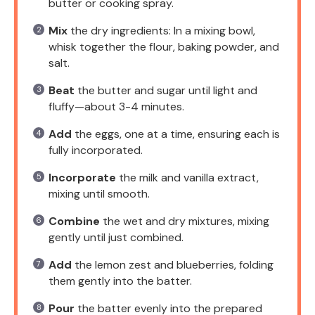
butter or cooking spray.
Mix
the dry ingredients: In a mixing bowl,
whisk together the flour, baking powder, and
salt.
Beat
the butter and sugar until light and
fluffy—about 3-4 minutes.
Add
the eggs, one at a time, ensuring each is
fully incorporated.
Incorporate
the milk and vanilla extract,
mixing until smooth.
Combine
the wet and dry mixtures, mixing
gently until just combined.
Add
the lemon zest and blueberries, folding
them gently into the batter.
Pour
the batter evenly into the prepared