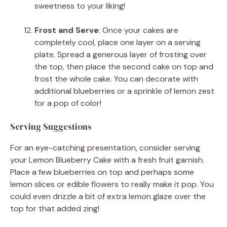
sweetness to your liking!
Frost and Serve
: Once your cakes are
completely cool, place one layer on a serving
plate. Spread a generous layer of frosting over
the top, then place the second cake on top and
frost the whole cake. You can decorate with
additional blueberries or a sprinkle of lemon zest
for a pop of color!
Serving Suggestions
For an eye-catching presentation, consider serving
your Lemon Blueberry Cake with a fresh fruit garnish.
Place a few blueberries on top and perhaps some
lemon slices or edible flowers to really make it pop. You
could even drizzle a bit of extra lemon glaze over the
top for that added zing!