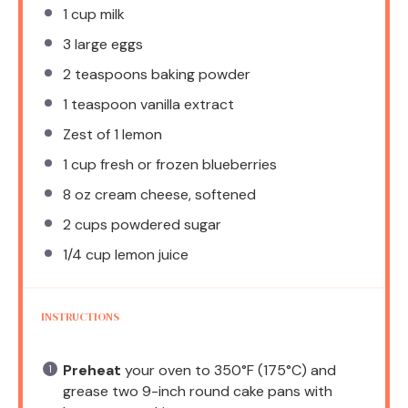
1 cup
milk
3
large eggs
2 teaspoons
baking powder
1 teaspoon
vanilla extract
Zest of
1
lemon
1 cup
fresh or frozen blueberries
8 oz
cream cheese, softened
2 cups
powdered sugar
1/4 cup
lemon juice
INSTRUCTIONS
Preheat
your oven to 350°F (175°C) and
grease two 9-inch round cake pans with