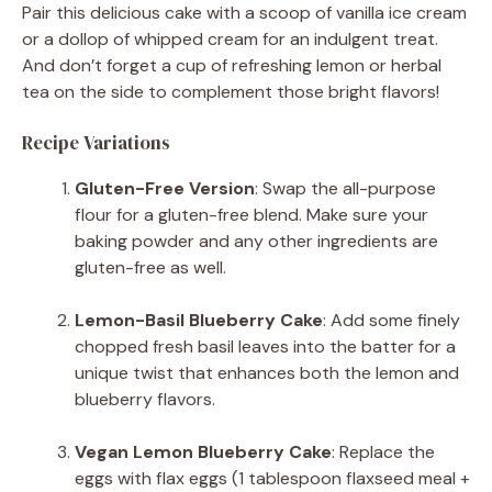
Pair this delicious cake with a scoop of vanilla ice cream
or a dollop of whipped cream for an indulgent treat.
And don’t forget a cup of refreshing lemon or herbal
tea on the side to complement those bright flavors!
Recipe Variations
Gluten-Free Version
: Swap the all-purpose
flour for a gluten-free blend. Make sure your
baking powder and any other ingredients are
gluten-free as well.
Lemon-Basil Blueberry Cake
: Add some finely
chopped fresh basil leaves into the batter for a
unique twist that enhances both the lemon and
blueberry flavors.
Vegan Lemon Blueberry Cake
: Replace the
eggs with flax eggs (1 tablespoon flaxseed meal +