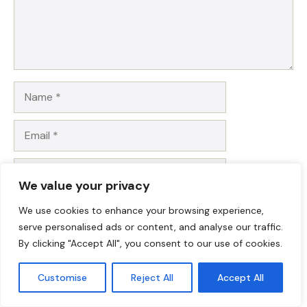
Name
Email
Website
We value your privacy
Save my name, email, and website in this browser for
We use cookies to enhance your browsing experience,
the next time I comment.
serve personalised ads or content, and analyse our traffic.
By clicking "Accept All", you consent to our use of cookies.
Customise
Reject All
Accept All