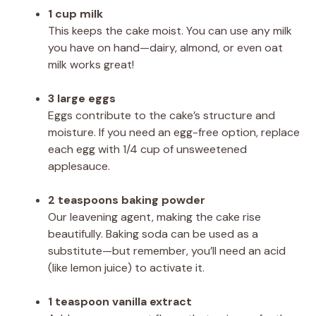
1 cup milk
This keeps the cake moist. You can use any milk
you have on hand—dairy, almond, or even oat
milk works great!
3 large eggs
Eggs contribute to the cake’s structure and
moisture. If you need an egg-free option, replace
each egg with 1/4 cup of unsweetened
applesauce.
2 teaspoons baking powder
Our leavening agent, making the cake rise
beautifully. Baking soda can be used as a
substitute—but remember, you’ll need an acid
(like lemon juice) to activate it.
1 teaspoon vanilla extract