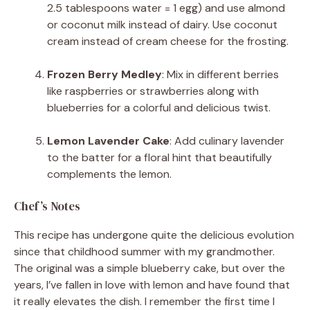
2.5 tablespoons water = 1 egg) and use almond
or coconut milk instead of dairy. Use coconut
cream instead of cream cheese for the frosting.
Frozen Berry Medley
: Mix in different berries
like raspberries or strawberries along with
blueberries for a colorful and delicious twist.
Lemon Lavender Cake
: Add culinary lavender
to the batter for a floral hint that beautifully
complements the lemon.
Chef’s Notes
This recipe has undergone quite the delicious evolution
since that childhood summer with my grandmother.
The original was a simple blueberry cake, but over the
years, I’ve fallen in love with lemon and have found that
it really elevates the dish. I remember the first time I