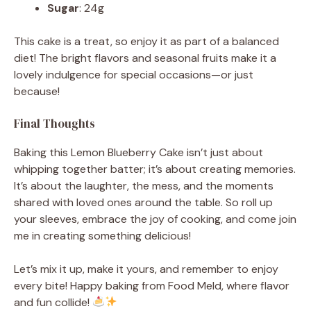
Sugar
: 24g
This cake is a treat, so enjoy it as part of a balanced
diet! The bright flavors and seasonal fruits make it a
lovely indulgence for special occasions—or just
because!
Final Thoughts
Baking this Lemon Blueberry Cake isn’t just about
whipping together batter; it’s about creating memories.
It’s about the laughter, the mess, and the moments
shared with loved ones around the table. So roll up
your sleeves, embrace the joy of cooking, and come join
me in creating something delicious!
Let’s mix it up, make it yours, and remember to enjoy
every bite! Happy baking from Food Meld, where flavor
and fun collide!