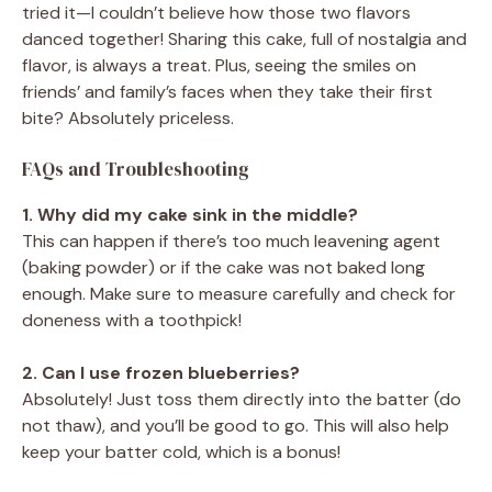
tried it—I couldn’t believe how those two flavors
danced together! Sharing this cake, full of nostalgia and
flavor, is always a treat. Plus, seeing the smiles on
friends’ and family’s faces when they take their first
bite? Absolutely priceless.
FAQs and Troubleshooting
1. Why did my cake sink in the middle?
This can happen if there’s too much leavening agent
(baking powder) or if the cake was not baked long
enough. Make sure to measure carefully and check for
doneness with a toothpick!
2. Can I use frozen blueberries?
Absolutely! Just toss them directly into the batter (do
not thaw), and you’ll be good to go. This will also help
keep your batter cold, which is a bonus!