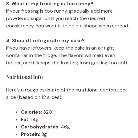
3. What if my frosting is too runny?
If your frosting is too runny, gradually add more
powdered sugar until you reach the desired
consistency. You want it to hold a shape when spread.
4. Should I refrigerate my cake?
If you have leftovers, keep the cake in an airtight
container in the fridge. The flavors will meld even
better, and it keeps the frosting from getting too soft.
Nutritional Info
Here’s a rough estimate of the nutritional content per
slice (based on 12 slices):
Calories
: 320
Fat
: 14g
Carbohydrates
: 46g
Protein
: 3g