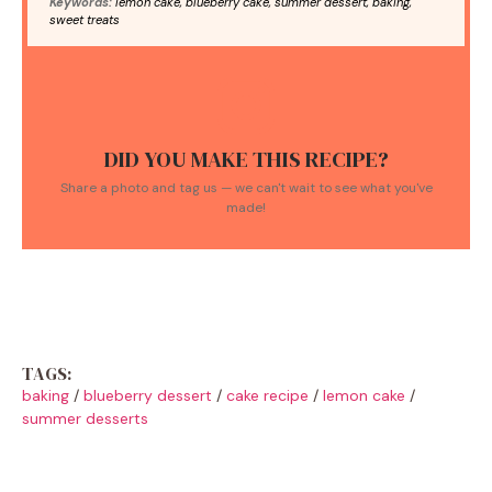
Keywords:
lemon cake, blueberry cake, summer dessert, baking,
sweet treats
DID YOU MAKE THIS RECIPE?
Share a photo and tag us — we can't wait to see what you've
made!
TAGS:
baking
/
blueberry dessert
/
cake recipe
/
lemon cake
/
summer desserts