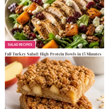
SALAD RECIPES
Fall Turkey Salad: High-Protein Bowls in 15 Minutes