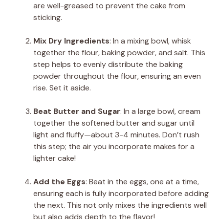
are well-greased to prevent the cake from
sticking.
Mix Dry Ingredients
: In a mixing bowl, whisk
together the flour, baking powder, and salt. This
step helps to evenly distribute the baking
powder throughout the flour, ensuring an even
rise. Set it aside.
Beat Butter and Sugar
: In a large bowl, cream
together the softened butter and sugar until
light and fluffy—about 3-4 minutes. Don’t rush
this step; the air you incorporate makes for a
lighter cake!
Add the Eggs
: Beat in the eggs, one at a time,
ensuring each is fully incorporated before adding
the next. This not only mixes the ingredients well
but also adds depth to the flavor!