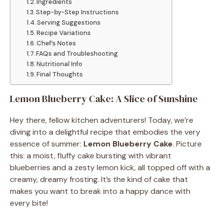
Ingredients
Step-by-Step Instructions
Serving Suggestions
Recipe Variations
Chef’s Notes
FAQs and Troubleshooting
Nutritional Info
Final Thoughts
Lemon Blueberry Cake: A Slice of Sunshine
Hey there, fellow kitchen adventurers! Today, we’re
diving into a delightful recipe that embodies the very
essence of summer:
Lemon Blueberry Cake
. Picture
this: a moist, fluffy cake bursting with vibrant
blueberries and a zesty lemon kick, all topped off with a
creamy, dreamy frosting. It’s the kind of cake that
makes you want to break into a happy dance with
every bite!