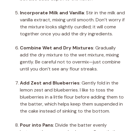
Incorporate Milk and Vanilla
: Stir in the milk and
vanilla extract, mixing until smooth. Don’t worry if
the mixture looks slightly curdled; it will come
together once you add the dry ingredients.
Combine Wet and Dry Mixtures
: Gradually
add the dry mixture to the wet mixture, mixing
gently. Be careful not to overmix—just combine
until you don’t see any flour streaks.
Add Zest and Blueberries
: Gently fold in the
lemon zest and blueberries. I like to toss the
blueberries in a little flour before adding them to
the batter, which helps keep them suspended in
the cake instead of sinking to the bottom.
Pour into Pans
: Divide the batter evenly