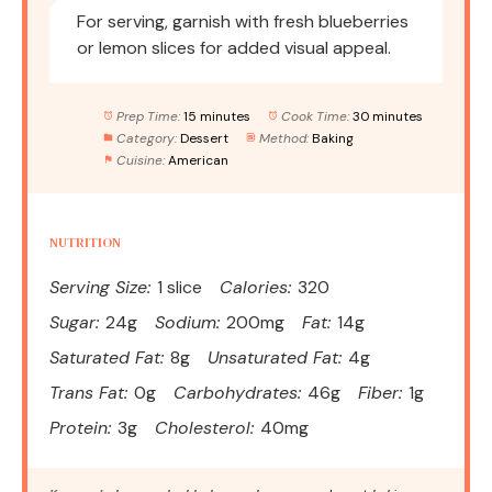
For serving, garnish with fresh blueberries
or lemon slices for added visual appeal.
Prep Time:
15 minutes
Cook Time:
30 minutes
Category:
Dessert
Method:
Baking
Cuisine:
American
NUTRITION
Serving Size:
1 slice
Calories:
320
Sugar:
24g
Sodium:
200mg
Fat:
14g
Saturated Fat:
8g
Unsaturated Fat:
4g
Trans Fat:
0g
Carbohydrates:
46g
Fiber:
1g
Protein:
3g
Cholesterol:
40mg