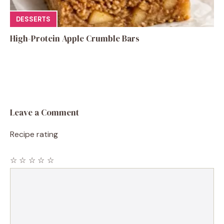
DESSERTS
High-Protein Apple Crumble Bars
Leave a Comment
Recipe rating
☆
☆
☆
☆
☆
Comment