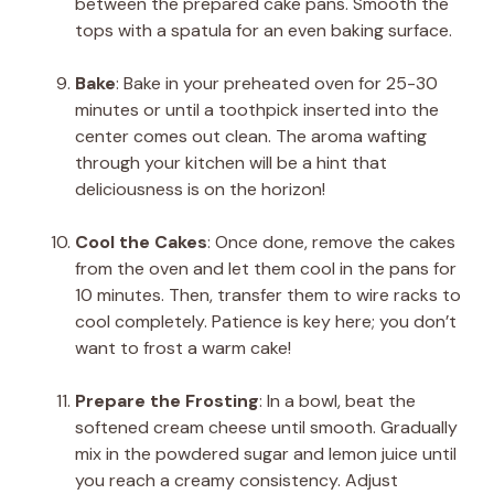
between the prepared cake pans. Smooth the
tops with a spatula for an even baking surface.
Bake
: Bake in your preheated oven for 25-30
minutes or until a toothpick inserted into the
center comes out clean. The aroma wafting
through your kitchen will be a hint that
deliciousness is on the horizon!
Cool the Cakes
: Once done, remove the cakes
from the oven and let them cool in the pans for
10 minutes. Then, transfer them to wire racks to
cool completely. Patience is key here; you don’t
want to frost a warm cake!
Prepare the Frosting
: In a bowl, beat the
softened cream cheese until smooth. Gradually
mix in the powdered sugar and lemon juice until
you reach a creamy consistency. Adjust