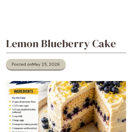
Lemon Blueberry Cake
Posted on
May 25, 2026