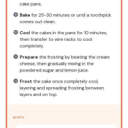
cake pans.
Bake
for 25-30 minutes or until a toothpick
comes out clean.
Cool
the cakes in the pans for 10 minutes,
then transfer to wire racks to cool
completely.
Prepare
the frosting by beating the cream
cheese, then gradually mixing in the
powdered sugar and lemon juice.
Frost
the cake once completely cool,
layering and spreading frosting between
layers and on top.
NOTES