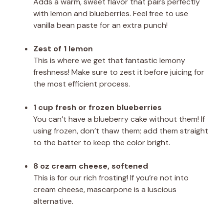
Adds a warm, sweet flavor that pairs perfectly
with lemon and blueberries. Feel free to use
vanilla bean paste for an extra punch!
Zest of 1 lemon
This is where we get that fantastic lemony
freshness! Make sure to zest it before juicing for
the most efficient process.
1 cup fresh or frozen blueberries
You can’t have a blueberry cake without them! If
using frozen, don’t thaw them; add them straight
to the batter to keep the color bright.
8 oz cream cheese, softened
This is for our rich frosting! If you’re not into
cream cheese, mascarpone is a luscious
alternative.