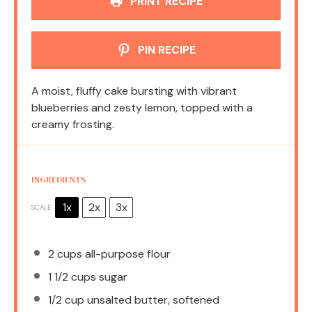
PRINT RECIPE
PIN RECIPE
A moist, fluffy cake bursting with vibrant
blueberries and zesty lemon, topped with a
creamy frosting.
INGREDIENTS
1x
2x
3x
SCALE
2 cups
all-purpose flour
1 1/2 cups
sugar
1/2 cup
unsalted butter, softened