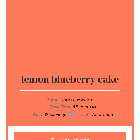
lemon blueberry cake
Author:
jackson-walker
Total Time:
45 minutes
Yield:
12
servings
Diet:
Vegetarian
1
x