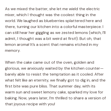
As we mixed the batter, she let me wield the electric
mixer, which I thought was the coolest thing in the
world. We laughed as blueberries splattered here and
there, turning our kitchen into a colorful masterpiece. I
can still hear her giggling as we zested lemons (which, I’ll
admit, I thought was a bit weird at first!). But oh, that
lemon aroma! It’s a scent that remains etched in my
memory.
When the cake came out of the oven, golden and
glorious, we anxiously waited by the kitchen counter—
barely able to resist the temptation as it cooled. After
what felt like an eternity, we finally got to dig in, and the
first bite was pure bliss. That summer day, with its
warm sun and sweet lemony cake, sparked my love for
baking. Now, years later, I’m thrilled to share a version of
that joyous recipe with you!