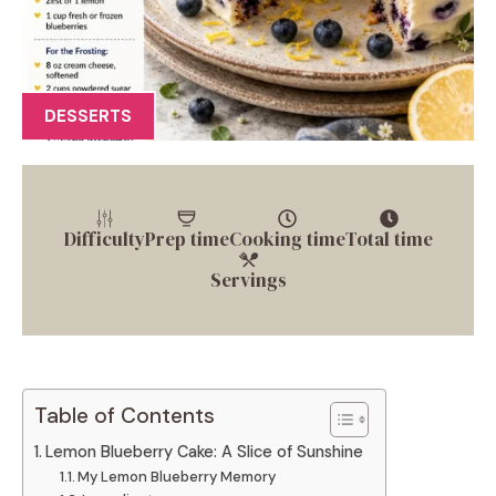
DESSERTS
Difficulty
Prep time
Cooking time
Total time
Servings
Table of Contents
Lemon Blueberry Cake: A Slice of Sunshine
My Lemon Blueberry Memory