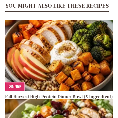
YOU MIGHT ALSO LIKE THESE RECIPES
DINNER
Fall Harvest High-Protein Dinner Bowl (5-Ingredient)