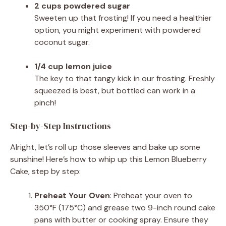
2 cups powdered sugar
Sweeten up that frosting! If you need a healthier
option, you might experiment with powdered
coconut sugar.
1/4 cup lemon juice
The key to that tangy kick in our frosting. Freshly
squeezed is best, but bottled can work in a
pinch!
Step-by-Step Instructions
Alright, let’s roll up those sleeves and bake up some
sunshine! Here’s how to whip up this Lemon Blueberry
Cake, step by step:
Preheat Your Oven
: Preheat your oven to
350°F (175°C) and grease two 9-inch round cake
pans with butter or cooking spray. Ensure they