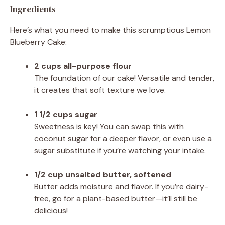
Ingredients
Here’s what you need to make this scrumptious Lemon
Blueberry Cake:
2 cups all-purpose flour
The foundation of our cake! Versatile and tender,
it creates that soft texture we love.
1 1/2 cups sugar
Sweetness is key! You can swap this with
coconut sugar for a deeper flavor, or even use a
sugar substitute if you’re watching your intake.
1/2 cup unsalted butter, softened
Butter adds moisture and flavor. If you’re dairy-
free, go for a plant-based butter—it’ll still be
delicious!