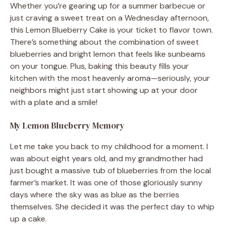
Whether you’re gearing up for a summer barbecue or
just craving a sweet treat on a Wednesday afternoon,
this Lemon Blueberry Cake is your ticket to flavor town.
There’s something about the combination of sweet
blueberries and bright lemon that feels like sunbeams
on your tongue. Plus, baking this beauty fills your
kitchen with the most heavenly aroma—seriously, your
neighbors might just start showing up at your door
with a plate and a smile!
My Lemon Blueberry Memory
Let me take you back to my childhood for a moment. I
was about eight years old, and my grandmother had
just bought a massive tub of blueberries from the local
farmer’s market. It was one of those gloriously sunny
days where the sky was as blue as the berries
themselves. She decided it was the perfect day to whip
up a cake.