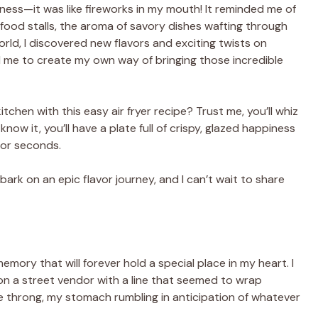
ness—it was like fireworks in my mouth! It reminded me of
h food stalls, the aroma of savory dishes wafting through
world, I discovered new flavors and exciting twists on
d me to create my own way of bringing those incredible
tchen with this easy air fryer recipe? Trust me, you’ll whiz
ow it, you’ll have a plate full of crispy, glazed happiness
 for seconds.
ark on an epic flavor journey, and I can’t wait to share
memory that will forever hold a special place in my heart. I
n a street vendor with a line that seemed to wrap
he throng, my stomach rumbling in anticipation of whatever