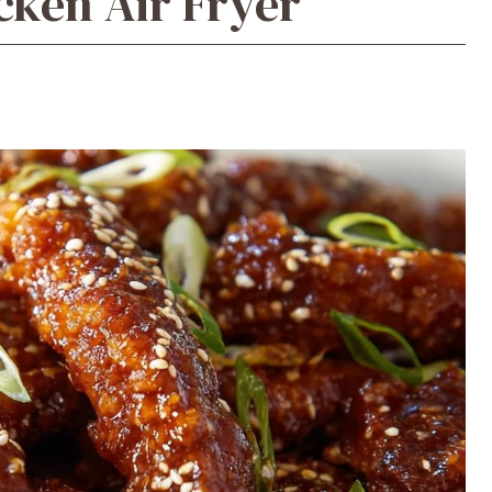
cken Air Fryer