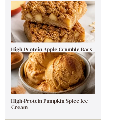
High-Protein Apple Crumble Bars
High-Protein Pumpkin Spice Ice
Cream