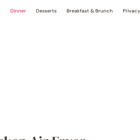
e
Dinner
Desserts
Breakfast & Brunch
Privacy