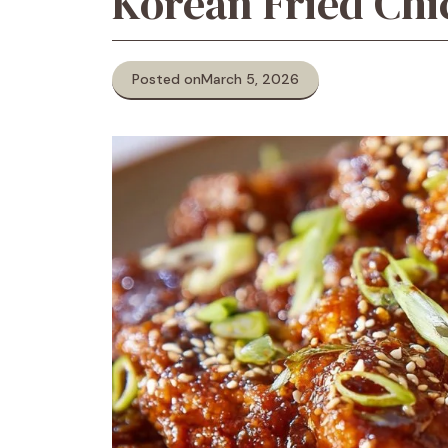
Korean Fried Chi
Posted on
March 5, 2026