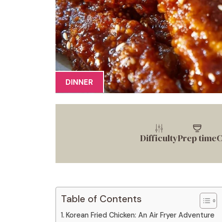
DINNER
Difficulty
Prep time
C
Table of Contents
Korean Fried Chicken: An Air Fryer Adventure