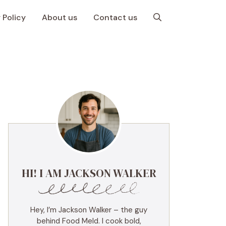
 Policy
About us
Contact us
HI! I AM JACKSON WALKER
Hey, I’m Jackson Walker – the guy
behind Food Meld. I cook bold,