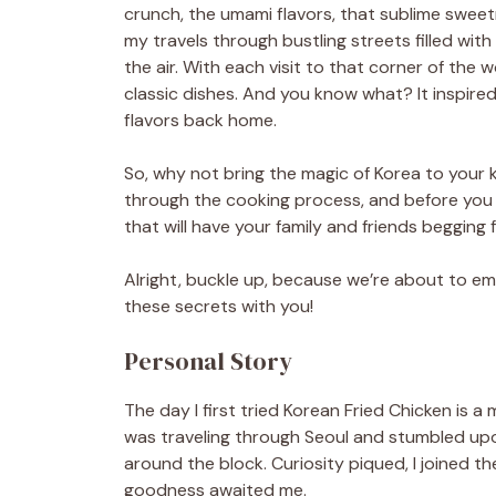
crunch, the umami flavors, that sublime sweet
my travels through bustling streets filled wit
the air. With each visit to that corner of the 
classic dishes. And you know what? It inspire
flavors back home.
So, why not bring the magic of Korea to your ki
through the cooking process, and before you kn
that will have your family and friends begging
Alright, buckle up, because we’re about to emb
these secrets with you!
Personal Story
The day I first tried Korean Fried Chicken is a 
was traveling through Seoul and stumbled upo
around the block. Curiosity piqued, I joined t
goodness awaited me.