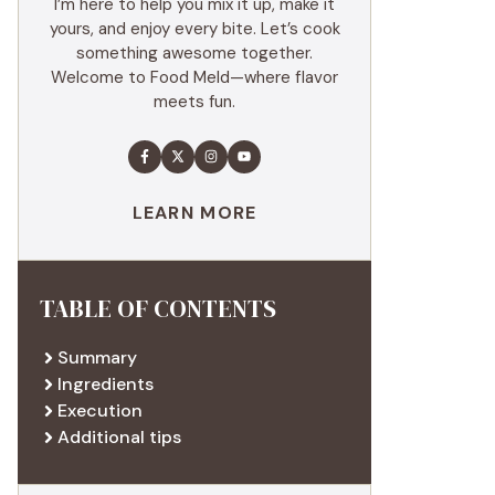
I’m here to help you mix it up, make it
yours, and enjoy every bite. Let’s cook
something awesome together.
Welcome to Food Meld—where flavor
meets fun.
LEARN MORE
TABLE OF CONTENTS
Summary
Ingredients
Execution
Additional tips