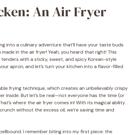
cken: An Air Fryer
ing into a culinary adventure that’ll have your taste buds
made in the air fryer! Yeah, you heard that right! This
tenders with a sticky, sweet, and spicy Korean-style
your apron, and let’s turn your kitchen into a flavor-filled
uble frying technique, which creates an unbelievably crispy
er inside. But let’s be real—not everyone has the time (or
at’s where the air fryer comes in! With its magical ability
 crunch without the excess oil, we’re saving time and
spellbound. I remember biting into my first piece: the