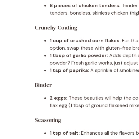
8 pieces of chicken tenders:
Tender a
tenders, boneless, skinless chicken thi
Crunchy Coating
1 cup of crushed corn flakes:
For that
option, swap these with gluten-free bre
1 tbsp of garlic powder:
Adds depth an
powder? Fresh garlic works, just adjust
1 tsp of paprika:
A sprinkle of smokines
Binder
2 eggs:
These beauties will help the coat
flax egg (1 tbsp of ground flaxseed mixe
Seasoning
1 tsp of salt:
Enhances all the flavors be