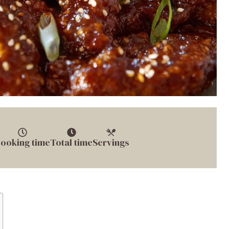
ooking time
Total time
Servings