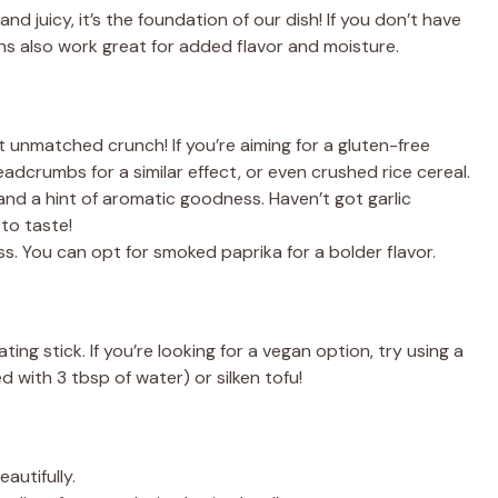
nd juicy, it’s the foundation of our dish! If you don’t have
ghs also work great for added flavor and moisture.
 unmatched crunch! If you’re aiming for a gluten-free
adcrumbs for a similar effect, or even crushed rice cereal.
d a hint of aromatic goodness. Haven’t got garlic
 to taste!
s. You can opt for smoked paprika for a bolder flavor.
ing stick. If you’re looking for a vegan option, try using a
d with 3 tbsp of water) or silken tofu!
autifully.