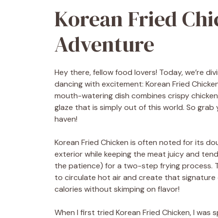
Korean Fried Chi
Adventure
Hey there, fellow food lovers! Today, we’re div
dancing with excitement: Korean Fried Chicken 
mouth-watering dish combines crispy chicken 
glaze that is simply out of this world. So grab 
haven!
Korean Fried Chicken is often noted for its do
exterior while keeping the meat juicy and tend
the patience) for a two-step frying process. Th
to circulate hot air and create that signature
calories without skimping on flavor!
When I first tried Korean Fried Chicken, I was 