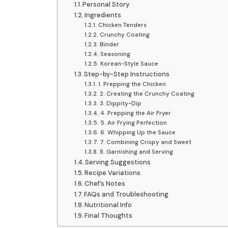
Personal Story
Ingredients
Chicken Tenders
Crunchy Coating
Binder
Seasoning
Korean-Style Sauce
Step-by-Step Instructions
1. Prepping the Chicken
2. Creating the Crunchy Coating
3. Dippity-Dip
4. Prepping the Air Fryer
5. Air Frying Perfection
6. Whipping Up the Sauce
7. Combining Crispy and Sweet
8. Garnishing and Serving
Serving Suggestions
Recipe Variations
Chef’s Notes
FAQs and Troubleshooting
Nutritional Info
Final Thoughts