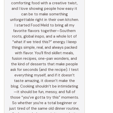
comforting food with a creative twist,
and I love showing people how easy it
can be to make something
unforgettable right in their own kitchen.
I started Food Meld to bring all my
favorite flavors together—Southern
roots, global inspo, and a whole lot of
“what if we tried this?” energy. I keep
things simple, real, and always packed
with flavor. You’ll find skillet meals,
fusion recipes, one-pan wonders, and
the kind of desserts that make people
ask for seconds (and the recipe). I test
everything myself, and if it doesn’t
taste amazing, it doesn’t make the
blog. Cooking shouldn’t be intimidating
—it should be fun, messy, and full of
those “you’ve gotta try this” moments.
So whether you’re a total beginner or
just tired of the same old dinner routine,