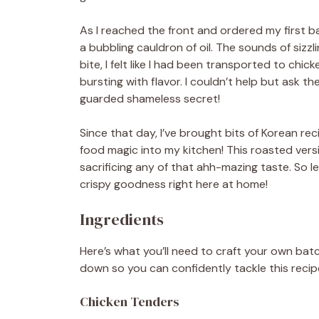
As I reached the front and ordered my first b
a bubbling cauldron of oil. The sounds of sizzl
bite, I felt like I had been transported to chic
bursting with flavor. I couldn’t help but ask t
guarded shameless secret!
Since that day, I’ve brought bits of Korean re
food magic into my kitchen! This roasted vers
sacrificing any of that ahh-mazing taste. So l
crispy goodness right here at home!
Ingredients
Here’s what you’ll need to craft your own batc
down so you can confidently tackle this recipe
Chicken Tenders