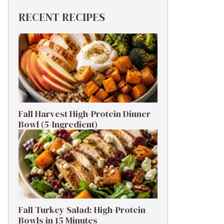
RECENT RECIPES
Fall Harvest High-Protein Dinner
Bowl (5-Ingredient)
Fall Turkey Salad: High-Protein
Bowls in 15 Minutes