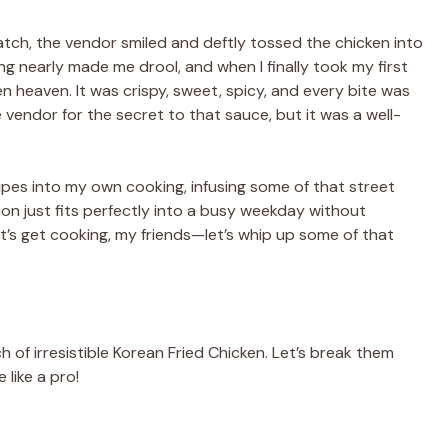
atch, the vendor smiled and deftly tossed the chicken into
ing nearly made me drool, and when I finally took my first
ken heaven. It was crispy, sweet, spicy, and every bite was
he vendor for the secret to that sauce, but it was a well-
cipes into my own cooking, infusing some of that street
ion just fits perfectly into a busy weekday without
et’s get cooking, my friends—let’s whip up some of that
h of irresistible Korean Fried Chicken. Let’s break them
 like a pro!