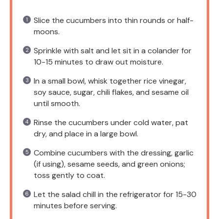
Slice the cucumbers into thin rounds or half-
moons.
Sprinkle with salt and let sit in a colander for
10-15 minutes to draw out moisture.
In a small bowl, whisk together rice vinegar,
soy sauce, sugar, chili flakes, and sesame oil
until smooth.
Rinse the cucumbers under cold water, pat
dry, and place in a large bowl.
Combine cucumbers with the dressing, garlic
(if using), sesame seeds, and green onions;
toss gently to coat.
Let the salad chill in the refrigerator for 15-30
minutes before serving.