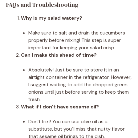
FAQs and Troubleshooting
Why is my salad watery?
Make sure to salt and drain the cucumbers
properly before mixing! This step is super
important for keeping your salad crisp.
Can I make this ahead of time?
Absolutely! Just be sure to store it in an
airtight container in the refrigerator. However,
I suggest waiting to add the chopped green
onions until just before serving to keep them
fresh.
What if I don’t have sesame oil?
Don’t fret! You can use olive oil as a
substitute, but you’ll miss that nutty flavor
that sesame oil brings to the dish.