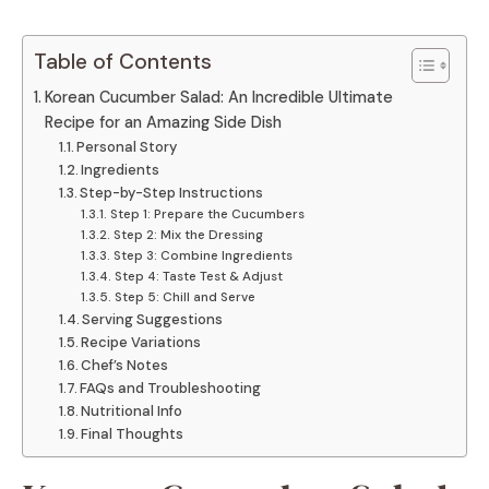
Table of Contents
Korean Cucumber Salad: An Incredible Ultimate
Recipe for an Amazing Side Dish
Personal Story
Ingredients
Step-by-Step Instructions
Step 1: Prepare the Cucumbers
Step 2: Mix the Dressing
Step 3: Combine Ingredients
Step 4: Taste Test & Adjust
Step 5: Chill and Serve
Serving Suggestions
Recipe Variations
Chef’s Notes
FAQs and Troubleshooting
Nutritional Info
Final Thoughts