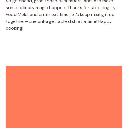
So go ahead, grab those cucumbers, and let’s make
some culinary magic happen. Thanks for stopping by
Food Meld, and until next time, let’s keep mixing it up
together—one unforgettable dish at a time! Happy
cooking!