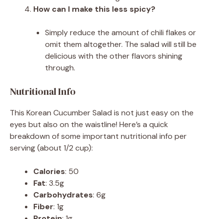
How can I make this less spicy?
Simply reduce the amount of chili flakes or
omit them altogether. The salad will still be
delicious with the other flavors shining
through.
Nutritional Info
This Korean Cucumber Salad is not just easy on the
eyes but also on the waistline! Here’s a quick
breakdown of some important nutritional info per
serving (about 1/2 cup):
Calories
: 50
Fat
: 3.5g
Carbohydrates
: 6g
Fiber
: 1g
Protein
: 1g