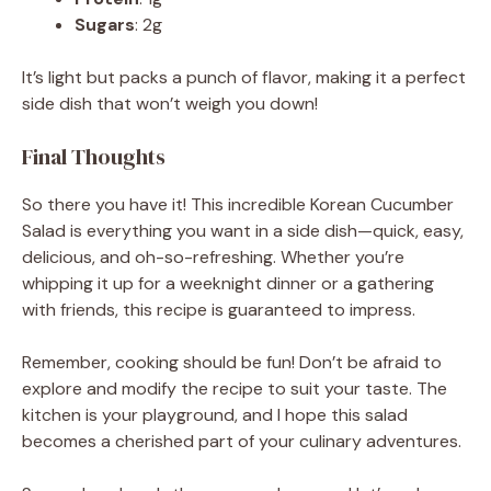
Sugars
: 2g
It’s light but packs a punch of flavor, making it a perfect
side dish that won’t weigh you down!
Final Thoughts
So there you have it! This incredible Korean Cucumber
Salad is everything you want in a side dish—quick, easy,
delicious, and oh-so-refreshing. Whether you’re
whipping it up for a weeknight dinner or a gathering
with friends, this recipe is guaranteed to impress.
Remember, cooking should be fun! Don’t be afraid to
explore and modify the recipe to suit your taste. The
kitchen is your playground, and I hope this salad
becomes a cherished part of your culinary adventures.