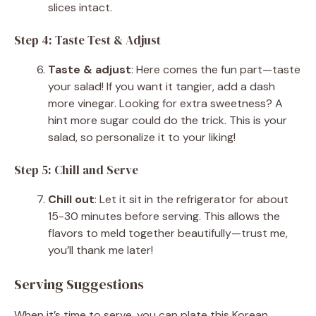
slices intact.
Step 4: Taste Test & Adjust
Taste & adjust
: Here comes the fun part—taste
your salad! If you want it tangier, add a dash
more vinegar. Looking for extra sweetness? A
hint more sugar could do the trick. This is your
salad, so personalize it to your liking!
Step 5: Chill and Serve
Chill out
: Let it sit in the refrigerator for about
15-30 minutes before serving. This allows the
flavors to meld together beautifully—trust me,
you’ll thank me later!
Serving Suggestions
When it’s time to serve, you can plate this Korean