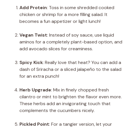
Add Protein
: Toss in some shredded cooked
chicken or shrimp for a more filling salad. It
becomes a fun appetizer or light lunch!
Vegan Twist
: Instead of soy sauce, use liquid
aminos for a completely plant-based option, and
add avocado slices for creaminess.
Spicy Kick
: Really love that heat? You can add a
dash of Sriracha or a sliced jalapeño to the salad
for an extra punch!
Herb Upgrade
: Mix in finely chopped fresh
cilantro or mint to brighten the flavor even more.
These herbs add an invigorating touch that
complements the cucumbers nicely.
Pickled Point
: For a tangier version, let your