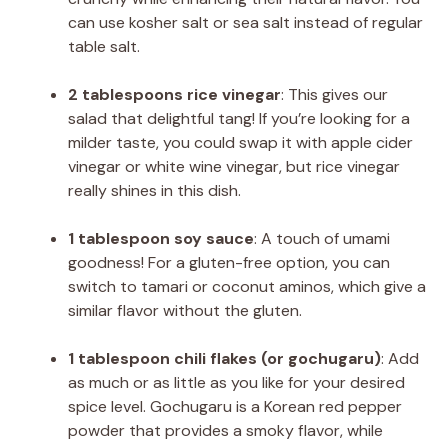
can use kosher salt or sea salt instead of regular
table salt.
2 tablespoons rice vinegar
: This gives our
salad that delightful tang! If you’re looking for a
milder taste, you could swap it with apple cider
vinegar or white wine vinegar, but rice vinegar
really shines in this dish.
1 tablespoon soy sauce
: A touch of umami
goodness! For a gluten-free option, you can
switch to tamari or coconut aminos, which give a
similar flavor without the gluten.
1 tablespoon chili flakes (or gochugaru)
: Add
as much or as little as you like for your desired
spice level. Gochugaru is a Korean red pepper
powder that provides a smoky flavor, while