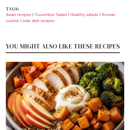
TAGS:
Asian recipes
/
Cucumber Salad
/
Healthy salads
/
Korean
cuisine
/
side dish recipes
YOU MIGHT ALSO LIKE THESE RECIPES