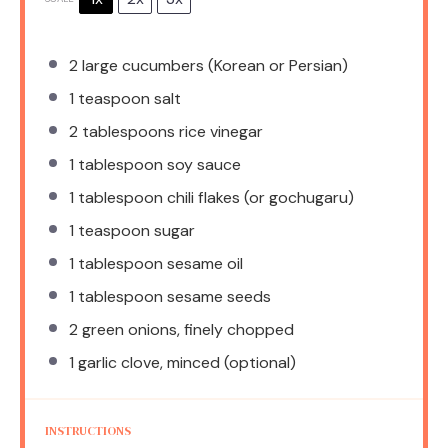
2
large cucumbers (Korean or Persian)
1 teaspoon
salt
2 tablespoons
rice vinegar
1 tablespoon
soy sauce
1 tablespoon
chili flakes (or gochugaru)
1 teaspoon
sugar
1 tablespoon
sesame oil
1 tablespoon
sesame seeds
2
green onions, finely chopped
1
garlic clove, minced (optional)
INSTRUCTIONS