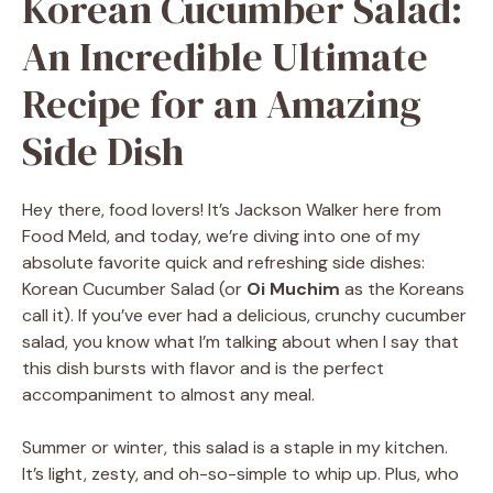
Korean Cucumber Salad:
An Incredible Ultimate
Recipe for an Amazing
Side Dish
Hey there, food lovers! It’s Jackson Walker here from
Food Meld, and today, we’re diving into one of my
absolute favorite quick and refreshing side dishes:
Korean Cucumber Salad (or
Oi Muchim
as the Koreans
call it). If you’ve ever had a delicious, crunchy cucumber
salad, you know what I’m talking about when I say that
this dish bursts with flavor and is the perfect
accompaniment to almost any meal.
Summer or winter, this salad is a staple in my kitchen.
It’s light, zesty, and oh-so-simple to whip up. Plus, who