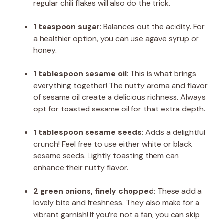
regular chili flakes will also do the trick.
1 teaspoon sugar
: Balances out the acidity. For
a healthier option, you can use agave syrup or
honey.
1 tablespoon sesame oil
: This is what brings
everything together! The nutty aroma and flavor
of sesame oil create a delicious richness. Always
opt for toasted sesame oil for that extra depth.
1 tablespoon sesame seeds
: Adds a delightful
crunch! Feel free to use either white or black
sesame seeds. Lightly toasting them can
enhance their nutty flavor.
2 green onions, finely chopped
: These add a
lovely bite and freshness. They also make for a
vibrant garnish! If you’re not a fan, you can skip