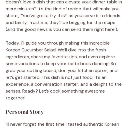
doesn’t love a dish that can elevate your dinner table in
mere minutes? It’s the kind of recipe that will make you
shout, “You’ve gotta try this!” as you serve it to friends
and family. Trust me; they’ll be begging for the recipe
(and the good news is you can send them right here!).
Today, I’ll guide you through making this incredible
Korean Cucumber Salad. We’ll dive into the fresh
ingredients, share my favorite tips, and even explore
some variations to keep your taste buds dancing! So
grab your cutting board, don your kitchen apron, and
let’s get started. This dish is not just food; it’s an
experience, a conversation starter, and a delight to the
senses. Ready? Let’s cook something awesome
together!
Personal Story
I’ll never forget the first time I tasted authentic Korean