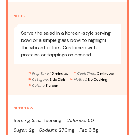
NOTES
Serve the salad in a Korean-style serving
bowl or a simple glass bowl to highlight
the vibrant colors. Customize with
proteins or toppings as desired.
Prep Time:
15 minutes
Cook Time:
0 minutes
Category:
Side Dish
Method:
No Cooking
Cuisine:
Korean
NUTRITION
Serving Size:
1 serving
Calories:
50
Sugar:
2g
Sodium:
270mg
Fat:
3.5g