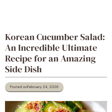
Korean Cucumber Salad:
An Incredible Ultimate
Recipe for an Amazing
Side Dish
Posted on
February 24, 2026