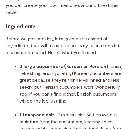
you can create your own memories around the dinner
table!
Ingredients
Before we get cooking, let’s gather the essential
ingredients that will transform ordinary cucumbers into
a sensational salad. Here’s what you’ll need:
2 large cucumbers (Korean or Persian)
: Crisp,
refreshing, and hydrating! Korean cucumbers are
great because they’re thinner-skinned and less
seedy, but Persian cucumbers work wonderfully
too. If you can’t find either, English cucumbers
will do the job just fine.
1 teaspoon salt
: This is crucial! Salt draws out
moisture from the cucumbers, keeping them
crunchy while enhancing their natural flavor. You