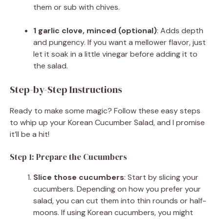
them or sub with chives.
1 garlic clove, minced (optional)
: Adds depth
and pungency. If you want a mellower flavor, just
let it soak in a little vinegar before adding it to
the salad.
Step-by-Step Instructions
Ready to make some magic? Follow these easy steps
to whip up your Korean Cucumber Salad, and I promise
it’ll be a hit!
Step 1: Prepare the Cucumbers
Slice those cucumbers
: Start by slicing your
cucumbers. Depending on how you prefer your
salad, you can cut them into thin rounds or half-
moons. If using Korean cucumbers, you might