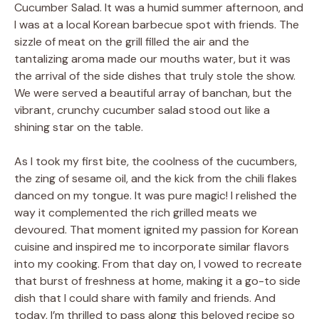
Cucumber Salad. It was a humid summer afternoon, and
I was at a local Korean barbecue spot with friends. The
sizzle of meat on the grill filled the air and the
tantalizing aroma made our mouths water, but it was
the arrival of the side dishes that truly stole the show.
We were served a beautiful array of banchan, but the
vibrant, crunchy cucumber salad stood out like a
shining star on the table.
As I took my first bite, the coolness of the cucumbers,
the zing of sesame oil, and the kick from the chili flakes
danced on my tongue. It was pure magic! I relished the
way it complemented the rich grilled meats we
devoured. That moment ignited my passion for Korean
cuisine and inspired me to incorporate similar flavors
into my cooking. From that day on, I vowed to recreate
that burst of freshness at home, making it a go-to side
dish that I could share with family and friends. And
today, I’m thrilled to pass along this beloved recipe so