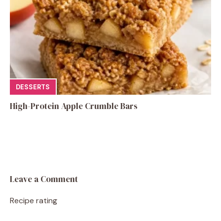
DESSERTS
High-Protein Apple Crumble Bars
Leave a Comment
Recipe rating