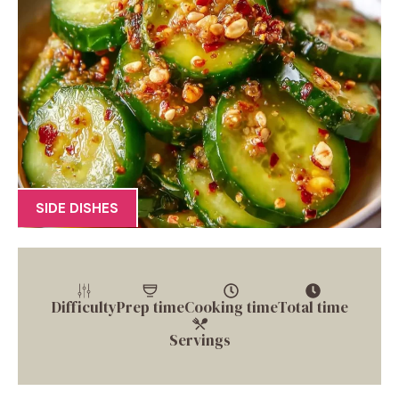
SIDE DISHES
Difficulty
Prep time
Cooking time
Total time
Servings