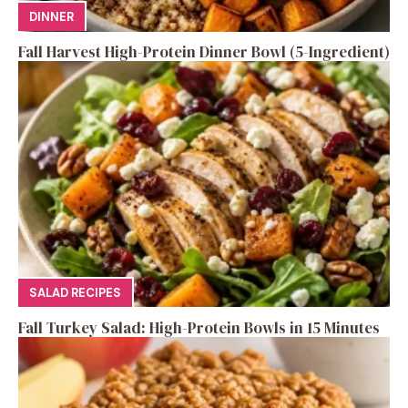
DINNER
Fall Harvest High-Protein Dinner Bowl (5-Ingredient)
SALAD RECIPES
Fall Turkey Salad: High-Protein Bowls in 15 Minutes