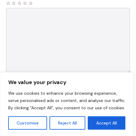
☆
☆
☆
☆
☆
Comment
Name
We value your privacy
We use cookies to enhance your browsing experience,
Email
serve personalised ads or content, and analyse our traffic.
By clicking "Accept All", you consent to our use of cookies.
Website
Customise
Reject All
Accept All
Save my name, email, and website in this browser for