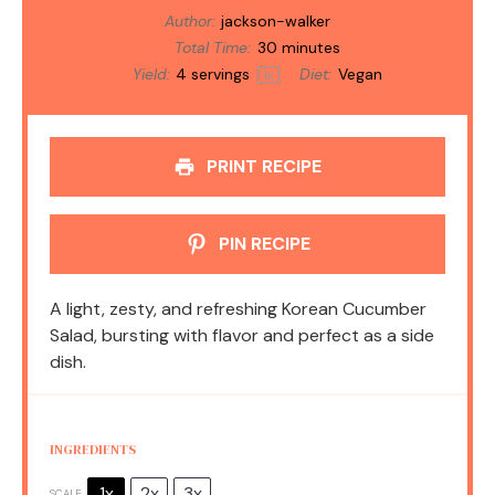
Author:
jackson-walker
Total Time:
30 minutes
Yield:
4
servings
Diet:
Vegan
1
x
PRINT RECIPE
PIN RECIPE
A light, zesty, and refreshing Korean Cucumber
Salad, bursting with flavor and perfect as a side
dish.
INGREDIENTS
1x
2x
3x
SCALE