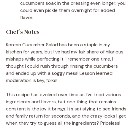
cucumbers soak in the dressing even longer; you
could even pickle them overnight for added
flavor.
Chef’s Notes
Korean Cucumber Salad has been a staple in my
kitchen for years, but I’ve had my fair share of hilarious
mishaps while perfecting it. I remember one time, I
thought I could rush through rinsing the cucumbers
and ended up with a soggy mess! Lesson learned:
moderation is key, folks!
This recipe has evolved over time as I’ve tried various
ingredients and flavors, but one thing that remains
constant is the joy it brings. It’s satisfying to see friends
and family return for seconds, and the crazy looks I get
when they try to guess all the ingredients? Priceless!