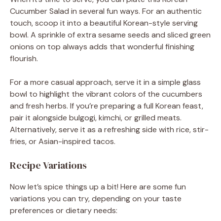
Cucumber Salad in several fun ways. For an authentic
touch, scoop it into a beautiful Korean-style serving
bowl. A sprinkle of extra sesame seeds and sliced green
onions on top always adds that wonderful finishing
flourish.
For a more casual approach, serve it in a simple glass
bowl to highlight the vibrant colors of the cucumbers
and fresh herbs. If you’re preparing a full Korean feast,
pair it alongside bulgogi, kimchi, or grilled meats.
Alternatively, serve it as a refreshing side with rice, stir-
fries, or Asian-inspired tacos.
Recipe Variations
Now let’s spice things up a bit! Here are some fun
variations you can try, depending on your taste
preferences or dietary needs: