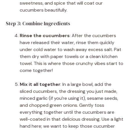
sweetness, and spice that will coat our
cucumbers beautifully.
Step 3: Combine Ingredients
Rinse the cucumbers
: After the cucumbers
have released their water, rinse them quickly
under cold water to wash away excess salt. Pat
them dry with paper towels or a clean kitchen
towel. This is where those crunchy vibes start to
come together!
Mix it all together
: In a large bowl, add the
sliced cucumbers, the dressing you just made,
minced garlic (if you’re using it), sesame seeds,
and chopped green onions. Gently toss
everything together until the cucumbers are
well-coated in that delicious dressing. Use a light
hand here; we want to keep those cucumber