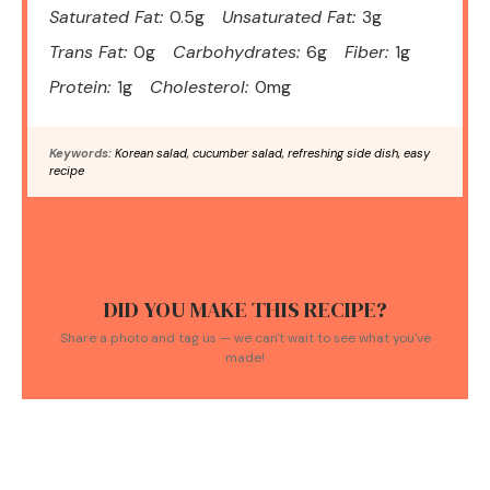
Saturated Fat:
0.5g
Unsaturated Fat:
3g
Trans Fat:
0g
Carbohydrates:
6g
Fiber:
1g
Protein:
1g
Cholesterol:
0mg
Keywords:
Korean salad, cucumber salad, refreshing side dish, easy
recipe
DID YOU MAKE THIS RECIPE?
Share a photo and tag us — we can't wait to see what you've
made!