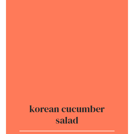
korean cucumber
salad