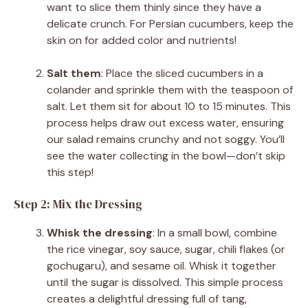
want to slice them thinly since they have a
delicate crunch. For Persian cucumbers, keep the
skin on for added color and nutrients!
Salt them
: Place the sliced cucumbers in a
colander and sprinkle them with the teaspoon of
salt. Let them sit for about 10 to 15 minutes. This
process helps draw out excess water, ensuring
our salad remains crunchy and not soggy. You’ll
see the water collecting in the bowl—don’t skip
this step!
Step 2: Mix the Dressing
Whisk the dressing
: In a small bowl, combine
the rice vinegar, soy sauce, sugar, chili flakes (or
gochugaru), and sesame oil. Whisk it together
until the sugar is dissolved. This simple process
creates a delightful dressing full of tang,