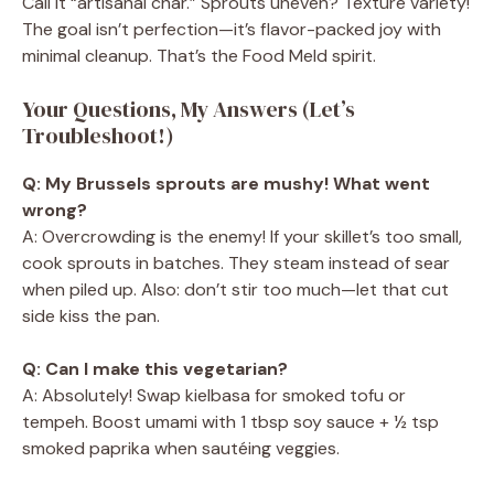
Call it “artisanal char.” Sprouts uneven? Texture variety!
The goal isn’t perfection—it’s flavor-packed joy with
minimal cleanup. That’s the Food Meld spirit.
Your Questions, My Answers (Let’s
Troubleshoot!)
Q: My Brussels sprouts are mushy! What went
wrong?
A: Overcrowding is the enemy! If your skillet’s too small,
cook sprouts in batches. They steam instead of sear
when piled up. Also: don’t stir too much—let that cut
side kiss the pan.
Q: Can I make this vegetarian?
A: Absolutely! Swap kielbasa for smoked tofu or
tempeh. Boost umami with 1 tbsp soy sauce + ½ tsp
smoked paprika when sautéing veggies.