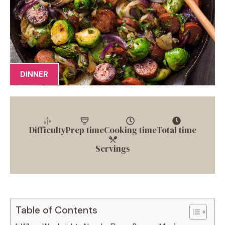
DINNER
Difficulty
Prep time
Cooking time
Total time
Servings
Table of Contents