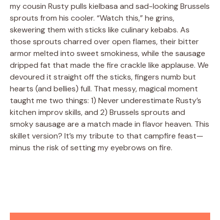
my cousin Rusty pulls kielbasa and sad-looking Brussels
sprouts from his cooler. “Watch this,” he grins,
skewering them with sticks like culinary kebabs. As
those sprouts charred over open flames, their bitter
armor melted into sweet smokiness, while the sausage
dripped fat that made the fire crackle like applause. We
devoured it straight off the sticks, fingers numb but
hearts (and bellies) full. That messy, magical moment
taught me two things: 1) Never underestimate Rusty’s
kitchen improv skills, and 2) Brussels sprouts and
smoky sausage are a match made in flavor heaven. This
skillet version? It’s my tribute to that campfire feast—
minus the risk of setting my eyebrows on fire.