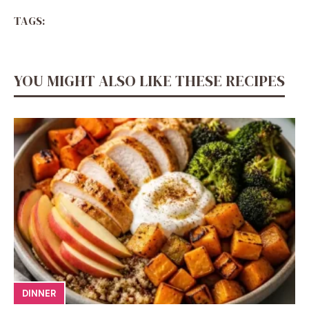
TAGS:
YOU MIGHT ALSO LIKE THESE RECIPES
DINNER