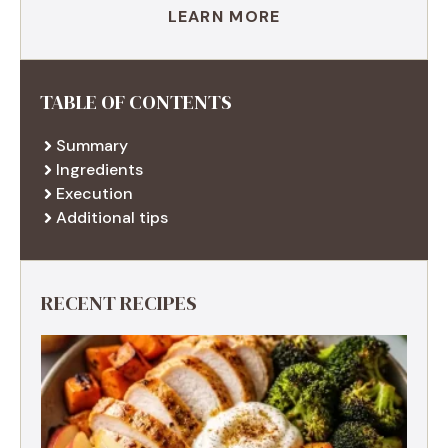
LEARN MORE
TABLE OF CONTENTS
Summary
Ingredients
Execution
Additional tips
RECENT RECIPES