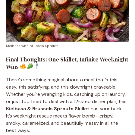
Kielbasa with Brussels Sprouts
Final Thoughts: One Skillet, Infinite Weeknight
Wins
There’s something magical about a meal that’s this
easy, this satisfying, and this downright craveable.
Whether you’re wrangling kids, catching up on laundry,
or just too tired to deal with a 12-step dinner plan, this
Kielbasa & Brussels Sprouts Skillet
has your back.
It’s weeknight rescue meets flavor bomb—crispy,
smoky, caramelized, and beautifully messy in all the
best ways.