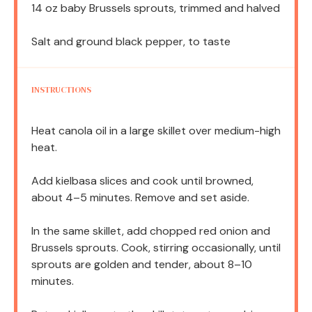
14 oz
baby Brussels sprouts, trimmed and halved
Salt and ground black pepper, to taste
INSTRUCTIONS
Heat canola oil in a large skillet over medium-high
heat.
Add kielbasa slices and cook until browned,
about 4–5 minutes. Remove and set aside.
In the same skillet, add chopped red onion and
Brussels sprouts. Cook, stirring occasionally, until
sprouts are golden and tender, about 8–10
minutes.