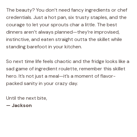
The beauty? You don’t need fancy ingredients or chef
credentials. Just a hot pan, six trusty staples, and the
courage to let your sprouts char a little. The best
dinners aren’t always planned—they’re improvised,
instinctive, and eaten straight outta the skillet while
standing barefoot in your kitchen.
So next time life feels chaotic and the fridge looks like a
sad game of ingredient roulette, remember this skillet
hero. It’s not just a meal—it’s a moment of flavor-
packed sanity in your crazy day.
Until the next bite,
— Jackson