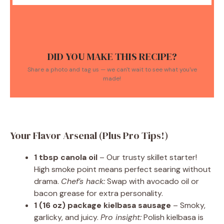
DID YOU MAKE THIS RECIPE?
Share a photo and tag us — we can't wait to see what you've
made!
Your Flavor Arsenal (Plus Pro Tips!)
1 tbsp canola oil
– Our trusty skillet starter!
High smoke point means perfect searing without
drama.
Chef’s hack:
Swap with avocado oil or
bacon grease for extra personality.
1 (16 oz) package kielbasa sausage
– Smoky,
garlicky, and juicy.
Pro insight:
Polish kielbasa is