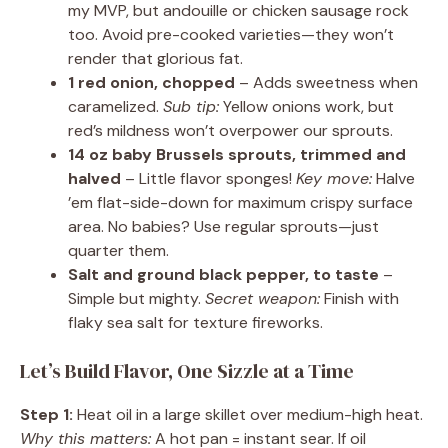
my MVP, but andouille or chicken sausage rock
too. Avoid pre-cooked varieties—they won’t
render that glorious fat.
1 red onion, chopped
– Adds sweetness when
caramelized.
Sub tip:
Yellow onions work, but
red’s mildness won’t overpower our sprouts.
14 oz baby Brussels sprouts, trimmed and
halved
– Little flavor sponges!
Key move:
Halve
’em flat-side-down for maximum crispy surface
area. No babies? Use regular sprouts—just
quarter them.
Salt and ground black pepper, to taste
–
Simple but mighty.
Secret weapon:
Finish with
flaky sea salt for texture fireworks.
Let’s Build Flavor, One Sizzle at a Time
Step 1:
Heat oil in a large skillet over medium-high heat.
Why this matters:
A hot pan = instant sear. If oil