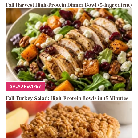
Fall Harvest High-Protein Dinner Bowl (5-Ingredient)
SALAD RECIPES
Fall Turkey Salad: High-Protein Bowls in 15 Minutes