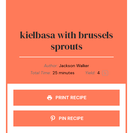
kielbasa with brussels
sprouts
Author:
Jackson Walker
Total Time:
25 minutes
Yield:
4
1
x
PRINT RECIPE
PIN RECIPE