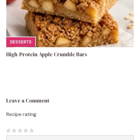
DESSERTS
High-Protein Apple Crumble Bars
Leave a Comment
Recipe rating
☆
☆
☆
☆
☆
Comment