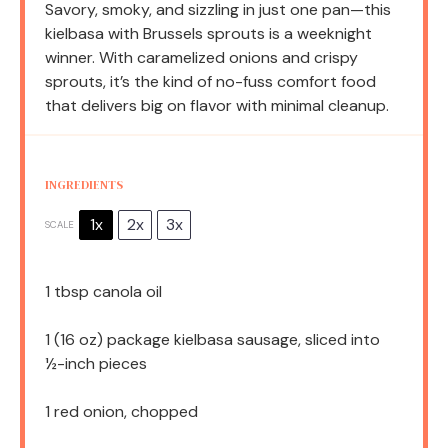
Savory, smoky, and sizzling in just one pan—this
kielbasa with Brussels sprouts is a weeknight
winner. With caramelized onions and crispy
sprouts, it’s the kind of no-fuss comfort food
that delivers big on flavor with minimal cleanup.
INGREDIENTS
1x
2x
3x
SCALE
1 tbsp
canola oil
1
(16 oz) package kielbasa sausage, sliced into
½
-inch pieces
1
red onion, chopped