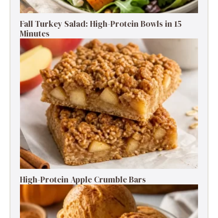
Fall Turkey Salad: High-Protein Bowls in 15
Minutes
High-Protein Apple Crumble Bars