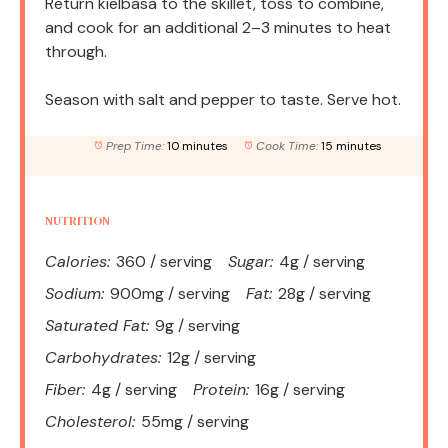
Return kielbasa to the skillet, toss to combine,
and cook for an additional 2–3 minutes to heat
through.
Season with salt and pepper to taste. Serve hot.
Prep Time:
10 minutes
Cook Time:
15 minutes
NUTRITION
Calories:
360 / serving
Sugar:
4g / serving
Sodium:
900mg / serving
Fat:
28g / serving
Saturated Fat:
9g / serving
Carbohydrates:
12g / serving
Fiber:
4g / serving
Protein:
16g / serving
Cholesterol:
55mg / serving