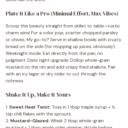
Plate It Like a Pro (Minimal Effort, Max Vibes)
Scoop this beauty straight from skillet to table—rustic
charm wins! For a color pop, scatter chopped parsley
or chives. My go-to? Serve in shallow bowls with crusty
bread
on the side
(for mopping up juices, obviously).
Weeknight mode: Eat directly from the pan, no
judgment. Date night upgrade: Dollop whole-grain
mustard on the rim and add crispy fried shallots. Pair
with an icy lager or dry cider to cut through the
richness.
Shake It Up, Make It Yours
1.
Sweet Heat Twist:
Toss in 1 tbsp maple syrup + ½
tsp chili flakes with the sprouts.
2.
Mustard-Glazed:
Whisk 2 tbsp whole-grain
mustard + 1 tbsp apple cider vinegar; drizzle before