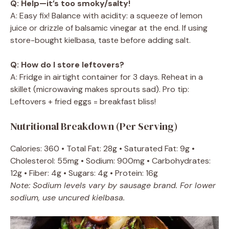
Q: Help—it’s too smoky/salty!
A: Easy fix! Balance with acidity: a squeeze of lemon
juice or drizzle of balsamic vinegar at the end. If using
store-bought kielbasa, taste before adding salt.
Q: How do I store leftovers?
A: Fridge in airtight container for 3 days. Reheat in a
skillet (microwaving makes sprouts sad). Pro tip:
Leftovers + fried eggs = breakfast bliss!
Nutritional Breakdown (Per Serving)
Calories: 360 • Total Fat: 28g • Saturated Fat: 9g •
Cholesterol: 55mg • Sodium: 900mg • Carbohydrates:
12g • Fiber: 4g • Sugars: 4g • Protein: 16g
Note: Sodium levels vary by sausage brand. For lower
sodium, use uncured kielbasa.