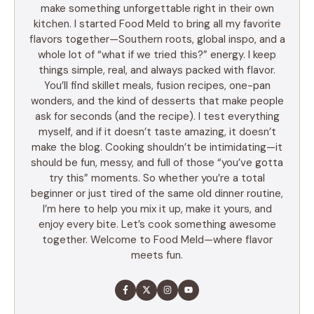
make something unforgettable right in their own
kitchen. I started Food Meld to bring all my favorite
flavors together—Southern roots, global inspo, and a
whole lot of “what if we tried this?” energy. I keep
things simple, real, and always packed with flavor.
You’ll find skillet meals, fusion recipes, one-pan
wonders, and the kind of desserts that make people
ask for seconds (and the recipe). I test everything
myself, and if it doesn’t taste amazing, it doesn’t
make the blog. Cooking shouldn’t be intimidating—it
should be fun, messy, and full of those “you’ve gotta
try this” moments. So whether you’re a total
beginner or just tired of the same old dinner routine,
I’m here to help you mix it up, make it yours, and
enjoy every bite. Let’s cook something awesome
together. Welcome to Food Meld—where flavor
meets fun.