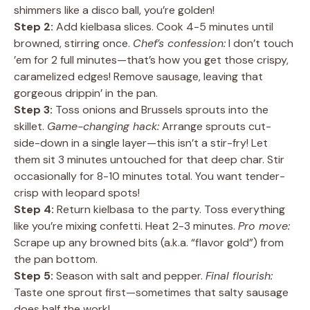
shimmers like a disco ball, you’re golden!
Step 2:
Add kielbasa slices. Cook 4-5 minutes until
browned, stirring once.
Chef’s confession:
I don’t touch
’em for 2 full minutes—that’s how you get those crispy,
caramelized edges! Remove sausage, leaving that
gorgeous drippin’ in the pan.
Step 3:
Toss onions and Brussels sprouts into the
skillet.
Game-changing hack:
Arrange sprouts cut-
side-down in a single layer—this isn’t a stir-fry! Let
them sit 3 minutes untouched for that deep char. Stir
occasionally for 8-10 minutes total. You want tender-
crisp with leopard spots!
Step 4:
Return kielbasa to the party. Toss everything
like you’re mixing confetti. Heat 2-3 minutes.
Pro move:
Scrape up any browned bits (a.k.a. “flavor gold”) from
the pan bottom.
Step 5:
Season with salt and pepper.
Final flourish:
Taste one sprout first—sometimes that salty sausage
does half the work!