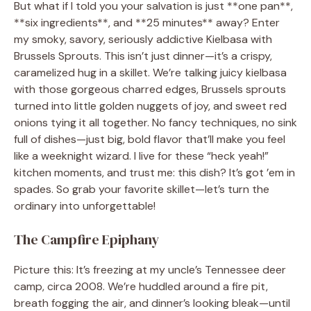
But what if I told you your salvation is just **one pan**,
**six ingredients**, and **25 minutes** away? Enter
my smoky, savory, seriously addictive Kielbasa with
Brussels Sprouts. This isn’t just dinner—it’s a crispy,
caramelized hug in a skillet. We’re talking juicy kielbasa
with those gorgeous charred edges, Brussels sprouts
turned into little golden nuggets of joy, and sweet red
onions tying it all together. No fancy techniques, no sink
full of dishes—just big, bold flavor that’ll make you feel
like a weeknight wizard. I live for these “heck yeah!”
kitchen moments, and trust me: this dish? It’s got ’em in
spades. So grab your favorite skillet—let’s turn the
ordinary into unforgettable!
The Campfire Epiphany
Picture this: It’s freezing at my uncle’s Tennessee deer
camp, circa 2008. We’re huddled around a fire pit,
breath fogging the air, and dinner’s looking bleak—until