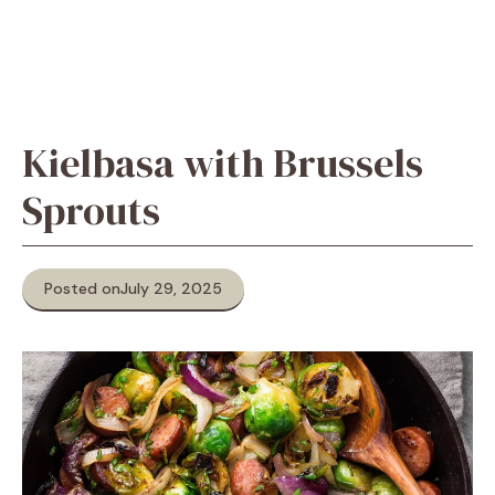
Kielbasa with Brussels
Sprouts
Posted on
July 29, 2025