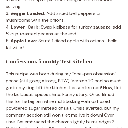
serving.
3.
Veggie Loaded:
Add sliced bell peppers or
mushrooms with the onions.
4.
Lower-Carb:
Swap kielbasa for turkey sausage; add
¼ cup toasted pecans at the end.
5.
Apple Love:
Sauté 1 diced apple with onions—hello,
fall vibes!
Confessions from My Test Kitchen
This recipe was born during my “one-pan obsession”
phase (still going strong, BTW). Version 1.0 had so much
garlic, my dog left the kitchen. Lesson learned! Now, I let
the kielbasa’s spices shine. Funny story: Once filmed
this for Instagram while multitasking—almost used
powdered sugar instead of salt. Crisis averted, but my
comment section still won’t let me live it down! Over
time, I’ve embraced the chaos: slightly burnt edges?