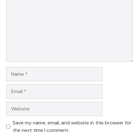
Name
Email
Website
Save my name, email, and website in this browser for
the next time I comment.