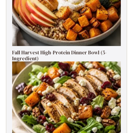
Fall Harvest High-Protein Dinner Bowl (5-
Ingredient)