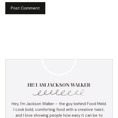
HI! I AM JACKSON WALKER
Hey, I’m Jackson Walker – the guy behind Food Meld.
I cook bold, comforting food with a creative twist,
and I love showing people how easy it can be to