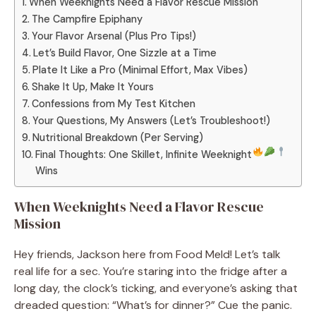
When Weeknights Need a Flavor Rescue Mission
The Campfire Epiphany
Your Flavor Arsenal (Plus Pro Tips!)
Let’s Build Flavor, One Sizzle at a Time
Plate It Like a Pro (Minimal Effort, Max Vibes)
Shake It Up, Make It Yours
Confessions from My Test Kitchen
Your Questions, My Answers (Let’s Troubleshoot!)
Nutritional Breakdown (Per Serving)
Final Thoughts: One Skillet, Infinite Weeknight
Wins
When Weeknights Need a Flavor Rescue
Mission
Hey friends, Jackson here from Food Meld! Let’s talk
real life for a sec. You’re staring into the fridge after a
long day, the clock’s ticking, and everyone’s asking that
dreaded question: “What’s for dinner?” Cue the panic.