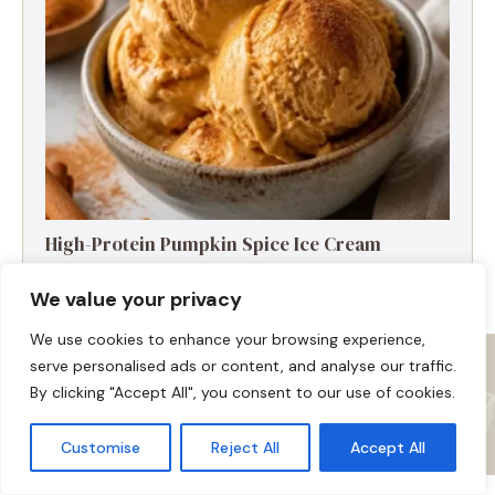
High-Protein Pumpkin Spice Ice Cream
We value your privacy
We use cookies to enhance your browsing experience,
serve personalised ads or content, and analyse our traffic.
By clicking "Accept All", you consent to our use of cookies.
Customise
Reject All
Accept All