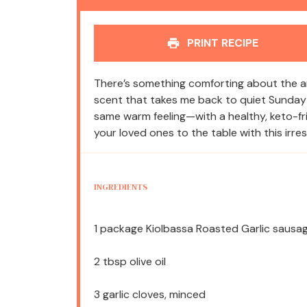
PRINT RECIPE
There’s something comforting about the aro
scent that takes me back to quiet Sunday 
same warm feeling—with a healthy, keto-friend
your loved ones to the table with this irr
INGREDIENTS
1
package Kiolbassa Roasted Garlic sausage
2 tbsp
olive oil
3
garlic cloves, minced