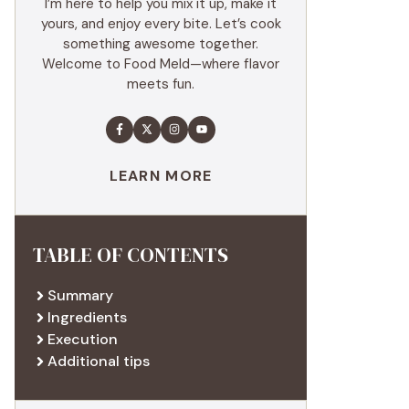
I’m here to help you mix it up, make it
yours, and enjoy every bite. Let’s cook
something awesome together.
Welcome to Food Meld—where flavor
meets fun.
LEARN MORE
TABLE OF CONTENTS
Summary
Ingredients
Execution
Additional tips