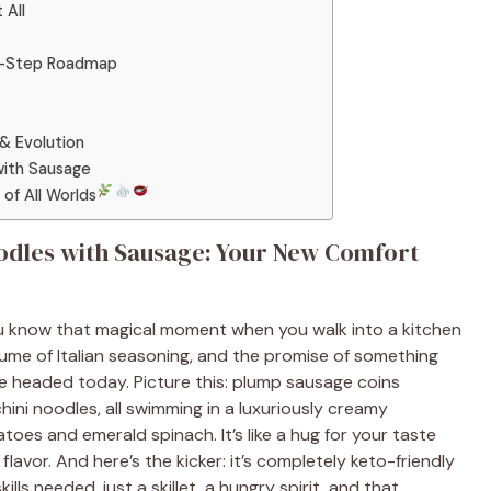
 All
by-Step Roadmap
& Evolution
with Sausage
of All Worlds
odles with Sausage: Your New Comfort
ou know that magical moment when you walk into a kitchen
erfume of Italian seasoning, and the promise of something
e headed today. Picture this: plump sausage coins
hini noodles, all swimming in a luxuriously creamy
es and emerald spinach. It’s like a hug for your taste
lavor. And here’s the kicker: it’s completely keto-friendly
lls needed, just a skillet, a hungry spirit, and that