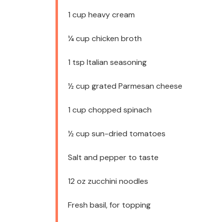
1 cup
heavy cream
¼ cup
chicken broth
1 tsp
Italian seasoning
½ cup
grated Parmesan cheese
1 cup
chopped spinach
½ cup
sun-dried tomatoes
Salt and pepper to taste
12 oz
zucchini noodles
Fresh basil, for topping