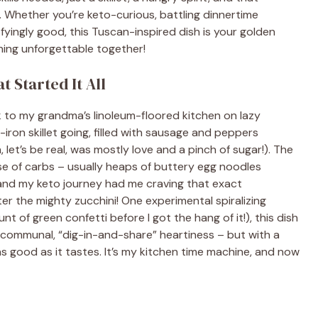
. Whether you’re keto-curious, battling dinnertime
fyingly good, this Tuscan-inspired dish is your golden
hing unforgettable together!
 Started It All
k to my grandma’s linoleum-floored kitchen on lazy
iron skillet going, filled with sausage and peppers
let’s be real, was mostly love and a pinch of sugar!). The
se of carbs – usually heaps of buttery egg noodles
, and my keto journey had me craving that exact
er the mighty zucchini! One experimental spiralizing
unt of green confetti before I got the hang of it!), this dish
h, communal, “dig-in-and-share” heartiness – but with a
as good as it tastes. It’s my kitchen time machine, and now