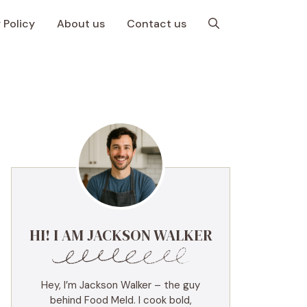
 Policy
About us
Contact us
HI! I AM JACKSON WALKER
Hey, I’m Jackson Walker – the guy
behind Food Meld. I cook bold,