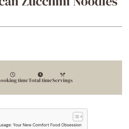
can Zucchini Noodles
ooking time
Total time
Servings
ausage: Your New Comfort Food Obsession