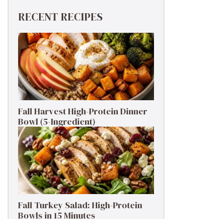
RECENT RECIPES
Fall Harvest High-Protein Dinner
Bowl (5-Ingredient)
Fall Turkey Salad: High-Protein
Bowls in 15 Minutes