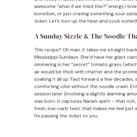
awesome “what if we tried this?” energy I love
boredom, or just craving something soul-satis
ticket. Let’s turn up the heat and cook somet
A Sunday Sizzle & The Noodle That
This recipe? Oh man, it takes me straight bac
Mississippi Sundays. She’d have her giant cast-
simmering in her “secret” tomato gravy (which, 
air would be thick with chatter and the promi
soaking it all up. Fast forward a few decades
comforting
vibe
without the noodle crash. Ent
session later (involving a slightly alarming amo
was born. It captures Nana’s spirit – that ric
fresh, low-carb twist that makes me feel just 
I’m passing the ticket to you.