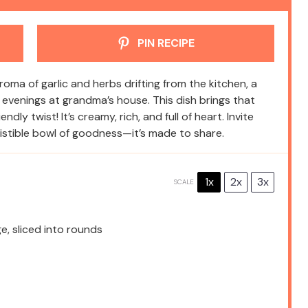
PIN RECIPE
ma of garlic and herbs drifting from the kitchen, a
evenings at grandma’s house. This dish brings that
ly twist! It’s creamy, rich, and full of heart. Invite
esistible bowl of goodness—it’s made to share.
1x
2x
3x
SCALE
, sliced into rounds