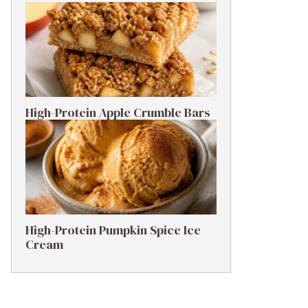
High-Protein Apple Crumble Bars
High-Protein Pumpkin Spice Ice
Cream