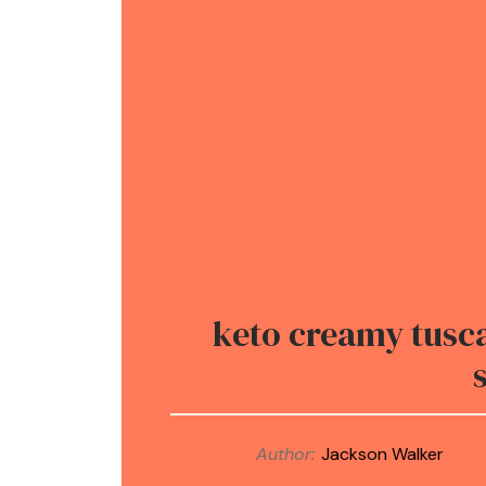
keto creamy tusca
Author:
Jackson Walker