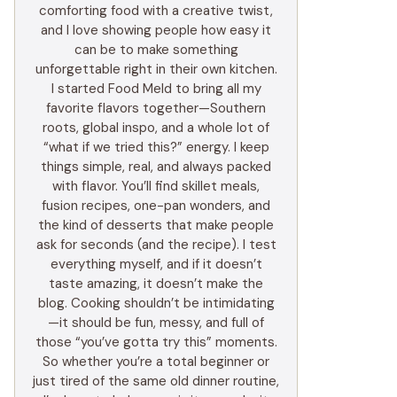
comforting food with a creative twist,
and I love showing people how easy it
can be to make something
unforgettable right in their own kitchen.
I started Food Meld to bring all my
favorite flavors together—Southern
roots, global inspo, and a whole lot of
“what if we tried this?” energy. I keep
things simple, real, and always packed
with flavor. You’ll find skillet meals,
fusion recipes, one-pan wonders, and
the kind of desserts that make people
ask for seconds (and the recipe). I test
everything myself, and if it doesn’t
taste amazing, it doesn’t make the
blog. Cooking shouldn’t be intimidating
—it should be fun, messy, and full of
those “you’ve gotta try this” moments.
So whether you’re a total beginner or
just tired of the same old dinner routine,