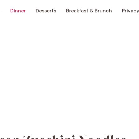
e
Dinner
Desserts
Breakfast & Brunch
Privacy