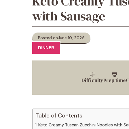
Keto Creamy Tus
with Sausage
Posted on
June 10, 2025
DINNER
Difficulty
Prep time
C
Table of Contents
Keto Creamy Tuscan Zucchini Noodles with S