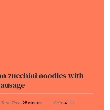
n zucchini noodles with
sausage
Total Time:
25 minutes
Yield:
4
1
x