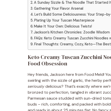
A Sunday Sizzle & The Noodle That Started It
Gathering Your Flavor Arsenal
Let’s Build Some Deliciousness: Your Step-
Plating Up Your Tuscan Masterpiece
Make It Your Own: Delicious Twists!
Jackson’s Kitchen Chronicles: Zoodle Wisdom 
FAQs: Keto Creamy Tuscan Zucchini Noodles 
Final Thoughts: Creamy, Cozy, Keto—The Best 
Keto Creamy Tuscan Zucchini No
Food Obsession
Hey friends, Jackson here from Food Meld! Y
swirling with the sizzle of garlic, the herby p
seriously
delicious? That’s exactly where we’r
bronzed to perfection, tangled in vibrant zucc
Parmesan sauce studded with sun-dried tomato
buds – rich, comforting, and packed with bold f
and ready in about 25 minutes flat. No fancy ski