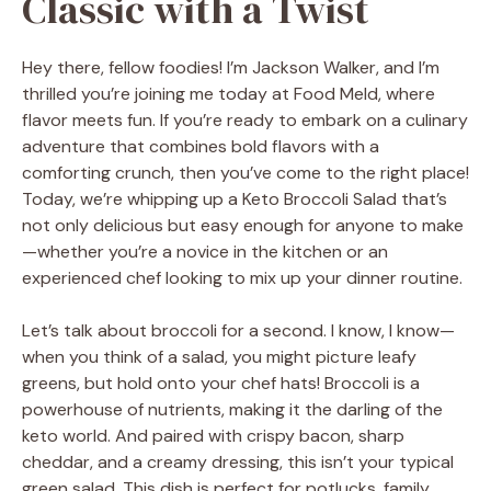
Classic with a Twist
Hey there, fellow foodies! I’m Jackson Walker, and I’m
thrilled you’re joining me today at Food Meld, where
flavor meets fun. If you’re ready to embark on a culinary
adventure that combines bold flavors with a
comforting crunch, then you’ve come to the right place!
Today, we’re whipping up a Keto Broccoli Salad that’s
not only delicious but easy enough for anyone to make
—whether you’re a novice in the kitchen or an
experienced chef looking to mix up your dinner routine.
Let’s talk about broccoli for a second. I know, I know—
when you think of a salad, you might picture leafy
greens, but hold onto your chef hats! Broccoli is a
powerhouse of nutrients, making it the darling of the
keto world. And paired with crispy bacon, sharp
cheddar, and a creamy dressing, this isn’t your typical
green salad. This dish is perfect for potlucks, family