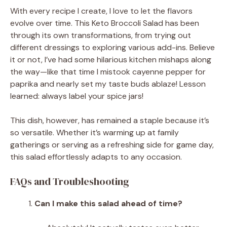
With every recipe I create, I love to let the flavors
evolve over time. This Keto Broccoli Salad has been
through its own transformations, from trying out
different dressings to exploring various add-ins. Believe
it or not, I’ve had some hilarious kitchen mishaps along
the way—like that time I mistook cayenne pepper for
paprika and nearly set my taste buds ablaze! Lesson
learned: always label your spice jars!
This dish, however, has remained a staple because it’s
so versatile. Whether it’s warming up at family
gatherings or serving as a refreshing side for game day,
this salad effortlessly adapts to any occasion.
FAQs and Troubleshooting
Can I make this salad ahead of time?