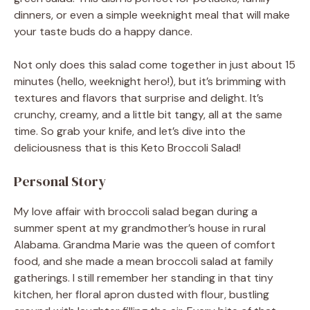
dinners, or even a simple weeknight meal that will make
your taste buds do a happy dance.
Not only does this salad come together in just about 15
minutes (hello, weeknight hero!), but it’s brimming with
textures and flavors that surprise and delight. It’s
crunchy, creamy, and a little bit tangy, all at the same
time. So grab your knife, and let’s dive into the
deliciousness that is this Keto Broccoli Salad!
Personal Story
My love affair with broccoli salad began during a
summer spent at my grandmother’s house in rural
Alabama. Grandma Marie was the queen of comfort
food, and she made a mean broccoli salad at family
gatherings. I still remember her standing in that tiny
kitchen, her floral apron dusted with flour, bustling