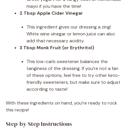
mayo if you have the time!
2 Tbsp Apple Cider Vinegar
This ingredient gives our dressing a zing!
White wine vinegar or lemon juice can also
add that necessary acidity.
3 Tbsp Monk Fruit (or Erythritol)
This low-carb sweetener balances the
tanginess of the dressing. If you’re not a fan
of these options, feel free to try other keto-
friendly sweeteners, but make sure to adjust
according to taste!
With these ingredients on hand, you’re ready to rock
this recipe!
Step-by-Step Instructions