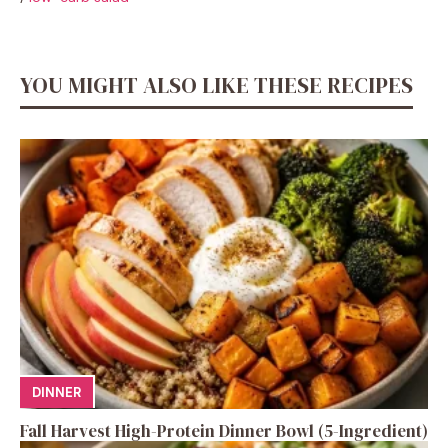
YOU MIGHT ALSO LIKE THESE RECIPES
DINNER
Fall Harvest High-Protein Dinner Bowl (5-Ingredient)