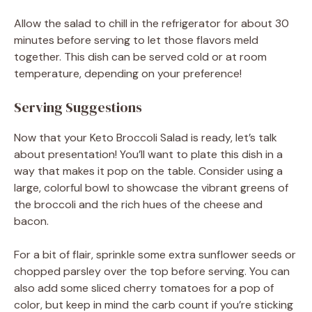
Allow the salad to chill in the refrigerator for about 30
minutes before serving to let those flavors meld
together. This dish can be served cold or at room
temperature, depending on your preference!
Serving Suggestions
Now that your Keto Broccoli Salad is ready, let’s talk
about presentation! You’ll want to plate this dish in a
way that makes it pop on the table. Consider using a
large, colorful bowl to showcase the vibrant greens of
the broccoli and the rich hues of the cheese and
bacon.
For a bit of flair, sprinkle some extra sunflower seeds or
chopped parsley over the top before serving. You can
also add some sliced cherry tomatoes for a pop of
color, but keep in mind the carb count if you’re sticking