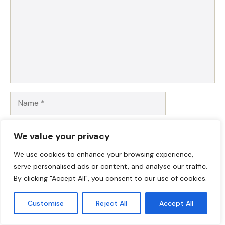
Name
Email
We value your privacy
Website
We use cookies to enhance your browsing experience,
serve personalised ads or content, and analyse our traffic.
By clicking "Accept All", you consent to our use of cookies.
Save my name, email, and website in this browser for
the next time I comment.
Customise
Reject All
Accept All