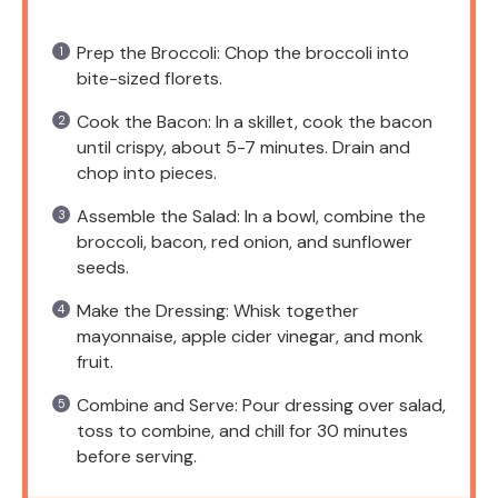
Prep the Broccoli: Chop the broccoli into
bite-sized florets.
Cook the Bacon: In a skillet, cook the bacon
until crispy, about 5-7 minutes. Drain and
chop into pieces.
Assemble the Salad: In a bowl, combine the
broccoli, bacon, red onion, and sunflower
seeds.
Make the Dressing: Whisk together
mayonnaise, apple cider vinegar, and monk
fruit.
Combine and Serve: Pour dressing over salad,
toss to combine, and chill for 30 minutes
before serving.