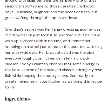
around with laughter filling the air. Every bite of that
salad transported me to those carefree childhood
days—sunshine, laughter, and the scent of fresh-cut
grass wafting through the open windows.
Grandma’s secret was her tangy dressing, and her use
of crispy bacon just took it to another level. She could
whip up a vibrant dish in no time, and I remember
standing on a stool just to reach the counter, watching
her with wide eyes. Her broccoli salad was the dish
everyone fought over; it was definitely a crowd-
pleaser! Today, I want to channel that same energy in
this Keto version of the beloved classic, adding my own
flair while keeping the nostalgia alive. Get ready to
create memories in your kitchen as we bring this recipe
to life!
Ingredients