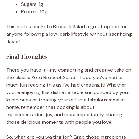
Sugars: 1g
Protein: 10g
This makes our Keto Broccoli Salad a great option for
anyone following a low-carb lifestyle without sacrificing
flavor!
Final Thoughts
There you have it—my comforting and creative take on
the classic Keto Broccoli Salad. I hope you’ve had as
much fun reading this as I’ve had creating it! Whether
you’re enjoying this dish at a table surrounded by your
loved ones or treating yourself to a fabulous meal at
home, remember that cooking is about
experimentation, joy, and most importantly, sharing
those delicious moments with people you love.
So, what are you waiting for? Grab those ingredients