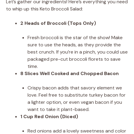
Let’s gather our ingredients! Here’s everything you need
to whip up this Keto Broccoli Salad:
2 Heads of Broccoli (Tops Only)
Fresh broccoli is the star of the show! Make
sure to use the heads, as they provide the
best crunch. If you’re in a pinch, you could use
packaged pre-cut broccoli florets to save
time.
8 Slices Well Cooked and Chopped Bacon
Crispy bacon adds that savory element we
love. Feel free to substitute turkey bacon for
a lighter option, or even vegan bacon if you
want to take it plant-based.
1 Cup Red Onion (Diced)
Red onions add a lovely sweetness and color