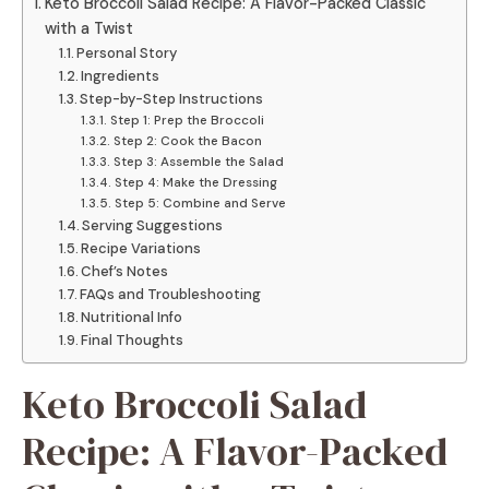
Keto Broccoli Salad Recipe: A Flavor-Packed Classic
with a Twist
Personal Story
Ingredients
Step-by-Step Instructions
Step 1: Prep the Broccoli
Step 2: Cook the Bacon
Step 3: Assemble the Salad
Step 4: Make the Dressing
Step 5: Combine and Serve
Serving Suggestions
Recipe Variations
Chef’s Notes
FAQs and Troubleshooting
Nutritional Info
Final Thoughts
Keto Broccoli Salad
Recipe: A Flavor-Packed