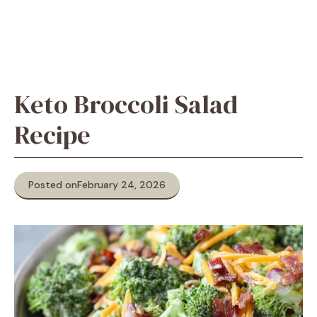
Keto Broccoli Salad
Recipe
Posted on
February 24, 2026