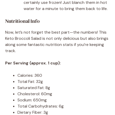
certainly use frozen! Just blanch them in hot
water for a minute to bring them back to life.
Nutritional Info
Now, let’s not forget the best part—the numbers! This
Keto Broccoli Salad is not only delicious but also brings
along some fantastic nutrition stats if you’re keeping
track.
Per Serving (approx. 1 cup):
Calories: 360
Total Fat: 32g
Saturated Fat: 8g
Cholesterol: 60mg
Sodium: 650mg
Total Carbohydrates: 6g
Dietary Fiber: 3g