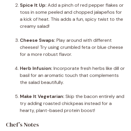
Spice It Up:
Add a pinch of red pepper flakes or
toss in some peeled and chopped jalapeños for
a kick of heat. This adds a fun, spicy twist to the
creamy salad!
Cheese Swaps:
Play around with different
cheeses! Try using crumbled feta or blue cheese
for a more robust flavor.
Herb Infusion:
Incorporate fresh herbs like dill or
basil for an aromatic touch that complements
the salad beautifully.
Make It Vegetarian:
Skip the bacon entirely and
try adding roasted chickpeas instead for a
hearty, plant-based protein boost!
Chef’s Notes