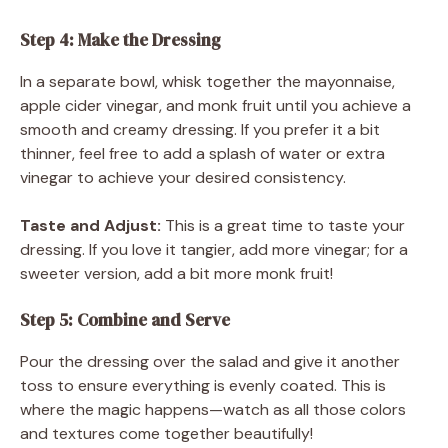
Step 4: Make the Dressing
In a separate bowl, whisk together the mayonnaise,
apple cider vinegar, and monk fruit until you achieve a
smooth and creamy dressing. If you prefer it a bit
thinner, feel free to add a splash of water or extra
vinegar to achieve your desired consistency.
Taste and Adjust:
This is a great time to taste your
dressing. If you love it tangier, add more vinegar; for a
sweeter version, add a bit more monk fruit!
Step 5: Combine and Serve
Pour the dressing over the salad and give it another
toss to ensure everything is evenly coated. This is
where the magic happens—watch as all those colors
and textures come together beautifully!