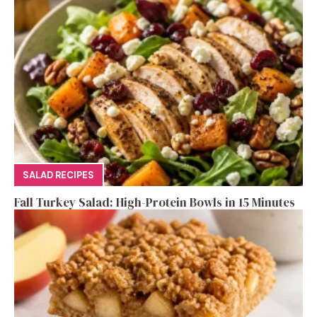
SALAD RECIPES
Fall Turkey Salad: High-Protein Bowls in 15 Minutes