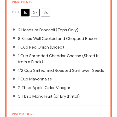
INGREDIENTS
1x
2x
3x
SCALE
2
Heads of Broccoli (Tops Only)
8
Slices Well Cooked and Chopped Bacon
1 Cup
Red Onion (Diced)
1 Cup
Shredded Cheddar Cheese (Shred it
from a Block)
1/2 Cup
Salted and Roasted Sunflower Seeds
1 Cup
Mayonnaise
2 Tbsp
Apple Cider Vinegar
3 Tbsp
Monk Fruit (or Erythritol)
INSTRUCTIONS