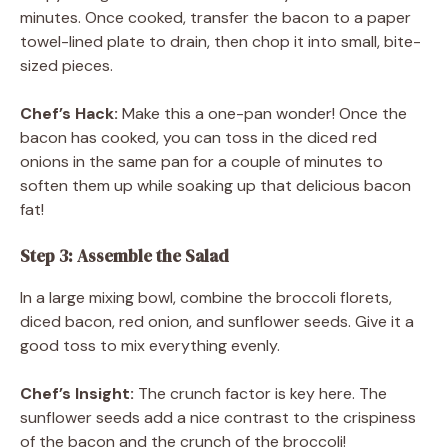
minutes. Once cooked, transfer the bacon to a paper
towel-lined plate to drain, then chop it into small, bite-
sized pieces.
Chef’s Hack:
Make this a one-pan wonder! Once the
bacon has cooked, you can toss in the diced red
onions in the same pan for a couple of minutes to
soften them up while soaking up that delicious bacon
fat!
Step 3: Assemble the Salad
In a large mixing bowl, combine the broccoli florets,
diced bacon, red onion, and sunflower seeds. Give it a
good toss to mix everything evenly.
Chef’s Insight:
The crunch factor is key here. The
sunflower seeds add a nice contrast to the crispiness
of the bacon and the crunch of the broccoli!