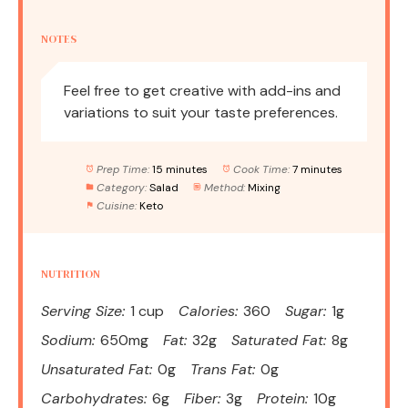
NOTES
Feel free to get creative with add-ins and
variations to suit your taste preferences.
Prep Time:
15 minutes
Cook Time:
7 minutes
Category:
Salad
Method:
Mixing
Cuisine:
Keto
NUTRITION
Serving Size:
1 cup
Calories:
360
Sugar:
1g
Sodium:
650mg
Fat:
32g
Saturated Fat:
8g
Unsaturated Fat:
0g
Trans Fat:
0g
Carbohydrates:
6g
Fiber:
3g
Protein:
10g