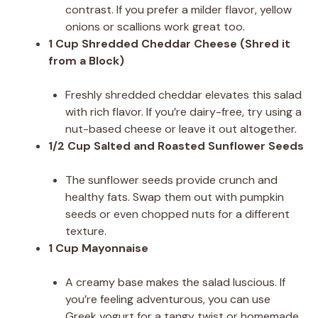
contrast. If you prefer a milder flavor, yellow
onions or scallions work great too.
1 Cup Shredded Cheddar Cheese (Shred it
from a Block)
Freshly shredded cheddar elevates this salad
with rich flavor. If you’re dairy-free, try using a
nut-based cheese or leave it out altogether.
1/2 Cup Salted and Roasted Sunflower Seeds
The sunflower seeds provide crunch and
healthy fats. Swap them out with pumpkin
seeds or even chopped nuts for a different
texture.
1 Cup Mayonnaise
A creamy base makes the salad luscious. If
you’re feeling adventurous, you can use
Greek yogurt for a tangy twist or homemade