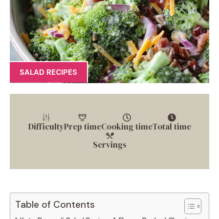
SALAD RECIPES
Difficulty
Prep time
Cooking time
Total time
Servings
Table of Contents