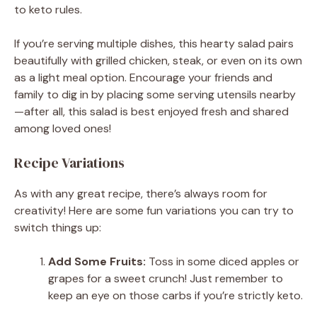
to keto rules.
If you’re serving multiple dishes, this hearty salad pairs
beautifully with grilled chicken, steak, or even on its own
as a light meal option. Encourage your friends and
family to dig in by placing some serving utensils nearby
—after all, this salad is best enjoyed fresh and shared
among loved ones!
Recipe Variations
As with any great recipe, there’s always room for
creativity! Here are some fun variations you can try to
switch things up:
Add Some Fruits:
Toss in some diced apples or
grapes for a sweet crunch! Just remember to
keep an eye on those carbs if you’re strictly keto.