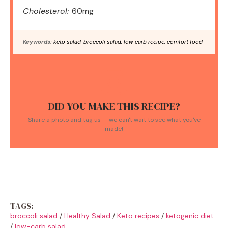
Cholesterol:
60mg
Keywords:
keto salad, broccoli salad, low carb recipe, comfort food
DID YOU MAKE THIS RECIPE?
Share a photo and tag us — we can't wait to see what you've
made!
TAGS:
broccoli salad
/
Healthy Salad
/
Keto recipes
/
ketogenic diet
/
low-carb salad