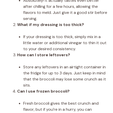
Absolutely! It actually tastes even better
after chilling for a few hours, allowing the
flavors to meld. Just give it a good stir before
serving.
What if my dressing is too thick?
If your dressing is too thick, simply mix in a
little water or additional vinegar to thin it out
to your desired consistency.
How can I store leftovers?
Store any leftovers in an airtight container in
the fridge for up to 3 days. Just keep in mind
that the broccoli may lose some crunch as it
sits.
Can I use frozen broccoli?
Fresh broccoli gives the best crunch and
flavor, but if you’re in a hurry, you can