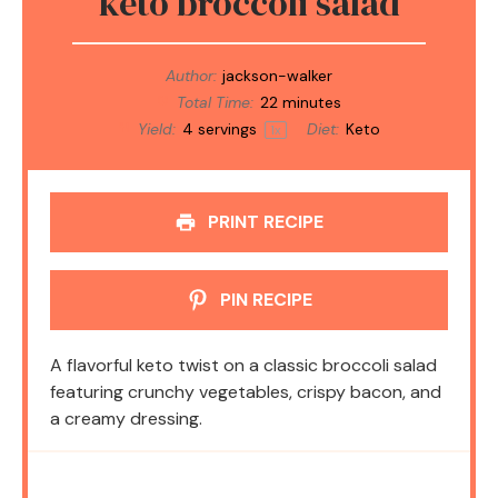
keto broccoli salad
Author:
jackson-walker
Total Time:
22 minutes
Yield:
4
servings
Diet:
Keto
1
x
PRINT RECIPE
PIN RECIPE
A flavorful keto twist on a classic broccoli salad
featuring crunchy vegetables, crispy bacon, and
a creamy dressing.