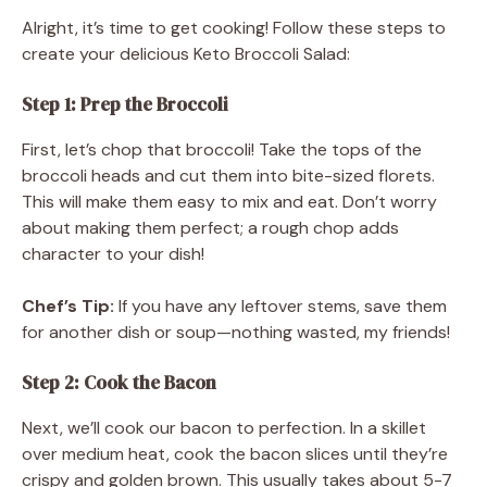
Alright, it’s time to get cooking! Follow these steps to
create your delicious Keto Broccoli Salad:
Step 1: Prep the Broccoli
First, let’s chop that broccoli! Take the tops of the
broccoli heads and cut them into bite-sized florets.
This will make them easy to mix and eat. Don’t worry
about making them perfect; a rough chop adds
character to your dish!
Chef’s Tip:
If you have any leftover stems, save them
for another dish or soup—nothing wasted, my friends!
Step 2: Cook the Bacon
Next, we’ll cook our bacon to perfection. In a skillet
over medium heat, cook the bacon slices until they’re
crispy and golden brown. This usually takes about 5-7