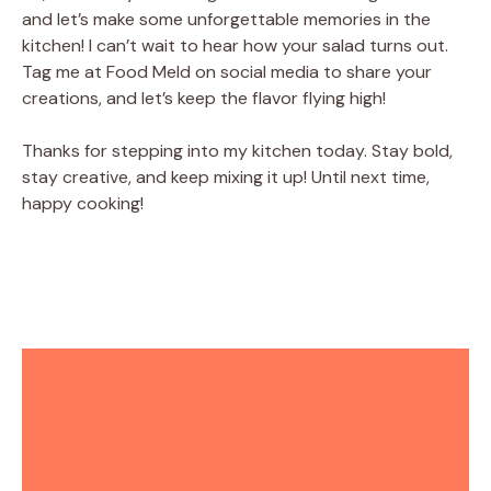
and let’s make some unforgettable memories in the
kitchen! I can’t wait to hear how your salad turns out.
Tag me at Food Meld on social media to share your
creations, and let’s keep the flavor flying high!
Thanks for stepping into my kitchen today. Stay bold,
stay creative, and keep mixing it up! Until next time,
happy cooking!