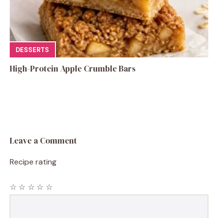
DESSERTS
High-Protein Apple Crumble Bars
Leave a Comment
Recipe rating
☆
☆
☆
☆
☆
Comment