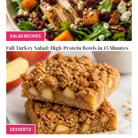
SALAD RECIPES
Fall Turkey Salad: High-Protein Bowls in 15 Minutes
DESSERTS