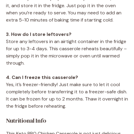
it, and store it in the fridge. Just pop it in the oven
when you’re ready to serve. You may need to add an
extra 5-10 minutes of baking time if starting cold.
3. How do I store leftovers?
Store any leftovers in an airtight container in the fridge
for up to 3-4 days. This casserole reheats beautifully –
simply pop it in the microwave or oven until warmed
through.
4. Can I freeze this casserole?
Yes, it’s freezer-friendly! Just make sure to let it cool
completely before transferring it to a freezer-safe dish.
It can be frozen for up to 2 months. Thaw it overnight in
the fridge before reheating.
Nutritional Info
This Keto BBQ Chicken Casserole is not just delicious,