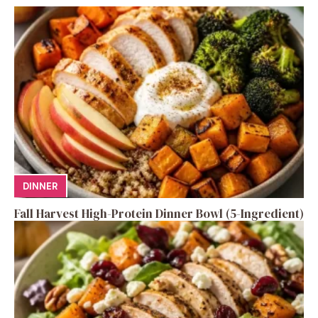
DINNER
Fall Harvest High-Protein Dinner Bowl (5-Ingredient)