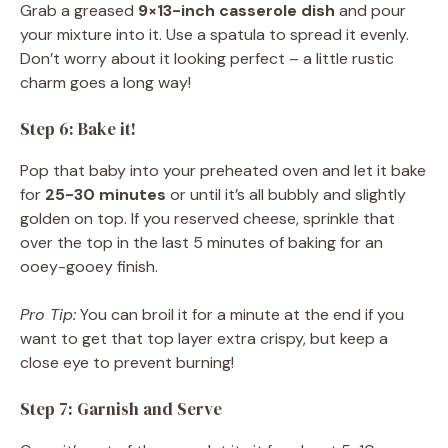
Grab a greased
9×13-inch casserole dish
and pour
your mixture into it. Use a spatula to spread it evenly.
Don’t worry about it looking perfect – a little rustic
charm goes a long way!
Step 6: Bake it!
Pop that baby into your preheated oven and let it bake
for
25-30 minutes
or until it’s all bubbly and slightly
golden on top. If you reserved cheese, sprinkle that
over the top in the last 5 minutes of baking for an
ooey-gooey finish.
Pro Tip:
You can broil it for a minute at the end if you
want to get that top layer extra crispy, but keep a
close eye to prevent burning!
Step 7: Garnish and Serve