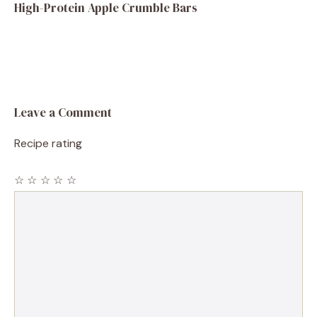
High-Protein Apple Crumble Bars
Leave a Comment
Recipe rating
☆
☆
☆
☆
☆
Comment