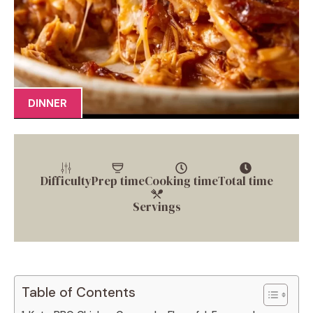
DINNER
Difficulty
Prep time
Cooking time
Total time
Servings
Table of Contents