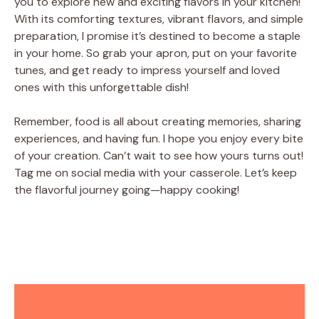
you to explore new and exciting flavors in your kitchen!
With its comforting textures, vibrant flavors, and simple
preparation, I promise it’s destined to become a staple
in your home. So grab your apron, put on your favorite
tunes, and get ready to impress yourself and loved
ones with this unforgettable dish!
Remember, food is all about creating memories, sharing
experiences, and having fun. I hope you enjoy every bite
of your creation. Can’t wait to see how yours turns out!
Tag me on social media with your casserole. Let’s keep
the flavorful journey going—happy cooking!