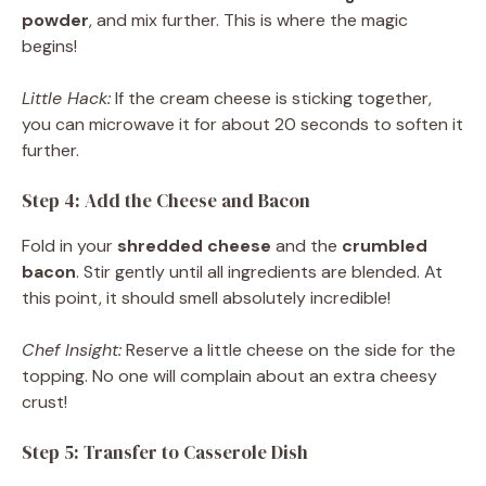
powder
, and mix further. This is where the magic
begins!
Little Hack:
If the cream cheese is sticking together,
you can microwave it for about 20 seconds to soften it
further.
Step 4: Add the Cheese and Bacon
Fold in your
shredded cheese
and the
crumbled
bacon
. Stir gently until all ingredients are blended. At
this point, it should smell absolutely incredible!
Chef Insight:
Reserve a little cheese on the side for the
topping. No one will complain about an extra cheesy
crust!
Step 5: Transfer to Casserole Dish