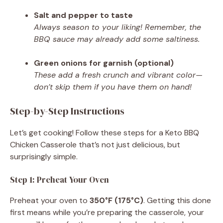
Salt and pepper to taste
Always season to your liking! Remember, the
BBQ sauce may already add some saltiness.
Green onions for garnish (optional)
These add a fresh crunch and vibrant color—
don’t skip them if you have them on hand!
Step-by-Step Instructions
Let’s get cooking! Follow these steps for a Keto BBQ
Chicken Casserole that’s not just delicious, but
surprisingly simple.
Step 1: Preheat Your Oven
Preheat your oven to
350°F (175°C)
. Getting this done
first means while you’re preparing the casserole, your