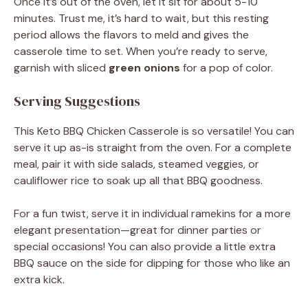
Once it’s out of the oven, let it sit for about 5-10
minutes. Trust me, it’s hard to wait, but this resting
period allows the flavors to meld and gives the
casserole time to set. When you’re ready to serve,
garnish with sliced
green onions
for a pop of color.
Serving Suggestions
This Keto BBQ Chicken Casserole is so versatile! You can
serve it up as-is straight from the oven. For a complete
meal, pair it with side salads, steamed veggies, or
cauliflower rice to soak up all that BBQ goodness.
For a fun twist, serve it in individual ramekins for a more
elegant presentation—great for dinner parties or
special occasions! You can also provide a little extra
BBQ sauce on the side for dipping for those who like an
extra kick.