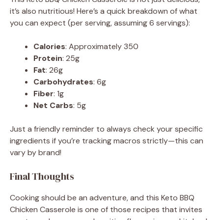
it’s also nutritious! Here’s a quick breakdown of what
you can expect (per serving, assuming 6 servings):
Calories
: Approximately 350
Protein
: 25g
Fat
: 26g
Carbohydrates
: 6g
Fiber
: 1g
Net Carbs
: 5g
Just a friendly reminder to always check your specific
ingredients if you’re tracking macros strictly—this can
vary by brand!
Final Thoughts
Cooking should be an adventure, and this Keto BBQ
Chicken Casserole is one of those recipes that invites