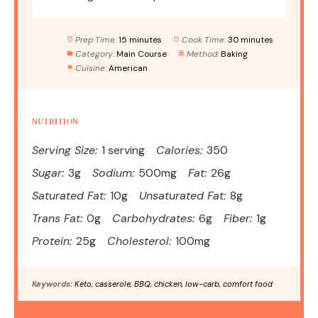
Prep Time:
15 minutes
Cook Time:
30 minutes
Category:
Main Course
Method:
Baking
Cuisine:
American
NUTRITION
Serving Size:
1 serving
Calories:
350
Sugar:
3g
Sodium:
500mg
Fat:
26g
Saturated Fat:
10g
Unsaturated Fat:
8g
Trans Fat:
0g
Carbohydrates:
6g
Fiber:
1g
Protein:
25g
Cholesterol:
100mg
Keywords:
Keto, casserole, BBQ, chicken, low-carb, comfort food