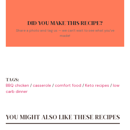
DID YOU MAKE THIS RECIPE?
Share a photo and tag us — we can't wait to see what you've
made!
TAGS:
BBQ chicken
/
casserole
/
comfort food
/
Keto recipes
/
low
carb dinner
YOU MIGHT ALSO LIKE THESE RECIPES