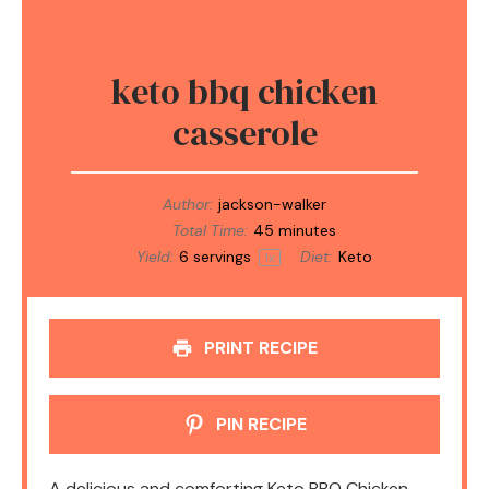
keto bbq chicken
casserole
Author:
jackson-walker
Total Time:
45 minutes
Yield:
6
servings
Diet:
Keto
1
x
PRINT RECIPE
PIN RECIPE
A delicious and comforting Keto BBQ Chicken