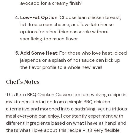
avocado for a creamy finish!
Low-Fat Option
: Choose lean chicken breast,
fat-free cream cheese, and low-fat cheese
options for a healthier casserole without
sacrificing too much flavor.
Add Some Heat
: For those who love heat, diced
jalapeños or a splash of hot sauce can kick up
the flavor profile to a whole new level!
Chef’s Notes
This Keto BBQ Chicken Casserole is an evolving recipe in
my kitchen! It started from a simple BBQ chicken
alternative and morphed into a satisfying, yet nutritious
meal everyone can enjoy. I constantly experiment with
different ingredients based on what I have at hand, and
that’s what I love about this recipe – it’s very flexible!