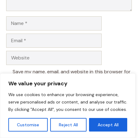
Name
Email
Website
Save my name, email, and website in this browser for
the next time I comment.
We value your privacy
We use cookies to enhance your browsing experience,
serve personalised ads or content, and analyse our traffic.
By clicking "Accept All", you consent to our use of cookies.
Customise
Reject All
Accept All