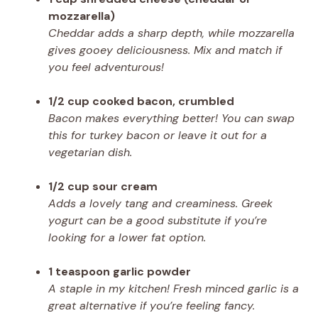
mozzarella)
Cheddar adds a sharp depth, while mozzarella
gives gooey deliciousness. Mix and match if
you feel adventurous!
1/2 cup cooked bacon, crumbled
Bacon makes everything better! You can swap
this for turkey bacon or leave it out for a
vegetarian dish.
1/2 cup sour cream
Adds a lovely tang and creaminess. Greek
yogurt can be a good substitute if you’re
looking for a lower fat option.
1 teaspoon garlic powder
A staple in my kitchen! Fresh minced garlic is a
great alternative if you’re feeling fancy.