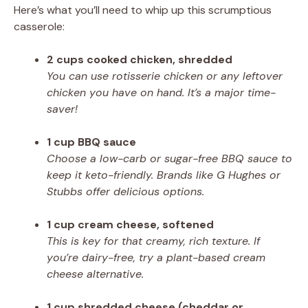
Here’s what you’ll need to whip up this scrumptious
casserole:
2 cups cooked chicken, shredded
You can use rotisserie chicken or any leftover
chicken you have on hand. It’s a major time-
saver!
1 cup BBQ sauce
Choose a low-carb or sugar-free BBQ sauce to
keep it keto-friendly. Brands like G Hughes or
Stubbs offer delicious options.
1 cup cream cheese, softened
This is key for that creamy, rich texture. If
you’re dairy-free, try a plant-based cream
cheese alternative.
1 cup shredded cheese (cheddar or