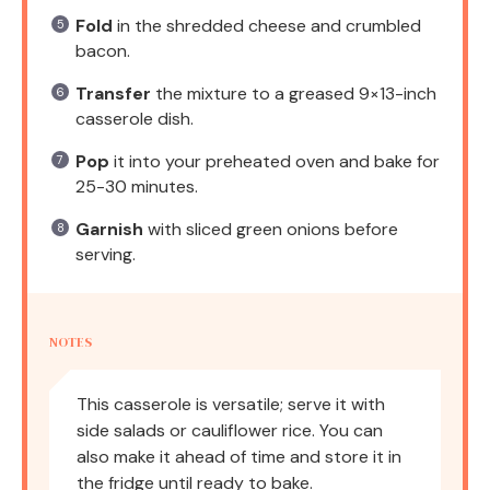
Fold
in the shredded cheese and crumbled
bacon.
Transfer
the mixture to a greased 9×13-inch
casserole dish.
Pop
it into your preheated oven and bake for
25-30 minutes.
Garnish
with sliced green onions before
serving.
NOTES
This casserole is versatile; serve it with
side salads or cauliflower rice. You can
also make it ahead of time and store it in
the fridge until ready to bake.