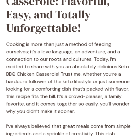
Casserole: Flavorful,
Easy, and Totally
Unforgettable!
Cooking is more than just a method of feeding
ourselves; it’s a love language, an adventure, and a
connection to our roots and cultures. Today, I’m
excited to share with you an absolutely delicious Keto
BBQ Chicken Casserole! Trust me, whether you’re a
hardcore follower of the keto lifestyle or just someone
looking for a comforting dish that’s packed with flavor,
this recipe fits the bill. It’s a crowd-pleaser, a family
favorite, and it comes together so easily, you’ll wonder
why you didn’t make it sooner.
I’ve always believed that great meals come from simple
ingredients and a sprinkle of creativity. This dish