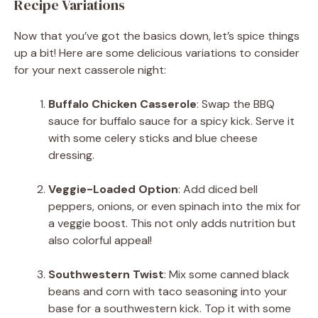
Recipe Variations
Now that you’ve got the basics down, let’s spice things
up a bit! Here are some delicious variations to consider
for your next casserole night:
Buffalo Chicken Casserole
: Swap the BBQ
sauce for buffalo sauce for a spicy kick. Serve it
with some celery sticks and blue cheese
dressing.
Veggie-Loaded Option
: Add diced bell
peppers, onions, or even spinach into the mix for
a veggie boost. This not only adds nutrition but
also colorful appeal!
Southwestern Twist
: Mix some canned black
beans and corn with taco seasoning into your
base for a southwestern kick. Top it with some