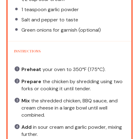
1 teaspoon
garlic powder
Salt and pepper to taste
Green onions for garnish (optional)
INSTRUCTIONS
Preheat
your oven to 350°F (175°C).
Prepare
the chicken by shredding using two
forks or cooking it until tender.
Mix
the shredded chicken, BBQ sauce, and
cream cheese in a large bowl until well
combined.
Add
in sour cream and garlic powder, mixing
further.