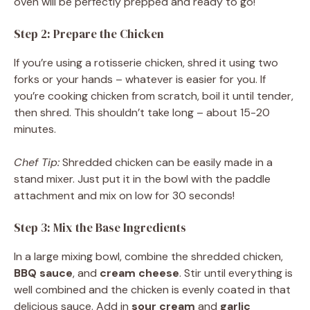
oven will be perfectly prepped and ready to go!
Step 2: Prepare the Chicken
If you’re using a rotisserie chicken, shred it using two
forks or your hands – whatever is easier for you. If
you’re cooking chicken from scratch, boil it until tender,
then shred. This shouldn’t take long – about 15-20
minutes.
Chef Tip:
Shredded chicken can be easily made in a
stand mixer. Just put it in the bowl with the paddle
attachment and mix on low for 30 seconds!
Step 3: Mix the Base Ingredients
In a large mixing bowl, combine the shredded chicken,
BBQ sauce
, and
cream cheese
. Stir until everything is
well combined and the chicken is evenly coated in that
delicious sauce. Add in
sour cream
and
garlic