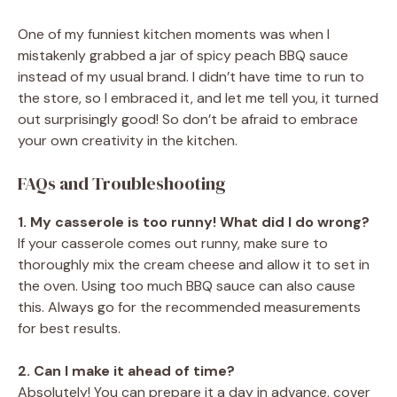
One of my funniest kitchen moments was when I
mistakenly grabbed a jar of spicy peach BBQ sauce
instead of my usual brand. I didn’t have time to run to
the store, so I embraced it, and let me tell you, it turned
out surprisingly good! So don’t be afraid to embrace
your own creativity in the kitchen.
FAQs and Troubleshooting
1. My casserole is too runny! What did I do wrong?
If your casserole comes out runny, make sure to
thoroughly mix the cream cheese and allow it to set in
the oven. Using too much BBQ sauce can also cause
this. Always go for the recommended measurements
for best results.
2. Can I make it ahead of time?
Absolutely! You can prepare it a day in advance, cover