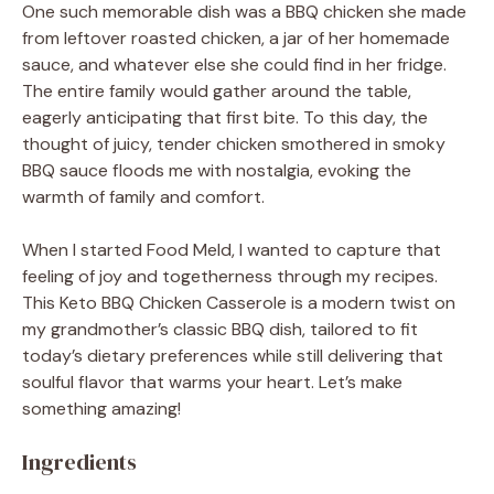
One such memorable dish was a BBQ chicken she made
from leftover roasted chicken, a jar of her homemade
sauce, and whatever else she could find in her fridge.
The entire family would gather around the table,
eagerly anticipating that first bite. To this day, the
thought of juicy, tender chicken smothered in smoky
BBQ sauce floods me with nostalgia, evoking the
warmth of family and comfort.
When I started Food Meld, I wanted to capture that
feeling of joy and togetherness through my recipes.
This Keto BBQ Chicken Casserole is a modern twist on
my grandmother’s classic BBQ dish, tailored to fit
today’s dietary preferences while still delivering that
soulful flavor that warms your heart. Let’s make
something amazing!
Ingredients