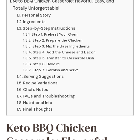
Keto BBQ Chicken Casserole: Flavorful, Easy, and
Totally Unforgettable!
Personal Story
Ingredients
Step-by-Step Instructions
Step 1: Preheat Your Oven
Step 2: Prepare the Chicken
Step 3: Mix the Base Ingredients
Step 4: Add the Cheese and Bacon
Step 5: Transfer to Casserole Dish
Step 6: Bake it!
Step 7: Garnish and Serve
Serving Suggestions
Recipe Variations
Chef’s Notes
FAQs and Troubleshooting
Nutritional Info
Final Thoughts
Keto BBQ Chicken