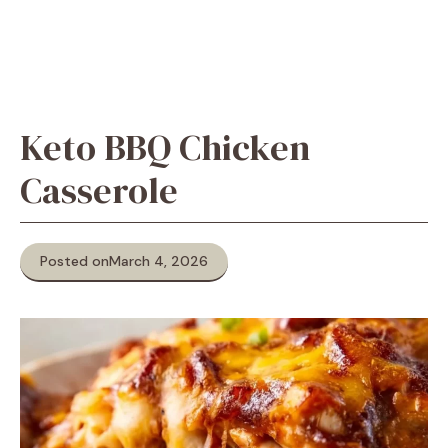
Keto BBQ Chicken
Casserole
Posted on
March 4, 2026