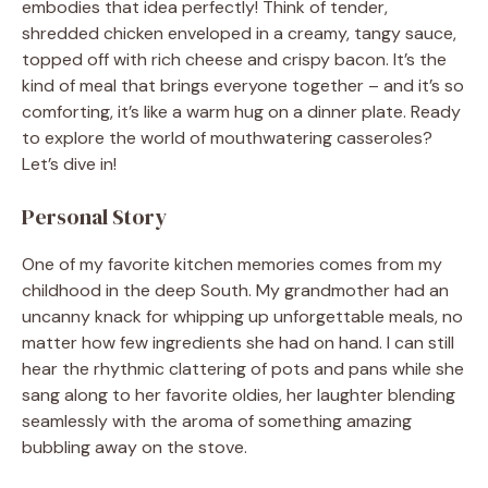
embodies that idea perfectly! Think of tender,
shredded chicken enveloped in a creamy, tangy sauce,
topped off with rich cheese and crispy bacon. It’s the
kind of meal that brings everyone together – and it’s so
comforting, it’s like a warm hug on a dinner plate. Ready
to explore the world of mouthwatering casseroles?
Let’s dive in!
Personal Story
One of my favorite kitchen memories comes from my
childhood in the deep South. My grandmother had an
uncanny knack for whipping up unforgettable meals, no
matter how few ingredients she had on hand. I can still
hear the rhythmic clattering of pots and pans while she
sang along to her favorite oldies, her laughter blending
seamlessly with the aroma of something amazing
bubbling away on the stove.