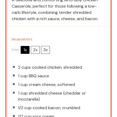
Casserole, perfect for those following a low-
carb lifestyle, combining tender shredded
chicken with a rich sauce, cheese, and bacon.
INGREDIENTS
1x
2x
3x
SCALE
2 cups
cooked chicken, shredded
1 cup
BBQ sauce
1 cup
cream cheese, softened
1 cup
shredded cheese (cheddar or
mozzarella)
1/2 cup
cooked bacon, crumbled
1/2 cup
sour cream