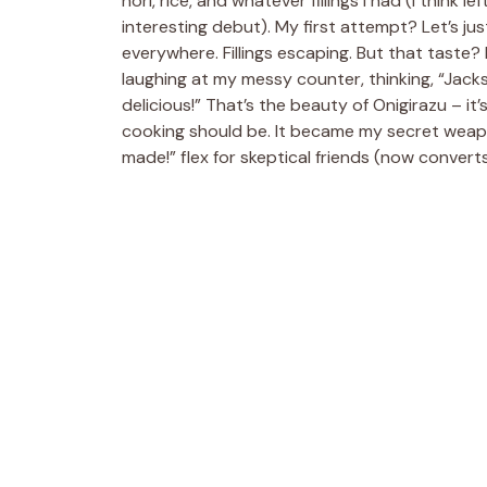
nori, rice, and whatever fillings I had (I think
interesting debut). My first attempt? Let’s just
everywhere. Fillings escaping. But that taste? 
laughing at my messy counter, thinking, “Jackson
delicious!” That’s the beauty of Onigirazu – it’s 
cooking should be. It became my secret weapo
made!” flex for skeptical friends (now converts