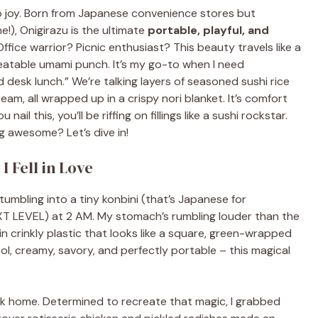
t to joy. Born from Japanese convenience stores but
e!), Onigirazu is the ultimate
portable, playful, and
ffice warrior? Picnic enthusiast? This beauty travels like a
beatable umami punch. It’s my go-to when I need
desk lunch.” We’re talking layers of seasoned sushi rice
, all wrapped up in a crispy nori blanket. It’s comfort
il this, you’ll be riffing on fillings like a sushi rockstar.
 awesome? Let’s dive in!
 Fell in Love
 stumbling into a tiny konbini (that’s Japanese for
XT LEVEL) at 2 AM. My stomach’s rumbling louder than the
n crinkly plastic that looks like a square, green-wrapped
ool, creamy, savory, and perfectly portable – this magical
ck home. Determined to recreate that magic, I grabbed