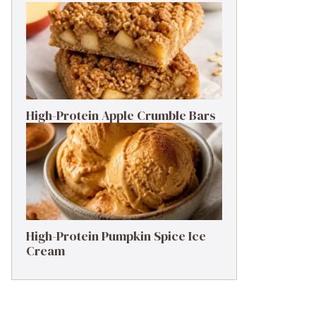
High-Protein Apple Crumble Bars
High-Protein Pumpkin Spice Ice
Cream