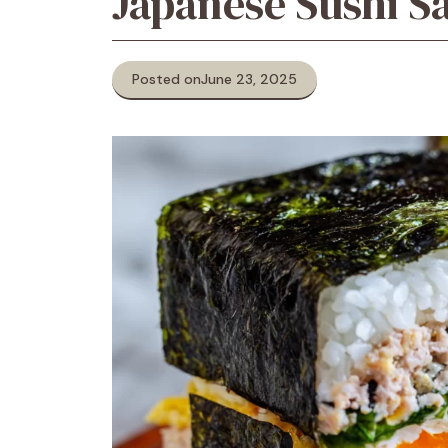
Japanese Sushi 
Posted on
June 23, 2025