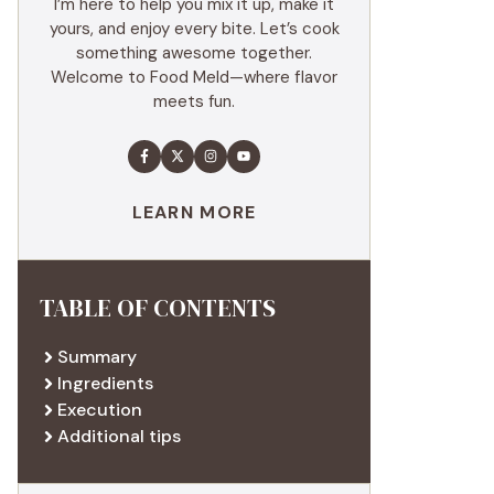
I’m here to help you mix it up, make it
yours, and enjoy every bite. Let’s cook
something awesome together.
Welcome to Food Meld—where flavor
meets fun.
LEARN MORE
TABLE OF CONTENTS
Summary
Ingredients
Execution
Additional tips