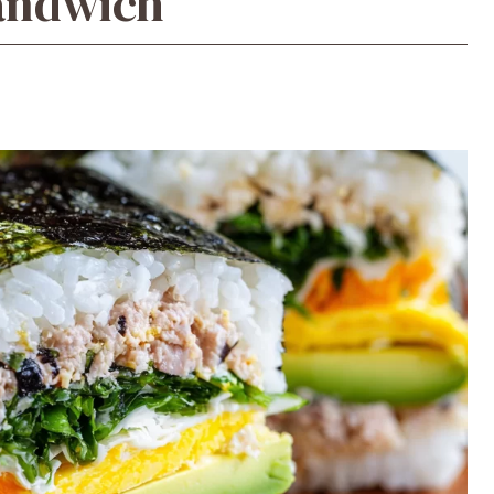
Sandwich