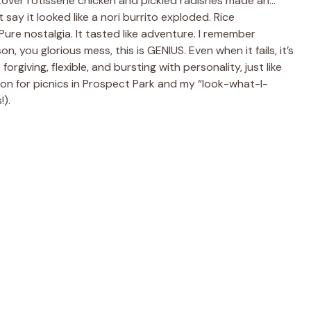
 leftover rotisserie chicken and pickled radishes made an…
 say it looked like a nori burrito exploded. Rice
Pure nostalgia. It tasted like adventure. I remember
, you glorious mess, this is GENIUS. Even when it fails, it’s
forgiving, flexible, and bursting with personality, just like
n for picnics in Prospect Park and my “look-what-I-
!).