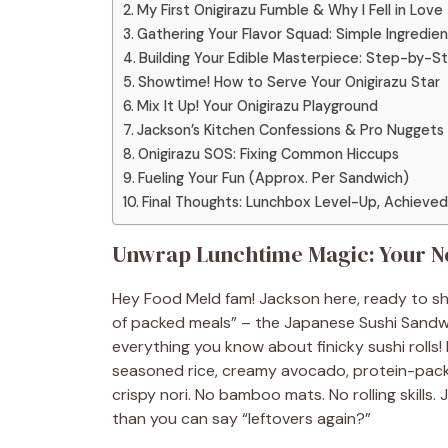
My First Onigirazu Fumble & Why I Fell in Love
Gathering Your Flavor Squad: Simple Ingredien
Building Your Edible Masterpiece: Step-by-St
Showtime! How to Serve Your Onigirazu Star
Mix It Up! Your Onigirazu Playground
Jackson’s Kitchen Confessions & Pro Nuggets
Onigirazu SOS: Fixing Common Hiccups
Fueling Your Fun (Approx. Per Sandwich)
Final Thoughts: Lunchbox Level-Up, Achieved
Unwrap Lunchtime Magic: Your N
Hey Food Meld fam! Jackson here, ready to sha
of packed meals” – the Japanese Sushi Sandw
everything you know about finicky sushi rolls! 
seasoned rice, creamy avocado, protein-packe
crispy nori. No bamboo mats. No rolling skills.
than you can say “leftovers again?”