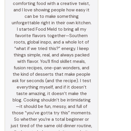
comforting food with a creative twist,
and I love showing people how easy it
can be to make something
unforgettable right in their own kitchen.
I started Food Meld to bring all my
favorite flavors together—Southern
roots, global inspo, and a whole lot of
“what if we tried this?” energy. I keep
things simple, real, and always packed
with flavor. You’ll find skillet meals,
fusion recipes, one-pan wonders, and
the kind of desserts that make people
ask for seconds (and the recipe). I test
everything myself, and if it doesn’t
taste amazing, it doesn’t make the
blog. Cooking shouldn’t be intimidating
—it should be fun, messy, and full of
those “you’ve gotta try this” moments.
So whether you’re a total beginner or
just tired of the same old dinner routine,