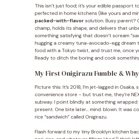
This isn’t just food; it’s your edible passpor
perfected in home kitchens (like yours and min
packed-with-flavor
solution. Busy parent? O
champ, holds its shape, and delivers that un
something satisfying that doesn’t scream “sad 
hugging a creamy tuna-avocado-egg dream team
food with a Tokyo twist, and trust me, once you na
Ready to ditch the boring and cook something
My First Onigirazu Fumble & Why I
Picture this: It’s 2018, I’m jet-lagged in Osaka,
convenience store – but trust me, they’re NE
subway. I point blindly at something wrapped i
present. One bite later… mind. blown. It was c
rice “sandwich” called Onigirazu.
Flash forward to my tiny Brooklyn kitchen ba