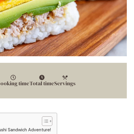
ooking time
Total time
Servings
ushi Sandwich Adventure!