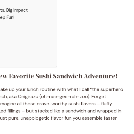
ts, Big Impact
ep Fun!
ew Favorite Sushi Sandwich Adventure!
ke up your lunch routine with what I call “the superhero
ich, aka Onigirazu (oh-nee-gee-rah-zoo). Forget
Imagine all those crave-worthy sushi flavors – fluffy
d fillings – but stacked like a sandwich and wrapped in
 Just pure, unapologetic flavor fun you assemble faster