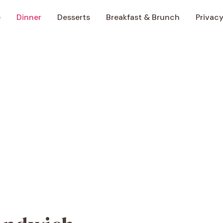
e
Dinner
Desserts
Breakfast & Brunch
Privacy