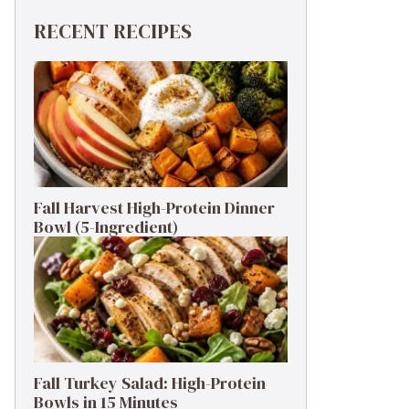
RECENT RECIPES
Fall Harvest High-Protein Dinner
Bowl (5-Ingredient)
Fall Turkey Salad: High-Protein
Bowls in 15 Minutes