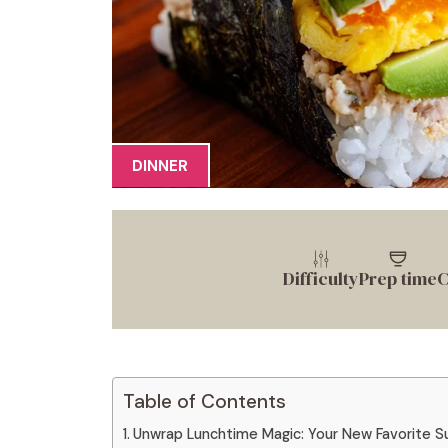
DINNER
Difficulty
Prep time
C
Table of Contents
Unwrap Lunchtime Magic: Your New Favorite S