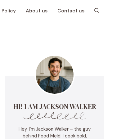
 Policy
About us
Contact us
HI! I AM JACKSON WALKER
Hey, I’m Jackson Walker – the guy
behind Food Meld. I cook bold,