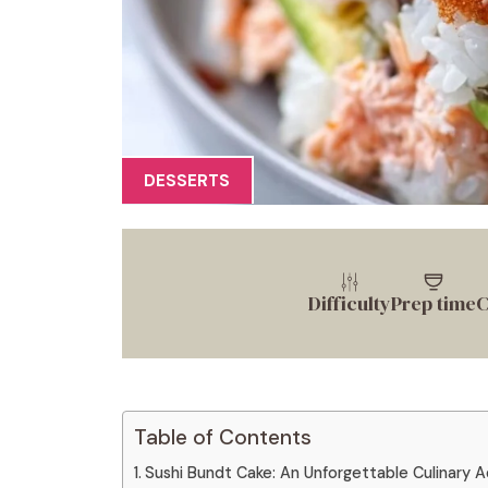
DESSERTS
Difficulty
Prep time
C
Table of Contents
Sushi Bundt Cake: An Unforgettable Culinary 