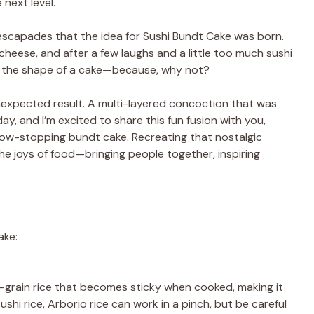
next level.
 escapades that the idea for Sushi Bundt Cake was born.
 cheese, and after a few laughs and a little too much sushi
to the shape of a cake—because, why not?
 unexpected result. A multi-layered concoction that was
ay, and I’m excited to share this fun fusion with you,
 show-stopping bundt cake. Recreating that nostalgic
e joys of food—bringing people together, inspiring
ake:
ort-grain rice that becomes sticky when cooked, making it
sushi rice, Arborio rice can work in a pinch, but be careful