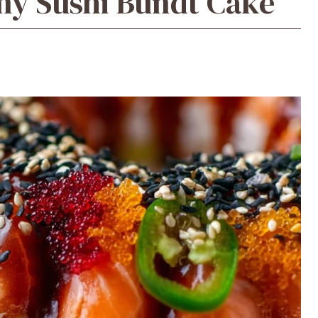
amy Sushi Bundt Cake