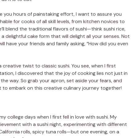
ke you hours of painstaking effort, I want to assure you
able for cooks of all skill levels, from kitchen novices to
 blend the traditional flavors of sushi—think sushi rice,
delightful cake form that will delight all your senses. Not
ll have your friends and family asking, “How did you even
 creative twist to classic sushi. You see, when I first
tion, I discovered that the joy of cooking lies not just in
g the way. So grab your apron, set aside your fears, and
to embark on this creative culinary journey together!
y college days when I first fell in love with sushi. My
hievement with a sushi night, experimenting with different
alifornia rolls, spicy tuna rolls—but one evening, on a