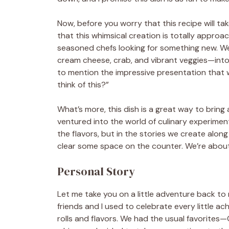
Now, before you worry that this recipe will ta
that this whimsical creation is totally approach
seasoned chefs looking for something new. We’ll
cream cheese, crab, and vibrant veggies—into a 
to mention the impressive presentation that wi
think of this?”
What’s more, this dish is a great way to bring a
ventured into the world of culinary experimenta
the flavors, but in the stories we create alon
clear some space on the counter. We’re about 
Personal Story
Let me take you on a little adventure back to m
friends and I used to celebrate every little ac
rolls and flavors. We had the usual favorites—C