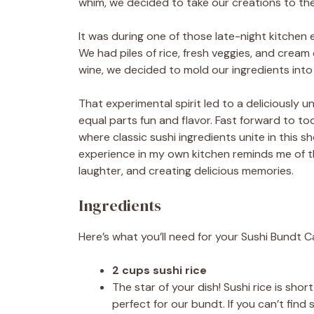
whim, we decided to take our creations to the 
It was during one of those late-night kitchen
We had piles of rice, fresh veggies, and cream
wine, we decided to mold our ingredients in
That experimental spirit led to a deliciously
equal parts fun and flavor. Fast forward to tod
where classic sushi ingredients unite in this
experience in my own kitchen reminds me of th
laughter, and creating delicious memories.
Ingredients
Here’s what you’ll need for your Sushi Bundt C
2 cups sushi rice
The star of your dish! Sushi rice is sh
perfect for our bundt. If you can’t find 