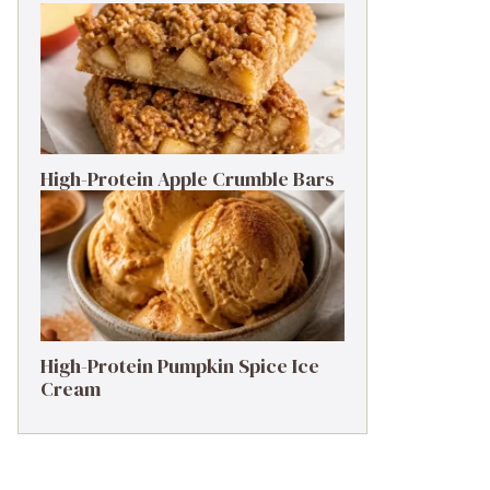
High-Protein Apple Crumble Bars
High-Protein Pumpkin Spice Ice
Cream