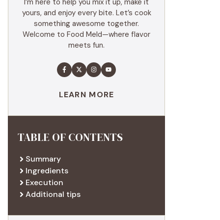
I’m here to help you mix it up, make it
yours, and enjoy every bite. Let’s cook
something awesome together.
Welcome to Food Meld—where flavor
meets fun.
LEARN MORE
TABLE OF CONTENTS
Summary
Ingredients
Execution
Additional tips