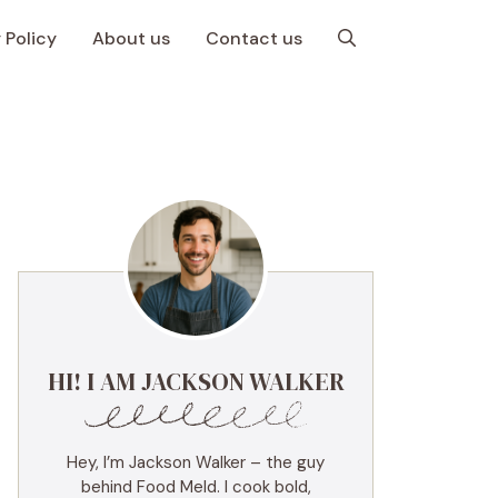
 Policy
About us
Contact us
HI! I AM JACKSON WALKER
Hey, I’m Jackson Walker – the guy
behind Food Meld. I cook bold,