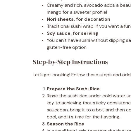
Creamy and rich, avocado adds a beautif
mango for a sweeter profile!
Nori sheets, for decoration
Traditional sushi wrap. If you want a fun
Soy sauce, for serving
You can’t have sushi without dipping sa
gluten-free option.
Step-by-Step Instructions
Let’s get cooking! Follow these steps and add
Prepare the Sushi Rice
Rinse the sushi rice under cold water un
key to achieving that sticky consisten
saucepan, bring it to a boil, and then 
cool, and it’s time for the flavoring.
Season the Rice
In a small bowl, mix together the rice vi