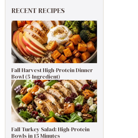
RECENT RECIPES
Fall Harvest High-Protein Dinner
Bowl (5-Ingredient)
Fall Turkey Salad: High-Protein
Bowls in 15 Minutes