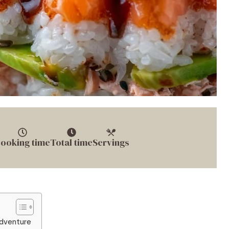
ooking time
Total time
Servings
Adventure