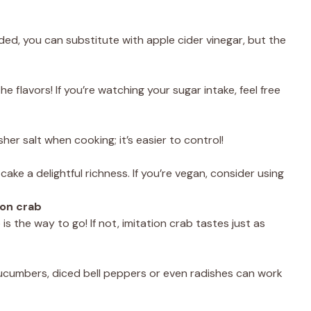
eded, you can substitute with apple cider vinegar, but the
 flavors! If you’re watching your sugar intake, feel free
er salt when cooking; it’s easier to control!
ke a delightful richness. If you’re vegan, consider using
ion crab
 is the way to go! If not, imitation crab tastes just as
 cucumbers, diced bell peppers or even radishes can work