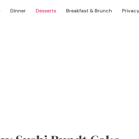
e
Dinner
Desserts
Breakfast & Brunch
Privacy