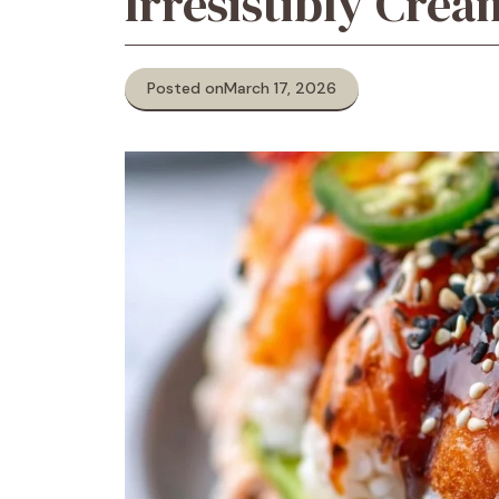
Irresistibly Cre
Posted on
March 17, 2026