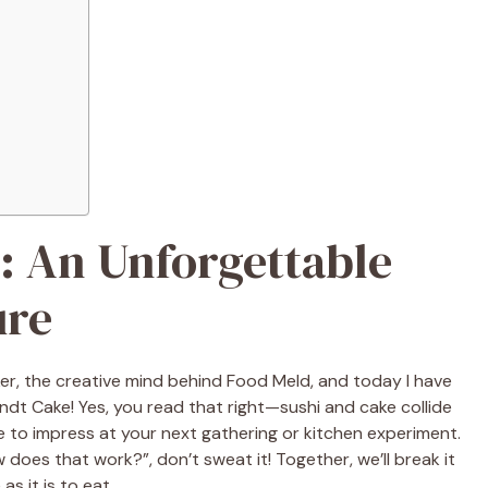
: An Unforgettable
ure
ker, the creative mind behind Food Meld, and today I have
undt Cake! Yes, you read that right—sushi and cake collide
ure to impress at your next gathering or kitchen experiment.
w does that work?”, don’t sweat it! Together, we’ll break it
as it is to eat.