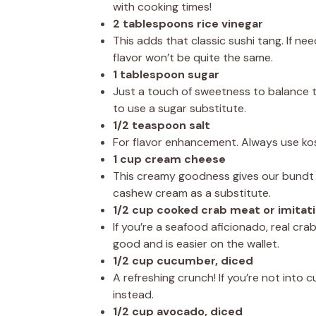
with cooking times!
2 tablespoons rice vinegar
This adds that classic sushi tang. If ne
flavor won’t be quite the same.
1 tablespoon sugar
Just a touch of sweetness to balance the
to use a sugar substitute.
1/2 teaspoon salt
For flavor enhancement. Always use kosh
1 cup cream cheese
This creamy goodness gives our bundt ca
cashew cream as a substitute.
1/2 cup cooked crab meat or imitat
If you’re a seafood aficionado, real crab
good and is easier on the wallet.
1/2 cup cucumber, diced
A refreshing crunch! If you’re not into
instead.
1/2 cup avocado, diced