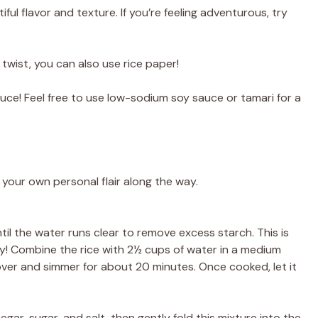
ul flavor and texture. If you’re feeling adventurous, try
 twist, you can also use rice paper!
uce! Feel free to use low-sodium soy sauce or tamari for a
 your own personal flair along the way.
til the water runs clear to remove excess starch. This is
cy! Combine the rice with 2½ cups of water in a medium
cover and simmer for about 20 minutes. Once cooked, let it
negar, sugar, and salt, then gently fold this mixture into the