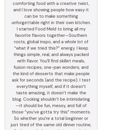
comforting food with a creative twist,
and I love showing people how easy it
can be to make something
unforgettable right in their own kitchen.
I started Food Meld to bring all my
favorite flavors together—Southern
roots, global inspo, and a whole lot of
“what if we tried this?” energy. I keep
things simple, real, and always packed
with flavor. You’ll find skillet meals,
fusion recipes, one-pan wonders, and
the kind of desserts that make people
ask for seconds (and the recipe). I test
everything myself, and if it doesn’t
taste amazing, it doesn’t make the
blog. Cooking shouldn’t be intimidating
—it should be fun, messy, and full of
those “you’ve gotta try this” moments.
So whether you’re a total beginner or
just tired of the same old dinner routine,