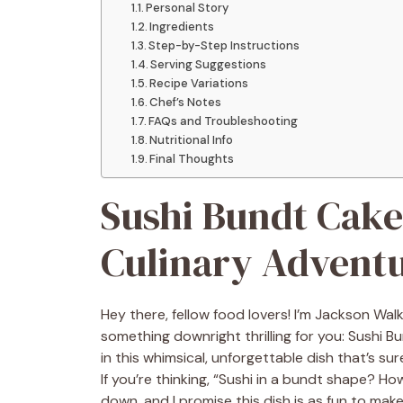
Personal Story
Ingredients
Step-by-Step Instructions
Serving Suggestions
Recipe Variations
Chef’s Notes
FAQs and Troubleshooting
Nutritional Info
Final Thoughts
Sushi Bundt Cake
Culinary Advent
Hey there, fellow food lovers! I’m Jackson Wal
something downright thrilling for you: Sushi B
in this whimsical, unforgettable dish that’s s
If you’re thinking, “Sushi in a bundt shape? Ho
down, and I promise this dish is as fun to make 