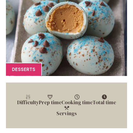
DESSERTS
Difficulty
Prep time
Cooking time
Total time
Servings