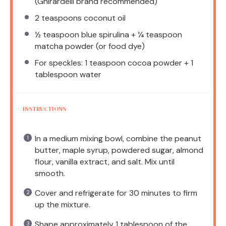
(Ghirardelli brand recommended)
2 teaspoons
coconut oil
½ teaspoon
blue spirulina + ¼ teaspoon
matcha powder (or food dye)
For speckles: 1 teaspoon cocoa powder + 1
tablespoon water
INSTRUCTIONS
In a medium mixing bowl, combine the peanut
butter, maple syrup, powdered sugar, almond
flour, vanilla extract, and salt. Mix until
smooth.
Cover and refrigerate for 30 minutes to firm
up the mixture.
Shape approximately 1 tablespoon of the