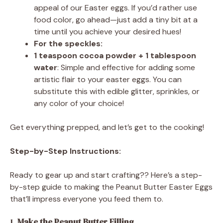
appeal of our Easter eggs. If you’d rather use
food color, go ahead—just add a tiny bit at a
time until you achieve your desired hues!
For the speckles:
1 teaspoon cocoa powder + 1 tablespoon
water
: Simple and effective for adding some
artistic flair to your easter eggs. You can
substitute this with edible glitter, sprinkles, or
any color of your choice!
Get everything prepped, and let’s get to the cooking!
Step-by-Step Instructions:
Ready to gear up and start crafting?? Here’s a step-
by-step guide to making the Peanut Butter Easter Eggs
that’ll impress everyone you feed them to.
1.
Make the Peanut Butter Filling