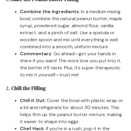
Combine the Ingredients
: In a medium mixing
bowl, combine the natural peanut butter, maple
syrup, powdered sugar, almond flour, vanilla
extract, and a pinch of salt. Use a spatula or
wooden spoon and mix until everything is well
combined into a smooth, uniform mixture.
Commentary
: Go ahead—get your hands in
there if you want! The more love you put into it,
the better it’ll taste. Plus, it’s super therapeutic
to mix it yourself—trust me!
2.
Chill the Filling
Chill it Out
: Cover the bowl with plastic wrap or
a lid and refrigerate for about 30 minutes. This
helps firm up the peanut butter mixture, making
it easier to shape into eggs.
Chef Hack
: If you’re in a rush, pop it in the