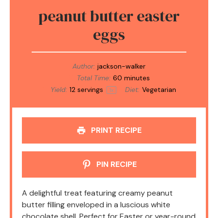
peanut butter easter
eggs
Author:
jackson-walker
Total Time:
60 minutes
Yield:
12
servings
Diet:
Vegetarian
1
x
PRINT RECIPE
PIN RECIPE
A delightful treat featuring creamy peanut
butter filling enveloped in a luscious white
chocolate shell. Perfect for Easter or year-round