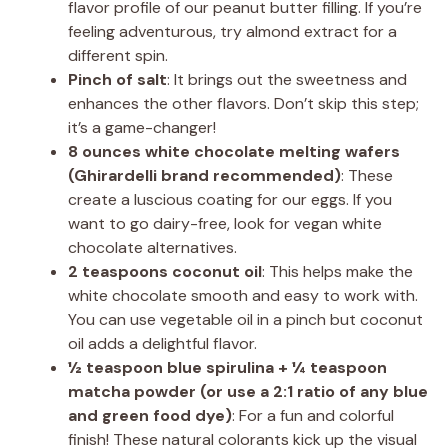
flavor profile of our peanut butter filling. If you’re
feeling adventurous, try almond extract for a
different spin.
Pinch of salt
: It brings out the sweetness and
enhances the other flavors. Don’t skip this step;
it’s a game-changer!
8 ounces white chocolate melting wafers
(Ghirardelli brand recommended)
: These
create a luscious coating for our eggs. If you
want to go dairy-free, look for vegan white
chocolate alternatives.
2 teaspoons coconut oil
: This helps make the
white chocolate smooth and easy to work with.
You can use vegetable oil in a pinch but coconut
oil adds a delightful flavor.
½ teaspoon blue spirulina + ¼ teaspoon
matcha powder (or use a 2:1 ratio of any blue
and green food dye)
: For a fun and colorful
finish! These natural colorants kick up the visual