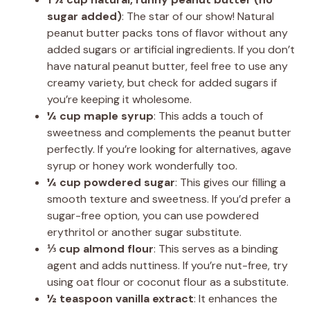
sugar added)
: The star of our show! Natural
peanut butter packs tons of flavor without any
added sugars or artificial ingredients. If you don’t
have natural peanut butter, feel free to use any
creamy variety, but check for added sugars if
you’re keeping it wholesome.
¼ cup maple syrup
: This adds a touch of
sweetness and complements the peanut butter
perfectly. If you’re looking for alternatives, agave
syrup or honey work wonderfully too.
¼ cup powdered sugar
: This gives our filling a
smooth texture and sweetness. If you’d prefer a
sugar-free option, you can use powdered
erythritol or another sugar substitute.
⅓ cup almond flour
: This serves as a binding
agent and adds nuttiness. If you’re nut-free, try
using oat flour or coconut flour as a substitute.
½ teaspoon vanilla extract
: It enhances the