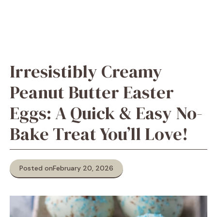
Irresistibly Creamy
Peanut Butter Easter
Eggs: A Quick & Easy No-
Bake Treat You’ll Love!
Posted on
February 20, 2026