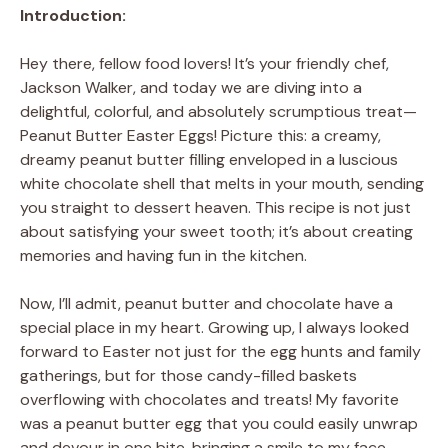
Introduction:
Hey there, fellow food lovers! It’s your friendly chef,
Jackson Walker, and today we are diving into a
delightful, colorful, and absolutely scrumptious treat—
Peanut Butter Easter Eggs! Picture this: a creamy,
dreamy peanut butter filling enveloped in a luscious
white chocolate shell that melts in your mouth, sending
you straight to dessert heaven. This recipe is not just
about satisfying your sweet tooth; it’s about creating
memories and having fun in the kitchen.
Now, I’ll admit, peanut butter and chocolate have a
special place in my heart. Growing up, I always looked
forward to Easter not just for the egg hunts and family
gatherings, but for those candy-filled baskets
overflowing with chocolates and treats! My favorite
was a peanut butter egg that you could easily unwrap
and devour in one bite, bringing a smile to my face