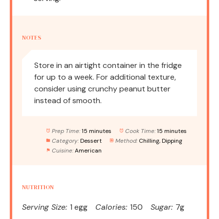
NOTES
Store in an airtight container in the fridge
for up to a week. For additional texture,
consider using crunchy peanut butter
instead of smooth.
Prep Time:
15 minutes
Cook Time:
15 minutes
Category:
Dessert
Method:
Chilling, Dipping
Cuisine:
American
NUTRITION
Serving Size:
1 egg
Calories:
150
Sugar:
7g