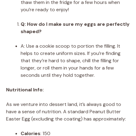
thaw them in the fridge for a few hours when
you’re ready to enjoy!
Q: How do I make sure my eggs are perfectly
shaped?
A: Use a cookie scoop to portion the filling. It
helps to create uniform sizes. If you’re finding
that they’re hard to shape, chill the filling for
longer, or roll them in your hands for a few
seconds until they hold together.
Nutritional Info:
As we venture into dessert land, it’s always good to
have a sense of nutrition. A standard Peanut Butter
Easter Egg (excluding the coating) has approximately:
Calories
: 150