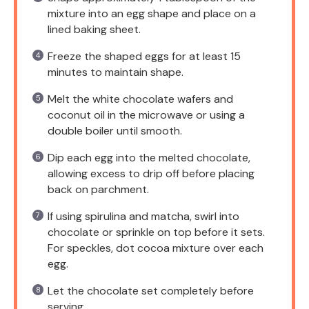
mixture into an egg shape and place on a
lined baking sheet.
Freeze the shaped eggs for at least 15
minutes to maintain shape.
Melt the white chocolate wafers and
coconut oil in the microwave or using a
double boiler until smooth.
Dip each egg into the melted chocolate,
allowing excess to drip off before placing
back on parchment.
If using spirulina and matcha, swirl into
chocolate or sprinkle on top before it sets.
For speckles, dot cocoa mixture over each
egg.
Let the chocolate set completely before
serving.