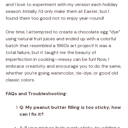
and I love to experiment with my version each holiday
season. Initially, I’d only make them at Easter, but I
found them too good not to enjoy year-round!
One time, I attempted to create a chocolate egg “dye”
using natural fruit juices and ended up with a colorful
batch that resembled a 1960s art project! It was a
total failure, but it taught me the beauty of
imperfection in cooking—messy can be fun! Now, I
embrace creativity and encourage you to do the same,
whether you’re going watercolor, tie-dye, or good old
classic colors.
FAQs and Troubleshooting:
Q: My peanut butter filling is too sticky; how
can I fix it?
A: If your mixture feels overly sticky, try adding a