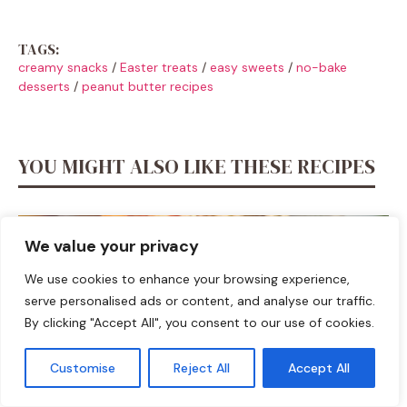
TAGS:
creamy snacks
/
Easter treats
/
easy sweets
/
no-bake
desserts
/
peanut butter recipes
YOU MIGHT ALSO LIKE THESE RECIPES
We value your privacy
We use cookies to enhance your browsing experience,
serve personalised ads or content, and analyse our traffic.
By clicking "Accept All", you consent to our use of cookies.
Customise
Reject All
Accept All