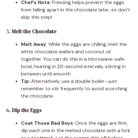
Chef’s Note
: Freezing helps prevent the eggs
from falling apart in the chocolate later, so don’t
skip this step!
5.
Melt the Chocolate
Melt Away
: While the eggs are chilling, melt the
white chocolate wafers and coconut oil
together. You can do this in a microwave-safe
bowl, heating in 20-second intervals, stirring in
between until smooth.
Tip
: Alternatively, use a double boiler—just
remember to stir frequently to avoid scorching
the chocolate.
6.
Dip the Eggs
Coat Those Bad Boys
: Once the eggs are firm,
dip each one in the melted chocolate with a fork
or a toothpick. Let the excess drip off before