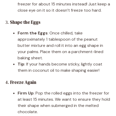
freezer for about 15 minutes instead! Just keep a
close eye on it so it doesn’t freeze too hard.
3.
Shape the Eggs
Form the Eggs
: Once chilled, take
approximately 1 tablespoon of the peanut
butter mixture and roll it into an egg shape in
your palms. Place them on a parchment-lined
baking sheet.
Tip
: If your hands become sticky, lightly coat
them in coconut oil to make shaping easier!
4.
Freeze Again
Firm Up
: Pop the rolled eggs into the freezer for
at least 15 minutes. We want to ensure they hold
their shape when submerged in the melted
chocolate.