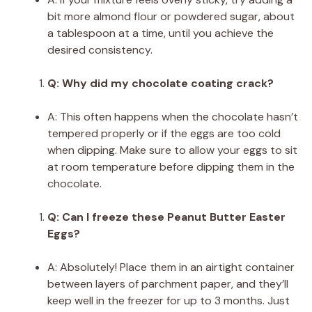
bit more almond flour or powdered sugar, about
a tablespoon at a time, until you achieve the
desired consistency.
Q: Why did my chocolate coating crack?
A: This often happens when the chocolate hasn’t
tempered properly or if the eggs are too cold
when dipping. Make sure to allow your eggs to sit
at room temperature before dipping them in the
chocolate.
Q: Can I freeze these Peanut Butter Easter
Eggs?
A: Absolutely! Place them in an airtight container
between layers of parchment paper, and they’ll
keep well in the freezer for up to 3 months. Just