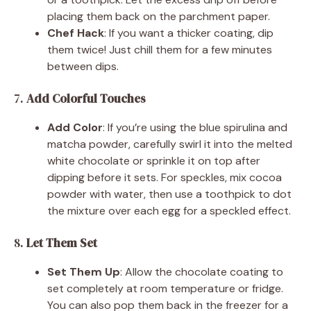
placing them back on the parchment paper.
Chef Hack
: If you want a thicker coating, dip
them twice! Just chill them for a few minutes
between dips.
7.
Add Colorful Touches
Add Color
: If you’re using the blue spirulina and
matcha powder, carefully swirl it into the melted
white chocolate or sprinkle it on top after
dipping before it sets. For speckles, mix cocoa
powder with water, then use a toothpick to dot
the mixture over each egg for a speckled effect.
8.
Let Them Set
Set Them Up
: Allow the chocolate coating to
set completely at room temperature or fridge.
You can also pop them back in the freezer for a