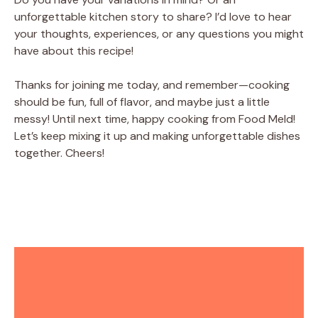
unforgettable kitchen story to share? I’d love to hear
your thoughts, experiences, or any questions you might
have about this recipe!
Thanks for joining me today, and remember—cooking
should be fun, full of flavor, and maybe just a little
messy! Until next time, happy cooking from Food Meld!
Let’s keep mixing it up and making unforgettable dishes
together. Cheers!