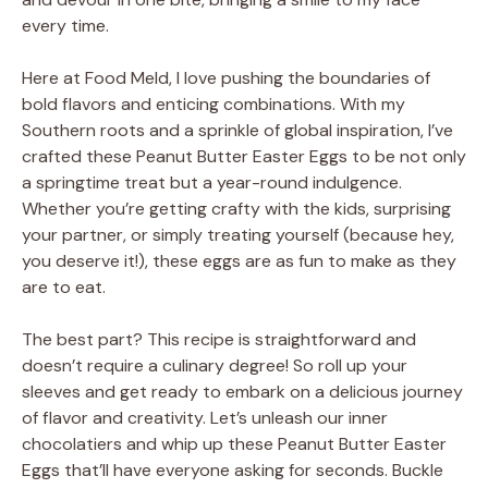
every time.
Here at Food Meld, I love pushing the boundaries of
bold flavors and enticing combinations. With my
Southern roots and a sprinkle of global inspiration, I’ve
crafted these Peanut Butter Easter Eggs to be not only
a springtime treat but a year-round indulgence.
Whether you’re getting crafty with the kids, surprising
your partner, or simply treating yourself (because hey,
you deserve it!), these eggs are as fun to make as they
are to eat.
The best part? This recipe is straightforward and
doesn’t require a culinary degree! So roll up your
sleeves and get ready to embark on a delicious journey
of flavor and creativity. Let’s unleash our inner
chocolatiers and whip up these Peanut Butter Easter
Eggs that’ll have everyone asking for seconds. Buckle