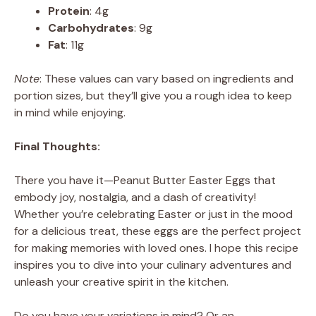
Protein
: 4g
Carbohydrates
: 9g
Fat
: 11g
Note
: These values can vary based on ingredients and
portion sizes, but they’ll give you a rough idea to keep
in mind while enjoying.
Final Thoughts:
There you have it—Peanut Butter Easter Eggs that
embody joy, nostalgia, and a dash of creativity!
Whether you’re celebrating Easter or just in the mood
for a delicious treat, these eggs are the perfect project
for making memories with loved ones. I hope this recipe
inspires you to dive into your culinary adventures and
unleash your creative spirit in the kitchen.
Do you have your variations in mind? Or an