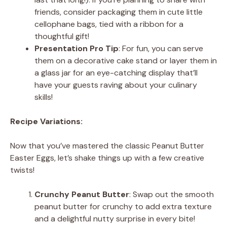
friends, consider packaging them in cute little
cellophane bags, tied with a ribbon for a
thoughtful gift!
Presentation Pro Tip
: For fun, you can serve
them on a decorative cake stand or layer them in
a glass jar for an eye-catching display that’ll
have your guests raving about your culinary
skills!
Recipe Variations:
Now that you’ve mastered the classic Peanut Butter
Easter Eggs, let’s shake things up with a few creative
twists!
Crunchy Peanut Butter
: Swap out the smooth
peanut butter for crunchy to add extra texture
and a delightful nutty surprise in every bite!