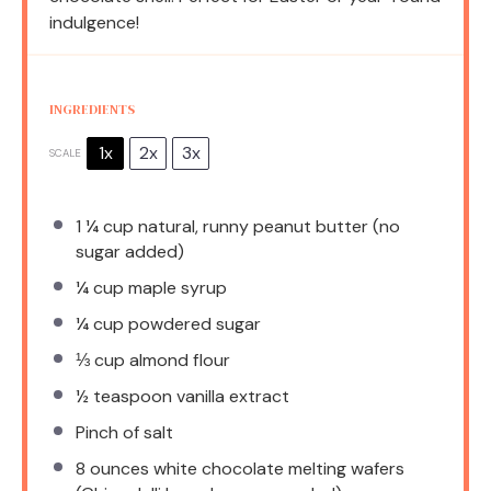
indulgence!
INGREDIENTS
1x
2x
3x
SCALE
1 ¼ cup
natural, runny peanut butter (no
sugar added)
¼ cup
maple syrup
¼ cup
powdered sugar
⅓ cup
almond flour
½ teaspoon
vanilla extract
Pinch of salt
8 ounces
white chocolate melting wafers