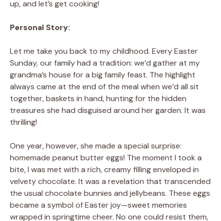
up, and let’s get cooking!
Personal Story:
Let me take you back to my childhood. Every Easter
Sunday, our family had a tradition: we’d gather at my
grandma’s house for a big family feast. The highlight
always came at the end of the meal when we’d all sit
together, baskets in hand, hunting for the hidden
treasures she had disguised around her garden. It was
thrilling!
One year, however, she made a special surprise:
homemade peanut butter eggs! The moment I took a
bite, I was met with a rich, creamy filling enveloped in
velvety chocolate. It was a revelation that transcended
the usual chocolate bunnies and jellybeans. These eggs
became a symbol of Easter joy—sweet memories
wrapped in springtime cheer. No one could resist them,