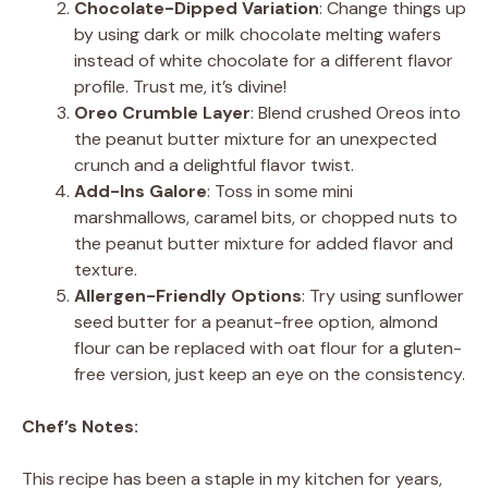
Chocolate-Dipped Variation
: Change things up
by using dark or milk chocolate melting wafers
instead of white chocolate for a different flavor
profile. Trust me, it’s divine!
Oreo Crumble Layer
: Blend crushed Oreos into
the peanut butter mixture for an unexpected
crunch and a delightful flavor twist.
Add-Ins Galore
: Toss in some mini
marshmallows, caramel bits, or chopped nuts to
the peanut butter mixture for added flavor and
texture.
Allergen-Friendly Options
: Try using sunflower
seed butter for a peanut-free option, almond
flour can be replaced with oat flour for a gluten-
free version, just keep an eye on the consistency.
Chef’s Notes:
This recipe has been a staple in my kitchen for years,