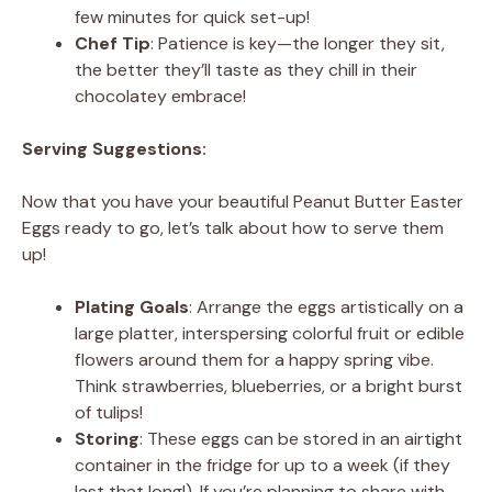
few minutes for quick set-up!
Chef Tip
: Patience is key—the longer they sit,
the better they’ll taste as they chill in their
chocolatey embrace!
Serving Suggestions:
Now that you have your beautiful Peanut Butter Easter
Eggs ready to go, let’s talk about how to serve them
up!
Plating Goals
: Arrange the eggs artistically on a
large platter, interspersing colorful fruit or edible
flowers around them for a happy spring vibe.
Think strawberries, blueberries, or a bright burst
of tulips!
Storing
: These eggs can be stored in an airtight
container in the fridge for up to a week (if they
last that long!). If you’re planning to share with