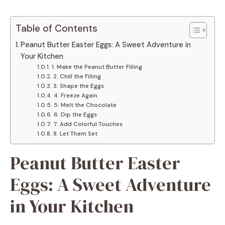
Table of Contents
Peanut Butter Easter Eggs: A Sweet Adventure in
Your Kitchen
1. Make the Peanut Butter Filling
2. Chill the Filling
3. Shape the Eggs
4. Freeze Again
5. Melt the Chocolate
6. Dip the Eggs
7. Add Colorful Touches
8. Let Them Set
Peanut Butter Easter
Eggs: A Sweet Adventure
in Your Kitchen