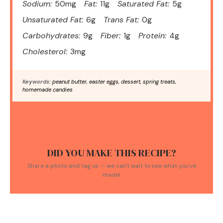
Sodium:
50mg
Fat:
11g
Saturated Fat:
5g
Unsaturated Fat:
6g
Trans Fat:
0g
Carbohydrates:
9g
Fiber:
1g
Protein:
4g
Cholesterol:
3mg
Keywords:
peanut butter, easter eggs, dessert, spring treats,
homemade candies
DID YOU MAKE THIS RECIPE?
Share a photo and tag us — we can't wait to see what you've
made!