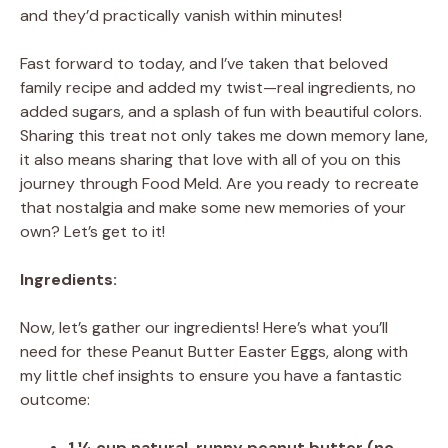
and they’d practically vanish within minutes!
Fast forward to today, and I’ve taken that beloved
family recipe and added my twist—real ingredients, no
added sugars, and a splash of fun with beautiful colors.
Sharing this treat not only takes me down memory lane,
it also means sharing that love with all of you on this
journey through Food Meld. Are you ready to recreate
that nostalgia and make some new memories of your
own? Let’s get to it!
Ingredients:
Now, let’s gather our ingredients! Here’s what you’ll
need for these Peanut Butter Easter Eggs, along with
my little chef insights to ensure you have a fantastic
outcome:
1 ¼ cup natural, runny peanut butter (no