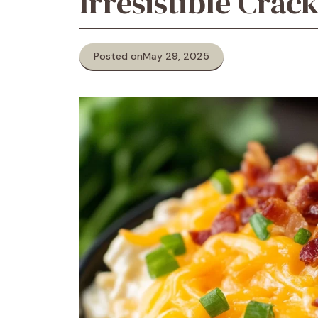
Irresistible Crac
Posted on
May 29, 2025