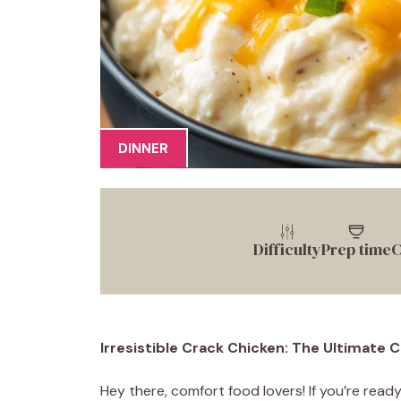
DINNER
Difficulty
Prep time
C
Irresistible Crack Chicken: The Ultimate
Hey there, comfort food lovers! If you’re rea