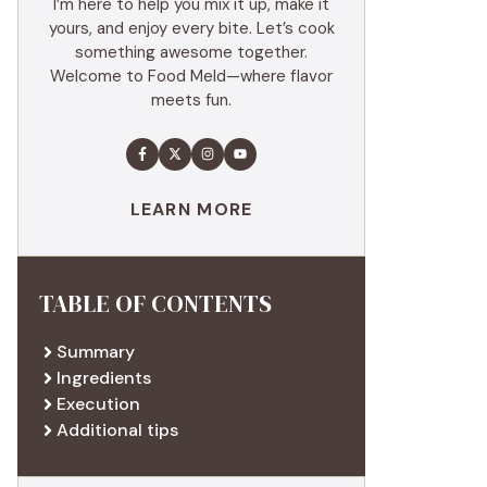
I’m here to help you mix it up, make it
yours, and enjoy every bite. Let’s cook
something awesome together.
Welcome to Food Meld—where flavor
meets fun.
LEARN MORE
TABLE OF CONTENTS
Summary
Ingredients
Execution
Additional tips