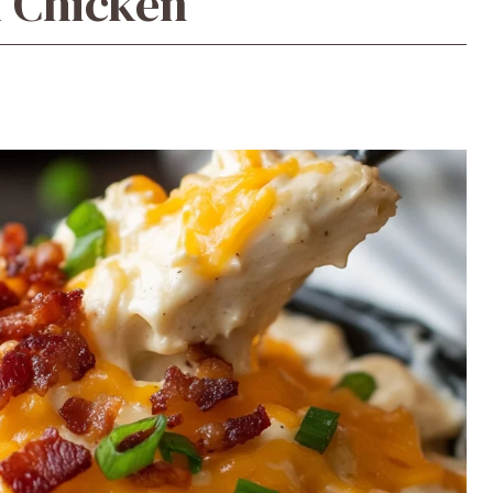
k Chicken