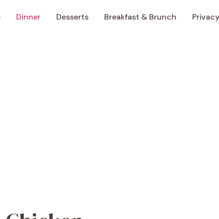
e
Dinner
Desserts
Breakfast & Brunch
Privacy