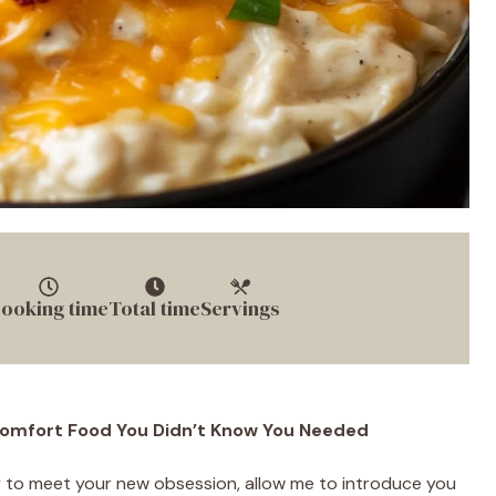
ooking time
Total time
Servings
 Comfort Food You Didn’t Know You Needed
dy to meet your new obsession, allow me to introduce you