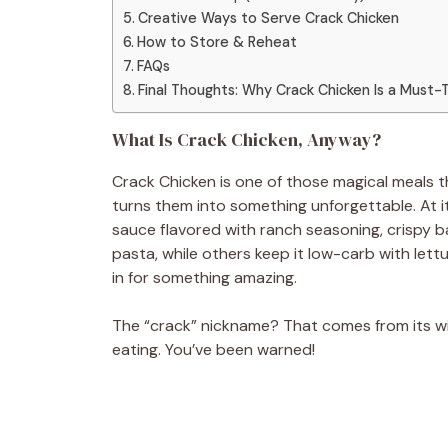
Creative Ways to Serve Crack Chicken
How to Store & Reheat
FAQs
Final Thoughts: Why Crack Chicken Is a Must-
What Is Crack Chicken, Anyway?
Crack Chicken is one of those magical meals t
turns them into something unforgettable. At i
sauce flavored with ranch seasoning, crispy b
pasta, while others keep it low-carb with lett
in for something amazing.
The “crack” nickname? That comes from its wi
eating. You’ve been warned!