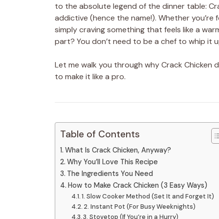
to the absolute legend of the dinner table: Cr
addictive (hence the name!). Whether you’re f
simply craving something that feels like a war
part? You don’t need to be a chef to whip it u
Let me walk you through why Crack Chicken d
to make it like a pro.
Table of Contents
What Is Crack Chicken, Anyway?
Why You’ll Love This Recipe
The Ingredients You Need
How to Make Crack Chicken (3 Easy Ways)
1. Slow Cooker Method (Set It and Forget It)
2. Instant Pot (For Busy Weeknights)
3. Stovetop (If You’re in a Hurry)