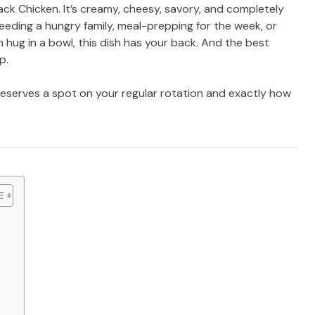
ack Chicken. It’s creamy, cheesy, savory, and completely
eeding a hungry family, meal-prepping for the week, or
m hug in a bowl, this dish has your back. And the best
p.
eserves a spot on your regular rotation and exactly how