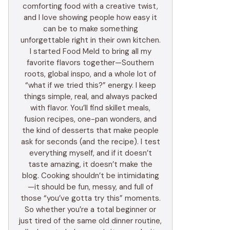
comforting food with a creative twist,
and I love showing people how easy it
can be to make something
unforgettable right in their own kitchen.
I started Food Meld to bring all my
favorite flavors together—Southern
roots, global inspo, and a whole lot of
“what if we tried this?” energy. I keep
things simple, real, and always packed
with flavor. You’ll find skillet meals,
fusion recipes, one-pan wonders, and
the kind of desserts that make people
ask for seconds (and the recipe). I test
everything myself, and if it doesn’t
taste amazing, it doesn’t make the
blog. Cooking shouldn’t be intimidating
—it should be fun, messy, and full of
those “you’ve gotta try this” moments.
So whether you’re a total beginner or
just tired of the same old dinner routine,