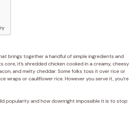
Try
hat brings together a handful of simple ingredients and
ts core, it’s shredded chicken cooked in a creamy, cheesy
acon, and melty cheddar. Some folks toss it over rice or
uce wraps or cauliflower rice. However you serve it, you’re
ld popularity and how downright impossible it is to stop