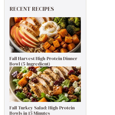
RECENT RECIPES
Fall Harvest High-Protein Dinner
Bowl (5-Ingredient)
Fall Turkey Salad: High-Protein
Bowls in 15 Minutes