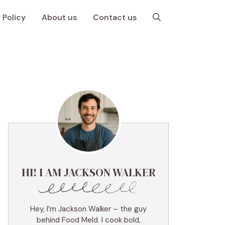
 Policy
About us
Contact us
HI! I AM JACKSON WALKER
Hey, I’m Jackson Walker – the guy
behind Food Meld. I cook bold,