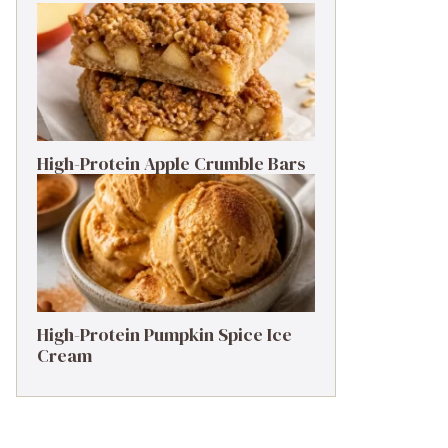
High-Protein Apple Crumble Bars
High-Protein Pumpkin Spice Ice
Cream