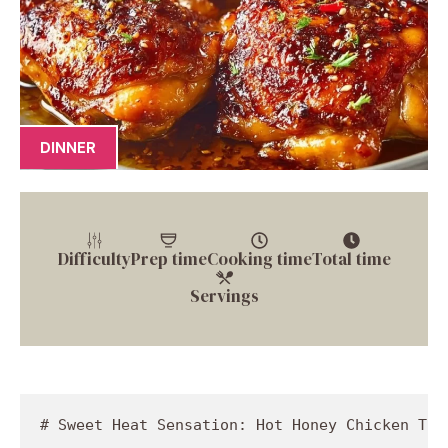
DINNER
Difficulty
Prep time
Cooking time
Total time
Servings
# Sweet Heat Sensation: Hot Honey Chicken Thi