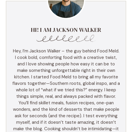
HI! I AM JACKSON WALKER
Hey, I’m Jackson Walker – the guy behind Food Meld.
I cook bold, comforting food with a creative twist,
and I love showing people how easy it can be to
make something unforgettable right in their own
kitchen. I started Food Meld to bring all my favorite
flavors together—Southern roots, global inspo, and a
whole lot of “what if we tried this?” energy. I keep
things simple, real, and always packed with flavor.
You’ll find skillet meals, fusion recipes, one-pan
wonders, and the kind of desserts that make people
ask for seconds (and the recipe). I test everything
myself, and if it doesn’t taste amazing, it doesn’t
make the blog. Cooking shouldn’t be intimidating—it