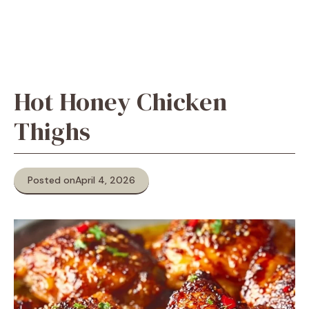
Hot Honey Chicken
Thighs
Posted on
April 4, 2026