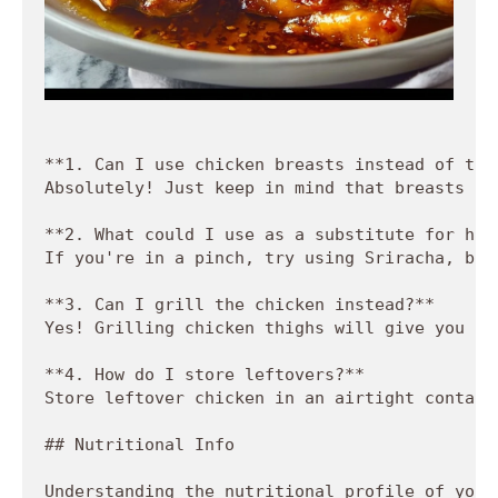
**1. Can I use chicken breasts instead of thig
Absolutely! Just keep in mind that breasts co
**2. What could I use as a substitute for hot
If you're in a pinch, try using Sriracha, but
**3. Can I grill the chicken instead?**  

Yes! Grilling chicken thighs will give you a 
**4. How do I store leftovers?**  

Store leftover chicken in an airtight contain
## Nutritional Info

Understanding the nutritional profile of your