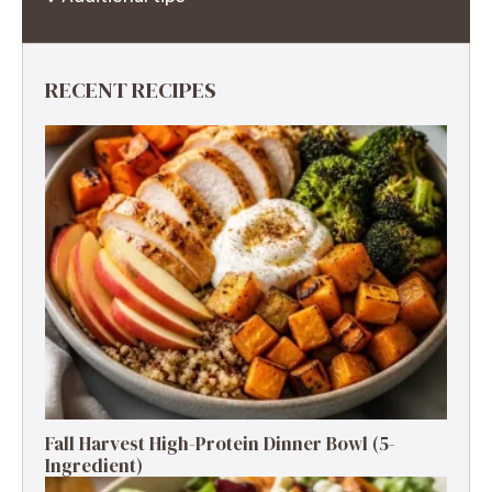
RECENT RECIPES
Fall Harvest High-Protein Dinner Bowl (5-
Ingredient)