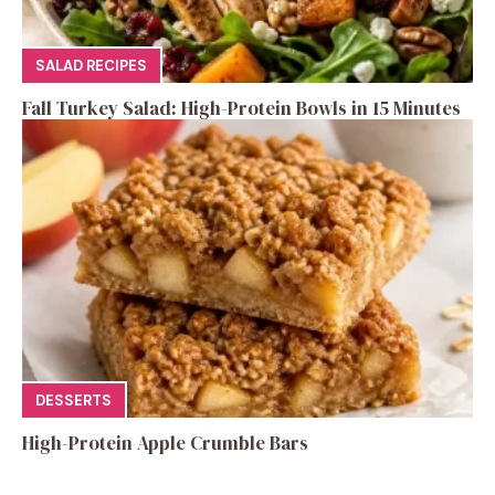
SALAD RECIPES
Fall Turkey Salad: High-Protein Bowls in 15 Minutes
DESSERTS
High-Protein Apple Crumble Bars