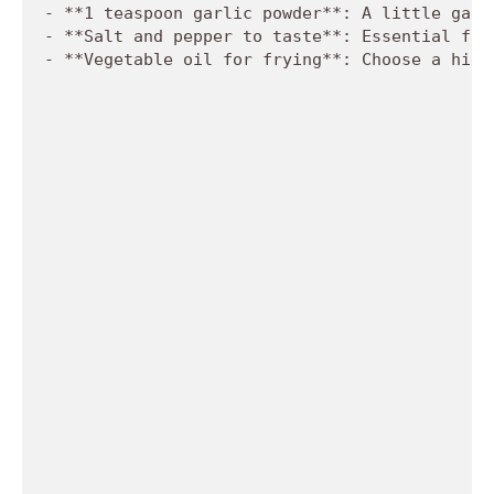
- **1 teaspoon garlic powder**: A little garl
- **Salt and pepper to taste**: Essential for
- **Vegetable oil for frying**: Choose a high