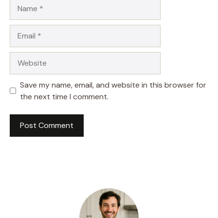
Name
Email
Website
Save my name, email, and website in this browser for
the next time I comment.