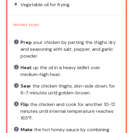
Vegetable oil for frying
INSTRUCTIONS
Prep
your chicken by patting the thighs dry
and seasoning with salt, pepper, and garlic
powder.
Heat
up the oil in a heavy skillet over
medium-high heat.
Sear
the chicken thighs, skin-side down, for
6-7 minutes until golden-brown.
Flip
the chicken and cook for another 10-12
minutes until internal temperature reaches
165°F.
Make
the hot honey sauce by combining