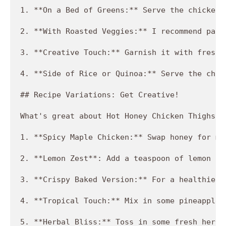
1. **On a Bed of Greens:** Serve the chicken 
2. **With Roasted Veggies:** I recommend pair
3. **Creative Touch:** Garnish it with freshl
4. **Side of Rice or Quinoa:** Serve the chic
## Recipe Variations: Get Creative!

What's great about Hot Honey Chicken Thighs i
1. **Spicy Maple Chicken:** Swap honey for ma
2. **Lemon Zest**: Add a teaspoon of lemon ze
3. **Crispy Baked Version:** For a healthier 
4. **Tropical Touch:** Mix in some pineapple 
5. **Herbal Bliss:** Toss in some fresh herbs