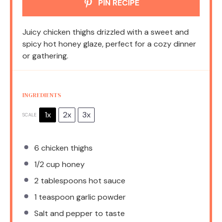
PIN RECIPE
Juicy chicken thighs drizzled with a sweet and
spicy hot honey glaze, perfect for a cozy dinner
or gathering.
INGREDIENTS
1x
2x
3x
SCALE
6
chicken thighs
1/2 cup
honey
2 tablespoons
hot sauce
1 teaspoon
garlic powder
Salt and pepper to taste