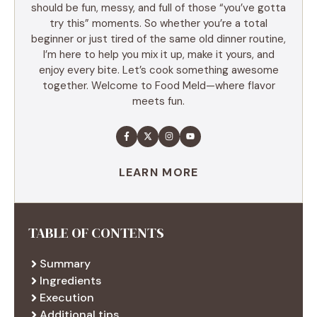
should be fun, messy, and full of those “you’ve gotta
try this” moments. So whether you’re a total
beginner or just tired of the same old dinner routine,
I’m here to help you mix it up, make it yours, and
enjoy every bite. Let’s cook something awesome
together. Welcome to Food Meld—where flavor
meets fun.
LEARN MORE
TABLE OF CONTENTS
Summary
Ingredients
Execution
Additional tips