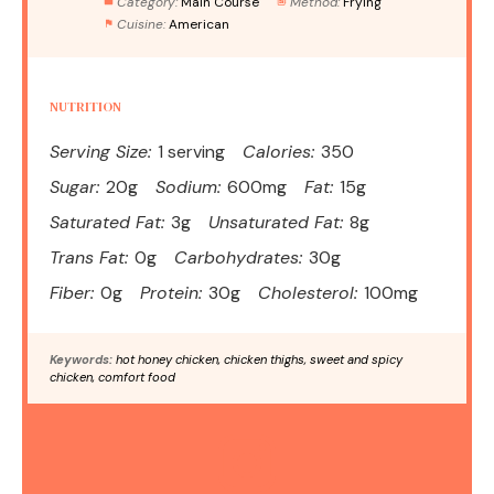
Category:
Main Course
Method:
Frying
Cuisine:
American
NUTRITION
Serving Size:
1 serving
Calories:
350
Sugar:
20g
Sodium:
600mg
Fat:
15g
Saturated Fat:
3g
Unsaturated Fat:
8g
Trans Fat:
0g
Carbohydrates:
30g
Fiber:
0g
Protein:
30g
Cholesterol:
100mg
Keywords:
hot honey chicken, chicken thighs, sweet and spicy
chicken, comfort food