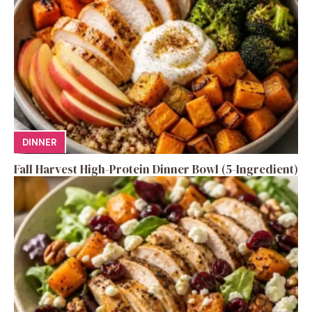
DINNER
Fall Harvest High-Protein Dinner Bowl (5-Ingredient)