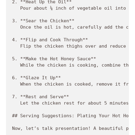
2. **Heat Up the Oil**  

   Pour about ¼ inch of vegetable oil into a 
3. **Sear the Chicken**  

   Once the oil is hot, carefully add the chi
4. **Flip and Cook Through**  

   Flip the chicken thighs over and reduce th
5. **Make the Hot Honey Sauce**  

   While the chicken is cooking, combine the 
6. **Glaze It Up**  

   When the chicken is cooked, remove it from
7. **Rest and Serve**  

   Let the chicken rest for about 5 minutes t
## Serving Suggestions: Plating Your Hot Honey
Now, let’s talk presentation! A beautiful pla