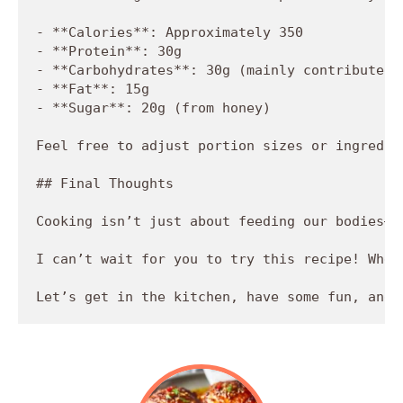
- **Calories**: Approximately 350

- **Protein**: 30g

- **Carbohydrates**: 30g (mainly contributed b
- **Fat**: 15g

- **Sugar**: 20g (from honey)

Feel free to adjust portion sizes or ingredie
## Final Thoughts

Cooking isn’t just about feeding our bodies—i
I can’t wait for you to try this recipe! Whet