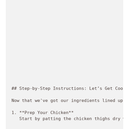
## Step-by-Step Instructions: Let’s Get Cookin
Now that we've got our ingredients lined up, 
1. **Prep Your Chicken**  

   Start by patting the chicken thighs dry wi