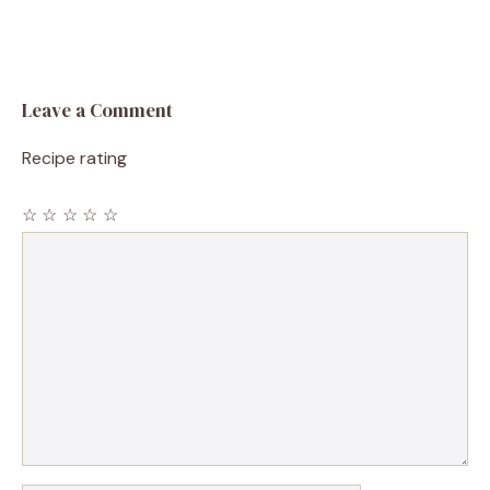
Leave a Comment
Recipe rating
☆
☆
☆
☆
☆
Comment