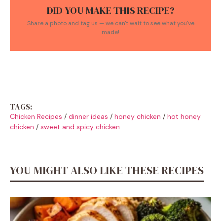
DID YOU MAKE THIS RECIPE?
Share a photo and tag us — we can't wait to see what you've
made!
TAGS:
Chicken Recipes
/
dinner ideas
/
honey chicken
/
hot honey
chicken
/
sweet and spicy chicken
YOU MIGHT ALSO LIKE THESE RECIPES