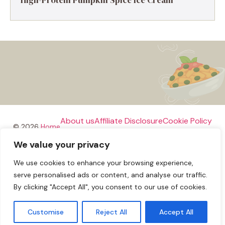
About us
Affiliate Disclosure
Cookie Policy
© 2026
Home
We value your privacy
Disclaimer
We use cookies to enhance your browsing experience,
Privacy Policy
Terms and Conditions
Contact us
serve personalised ads or content, and analyse our traffic.
By clicking "Accept All", you consent to our use of cookies.
Customise
Reject All
Accept All