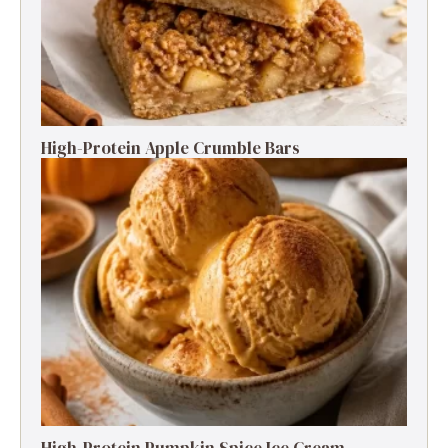
High-Protein Apple Crumble Bars
High-Protein Pumpkin Spice Ice Cream