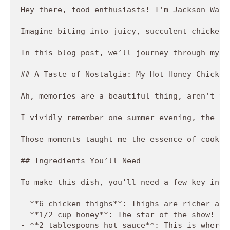
Hey there, food enthusiasts! I’m Jackson Walk
Imagine biting into juicy, succulent chicken 
In this blog post, we’ll journey through my c
## A Taste of Nostalgia: My Hot Honey Chicken 
Ah, memories are a beautiful thing, aren’t th
I vividly remember one summer evening, the su
Those moments taught me the essence of cookin
## Ingredients You’ll Need

To make this dish, you’ll need a few key ingre
- **6 chicken thighs**: Thighs are richer and
- **1/2 cup honey**: The star of the show! Ho
- **2 tablespoons hot sauce**: This is where 