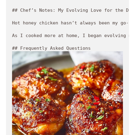
## Chef’s Notes: My Evolving Love for the Dish
Hot honey chicken hasn’t always been my go-to
As I cooked more at home, I began evolving my
## Frequently Asked Questions 