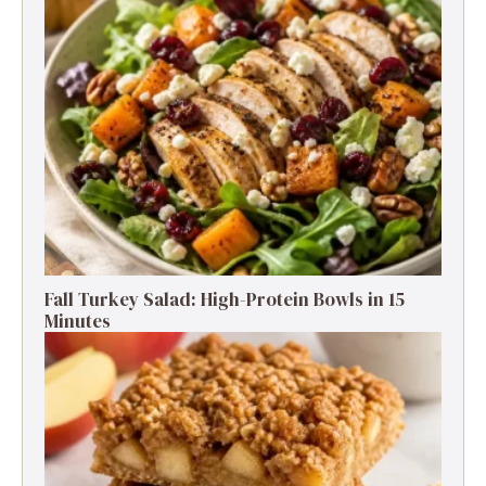
Fall Turkey Salad: High-Protein Bowls in 15
Minutes