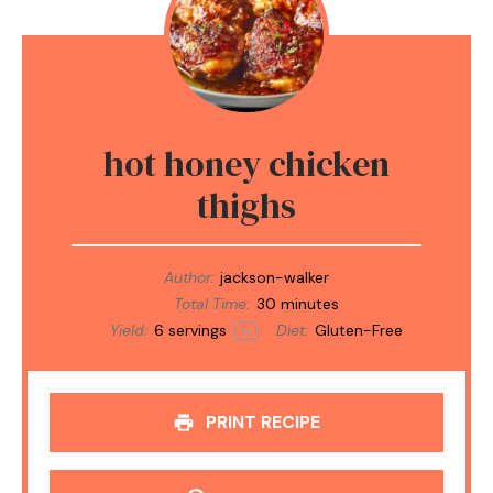
hot honey chicken
thighs
Author:
jackson-walker
Total Time:
30 minutes
Yield:
6
servings
Diet:
Gluten-Free
1
x
PRINT RECIPE