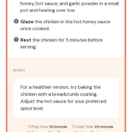
honey, hot sauce, and garlic powder in a small
pot and heating over low.
Glaze
the chicken in the hot honey sauce
once cooked.
Rest
the chicken for 5 minutes before
serving.
NOTES
For a healthier version, try baking the
chicken with a breadcrumb coating.
Adjust the hot sauce for your preferred
spice level.
Prep Time:
10 minutes
Cook Time:
20 minutes