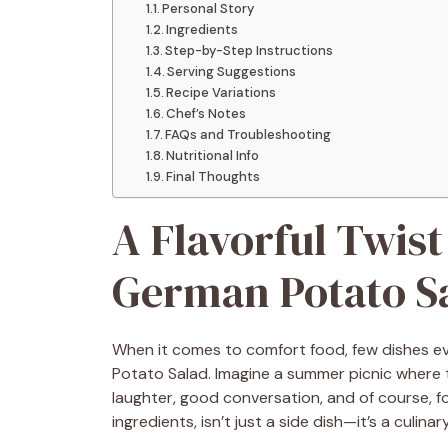
Personal Story
Ingredients
Step-by-Step Instructions
Serving Suggestions
Recipe Variations
Chef’s Notes
FAQs and Troubleshooting
Nutritional Info
Final Thoughts
A Flavorful Twist
German Potato S
When it comes to comfort food, few dishes e
Potato Salad. Imagine a summer picnic where 
laughter, good conversation, and of course, fo
ingredients, isn’t just a side dish—it’s a culin