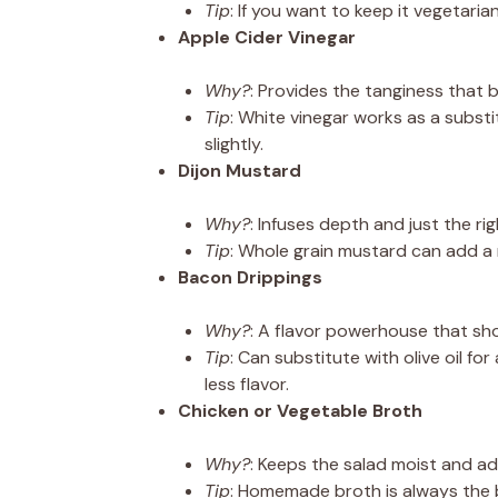
Tip
: If you want to keep it vegetari
Apple Cider Vinegar
Why?
: Provides the tanginess that 
Tip
: White vinegar works as a substit
slightly.
Dijon Mustard
Why?
: Infuses depth and just the ri
Tip
: Whole grain mustard can add a n
Bacon Drippings
Why?
: A flavor powerhouse that sh
Tip
: Can substitute with olive oil for
less flavor.
Chicken or Vegetable Broth
Why?
: Keeps the salad moist and ad
Tip
: Homemade broth is always the 