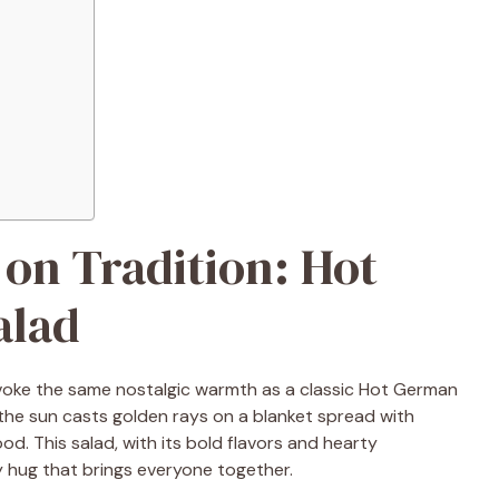
 on Tradition: Hot
alad
voke the same nostalgic warmth as a classic Hot German
the sun casts golden rays on a blanket spread with
od. This salad, with its bold flavors and hearty
ary hug that brings everyone together.