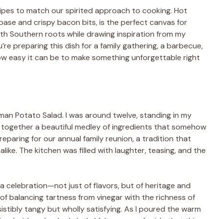
ecipes to match our spirited approach to cooking. Hot
ase and crispy bacon bits, is the perfect canvas for
 with Southern roots while drawing inspiration from my
’re preparing this dish for a family gathering, a barbecue,
how easy it can be to make something unforgettable right
erman Potato Salad. I was around twelve, standing in my
d together a beautiful medley of ingredients that somehow
paring for our annual family reunion, a tradition that
ike. The kitchen was filled with laughter, teasing, and the
a celebration—not just of flavors, but of heritage and
of balancing tartness from vinegar with the richness of
sistibly tangy but wholly satisfying. As I poured the warm