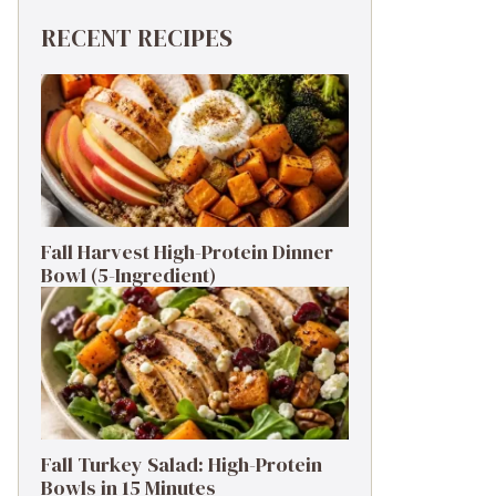
RECENT RECIPES
Fall Harvest High-Protein Dinner
Bowl (5-Ingredient)
Fall Turkey Salad: High-Protein
Bowls in 15 Minutes