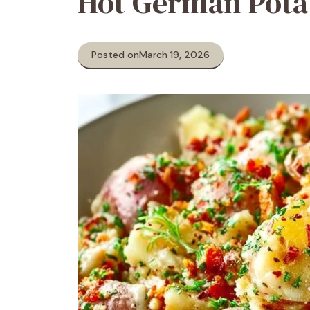
Hot German Pota
Posted on
March 19, 2026