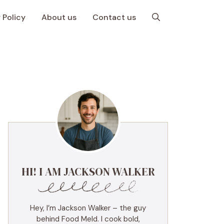
 Policy
About us
Contact us
HI! I AM JACKSON WALKER
Hey, I’m Jackson Walker – the guy
behind Food Meld. I cook bold,