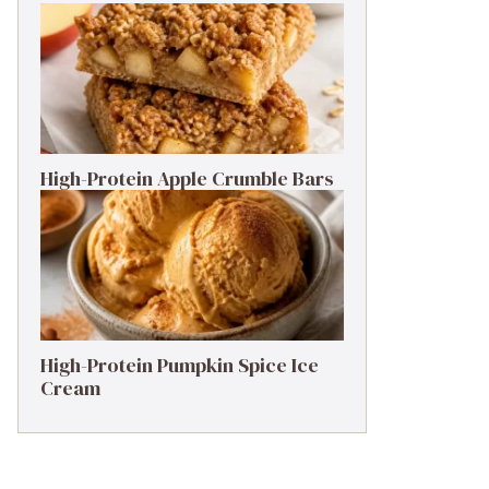
High-Protein Apple Crumble Bars
High-Protein Pumpkin Spice Ice
Cream