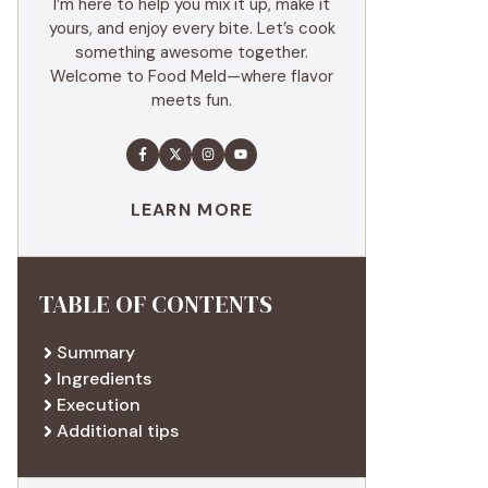
I’m here to help you mix it up, make it
yours, and enjoy every bite. Let’s cook
something awesome together.
Welcome to Food Meld—where flavor
meets fun.
LEARN MORE
TABLE OF CONTENTS
Summary
Ingredients
Execution
Additional tips