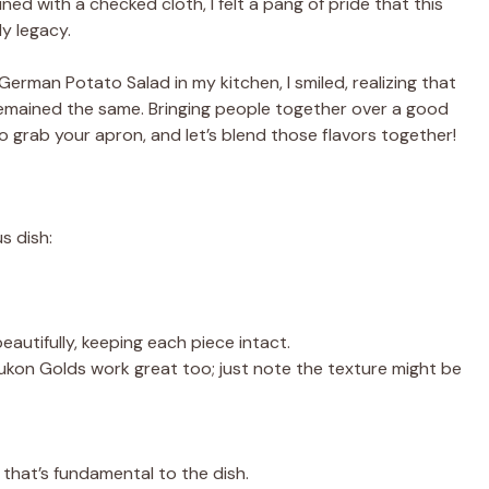
ned with a checked cloth, I felt a pang of pride that this
ly legacy.
 German Potato Salad in my kitchen, I smiled, realizing that
 remained the same. Bringing people together over a good
So grab your apron, and let’s blend those flavors together!
s dish:
eautifully, keeping each piece intact.
 Yukon Golds work great too; just note the texture might be
 that’s fundamental to the dish.