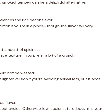
an, smoked tempeh can be a delightful alternative.
balances the rich bacon flavor.
ution if you’re in a pinch—though the flavor will vary
ght amount of spiciness.
ice texture if you prefer a bit of a crunch.
ould not be wasted!
 a lighter version if you’re avoiding animal fats, but it adds
ds flavor.
best choice! Otherwise, low-sodium store-bought is your