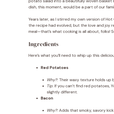
potato salad into a beautifully woven basket li
dish, this moment, would be a part of our fami
Years later, as I stirred my own version of Hot
the recipe had evolved, but the love and joy
meal—that’s what cooking is all about, folks! 
Ingredients
Here’s what you’ll need to whip up this deliciou
Red Potatoes
Why?
: Their waxy texture holds up b
Tip
: If you can’t find red potatoes,
slightly different.
Bacon
Why?
: Adds that smoky, savory kick