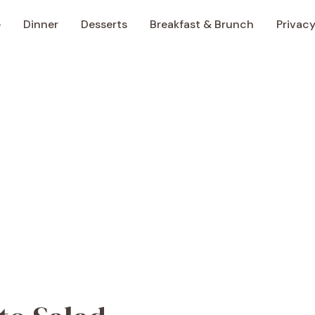
e
Dinner
Desserts
Breakfast & Brunch
Privacy