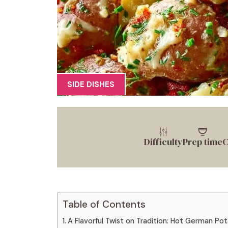
SIDE DISHES
Difficulty
Prep time
C
Table of Contents
A Flavorful Twist on Tradition: Hot German Po