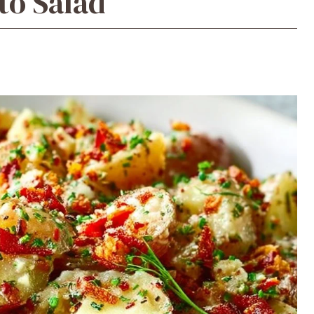
to Salad