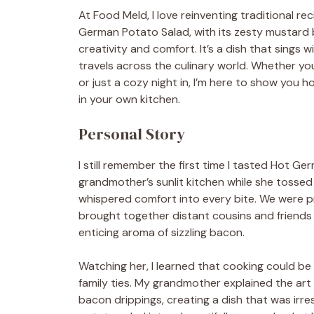
At Food Meld, I love reinventing traditional r
German Potato Salad, with its zesty mustard b
creativity and comfort. It’s a dish that sings
travels across the culinary world. Whether you
or just a cozy night in, I’m here to show you 
in your own kitchen.
Personal Story
I still remember the first time I tasted Hot G
grandmother’s sunlit kitchen while she tosse
whispered comfort into every bite. We were pre
brought together distant cousins and friends al
enticing aroma of sizzling bacon.
Watching her, I learned that cooking could be 
family ties. My grandmother explained the art 
bacon drippings, creating a dish that was irre