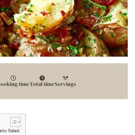
ooking time
Total time
Servings
tato Salad