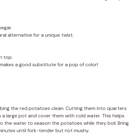
negar.
al alternative for a unique twist.
n top.
ey makes a good substitute for a pop of color!
bbing the red potatoes clean. Cutting them into quarters
 a large pot and cover them with cold water. This helps
to the water to season the potatoes while they boil. Bring
minutes until fork-tender but not mushy.