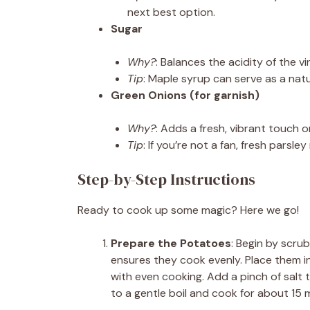
next best option.
Sugar
Why?
: Balances the acidity of the vi
Tip
: Maple syrup can serve as a natur
Green Onions (for garnish)
Why?
: Adds a fresh, vibrant touch o
Tip
: If you’re not a fan, fresh parsl
Step-by-Step Instructions
Ready to cook up some magic? Here we go!
Prepare the Potatoes
: Begin by scru
ensures they cook evenly. Place them in
with even cooking. Add a pinch of salt 
to a gentle boil and cook for about 15 