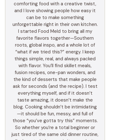
comforting food with a creative twist,
and I love showing people how easy it
can be to make something
unforgettable right in their own kitchen.
I started Food Meld to bring all my
favorite flavors together—Southern
roots, global inspo, and a whole lot of
“what if we tried this?” energy. I keep
things simple, real, and always packed
with flavor. You’ll find skillet meals,
fusion recipes, one-pan wonders, and
the kind of desserts that make people
ask for seconds (and the recipe). I test
everything myself, and if it doesn’t
taste amazing, it doesn’t make the
blog. Cooking shouldn’t be intimidating
—it should be fun, messy, and full of
those “you’ve gotta try this” moments.
So whether you’re a total beginner or
just tired of the same old dinner routine,