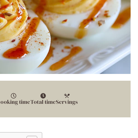
ooking time
Total time
Servings