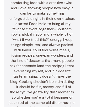
comforting food with a creative twist,
and I love showing people how easy it
can be to make something
unforgettable right in their own kitchen.
I started Food Meld to bring all my
favorite flavors together—Southern
roots, global inspo, and a whole lot of
“what if we tried this?” energy. I keep
things simple, real, and always packed
with flavor. You’ll find skillet meals,
fusion recipes, one-pan wonders, and
the kind of desserts that make people
ask for seconds (and the recipe). I test
everything myself, and if it doesn’t
taste amazing, it doesn’t make the
blog. Cooking shouldn’t be intimidating
—it should be fun, messy, and full of
those “you’ve gotta try this” moments.
So whether you’re a total beginner or
just tired of the same old dinner routine,