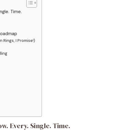
ngle. Time.
 Roadmap
 Rings, I Promise!)
ling
w. Every. Single. Time.