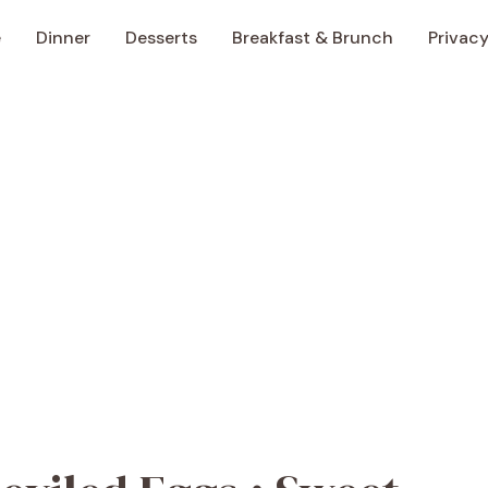
e
Dinner
Desserts
Breakfast & Brunch
Privacy