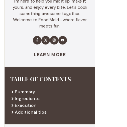
I’m here to help you mix it up, make it
yours, and enjoy every bite. Let’s cook
something awesome together.
Welcome to Food Meld—where flavor
meets fun.
LEARN MORE
TABLE OF CONTENTS
Summary
Ingredients
Execution
Additional tips