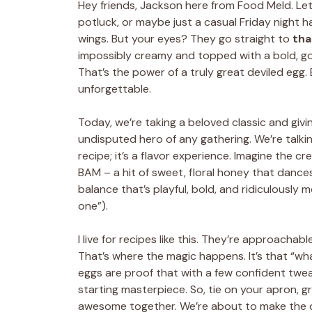
Hey friends, Jackson here from Food Meld. Let’
potluck, or maybe just a casual Friday night h
wings. But your eyes? They go straight to
tha
impossibly creamy and topped with a bold, go
That’s the power of a truly great deviled egg. 
unforgettable.
Today, we’re taking a beloved classic and givi
undisputed hero of any gathering. We’re talk
recipe; it’s a flavor experience. Imagine the cre
BAM – a hit of sweet, floral honey that dances r
balance that’s playful, bold, and ridiculously m
one”).
I live for recipes like this. They’re approachab
That’s where the magic happens. It’s that “wha
eggs are proof that with a few confident twea
starting masterpiece. So, tie on your apron, g
awesome together. We’re about to make the d