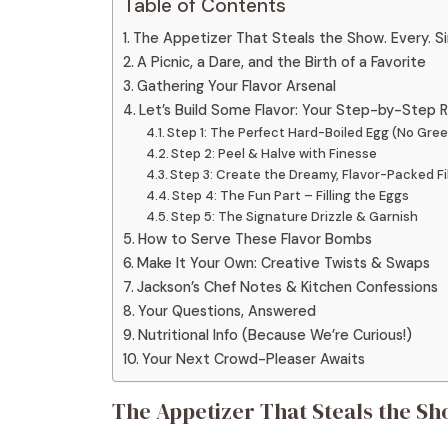
Table of Contents
The Appetizer That Steals the Show. Every. Si
A Picnic, a Dare, and the Birth of a Favorite
Gathering Your Flavor Arsenal
Let’s Build Some Flavor: Your Step-by-Step
Step 1: The Perfect Hard-Boiled Egg (No Green
Step 2: Peel & Halve with Finesse
Step 3: Create the Dreamy, Flavor-Packed Fil
Step 4: The Fun Part – Filling the Eggs
Step 5: The Signature Drizzle & Garnish
How to Serve These Flavor Bombs
Make It Your Own: Creative Twists & Swaps
Jackson’s Chef Notes & Kitchen Confessions
Your Questions, Answered
Nutritional Info (Because We’re Curious!)
Your Next Crowd-Pleaser Awaits
The Appetizer That Steals the Sho