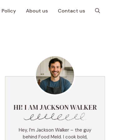
 Policy
About us
Contact us
HI! I AM JACKSON WALKER
Hey, I’m Jackson Walker – the guy
behind Food Meld. I cook bold,