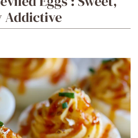
eviled Eggs : Sweet,
y Addictive