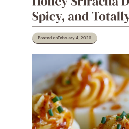
Honey Sriracha D
Spicy, and Totall
Posted on
February 4, 2026