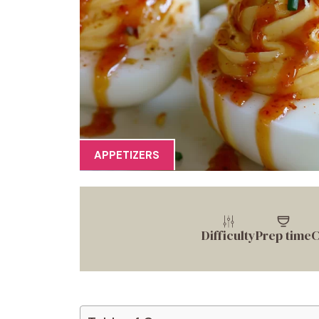
APPETIZERS
Difficulty
Prep time
C