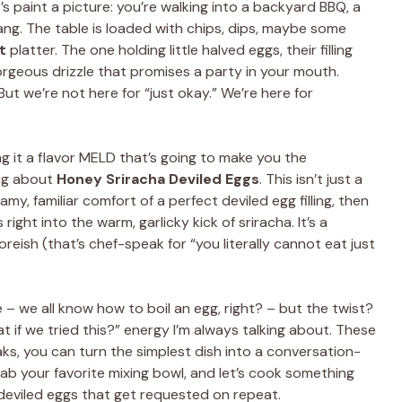
s paint a picture: you’re walking into a backyard BBQ, a
ang. The table is loaded with chips, dips, maybe some
t
platter. The one holding little halved eggs, their filling
rgeous drizzle that promises a party in your mouth.
But we’re not here for “just okay.” We’re here for
ng it a flavor MELD that’s going to make you the
ing about
Honey Sriracha Deviled Eggs
. This isn’t just a
amy, familiar comfort of a perfect deviled egg filling, then
ight into the warm, garlicky kick of sriracha. It’s a
oreish (that’s chef-speak for “you literally cannot eat just
le – we all know how to boil an egg, right? – but the twist?
t if we tried this?” energy I’m always talking about. These
ks, you can turn the simplest dish into a conversation-
rab your favorite mixing bowl, and let’s cook something
eviled eggs that get requested on repeat.