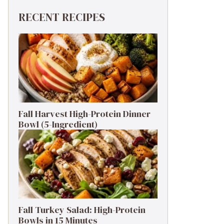
RECENT RECIPES
Fall Harvest High-Protein Dinner
Bowl (5-Ingredient)
Fall Turkey Salad: High-Protein
Bowls in 15 Minutes