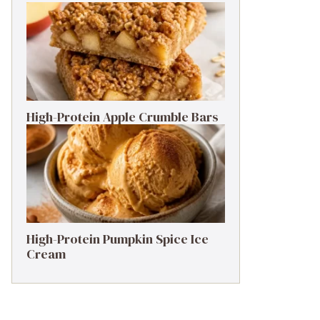
High-Protein Apple Crumble Bars
High-Protein Pumpkin Spice Ice
Cream