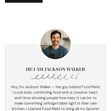
HI! I AM JACKSON WALKER
Hey, I’m Jackson Walker – the guy behind Food Meld.
I cook bold, comforting food with a creative twist,
and I love showing people how easy it can be to
make something unforgettable right in their own
kitchen. I started Food Meld to bring all my favorite