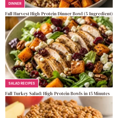
DINNER
Fall Harvest High-Protein Dinner Bowl (5-Ingredient)
SALAD RECIPES
Fall Turkey Salad: High-Protein Bowls in 15 Minutes