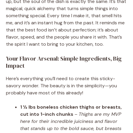
up, but the soul of the dish is exactly the same. It’s that
magical, quick alchemy that turns simple things into
something special. Every time I make it, that smell hits
me, and it’s an instant hug from the past. It reminds me
that the best food isn’t about perfection; it’s about
flavor, speed, and the people you share it with. That’s
the spirit I want to bring to your kitchen, too.
Your Flavor Arsenal: Simple Ingredients, Big
Impact
Here’s everything you’ll need to create this sticky-
savory wonder. The beauty is in the simplicity—you
probably have most of this already!
1 ½ lbs boneless chicken thighs or breasts,
cut into 1-inch chunks
–
Thighs are my MVP
here for their incredible juiciness and flavor
that stands up to the bold sauce, but breasts