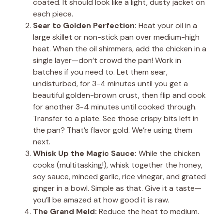
coated. It should look like a light, dusty jacket on
each piece.
Sear to Golden Perfection:
Heat your oil in a
large skillet or non-stick pan over medium-high
heat. When the oil shimmers, add the chicken in a
single layer—don’t crowd the pan! Work in
batches if you need to. Let them sear,
undisturbed, for 3-4 minutes until you get a
beautiful golden-brown crust, then flip and cook
for another 3-4 minutes until cooked through.
Transfer to a plate. See those crispy bits left in
the pan? That’s flavor gold. We’re using them
next.
Whisk Up the Magic Sauce:
While the chicken
cooks (multitasking!), whisk together the honey,
soy sauce, minced garlic, rice vinegar, and grated
ginger in a bowl. Simple as that. Give it a taste—
you’ll be amazed at how good it is raw.
The Grand Meld:
Reduce the heat to medium.