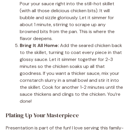
Pour your sauce right into the still-hot skillet
(with all those delicious chicken bits). It will
bubble and sizzle gloriously. Let it simmer for
about 1 minute, stirring to scrape up any
browned bits from the pan. This is where the
flavor deepens.
Bring It All Home:
Add the seared chicken back
to the skillet, turning to coat every piece in that
glossy sauce. Let it simmer together for 2-3
minutes so the chicken soaks up all that
goodness. If you want a thicker sauce, mix your
cornstarch slurry in a small bowl and stir it into
the skillet. Cook for another 1-2 minutes until the
sauce thickens and clings to the chicken. You’re
done!
Plating Up Your Masterpiece
Presentation is part of the fun! I love serving this family-