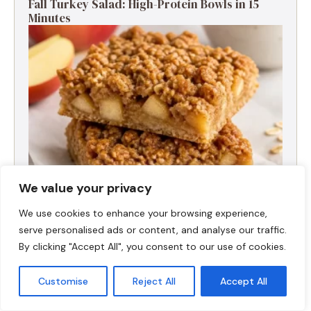
Fall Turkey Salad: High-Protein Bowls in 15
Minutes
We value your privacy
We use cookies to enhance your browsing experience,
High-Protein Apple Crumble Bars
serve personalised ads or content, and analyse our traffic.
By clicking "Accept All", you consent to our use of cookies.
Customise
Reject All
Accept All