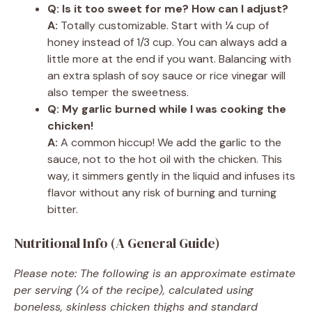
Q: Is it too sweet for me? How can I adjust?
A:
Totally customizable. Start with ¼ cup of
honey instead of 1/3 cup. You can always add a
little more at the end if you want. Balancing with
an extra splash of soy sauce or rice vinegar will
also temper the sweetness.
Q: My garlic burned while I was cooking the
chicken!
A:
A common hiccup! We add the garlic to the
sauce, not to the hot oil with the chicken. This
way, it simmers gently in the liquid and infuses its
flavor without any risk of burning and turning
bitter.
Nutritional Info (A General Guide)
Please note: The following is an approximate estimate
per serving (¼ of the recipe), calculated using
boneless, skinless chicken thighs and standard