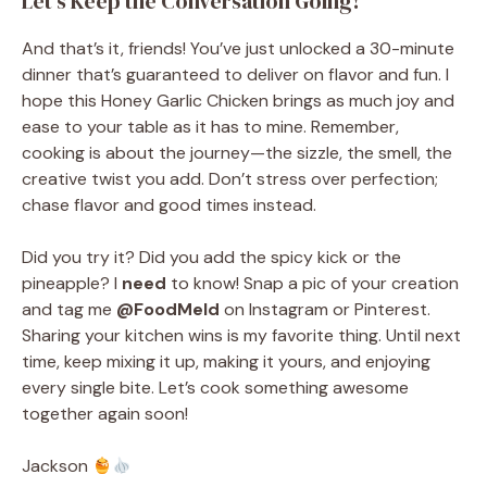
Let’s Keep the Conversation Going!
And that’s it, friends! You’ve just unlocked a 30-minute
dinner that’s guaranteed to deliver on flavor and fun. I
hope this Honey Garlic Chicken brings as much joy and
ease to your table as it has to mine. Remember,
cooking is about the journey—the sizzle, the smell, the
creative twist you add. Don’t stress over perfection;
chase flavor and good times instead.
Did you try it? Did you add the spicy kick or the
pineapple? I
need
to know! Snap a pic of your creation
and tag me
@FoodMeld
on Instagram or Pinterest.
Sharing your kitchen wins is my favorite thing. Until next
time, keep mixing it up, making it yours, and enjoying
every single bite. Let’s cook something awesome
together again soon!
Jackson