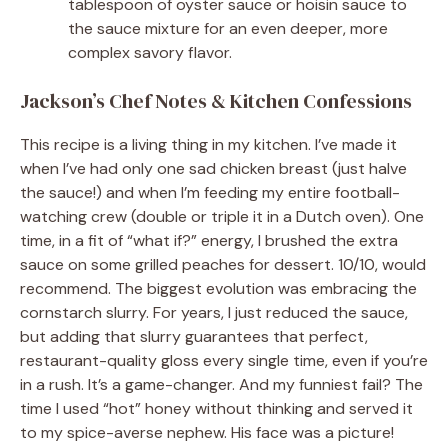
tablespoon of oyster sauce or hoisin sauce to
the sauce mixture for an even deeper, more
complex savory flavor.
Jackson’s Chef Notes & Kitchen Confessions
This recipe is a living thing in my kitchen. I’ve made it
when I’ve had only one sad chicken breast (just halve
the sauce!) and when I’m feeding my entire football-
watching crew (double or triple it in a Dutch oven). One
time, in a fit of “what if?” energy, I brushed the extra
sauce on some grilled peaches for dessert. 10/10, would
recommend. The biggest evolution was embracing the
cornstarch slurry. For years, I just reduced the sauce,
but adding that slurry guarantees that perfect,
restaurant-quality gloss every single time, even if you’re
in a rush. It’s a game-changer. And my funniest fail? The
time I used “hot” honey without thinking and served it
to my spice-averse nephew. His face was a picture!