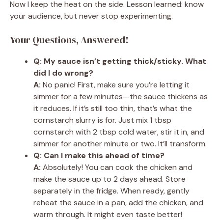
Now I keep the heat on the side. Lesson learned: know
your audience, but never stop experimenting.
Your Questions, Answered!
Q: My sauce isn’t getting thick/sticky. What
did I do wrong?
A:
No panic! First, make sure you’re letting it
simmer for a few minutes—the sauce thickens as
it reduces. If it’s still too thin, that’s what the
cornstarch slurry is for. Just mix 1 tbsp
cornstarch with 2 tbsp cold water, stir it in, and
simmer for another minute or two. It’ll transform.
Q: Can I make this ahead of time?
A:
Absolutely! You can cook the chicken and
make the sauce up to 2 days ahead. Store
separately in the fridge. When ready, gently
reheat the sauce in a pan, add the chicken, and
warm through. It might even taste better!