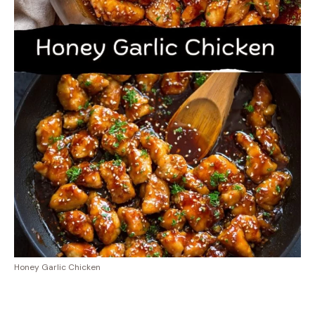
Honey Garlic Chicken