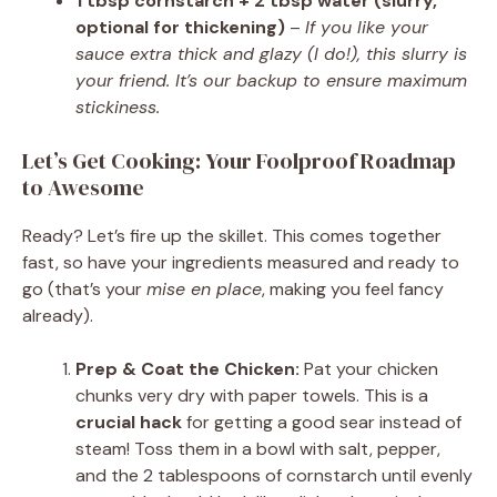
1 tbsp cornstarch + 2 tbsp water (slurry,
optional for thickening)
–
If you like your
sauce extra thick and glazy (I do!), this slurry is
your friend. It’s our backup to ensure maximum
stickiness.
Let’s Get Cooking: Your Foolproof Roadmap
to Awesome
Ready? Let’s fire up the skillet. This comes together
fast, so have your ingredients measured and ready to
go (that’s your
mise en place
, making you feel fancy
already).
Prep & Coat the Chicken:
Pat your chicken
chunks very dry with paper towels. This is a
crucial hack
for getting a good sear instead of
steam! Toss them in a bowl with salt, pepper,
and the 2 tablespoons of cornstarch until evenly