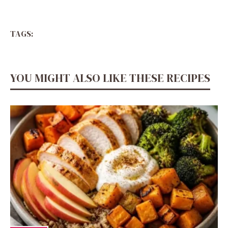
TAGS:
YOU MIGHT ALSO LIKE THESE RECIPES