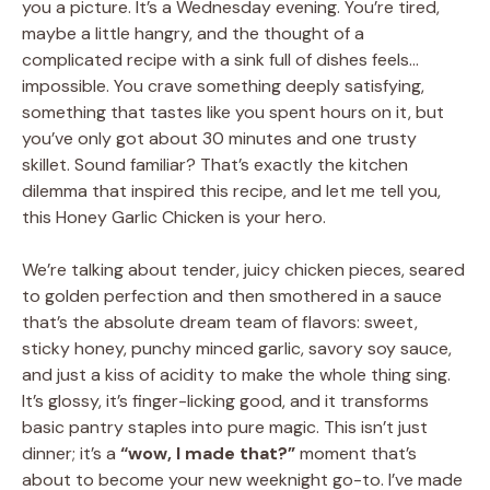
you a picture. It’s a Wednesday evening. You’re tired,
maybe a little hangry, and the thought of a
complicated recipe with a sink full of dishes feels…
impossible. You crave something deeply satisfying,
something that tastes like you spent hours on it, but
you’ve only got about 30 minutes and one trusty
skillet. Sound familiar? That’s exactly the kitchen
dilemma that inspired this recipe, and let me tell you,
this Honey Garlic Chicken is your hero.
We’re talking about tender, juicy chicken pieces, seared
to golden perfection and then smothered in a sauce
that’s the absolute dream team of flavors: sweet,
sticky honey, punchy minced garlic, savory soy sauce,
and just a kiss of acidity to make the whole thing sing.
It’s glossy, it’s finger-licking good, and it transforms
basic pantry staples into pure magic. This isn’t just
dinner; it’s a
“wow, I made that?”
moment that’s
about to become your new weeknight go-to. I’ve made