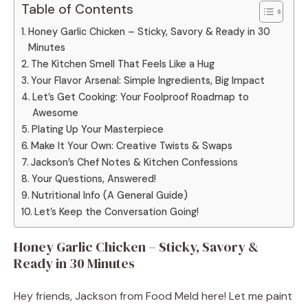
Table of Contents
Honey Garlic Chicken – Sticky, Savory & Ready in 30
Minutes
The Kitchen Smell That Feels Like a Hug
Your Flavor Arsenal: Simple Ingredients, Big Impact
Let’s Get Cooking: Your Foolproof Roadmap to
Awesome
Plating Up Your Masterpiece
Make It Your Own: Creative Twists & Swaps
Jackson’s Chef Notes & Kitchen Confessions
Your Questions, Answered!
Nutritional Info (A General Guide)
Let’s Keep the Conversation Going!
Honey Garlic Chicken – Sticky, Savory &
Ready in 30 Minutes
Hey friends, Jackson from Food Meld here! Let me paint