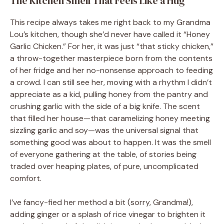
The Kitchen Smell That Feels Like a Hug
This recipe always takes me right back to my Grandma
Lou’s kitchen, though she’d never have called it “Honey
Garlic Chicken.” For her, it was just “that sticky chicken,”
a throw-together masterpiece born from the contents
of her fridge and her no-nonsense approach to feeding
a crowd. I can still see her, moving with a rhythm I didn’t
appreciate as a kid, pulling honey from the pantry and
crushing garlic with the side of a big knife. The scent
that filled her house—that caramelizing honey meeting
sizzling garlic and soy—was the universal signal that
something good was about to happen. It was the smell
of everyone gathering at the table, of stories being
traded over heaping plates, of pure, uncomplicated
comfort.
I’ve fancy-fied her method a bit (sorry, Grandma!),
adding ginger or a splash of rice vinegar to brighten it