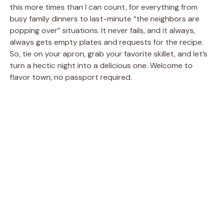
this more times than I can count, for everything from
busy family dinners to last-minute “the neighbors are
popping over” situations. It never fails, and it always,
always gets empty plates and requests for the recipe.
So, tie on your apron, grab your favorite skillet, and let’s
turn a hectic night into a delicious one. Welcome to
flavor town, no passport required.