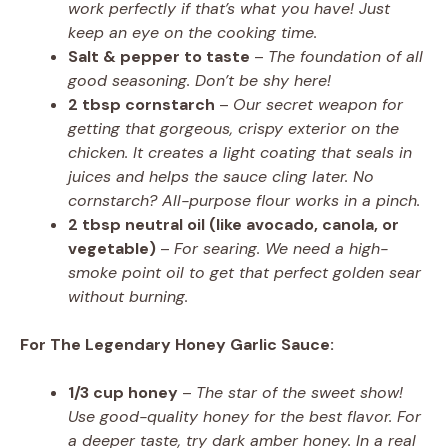
work perfectly if that’s what you have! Just
keep an eye on the cooking time.
Salt & pepper to taste
–
The foundation of all
good seasoning. Don’t be shy here!
2 tbsp cornstarch
–
Our secret weapon for
getting that gorgeous, crispy exterior on the
chicken. It creates a light coating that seals in
juices and helps the sauce cling later. No
cornstarch? All-purpose flour works in a pinch.
2 tbsp neutral oil (like avocado, canola, or
vegetable)
–
For searing. We need a high-
smoke point oil to get that perfect golden sear
without burning.
For The Legendary Honey Garlic Sauce:
1/3 cup honey
–
The star of the sweet show!
Use good-quality honey for the best flavor. For
a deeper taste, try dark amber honey. In a real