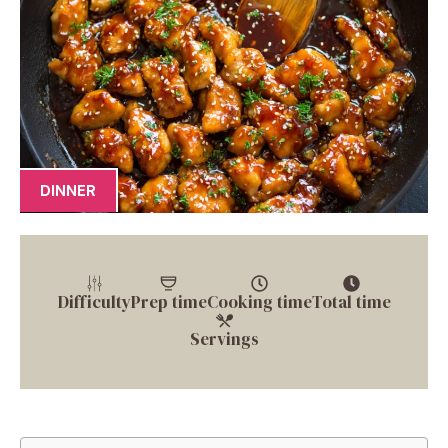
DINNER
Difficulty
Prep time
Cooking time
Total time
Servings