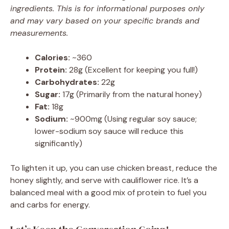
ingredients. This is for informational purposes only
and may vary based on your specific brands and
measurements.
Calories:
~360
Protein:
28g (Excellent for keeping you full!)
Carbohydrates:
22g
Sugar:
17g (Primarily from the natural honey)
Fat:
18g
Sodium:
~900mg (Using regular soy sauce;
lower-sodium soy sauce will reduce this
significantly)
To lighten it up, you can use chicken breast, reduce the
honey slightly, and serve with cauliflower rice. It’s a
balanced meal with a good mix of protein to fuel you
and carbs for energy.