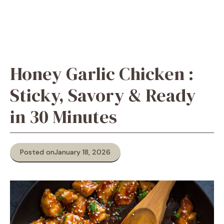
Honey Garlic Chicken :
Sticky, Savory & Ready
in 30 Minutes
Posted on
January 18, 2026