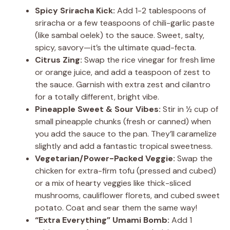
Spicy Sriracha Kick:
Add 1-2 tablespoons of
sriracha or a few teaspoons of chili-garlic paste
(like sambal oelek) to the sauce. Sweet, salty,
spicy, savory—it’s the ultimate quad-fecta.
Citrus Zing:
Swap the rice vinegar for fresh lime
or orange juice, and add a teaspoon of zest to
the sauce. Garnish with extra zest and cilantro
for a totally different, bright vibe.
Pineapple Sweet & Sour Vibes:
Stir in ½ cup of
small pineapple chunks (fresh or canned) when
you add the sauce to the pan. They’ll caramelize
slightly and add a fantastic tropical sweetness.
Vegetarian/Power-Packed Veggie:
Swap the
chicken for extra-firm tofu (pressed and cubed)
or a mix of hearty veggies like thick-sliced
mushrooms, cauliflower florets, and cubed sweet
potato. Coat and sear them the same way!
“Extra Everything” Umami Bomb:
Add 1