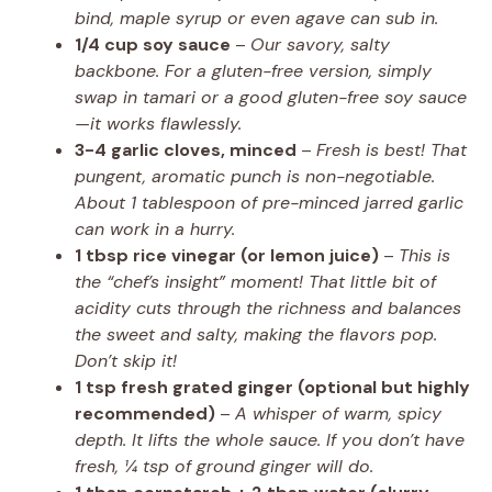
bind, maple syrup or even agave can sub in.
1/4 cup soy sauce
–
Our savory, salty
backbone. For a gluten-free version, simply
swap in tamari or a good gluten-free soy sauce
—it works flawlessly.
3-4 garlic cloves, minced
–
Fresh is best! That
pungent, aromatic punch is non-negotiable.
About 1 tablespoon of pre-minced jarred garlic
can work in a hurry.
1 tbsp rice vinegar (or lemon juice)
–
This is
the “chef’s insight” moment! That little bit of
acidity cuts through the richness and balances
the sweet and salty, making the flavors pop.
Don’t skip it!
1 tsp fresh grated ginger (optional but highly
recommended)
–
A whisper of warm, spicy
depth. It lifts the whole sauce. If you don’t have
fresh, ¼ tsp of ground ginger will do.