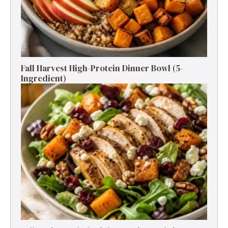
Fall Harvest High-Protein Dinner Bowl (5-
Ingredient)