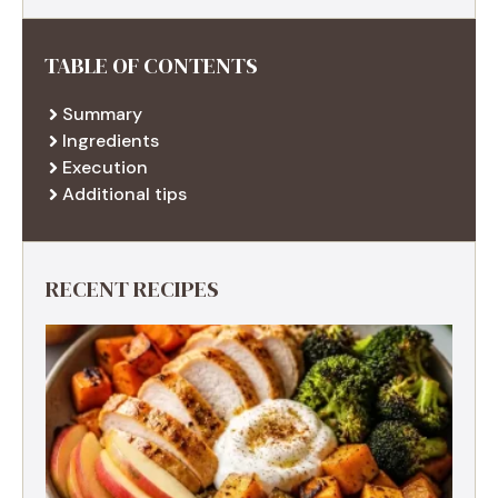
TABLE OF CONTENTS
Summary
Ingredients
Execution
Additional tips
RECENT RECIPES