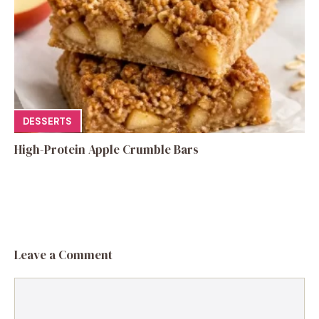
DESSERTS
High-Protein Apple Crumble Bars
Leave a Comment
Comment