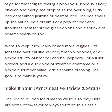
style for that “dig in” feeling. Spoon your glorious, sticky
chicken and every last drop of sauce over a big, fluffy
bed of steamed jasmine or basmati rice. The rice soaks
up the sauce like a dream. For a pop of color and
freshness, scatter sliced green onions and a sprinkle of
sesame seeds on top.
Want to keep it low-carb or add more veggies? It’s
fantastic over cauliflower rice, zucchini noodles, or a
simple stir-fry of broccoli and bell peppers. For a fuller
spread, add a quick side of steamed edamame or a
simple cucumber salad with a sesame dressing. The
goal is to make it yours!
Make It Your Own: Creative Twists & Swaps
The “Meld” in Food Meld means we love to play! Here
are some of my favorite ways to riff on this classic: