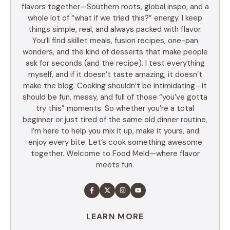
flavors together—Southern roots, global inspo, and a
whole lot of “what if we tried this?” energy. I keep
things simple, real, and always packed with flavor.
You’ll find skillet meals, fusion recipes, one-pan
wonders, and the kind of desserts that make people
ask for seconds (and the recipe). I test everything
myself, and if it doesn’t taste amazing, it doesn’t
make the blog. Cooking shouldn’t be intimidating—it
should be fun, messy, and full of those “you’ve gotta
try this” moments. So whether you’re a total
beginner or just tired of the same old dinner routine,
I’m here to help you mix it up, make it yours, and
enjoy every bite. Let’s cook something awesome
together. Welcome to Food Meld—where flavor
meets fun.
LEARN MORE