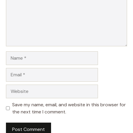
Name
Email
Website
Save my name, email, and website in this browser for
the next time I comment.