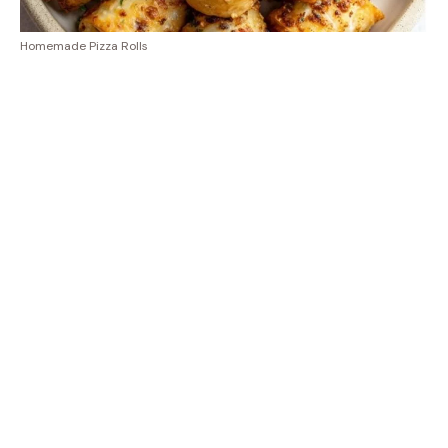
Homemade Pizza Rolls