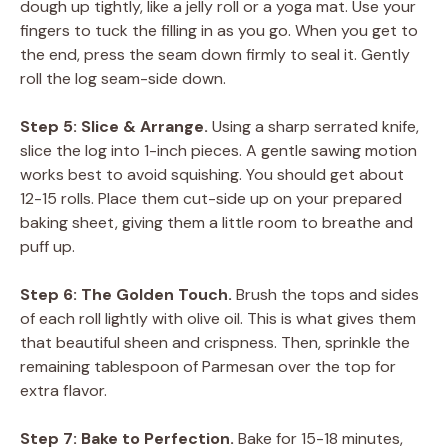
dough up tightly, like a jelly roll or a yoga mat. Use your
fingers to tuck the filling in as you go. When you get to
the end, press the seam down firmly to seal it. Gently
roll the log seam-side down.
Step 5: Slice & Arrange.
Using a sharp serrated knife,
slice the log into 1-inch pieces. A gentle sawing motion
works best to avoid squishing. You should get about
12-15 rolls. Place them cut-side up on your prepared
baking sheet, giving them a little room to breathe and
puff up.
Step 6: The Golden Touch.
Brush the tops and sides
of each roll lightly with olive oil. This is what gives them
that beautiful sheen and crispness. Then, sprinkle the
remaining tablespoon of Parmesan over the top for
extra flavor.
Step 7: Bake to Perfection.
Bake for 15-18 minutes,