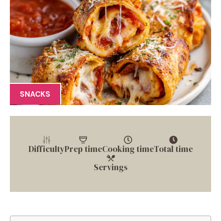
SNACKS
Difficulty
Prep time
Cooking time
Total time
Servings