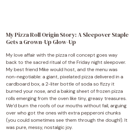
My Pizza Roll Origin Story: A Sleepover Staple
Gets a Grown-Up Glow-Up
My love affair with the pizza roll concept goes way
back to the sacred ritual of the Friday night sleepover.
My best friend Mike would host, and the menu was
non-negotiable: a giant, pixelated pizza delivered in a
cardboard box, a 2-liter bottle of soda so fizzy it
burned your nose, and a baking sheet of frozen pizza
rolls emerging from the oven like tiny, greasy treasures.
We’d burn the roofs of our mouths without fail, arguing
over who got the ones with extra pepperoni chunks
(you could sometimes see them through the dough!). It
was pure, messy, nostalgic joy.