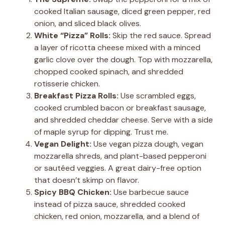
cooked Italian sausage, diced green pepper, red
onion, and sliced black olives.
White “Pizza” Rolls:
Skip the red sauce. Spread
a layer of ricotta cheese mixed with a minced
garlic clove over the dough. Top with mozzarella,
chopped cooked spinach, and shredded
rotisserie chicken.
Breakfast Pizza Rolls:
Use scrambled eggs,
cooked crumbled bacon or breakfast sausage,
and shredded cheddar cheese. Serve with a side
of maple syrup for dipping. Trust me.
Vegan Delight:
Use vegan pizza dough, vegan
mozzarella shreds, and plant-based pepperoni
or sautéed veggies. A great dairy-free option
that doesn’t skimp on flavor.
Spicy BBQ Chicken:
Use barbecue sauce
instead of pizza sauce, shredded cooked
chicken, red onion, mozzarella, and a blend of