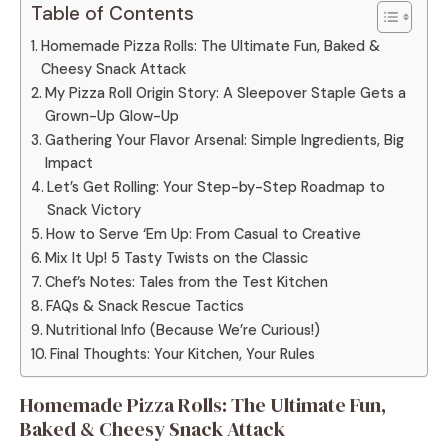
Table of Contents
Homemade Pizza Rolls: The Ultimate Fun, Baked &
Cheesy Snack Attack
My Pizza Roll Origin Story: A Sleepover Staple Gets a
Grown-Up Glow-Up
Gathering Your Flavor Arsenal: Simple Ingredients, Big
Impact
Let’s Get Rolling: Your Step-by-Step Roadmap to
Snack Victory
How to Serve ‘Em Up: From Casual to Creative
Mix It Up! 5 Tasty Twists on the Classic
Chef’s Notes: Tales from the Test Kitchen
FAQs & Snack Rescue Tactics
Nutritional Info (Because We’re Curious!)
Final Thoughts: Your Kitchen, Your Rules
Homemade Pizza Rolls: The Ultimate Fun,
Baked & Cheesy Snack Attack