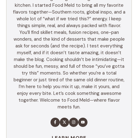
kitchen. I started Food Meld to bring all my favorite
flavors together—Southern roots, global inspo, and a
whole lot of “what if we tried this?” energy. I keep
things simple, real, and always packed with flavor.
You’ll find skillet meals, fusion recipes, one-pan
wonders, and the kind of desserts that make people
ask for seconds (and the recipe). I test everything
myself, and if it doesn’t taste amazing, it doesn’t
make the blog. Cooking shouldn’t be intimidating—it
should be fun, messy, and full of those “you’ve gotta
try this” moments. So whether you’re a total
beginner or just tired of the same old dinner routine,
I’m here to help you mix it up, make it yours, and
enjoy every bite. Let’s cook something awesome
together. Welcome to Food Meld—where flavor
meets fun.
LEARN MORE