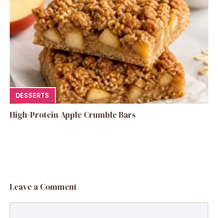
DESSERTS
High-Protein Apple Crumble Bars
Leave a Comment
Comment