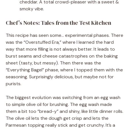
cheddar. A total crowd-pleaser with a sweet &
smoky vibe.
Chef’s Notes: Tales from the Test Kitchen
This recipe has seen some… experimental phases. There
was the “Overstuffed Era,” where I learned the hard
way that more filling is not always better. It leads to
burst seams and cheese catastrophes on the baking
sheet (tasty, but messy). Then there was the
“Everything Bagel” phase, where I topped them with the
seasoning. Surprisingly delicious, but maybe not for
purists.
The biggest evolution was switching from an egg wash
to simple olive oil for brushing. The egg wash made
them a bit too “bread-y” and shiny, like little dinner rolls.
The olive oil lets the dough get crisp and lets the
Parmesan topping really stick and get crunchy. It’s a