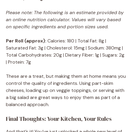
Please note: The following is an estimate provided by
an online nutrition calculator. Values will vary based
on specific ingredients and portion sizes used.
Per Roll (approx):
Calories: 180 | Total Fat: 8g |
Saturated Fat: 3g | Cholesterol: 15mg | Sodium: 380mg |
Total Carbohydrates: 20g | Dietary Fiber: 1g | Sugars: 2g
| Protein: 7g
These are a treat, but making them at home means you
control the quality of ingredients. Using part-skim
cheeses, loading up on veggie toppings, or serving with
a big salad are great ways to enjoy them as part of a
balanced approach.
Final Thoughts: Your Kitchen, Your Rules
And that’s it! You’ve just unlocked a whole new level of