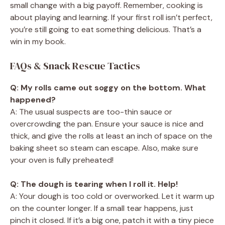
small change with a big payoff. Remember, cooking is
about playing and learning. If your first roll isn’t perfect,
you’re still going to eat something delicious. That’s a
win in my book.
FAQs & Snack Rescue Tactics
Q: My rolls came out soggy on the bottom. What
happened?
A: The usual suspects are too-thin sauce or
overcrowding the pan. Ensure your sauce is nice and
thick, and give the rolls at least an inch of space on the
baking sheet so steam can escape. Also, make sure
your oven is fully preheated!
Q: The dough is tearing when I roll it. Help!
A: Your dough is too cold or overworked. Let it warm up
on the counter longer. If a small tear happens, just
pinch it closed. If it’s a big one, patch it with a tiny piece