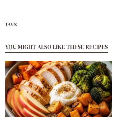
TAGS:
YOU MIGHT ALSO LIKE THESE RECIPES