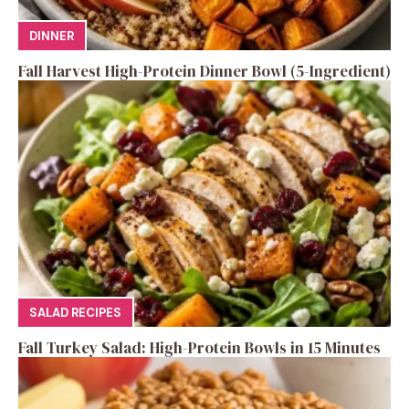
DINNER
Fall Harvest High-Protein Dinner Bowl (5-Ingredient)
SALAD RECIPES
Fall Turkey Salad: High-Protein Bowls in 15 Minutes