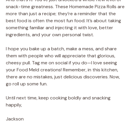
snack-time greatness. These Homemade Pizza Rolls are
more than just a recipe; they’re a reminder that the
best food is often the most fun food. It’s about taking
something familiar and injecting it with love, better
ingredients, and your own personal twist.
I hope you bake up a batch, make a mess, and share
them with people who will appreciate that glorious,
cheesy pull. Tag me on social if you do—I love seeing
your Food Meld creations! Remember, in this kitchen,
there are no mistakes, just delicious discoveries. Now,
go roll up some fun.
Until next time, keep cooking boldly and snacking
happily,
Jackson