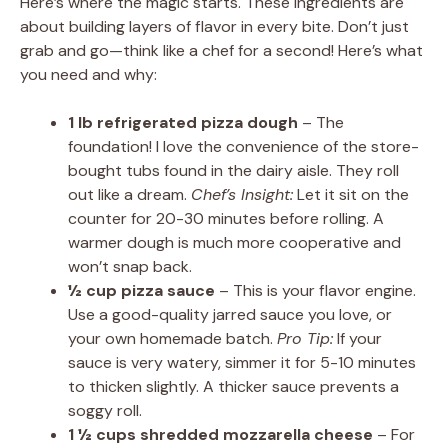
Here’s where the magic starts. These ingredients are
about building layers of flavor in every bite. Don’t just
grab and go—think like a chef for a second! Here’s what
you need and why:
1 lb refrigerated pizza dough
– The
foundation! I love the convenience of the store-
bought tubs found in the dairy aisle. They roll
out like a dream.
Chef’s Insight:
Let it sit on the
counter for 20-30 minutes before rolling. A
warmer dough is much more cooperative and
won’t snap back.
½ cup pizza sauce
– This is your flavor engine.
Use a good-quality jarred sauce you love, or
your own homemade batch.
Pro Tip:
If your
sauce is very watery, simmer it for 5-10 minutes
to thicken slightly. A thicker sauce prevents a
soggy roll.
1 ½ cups shredded mozzarella cheese
– For