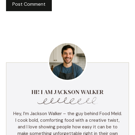
HI! I AM JACKSON WALKER
Hey, I’m Jackson Walker – the guy behind Food Meld.
I cook bold, comforting food with a creative twist,
and I love showing people how easy it can be to
make something unforgettable right in their own