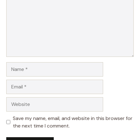
Name
Email
Website
Save my name, email, and website in this browser for
the next time I comment.