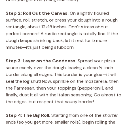
Step 2: Roll Out the Canvas.
On a lightly floured
surface, roll, stretch, or press your dough into a rough
rectangle, about 12×15 inches. Don’t stress about
perfect corners! A rustic rectangle is totally fine. If the
dough keeps shrinking back, let it rest for 5 more
minutes—it’s just being stubborn.
Step 3: Layer on the Goodness.
Spread your pizza
sauce evenly over the dough, leaving a clean ½-inch
border along all edges. This border is your glue—it will
seal the log shut! Now, sprinkle on the mozzarella, then
the Parmesan, then your toppings (pepperoni!), and
finally, dust it all with the Italian seasoning. Go almost to
the edges, but respect that saucy border!
Step 4: The Big Roll.
Starting from one of the
shorter
ends (so you get more, smaller rolls), begin rolling the