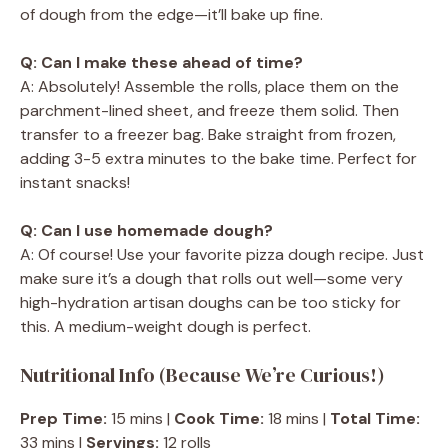
of dough from the edge—it’ll bake up fine.
Q: Can I make these ahead of time?
A: Absolutely! Assemble the rolls, place them on the
parchment-lined sheet, and freeze them solid. Then
transfer to a freezer bag. Bake straight from frozen,
adding 3-5 extra minutes to the bake time. Perfect for
instant snacks!
Q: Can I use homemade dough?
A: Of course! Use your favorite pizza dough recipe. Just
make sure it’s a dough that rolls out well—some very
high-hydration artisan doughs can be too sticky for
this. A medium-weight dough is perfect.
Nutritional Info (Because We’re Curious!)
Prep Time:
15 mins |
Cook Time:
18 mins |
Total Time:
33 mins |
Servings:
12 rolls