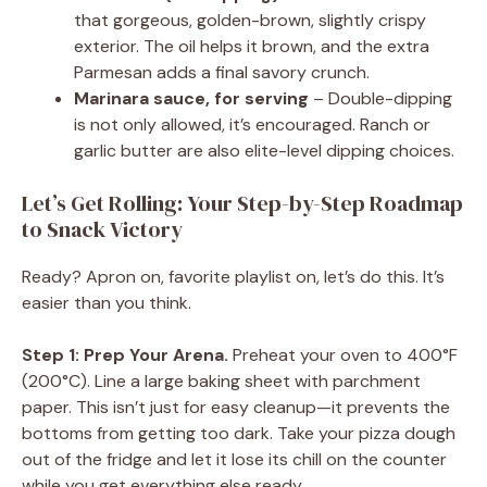
that gorgeous, golden-brown, slightly crispy
exterior. The oil helps it brown, and the extra
Parmesan adds a final savory crunch.
Marinara sauce, for serving
– Double-dipping
is not only allowed, it’s encouraged. Ranch or
garlic butter are also elite-level dipping choices.
Let’s Get Rolling: Your Step-by-Step Roadmap
to Snack Victory
Ready? Apron on, favorite playlist on, let’s do this. It’s
easier than you think.
Step 1: Prep Your Arena.
Preheat your oven to 400°F
(200°C). Line a large baking sheet with parchment
paper. This isn’t just for easy cleanup—it prevents the
bottoms from getting too dark. Take your pizza dough
out of the fridge and let it lose its chill on the counter
while you get everything else ready.