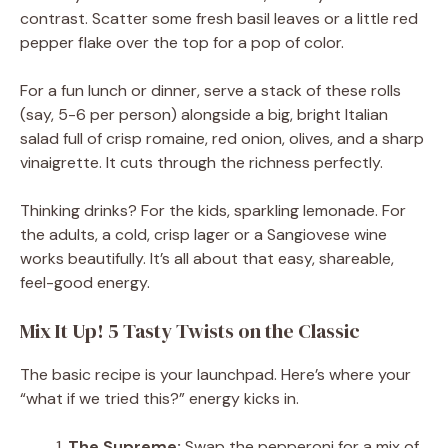
contrast. Scatter some fresh basil leaves or a little red
pepper flake over the top for a pop of color.
For a fun lunch or dinner, serve a stack of these rolls
(say, 5-6 per person) alongside a big, bright Italian
salad full of crisp romaine, red onion, olives, and a sharp
vinaigrette. It cuts through the richness perfectly.
Thinking drinks? For the kids, sparkling lemonade. For
the adults, a cold, crisp lager or a Sangiovese wine
works beautifully. It’s all about that easy, shareable,
feel-good energy.
Mix It Up! 5 Tasty Twists on the Classic
The basic recipe is your launchpad. Here’s where your
“what if we tried this?” energy kicks in.
The Supreme:
Swap the pepperoni for a mix of