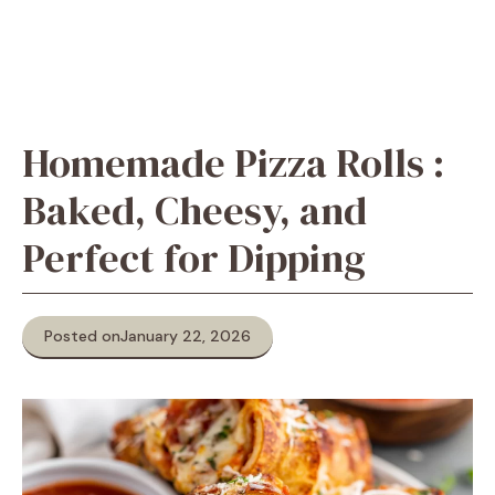
Homemade Pizza Rolls :
Baked, Cheesy, and
Perfect for Dipping
Posted on
January 22, 2026