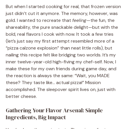
But when I started cooking for real, that frozen version
just didn’t cut it anymore. The memory, however, was
gold. I wanted to recreate that
feeling
—the fun, the
shareability, the pure snackable delight—but with the
bold, real flavors I cook with now. It took a few tries
(let’s just say my first attempt resembled more of a
“pizza calzone explosion” than neat little rolls), but
nailing this recipe felt like bridging two worlds. It’s my
inner twelve-year-old high-fiving my chef-self. Now, I
make these for my own friends during game day, and
the reaction is always the same: “Wait, you MADE
these? They taste like… actual pizza!” Mission
accomplished. The sleepover spirit lives on, just with
better cheese.
Gathering Your Flavor Arsenal: Simple
Ingredients, Big Impact