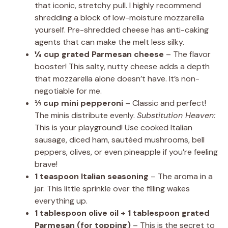
that iconic, stretchy pull. I highly recommend
shredding a block of low-moisture mozzarella
yourself. Pre-shredded cheese has anti-caking
agents that can make the melt less silky.
¼ cup grated Parmesan cheese
– The flavor
booster! This salty, nutty cheese adds a depth
that mozzarella alone doesn’t have. It’s non-
negotiable for me.
⅓ cup mini pepperoni
– Classic and perfect!
The minis distribute evenly.
Substitution Heaven:
This is your playground! Use cooked Italian
sausage, diced ham, sautéed mushrooms, bell
peppers, olives, or even pineapple if you’re feeling
brave!
1 teaspoon Italian seasoning
– The aroma in a
jar. This little sprinkle over the filling wakes
everything up.
1 tablespoon olive oil + 1 tablespoon grated
Parmesan (for topping)
– This is the secret to