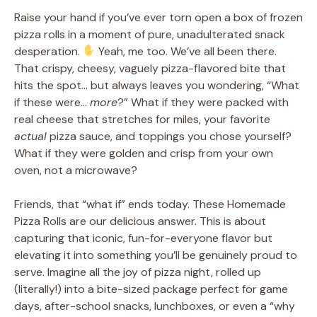
Raise your hand if you’ve ever torn open a box of frozen
pizza rolls in a moment of pure, unadulterated snack
desperation.
Yeah, me too. We’ve all been there.
That crispy, cheesy, vaguely pizza-flavored bite that
hits the spot… but always leaves you wondering, “What
if these were…
more
?” What if they were packed with
real cheese that stretches for miles, your favorite
actual
pizza sauce, and toppings you chose yourself?
What if they were golden and crisp from your own
oven, not a microwave?
Friends, that “what if” ends today. These Homemade
Pizza Rolls are our delicious answer. This is about
capturing that iconic, fun-for-everyone flavor but
elevating it into something you’ll be genuinely proud to
serve. Imagine all the joy of pizza night, rolled up
(literally!) into a bite-sized package perfect for game
days, after-school snacks, lunchboxes, or even a “why