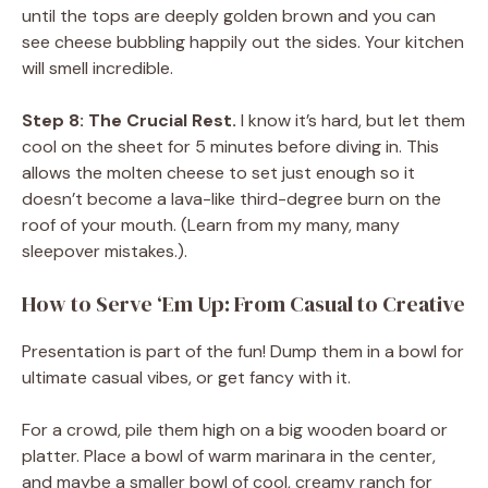
until the tops are deeply golden brown and you can
see cheese bubbling happily out the sides. Your kitchen
will smell incredible.
Step 8: The Crucial Rest.
I know it’s hard, but let them
cool on the sheet for 5 minutes before diving in. This
allows the molten cheese to set just enough so it
doesn’t become a lava-like third-degree burn on the
roof of your mouth. (Learn from my many, many
sleepover mistakes.).
How to Serve ‘Em Up: From Casual to Creative
Presentation is part of the fun! Dump them in a bowl for
ultimate casual vibes, or get fancy with it.
For a crowd, pile them high on a big wooden board or
platter. Place a bowl of warm marinara in the center,
and maybe a smaller bowl of cool, creamy ranch for