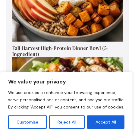
Fall Harvest High-Protein Dinner Bowl (5-
Ingredient)
We value your privacy
We use cookies to enhance your browsing experience,
serve personalised ads or content, and analyse our traffic.
By clicking "Accept All", you consent to our use of cookies.
Customise
Reject All
Accept All