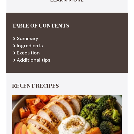
TABLE OF CONTENTS
Summary
Ingredients
Execution
Additional tips
RECENT RECIPES