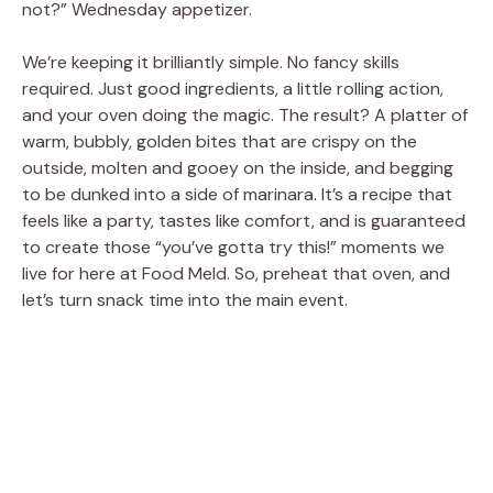
not?” Wednesday appetizer.
We’re keeping it brilliantly simple. No fancy skills
required. Just good ingredients, a little rolling action,
and your oven doing the magic. The result? A platter of
warm, bubbly, golden bites that are crispy on the
outside, molten and gooey on the inside, and begging
to be dunked into a side of marinara. It’s a recipe that
feels like a party, tastes like comfort, and is guaranteed
to create those “you’ve gotta try this!” moments we
live for here at Food Meld. So, preheat that oven, and
let’s turn snack time into the main event.