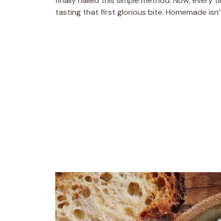
finally nailed this simple method. Now, every t
tasting that first glorious bite. Homemade isn’