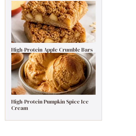
High-Protein Apple Crumble Bars
High-Protein Pumpkin Spice Ice
Cream