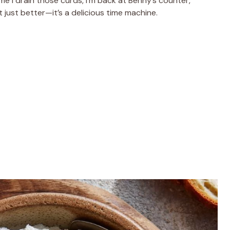
ime I drain those curds, I’m back at Benny’s counter,
t just better—it’s a delicious time machine.