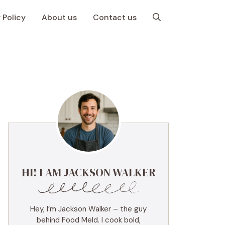
 Policy
About us
Contact us
HI! I AM JACKSON WALKER
Hey, I’m Jackson Walker – the guy
behind Food Meld. I cook bold,