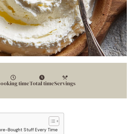
ooking time
Total time
Servings
e-Bought Stuff Every Time