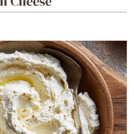
m Cheese