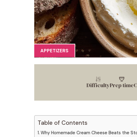
APPETIZERS
Difficulty
Prep time
C
Table of Contents
Why Homemade Cream Cheese Beats the Stor