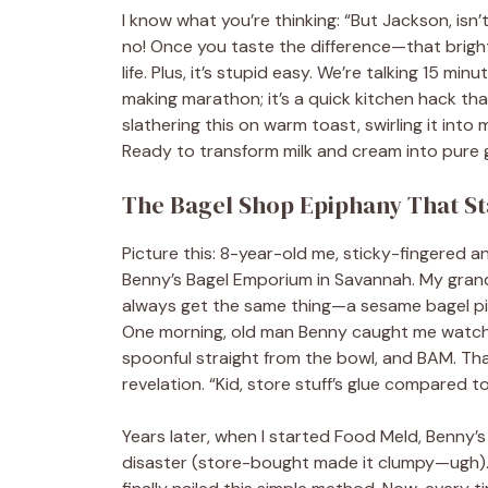
I know what you’re thinking: “But Jackson, is
no! Once you taste the difference—that bright,
life. Plus, it’s stupid easy. We’re talking 15 mi
making marathon; it’s a quick kitchen hack that
slathering this on warm toast, swirling it int
Ready to transform milk and cream into pure 
The Bagel Shop Epiphany That Sta
Picture this: 8-year-old me, sticky-fingered 
Benny’s Bagel Emporium in Savannah. My gran
always get the same thing—a sesame bagel pil
One morning, old man Benny caught me watchi
spoonful straight from the bowl, and BAM. Tha
revelation. “Kid, store stuff’s glue compared t
Years later, when I started Food Meld, Benny
disaster (store-bought made it clumpy—ugh). I