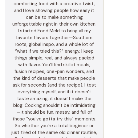
comforting food with a creative twist,
and I love showing people how easy it
can be to make something
unforgettable right in their own kitchen.
I started Food Meld to bring all my
favorite flavors together—Southern
roots, global inspo, and a whole lot of
“what if we tried this?” energy. I keep
things simple, real, and always packed
with flavor. You’ll find skillet meals,
fusion recipes, one-pan wonders, and
the kind of desserts that make people
ask for seconds (and the recipe). I test
everything myself, and if it doesn’t
taste amazing, it doesn’t make the
blog. Cooking shouldn’t be intimidating
—it should be fun, messy, and full of
those “you’ve gotta try this” moments.
So whether you’re a total beginner or
just tired of the same old dinner routine,