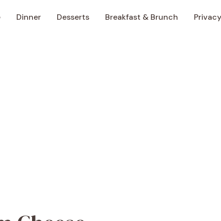
e
Dinner
Desserts
Breakfast & Brunch
Privacy