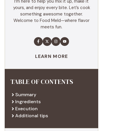
I’m here to help you mix it up, make it
yours, and enjoy every bite. Let’s cook
something awesome together.
Welcome to Food Meld—where flavor
meets fun.
LEARN MORE
TABLE OF CONTENTS
Summary
Ingredients
Execution
Additional tips