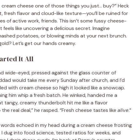
n’t cream cheese one of those things you just… buy?” Heck
 fresh flavor and cloud-like texture—you’ll be ruined for
nutes of active work, friends. This isn’t some fussy cheese-
 feels like uncovering a delicious secret. Imagine
o mashed potatoes, or blowing minds at your next brunch.
gold? Let’s get our hands creamy.
rted It All
and wide-eyed, pressed against the glass counter of
ddad would take me every Sunday after church, and I’d
ed with cream cheese so high it looked like a snowcap.
ng him whip a fresh batch. He winked, handed me a
t tangy, creamy thunderbolt hit me like a flavor
o the real deal,” he rasped. “Fresh cheese tastes like
alive
.”
’s words echoed in my head during a cream cheese frosting
 dug into food science, tested ratios for weeks, and