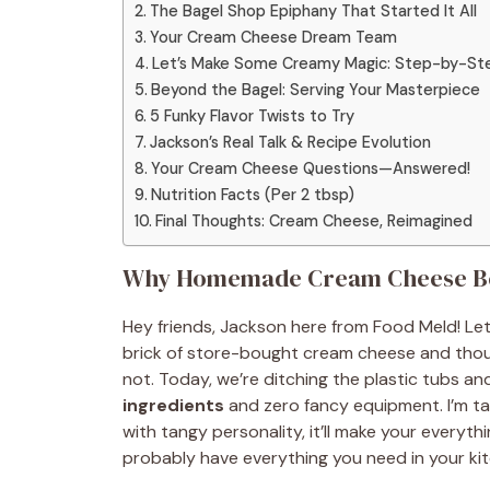
The Bagel Shop Epiphany That Started It All
Your Cream Cheese Dream Team
Let’s Make Some Creamy Magic: Step-by-St
Beyond the Bagel: Serving Your Masterpiece
5 Funky Flavor Twists to Try
Jackson’s Real Talk & Recipe Evolution
Your Cream Cheese Questions—Answered!
Nutrition Facts (Per 2 tbsp)
Final Thoughts: Cream Cheese, Reimagined
Why Homemade Cream Cheese Beat
Hey friends, Jackson here from Food Meld! Let’
brick of store-bought cream cheese and thought,
not. Today, we’re ditching the plastic tubs a
ingredients
and zero fancy equipment. I’m t
with tangy personality, it’ll make your every
probably have everything you need in your kit