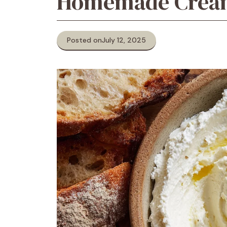
Homemade Crea
Posted on
July 12, 2025