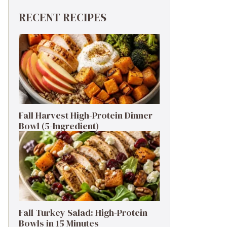
RECENT RECIPES
Fall Harvest High-Protein Dinner
Bowl (5-Ingredient)
Fall Turkey Salad: High-Protein
Bowls in 15 Minutes