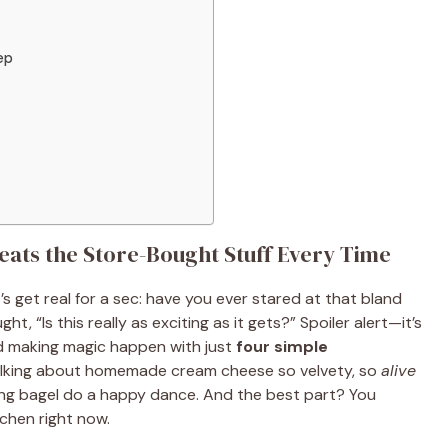
ep
s the Store-Bought Stuff Every Time
s get real for a sec: have you ever stared at that bland
 “Is this really as exciting as it gets?” Spoiler alert—it’s
nd making magic happen with just
four simple
alking about homemade cream cheese so velvety, so
alive
thing bagel do a happy dance. And the best part? You
chen right now.