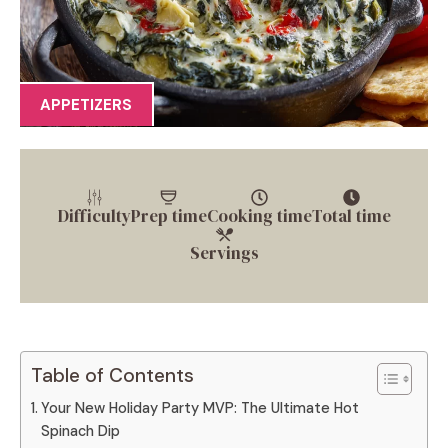
APPETIZERS
Difficulty
Prep time
Cooking time
Total time
Servings
Table of Contents
Your New Holiday Party MVP: The Ultimate Hot
Spinach Dip