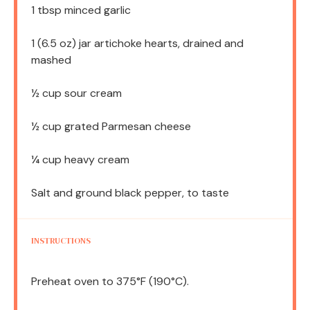
1 tbsp
minced garlic
1
(6.5 oz) jar artichoke hearts, drained and
mashed
½ cup
sour cream
½ cup
grated Parmesan cheese
¼ cup
heavy cream
Salt and ground black pepper, to taste
INSTRUCTIONS
Preheat oven to 375°F (190°C).