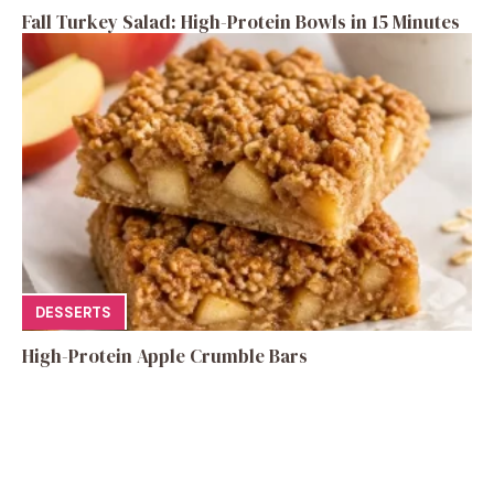
Fall Turkey Salad: High-Protein Bowls in 15 Minutes
DESSERTS
High-Protein Apple Crumble Bars