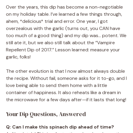
Over the years, this dip has become a non-negotiable
on my holiday table. I’ve learned a few things through,
ahem, *delicious* trial and error. One year, I got
overzealous with the garlic (turns out, you CAN have
too much of a good thing) and my dip was… potent. We
still ate it, but we also still talk about the “Vampire
Repellent Dip of 2017.” Lesson learned: measure your
garlic, folks!
The other evolution is that I now almost always double
the recipe. Without fail, someone asks for it to-go, and I
love being able to send them home with a little
container of happiness. It also reheats like a dream in
the microwave for a few days after—if it lasts that long!
Your Dip Questions, Answered
Q: Can I make this spinach dip ahead of time?