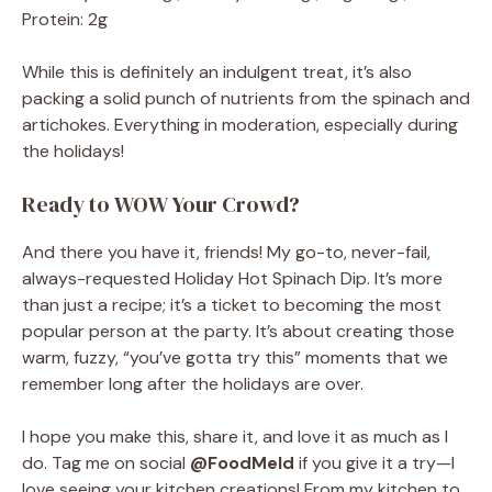
Protein: 2g
While this is definitely an indulgent treat, it’s also
packing a solid punch of nutrients from the spinach and
artichokes. Everything in moderation, especially during
the holidays!
Ready to WOW Your Crowd?
And there you have it, friends! My go-to, never-fail,
always-requested Holiday Hot Spinach Dip. It’s more
than just a recipe; it’s a ticket to becoming the most
popular person at the party. It’s about creating those
warm, fuzzy, “you’ve gotta try this” moments that we
remember long after the holidays are over.
I hope you make this, share it, and love it as much as I
do. Tag me on social
@FoodMeld
if you give it a try—I
love seeing your kitchen creations! From my kitchen to