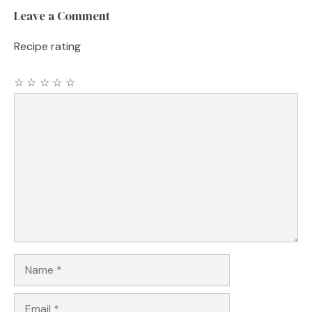
Leave a Comment
Recipe rating
☆
☆
☆
☆
☆
Comment
Name
Email