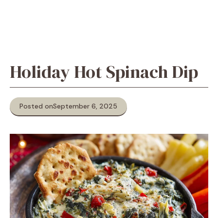
Holiday Hot Spinach Dip
Posted on
September 6, 2025