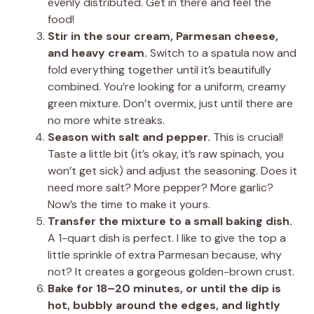
evenly distributed. Get in there and feel the
food!
Stir in the sour cream, Parmesan cheese,
and heavy cream.
Switch to a spatula now and
fold everything together until it’s beautifully
combined. You’re looking for a uniform, creamy
green mixture. Don’t overmix, just until there are
no more white streaks.
Season with salt and pepper.
This is crucial!
Taste a little bit (it’s okay, it’s raw spinach, you
won’t get sick) and adjust the seasoning. Does it
need more salt? More pepper? More garlic?
Now’s the time to make it yours.
Transfer the mixture to a small baking dish.
A 1-quart dish is perfect. I like to give the top a
little sprinkle of extra Parmesan because, why
not? It creates a gorgeous golden-brown crust.
Bake for 18–20 minutes, or until the dip is
hot, bubbly around the edges, and lightly