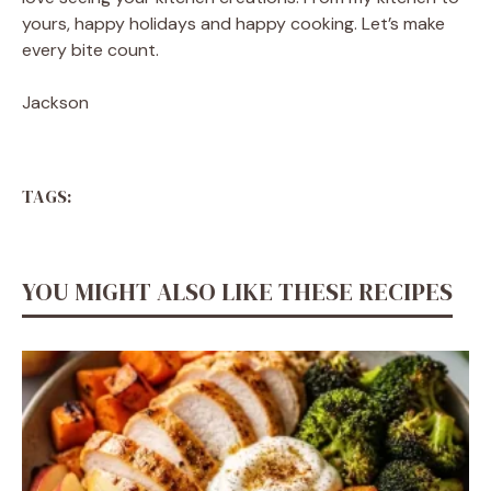
yours, happy holidays and happy cooking. Let’s make
every bite count.
Jackson
TAGS:
YOU MIGHT ALSO LIKE THESE RECIPES