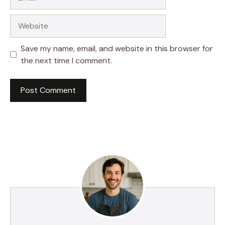
Website
Save my name, email, and website in this browser for
the next time I comment.