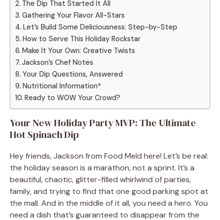
The Dip That Started It All
Gathering Your Flavor All-Stars
Let’s Build Some Deliciousness: Step-by-Step
How to Serve This Holiday Rockstar
Make It Your Own: Creative Twists
Jackson’s Chef Notes
Your Dip Questions, Answered
Nutritional Information*
Ready to WOW Your Crowd?
Your New Holiday Party MVP: The Ultimate
Hot Spinach Dip
Hey friends, Jackson from Food Meld here! Let’s be real:
the holiday season is a marathon, not a sprint. It’s a
beautiful, chaotic, glitter-filled whirlwind of parties,
family, and trying to find that one good parking spot at
the mall. And in the middle of it all, you need a hero. You
need a dish that’s guaranteed to disappear from the