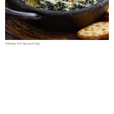
Holiday Hot Spinach Dip