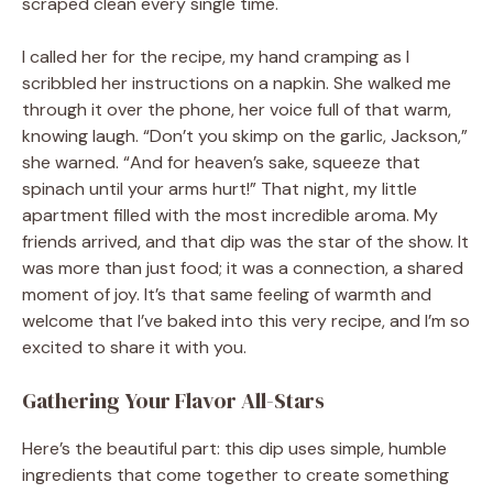
scraped clean every single time.
I called her for the recipe, my hand cramping as I
scribbled her instructions on a napkin. She walked me
through it over the phone, her voice full of that warm,
knowing laugh. “Don’t you skimp on the garlic, Jackson,”
she warned. “And for heaven’s sake, squeeze that
spinach until your arms hurt!” That night, my little
apartment filled with the most incredible aroma. My
friends arrived, and that dip was the star of the show. It
was more than just food; it was a connection, a shared
moment of joy. It’s that same feeling of warmth and
welcome that I’ve baked into this very recipe, and I’m so
excited to share it with you.
Gathering Your Flavor All-Stars
Here’s the beautiful part: this dip uses simple, humble
ingredients that come together to create something