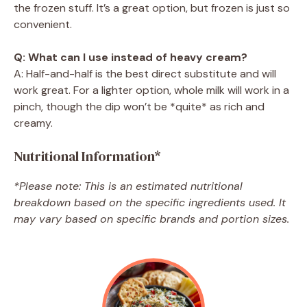
the frozen stuff. It’s a great option, but frozen is just so
convenient.
Q: What can I use instead of heavy cream?
A: Half-and-half is the best direct substitute and will
work great. For a lighter option, whole milk will work in a
pinch, though the dip won’t be *quite* as rich and
creamy.
Nutritional Information*
*Please note: This is an estimated nutritional
breakdown based on the specific ingredients used. It
may vary based on specific brands and portion sizes.