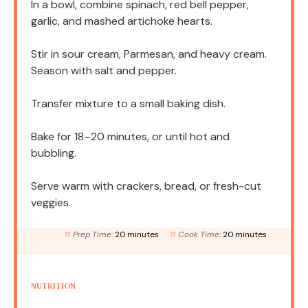
In a bowl, combine spinach, red bell pepper,
garlic, and mashed artichoke hearts.
Stir in sour cream, Parmesan, and heavy cream.
Season with salt and pepper.
Transfer mixture to a small baking dish.
Bake for 18–20 minutes, or until hot and
bubbling.
Serve warm with crackers, bread, or fresh-cut
veggies.
Prep Time:
20 minutes
Cook Time:
20 minutes
NUTRITION