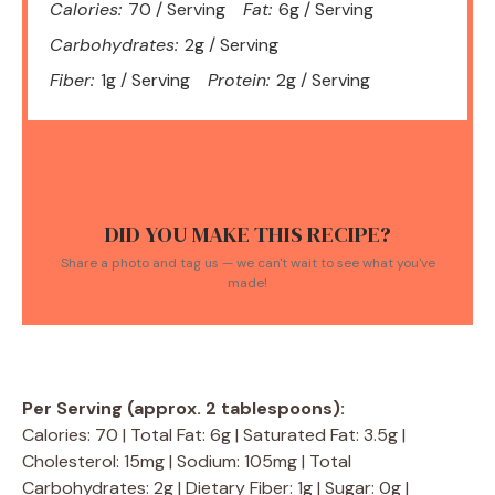
Calories:
70 / Serving
Fat:
6g / Serving
Carbohydrates:
2g / Serving
Fiber:
1g / Serving
Protein:
2g / Serving
DID YOU MAKE THIS RECIPE?
Share a photo and tag us — we can't wait to see what you've
made!
Per Serving (approx. 2 tablespoons):
Calories: 70 | Total Fat: 6g | Saturated Fat: 3.5g |
Cholesterol: 15mg | Sodium: 105mg | Total
Carbohydrates: 2g | Dietary Fiber: 1g | Sugar: 0g |