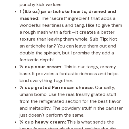
punchy kick we love.
1 (6.5 oz) jar artichoke hearts, drained and
mashed:
The “secret” ingredient that adds a
wonderful heartiness and tang. I like to give them
a rough mash with a fork—it creates a better
texture than leaving them whole.
Sub Tip:
Not
an artichoke fan? You can leave them out and
double the spinach, but I promise they add a
fantastic depth!
½ cup sour cream:
This is our tangy, creamy
base. It provides a fantastic richness and helps
bind everything together.
½ cup grated Parmesan cheese:
Our salty,
umami bomb. Use the real, freshly grated stuff
from the refrigerated section for the best flavor
and meltability. The powdery stuff in the canister
just doesn’t perform the same.
¼ cup heavy cream:
This is what sends the
luxury factor through the roof, making the dip