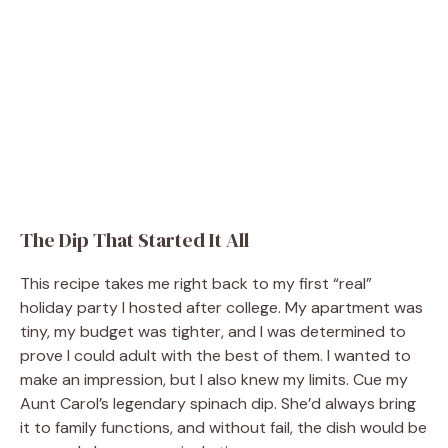
The Dip That Started It All
This recipe takes me right back to my first “real”
holiday party I hosted after college. My apartment was
tiny, my budget was tighter, and I was determined to
prove I could adult with the best of them. I wanted to
make an impression, but I also knew my limits. Cue my
Aunt Carol’s legendary spinach dip. She’d always bring
it to family functions, and without fail, the dish would be