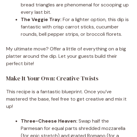
bread triangles are phenomenal for scooping up
every last bit.
The Veggie Tray:
For a lighter option, this dip is
fantastic with crisp carrot sticks, cucumber
rounds, bell pepper strips, or broccoli florets.
My ultimate move? Offer a little of everything on a big
platter around the dip. Let your guests build their
perfect bite!
Make It Your Own: Creative Twists
This recipe is a fantastic blueprint. Once you’ve
mastered the base, feel free to get creative and mix it
up!
Three-Cheese Heaven:
Swap half the
Parmesan for equal parts shredded mozzarella
(for epic stretch) and grated Romano (for a