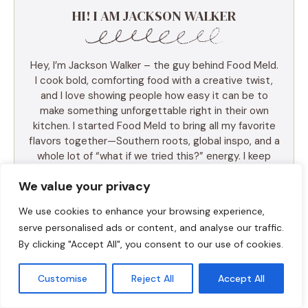
HI! I AM JACKSON WALKER
Hey, I’m Jackson Walker – the guy behind Food Meld.
I cook bold, comforting food with a creative twist,
and I love showing people how easy it can be to
make something unforgettable right in their own
kitchen. I started Food Meld to bring all my favorite
flavors together—Southern roots, global inspo, and a
whole lot of “what if we tried this?” energy. I keep
things simple, real, and always packed with flavor.
We value your privacy
You’ll find skillet meals, fusion recipes, one-pan
wonders, and the kind of desserts that make people
We use cookies to enhance your browsing experience,
ask for seconds (and the recipe). I test everything
serve personalised ads or content, and analyse our traffic.
myself, and if it doesn’t taste amazing, it doesn’t
By clicking "Accept All", you consent to our use of cookies.
make the blog. Cooking shouldn’t be intimidating—it
should be fun, messy, and full of those “you’ve gotta
try this” moments. So whether you’re a total
Customise
Reject All
Accept All
beginner or just tired of the same old dinner routine,
I’m here to help you mix it up, make it yours, and