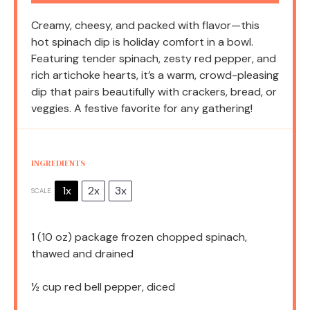
Creamy, cheesy, and packed with flavor—this
hot spinach dip is holiday comfort in a bowl.
Featuring tender spinach, zesty red pepper, and
rich artichoke hearts, it’s a warm, crowd-pleasing
dip that pairs beautifully with crackers, bread, or
veggies. A festive favorite for any gathering!
INGREDIENTS
1x
2x
3x
SCALE
1
(10 oz) package frozen chopped spinach,
thawed and drained
½ cup
red bell pepper, diced