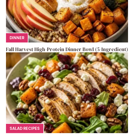
DINNER
Fall Harvest High-Protein Dinner Bowl (5-Ingredient)
SALAD RECIPES