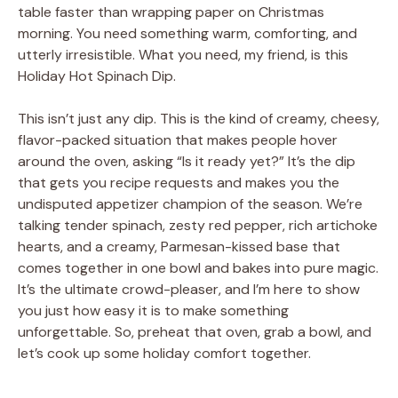
table faster than wrapping paper on Christmas
morning. You need something warm, comforting, and
utterly irresistible. What you need, my friend, is this
Holiday Hot Spinach Dip.
This isn’t just any dip. This is the kind of creamy, cheesy,
flavor-packed situation that makes people hover
around the oven, asking “Is it ready yet?” It’s the dip
that gets you recipe requests and makes you the
undisputed appetizer champion of the season. We’re
talking tender spinach, zesty red pepper, rich artichoke
hearts, and a creamy, Parmesan-kissed base that
comes together in one bowl and bakes into pure magic.
It’s the ultimate crowd-pleaser, and I’m here to show
you just how easy it is to make something
unforgettable. So, preheat that oven, grab a bowl, and
let’s cook up some holiday comfort together.