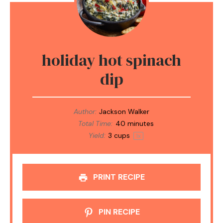
holiday hot spinach
dip
Author:
Jackson Walker
Total Time:
40 minutes
Yield:
3 cups
1
x
PRINT RECIPE
PIN RECIPE