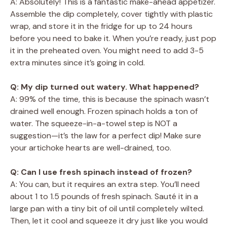
A: Absolutely! This is a fantastic make-ahead appetizer.
Assemble the dip completely, cover tightly with plastic
wrap, and store it in the fridge for up to 24 hours
before you need to bake it. When you’re ready, just pop
it in the preheated oven. You might need to add 3-5
extra minutes since it’s going in cold.
Q: My dip turned out watery. What happened?
A: 99% of the time, this is because the spinach wasn’t
drained well enough. Frozen spinach holds a ton of
water. The squeeze-in-a-towel step is NOT a
suggestion—it’s the law for a perfect dip! Make sure
your artichoke hearts are well-drained, too.
Q: Can I use fresh spinach instead of frozen?
A: You can, but it requires an extra step. You’ll need
about 1 to 1.5 pounds of fresh spinach. Sauté it in a
large pan with a tiny bit of oil until completely wilted.
Then, let it cool and squeeze it dry just like you would