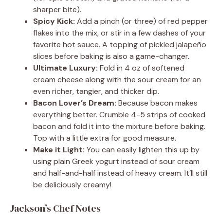
sharper bite).
Spicy Kick:
Add a pinch (or three) of red pepper
flakes into the mix, or stir in a few dashes of your
favorite hot sauce. A topping of pickled jalapeño
slices before baking is also a game-changer.
Ultimate Luxury:
Fold in 4 oz of softened
cream cheese along with the sour cream for an
even richer, tangier, and thicker dip.
Bacon Lover’s Dream:
Because bacon makes
everything better. Crumble 4-5 strips of cooked
bacon and fold it into the mixture before baking.
Top with a little extra for good measure.
Make it Light:
You can easily lighten this up by
using plain Greek yogurt instead of sour cream
and half-and-half instead of heavy cream. It’ll still
be deliciously creamy!
Jackson’s Chef Notes