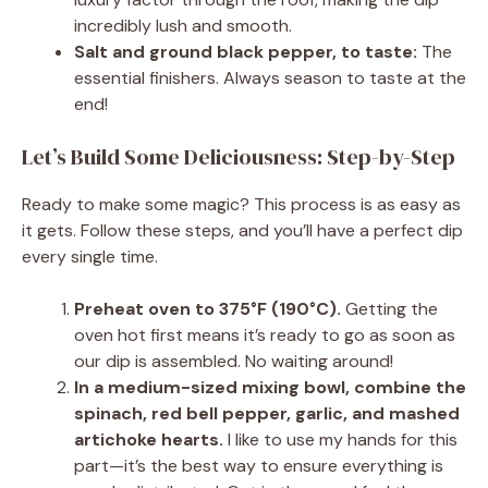
incredibly lush and smooth.
Salt and ground black pepper, to taste:
The
essential finishers. Always season to taste at the
end!
Let’s Build Some Deliciousness: Step-by-Step
Ready to make some magic? This process is as easy as
it gets. Follow these steps, and you’ll have a perfect dip
every single time.
Preheat oven to 375°F (190°C).
Getting the
oven hot first means it’s ready to go as soon as
our dip is assembled. No waiting around!
In a medium-sized mixing bowl, combine the
spinach, red bell pepper, garlic, and mashed
artichoke hearts.
I like to use my hands for this
part—it’s the best way to ensure everything is