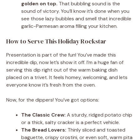
golden on top.
That bubbling sound is the
sound of victory. You’ll know it’s done when you
see those lazy bubbles and smell that incredible
garlic-Parmesan aroma filling your kitchen.
How to Serve This Holiday Rockstar
Presentation is part of the fun! You’ve made this
incredible dip, now let’s show it off. I’m a huge fan of
serving this dip right out of the warm baking dish
placed on a trivet. It feels homey, welcoming, and lets
everyone know it’s fresh from the oven.
Now, for the dippers! You’ve got options:
The Classic Crew:
A sturdy, ridged potato chip
or a thick, salty cracker is a perfect vehicle.
The Bread Lovers:
Thinly sliced and toasted
baguette, crispy crostini, or even soft, warm pita