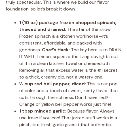
truly spectacular. This is where we build our flavor
foundation, so let’s break it down.
1 (10 oz) package frozen chopped spinach,
thawed and drained:
The star of the show!
Frozen spinach is a kitchen workhorse—it’s
consistent, affordable, and packed with
goodness.
Chef’s Hack:
The key here is to DRAIN
IT WELL. I mean, squeeze the living daylights out
of it in a clean kitchen towel or cheesecloth.
Removing all that excess water is the #1 secret
to a thick, creamy dip, not a watery one.
½ cup red bell pepper, diced:
This is our pop
of color and a touch of sweet, zesty flavor that
cuts through the richness. Don’t have red?
Orange or yellow bell pepper works just fine!
1 tbsp minced garlic:
Because flavor. Always
use fresh if you can! That jarred stuff works in a
pinch, but fresh garlic gives it that authentic,