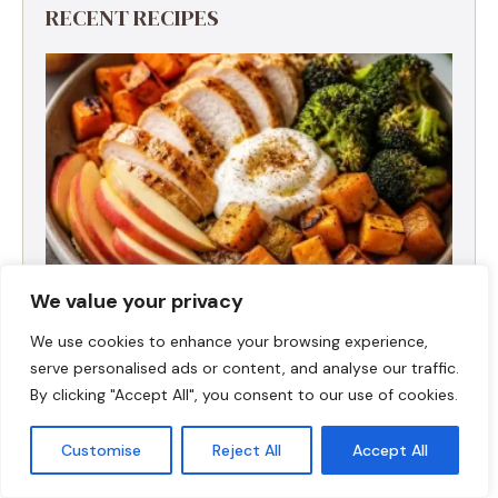
RECENT RECIPES
We value your privacy
We use cookies to enhance your browsing experience,
serve personalised ads or content, and analyse our traffic.
Fall Harvest High-Protein Dinner Bowl (5-
Ingredient)
By clicking "Accept All", you consent to our use of cookies.
Customise
Reject All
Accept All