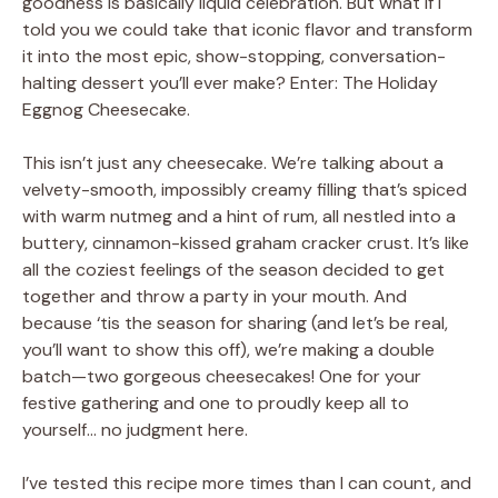
goodness is basically liquid celebration. But what if I
told you we could take that iconic flavor and transform
it into the most epic, show-stopping, conversation-
halting dessert you’ll ever make? Enter: The Holiday
Eggnog Cheesecake.
This isn’t just any cheesecake. We’re talking about a
velvety-smooth, impossibly creamy filling that’s spiced
with warm nutmeg and a hint of rum, all nestled into a
buttery, cinnamon-kissed graham cracker crust. It’s like
all the coziest feelings of the season decided to get
together and throw a party in your mouth. And
because ‘tis the season for sharing (and let’s be real,
you’ll want to show this off), we’re making a double
batch—two gorgeous cheesecakes! One for your
festive gathering and one to proudly keep all to
yourself… no judgment here.
I’ve tested this recipe more times than I can count, and