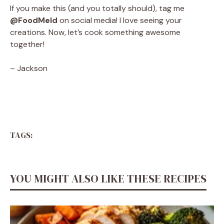
If you make this (and you totally should), tag me
@FoodMeld
on social media! I love seeing your
creations. Now, let’s cook something awesome
together!
– Jackson
TAGS:
YOU MIGHT ALSO LIKE THESE RECIPES