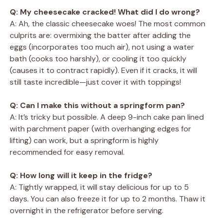
Q: My cheesecake cracked! What did I do wrong?
A: Ah, the classic cheesecake woes! The most common
culprits are: overmixing the batter after adding the
eggs (incorporates too much air), not using a water
bath (cooks too harshly), or cooling it too quickly
(causes it to contract rapidly). Even if it cracks, it will
still taste incredible—just cover it with toppings!
Q: Can I make this without a springform pan?
A: It’s tricky but possible. A deep 9-inch cake pan lined
with parchment paper (with overhanging edges for
lifting) can work, but a springform is highly
recommended for easy removal.
Q: How long will it keep in the fridge?
A: Tightly wrapped, it will stay delicious for up to 5
days. You can also freeze it for up to 2 months. Thaw it
overnight in the refrigerator before serving.