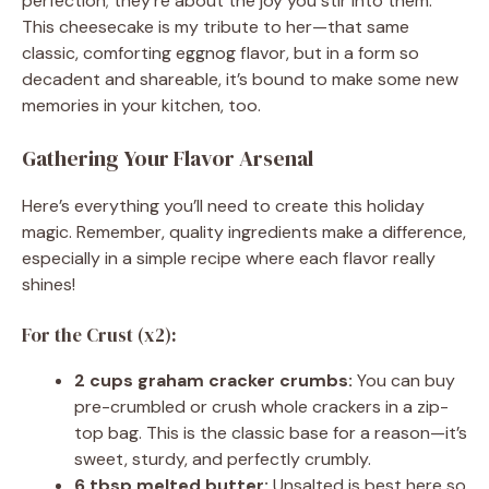
perfection; they’re about the joy you stir into them.
This cheesecake is my tribute to her—that same
classic, comforting eggnog flavor, but in a form so
decadent and shareable, it’s bound to make some new
memories in your kitchen, too.
Gathering Your Flavor Arsenal
Here’s everything you’ll need to create this holiday
magic. Remember, quality ingredients make a difference,
especially in a simple recipe where each flavor really
shines!
For the Crust (x2):
2 cups graham cracker crumbs:
You can buy
pre-crumbled or crush whole crackers in a zip-
top bag. This is the classic base for a reason—it’s
sweet, sturdy, and perfectly crumbly.
6 tbsp melted butter:
Unsalted is best here so