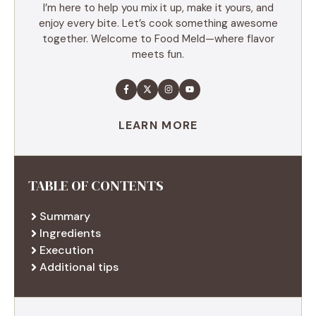
I’m here to help you mix it up, make it yours, and
enjoy every bite. Let’s cook something awesome
together. Welcome to Food Meld—where flavor
meets fun.
LEARN MORE
TABLE OF CONTENTS
Summary
Ingredients
Execution
Additional tips