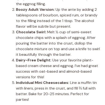
the eggnog filling.
Boozy Adult Version:
Up the ante by adding 2
tablespoons of bourbon, spiced rum, or brandy
to the filling instead of the 1 tbsp. The alcohol
flavor will be subtle but present.
Chocolate Swirl:
Melt ½ cup of semi-sweet
chocolate chips with a splash of eggnog. After
pouring the batter into the crust, dollop the
chocolate mixture on top and use a knife to swirl
it beautifully through the batter.
Dairy-Free Delight:
Use your favorite plant-
based cream cheese and eggnog. I’ve had great
success with oat-based and almond-based
versions for this!
Individual Mini Cheesecakes:
Line a muffin tin
with liners, press in the crust, and fill ⅔ full with
batter. Bake for 20-25 minutes. Perfect for
parties!