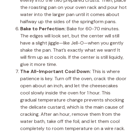
evenly into the two prepared crusts. Then, place
the roasting pan on your oven rack and pour hot
water into the larger pan until it comes about
halfway up the sides of the springform pans.
Bake to Perfection:
Bake for 60-70 minutes.
The edges will look set, but the center will still
have a slight jiggle—like Jell-O—when you gently
shake the pan. That’s exactly what we want! It
will firm up as it cools. If the center is still liquidy,
give it more time.
The All-Important Cool Down:
This is where
patience is key. Turn off the oven, crack the door
open about an inch, and let the cheesecakes
cool slowly inside the oven for 1 hour. This
gradual temperature change prevents shocking
the delicate custard, which is the main cause of
cracking. After an hour, remove them from the
water bath, take off the foil, and let them cool
completely to room temperature on a wire rack.