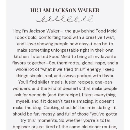
HI! I AM JACKSON WALKER
Hey, I’m Jackson Walker – the guy behind Food Meld.
I cook bold, comforting food with a creative twist,
and I love showing people how easy it can be to
make something unforgettable right in their own
kitchen. I started Food Meld to bring all my favorite
flavors together—Southern roots, global inspo, and a
whole lot of “what if we tried this?” energy. I keep
things simple, real, and always packed with flavor.
You’ll find skillet meals, fusion recipes, one-pan
wonders, and the kind of desserts that make people
ask for seconds (and the recipe). I test everything
myself, and if it doesn’t taste amazing, it doesn’t
make the blog. Cooking shouldn’t be intimidating—it
should be fun, messy, and full of those “you’ve gotta
try this” moments. So whether you’re a total
beginner or just tired of the same old dinner routine,