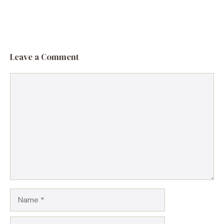
Leave a Comment
Comment
Name
Email