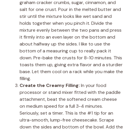
graham cracker crumbs, sugar, cinnamon, and
salt for one crust. Pour in the melted butter and
stir until the mixture looks like wet sand and
holds together when you pinch it. Divide the
mixture evenly between the two pans and press
it firmly into an even layer on the bottom and
about halfway up the sides. I like to use the
bottom of a measuring cup to really pack it
down. Pre-bake the crusts for 8-10 minutes. This
toasts them up, giving extra flavor and a sturdier
base. Let them cool on a rack while you make the
filling.
Create the Creamy Filling:
In your food
processor or stand mixer fitted with the paddle
attachment, beat the softened cream cheese
on medium speed for a full 3-4 minutes.
Seriously, set a timer. This is the #1 tip for an
ultra-smooth, lump-free cheesecake. Scrape
down the sides and bottom of the bowl. Add the