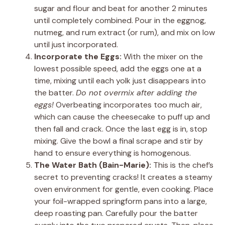
sugar and flour and beat for another 2 minutes
until completely combined. Pour in the eggnog,
nutmeg, and rum extract (or rum), and mix on low
until just incorporated.
Incorporate the Eggs:
With the mixer on the
lowest possible speed, add the eggs one at a
time, mixing until each yolk just disappears into
the batter.
Do not overmix after adding the
eggs!
Overbeating incorporates too much air,
which can cause the cheesecake to puff up and
then fall and crack. Once the last egg is in, stop
mixing. Give the bowl a final scrape and stir by
hand to ensure everything is homogenous.
The Water Bath (Bain-Marie):
This is the chef’s
secret to preventing cracks! It creates a steamy
oven environment for gentle, even cooking. Place
your foil-wrapped springform pans into a large,
deep roasting pan. Carefully pour the batter