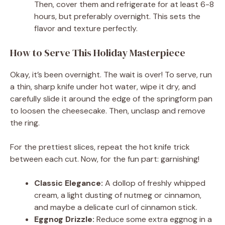
Then, cover them and refrigerate for at least 6-8
hours, but preferably overnight. This sets the
flavor and texture perfectly.
How to Serve This Holiday Masterpiece
Okay, it’s been overnight. The wait is over! To serve, run
a thin, sharp knife under hot water, wipe it dry, and
carefully slide it around the edge of the springform pan
to loosen the cheesecake. Then, unclasp and remove
the ring.
For the prettiest slices, repeat the hot knife trick
between each cut. Now, for the fun part: garnishing!
Classic Elegance:
A dollop of freshly whipped
cream, a light dusting of nutmeg or cinnamon,
and maybe a delicate curl of cinnamon stick.
Eggnog Drizzle:
Reduce some extra eggnog in a