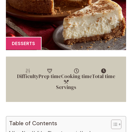
DESSERTS
Difficulty
Prep time
Cooking time
Total time
Servings
Table of Contents