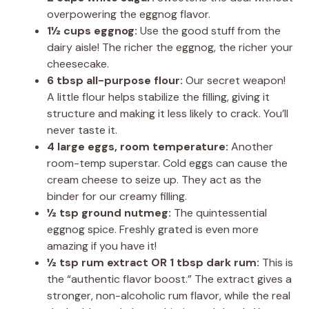
overpowering the eggnog flavor.
1½ cups eggnog:
Use the good stuff from the
dairy aisle! The richer the eggnog, the richer your
cheesecake.
6 tbsp all-purpose flour:
Our secret weapon!
A little flour helps stabilize the filling, giving it
structure and making it less likely to crack. You’ll
never taste it.
4 large eggs, room temperature:
Another
room-temp superstar. Cold eggs can cause the
cream cheese to seize up. They act as the
binder for our creamy filling.
½ tsp ground nutmeg:
The quintessential
eggnog spice. Freshly grated is even more
amazing if you have it!
½ tsp rum extract OR 1 tbsp dark rum:
This is
the “authentic flavor boost.” The extract gives a
stronger, non-alcoholic rum flavor, while the real