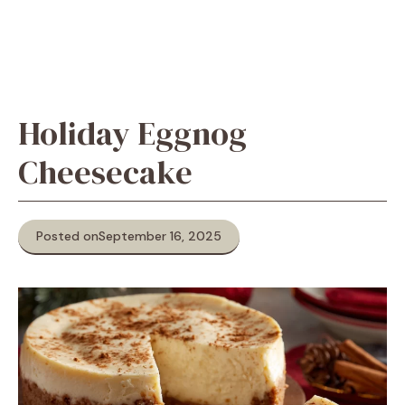
Holiday Eggnog
Cheesecake
Posted on
September 16, 2025