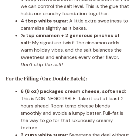
we can control the salt level. This is the glue that
holds our crunchy foundation together.
4 tbsp white sugar:
A little extra sweetness to
caramelize slightly as it bakes.
½ tsp cinnamon + 2 generous pinches of
salt:
My signature twist! The cinnamon adds
warm holiday vibes, and the salt balances the
sweetness and enhances every other flavor.
Don’t skip the salt!
For the Filling (One Double Batch):
6 (8 oz) packages cream cheese, softened:
This is NON-NEGOTIABLE. Take it out at least 2
hours ahead. Room temp cheese blends
smoothly and avoids a lumpy batter. Full-fat is
the way to go for that luxuriously creamy
texture.
2 cups white sugar:
Sweetens the deal without