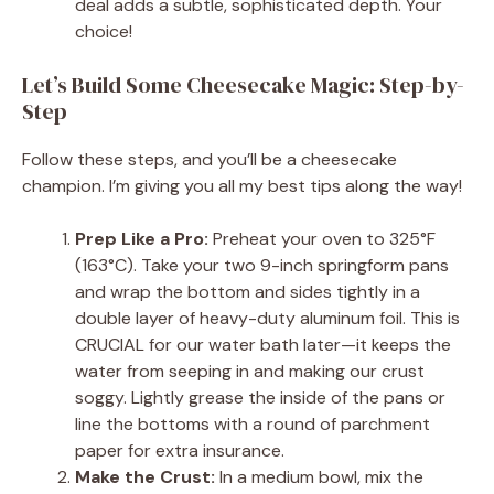
deal adds a subtle, sophisticated depth. Your
choice!
Let’s Build Some Cheesecake Magic: Step-by-
Step
Follow these steps, and you’ll be a cheesecake
champion. I’m giving you all my best tips along the way!
Prep Like a Pro:
Preheat your oven to 325°F
(163°C). Take your two 9-inch springform pans
and wrap the bottom and sides tightly in a
double layer of heavy-duty aluminum foil. This is
CRUCIAL for our water bath later—it keeps the
water from seeping in and making our crust
soggy. Lightly grease the inside of the pans or
line the bottoms with a round of parchment
paper for extra insurance.
Make the Crust:
In a medium bowl, mix the