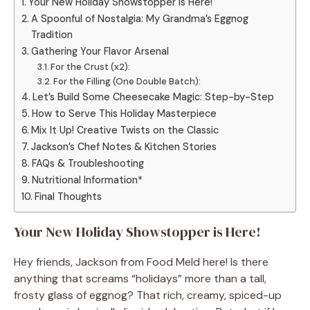
Your New Holiday Showstopper is Here!
A Spoonful of Nostalgia: My Grandma’s Eggnog
Tradition
Gathering Your Flavor Arsenal
For the Crust (x2):
For the Filling (One Double Batch):
Let’s Build Some Cheesecake Magic: Step-by-Step
How to Serve This Holiday Masterpiece
Mix It Up! Creative Twists on the Classic
Jackson’s Chef Notes & Kitchen Stories
FAQs & Troubleshooting
Nutritional Information*
Final Thoughts
Your New Holiday Showstopper is Here!
Hey friends, Jackson from Food Meld here! Is there
anything that screams “holidays” more than a tall,
frosty glass of eggnog? That rich, creamy, spiced-up