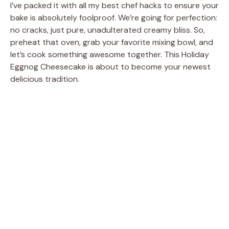
I’ve packed it with all my best chef hacks to ensure your
bake is absolutely foolproof. We’re going for perfection:
no cracks, just pure, unadulterated creamy bliss. So,
preheat that oven, grab your favorite mixing bowl, and
let’s cook something awesome together. This Holiday
Eggnog Cheesecake is about to become your newest
delicious tradition.