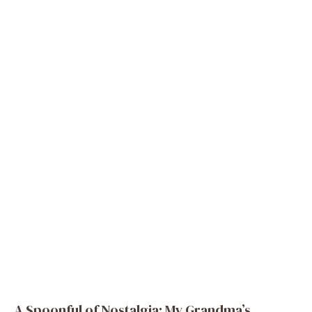
A Spoonful of Nostalgia: My Grandma’s