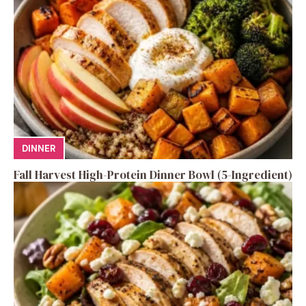
DINNER
Fall Harvest High-Protein Dinner Bowl (5-Ingredient)