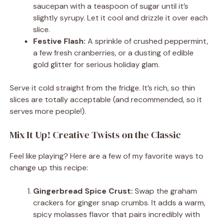
saucepan with a teaspoon of sugar until it’s
slightly syrupy. Let it cool and drizzle it over each
slice.
Festive Flash:
A sprinkle of crushed peppermint,
a few fresh cranberries, or a dusting of edible
gold glitter for serious holiday glam.
Serve it cold straight from the fridge. It’s rich, so thin
slices are totally acceptable (and recommended, so it
serves more people!).
Mix It Up! Creative Twists on the Classic
Feel like playing? Here are a few of my favorite ways to
change up this recipe:
Gingerbread Spice Crust:
Swap the graham
crackers for ginger snap crumbs. It adds a warm,
spicy molasses flavor that pairs incredibly with