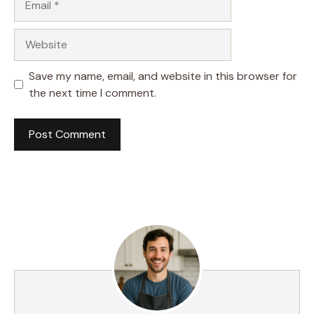
Website
Save my name, email, and website in this browser for
the next time I comment.