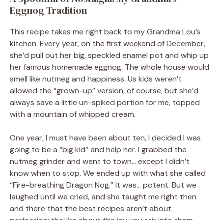
Eggnog Tradition
This recipe takes me right back to my Grandma Lou’s
kitchen. Every year, on the first weekend of December,
she’d pull out her big, speckled enamel pot and whip up
her famous homemade eggnog. The whole house would
smell like nutmeg and happiness. Us kids weren’t
allowed the “grown-up” version, of course, but she’d
always save a little un-spiked portion for me, topped
with a mountain of whipped cream.
One year, I must have been about ten, I decided I was
going to be a “big kid” and help her. I grabbed the
nutmeg grinder and went to town… except I didn’t
know when to stop. We ended up with what she called
“Fire-breathing Dragon Nog.” It was… potent. But we
laughed until we cried, and she taught me right then
and there that the best recipes aren’t about