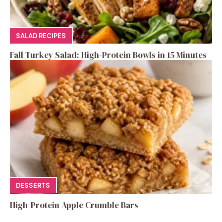
SALAD RECIPES
Fall Turkey Salad: High-Protein Bowls in 15 Minutes
DESSERTS
High-Protein Apple Crumble Bars