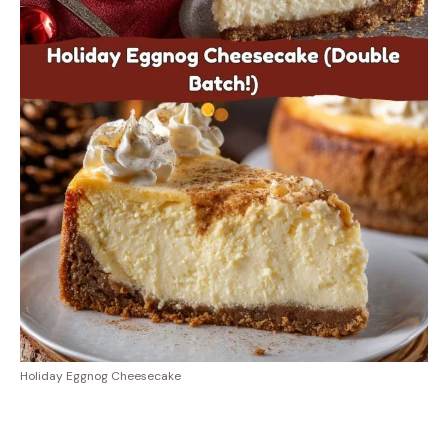
Holiday Eggnog Cheesecake