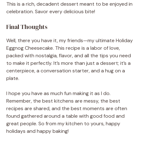
This is a rich, decadent dessert meant to be enjoyed in
celebration. Savor every delicious bite!
Final Thoughts
Well, there you have it, my friends—my ultimate Holiday
Eggnog Cheesecake. This recipe is a labor of love,
packed with nostalgia, flavor, and all the tips you need
to make it perfectly. It’s more than just a dessert; it’s a
centerpiece, a conversation starter, and a hug on a
plate.
I hope you have as much fun making it as I do.
Remember, the best kitchens are messy, the best
recipes are shared, and the best moments are often
found gathered around a table with good food and
great people. So from my kitchen to yours, happy
holidays and happy baking!