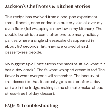
Jackson’s Chef Notes & Kitchen Stories
This recipe has evolved from a one-pan experiment
that, I’ll admit, once ended in a buttery lake all over my
oven floor (foil wrapping is now law in my kitchen). The
double batch idea came after one too many holiday
parties where a single cheesecake disappeared in
about 90 seconds flat, leaving a crowd of sad,
dessert-less people.
My biggest tip? Don’t stress the small stuff. So what if it
has a tiny crack? That’s what whipped cream is for! The
flavor is what everyone will remember. The beauty of
this dessert is that it actually gets better after a day
or two in the fridge, making it the ultimate make-ahead
stress-free holiday dessert.
FAQs & Troubleshooting