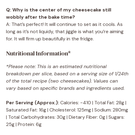
Q: Why is the center of my cheesecake still
wobbly after the bake time?
A: That’s perfect! It will continue to set as it cools. As
long as it’s not liquidy, that jiggle is what you’re aiming
for. It will firm up beautifully in the fridge.
Nutritional Information*
*Please note: This is an estimated nutritional
breakdown per slice, based on a serving size of 1/24th
of the total recipe (two cheesecakes). Values can
vary based on specific brands and ingredients used.
Per Serving (Approx.):
Calories: ~410 | Total Fat: 28g |
Saturated Fat: 16g | Cholesterol: 125mg | Sodium: 280mg
| Total Carbohydrates: 30g | Dietary Fiber: 0g | Sugars:
25g | Protein: 6g