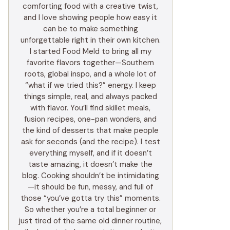
comforting food with a creative twist,
and I love showing people how easy it
can be to make something
unforgettable right in their own kitchen.
I started Food Meld to bring all my
favorite flavors together—Southern
roots, global inspo, and a whole lot of
“what if we tried this?” energy. I keep
things simple, real, and always packed
with flavor. You’ll find skillet meals,
fusion recipes, one-pan wonders, and
the kind of desserts that make people
ask for seconds (and the recipe). I test
everything myself, and if it doesn’t
taste amazing, it doesn’t make the
blog. Cooking shouldn’t be intimidating
—it should be fun, messy, and full of
those “you’ve gotta try this” moments.
So whether you’re a total beginner or
just tired of the same old dinner routine,