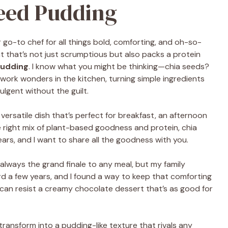
eed Pudding
go-to chef for all things bold, comforting, and oh-so-
at that’s not just scrumptious but also packs a protein
Pudding
. I know what you might be thinking—chia seeds?
work wonders in the kitchen, turning simple ingredients
ulgent without the guilt.
a versatile dish that’s perfect for breakfast, an afternoon
 right mix of plant-based goodness and protein, chia
ars, and I want to share all the goodness with you.
always the grand finale to any meal, but my family
rd a few years, and I found a way to keep that comforting
ho can resist a creamy chocolate dessert that’s as good for
ransform into a pudding-like texture that rivals any