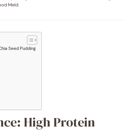
ood Meld.
 Chia Seed Pudding
nce: High Protein