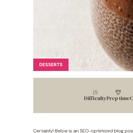
DESSERTS
Difficulty
Prep time
C
Certainly! Below is an SEO-optimized blog pos