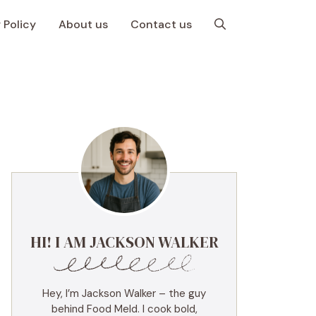
 Policy
About us
Contact us
HI! I AM JACKSON WALKER
Hey, I’m Jackson Walker – the guy
behind Food Meld. I cook bold,