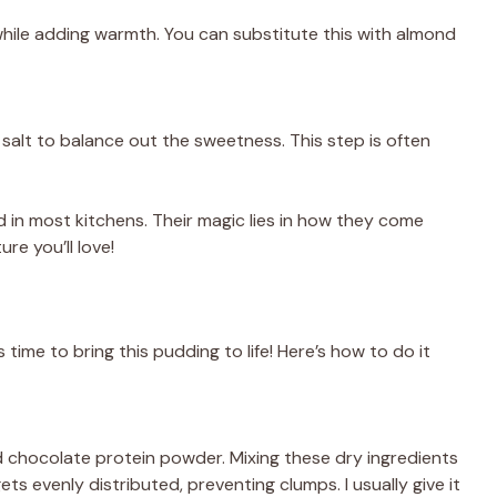
while adding warmth. You can substitute this with almond
of salt to balance out the sweetness. This step is often
d in most kitchens. Their magic lies in how they come
re you’ll love!
 time to bring this pudding to life! Here’s how to do it
d chocolate protein powder. Mixing these dry ingredients
ts evenly distributed, preventing clumps. I usually give it