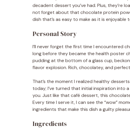
decadent dessert you’ve had. Plus, they’re loa
not forget about that chocolate protein powde
dish that’s as easy to make as it is enjoyable t
Personal Story
I’ll never forget the first time I encountered c
long before they became the health poster ch
pudding at the bottom of a glass cup, beckoning
flavor explosion. Rich, chocolatey, and perfe
That’s the moment I realized healthy desserts
today; I’ve turned that initial inspiration into 
you. Just like that café dessert, this chocola
Every time I serve it, I can see the “wow” mome
ingredients that make this dish a guilty pleasu
Ingredients