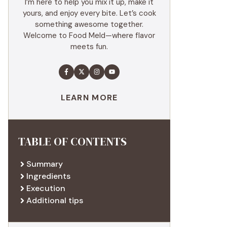
I’m here to help you mix it up, make it
yours, and enjoy every bite. Let’s cook
something awesome together.
Welcome to Food Meld—where flavor
meets fun.
LEARN MORE
TABLE OF CONTENTS
Summary
Ingredients
Execution
Additional tips