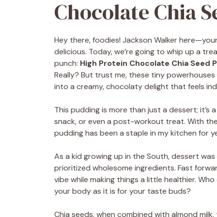
Chocolate Chia S
Hey there, foodies! Jackson Walker here—your 
delicious. Today, we’re going to whip up a tre
punch:
High Protein Chocolate Chia Seed 
Really? But trust me, these tiny powerhouses 
into a creamy, chocolaty delight that feels ind
This pudding is more than just a dessert; it’s 
snack, or even a post-workout treat. With the
pudding has been a staple in my kitchen for ye
As a kid growing up in the South, dessert was 
prioritized wholesome ingredients. Fast forwa
vibe while making things a little healthier. W
your body as it is for your taste buds?
Chia seeds, when combined with almond milk, t