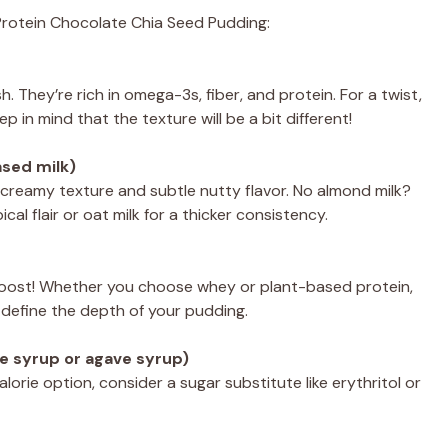
h Protein Chocolate Chia Seed Pudding:
. They’re rich in omega-3s, fiber, and protein. For a twist,
ep in mind that the texture will be a bit different!
ased milk)
 creamy texture and subtle nutty flavor. No almond milk?
al flair or oat milk for a thicker consistency.
n boost! Whether you choose whey or plant-based protein,
ill define the depth of your pudding.
e syrup or agave syrup)
orie option, consider a sugar substitute like erythritol or