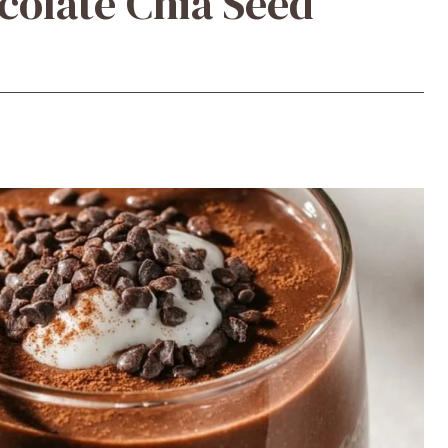
colate Chia Seed