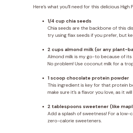
Here’s what you’ll need for this delicious Hig
1/4 cup chia seeds
Chia seeds are the backbone of this dish
try using flax seeds if you prefer, but ke
2 cups almond milk (or any plant-b
Almond milk is my go-to because of its
No problem! Use coconut milk for a tropic
1 scoop chocolate protein powder
This ingredient is key for that protei
make sure it’s a flavor you love, as it w
2 tablespoons sweetener (like mapl
Add a splash of sweetness! For a low-cal
zero-calorie sweeteners.