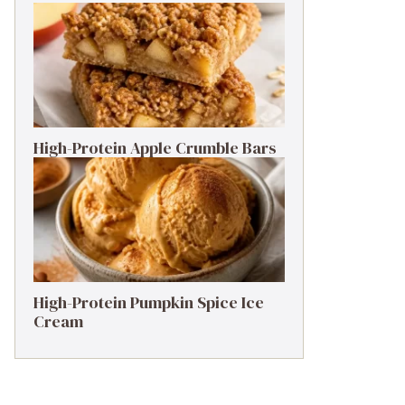
High-Protein Apple Crumble Bars
High-Protein Pumpkin Spice Ice
Cream