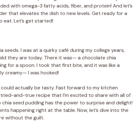
ded with omega-3 fatty acids, fiber, and protein! And let’s
r that elevates the dish to new levels. Get ready for a
o eat. Let’s get started!
hia seeds. I was at a quirky café during my college years,
ild they are today. There it was— a chocolate chia
 for a spoon. I took that first bite, and it was like a
ctly creamy— I was hooked!
 could actually be tasty. Fast forward to my kitchen
a tried-and-true recipe that I’m excited to share with all of
te chia seed pudding has the power to surprise and delight!
nts happening right at the table. Now, let’s dive into the
re without the guilt.