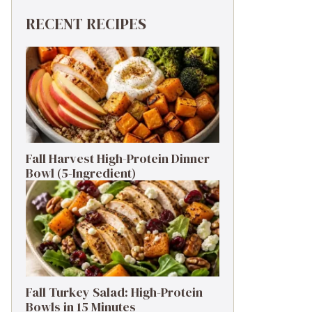
RECENT RECIPES
Fall Harvest High-Protein Dinner
Bowl (5-Ingredient)
Fall Turkey Salad: High-Protein
Bowls in 15 Minutes