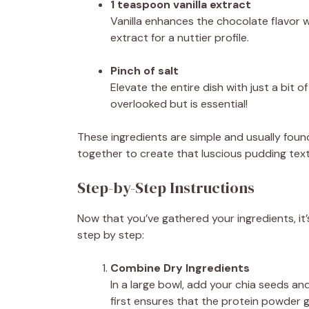
1 teaspoon vanilla extract
Vanilla enhances the chocolate flavor 
extract for a nuttier profile.
Pinch of salt
Elevate the entire dish with just a bit 
overlooked but is essential!
These ingredients are simple and usually foun
together to create that luscious pudding textu
Step-by-Step Instructions
Now that you’ve gathered your ingredients, it’s
step by step:
Combine Dry Ingredients
In a large bowl, add your chia seeds an
first ensures that the protein powder ge