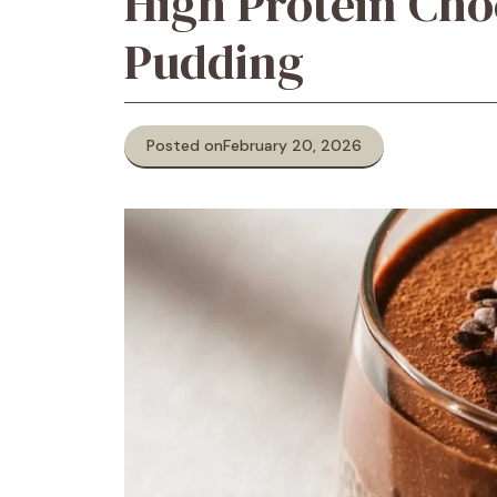
High Protein Cho
Pudding
Posted on
February 20, 2026