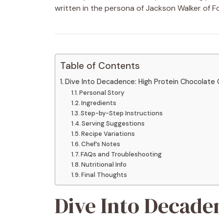
written in the persona of Jackson Walker of F
Table of Contents
Dive Into Decadence: High Protein Chocolate
Personal Story
Ingredients
Step-by-Step Instructions
Serving Suggestions
Recipe Variations
Chef’s Notes
FAQs and Troubleshooting
Nutritional Info
Final Thoughts
Dive Into Decade