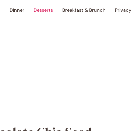
e
Dinner
Desserts
Breakfast & Brunch
Privacy