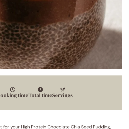
ooking time
Total time
Servings
t for your High Protein Chocolate Chia Seed Pudding,