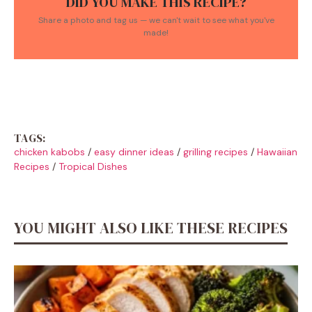
DID YOU MAKE THIS RECIPE?
Share a photo and tag us — we can't wait to see what you've
made!
TAGS:
chicken kabobs
/
easy dinner ideas
/
grilling recipes
/
Hawaiian
Recipes
/
Tropical Dishes
YOU MIGHT ALSO LIKE THESE RECIPES