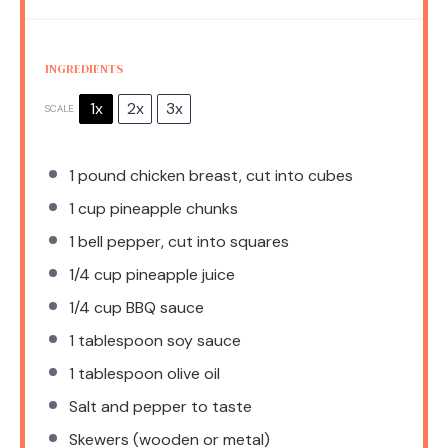
INGREDIENTS
1x
2x
3x
SCALE
1
pound chicken breast, cut into cubes
1 cup
pineapple chunks
1
bell pepper, cut into squares
1/4 cup
pineapple juice
1/4 cup
BBQ sauce
1 tablespoon
soy sauce
1 tablespoon
olive oil
Salt and pepper to taste
Skewers (wooden or metal)