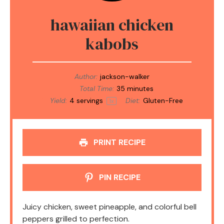
hawaiian chicken
kabobs
Author:
jackson-walker
Total Time:
35 minutes
Yield:
4
servings
Diet:
Gluten-Free
1
x
PRINT RECIPE
PIN RECIPE
Juicy chicken, sweet pineapple, and colorful bell
peppers grilled to perfection.