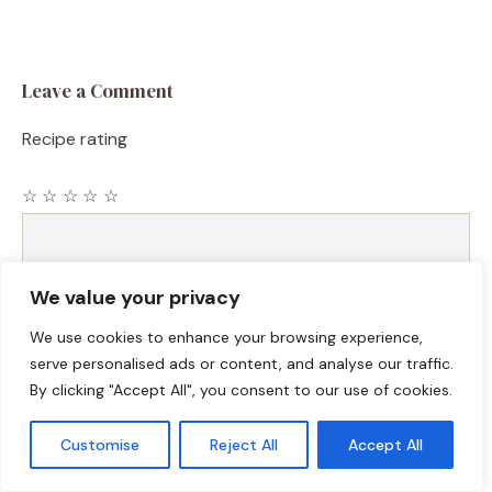
Leave a Comment
Recipe rating
☆
☆
☆
☆
☆
Comment
We value your privacy
We use cookies to enhance your browsing experience,
serve personalised ads or content, and analyse our traffic.
By clicking "Accept All", you consent to our use of cookies.
Customise
Reject All
Accept All
Name