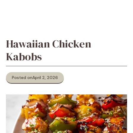
Hawaiian Chicken
Kabobs
Posted on
April 2, 2026