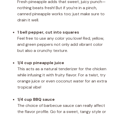
Fresh pineapple adds that sweet, juicy punch—
nothing beats fresh! But if you’re in a pinch,
canned pineapple works too; just make sure to
drain it well.
1 bell pepper, cut into squares
Feel free to use any color you love! Red, yellow,
and green peppers not only add vibrant color
but also a crunchy texture.
1/4 cup pineapple juice
This acts as a natural tenderizer for the chicken
while infusing it with fruity flavor. For a twist, try
orange juice or even coconut water for an extra
tropical vibe!
1/4 cup BBQ sauce
The choice of barbecue sauce can really affect
the flavor profile. Go for a sweet, tangy style or