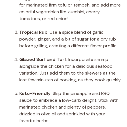
for marinated firm tofu or tempeh, and add more
colorful vegetables like zucchini, cherry
tomatoes, or red onion!
Tropical Rub
: Use a spice blend of garlic
powder, ginger, and a bit of sugar for a dry rub
before grilling, creating a different flavor profile.
Glazed Surf and Turf
: Incorporate shrimp
alongside the chicken for a delicious seafood
variation. Just add them to the skewers at the
last few minutes of cooking, as they cook quickly.
Keto-Friendly
: Skip the pineapple and BBQ
sauce to embrace a low-carb delight. Stick with
marinated chicken and plenty of peppers,
drizzled in olive oil and sprinkled with your
favorite herbs.