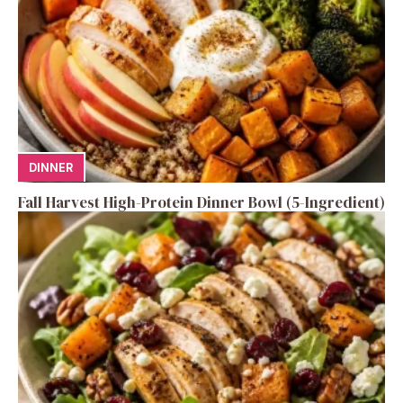
DINNER
Fall Harvest High-Protein Dinner Bowl (5-Ingredient)