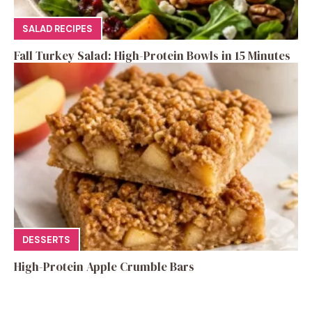
SALAD RECIPES
Fall Turkey Salad: High-Protein Bowls in 15 Minutes
DESSERTS
High-Protein Apple Crumble Bars