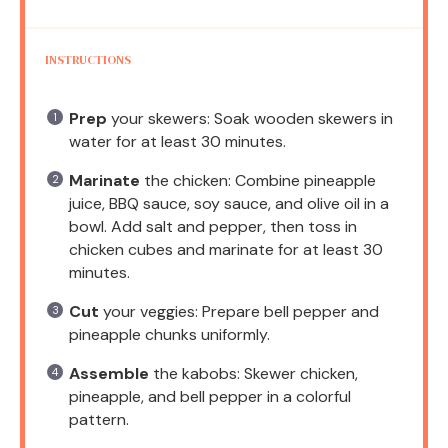
INSTRUCTIONS
Prep
your skewers: Soak wooden skewers in
water for at least 30 minutes.
Marinate
the chicken: Combine pineapple
juice, BBQ sauce, soy sauce, and olive oil in a
bowl. Add salt and pepper, then toss in
chicken cubes and marinate for at least 30
minutes.
Cut
your veggies: Prepare bell pepper and
pineapple chunks uniformly.
Assemble
the kabobs: Skewer chicken,
pineapple, and bell pepper in a colorful
pattern.