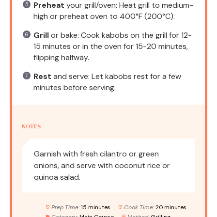
Preheat
your grill/oven: Heat grill to medium-
high or preheat oven to 400°F (200°C).
Grill
or bake: Cook kabobs on the grill for 12-
15 minutes or in the oven for 15-20 minutes,
flipping halfway.
Rest
and serve: Let kabobs rest for a few
minutes before serving.
NOTES
Garnish with fresh cilantro or green
onions, and serve with coconut rice or
quinoa salad.
Prep Time:
15 minutes
Cook Time:
20 minutes
Category:
Main Course
Method:
Grilling