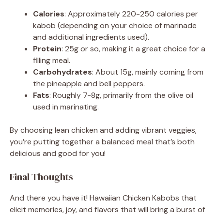
Calories
: Approximately 220-250 calories per
kabob (depending on your choice of marinade
and additional ingredients used).
Protein
: 25g or so, making it a great choice for a
filling meal.
Carbohydrates
: About 15g, mainly coming from
the pineapple and bell peppers.
Fats
: Roughly 7-8g, primarily from the olive oil
used in marinating.
By choosing lean chicken and adding vibrant veggies,
you’re putting together a balanced meal that’s both
delicious and good for you!
Final Thoughts
And there you have it! Hawaiian Chicken Kabobs that
elicit memories, joy, and flavors that will bring a burst of