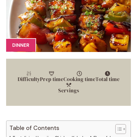
DINNER
Difficulty
Prep time
Cooking time
Total time
Servings
Table of Contents