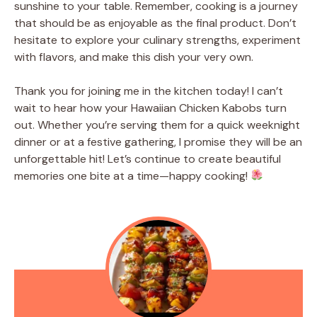
sunshine to your table. Remember, cooking is a journey
that should be as enjoyable as the final product. Don’t
hesitate to explore your culinary strengths, experiment
with flavors, and make this dish your very own.
Thank you for joining me in the kitchen today! I can’t
wait to hear how your Hawaiian Chicken Kabobs turn
out. Whether you’re serving them for a quick weeknight
dinner or at a festive gathering, I promise they will be an
unforgettable hit! Let’s continue to create beautiful
memories one bite at a time—happy cooking!