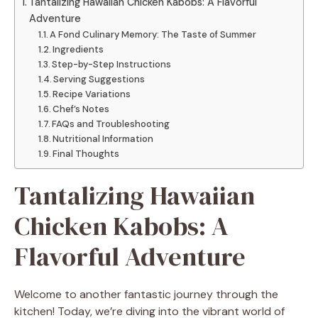
Tantalizing Hawaiian Chicken Kabobs: A Flavorful
Adventure
A Fond Culinary Memory: The Taste of Summer
Ingredients
Step-by-Step Instructions
Serving Suggestions
Recipe Variations
Chef’s Notes
FAQs and Troubleshooting
Nutritional Information
Final Thoughts
Tantalizing Hawaiian
Chicken Kabobs: A
Flavorful Adventure
Welcome to another fantastic journey through the
kitchen! Today, we’re diving into the vibrant world of