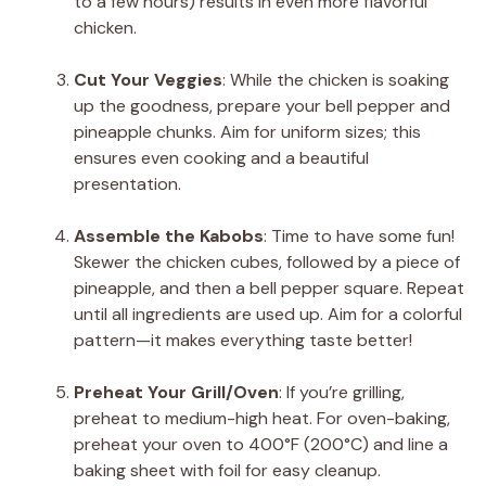
to a few hours) results in even more flavorful
chicken.
Cut Your Veggies
: While the chicken is soaking
up the goodness, prepare your bell pepper and
pineapple chunks. Aim for uniform sizes; this
ensures even cooking and a beautiful
presentation.
Assemble the Kabobs
: Time to have some fun!
Skewer the chicken cubes, followed by a piece of
pineapple, and then a bell pepper square. Repeat
until all ingredients are used up. Aim for a colorful
pattern—it makes everything taste better!
Preheat Your Grill/Oven
: If you’re grilling,
preheat to medium-high heat. For oven-baking,
preheat your oven to 400°F (200°C) and line a
baking sheet with foil for easy cleanup.