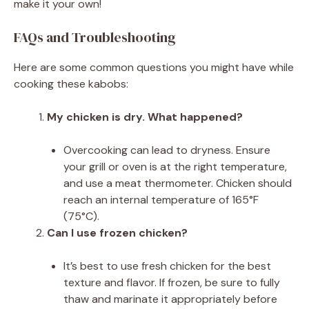
make it your own!
FAQs and Troubleshooting
Here are some common questions you might have while
cooking these kabobs:
My chicken is dry. What happened?
Overcooking can lead to dryness. Ensure
your grill or oven is at the right temperature,
and use a meat thermometer. Chicken should
reach an internal temperature of 165°F
(75°C).
Can I use frozen chicken?
It’s best to use fresh chicken for the best
texture and flavor. If frozen, be sure to fully
thaw and marinate it appropriately before