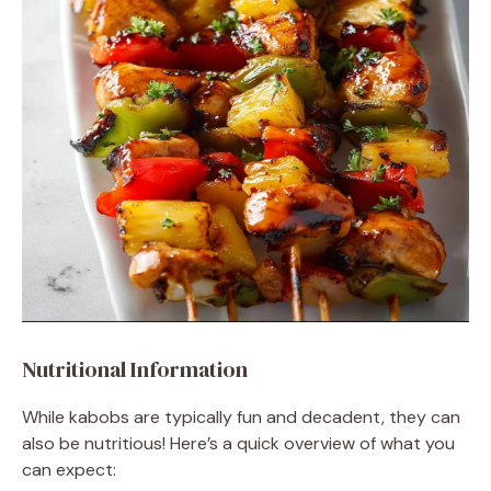
Nutritional Information
While kabobs are typically fun and decadent, they can
also be nutritious! Here’s a quick overview of what you
can expect: