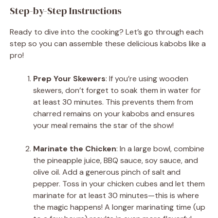
Step-by-Step Instructions
Ready to dive into the cooking? Let’s go through each
step so you can assemble these delicious kabobs like a
pro!
Prep Your Skewers
: If you’re using wooden
skewers, don’t forget to soak them in water for
at least 30 minutes. This prevents them from
charred remains on your kabobs and ensures
your meal remains the star of the show!
Marinate the Chicken
: In a large bowl, combine
the pineapple juice, BBQ sauce, soy sauce, and
olive oil. Add a generous pinch of salt and
pepper. Toss in your chicken cubes and let them
marinate for at least 30 minutes—this is where
the magic happens! A longer marinating time (up