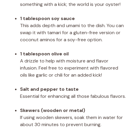
something with a kick; the world is your oyster!
1 tablespoon soy sauce
This adds depth and umami to the dish. You can
swap it with tamari for a gluten-free version or
coconut aminos for a soy-free option.
1 tablespoon olive oil
A drizzle to help with moisture and flavor
infusion. Feel free to experiment with flavored
oils like garlic or chili for an added kick!
Salt and pepper to taste
Essential for enhancing all those fabulous flavors.
Skewers (wooden or metal)
If using wooden skewers, soak them in water for
about 30 minutes to prevent burning.