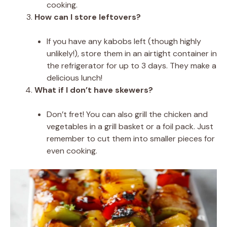
cooking.
How can I store leftovers?
If you have any kabobs left (though highly
unlikely!), store them in an airtight container in
the refrigerator for up to 3 days. They make a
delicious lunch!
What if I don’t have skewers?
Don’t fret! You can also grill the chicken and
vegetables in a grill basket or a foil pack. Just
remember to cut them into smaller pieces for
even cooking.