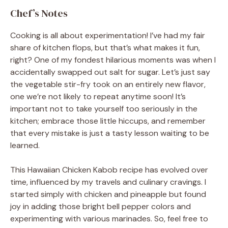
Chef’s Notes
Cooking is all about experimentation! I’ve had my fair
share of kitchen flops, but that’s what makes it fun,
right? One of my fondest hilarious moments was when I
accidentally swapped out salt for sugar. Let’s just say
the vegetable stir-fry took on an entirely new flavor,
one we’re not likely to repeat anytime soon! It’s
important not to take yourself too seriously in the
kitchen; embrace those little hiccups, and remember
that every mistake is just a tasty lesson waiting to be
learned.
This Hawaiian Chicken Kabob recipe has evolved over
time, influenced by my travels and culinary cravings. I
started simply with chicken and pineapple but found
joy in adding those bright bell pepper colors and
experimenting with various marinades. So, feel free to