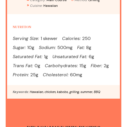
Cuisine:
Hawaiian
NUTRITION
Serving Size:
1 skewer
Calories:
250
Sugar:
10g
Sodium:
500mg
Fat:
8g
Saturated Fat:
1g
Unsaturated Fat:
6g
Trans Fat:
0g
Carbohydrates:
15g
Fiber:
2g
Protein:
25g
Cholesterol:
60mg
Keywords:
Hawaiian, chicken, kabobs, grilling, summer, BBQ