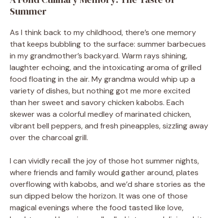
Summer
As I think back to my childhood, there’s one memory
that keeps bubbling to the surface: summer barbecues
in my grandmother’s backyard. Warm rays shining,
laughter echoing, and the intoxicating aroma of grilled
food floating in the air. My grandma would whip up a
variety of dishes, but nothing got me more excited
than her sweet and savory chicken kabobs. Each
skewer was a colorful medley of marinated chicken,
vibrant bell peppers, and fresh pineapples, sizzling away
over the charcoal grill.
I can vividly recall the joy of those hot summer nights,
where friends and family would gather around, plates
overflowing with kabobs, and we’d share stories as the
sun dipped below the horizon. It was one of those
magical evenings where the food tasted like love,