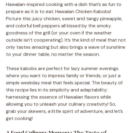
Hawaiian-inspired cooking with a dish that’s as fun to
prepare as it is to eat: Hawaiian Chicken Kabobs!
Picture this: juicy chicken, sweet and tangy pineapple,
and colorful bell peppers all kissed by the smoky
goodness of the grill (or your oven if the weather
outside isn’t cooperating). It’s the kind of meal that not
only tastes amazing but also brings a wave of sunshine
to your dinner table, no matter the season.
These kabobs are perfect for lazy summer evenings
where you want to impress family or friends, or just a
simple weekday meal that feels special. The beauty of
this recipe lies in its simplicity and adaptability;
harnessing the essence of Hawaiian flavors while
allowing you to unleash your culinary creativity! So,
grab your skewers, a little spirit of adventure, and let’s
get cooking!
A Fond Culinary Memory: The Taste of