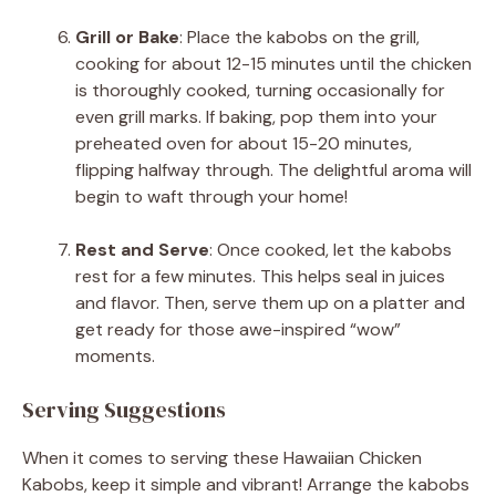
Grill or Bake
: Place the kabobs on the grill,
cooking for about 12-15 minutes until the chicken
is thoroughly cooked, turning occasionally for
even grill marks. If baking, pop them into your
preheated oven for about 15-20 minutes,
flipping halfway through. The delightful aroma will
begin to waft through your home!
Rest and Serve
: Once cooked, let the kabobs
rest for a few minutes. This helps seal in juices
and flavor. Then, serve them up on a platter and
get ready for those awe-inspired “wow”
moments.
Serving Suggestions
When it comes to serving these Hawaiian Chicken
Kabobs, keep it simple and vibrant! Arrange the kabobs