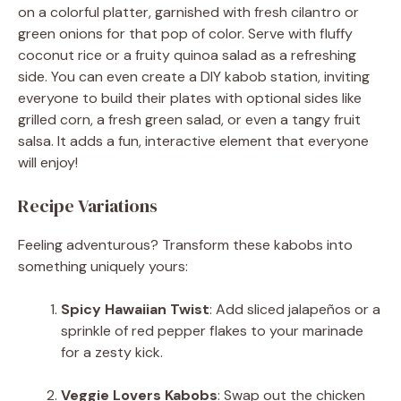
on a colorful platter, garnished with fresh cilantro or
green onions for that pop of color. Serve with fluffy
coconut rice or a fruity quinoa salad as a refreshing
side. You can even create a DIY kabob station, inviting
everyone to build their plates with optional sides like
grilled corn, a fresh green salad, or even a tangy fruit
salsa. It adds a fun, interactive element that everyone
will enjoy!
Recipe Variations
Feeling adventurous? Transform these kabobs into
something uniquely yours:
Spicy Hawaiian Twist
: Add sliced jalapeños or a
sprinkle of red pepper flakes to your marinade
for a zesty kick.
Veggie Lovers Kabobs
: Swap out the chicken