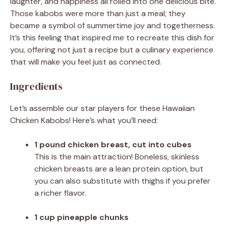
laughter, and happiness all rolled into one delicious bite.
Those kabobs were more than just a meal; they
became a symbol of summertime joy and togetherness.
It’s this feeling that inspired me to recreate this dish for
you, offering not just a recipe but a culinary experience
that will make you feel just as connected.
Ingredients
Let’s assemble our star players for these Hawaiian
Chicken Kabobs! Here’s what you’ll need:
1 pound chicken breast, cut into cubes
This is the main attraction! Boneless, skinless
chicken breasts are a lean protein option, but
you can also substitute with thighs if you prefer
a richer flavor.
1 cup pineapple chunks