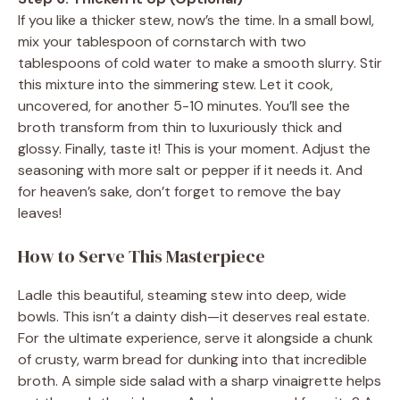
If you like a thicker stew, now’s the time. In a small bowl,
mix your tablespoon of cornstarch with two
tablespoons of cold water to make a smooth slurry. Stir
this mixture into the simmering stew. Let it cook,
uncovered, for another 5-10 minutes. You’ll see the
broth transform from thin to luxuriously thick and
glossy. Finally, taste it! This is your moment. Adjust the
seasoning with more salt or pepper if it needs it. And
for heaven’s sake, don’t forget to remove the bay
leaves!
How to Serve This Masterpiece
Ladle this beautiful, steaming stew into deep, wide
bowls. This isn’t a dainty dish—it deserves real estate.
For the ultimate experience, serve it alongside a chunk
of crusty, warm bread for dunking into that incredible
broth. A simple side salad with a sharp vinaigrette helps