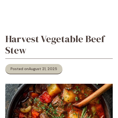
Harvest Vegetable Beef
Stew
Posted on
August 21, 2025