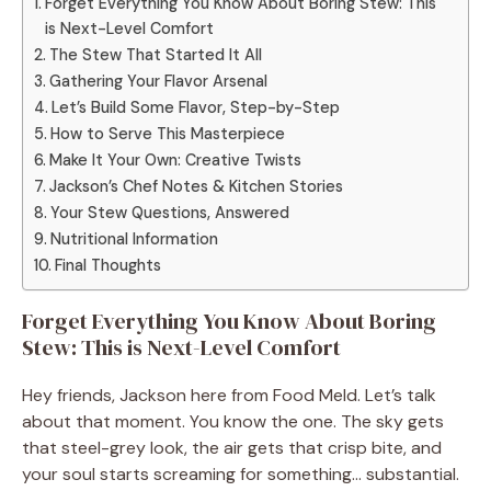
Forget Everything You Know About Boring Stew: This
is Next-Level Comfort
The Stew That Started It All
Gathering Your Flavor Arsenal
Let’s Build Some Flavor, Step-by-Step
How to Serve This Masterpiece
Make It Your Own: Creative Twists
Jackson’s Chef Notes & Kitchen Stories
Your Stew Questions, Answered
Nutritional Information
Final Thoughts
Forget Everything You Know About Boring
Stew: This is Next-Level Comfort
Hey friends, Jackson here from Food Meld. Let’s talk
about that moment. You know the one. The sky gets
that steel-grey look, the air gets that crisp bite, and
your soul starts screaming for something… substantial.