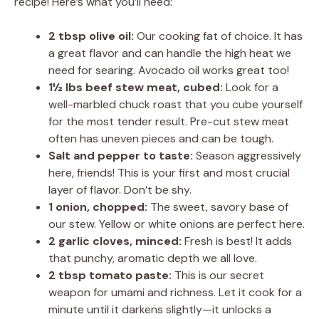
recipe! Here’s what you’ll need:
2 tbsp olive oil:
Our cooking fat of choice. It has
a great flavor and can handle the high heat we
need for searing. Avocado oil works great too!
1½ lbs beef stew meat, cubed:
Look for a
well-marbled chuck roast that you cube yourself
for the most tender result. Pre-cut stew meat
often has uneven pieces and can be tough.
Salt and pepper to taste:
Season aggressively
here, friends! This is your first and most crucial
layer of flavor. Don’t be shy.
1 onion, chopped:
The sweet, savory base of
our stew. Yellow or white onions are perfect here.
2 garlic cloves, minced:
Fresh is best! It adds
that punchy, aromatic depth we all love.
2 tbsp tomato paste:
This is our secret
weapon for umami and richness. Let it cook for a
minute until it darkens slightly—it unlocks a