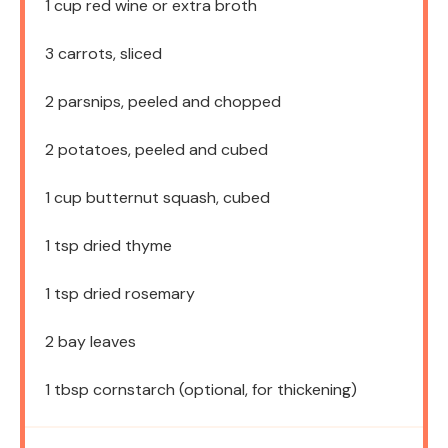
1 cup
red wine or extra broth
3
carrots, sliced
2
parsnips, peeled and chopped
2
potatoes, peeled and cubed
1 cup
butternut squash, cubed
1 tsp
dried thyme
1 tsp
dried rosemary
2
bay leaves
1 tbsp
cornstarch (optional, for thickening)