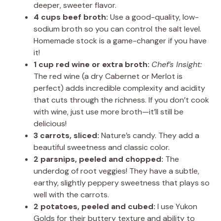
deeper, sweeter flavor.
4 cups beef broth:
Use a good-quality, low-
sodium broth so you can control the salt level.
Homemade stock is a game-changer if you have
it!
1 cup red wine or extra broth:
Chef’s Insight:
The red wine (a dry Cabernet or Merlot is
perfect) adds incredible complexity and acidity
that cuts through the richness. If you don’t cook
with wine, just use more broth—it’ll still be
delicious!
3 carrots, sliced:
Nature’s candy. They add a
beautiful sweetness and classic color.
2 parsnips, peeled and chopped:
The
underdog of root veggies! They have a subtle,
earthy, slightly peppery sweetness that plays so
well with the carrots.
2 potatoes, peeled and cubed:
I use Yukon
Golds for their buttery texture and ability to