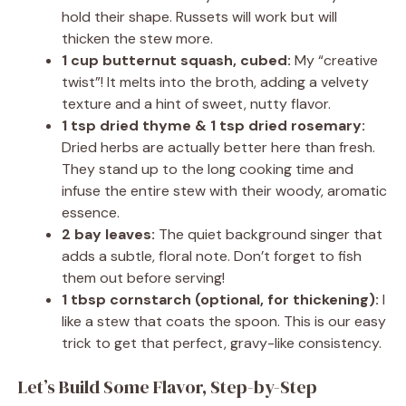
hold their shape. Russets will work but will
thicken the stew more.
1 cup butternut squash, cubed:
My “creative
twist”! It melts into the broth, adding a velvety
texture and a hint of sweet, nutty flavor.
1 tsp dried thyme & 1 tsp dried rosemary:
Dried herbs are actually better here than fresh.
They stand up to the long cooking time and
infuse the entire stew with their woody, aromatic
essence.
2 bay leaves:
The quiet background singer that
adds a subtle, floral note. Don’t forget to fish
them out before serving!
1 tbsp cornstarch (optional, for thickening):
I
like a stew that coats the spoon. This is our easy
trick to get that perfect, gravy-like consistency.
Let’s Build Some Flavor, Step-by-Step