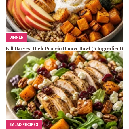
DINNER
Fall Harvest High-Protein Dinner Bowl (5-Ingredient)
SALAD RECIPES