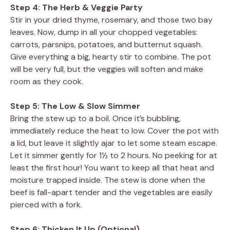
Step 4: The Herb & Veggie Party
Stir in your dried thyme, rosemary, and those two bay
leaves. Now, dump in all your chopped vegetables:
carrots, parsnips, potatoes, and butternut squash.
Give everything a big, hearty stir to combine. The pot
will be very full, but the veggies will soften and make
room as they cook.
Step 5: The Low & Slow Simmer
Bring the stew up to a boil. Once it’s bubbling,
immediately reduce the heat to low. Cover the pot with
a lid, but leave it slightly ajar to let some steam escape.
Let it simmer gently for 1½ to 2 hours. No peeking for at
least the first hour! You want to keep all that heat and
moisture trapped inside. The stew is done when the
beef is fall-apart tender and the vegetables are easily
pierced with a fork.
Step 6: Thicken It Up (Optional)