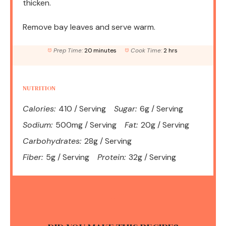
thicken.
Remove bay leaves and serve warm.
Prep Time:
20 minutes
Cook Time:
2 hrs
NUTRITION
Calories:
410 / Serving
Sugar:
6g / Serving
Sodium:
500mg / Serving
Fat:
20g / Serving
Carbohydrates:
28g / Serving
Fiber:
5g / Serving
Protein:
32g / Serving