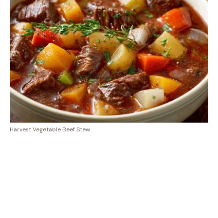
Harvest Vegetable Beef Stew