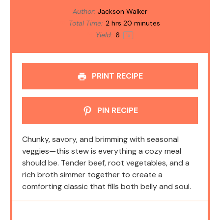
Author:
Jackson Walker
Total Time:
2 hrs 20 minutes
Yield:
6
1
x
PRINT RECIPE
PIN RECIPE
Chunky, savory, and brimming with seasonal
veggies—this stew is everything a cozy meal
should be. Tender beef, root vegetables, and a
rich broth simmer together to create a
comforting classic that fills both belly and soul.