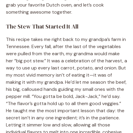
grab your favorite Dutch oven, and let’s cook
something awesome together.
The Stew That Started It All
This recipe takes me right back to my grandpa’s farm in
Tennessee. Every fall, after the last of the vegetables
were pulled from the earth, my grandma would make
her “big pot stew.” It was a celebration of the harvest, a
way to use up every last carrot, potato, and onion. But
my most vivid memory isn’t of eating it—it was of
making it with my grandpa. He’d let me season the beef,
his big, calloused hands guiding my small ones with the
pepper mill. “You gotta be bold, Jack-Jack,” he’d say.
“The flavor’s gotta hold up to all them good veggies.”
He taught me the most important lesson that day: the
secret isn’t in any one ingredient; it’s in the patience.
Letting it simmer low and slow, allowing all those
individual flavors to melt into one incredible, cohesive