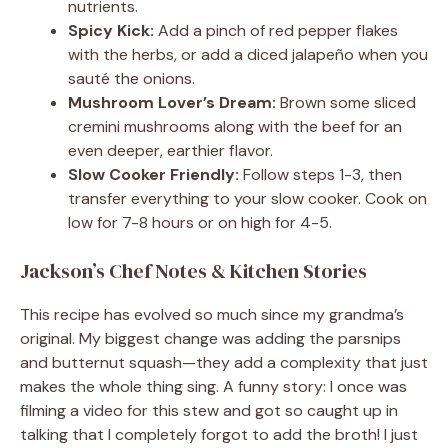
nutrients.
Spicy Kick:
Add a pinch of red pepper flakes
with the herbs, or add a diced jalapeño when you
sauté the onions.
Mushroom Lover’s Dream:
Brown some sliced
cremini mushrooms along with the beef for an
even deeper, earthier flavor.
Slow Cooker Friendly:
Follow steps 1-3, then
transfer everything to your slow cooker. Cook on
low for 7-8 hours or on high for 4-5.
Jackson’s Chef Notes & Kitchen Stories
This recipe has evolved so much since my grandma’s
original. My biggest change was adding the parsnips
and butternut squash—they add a complexity that just
makes the whole thing sing. A funny story: I once was
filming a video for this stew and got so caught up in
talking that I completely forgot to add the broth! I just