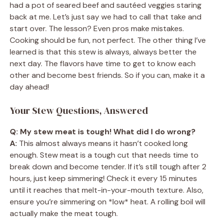
had a pot of seared beef and sautéed veggies staring
back at me. Let’s just say we had to call that take and
start over. The lesson? Even pros make mistakes.
Cooking should be fun, not perfect. The other thing I’ve
learned is that this stew is always, always better the
next day. The flavors have time to get to know each
other and become best friends. So if you can, make it a
day ahead!
Your Stew Questions, Answered
Q: My stew meat is tough! What did I do wrong?
A:
This almost always means it hasn’t cooked long
enough. Stew meat is a tough cut that needs time to
break down and become tender. If it’s still tough after 2
hours, just keep simmering! Check it every 15 minutes
until it reaches that melt-in-your-mouth texture. Also,
ensure you’re simmering on *low* heat. A rolling boil will
actually make the meat tough.