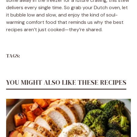
some away in the freezer for a future craving, this stew
delivers every single time. So grab your Dutch oven, let
it bubble low and slow, and enjoy the kind of soul-
warming comfort food that reminds us why the best
recipes aren’t just cooked—they’re shared.
TAGS:
YOU MIGHT ALSO LIKE THESE RECIPES