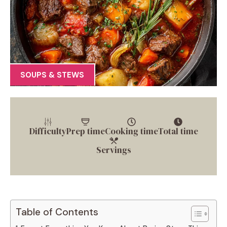
SOUPS & STEWS
Difficulty
Prep time
Cooking time
Total time
Servings
Table of Contents