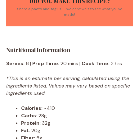
DID YOU MAKE THIS RECIPE?
Share a photo and tag us — we can't wait to see what you've
made!
Nutritional Information
Serves:
6 |
Prep Time:
20 mins |
Cook Time:
2 hrs
*This is an estimate per serving, calculated using the
ingredients listed. Values may vary based on specific
ingredients used.
Calories:
~410
Carbs:
28g
Protein:
32g
Fat:
20g
Fiber:
5g