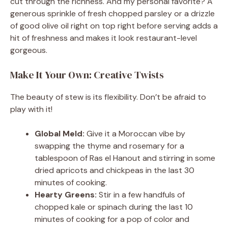
cut through the richness. And my personal favorite? A
generous sprinkle of fresh chopped parsley or a drizzle
of good olive oil right on top right before serving adds a
hit of freshness and makes it look restaurant-level
gorgeous.
Make It Your Own: Creative Twists
The beauty of stew is its flexibility. Don’t be afraid to
play with it!
Global Meld:
Give it a Moroccan vibe by
swapping the thyme and rosemary for a
tablespoon of Ras el Hanout and stirring in some
dried apricots and chickpeas in the last 30
minutes of cooking.
Hearty Greens:
Stir in a few handfuls of
chopped kale or spinach during the last 10
minutes of cooking for a pop of color and