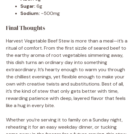
Sugar:
6g
Sodium:
~500mg
Final Thoughts
Harvest Vegetable Beef Stew is more than a meal—it’s a
ritual of comfort. From the first sizzle of seared beef to
the earthy aroma of root vegetables simmering away,
this dish turns an ordinary day into something
extraordinary. It’s hearty enough to warm you through
the chilliest evenings, yet flexible enough to make your
own with creative twists and substitutions. Best of all,
it’s the kind of stew that only gets better with time,
rewarding patience with deep, layered flavor that feels
like a hug in every bite.
Whether you’re serving it to family on a Sunday night,
reheating it for an easy weekday dinner, or tucking