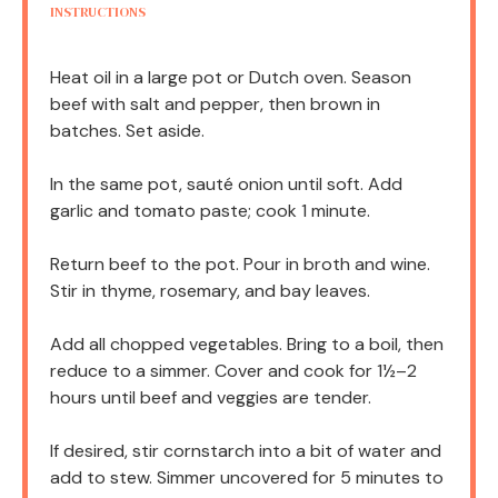
INSTRUCTIONS
Heat oil in a large pot or Dutch oven. Season
beef with salt and pepper, then brown in
batches. Set aside.
In the same pot, sauté onion until soft. Add
garlic and tomato paste; cook 1 minute.
Return beef to the pot. Pour in broth and wine.
Stir in thyme, rosemary, and bay leaves.
Add all chopped vegetables. Bring to a boil, then
reduce to a simmer. Cover and cook for 1½–2
hours until beef and veggies are tender.
If desired, stir cornstarch into a bit of water and
add to stew. Simmer uncovered for 5 minutes to