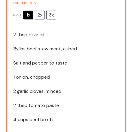
INGREDIENTS
1x
2x
3x
SCALE
2 tbsp
olive oil
1½
lbs beef stew meat, cubed
Salt and pepper to taste
1
onion, chopped
2
garlic cloves, minced
2 tbsp
tomato paste
4 cups
beef broth