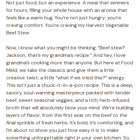
Not just food, but an experience. A meal that simmers
for hours, filling your whole house with an aroma that
feels like a warm hug. You’re not just hungry; you’re
craving comfort. You’re craving my Harvest Vegetable
Beef Stew.
Now, I know what you might be thinking: “Beef stew?
Jackson, that’s my grandma’s recipe.” And hey, I love
grandma’s cooking more than anyone. But here at Food
Meld, we take the classics and give them a little
creative twist, a little “what if we tried this?” energy.
This isn’t just a chuck-it-in-a-pot recipe. This is a deep,
savory, soul-warming masterpiece packed with tender
beef, sweet seasonal veggies, and a rich, herb-infused
broth that will absolutely blow your mind. We’re building
layers of flavor, from the first sear on the beef to the
final sprinkle of fresh herbs. It’s bold, it’s comforting, and
I’m about to show you just how easy it is to make
something unforgettable right in your own kitchen. So,