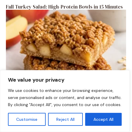
Fall Turkey Salad: High-Protein Bowls in 15 Minutes
We value your privacy
DESSERTS
We use cookies to enhance your browsing experience,
High-Protein Apple Crumble Bars
serve personalised ads or content, and analyse our traffic.
By clicking "Accept All", you consent to our use of cookies.
Customise
Reject All
Accept All