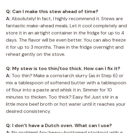
Q: Can I make this stew ahead of time?
A:
Absolutely! In fact, I highly recommend it. Stews are
fantastic make-ahead meals. Let it cool completely and
store it in an airtight container in the fridge for up to 4
days. The flavor will be even better. You can also freeze
it for up to 3 months. Thaw in the fridge overnight and
reheat gently on the stove.
Q: My stew is too thin/too thick. How can I fix it?
A:
Too thin? Make a cornstarch slurry (as in Step 6) or
mix a tablespoon of softened butter with a tablespoon
of flour into a paste and whisk it in. Simmer for 10
minutes to thicken. Too thick? Easy fix! Just stir in a
little more beef broth or hot water until it reaches your
desired consistency.
Q: I don’t have a Dutch oven. What can I use?
A:
No problem! Any heavy-bottomed stockpot with a