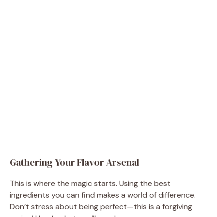
Gathering Your Flavor Arsenal
This is where the magic starts. Using the best
ingredients you can find makes a world of difference.
Don’t stress about being perfect—this is a forgiving