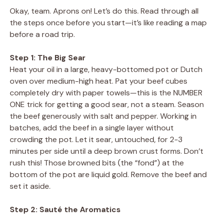
Okay, team. Aprons on! Let’s do this. Read through all
the steps once before you start—it’s like reading a map
before a road trip.
Step 1: The Big Sear
Heat your oil in a large, heavy-bottomed pot or Dutch
oven over medium-high heat. Pat your beef cubes
completely dry with paper towels—this is the NUMBER
ONE trick for getting a good sear, not a steam. Season
the beef generously with salt and pepper. Working in
batches, add the beef in a single layer without
crowding the pot. Let it sear, untouched, for 2-3
minutes per side until a deep brown crust forms. Don’t
rush this! Those browned bits (the “fond”) at the
bottom of the pot are liquid gold. Remove the beef and
set it aside.
Step 2: Sauté the Aromatics