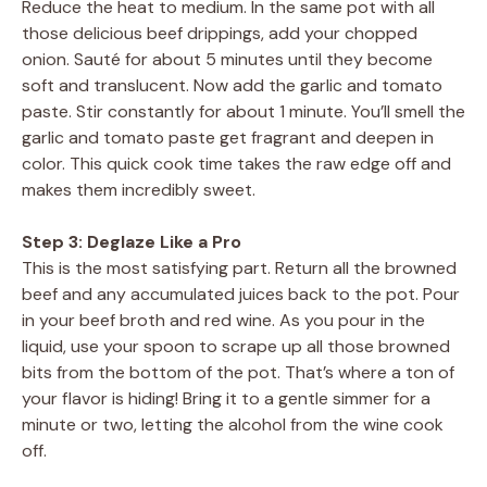
Reduce the heat to medium. In the same pot with all
those delicious beef drippings, add your chopped
onion. Sauté for about 5 minutes until they become
soft and translucent. Now add the garlic and tomato
paste. Stir constantly for about 1 minute. You’ll smell the
garlic and tomato paste get fragrant and deepen in
color. This quick cook time takes the raw edge off and
makes them incredibly sweet.
Step 3: Deglaze Like a Pro
This is the most satisfying part. Return all the browned
beef and any accumulated juices back to the pot. Pour
in your beef broth and red wine. As you pour in the
liquid, use your spoon to scrape up all those browned
bits from the bottom of the pot. That’s where a ton of
your flavor is hiding! Bring it to a gentle simmer for a
minute or two, letting the alcohol from the wine cook
off.