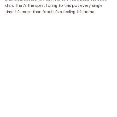
dish. That’s the spirit I bring to this pot every single
time. It’s more than food; it’s a feeling. It’s home.