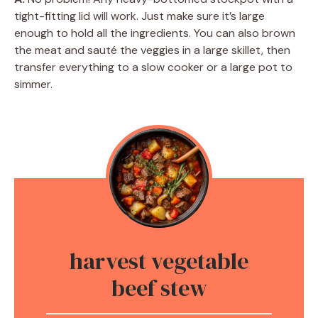
tight-fitting lid will work. Just make sure it’s large
enough to hold all the ingredients. You can also brown
the meat and sauté the veggies in a large skillet, then
transfer everything to a slow cooker or a large pot to
simmer.
harvest vegetable
beef stew