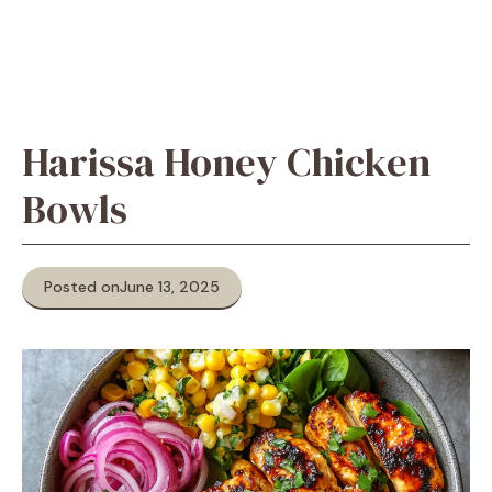
Harissa Honey Chicken
Bowls
Posted on
June 13, 2025