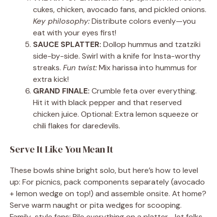
cukes, chicken, avocado fans, and pickled onions.
Key philosophy:
Distribute colors evenly—you
eat with your eyes first!
SAUCE SPLATTER:
Dollop hummus and tzatziki
side-by-side. Swirl with a knife for Insta-worthy
streaks.
Fun twist:
Mix harissa into hummus for
extra kick!
GRAND FINALE:
Crumble feta over everything.
Hit it with black pepper and that reserved
chicken juice. Optional: Extra lemon squeeze or
chili flakes for daredevils.
Serve It Like You Mean It
These bowls shine bright solo, but here’s how to level
up: For picnics, pack components separately (avocado
+ lemon wedge on top!) and assemble onsite. At home?
Serve warm naught or pita wedges for scooping.
Family-style fans: Pile everything on a platter—let folks