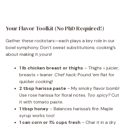
Your Flavor Toolkit (No PhD Required!)
Gather these rockstars—each plays a key role in our
bowl symphony. Don’t sweat substitutions; cooking’s
about making it
yours
!
1 lb chicken breast or thighs
– Thighs = juicier,
breasts = leaner.
Chef hack:
Pound ’em flat for
quicker cooking!
2 tbsp harissa paste
– My smoky flavor bomb!
Use rose harissa for floral notes.
Too spicy?
Cut
it with tomato paste.
1 tbsp honey
– Balances harissa’s fire. Maple
syrup works too!
1 can corn or 1½ cups fresh
– Char it in a dry