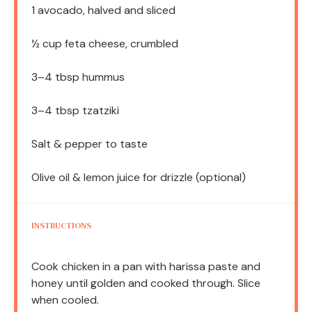
1
avocado, halved and sliced
½ cup
feta cheese, crumbled
3
–
4
tbsp hummus
3
–
4
tbsp tzatziki
Salt & pepper to taste
Olive oil & lemon juice for drizzle (optional)
INSTRUCTIONS
Cook chicken in a pan with harissa paste and
honey until golden and cooked through. Slice
when cooled.