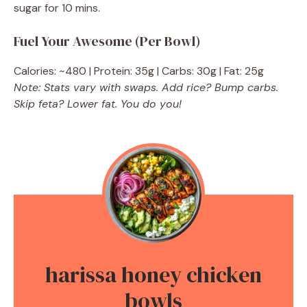
sugar for 10 mins.
Fuel Your Awesome (Per Bowl)
Calories: ~480 | Protein: 35g | Carbs: 30g | Fat: 25g
Note: Stats vary with swaps. Add rice? Bump carbs.
Skip feta? Lower fat. You do you!
harissa honey chicken
bowls