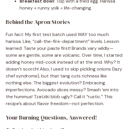
Breakfast Bowl:
Top with a fried egg. Harissa
honey + runny yolk = life-changing.
Behind the Apron Stories
Fun fact: My first test batch used WAY too much
harissa. Like, “call-the-fire-department” levels. Lesson
learned: Taste your paste first! Brands vary wildly—
some are gentle, some are volcanic. Over time, I started
adding honey mid-cook instead of at the end. Why? It
doesn’t scorch! Also, I used to skip pickling onions (lazy
chef syndrome), but that tang cuts richness like
nothing else. The biggest evolution? Embracing
imperfections. Avocado slices messy? Smash ’em into
the hummus! Tzatziki blob ugly? Call it “rustic.” This
recipe’s about flavor freedom—not perfection.
Your Burning Questions, Answered!