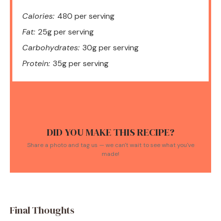
Calories:
480 per serving
Fat:
25g per serving
Carbohydrates:
30g per serving
Protein:
35g per serving
DID YOU MAKE THIS RECIPE?
Share a photo and tag us — we can't wait to see what you've
made!
Final Thoughts