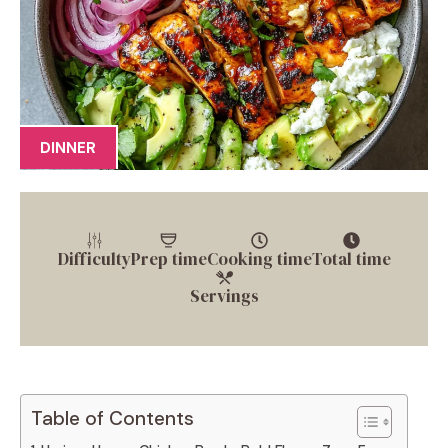
DINNER
Difficulty
Prep time
Cooking time
Total time
Servings
Table of Contents