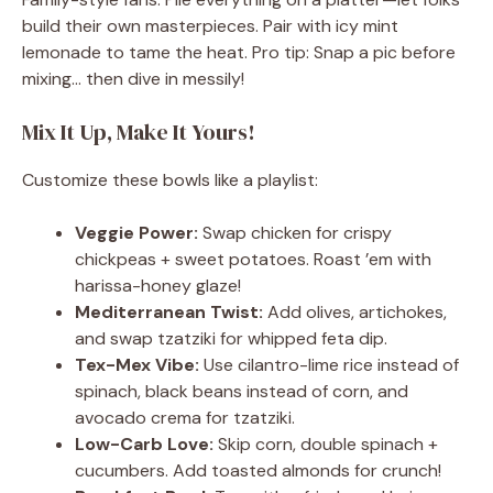
build their own masterpieces. Pair with icy mint
lemonade to tame the heat. Pro tip: Snap a pic before
mixing… then dive in messily!
Mix It Up, Make It Yours!
Customize these bowls like a playlist:
Veggie Power:
Swap chicken for crispy
chickpeas + sweet potatoes. Roast ’em with
harissa-honey glaze!
Mediterranean Twist:
Add olives, artichokes,
and swap tzatziki for whipped feta dip.
Tex-Mex Vibe:
Use cilantro-lime rice instead of
spinach, black beans instead of corn, and
avocado crema for tzatziki.
Low-Carb Love:
Skip corn, double spinach +
cucumbers. Add toasted almonds for crunch!