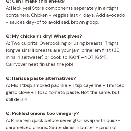
Q: Can I make this ahead?
A: Heck yes! Store components separately in airtight
containers. Chicken + veggies last 4 days. Add avocado
+ sauces day-of to avoid sad, brown gloop.
Q: My chicken’s dry! What gives?
A: Two culprits: Overcooking or using breasts. Thighs
forgive sins! If breasts are your jam, brine ’em first (30
mins in saltwater) or cook to 160°F—NOT 165°F.
Carryover heat finishes the job!
Q: Harissa paste alternatives?
A: Mix 1 tbsp smoked paprika + 1 tsp cayenne + 1 minced
garlic clove + 1 tbsp tomato paste. Not the same, but
still delish!
Q: Pickled onions too vinegary?
A: Rinse ’em quick before serving! Or swap with quick-
caramelized onions: Sauté slices in butter + pinch of