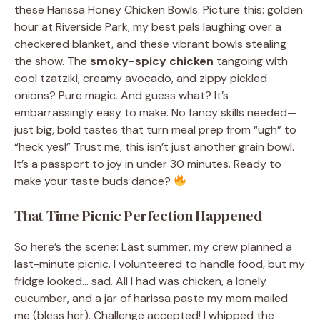
these Harissa Honey Chicken Bowls. Picture this: golden
hour at Riverside Park, my best pals laughing over a
checkered blanket, and these vibrant bowls stealing
the show. The
smoky-spicy chicken
tangoing with
cool tzatziki, creamy avocado, and zippy pickled
onions? Pure magic. And guess what? It’s
embarrassingly easy to make. No fancy skills needed—
just big, bold tastes that turn meal prep from “ugh” to
“heck yes!” Trust me, this isn’t just another grain bowl.
It’s a passport to joy in under 30 minutes. Ready to
make your taste buds dance?
That Time Picnic Perfection Happened
So here’s the scene: Last summer, my crew planned a
last-minute picnic. I volunteered to handle food, but my
fridge looked… sad. All I had was chicken, a lonely
cucumber, and a jar of harissa paste my mom mailed
me (bless her). Challenge accepted! I whipped the