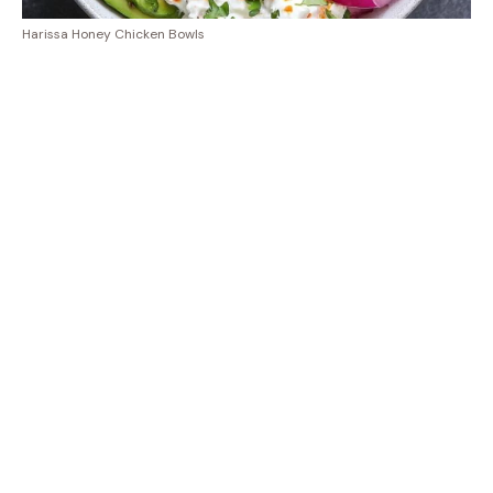
Harissa Honey Chicken Bowls