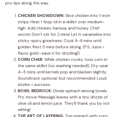
pro tips along the way.
CHICKEN SHOWDOWN:
Slice chicken into 1-inch
strips. Heat 1 tbsp oil in a skillet over medium-
high. Add chicken, harissa, and honey.
Chef
secret:
Don’t stir for 2 mins! Let it caramelize into
sticky-spicy greatness. Cook 6–8 mins until
golden. Rest 5 mins before slicing. (P.S. Juice =
flavor gold—save it for drizzling!)
CORN CHAR:
While chicken cooks, toss corn in
the same skillet (no washing needed!). Dry-sear
4–5 mins until kernels pop and blacken slightly.
Soundtrack optional but recommended:
Loud
sizzles = success.
BOWL BEDROCK:
Divide spinach among bowls.
Pro move:
Massage leaves with a tiny drizzle of
olive oil and lemon juice. They’ll thank you by not
wilting!
THE ART OF LAYERING:
Top spinach with corn,