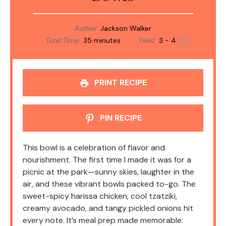
Author:
Jackson Walker
Total Time:
35 minutes
Yield:
3
- 4
1
x
PRINT RECIPE
PIN RECIPE
This bowl is a celebration of flavor and
nourishment. The first time I made it was for a
picnic at the park—sunny skies, laughter in the
air, and these vibrant bowls packed to-go. The
sweet-spicy harissa chicken, cool tzatziki,
creamy avocado, and tangy pickled onions hit
every note. It’s meal prep made memorable.