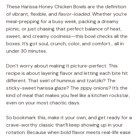
These Harissa Honey Chicken Bowls are the definition
of vibrant, flexible, and
flavor-loaded
. Whether you’re
meal-prepping for a busy week, packing a dreamy
picnic, or just chasing that perfect balance of heat,
sweet, and creamy coolness—this bowl checks all the
boxes. It’s got soul, crunch, color, and comfort… all in
under 30 minutes.
Don’t worry about making it picture-perfect. This
recipe is about layering flavor and letting each bite hit
different. That swirl of hummus and tzatziki? The
sticky-sweet harissa glaze? The zippy onions? It’s the
kind of meal that makes you feel like a kitchen rockstar,
even on your most chaotic days.
So bookmark this, make it your own, and get ready for a
crave-worthy classic that’ll keep showing up in your
rotation. Because when bold flavor meets real-life ease