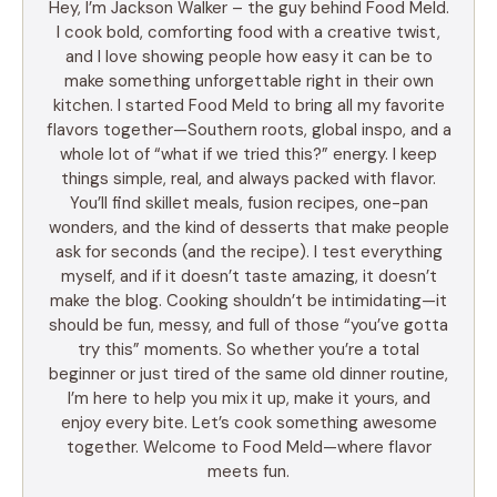
Hey, I’m Jackson Walker – the guy behind Food Meld.
I cook bold, comforting food with a creative twist,
and I love showing people how easy it can be to
make something unforgettable right in their own
kitchen. I started Food Meld to bring all my favorite
flavors together—Southern roots, global inspo, and a
whole lot of “what if we tried this?” energy. I keep
things simple, real, and always packed with flavor.
You’ll find skillet meals, fusion recipes, one-pan
wonders, and the kind of desserts that make people
ask for seconds (and the recipe). I test everything
myself, and if it doesn’t taste amazing, it doesn’t
make the blog. Cooking shouldn’t be intimidating—it
should be fun, messy, and full of those “you’ve gotta
try this” moments. So whether you’re a total
beginner or just tired of the same old dinner routine,
I’m here to help you mix it up, make it yours, and
enjoy every bite. Let’s cook something awesome
together. Welcome to Food Meld—where flavor
meets fun.