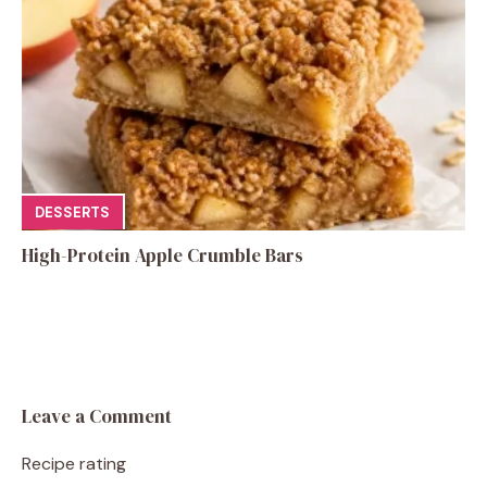
DESSERTS
High-Protein Apple Crumble Bars
Leave a Comment
Recipe rating