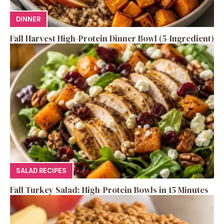
DINNER
Fall Harvest High-Protein Dinner Bowl (5-Ingredient)
SALAD RECIPES
Fall Turkey Salad: High-Protein Bowls in 15 Minutes