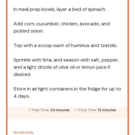
In meal prep bowls, layer a bed of spinach.
Add corn, cucumber, chicken, avocado, and
pickled onion.
Top with a scoop each of hummus and tzatziki.
Sprinkle with feta, and season with salt, pepper,
and a light drizzle of olive oil or lemon juice if
desired.
Store in airtight containers in the fridge for up to
4 days.
Prep Time:
20 minutes
Cook Time:
15 minutes
NUTRITION