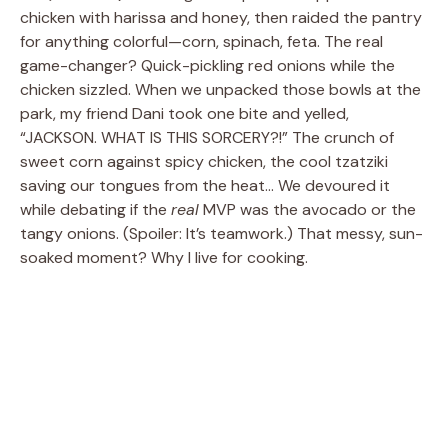
chicken with harissa and honey, then raided the pantry
for anything colorful—corn, spinach, feta. The real
game-changer? Quick-pickling red onions while the
chicken sizzled. When we unpacked those bowls at the
park, my friend Dani took one bite and yelled,
“JACKSON. WHAT IS THIS SORCERY?!” The crunch of
sweet corn against spicy chicken, the cool tzatziki
saving our tongues from the heat… We devoured it
while debating if the
real
MVP was the avocado or the
tangy onions. (Spoiler: It’s teamwork.) That messy, sun-
soaked moment? Why I live for cooking.