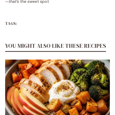
—
that’s
the sweet spot
TAGS:
YOU MIGHT ALSO LIKE THESE RECIPES