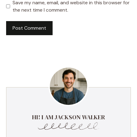
Save my name, email, and website in this browser for
the next time I comment.
HI! I AM JACKSON WALKER