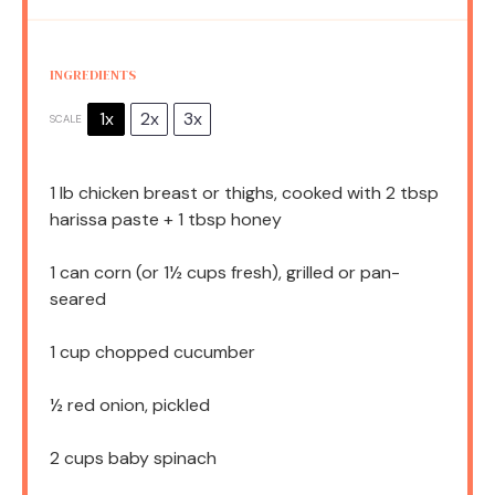
INGREDIENTS
1x
2x
3x
SCALE
1
lb chicken breast or thighs, cooked with 2 tbsp
harissa paste +
1 tbsp
honey
1
can corn (or
1½ cups
fresh), grilled or pan-
seared
1 cup
chopped cucumber
½
red onion, pickled
2 cups
baby spinach