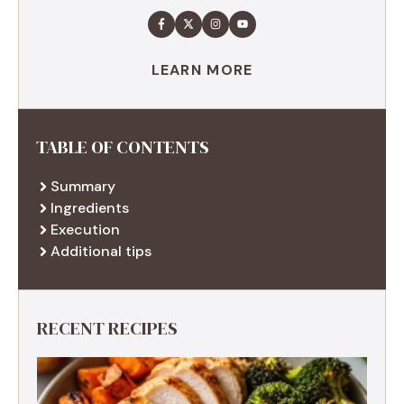
LEARN MORE
TABLE OF CONTENTS
Summary
Ingredients
Execution
Additional tips
RECENT RECIPES