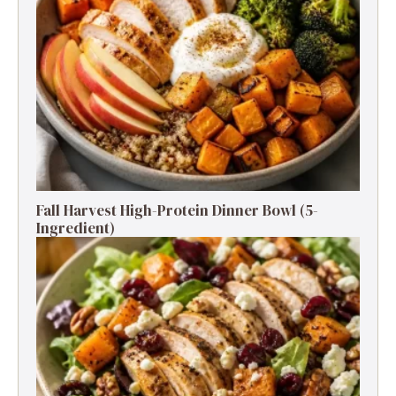
Fall Harvest High-Protein Dinner Bowl (5-
Ingredient)