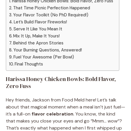
Harissa Honey Chicken Bowls: Bold Flavor, Zero Fuss
That Time Picnic Perfection Happened
Your Flavor Toolkit (No PhD Required!)
Let’s Build Flavor Fireworks!
Serve It Like You Mean It
Mix It Up, Make It Yours!
Behind the Apron Stories
Your Burning Questions, Answered!
Fuel Your Awesome (Per Bowl)
Final Thoughts
Harissa Honey Chicken Bowls: Bold Flavor,
Zero Fuss
Hey friends, Jackson from Food Meld here! Let’s talk
about that magical moment when a meal isn’t just fuel—
it’s a full-on
flavor celebration
. You know, the kind
that makes you close your eyes and go “Mmm…
wow
“?
That’s exactly what happened when I first whipped up