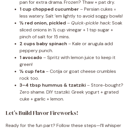
pan for extra drama. Frozen? Thaw + pat dry.
1 cup chopped cucumber
– Persian cukes =
less watery. Salt ’em lightly to avoid soggy bowls!
½ red onion, pickled
–
Quick-pickle hack:
Soak
sliced onions in ½ cup vinegar + 1 tsp sugar +
pinch of salt for 15 mins.
2 cups baby spinach
– Kale or arugula add
peppery punch.
1 avocado
– Spritz with lemon juice to keep it
green!
½ cup feta
– Cotija or goat cheese crumbles
rock too.
3–4 tbsp hummus & tzatziki
– Store-bought?
Zero shame. DIY tzatziki: Greek yogurt + grated
cuke + garlic + lemon.
Let’s Build Flavor Fireworks!
Ready for the fun part? Follow these steps—I’ll whisper