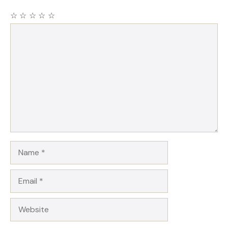
☆
☆
☆
☆
☆
Comment
Name
Email
Website