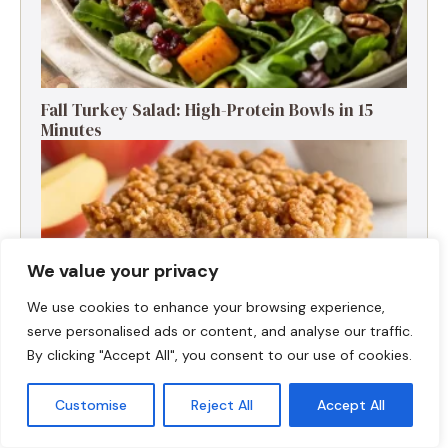
Fall Turkey Salad: High-Protein Bowls in 15
Minutes
We value your privacy
We use cookies to enhance your browsing experience,
serve personalised ads or content, and analyse our traffic.
By clicking "Accept All", you consent to our use of cookies.
Customise
Reject All
Accept All
High-Protein Apple Crumble Bars