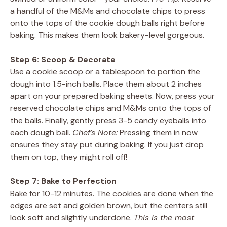
a handful of the M&Ms and chocolate chips to press
onto the tops of the cookie dough balls right before
baking. This makes them look bakery-level gorgeous.
Step 6: Scoop & Decorate
Use a cookie scoop or a tablespoon to portion the
dough into 1.5-inch balls. Place them about 2 inches
apart on your prepared baking sheets. Now, press your
reserved chocolate chips and M&Ms onto the tops of
the balls. Finally, gently press 3-5 candy eyeballs into
each dough ball.
Chef’s Note:
Pressing them in now
ensures they stay put during baking. If you just drop
them on top, they might roll off!
Step 7: Bake to Perfection
Bake for 10-12 minutes. The cookies are done when the
edges are set and golden brown, but the centers still
look soft and slightly underdone.
This is the most