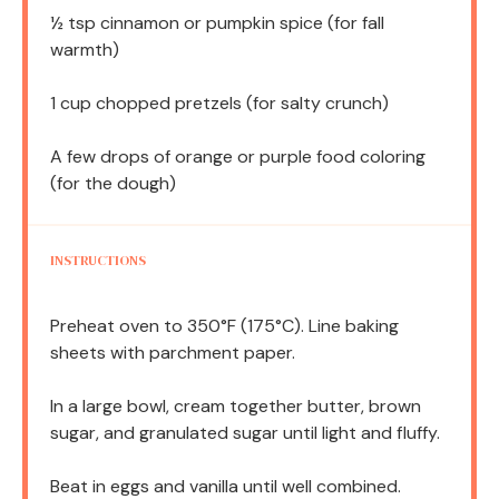
½ tsp
cinnamon or pumpkin spice (for fall
warmth)
1 cup
chopped pretzels (for salty crunch)
A few drops of orange or purple food coloring
(for the dough)
INSTRUCTIONS
Preheat oven to 350°F (175°C). Line baking
sheets with parchment paper.
In a large bowl, cream together butter, brown
sugar, and granulated sugar until light and fluffy.
Beat in eggs and vanilla until well combined.