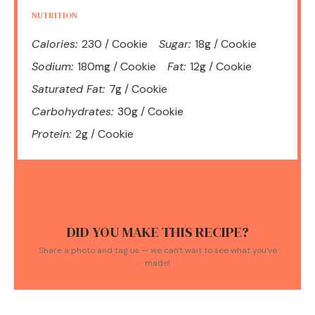
NUTRITION
Calories:
230 / Cookie
Sugar:
18g / Cookie
Sodium:
180mg / Cookie
Fat:
12g / Cookie
Saturated Fat:
7g / Cookie
Carbohydrates:
30g / Cookie
Protein:
2g / Cookie
DID YOU MAKE THIS RECIPE?
Share a photo and tag us — we can't wait to see what you've
made!