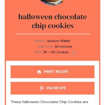
halloween chocolate
chip cookies
Author:
Jackson Walker
Total Time:
30 minutes
Yield:
36
-
40
Cookies
1
x
PRINT RECIPE
PIN RECIPE
These Halloween Chocolate Chip Cookies are