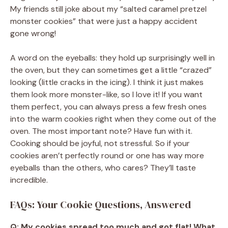
My friends still joke about my “salted caramel pretzel
monster cookies” that were just a happy accident
gone wrong!
A word on the eyeballs: they hold up surprisingly well in
the oven, but they can sometimes get a little “crazed”
looking (little cracks in the icing). I think it just makes
them look more monster-like, so I love it! If you want
them perfect, you can always press a few fresh ones
into the warm cookies right when they come out of the
oven. The most important note? Have fun with it.
Cooking should be joyful, not stressful. So if your
cookies aren’t perfectly round or one has way more
eyeballs than the others, who cares? They’ll taste
incredible.
FAQs: Your Cookie Questions, Answered
Q: My cookies spread too much and got flat! What