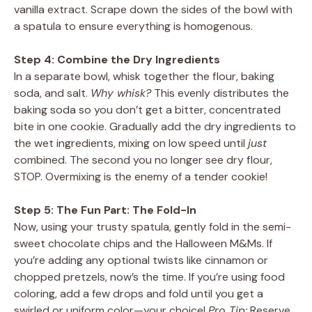
vanilla extract. Scrape down the sides of the bowl with
a spatula to ensure everything is homogenous.
Step 4: Combine the Dry Ingredients
In a separate bowl, whisk together the flour, baking
soda, and salt.
Why whisk?
This evenly distributes the
baking soda so you don’t get a bitter, concentrated
bite in one cookie. Gradually add the dry ingredients to
the wet ingredients, mixing on low speed until
just
combined. The second you no longer see dry flour,
STOP. Overmixing is the enemy of a tender cookie!
Step 5: The Fun Part: The Fold-In
Now, using your trusty spatula, gently fold in the semi-
sweet chocolate chips and the Halloween M&Ms. If
you’re adding any optional twists like cinnamon or
chopped pretzels, now’s the time. If you’re using food
coloring, add a few drops and fold until you get a
swirled or uniform color—your choice!
Pro Tip:
Reserve