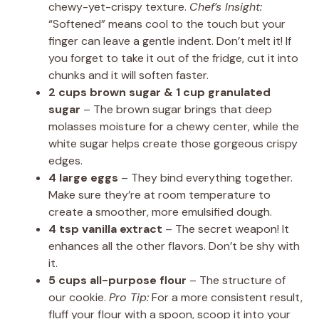
chewy-yet-crispy texture.
Chef’s Insight:
“Softened” means cool to the touch but your
finger can leave a gentle indent. Don’t melt it! If
you forget to take it out of the fridge, cut it into
chunks and it will soften faster.
2 cups brown sugar & 1 cup granulated
sugar
– The brown sugar brings that deep
molasses moisture for a chewy center, while the
white sugar helps create those gorgeous crispy
edges.
4 large eggs
– They bind everything together.
Make sure they’re at room temperature to
create a smoother, more emulsified dough.
4 tsp vanilla extract
– The secret weapon! It
enhances all the other flavors. Don’t be shy with
it.
5 cups all-purpose flour
– The structure of
our cookie.
Pro Tip:
For a more consistent result,
fluff your flour with a spoon, scoop it into your