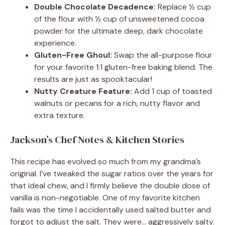
Double Chocolate Decadence:
Replace ½ cup
of the flour with ½ cup of unsweetened cocoa
powder for the ultimate deep, dark chocolate
experience.
Gluten-Free Ghoul:
Swap the all-purpose flour
for your favorite 1:1 gluten-free baking blend. The
results are just as spooktacular!
Nutty Creature Feature:
Add 1 cup of toasted
walnuts or pecans for a rich, nutty flavor and
extra texture.
Jackson’s Chef Notes & Kitchen Stories
This recipe has evolved so much from my grandma’s
original. I’ve tweaked the sugar ratios over the years for
that ideal chew, and I firmly believe the double dose of
vanilla is non-negotiable. One of my favorite kitchen
fails was the time I accidentally used salted butter and
forgot to adjust the salt. They were… aggressively salty.