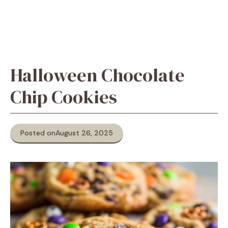
Halloween Chocolate
Chip Cookies
Posted on
August 26, 2025