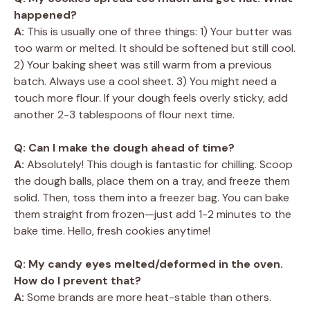
happened?
A:
This is usually one of three things: 1) Your butter was
too warm or melted. It should be softened but still cool.
2) Your baking sheet was still warm from a previous
batch. Always use a cool sheet. 3) You might need a
touch more flour. If your dough feels overly sticky, add
another 2-3 tablespoons of flour next time.
Q: Can I make the dough ahead of time?
A:
Absolutely! This dough is fantastic for chilling. Scoop
the dough balls, place them on a tray, and freeze them
solid. Then, toss them into a freezer bag. You can bake
them straight from frozen—just add 1-2 minutes to the
bake time. Hello, fresh cookies anytime!
Q: My candy eyes melted/deformed in the oven.
How do I prevent that?
A:
Some brands are more heat-stable than others.