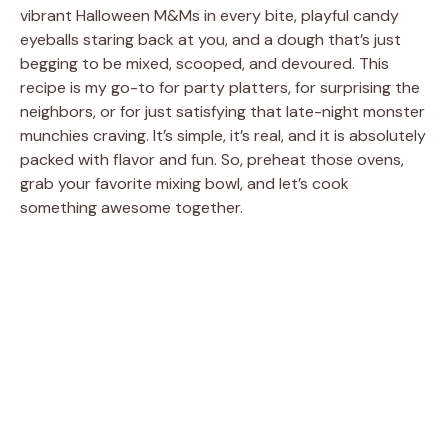
vibrant Halloween M&Ms in every bite, playful candy
eyeballs staring back at you, and a dough that’s just
begging to be mixed, scooped, and devoured. This
recipe is my go-to for party platters, for surprising the
neighbors, or for just satisfying that late-night monster
munchies craving. It’s simple, it’s real, and it is absolutely
packed with flavor and fun. So, preheat those ovens,
grab your favorite mixing bowl, and let’s cook
something awesome together.