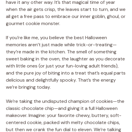
have it any other way. It’s that magical time of year
when the air gets crisp, the leaves start to turn, and we
all get a free pass to embrace our inner goblin, ghoul, or
gourmet cookie monster.
If you’re like me, you believe the best Halloween
memories aren’t just made while trick-or-treating—
they’re made in the kitchen. The smell of something
sweet baking in the oven, the laughter as you decorate
with little ones (or just your fun-loving adult friends),
and the pure joy of biting into a treat that’s equal parts
delicious and delightfully spooky. That’s the energy
we’re bringing today.
We’re taking the undisputed champion of cookies—the
classic chocolate chip—and giving it a full Halloween
makeover. Imagine: your favorite chewy, buttery, soft-
centered cookie, packed with melty chocolate chips,
but then we crank the fun dial to eleven. We’re talking