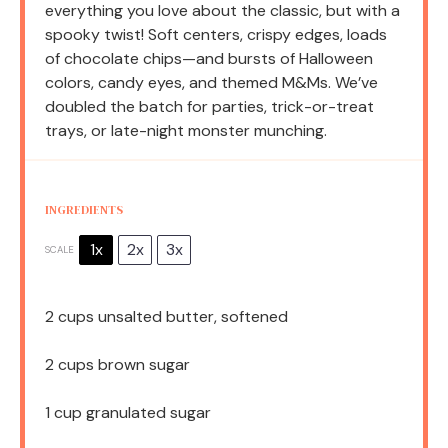
everything you love about the classic, but with a
spooky twist! Soft centers, crispy edges, loads
of chocolate chips—and bursts of Halloween
colors, candy eyes, and themed M&Ms. We’ve
doubled the batch for parties, trick-or-treat
trays, or late-night monster munching.
INGREDIENTS
1x
2x
3x
SCALE
2 cups
unsalted butter, softened
2 cups
brown sugar
1 cup
granulated sugar