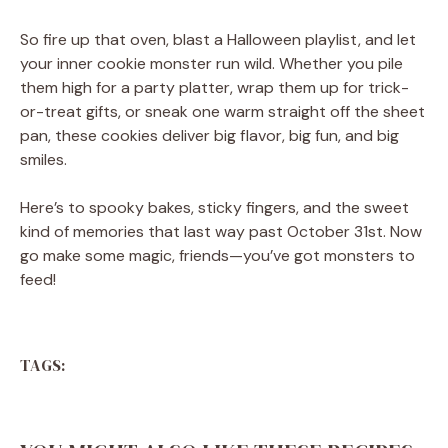
So fire up that oven, blast a Halloween playlist, and let
your inner cookie monster run wild. Whether you pile
them high for a party platter, wrap them up for trick-
or-treat gifts, or sneak one warm straight off the sheet
pan, these cookies deliver big flavor, big fun, and big
smiles.
Here’s to spooky bakes, sticky fingers, and the sweet
kind of memories that last way past October 31st. Now
go make some magic, friends—you’ve got monsters to
feed!
TAGS: