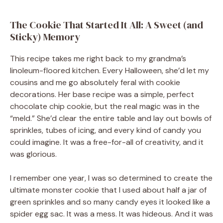
The Cookie That Started It All: A Sweet (and
Sticky) Memory
This recipe takes me right back to my grandma’s
linoleum-floored kitchen. Every Halloween, she’d let my
cousins and me go absolutely feral with cookie
decorations. Her base recipe was a simple, perfect
chocolate chip cookie, but the real magic was in the
“meld.” She’d clear the entire table and lay out bowls of
sprinkles, tubes of icing, and every kind of candy you
could imagine. It was a free-for-all of creativity, and it
was glorious.
I remember one year, I was so determined to create the
ultimate monster cookie that I used about half a jar of
green sprinkles and so many candy eyes it looked like a
spider egg sac. It was a mess. It was hideous. And it was