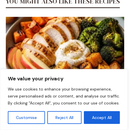
YOU MIGHT ALSO LIKE THESE RECIPES
We value your privacy
We use cookies to enhance your browsing experience,
DINNER
serve personalised ads or content, and analyse our traffic.
Fall Harvest High-Protein Dinner Bowl (5-Ingredient)
By clicking "Accept All", you consent to our use of cookies.
Customise
Reject All
Accept All