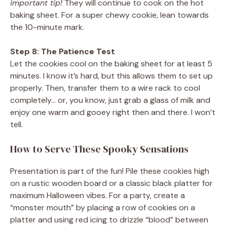
important tip!
They will continue to cook on the hot
baking sheet. For a super chewy cookie, lean towards
the 10-minute mark.
Step 8: The Patience Test
Let the cookies cool on the baking sheet for at least 5
minutes. I know it’s hard, but this allows them to set up
properly. Then, transfer them to a wire rack to cool
completely… or, you know, just grab a glass of milk and
enjoy one warm and gooey right then and there. I won’t
tell.
How to Serve These Spooky Sensations
Presentation is part of the fun! Pile these cookies high
on a rustic wooden board or a classic black platter for
maximum Halloween vibes. For a party, create a
“monster mouth” by placing a row of cookies on a
platter and using red icing to drizzle “blood” between