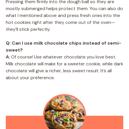
Pressing them firmly into the dough ball so they are
mostly submerged helps protect them. You can also do
what I mentioned above and press fresh ones into the
hot cookies right after they come out of the oven—
they’ll stick perfectly.
Q: Can I use milk chocolate chips instead of semi-
sweet?
A:
Of course! Use whatever chocolate you love best.
Milk chocolate will make for a sweeter cookie, while dark
chocolate will give a richer, less sweet result. It’s all
about your preference.