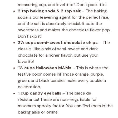
measuring cup, and level it off. Don’t pack it in!
2 tsp baking soda & 2 tsp salt
– The baking
soda is our leavening agent for the perfect rise,
and the salt is absolutely crucial. It cuts the
sweetness and makes the chocolate flavor pop.
Don’t skip it!
2½ cups semi-sweet chocolate chips
– The
classic. I like a mix of semi-sweet and dark
chocolate for a richer flavor, but use your
favorite!
1½ cups Halloween M&Ms
– This is where the
festive color comes in! Those orange, purple,
green, and black candies make every cookie a
celebration.
1 cup candy eyeballs
– The pièce de
résistance! These are non-negotiable for
maximum spooky factor. You can find them in the
baking aisle or online.