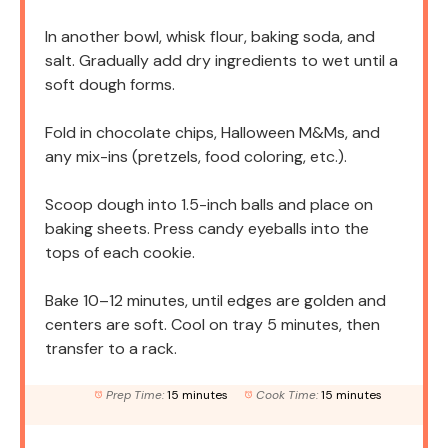
In another bowl, whisk flour, baking soda, and
salt. Gradually add dry ingredients to wet until a
soft dough forms.
Fold in chocolate chips, Halloween M&Ms, and
any mix-ins (pretzels, food coloring, etc.).
Scoop dough into 1.5-inch balls and place on
baking sheets. Press candy eyeballs into the
tops of each cookie.
Bake 10–12 minutes, until edges are golden and
centers are soft. Cool on tray 5 minutes, then
transfer to a rack.
Prep Time:
15 minutes
Cook Time:
15 minutes