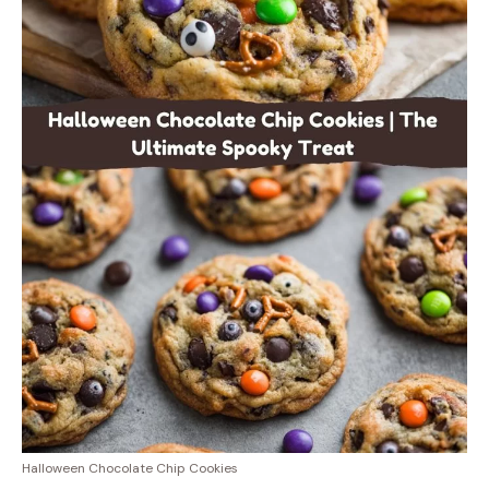
Halloween Chocolate Chip Cookies