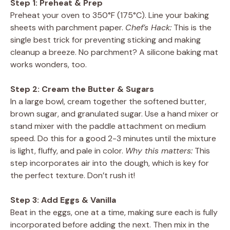
Step 1: Preheat & Prep
Preheat your oven to 350°F (175°C). Line your baking
sheets with parchment paper.
Chef’s Hack:
This is the
single best trick for preventing sticking and making
cleanup a breeze. No parchment? A silicone baking mat
works wonders, too.
Step 2: Cream the Butter & Sugars
In a large bowl, cream together the softened butter,
brown sugar, and granulated sugar. Use a hand mixer or
stand mixer with the paddle attachment on medium
speed. Do this for a good 2-3 minutes until the mixture
is light, fluffy, and pale in color.
Why this matters:
This
step incorporates air into the dough, which is key for
the perfect texture. Don’t rush it!
Step 3: Add Eggs & Vanilla
Beat in the eggs, one at a time, making sure each is fully
incorporated before adding the next. Then mix in the