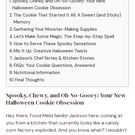
Spooky, Chewy, and Oh-So-Gooey: Your New
Halloween Cookie Obsession
The Cookie That Started It All: A Sweet (and Sticky)
Memory
Gathering Your Monster-Making Supplies
Let’s Make Some Magic: The Step-by-Step Spell
How to Serve These Spooky Sensations
Mix It Up: Creative Halloween Twists
Jackson’s Chef Notes & Kitchen Stories
FAQs: Your Cookie Questions, Answered
Nutritional Information
Final Thoughts
Spooky, Chewy, and Oh-So-Gooey: Your New
Halloween Cookie Obsession
Hey there, Food Meld family! Jackson here, coming at
you from a kitchen that currently looks like a candy
corn factory exploded. And you know what? I wouldn’t