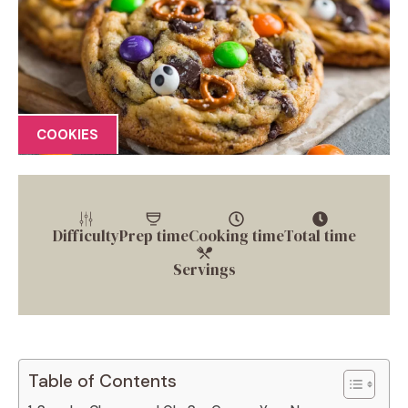
COOKIES
Difficulty
Prep time
Cooking time
Total time
Servings
Table of Contents