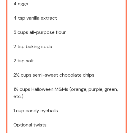
4
eggs
4 tsp
vanilla extract
5 cups
all-purpose flour
2 tsp
baking soda
2 tsp
salt
2½ cups
semi-sweet chocolate chips
1½ cups
Halloween M&Ms (orange, purple, green,
etc.)
1 cup
candy eyeballs
Optional twists: