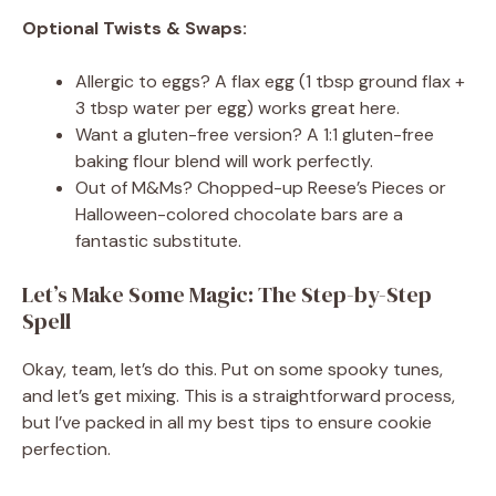
Optional Twists & Swaps:
Allergic to eggs? A flax egg (1 tbsp ground flax +
3 tbsp water per egg) works great here.
Want a gluten-free version? A 1:1 gluten-free
baking flour blend will work perfectly.
Out of M&Ms? Chopped-up Reese’s Pieces or
Halloween-colored chocolate bars are a
fantastic substitute.
Let’s Make Some Magic: The Step-by-Step
Spell
Okay, team, let’s do this. Put on some spooky tunes,
and let’s get mixing. This is a straightforward process,
but I’ve packed in all my best tips to ensure cookie
perfection.