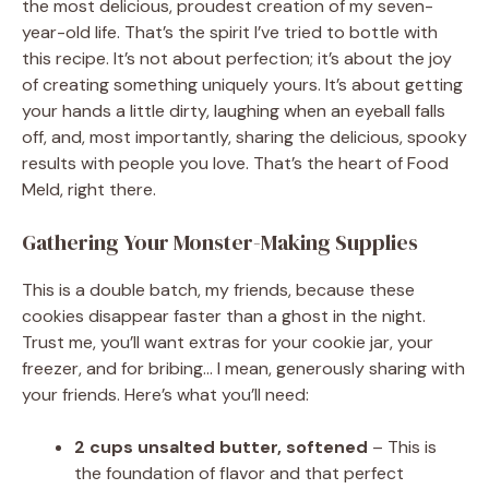
the most delicious, proudest creation of my seven-
year-old life. That’s the spirit I’ve tried to bottle with
this recipe. It’s not about perfection; it’s about the joy
of creating something uniquely yours. It’s about getting
your hands a little dirty, laughing when an eyeball falls
off, and, most importantly, sharing the delicious, spooky
results with people you love. That’s the heart of Food
Meld, right there.
Gathering Your Monster-Making Supplies
This is a double batch, my friends, because these
cookies disappear faster than a ghost in the night.
Trust me, you’ll want extras for your cookie jar, your
freezer, and for bribing… I mean, generously sharing with
your friends. Here’s what you’ll need:
2 cups unsalted butter, softened
– This is
the foundation of flavor and that perfect