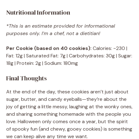
Nutritional Information
*This is an estimate provided for informational
purposes only. I’m a chef, not a dietitian!
Per Cookie (based on 40 cookies):
Calories: ~230 |
Fat: 12g | Saturated Fat: 7g | Carbohydrates: 30g | Sugar:
18g | Protein: 2g | Sodium: 180mg
Final Thoughts
At the end of the day, these cookies aren’t just about
sugar, butter, and candy eyeballs—they’re about the
joy of getting a little messy, laughing at the wonky ones,
and sharing something homemade with the people you
love. Halloween only comes once a year, but the spirit
of spooky fun (and chewy, gooey cookies) is something
we can keep alive any time we want.