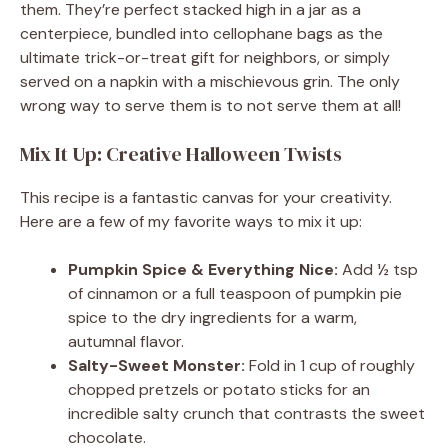
them. They’re perfect stacked high in a jar as a
centerpiece, bundled into cellophane bags as the
ultimate trick-or-treat gift for neighbors, or simply
served on a napkin with a mischievous grin. The only
wrong way to serve them is to not serve them at all!
Mix It Up: Creative Halloween Twists
This recipe is a fantastic canvas for your creativity.
Here are a few of my favorite ways to mix it up:
Pumpkin Spice & Everything Nice:
Add ½ tsp
of cinnamon or a full teaspoon of pumpkin pie
spice to the dry ingredients for a warm,
autumnal flavor.
Salty-Sweet Monster:
Fold in 1 cup of roughly
chopped pretzels or potato sticks for an
incredible salty crunch that contrasts the sweet
chocolate.