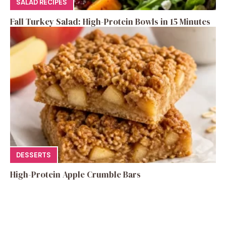
SALAD RECIPES
Fall Turkey Salad: High-Protein Bowls in 15 Minutes
DESSERTS
High-Protein Apple Crumble Bars