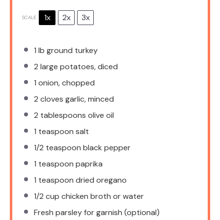
1x
2x
3x
SCALE
1
lb ground turkey
2
large potatoes, diced
1
onion, chopped
2
cloves garlic, minced
2 tablespoons
olive oil
1 teaspoon
salt
1/2 teaspoon
black pepper
1 teaspoon
paprika
1 teaspoon
dried oregano
1/2 cup
chicken broth or water
Fresh parsley for garnish (optional)