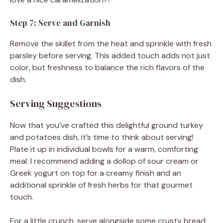
Step 7: Serve and Garnish
Remove the skillet from the heat and sprinkle with fresh
parsley before serving. This added touch adds not just
color, but freshness to balance the rich flavors of the
dish.
Serving Suggestions
Now that you’ve crafted this delightful ground turkey
and potatoes dish, it’s time to think about serving!
Plate it up in individual bowls for a warm, comforting
meal. I recommend adding a dollop of sour cream or
Greek yogurt on top for a creamy finish and an
additional sprinkle of fresh herbs for that gourmet
touch.
For a little crunch, serve alongside some crusty bread