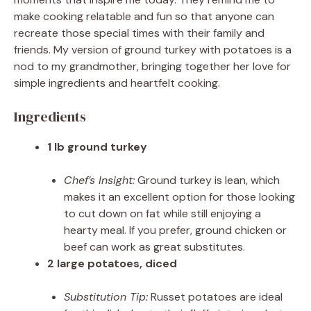
make cooking relatable and fun so that anyone can
recreate those special times with their family and
friends. My version of ground turkey with potatoes is a
nod to my grandmother, bringing together her love for
simple ingredients and heartfelt cooking.
Ingredients
1 lb ground turkey
Chef’s Insight:
Ground turkey is lean, which
makes it an excellent option for those looking
to cut down on fat while still enjoying a
hearty meal. If you prefer, ground chicken or
beef can work as great substitutes.
2 large potatoes, diced
Substitution Tip:
Russet potatoes are ideal