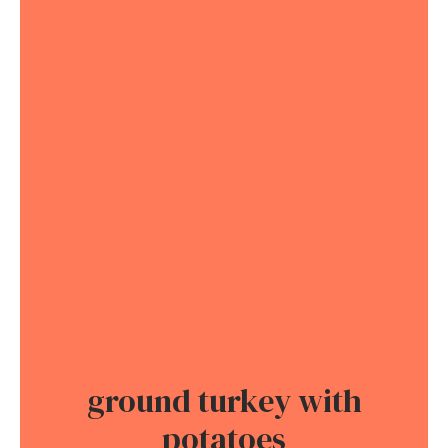
ground turkey with
potatoes