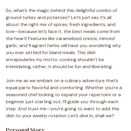
So, what’s the magic behind this delightful combo of
ground turkey and potatoes? Let’s just say it’s all
about the right mix of spices, fresh ingredients, and
love—because let’s face it, the best meals come from
the heart! Features like caramelized onions, minced
garlic, and fragrant herbs will have you wondering why
you ever settled for bland meals. This dish
encapsulates my motto: cooking shouldn’t be
intimidating; rather, it should be fun and liberating.
Join me as we embark on a culinary adventure that’s
equal parts flavorful and comforting. Whether you’re a
seasoned chef looking to expand your repertoire or a
beginner just starting out, I’ll guide you through each
step. And trust me—you’re going to want to add this
dish to your weekly rotation. Let’s dive in, shall we?
Personal Story