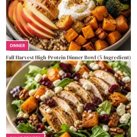
DINNER
Fall Harvest High-Protein Dinner Bowl (5-Ingredient)