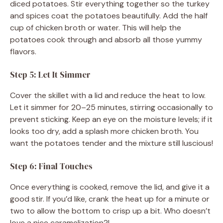
diced potatoes. Stir everything together so the turkey
and spices coat the potatoes beautifully. Add the half
cup of chicken broth or water. This will help the
potatoes cook through and absorb all those yummy
flavors.
Step 5: Let It Simmer
Cover the skillet with a lid and reduce the heat to low.
Let it simmer for 20–25 minutes, stirring occasionally to
prevent sticking. Keep an eye on the moisture levels; if it
looks too dry, add a splash more chicken broth. You
want the potatoes tender and the mixture still luscious!
Step 6: Final Touches
Once everything is cooked, remove the lid, and give it a
good stir. If you’d like, crank the heat up for a minute or
two to allow the bottom to crisp up a bit. Who doesn’t
love a nice caramelization?!