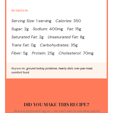
NUTRITION
Serving Size:
1 serving
Calories:
350
Sugar:
2g
Sodium:
400mg
Fat:
15g
Saturated Fat:
2g
Unsaturated Fat:
8g
Trans Fat:
0g
Carbohydrates:
35g
Fiber:
5g
Protein:
25g
Cholesterol:
70mg
Keywords:
ground turkey, potatoes, hearty dish, one-pan meal,
comfort food
DID YOU MAKE THIS RECIPE?
Share a photo and tag us — we can't wait to see what you've