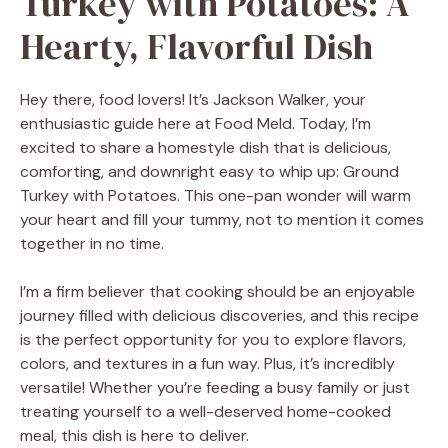
Turkey with Potatoes: A
Hearty, Flavorful Dish
Hey there, food lovers! It’s Jackson Walker, your
enthusiastic guide here at Food Meld. Today, I’m
excited to share a homestyle dish that is delicious,
comforting, and downright easy to whip up: Ground
Turkey with Potatoes. This one-pan wonder will warm
your heart and fill your tummy, not to mention it comes
together in no time.
I’m a firm believer that cooking should be an enjoyable
journey filled with delicious discoveries, and this recipe
is the perfect opportunity for you to explore flavors,
colors, and textures in a fun way. Plus, it’s incredibly
versatile! Whether you’re feeding a busy family or just
treating yourself to a well-deserved home-cooked
meal, this dish is here to deliver.