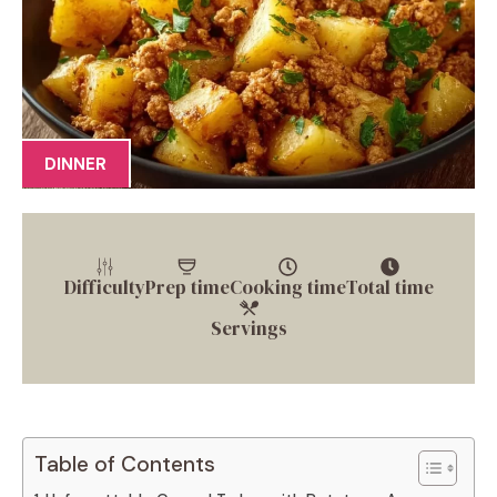
DINNER
Difficulty
Prep time
Cooking time
Total time
Servings
Table of Contents