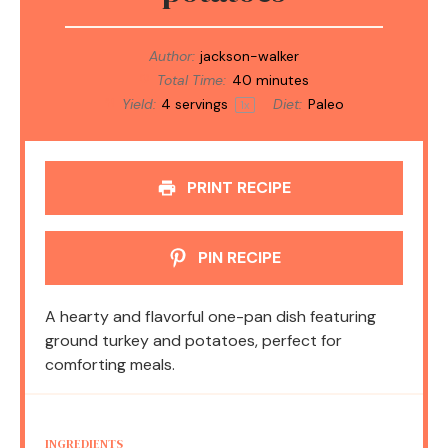
Author:
jackson-walker
Total Time:
40 minutes
Yield:
4
servings
Diet:
Paleo
1
x
PRINT RECIPE
PIN RECIPE
A hearty and flavorful one-pan dish featuring
ground turkey and potatoes, perfect for
comforting meals.
INGREDIENTS