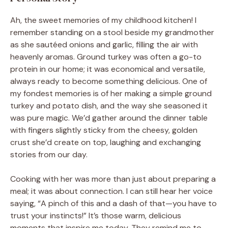
Ah, the sweet memories of my childhood kitchen! I
remember standing on a stool beside my grandmother
as she sautéed onions and garlic, filling the air with
heavenly aromas. Ground turkey was often a go-to
protein in our home; it was economical and versatile,
always ready to become something delicious. One of
my fondest memories is of her making a simple ground
turkey and potato dish, and the way she seasoned it
was pure magic. We’d gather around the dinner table
with fingers slightly sticky from the cheesy, golden
crust she’d create on top, laughing and exchanging
stories from our day.
Cooking with her was more than just about preparing a
meal; it was about connection. I can still hear her voice
saying, “A pinch of this and a dash of that—you have to
trust your instincts!” It’s those warm, delicious
moments that inspire me today. They remind me to