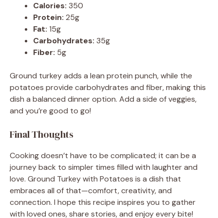
Calories:
350
Protein:
25g
Fat:
15g
Carbohydrates:
35g
Fiber:
5g
Ground turkey adds a lean protein punch, while the
potatoes provide carbohydrates and fiber, making this
dish a balanced dinner option. Add a side of veggies,
and you’re good to go!
Final Thoughts
Cooking doesn’t have to be complicated; it can be a
journey back to simpler times filled with laughter and
love. Ground Turkey with Potatoes is a dish that
embraces all of that—comfort, creativity, and
connection. I hope this recipe inspires you to gather
with loved ones, share stories, and enjoy every bite!