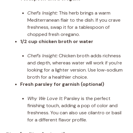
Chef’s Insight:
This herb brings a warm
Mediterranean flair to the dish. If you crave
freshness, swap it for a tablespoon of
chopped fresh oregano.
1/2 cup chicken broth or water
Chef’s Insight:
Chicken broth adds richness
and depth, whereas water will work if you’re
looking for a lighter version. Use low-sodium
broth for a healthier choice.
Fresh parsley for garnish (optional)
Why We Love It:
Parsley is the perfect
finishing touch, adding a pop of color and
freshness. You can also use cilantro or basil
for a different flavor profile.