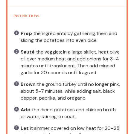
INSTRUCTIONS
Prep
the ingredients by gathering them and
slicing the potatoes into even dice.
Sauté
the veggies: In a large skillet, heat olive
oil over medium heat and add onions for 3–4
minutes until translucent. Then add minced
garlic for 30 seconds until fragrant.
Brown
the ground turkey until no longer pink,
about 5–7 minutes, while adding salt, black
pepper, paprika, and oregano.
Add
the diced potatoes and chicken broth
or water, stirring to coat.
Let
it simmer covered on low heat for 20–25