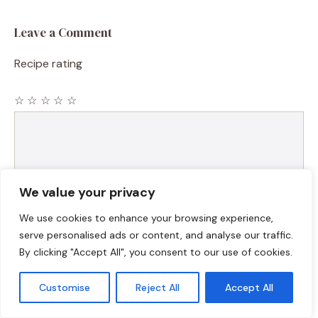
Leave a Comment
Recipe rating
☆
☆
☆
☆
☆
Comment
We value your privacy
We use cookies to enhance your browsing experience,
serve personalised ads or content, and analyse our traffic.
By clicking "Accept All", you consent to our use of cookies.
Name
Customise
Reject All
Accept All