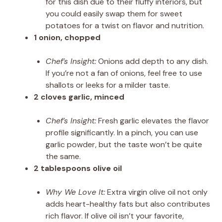
for this dish due to their fluffy interiors, but
you could easily swap them for sweet
potatoes for a twist on flavor and nutrition.
1 onion, chopped
Chef’s Insight:
Onions add depth to any dish.
If you’re not a fan of onions, feel free to use
shallots or leeks for a milder taste.
2 cloves garlic, minced
Chef’s Insight:
Fresh garlic elevates the flavor
profile significantly. In a pinch, you can use
garlic powder, but the taste won’t be quite
the same.
2 tablespoons olive oil
Why We Love It:
Extra virgin olive oil not only
adds heart-healthy fats but also contributes
rich flavor. If olive oil isn’t your favorite,