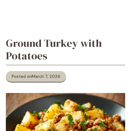
Ground Turkey with
Potatoes
Posted on
March 7, 2026