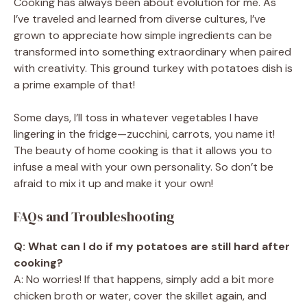
Cooking has always been about evolution for me. As
I’ve traveled and learned from diverse cultures, I’ve
grown to appreciate how simple ingredients can be
transformed into something extraordinary when paired
with creativity. This ground turkey with potatoes dish is
a prime example of that!
Some days, I’ll toss in whatever vegetables I have
lingering in the fridge—zucchini, carrots, you name it!
The beauty of home cooking is that it allows you to
infuse a meal with your own personality. So don’t be
afraid to mix it up and make it your own!
FAQs and Troubleshooting
Q: What can I do if my potatoes are still hard after
cooking?
A: No worries! If that happens, simply add a bit more
chicken broth or water, cover the skillet again, and