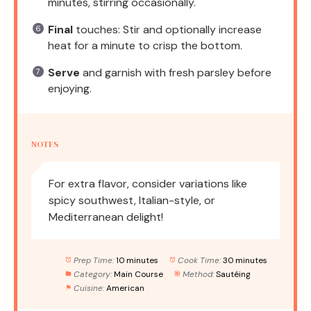
minutes, stirring occasionally.
Final
touches: Stir and optionally increase
heat for a minute to crisp the bottom.
Serve
and garnish with fresh parsley before
enjoying.
NOTES
For extra flavor, consider variations like
spicy southwest, Italian-style, or
Mediterranean delight!
Prep Time:
10 minutes
Cook Time:
30 minutes
Category:
Main Course
Method:
Sautéing
Cuisine:
American