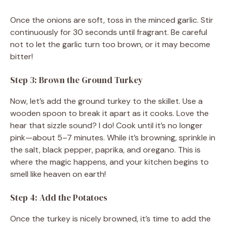
Once the onions are soft, toss in the minced garlic. Stir
continuously for 30 seconds until fragrant. Be careful
not to let the garlic turn too brown, or it may become
bitter!
Step 3: Brown the Ground Turkey
Now, let’s add the ground turkey to the skillet. Use a
wooden spoon to break it apart as it cooks. Love the
hear that sizzle sound? I do! Cook until it’s no longer
pink—about 5–7 minutes. While it’s browning, sprinkle in
the salt, black pepper, paprika, and oregano. This is
where the magic happens, and your kitchen begins to
smell like heaven on earth!
Step 4: Add the Potatoes
Once the turkey is nicely browned, it’s time to add the