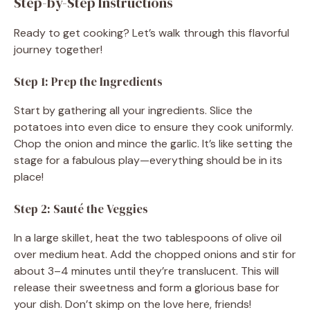
Step-by-Step Instructions
Ready to get cooking? Let’s walk through this flavorful
journey together!
Step 1: Prep the Ingredients
Start by gathering all your ingredients. Slice the
potatoes into even dice to ensure they cook uniformly.
Chop the onion and mince the garlic. It’s like setting the
stage for a fabulous play—everything should be in its
place!
Step 2: Sauté the Veggies
In a large skillet, heat the two tablespoons of olive oil
over medium heat. Add the chopped onions and stir for
about 3–4 minutes until they’re translucent. This will
release their sweetness and form a glorious base for
your dish. Don’t skimp on the love here, friends!