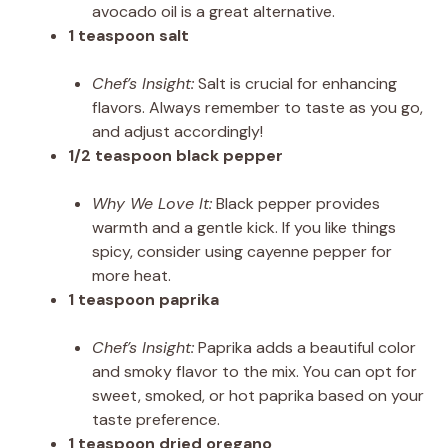
avocado oil is a great alternative.
1 teaspoon salt
Chef’s Insight:
Salt is crucial for enhancing
flavors. Always remember to taste as you go,
and adjust accordingly!
1/2 teaspoon black pepper
Why We Love It:
Black pepper provides
warmth and a gentle kick. If you like things
spicy, consider using cayenne pepper for
more heat.
1 teaspoon paprika
Chef’s Insight:
Paprika adds a beautiful color
and smoky flavor to the mix. You can opt for
sweet, smoked, or hot paprika based on your
taste preference.
1 teaspoon dried oregano