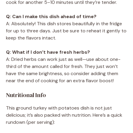
cook for another 5–10 minutes until they’re tender.
Q: Can I make this dish ahead of time?
A: Absolutely! This dish stores beautifully in the fridge
for up to three days. Just be sure to reheat it gently to
keep the flavors intact.
Q: What if I don’t have fresh herbs?
A: Dried herbs can work just as well—use about one-
third of the amount called for fresh. They just won’t
have the same brightness, so consider adding them
near the end of cooking for an extra flavor boost!
Nutritional Info
This ground turkey with potatoes dish is not just
delicious; it’s also packed with nutrition. Here’s a quick
rundown (per serving):