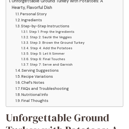
Unforgettable Ground Turkey with Potatoes: A
Hearty, Flavorful Dish
Personal Story
Ingredients
Step-by-Step Instructions
Step 1: Prep the Ingredients
Step 2: Sauté the Veggies
Step 3: Brown the Ground Turkey
Step 4: Add the Potatoes
Step 5: Let It Simmer
Step 6: Final Touches
Step 7: Serve and Garnish
Serving Suggestions
Recipe Variations
Chef’s Notes
FAQs and Troubleshooting
Nutritional Info
Final Thoughts
Unforgettable Ground