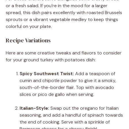
or a fresh salad. If you’re in the mood for a larger
spread, this dish pairs excellently with roasted Brussels
sprouts or a vibrant vegetable medley to keep things
colorful on your plate.
Recipe Variations
Here are some creative tweaks and flavors to consider
for your ground turkey with potatoes dish:
Spicy Southwest Twist:
Add a teaspoon of
cumin and chipotle powder to give it a smoky,
south-of-the-border flair. Top with avocado
slices or pico de gallo when serving.
Italian-Style:
Swap out the oregano for Italian
seasoning, and add a handful of spinach towards
the end of cooking. Serve with a sprinkle of
Parmesan cheese for a cheesy finish!