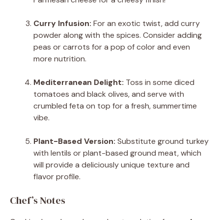
Curry Infusion:
For an exotic twist, add curry
powder along with the spices. Consider adding
peas or carrots for a pop of color and even
more nutrition.
Mediterranean Delight:
Toss in some diced
tomatoes and black olives, and serve with
crumbled feta on top for a fresh, summertime
vibe.
Plant-Based Version:
Substitute ground turkey
with lentils or plant-based ground meat, which
will provide a deliciously unique texture and
flavor profile.
Chef’s Notes