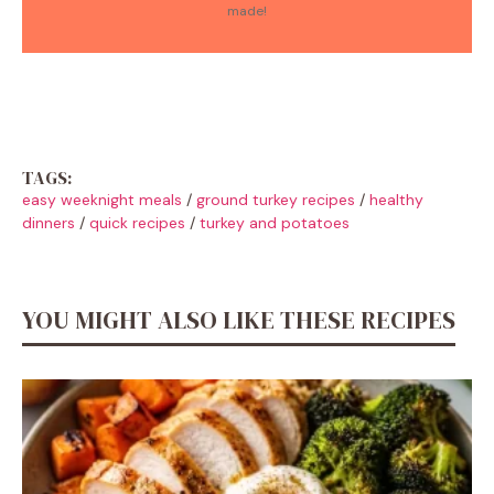
made!
TAGS:
easy weeknight meals
/
ground turkey recipes
/
healthy
dinners
/
quick recipes
/
turkey and potatoes
YOU MIGHT ALSO LIKE THESE RECIPES