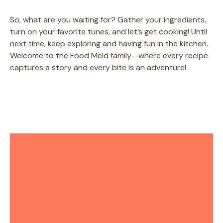
So, what are you waiting for? Gather your ingredients,
turn on your favorite tunes, and let’s get cooking! Until
next time, keep exploring and having fun in the kitchen.
Welcome to the Food Meld family—where every recipe
captures a story and every bite is an adventure!