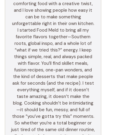
comforting food with a creative twist,
and I love showing people how easy it
can be to make something
unforgettable right in their own kitchen.
I started Food Meld to bring all my
favorite flavors together—Southern
roots, global inspo, and a whole lot of
“what if we tried this?” energy. I keep
things simple, real, and always packed
with flavor. You’ll find skillet meals,
fusion recipes, one-pan wonders, and
the kind of desserts that make people
ask for seconds (and the recipe). I test
everything myself, and if it doesn’t
taste amazing, it doesn’t make the
blog. Cooking shouldn’t be intimidating
—it should be fun, messy, and full of
those “you’ve gotta try this” moments.
So whether you’re a total beginner or
just tired of the same old dinner routine,