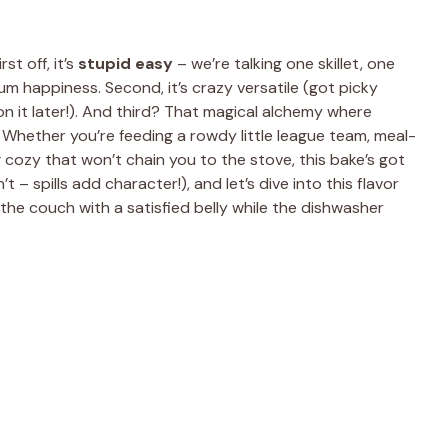
t off, it’s
stupid easy
– we’re talking one skillet, one
m happiness. Second, it’s crazy versatile (got picky
 on it later!). And third? That magical alchemy where
 Whether you’re feeding a rowdy little league team, meal-
g cozy that won’t chain you to the stove, this bake’s got
 – spills add character!), and let’s dive into this flavor
 the couch with a satisfied belly while the dishwasher