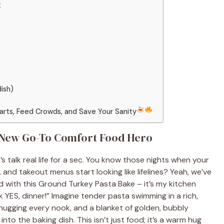
t
dish)
earts, Feed Crowds, and Save Your Sanity
 New Go-To Comfort Food Hero
s talk real life for a sec. You know those nights when your
 and takeout menus start looking like lifelines? Yeah, we’ve
d with this Ground Turkey Pasta Bake – it’s my kitchen
k YES, dinner!” Imagine tender pasta swimming in a rich,
hugging every nook, and a blanket of golden, bubbly
nto the baking dish. This isn’t just food; it’s a warm hug