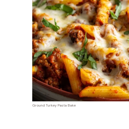
Ground Turkey Pasta Bake