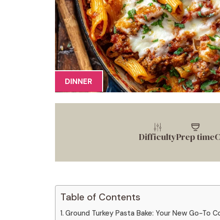
DINNER
Difficulty
Prep time
C
Table of Contents
Ground Turkey Pasta Bake: Your New Go-To C