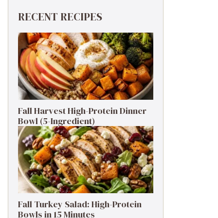
RECENT RECIPES
Fall Harvest High-Protein Dinner
Bowl (5-Ingredient)
Fall Turkey Salad: High-Protein
Bowls in 15 Minutes