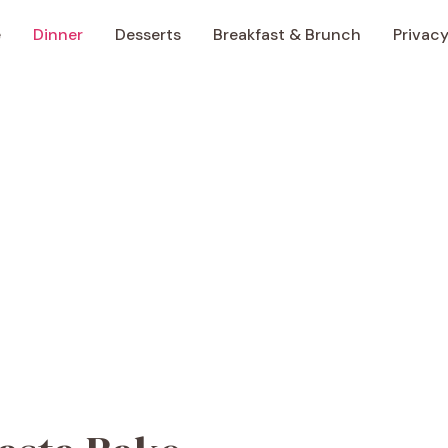
e
Dinner
Desserts
Breakfast & Brunch
Privacy