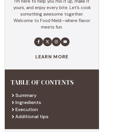
I’m here to help you mix it up, make it
yours, and enjoy every bite. Let’s cook
something awesome together.
Welcome to Food Meld—where flavor
meets fun.
LEARN MORE
TABLE OF CONTENTS
Summary
Ingredients
Execution
Additional tips