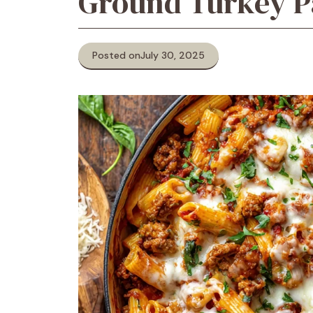
Ground Turkey P
Posted on
July 30, 2025