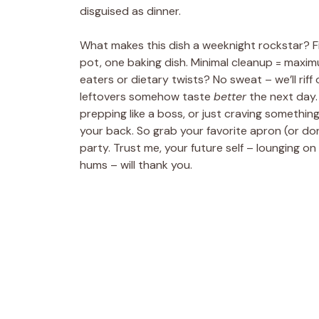
disguised as dinner.
What makes this dish a weeknight rockstar? Firs
pot, one baking dish. Minimal cleanup = maximu
eaters or dietary twists? No sweat – we’ll riff
leftovers somehow taste
better
the next day.
prepping like a boss, or just craving somethin
your back. So grab your favorite apron (or don’t
party. Trust me, your future self – lounging on
hums – will thank you.