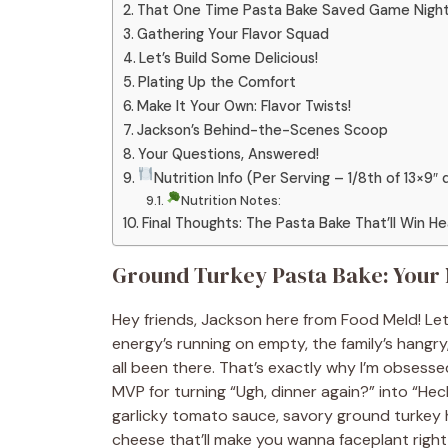
That One Time Pasta Bake Saved Game Nigh
Gathering Your Flavor Squad
Let’s Build Some Delicious!
Plating Up the Comfort
Make It Your Own: Flavor Twists!
Jackson’s Behind-the-Scenes Scoop
Your Questions, Answered!
Nutrition Info (Per Serving – 1/8th of 13×9″ 
Nutrition Notes:
Final Thoughts: The Pasta Bake That’ll Win H
Ground Turkey Pasta Bake: Your
Hey friends, Jackson here from Food Meld! Let’
energy’s running on empty, the family’s hangry,
all been there. That’s exactly why I’m obsesse
MVP for turning “Ugh, dinner again?” into “Hec
garlicky tomato sauce, savory ground turkey 
cheese that’ll make you wanna faceplant right i