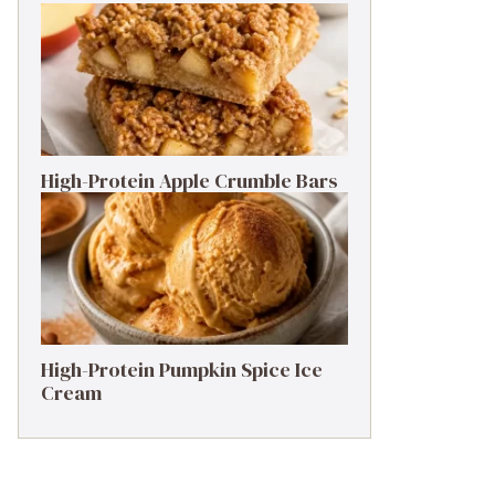
High-Protein Apple Crumble Bars
High-Protein Pumpkin Spice Ice
Cream