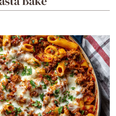
asta Bake