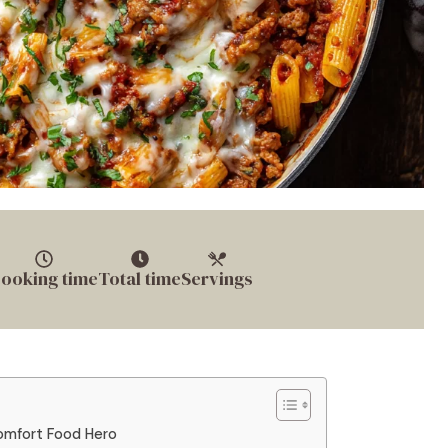
ooking time
Total time
Servings
omfort Food Hero