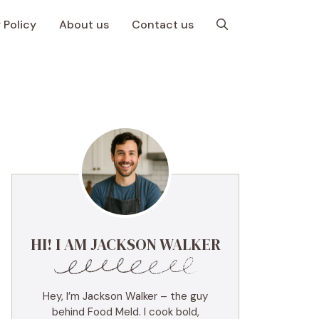
 Policy
About us
Contact us
HI! I AM JACKSON WALKER
Hey, I’m Jackson Walker – the guy
behind Food Meld. I cook bold,