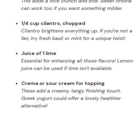
This adds a nice crunch and bite. Sweet onions
can work too if you want something milder.
1/4 cup cilantro, chopped
Cilantro brightens everything up. If you’re not a
fan, try fresh basil or mint for a unique twist!
Juice of 1 lime
Essential for enhancing all those flavors! Lemon
juice can be used if lime isn’t available.
Crema or sour cream for topping
These add a creamy, tangy finishing touch.
Greek yogurt could offer a lovely healthier
alternative!