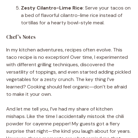
Zesty Cilantro-Lime Rice
: Serve your tacos on
a bed of flavorful cilantro-lime rice instead of
tortillas for a hearty bowl-style meal.
Chef’s Notes
In my kitchen adventures, recipes often evolve. This
taco recipe is no exception! Over time, I experimented
with different grilling techniques, discovered the
versatility of toppings, and even started adding pickled
vegetables for a zesty crunch. The key thing I’ve
learned? Cooking should feel organic—don’t be afraid
to make it your own.
And let me tell you, I’ve had my share of kitchen
mishaps. Like the time I accidentally mistook the chili
powder for cayenne pepper! My guests got a fiery
surprise that night—the kind you laugh about for years.