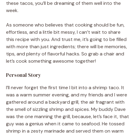
these tacos, you’ll be dreaming of them well into the
week.
As someone who believes that cooking should be fun,
effortless, and a little bit messy, I can’t wait to share
this recipe with you. And trust me, it’s going to be filled
with more than just ingredients; there will be memories,
tips, and plenty of flavorful hacks. So grab a chair and
let’s cook something awesome together!
Personal Story
I’ll never forget the first time I bit into a shrimp taco. It
was a warm summer evening, and my friends and I were
gathered around a backyard grill, the air fragrant with
the smell of sizzling shrimp and spices. My buddy Dave
was the one manning the grill, because, let’s face it, that
guy was a genius when it came to seafood. He tossed
shrimp in a zesty marinade and served them on warm