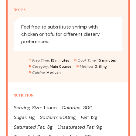
NOTES
Feel free to substitute shrimp with
chicken or tofu for different dietary
preferences.
Prep Time:
15 minutes
Cook Time:
15 minutes
Category:
Main Course
Method:
Grilling
Cuisine:
Mexican
NUTRITION
Serving Size:
1 taco
Calories:
300
Sugar:
6g
Sodium:
600mg
Fat:
12g
Saturated Fat:
3g
Unsaturated Fat:
9g