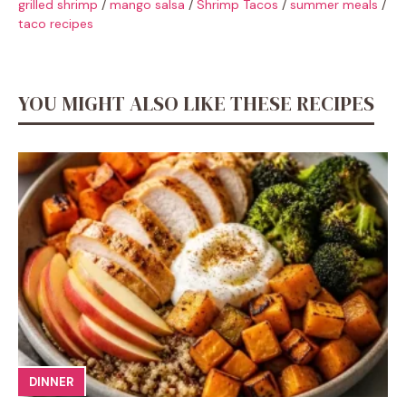
grilled shrimp
/
mango salsa
/
Shrimp Tacos
/
summer meals
/
taco recipes
YOU MIGHT ALSO LIKE THESE RECIPES
DINNER