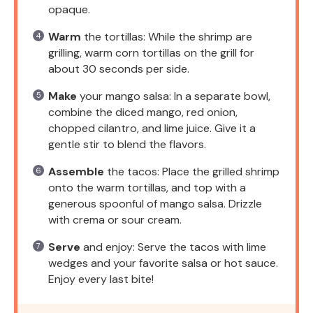
opaque.
Warm
the tortillas: While the shrimp are
grilling, warm corn tortillas on the grill for
about 30 seconds per side.
Make
your mango salsa: In a separate bowl,
combine the diced mango, red onion,
chopped cilantro, and lime juice. Give it a
gentle stir to blend the flavors.
Assemble
the tacos: Place the grilled shrimp
onto the warm tortillas, and top with a
generous spoonful of mango salsa. Drizzle
with crema or sour cream.
Serve
and enjoy: Serve the tacos with lime
wedges and your favorite salsa or hot sauce.
Enjoy every last bite!