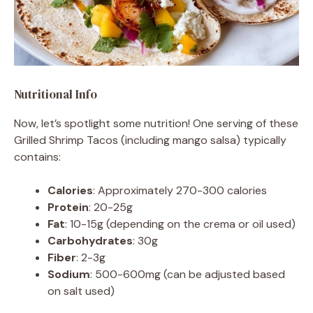
Nutritional Info
Now, let’s spotlight some nutrition! One serving of these
Grilled Shrimp Tacos (including mango salsa) typically
contains:
Calories
: Approximately 270-300 calories
Protein
: 20-25g
Fat
: 10-15g (depending on the crema or oil used)
Carbohydrates
: 30g
Fiber
: 2-3g
Sodium
: 500-600mg (can be adjusted based
on salt used)