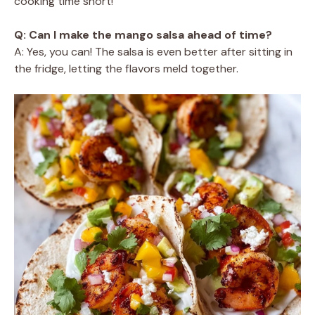
cooking time short!
Q: Can I make the mango salsa ahead of time?
A: Yes, you can! The salsa is even better after sitting in
the fridge, letting the flavors meld together.