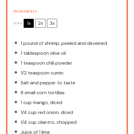
INGREDIENTS
1x
2x
3x
SCALE
1
pound of shrimp, peeled and deveined
1 tablespoon
olive oil
1 teaspoon
chili powder
1/2 teaspoon
cumin
Salt and pepper to taste
8
small corn tortillas
1 cup
mango, diced
1/4 cup
red onion, diced
1/4 cup
cilantro, chopped
Juice of
1
lime