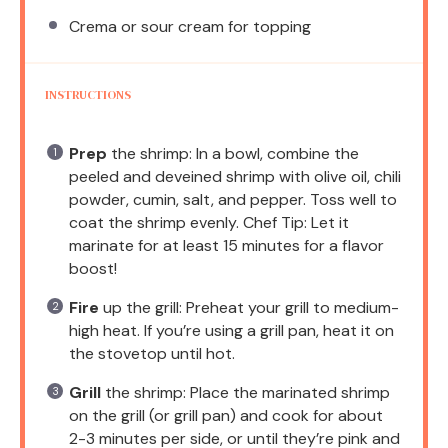
Crema or sour cream for topping
INSTRUCTIONS
Prep
the shrimp: In a bowl, combine the
peeled and deveined shrimp with olive oil, chili
powder, cumin, salt, and pepper. Toss well to
coat the shrimp evenly. Chef Tip: Let it
marinate for at least 15 minutes for a flavor
boost!
Fire
up the grill: Preheat your grill to medium-
high heat. If you’re using a grill pan, heat it on
the stovetop until hot.
Grill
the shrimp: Place the marinated shrimp
on the grill (or grill pan) and cook for about
2-3 minutes per side, or until they’re pink and