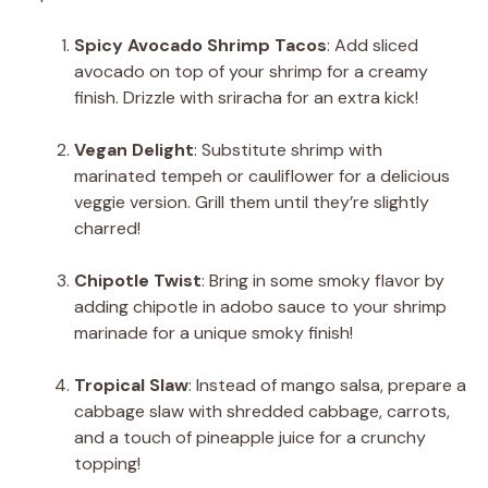
Spicy Avocado Shrimp Tacos
: Add sliced
avocado on top of your shrimp for a creamy
finish. Drizzle with sriracha for an extra kick!
Vegan Delight
: Substitute shrimp with
marinated tempeh or cauliflower for a delicious
veggie version. Grill them until they’re slightly
charred!
Chipotle Twist
: Bring in some smoky flavor by
adding chipotle in adobo sauce to your shrimp
marinade for a unique smoky finish!
Tropical Slaw
: Instead of mango salsa, prepare a
cabbage slaw with shredded cabbage, carrots,
and a touch of pineapple juice for a crunchy
topping!