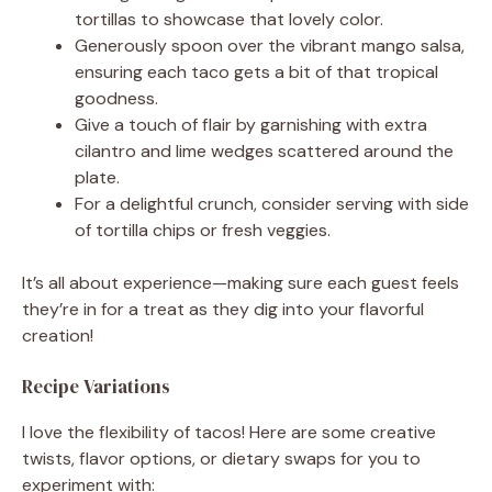
tortillas to showcase that lovely color.
Generously spoon over the vibrant mango salsa,
ensuring each taco gets a bit of that tropical
goodness.
Give a touch of flair by garnishing with extra
cilantro and lime wedges scattered around the
plate.
For a delightful crunch, consider serving with side
of tortilla chips or fresh veggies.
It’s all about experience—making sure each guest feels
they’re in for a treat as they dig into your flavorful
creation!
Recipe Variations
I love the flexibility of tacos! Here are some creative
twists, flavor options, or dietary swaps for you to
experiment with: