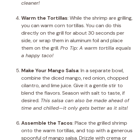
cleaner!
Warm the Tortillas
: While the shrimp are grilling,
you can warm corn tortillas. You can do this
directly on the grill for about 30 seconds per
side, or wrap them in aluminum foil and place
them on the grill.
Pro Tip: A warm tortilla equals
a happy taco!
Make Your Mango Salsa
: In a separate bowl,
combine the diced mango, red onion, chopped
cilantro, and lime juice. Give it a gentle stir to
blend the flavors. Season with salt to taste, if
desired.
This salsa can also be made ahead of
time and chilled—it only gets better as it sits!
Assemble the Tacos
: Place the grilled shrimp
onto the warm tortillas, and top with a generous
spoonful of mango salsa. Drizzle with crema or