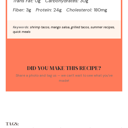
Trans Fat:
0g
Carbohydrates:
30g
Fiber:
3g
Protein:
24g
Cholesterol:
180mg
Keywords:
shrimp tacos, mango salsa, grilled tacos, summer recipes,
quick meals
DID YOU MAKE THIS RECIPE?
Share a photo and tag us — we can't wait to see what you've
made!
TAGS: