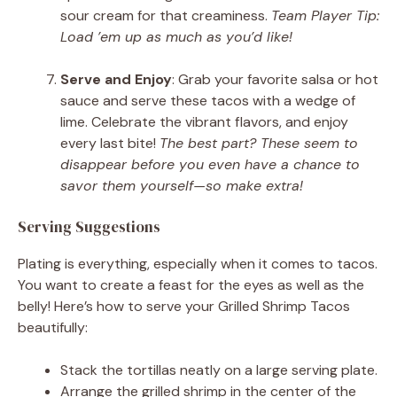
sour cream for that creaminess.
Team Player Tip:
Load ’em up as much as you’d like!
Serve and Enjoy
: Grab your favorite salsa or hot
sauce and serve these tacos with a wedge of
lime. Celebrate the vibrant flavors, and enjoy
every last bite!
The best part? These seem to
disappear before you even have a chance to
savor them yourself—so make extra!
Serving Suggestions
Plating is everything, especially when it comes to tacos.
You want to create a feast for the eyes as well as the
belly! Here’s how to serve your Grilled Shrimp Tacos
beautifully:
Stack the tortillas neatly on a large serving plate.
Arrange the grilled shrimp in the center of the