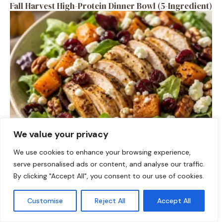
Fall Harvest High-Protein Dinner Bowl (5-Ingredient)
We value your privacy
SALAD RECIPES
We use cookies to enhance your browsing experience,
Fall Turkey Salad: High-Protein Bowls in 15 Minutes
serve personalised ads or content, and analyse our traffic.
By clicking "Accept All", you consent to our use of cookies.
Customise
Reject All
Accept All