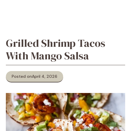
Grilled Shrimp Tacos
With Mango Salsa
Posted on
April 4, 2026