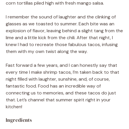
corn tortillas piled high with fresh mango salsa.
I remember the sound of laughter and the clinking of
glasses as we toasted to summer. Each bite was an
explosion of flavor, leaving behind a slight tang from the
lime and a little kick from the chili. After that night, I
knew I had to recreate those fabulous tacos, infusing
them with my own twist along the way.
Fast forward a few years, and I can honestly say that
every time I make shrimp tacos, I’m taken back to that
night filled with laughter, sunshine, and, of course,
fantastic food. Food has an incredible way of
connecting us to memories, and these tacos do just
that. Let’s channel that summer spirit right in your
kitchen!
Ingredients