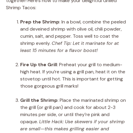
together! Here’s how to make your delightful Grilled
Shrimp Tacos:
Prep the Shrimp
: In a bowl, combine the peeled
and deveined shrimp with olive oil, chili powder,
cumin, salt, and pepper. Toss well to coat the
shrimp evenly.
Chef Tip: Let it marinate for at
least 15 minutes for a flavor boost!
Fire Up the Grill
: Preheat your grill to medium-
high heat. If you’re using a grill pan, heat it on the
stovetop until hot. This is important for getting
those gorgeous grill marks!
Grill the Shrimp
: Place the marinated shrimp on
the grill (or grill pan) and cook for about 2-3
minutes per side, or until they’re pink and
opaque.
Little Hack: Use skewers if your shrimp
are small—this makes grilling easier and