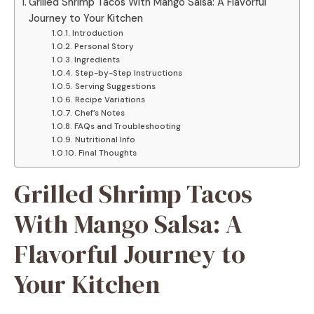
Grilled Shrimp Tacos With Mango Salsa: A Flavorful
Journey to Your Kitchen
Introduction
Personal Story
Ingredients
Step-by-Step Instructions
Serving Suggestions
Recipe Variations
Chef’s Notes
FAQs and Troubleshooting
Nutritional Info
Final Thoughts
Grilled Shrimp Tacos
With Mango Salsa: A
Flavorful Journey to
Your Kitchen