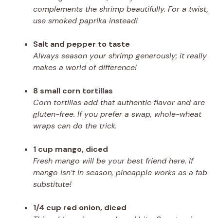
complements the shrimp beautifully. For a twist,
use smoked paprika instead!
Salt and pepper to taste
Always season your shrimp generously; it really
makes a world of difference!
8 small corn tortillas
Corn tortillas add that authentic flavor and are
gluten-free. If you prefer a swap, whole-wheat
wraps can do the trick.
1 cup mango, diced
Fresh mango will be your best friend here. If
mango isn’t in season, pineapple works as a fab
substitute!
1/4 cup red onion, diced