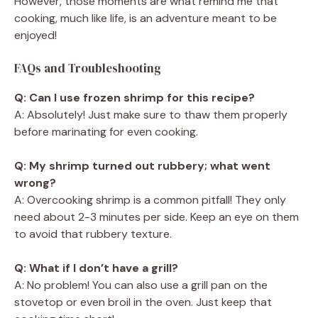
However, those moments are what remind me that
cooking, much like life, is an adventure meant to be
enjoyed!
FAQs and Troubleshooting
Q: Can I use frozen shrimp for this recipe?
A: Absolutely! Just make sure to thaw them properly
before marinating for even cooking.
Q: My shrimp turned out rubbery; what went
wrong?
A: Overcooking shrimp is a common pitfall! They only
need about 2-3 minutes per side. Keep an eye on them
to avoid that rubbery texture.
Q: What if I don’t have a grill?
A: No problem! You can also use a grill pan on the
stovetop or even broil in the oven. Just keep that