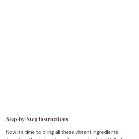
Step-by-Step Instructions
Now it’s time to bring all these vibrant ingredients