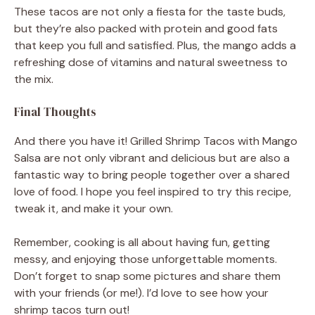
These tacos are not only a fiesta for the taste buds,
but they’re also packed with protein and good fats
that keep you full and satisfied. Plus, the mango adds a
refreshing dose of vitamins and natural sweetness to
the mix.
Final Thoughts
And there you have it! Grilled Shrimp Tacos with Mango
Salsa are not only vibrant and delicious but are also a
fantastic way to bring people together over a shared
love of food. I hope you feel inspired to try this recipe,
tweak it, and make it your own.
Remember, cooking is all about having fun, getting
messy, and enjoying those unforgettable moments.
Don’t forget to snap some pictures and share them
with your friends (or me!). I’d love to see how your
shrimp tacos turn out!