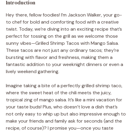
Introduction
Hey there, fellow foodies! I’m Jackson Walker, your go-
to chef for bold and comforting food with a creative
twist. Today, we’re diving into an exciting recipe that’s
perfect for tossing on the grill as we welcome those
sunny vibes—Grilled Shrimp Tacos with Mango Salsa.
These tacos are not just any ordinary tacos; they’re
bursting with flavor and freshness, making them a
fantastic addition to your weeknight dinners or even a
lively weekend gathering.
Imagine taking a bite of a perfectly grilled shrimp taco,
where the sweet heat of the chili meets the juicy,
tropical zing of mango salsa. It’s like a mini vacation for
your taste buds! Plus, who doesn’t love a dish that’s
not only easy to whip up but also impressive enough to
make your friends and family ask for seconds (and the
recipe, of course)? I promise you—once you taste