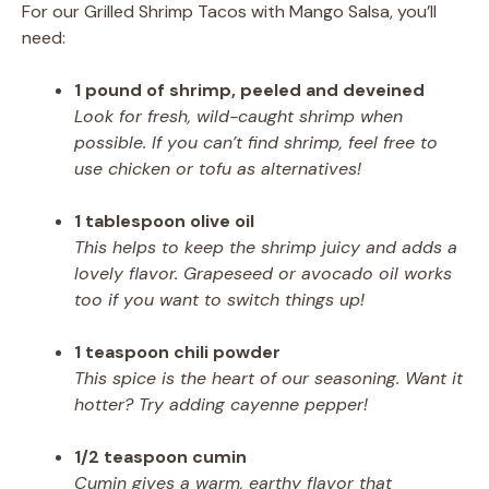
For our Grilled Shrimp Tacos with Mango Salsa, you’ll
need:
1 pound of shrimp, peeled and deveined
Look for fresh, wild-caught shrimp when
possible. If you can’t find shrimp, feel free to
use chicken or tofu as alternatives!
1 tablespoon olive oil
This helps to keep the shrimp juicy and adds a
lovely flavor. Grapeseed or avocado oil works
too if you want to switch things up!
1 teaspoon chili powder
This spice is the heart of our seasoning. Want it
hotter? Try adding cayenne pepper!
1/2 teaspoon cumin
Cumin gives a warm, earthy flavor that