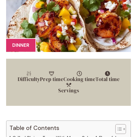
DINNER
Difficulty
Prep time
Cooking time
Total time
Servings
Table of Contents