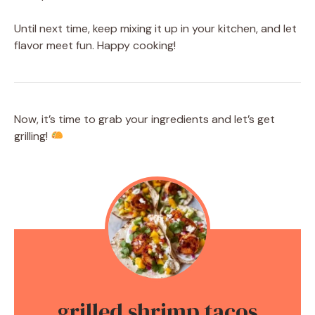
Until next time, keep mixing it up in your kitchen, and let
flavor meet fun. Happy cooking!
Now, it’s time to grab your ingredients and let’s get
grilling!
grilled shrimp tacos