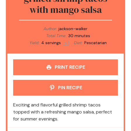
with mango salsa
Author:
jackson-walker
Total Time:
30 minutes
Yield:
4
servings
Diet:
Pescatarian
1
x
PRINT RECIPE
PIN RECIPE
Exciting and flavorful grilled shrimp tacos
topped with a refreshing mango salsa, perfect
for summer evenings.