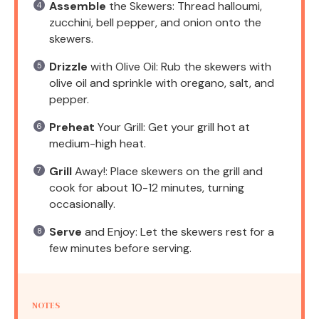
Assemble
the Skewers: Thread halloumi,
zucchini, bell pepper, and onion onto the
skewers.
Drizzle
with Olive Oil: Rub the skewers with
olive oil and sprinkle with oregano, salt, and
pepper.
Preheat
Your Grill: Get your grill hot at
medium-high heat.
Grill
Away!: Place skewers on the grill and
cook for about 10-12 minutes, turning
occasionally.
Serve
and Enjoy: Let the skewers rest for a
few minutes before serving.
NOTES