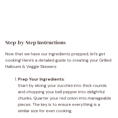
Step-by-Step Instructions
Now that we have our ingredients prepped, let’s get
cooking! Here’s a detailed guide to creating your Grilled
Halloumi & Veggie Skewers:
Prep Your Ingredients
:
Start by slicing your zucchini into thick rounds
and chopping your bell pepper into delightful
chunks. Quarter your red onion into manageable
pieces. The key is to ensure everything is a
similar size for even cooking.