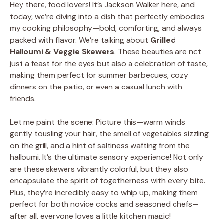
Hey there, food lovers! It’s Jackson Walker here, and
today, we’re diving into a dish that perfectly embodies
my cooking philosophy—bold, comforting, and always
packed with flavor. We’re talking about
Grilled
Halloumi & Veggie Skewers
. These beauties are not
just a feast for the eyes but also a celebration of taste,
making them perfect for summer barbecues, cozy
dinners on the patio, or even a casual lunch with
friends.
Let me paint the scene: Picture this—warm winds
gently tousling your hair, the smell of vegetables sizzling
on the grill, and a hint of saltiness wafting from the
halloumi. It’s the ultimate sensory experience! Not only
are these skewers vibrantly colorful, but they also
encapsulate the spirit of togetherness with every bite.
Plus, they’re incredibly easy to whip up, making them
perfect for both novice cooks and seasoned chefs—
after all, everyone loves a little kitchen magic!