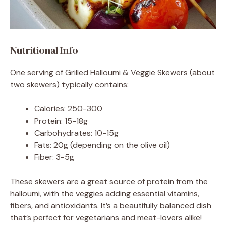
Nutritional Info
One serving of Grilled Halloumi & Veggie Skewers (about
two skewers) typically contains:
Calories: 250-300
Protein: 15-18g
Carbohydrates: 10-15g
Fats: 20g (depending on the olive oil)
Fiber: 3-5g
These skewers are a great source of protein from the
halloumi, with the veggies adding essential vitamins,
fibers, and antioxidants. It’s a beautifully balanced dish
that’s perfect for vegetarians and meat-lovers alike!