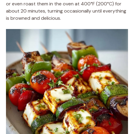
or even roast them in the oven at 400°F (200°C) for
about 20 minutes, turning occasionally until everything
is browned and delicious.