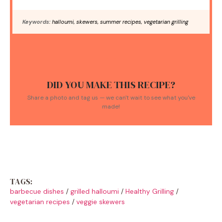
Keywords:
halloumi, skewers, summer recipes, vegetarian grilling
DID YOU MAKE THIS RECIPE?
Share a photo and tag us — we can't wait to see what you've
made!
TAGS:
barbecue dishes
/
grilled halloumi
/
Healthy Grilling
/
vegetarian recipes
/
veggie skewers