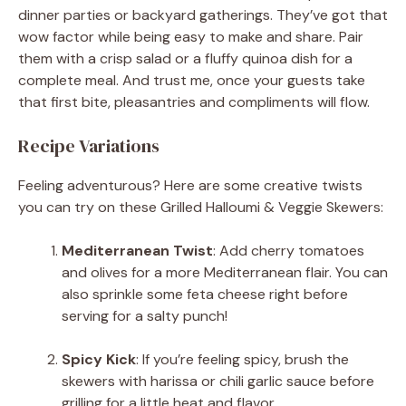
dinner parties or backyard gatherings. They’ve got that
wow factor while being easy to make and share. Pair
them with a crisp salad or a fluffy quinoa dish for a
complete meal. And trust me, once your guests take
that first bite, pleasantries and compliments will flow.
Recipe Variations
Feeling adventurous? Here are some creative twists
you can try on these Grilled Halloumi & Veggie Skewers:
Mediterranean Twist
: Add cherry tomatoes
and olives for a more Mediterranean flair. You can
also sprinkle some feta cheese right before
serving for a salty punch!
Spicy Kick
: If you’re feeling spicy, brush the
skewers with harissa or chili garlic sauce before
grilling for a little heat and flavor.