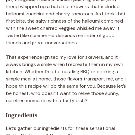
friend whipped up a batch of skewers that included
halloumi, zucchini, and cherry tomatoes. As I took that
first bite, the salty richness of the halloumi combined
with the sweet charred veggies whisked me away. It
tasted like summer—a delicious reminder of good
friends and great conversations.
That experience ignited my love for skewers, and it
always brings a smile when I recreate them in my own
kitchen. Whether I’m at a bustling BBQ or cooking a
simple meal at home, those flavors transport me, and I
hope this recipe will do the same for you. Because let’s
be honest, who doesn’t want to relive those sunny,
carefree moments with a tasty dish?
Ingredients
Let’s gather our ingredients for these sensational