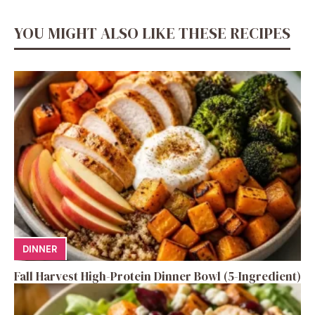
YOU MIGHT ALSO LIKE THESE RECIPES
DINNER
Fall Harvest High-Protein Dinner Bowl (5-Ingredient)