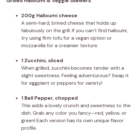
Grilled Halloumi & Veggie Skewers
:
200g Halloumi cheese
A semi-hard, brined cheese that holds up
fabulously on the grill. If you can’t find halloumi,
try using firm tofu for a vegan option or
mozzarella for a creamier texture.
1 Zucchini, sliced
When grilled, zucchini becomes tender with a
slight sweetness. Feeling adventurous? Swap it
for eggplant or peppers for variety!
1 Bell Pepper, chopped
This adds a lovely crunch and sweetness to the
dish. Grab any color you fancy—red, yellow, or
green! Each version has its own unique flavor
profile.