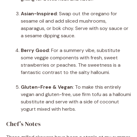
Asian-Inspired
: Swap out the oregano for
sesame oil and add sliced mushrooms,
asparagus, or bok choy. Serve with soy sauce or
a sesame dipping sauce.
Berry Good
: For a summery vibe, substitute
some veggie components with fresh, sweet
strawberries or peaches. The sweetness is a
fantastic contrast to the salty halloumi.
Gluten-Free & Vegan
: To make this entirely
vegan and gluten-free, use firm tofu as a halloumi
substitute and serve with a side of coconut
yogurt mixed with herbs.
Chef’s Notes