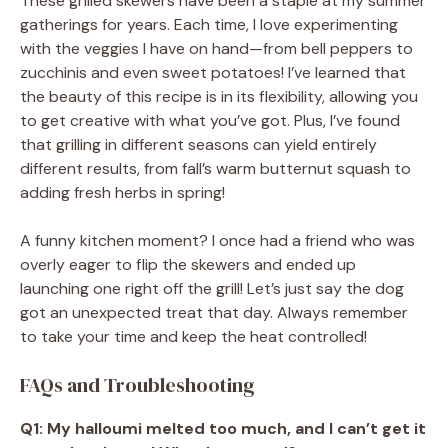
These grilled skewers have been a staple at my summer
gatherings for years. Each time, I love experimenting
with the veggies I have on hand—from bell peppers to
zucchinis and even sweet potatoes! I’ve learned that
the beauty of this recipe is in its flexibility, allowing you
to get creative with what you’ve got. Plus, I’ve found
that grilling in different seasons can yield entirely
different results, from fall’s warm butternut squash to
adding fresh herbs in spring!
A funny kitchen moment? I once had a friend who was
overly eager to flip the skewers and ended up
launching one right off the grill! Let’s just say the dog
got an unexpected treat that day. Always remember
to take your time and keep the heat controlled!
FAQs and Troubleshooting
Q1: My halloumi melted too much, and I can’t get it