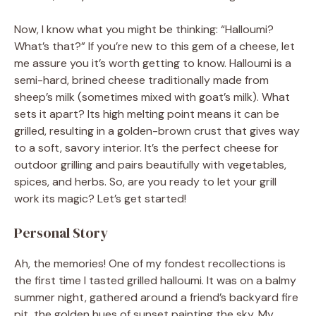
Now, I know what you might be thinking: “Halloumi?
What’s that?” If you’re new to this gem of a cheese, let
me assure you it’s worth getting to know. Halloumi is a
semi-hard, brined cheese traditionally made from
sheep’s milk (sometimes mixed with goat’s milk). What
sets it apart? Its high melting point means it can be
grilled, resulting in a golden-brown crust that gives way
to a soft, savory interior. It’s the perfect cheese for
outdoor grilling and pairs beautifully with vegetables,
spices, and herbs. So, are you ready to let your grill
work its magic? Let’s get started!
Personal Story
Ah, the memories! One of my fondest recollections is
the first time I tasted grilled halloumi. It was on a balmy
summer night, gathered around a friend’s backyard fire
pit, the golden hues of sunset painting the sky. My