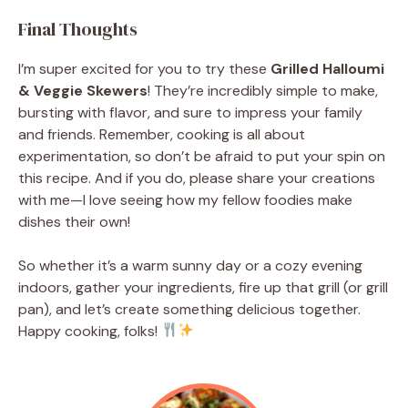
Final Thoughts
I’m super excited for you to try these
Grilled Halloumi
& Veggie Skewers
! They’re incredibly simple to make,
bursting with flavor, and sure to impress your family
and friends. Remember, cooking is all about
experimentation, so don’t be afraid to put your spin on
this recipe. And if you do, please share your creations
with me—I love seeing how my fellow foodies make
dishes their own!
So whether it’s a warm sunny day or a cozy evening
indoors, gather your ingredients, fire up that grill (or grill
pan), and let’s create something delicious together.
Happy cooking, folks!