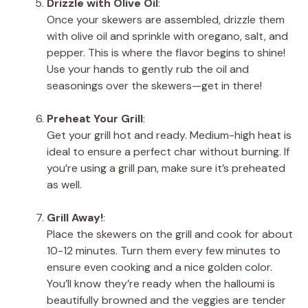
Drizzle with Olive Oil
:
Once your skewers are assembled, drizzle them
with olive oil and sprinkle with oregano, salt, and
pepper. This is where the flavor begins to shine!
Use your hands to gently rub the oil and
seasonings over the skewers—get in there!
Preheat Your Grill
:
Get your grill hot and ready. Medium-high heat is
ideal to ensure a perfect char without burning. If
you’re using a grill pan, make sure it’s preheated
as well.
Grill Away!
:
Place the skewers on the grill and cook for about
10-12 minutes. Turn them every few minutes to
ensure even cooking and a nice golden color.
You’ll know they’re ready when the halloumi is
beautifully browned and the veggies are tender