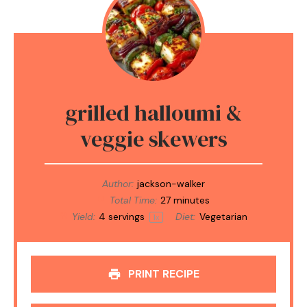
grilled halloumi &
veggie skewers
Author:
jackson-walker
Total Time:
27 minutes
Yield:
4
servings
Diet:
Vegetarian
1
x
PRINT RECIPE