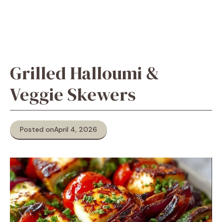
Grilled Halloumi &
Veggie Skewers
Posted on
April 4, 2026