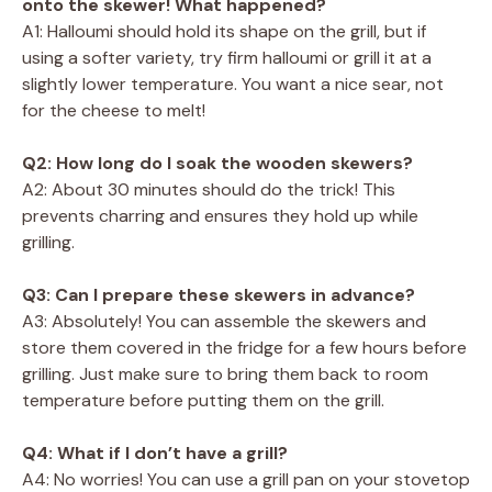
onto the skewer! What happened?
A1: Halloumi should hold its shape on the grill, but if
using a softer variety, try firm halloumi or grill it at a
slightly lower temperature. You want a nice sear, not
for the cheese to melt!
Q2: How long do I soak the wooden skewers?
A2: About 30 minutes should do the trick! This
prevents charring and ensures they hold up while
grilling.
Q3: Can I prepare these skewers in advance?
A3: Absolutely! You can assemble the skewers and
store them covered in the fridge for a few hours before
grilling. Just make sure to bring them back to room
temperature before putting them on the grill.
Q4: What if I don’t have a grill?
A4: No worries! You can use a grill pan on your stovetop