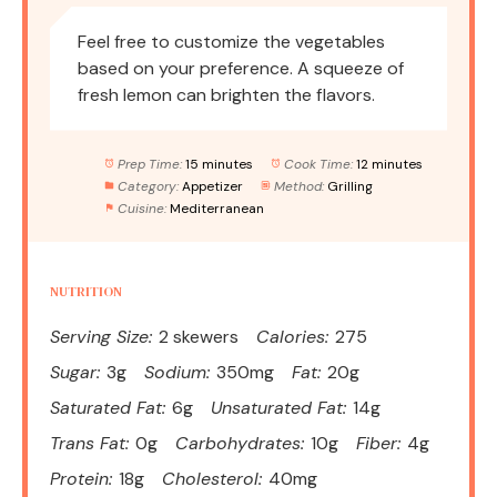
Feel free to customize the vegetables
based on your preference. A squeeze of
fresh lemon can brighten the flavors.
Prep Time:
15 minutes
Cook Time:
12 minutes
Category:
Appetizer
Method:
Grilling
Cuisine:
Mediterranean
NUTRITION
Serving Size:
2 skewers
Calories:
275
Sugar:
3g
Sodium:
350mg
Fat:
20g
Saturated Fat:
6g
Unsaturated Fat:
14g
Trans Fat:
0g
Carbohydrates:
10g
Fiber:
4g
Protein:
18g
Cholesterol:
40mg