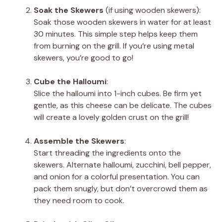
Soak the Skewers
(if using wooden skewers):
Soak those wooden skewers in water for at least
30 minutes. This simple step helps keep them
from burning on the grill. If you’re using metal
skewers, you’re good to go!
Cube the Halloumi
:
Slice the halloumi into 1-inch cubes. Be firm yet
gentle, as this cheese can be delicate. The cubes
will create a lovely golden crust on the grill!
Assemble the Skewers
:
Start threading the ingredients onto the
skewers. Alternate halloumi, zucchini, bell pepper,
and onion for a colorful presentation. You can
pack them snugly, but don’t overcrowd them as
they need room to cook.