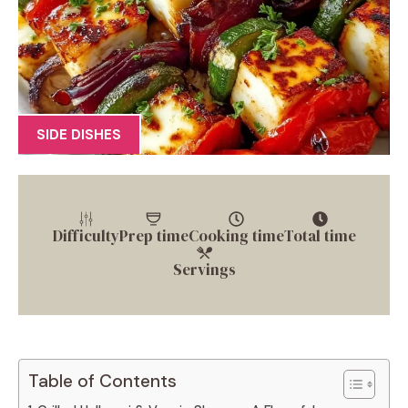
SIDE DISHES
Difficulty
Prep time
Cooking time
Total time
Servings
Table of Contents