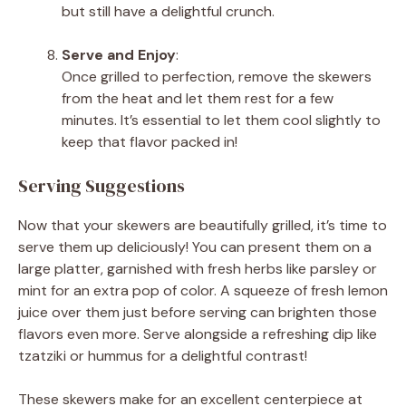
but still have a delightful crunch.
Serve and Enjoy
:
Once grilled to perfection, remove the skewers
from the heat and let them rest for a few
minutes. It’s essential to let them cool slightly to
keep that flavor packed in!
Serving Suggestions
Now that your skewers are beautifully grilled, it’s time to
serve them up deliciously! You can present them on a
large platter, garnished with fresh herbs like parsley or
mint for an extra pop of color. A squeeze of fresh lemon
juice over them just before serving can brighten those
flavors even more. Serve alongside a refreshing dip like
tzatziki or hummus for a delightful contrast!
These skewers make for an excellent centerpiece at