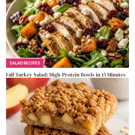
SALAD RECIPES
Fall Turkey Salad: High-Protein Bowls in 15 Minutes