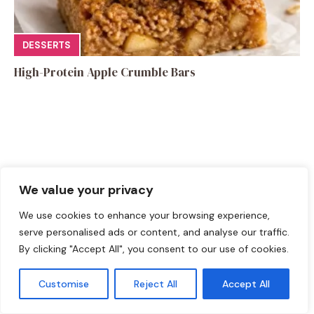
DESSERTS
High-Protein Apple Crumble Bars
Leave a Comment
We value your privacy
Recipe rating
We use cookies to enhance your browsing experience,
serve personalised ads or content, and analyse our traffic.
☆
☆
☆
☆
☆
By clicking "Accept All", you consent to our use of cookies.
Comment
Customise
Reject All
Accept All