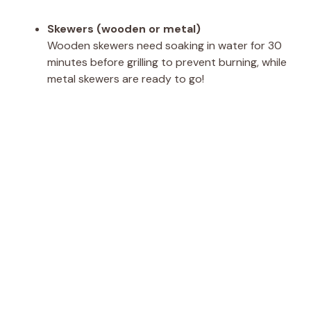
Skewers (wooden or metal)
Wooden skewers need soaking in water for 30
minutes before grilling to prevent burning, while
metal skewers are ready to go!