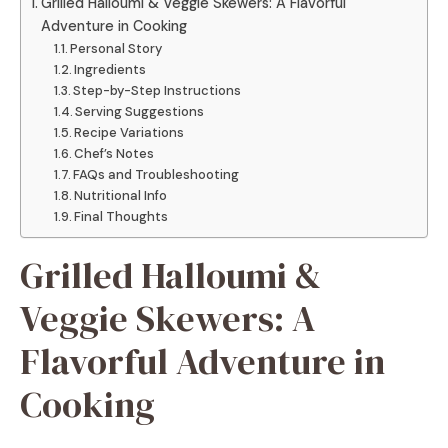
Grilled Halloumi & Veggie Skewers: A Flavorful
Adventure in Cooking
Personal Story
Ingredients
Step-by-Step Instructions
Serving Suggestions
Recipe Variations
Chef’s Notes
FAQs and Troubleshooting
Nutritional Info
Final Thoughts
Grilled Halloumi &
Veggie Skewers: A
Flavorful Adventure in
Cooking