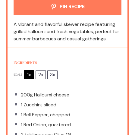
PIN RECIPE
A vibrant and flavorful skewer recipe featuring
grilled halloumi and fresh vegetables, perfect for
summer barbecues and casual gatherings.
INGREDIENTS
1x
2x
3x
SCALE
200g
Halloumi cheese
1
Zucchini, sliced
1
Bell Pepper, chopped
1
Red Onion, quartered
2 tablespoons
Olive Oil