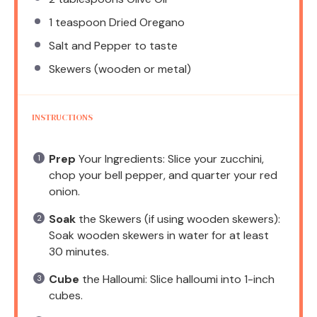
1 teaspoon
Dried Oregano
Salt and Pepper to taste
Skewers (wooden or metal)
INSTRUCTIONS
Prep
Your Ingredients: Slice your zucchini,
chop your bell pepper, and quarter your red
onion.
Soak
the Skewers (if using wooden skewers):
Soak wooden skewers in water for at least
30 minutes.
Cube
the Halloumi: Slice halloumi into 1-inch
cubes.