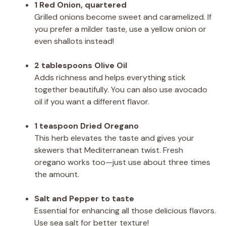
1 Red Onion, quartered
Grilled onions become sweet and caramelized. If
you prefer a milder taste, use a yellow onion or
even shallots instead!
2 tablespoons Olive Oil
Adds richness and helps everything stick
together beautifully. You can also use avocado
oil if you want a different flavor.
1 teaspoon Dried Oregano
This herb elevates the taste and gives your
skewers that Mediterranean twist. Fresh
oregano works too—just use about three times
the amount.
Salt and Pepper to taste
Essential for enhancing all those delicious flavors.
Use sea salt for better texture!