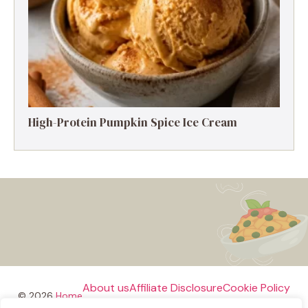
High-Protein Pumpkin Spice Ice Cream
About us
Affiliate Disclosure
Cookie Policy
© 2026
Home