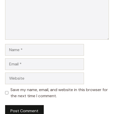
Name
Email
Website
Save my name, email, and website in this browser for
the next time I comment.