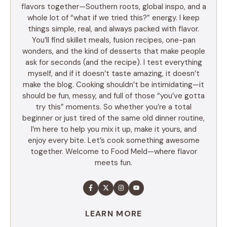
flavors together—Southern roots, global inspo, and a
whole lot of “what if we tried this?” energy. I keep
things simple, real, and always packed with flavor.
You’ll find skillet meals, fusion recipes, one-pan
wonders, and the kind of desserts that make people
ask for seconds (and the recipe). I test everything
myself, and if it doesn’t taste amazing, it doesn’t
make the blog. Cooking shouldn’t be intimidating—it
should be fun, messy, and full of those “you’ve gotta
try this” moments. So whether you’re a total
beginner or just tired of the same old dinner routine,
I’m here to help you mix it up, make it yours, and
enjoy every bite. Let’s cook something awesome
together. Welcome to Food Meld—where flavor
meets fun.
LEARN MORE