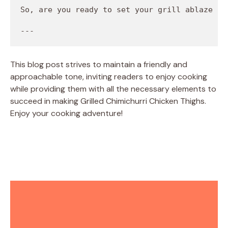
This blog post strives to maintain a friendly and
approachable tone, inviting readers to enjoy cooking
while providing them with all the necessary elements to
succeed in making Grilled Chimichurri Chicken Thighs.
Enjoy your cooking adventure!