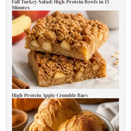
Fall Turkey Salad: High-Protein Bowls in 15
Minutes
High-Protein Apple Crumble Bars