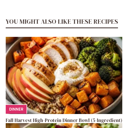
YOU MIGHT ALSO LIKE THESE RECIPES
DINNER
Fall Harvest High-Protein Dinner Bowl (5-Ingredient)