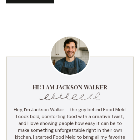
HI! I AM JACKSON WALKER
Hey, I’m Jackson Walker – the guy behind Food Meld.
I cook bold, comforting food with a creative twist,
and I love showing people how easy it can be to
make something unforgettable right in their own
kitchen. I started Food Meld to bring all my favorite