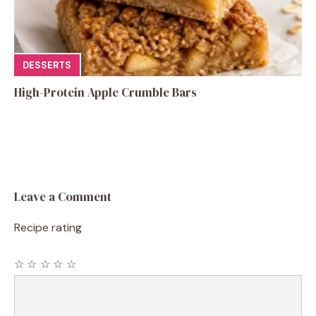
DESSERTS
High-Protein Apple Crumble Bars
Leave a Comment
Recipe rating
☆
☆
☆
☆
☆
Comment