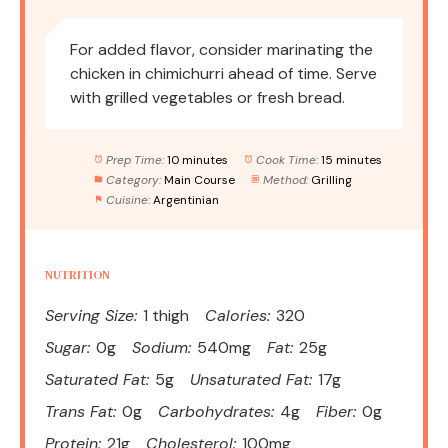
For added flavor, consider marinating the
chicken in chimichurri ahead of time. Serve
with grilled vegetables or fresh bread.
Prep Time:
10 minutes
Cook Time:
15 minutes
Category:
Main Course
Method:
Grilling
Cuisine:
Argentinian
NUTRITION
Serving Size:
1 thigh
Calories:
320
Sugar:
0g
Sodium:
540mg
Fat:
25g
Saturated Fat:
5g
Unsaturated Fat:
17g
Trans Fat:
0g
Carbohydrates:
4g
Fiber:
0g
Protein:
21g
Cholesterol:
100mg