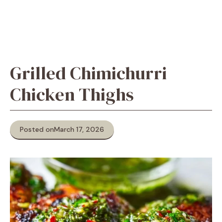
Grilled Chimichurri
Chicken Thighs
Posted on
March 17, 2026