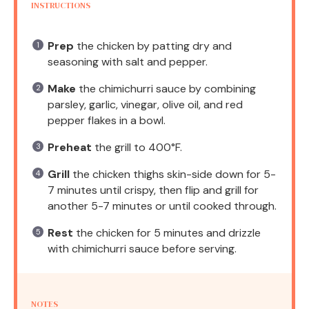
INSTRUCTIONS
Prep
the chicken by patting dry and
seasoning with salt and pepper.
Make
the chimichurri sauce by combining
parsley, garlic, vinegar, olive oil, and red
pepper flakes in a bowl.
Preheat
the grill to 400°F.
Grill
the chicken thighs skin-side down for 5-
7 minutes until crispy, then flip and grill for
another 5-7 minutes or until cooked through.
Rest
the chicken for 5 minutes and drizzle
with chimichurri sauce before serving.
NOTES