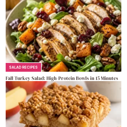
SALAD RECIPES
Fall Turkey Salad: High-Protein Bowls in 15 Minutes