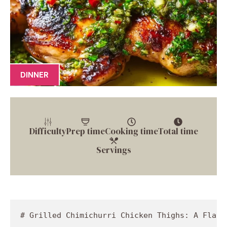
DINNER
Difficulty
Prep time
Cooking time
Total time
Servings
# Grilled Chimichurri Chicken Thighs: A Flavorful Adventure

## Introduction

Hey there, fellow foodies! I’m Jackson Walker, your trusty guide in the kitchen, and today we’re diving into a dish that’s as vibrant as it is flavorful: Grilled Chimichurri Chicken Thighs. If you’re looking to spice up your dinner routine and impress those around you, this vibrant, herby chicken dish is just the ticket. 

Imagine this: It’s a sunny afternoon, the grill is fired up, and the smell of marinated chicken fills the air. The tangy aroma of fresh parsley and garlic wafts through your backyard, and your friends are already gathering around, eagerly anticipating a bite of the goodness to come. That’s the kind of experience I want to share with you today! 

Chimichurri sauce, a classic from Argentina, is a fresh and zesty accompaniment that takes your chicken from ordinary to extraordinary. It’s bold, bright, and packed with flavor. Just a drizzle of this sauce transforms your chicken, making it not just a meal, but an experience shared among family and friends. So, grab your apron, light that grill, and let’s get cooking!

Whether you’re a seasoned pro or just starting out, I promise you will enjoy every step of this culinary adventure. Cooking should be fun, remember? No pressure, just good vibes and even better food! Let’s talk about a special memory that got me hooked on chimichurri chicken. 

## Personal Story

I still remember the summer night when I had my first taste of chimichurri sauce. I was a young chef in training, and a seasoned mentor invited me to his family barbecue. I was excited to learn from him, but what really caught my attention was the vibrant green sauce slathered on grilled chicken thighs. 

As the sun dipped below the horizon, casting a golden hue on everything, I dove in with a fork. One bite, and I was hooked! The garlic, the herbs, the warmth from the red pepper flakes—it was a party in my mouth. That’s when I realized the power of a good sauce: it can elevate the simplest of meals into something that lingers in your mind long after the last bite. 

Ever since that unforgettable evening, I’ve been experimenting with chimichurri in my own kitchen, tweaking the ingredients and methods to create my own unique twist. Now, I’m thrilled to bring that same energy and excitement to your home with this Grilled Chimichurri Chicken Thighs recipe. Let’s make some kitchen memories together!

## Ingredients

Before we dive into the cooking process, let’s gather our ingredients. Here’s what you’ll need for this flavor-packed dish:

- **4 chicken thighs**: I prefer bone-in, skin-on thighs for maximum juiciness and flavor. If you're looking for a leaner option, feel free to use boneless, skinless thighs, but be careful not to dry them out. 

- **1 cup fresh parsley, finely chopped**: The star of our chimichurri sauce! Fresh parsley provides a punch of brightness. For a different flavor profile, try substituting with fresh cilantro, basil, or even arugula.

- **1/2 cup olive oil**: A high-quality extra virgin olive oil will yield the best flavor. If you’re out of olive oil, avocado oil works as a perfect substitute—plus, it adds a nice, creamy texture.

- **1/4 cup red wine vinegar**: This acidity cuts through the richness of the chicken. If you don’t have red wine vinegar, you can use white wine vinegar or apple cider vinegar for a slightly different flavor.

- **3 cloves garlic, minced**: Garlic brings depth to our chimichurri. If you love garlic, don’t hold back! Add an extra clove or two. Alternatively, shallots can be a milder substitute.

- **1 teaspoon red pepper flakes**: This adds a kick! Adjust the amount to your spice level preference. For a unique twist, you could try smoked paprika or even a dash of sriracha for some heat.

- **Salt and pepper to taste**: Essential for enhancing the overall flavor of your dish. Don’t skip this step!

With all these fresh and vibrant ingredients, you're on your way to creating a stunning dish that not only looks beautiful but tastes like a celebration on a plate!

## Step-by-Step Instructions

Now, let’s get our hands dirty and actually cook! Here’s how to turn all those fresh ingredients into a drool-worthy meal.

1. **Prep the Chicken**: Start by patting your chicken thighs dry with paper towels. This helps to get a nice crispy skin when grilling! Season each thigh generously with salt and pepper on both sides. Let them sit at room temperature while you prep the chimichurri—this will help them cook more evenly.

2. **Make the Chimichurri Sauce**: 
   - In a mixing bowl, combine the chopped parsley, minced garlic, red wine vinegar, olive oil, and red pepper flakes. 
   - Stir well until all the ingredients are combined. Taste and adjust seasoning if needed; it should be bright and zesty! This sauce can be made ahead of time and even stored in the fridge for a few days. 

3. **Preheat the Grill**: Get your grill good and hot, aiming for about 400°F. If you're using charcoal, spread the coals out evenly; if you're on a gas grill, just turn on all burners and let it preheat for about 10-15 minutes.

4. **Grill the Chicken**: 
   - Once your grill is hot, place the chicken thighs skin-side down on the grill. This will help crisp up the skin! 
   - Grill for about 5-7 minutes without moving them, until you see grill marks and the skin is golden and crispy. 
   - Flip the chicken thighs over and continue grilling for another 5-7 minutes. You’re looking for an internal temperature of 165°F—use a meat thermometer for accuracy.
   
5. **Rest and Baste**: 
   - Once cooked through, remove the chicken from the grill and let them rest for about 5 minutes before slicing—this allows the juices to redistribute. 
   - While the chicken is resting, drizzle a little chimichurri sauce over each piece. This will amp up the flavor and bring everything together!

### Chef's Tips:
- **Avoid Overcooking**: If you’re using boneless thighs, they may cook faster; be sure to keep an eye on them to prevent drying out.
- **Marinate for Extra Flavor**: If you have the time, try marinating your chicken in the chimichurri sauce (minus the olive oil) for a couple of hours before grilling.

## Serving Suggestions

Now that your Grilled Chimichurri Chicken Thighs are perfectly cooked and resting, let’s talk about plating! This dish is a feast for the eyes as well as the palate. Here’s how to serve it up beautifully:

- **Plating**: Place a couple of chicken thighs on a platter, skin-side up for that perfect golden color!
- **Drizzle with Extra Chimichurri**: Don’t be shy—drizzle extra chimichurri on top for a fresh burst of flavor.
- **Garnish**: Add a sprinkle of fresh parsley or even a slice of lemon for brightness. The colors of green, gold, and the hints of red from the pepper flakes make for an appetizing presentation.

Pair this delicious dish with some roasted veggies, fresh bread, or a hearty grain salad to soak up all that fabulous chimichurri goodness. Your friends and family will be raving about this meal long after the last bite!

## Recipe Variations

Feeling adventurous? Here are some fun variations to mix things up:

1. **Spicy Chimichurri**: Add a chopped jalapeño or some diced serrano peppers directly into your chimichurri for an extra kick.

2. **Herb Mix-Up**: Instead of just parsley, try adding fresh oregano or dill for a different flavor profile. 

3. **Citrusy Twist**: Squeeze in the juice of a lime or lemon into the sauce for a refreshing zesty flavor. 

4. **Grilled Vegetables**: Consider grilling up some sweet bell peppers or zucchini alongside the chicken and tossing them with chimichurri as well.

5. **Ch