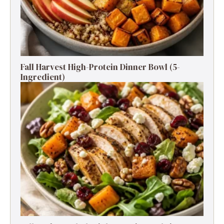
Fall Harvest High-Protein Dinner Bowl (5-
Ingredient)