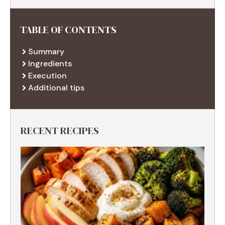
TABLE OF CONTENTS
Summary
Ingredients
Execution
Additional tips
RECENT RECIPES