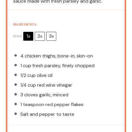
sauce made with fresh parsley and garlic.
INGREDIENTS
1x
2x
3x
SCALE
4
chicken thighs, bone-in, skin-on
1 cup
fresh parsley, finely chopped
1/2 cup
olive oil
1/4 cup
red wine vinegar
3
cloves garlic, minced
1 teaspoon
red pepper flakes
Salt and pepper to taste