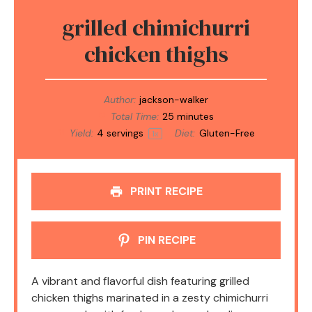
grilled chimichurri
chicken thighs
Author:
jackson-walker
Total Time:
25 minutes
Yield:
4
servings
Diet:
Gluten-Free
1
x
PRINT RECIPE
PIN RECIPE
A vibrant and flavorful dish featuring grilled
chicken thighs marinated in a zesty chimichurri