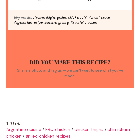
Keywords:
chicken thighs, grilled chicken, chimichurri sauce,
Argentinian recipe, summer grilling, flavorful chicken
DID YOU MAKE THIS RECIPE?
Share a photo and tag us — we can't wait to see what you've
made!
TAGS:
Argentine cuisine
/
BBQ chicken
/
chicken thighs
/
chimichurri
chicken
/
grilled chicken recipes