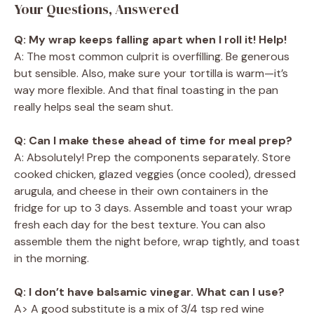
Your Questions, Answered
Q: My wrap keeps falling apart when I roll it! Help!
A: The most common culprit is overfilling. Be generous
but sensible. Also, make sure your tortilla is warm—it’s
way more flexible. And that final toasting in the pan
really helps seal the seam shut.
Q: Can I make these ahead of time for meal prep?
A: Absolutely! Prep the components separately. Store
cooked chicken, glazed veggies (once cooled), dressed
arugula, and cheese in their own containers in the
fridge for up to 3 days. Assemble and toast your wrap
fresh each day for the best texture. You can also
assemble them the night before, wrap tightly, and toast
in the morning.
Q: I don’t have balsamic vinegar. What can I use?
A> A good substitute is a mix of 3/4 tsp red wine