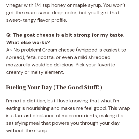
vinegar with 1/4 tsp honey or maple syrup. You won’t
get the exact same deep color, but you’ll get that
sweet-tangy flavor profile.
Q: The goat cheese is a bit strong for my taste.
What else works?
A> No problem! Cream cheese (whipped is easiest to
spread), feta, ricotta, or even a mild shredded
mozzarella would be delicious. Pick your favorite
creamy or melty element.
Fueling Your Day (The Good Stuff!)
I’m not a dietitian, but I love knowing that what I’m
eating is nourishing and makes me feel good. This wrap
is a fantastic balance of macronutrients, making it a
satisfying meal that powers you through your day
without the slump.