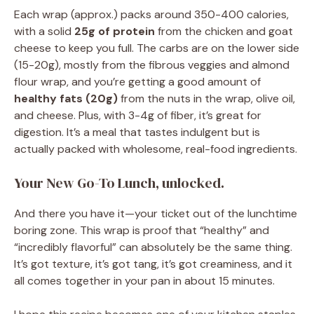
Each wrap (approx.) packs around 350-400 calories,
with a solid
25g of protein
from the chicken and goat
cheese to keep you full. The carbs are on the lower side
(15-20g), mostly from the fibrous veggies and almond
flour wrap, and you’re getting a good amount of
healthy fats (20g)
from the nuts in the wrap, olive oil,
and cheese. Plus, with 3-4g of fiber, it’s great for
digestion. It’s a meal that tastes indulgent but is
actually packed with wholesome, real-food ingredients.
Your New Go-To Lunch, unlocked.
And there you have it—your ticket out of the lunchtime
boring zone. This wrap is proof that “healthy” and
“incredibly flavorful” can absolutely be the same thing.
It’s got texture, it’s got tang, it’s got creaminess, and it
all comes together in your pan in about 15 minutes.