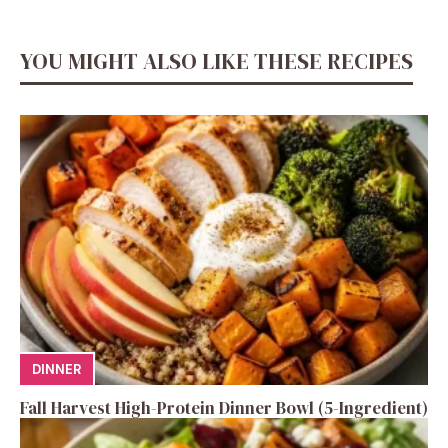
YOU MIGHT ALSO LIKE THESE RECIPES
DINNER
Fall Harvest High-Protein Dinner Bowl (5-Ingredient)