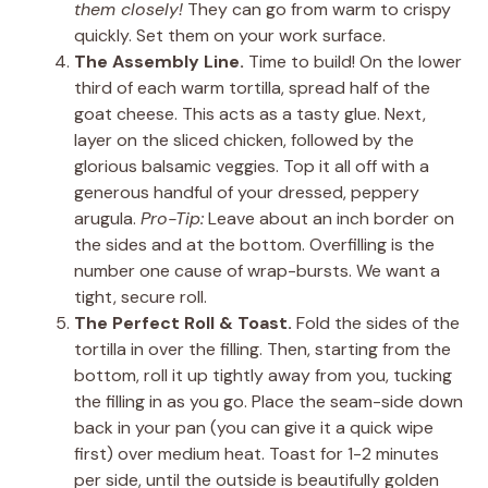
them closely!
They can go from warm to crispy
quickly. Set them on your work surface.
The Assembly Line.
Time to build! On the lower
third of each warm tortilla, spread half of the
goat cheese. This acts as a tasty glue. Next,
layer on the sliced chicken, followed by the
glorious balsamic veggies. Top it all off with a
generous handful of your dressed, peppery
arugula.
Pro-Tip:
Leave about an inch border on
the sides and at the bottom. Overfilling is the
number one cause of wrap-bursts. We want a
tight, secure roll.
The Perfect Roll & Toast.
Fold the sides of the
tortilla in over the filling. Then, starting from the
bottom, roll it up tightly away from you, tucking
the filling in as you go. Place the seam-side down
back in your pan (you can give it a quick wipe
first) over medium heat. Toast for 1-2 minutes
per side, until the outside is beautifully golden