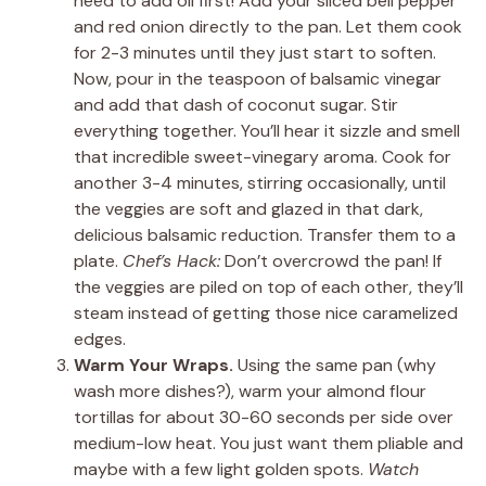
need to add oil first! Add your sliced bell pepper
and red onion directly to the pan. Let them cook
for 2-3 minutes until they just start to soften.
Now, pour in the teaspoon of balsamic vinegar
and add that dash of coconut sugar. Stir
everything together. You’ll hear it sizzle and smell
that incredible sweet-vinegary aroma. Cook for
another 3-4 minutes, stirring occasionally, until
the veggies are soft and glazed in that dark,
delicious balsamic reduction. Transfer them to a
plate.
Chef’s Hack:
Don’t overcrowd the pan! If
the veggies are piled on top of each other, they’ll
steam instead of getting those nice caramelized
edges.
Warm Your Wraps.
Using the same pan (why
wash more dishes?), warm your almond flour
tortillas for about 30-60 seconds per side over
medium-low heat. You just want them pliable and
maybe with a few light golden spots.
Watch