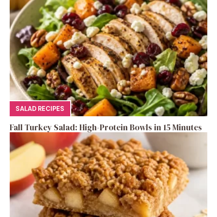
SALAD RECIPES
Fall Turkey Salad: High-Protein Bowls in 15 Minutes