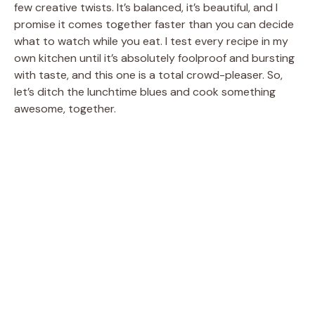
few creative twists. It’s balanced, it’s beautiful, and I
promise it comes together faster than you can decide
what to watch while you eat. I test every recipe in my
own kitchen until it’s absolutely foolproof and bursting
with taste, and this one is a total crowd-pleaser. So,
let’s ditch the lunchtime blues and cook something
awesome, together.