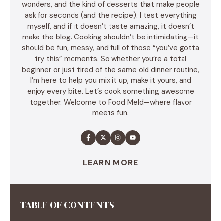
wonders, and the kind of desserts that make people
ask for seconds (and the recipe). I test everything
myself, and if it doesn’t taste amazing, it doesn’t
make the blog. Cooking shouldn’t be intimidating—it
should be fun, messy, and full of those “you’ve gotta
try this” moments. So whether you’re a total
beginner or just tired of the same old dinner routine,
I’m here to help you mix it up, make it yours, and
enjoy every bite. Let’s cook something awesome
together. Welcome to Food Meld—where flavor
meets fun.
LEARN MORE
TABLE OF CONTENTS