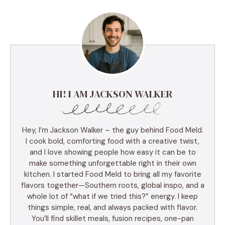
HI! I AM JACKSON WALKER
Hey, I’m Jackson Walker – the guy behind Food Meld.
I cook bold, comforting food with a creative twist,
and I love showing people how easy it can be to
make something unforgettable right in their own
kitchen. I started Food Meld to bring all my favorite
flavors together—Southern roots, global inspo, and a
whole lot of “what if we tried this?” energy. I keep
things simple, real, and always packed with flavor.
You’ll find skillet meals, fusion recipes, one-pan