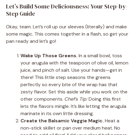
Let’s Build Some Deliciousness: Your Step-by-
Step Guide
Okay, team. Let’s roll up our sleeves (literally) and make
some magic. This comes together in a flash, so get your
pan ready and let’s go!
Wake Up Those Greens.
In a small bowl, toss
your arugula with the teaspoon of olive oil, lemon
juice, and pinch of salt. Use your hands—get in
there! This little step seasons the greens
perfectly so every bite of the wrap has that
zesty flavor. Set this aside while you work on the
other components.
Chef’s Tip:
Doing this first
lets the flavors mingle. It’s like letting the arugula
marinate in its own little dressing.
Create the Balsamic Veggie Magic.
Heat a
non-stick skillet or pan over medium heat. No