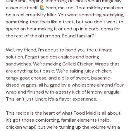
lunchtime, hoping something delicious would magically
assemble itself.
Yeah, me too. That midday meal can
be a real creativity killer. You want something satisfying,
something that feels like a treat, but you don’t want to
spend an hour making it or end up in a carb-coma for
the rest of the afternoon. Sound familiar?
Well, my friend, I’m about to hand you the ultimate
solution. Forget sad desk salads and boring
sandwiches. We’re making Grilled Chicken Wraps that
are anything but basic. We’re talking juicy chicken,
tangy goat cheese, and a pile of sweet, balsamic-
kissed veggies, all hugged by a wholesome almond flour
wrap and finished with a zesty kick of lemony arugula.
This isn’t just lunch; it’s a flavor experience.
This recipe is the heart of what Food Meld is all about.
It’s got those comforting, familiar elements (hello,
chicken wrap!) but we’re turning up the volume with a