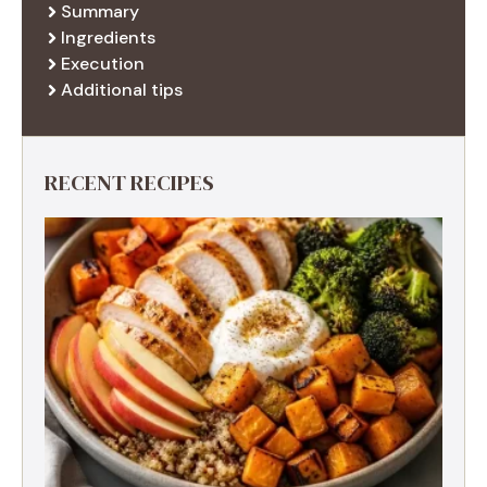
Summary
Ingredients
Execution
Additional tips
RECENT RECIPES