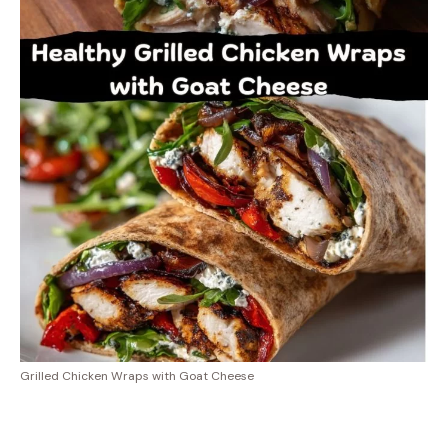
Grilled Chicken Wraps with Goat Cheese