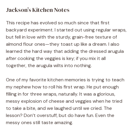
Jackson’s Kitchen Notes
This recipe has evolved so much since that first
backyard experiment. I started out using regular wraps,
but fell in love with the sturdy, grain-free texture of
almond flour ones—they toast up like a dream. I also
learned the hard way that adding the dressed arugula
after
cooking the veggies is key; if you mix it all
together, the arugula wilts into nothing.
One of my favorite kitchen memories is trying to teach
my nephew how to roll his first wrap. He put enough
filling in for three wraps, naturally. It was a glorious,
messy explosion of cheese and veggies when he tried
to take a bite, and we laughed until we cried. The
lesson? Don’t overstuff, but do have fun. Even the
messy ones still taste amazing.