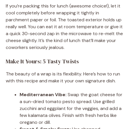
If you’re packing this for lunch (awesome choice!), let it
cool completely before wrapping it tightly in
parchment paper or foil. The toasted exterior holds up
really well. You can eat it at room temperature or give it
a quick 30-second zap in the microwave to re-melt the
cheese slightly. It’s the kind of lunch that’ll make your
coworkers seriously jealous.
Make It Yours: 5 Tasty Twists
The beauty of a wrap is its flexibility. Here’s how to run
with this recipe and make it your own signature dish.
Mediterranean Vibe:
Swap the goat cheese for
a sun-dried tomato pesto spread. Use grilled
zucchini and eggplant for the veggies, and add a
few kalamata olives. Finish with fresh herbs like
oregano or dill.