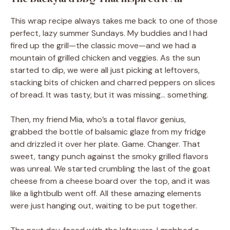
This wrap recipe always takes me back to one of those
perfect, lazy summer Sundays. My buddies and I had
fired up the grill—the classic move—and we had a
mountain of grilled chicken and veggies. As the sun
started to dip, we were all just picking at leftovers,
stacking bits of chicken and charred peppers on slices
of bread. It was tasty, but it was missing… something.
Then, my friend Mia, who’s a total flavor genius,
grabbed the bottle of balsamic glaze from my fridge
and drizzled it over her plate. Game. Changer. That
sweet, tangy punch against the smoky grilled flavors
was unreal. We started crumbling the last of the goat
cheese from a cheese board over the top, and it was
like a lightbulb went off. All these amazing elements
were just hanging out, waiting to be put together.