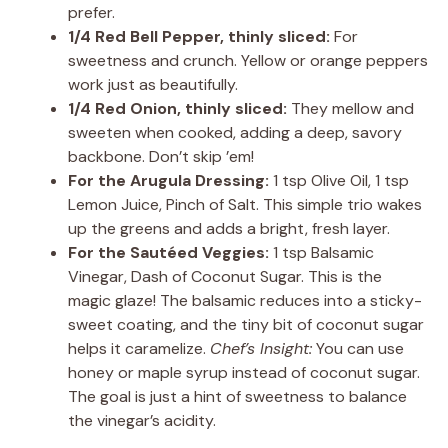
prefer.
1/4 Red Bell Pepper, thinly sliced:
For
sweetness and crunch. Yellow or orange peppers
work just as beautifully.
1/4 Red Onion, thinly sliced:
They mellow and
sweeten when cooked, adding a deep, savory
backbone. Don’t skip ’em!
For the Arugula Dressing:
1 tsp Olive Oil, 1 tsp
Lemon Juice, Pinch of Salt. This simple trio wakes
up the greens and adds a bright, fresh layer.
For the Sautéed Veggies:
1 tsp Balsamic
Vinegar, Dash of Coconut Sugar. This is the
magic glaze! The balsamic reduces into a sticky-
sweet coating, and the tiny bit of coconut sugar
helps it caramelize.
Chef’s Insight:
You can use
honey or maple syrup instead of coconut sugar.
The goal is just a hint of sweetness to balance
the vinegar’s acidity.