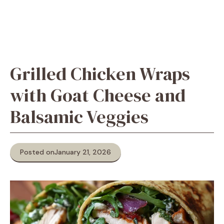
Grilled Chicken Wraps
with Goat Cheese and
Balsamic Veggies
Posted on
January 21, 2026