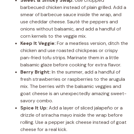
Sweet & Smoky Swap:
Use chopped
barbecued chicken instead of plain grilled. Add a
smear of barbecue sauce inside the wrap, and
use cheddar cheese. Sauté the peppers and
onions without balsamic, and add a handful of
corn kernels to the veggie mix.
Keep It Veggie:
For a meatless version, ditch the
chicken and use roasted chickpeas or crispy
pan-fried tofu strips. Marinate them in a little
balsamic glaze before cooking for extra flavor.
Berry Bright:
In the summer, add a handful of
fresh strawberries or raspberries to the arugula
mix. The berries with the balsamic veggies and
goat cheese is an unexpectedly amazing sweet-
savory combo.
Spice It Up:
Add a layer of sliced jalapeño or a
drizzle of sriracha mayo inside the wrap before
rolling. Use a pepper jack cheese instead of goat
cheese for a real kick.