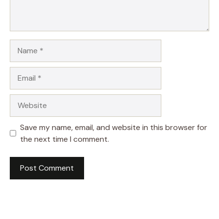
Name
Email
Website
Save my name, email, and website in this browser for
the next time I comment.