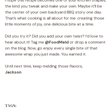
I hope this recipe becomes one of your kitchen staples,
the kind you tweak and make your own. Maybe it’ll be
the center of your own backyard BBQ story one day.
That’s what cooking is all about for me: creating those
little moments of joy, one delicious bite at a time.
Did you try it? Did you add your own twist? I’d love to
hear about it! Tag me
@FoodMeld
or drop a comment
on the blog. Now, go enjoy every single bite of that
awesome wrap you just made. You earned it.
Until next time, keep melding those flavors,
Jackson
TAGS: