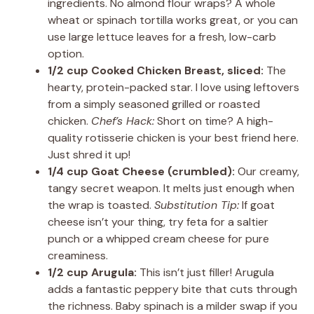
ingredients. No almond flour wraps? A whole
wheat or spinach tortilla works great, or you can
use large lettuce leaves for a fresh, low-carb
option.
1/2 cup Cooked Chicken Breast, sliced:
The
hearty, protein-packed star. I love using leftovers
from a simply seasoned grilled or roasted
chicken.
Chef’s Hack:
Short on time? A high-
quality rotisserie chicken is your best friend here.
Just shred it up!
1/4 cup Goat Cheese (crumbled):
Our creamy,
tangy secret weapon. It melts just enough when
the wrap is toasted.
Substitution Tip:
If goat
cheese isn’t your thing, try feta for a saltier
punch or a whipped cream cheese for pure
creaminess.
1/2 cup Arugula:
This isn’t just filler! Arugula
adds a fantastic peppery bite that cuts through
the richness. Baby spinach is a milder swap if you