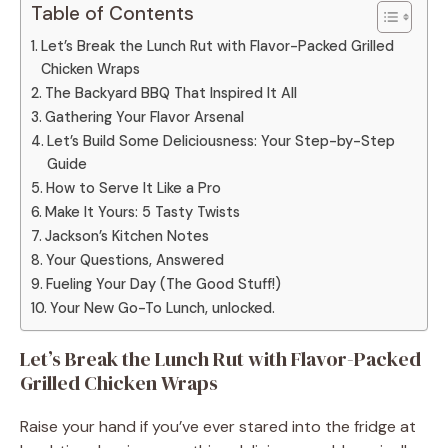
Table of Contents
Let’s Break the Lunch Rut with Flavor-Packed Grilled
Chicken Wraps
The Backyard BBQ That Inspired It All
Gathering Your Flavor Arsenal
Let’s Build Some Deliciousness: Your Step-by-Step
Guide
How to Serve It Like a Pro
Make It Yours: 5 Tasty Twists
Jackson’s Kitchen Notes
Your Questions, Answered
Fueling Your Day (The Good Stuff!)
Your New Go-To Lunch, unlocked.
Let’s Break the Lunch Rut with Flavor-Packed
Grilled Chicken Wraps
Raise your hand if you’ve ever stared into the fridge at