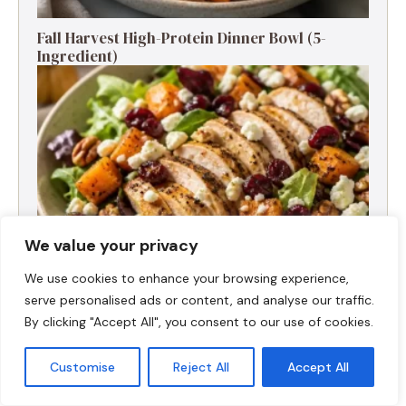
Fall Harvest High-Protein Dinner Bowl (5-
Ingredient)
We value your privacy
We use cookies to enhance your browsing experience,
serve personalised ads or content, and analyse our traffic.
By clicking "Accept All", you consent to our use of cookies.
Fall Turkey Salad: High-Protein Bowls in 15
Minutes
Customise
Reject All
Accept All