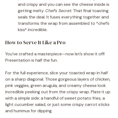
and crispy and you can see the cheese inside is
getting melty.
Chef’s Secret:
That final toasting
seals the deal. It fuses everything together and
transforms the wrap from assembled to *chef’s
kiss* incredible.
How to Serve It Like a Pro
You’ve crafted a masterpiece—now let’s show it off!
Presentation is half the fun.
For the full experience, slice your toasted wrap in half
on a sharp diagonal. Those gorgeous layers of chicken,
pink veggies, green arugula, and creamy cheese look
incredible peeking out from the crispy wrap. Plate it up
with a simple side: a handful of sweet potato fries, a
light cucumber salad, or just some crispy carrot sticks
and hummus for dipping.