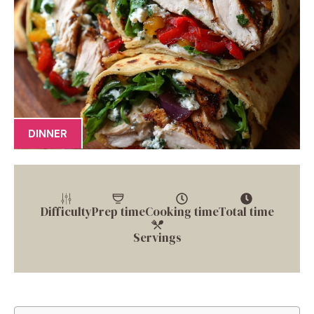
DINNER
Difficulty
Prep time
Cooking time
Total time
Servings