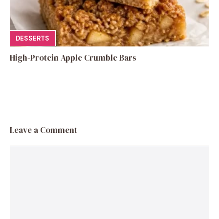
DESSERTS
High-Protein Apple Crumble Bars
Leave a Comment
Comment