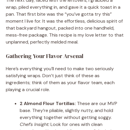
The next day, faced with the leftovers, I grabbed a
wrap, piled everything in, and gave it a quick toast in a
pan. That first bite was the “you’ve gotta try this”
moment I live for. It was the effortless, delicious spirit of
that backyard hangout, packed into one handheld,
mess-free package. This recipe is my love letter to that
unplanned, perfectly melded meal.
Gathering Your Flavor Arsenal
Here’s everything you’ll need to make two seriously
satisfying wraps. Don’t just think of these as
ingredients; think of them as your flavor team, each
playing a crucial role.
2 Almond Flour Tortillas:
These are our MVP
base. They’re pliable, slightly nutty, and hold
everything together without getting soggy.
Chef’s Insight:
Look for ones with clean