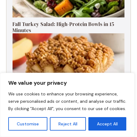
Fall Turkey Salad: High-Protein Bowls in 15
Minutes
We value your privacy
We use cookies to enhance your browsing experience,
serve personalised ads or content, and analyse our traffic.
By clicking "Accept All", you consent to our use of cookies.
High-Protein Apple Crumble Bars
Customise
Reject All
Accept All