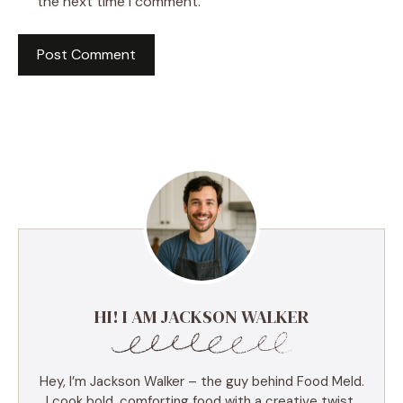
the next time I comment.
HI! I AM JACKSON WALKER
Hey, I’m Jackson Walker – the guy behind Food Meld.
I cook bold, comforting food with a creative twist,