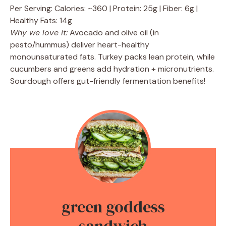
Per Serving: Calories: ~360 | Protein: 25g | Fiber: 6g |
Healthy Fats: 14g
Why we love it:
Avocado and olive oil (in
pesto/hummus) deliver heart-healthy
monounsaturated fats. Turkey packs lean protein, while
cucumbers and greens add hydration + micronutrients.
Sourdough offers gut-friendly fermentation benefits!
green goddess