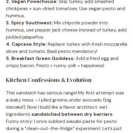
2. Vegan Powerhouse:
Skip turkey, add smashed
chickpeas + sun-dried tomatoes. Use vegan pesto and
hummus.
3. Spicy Southwest:
Mix chipotle powder into
hummus, use pepper jack cheese instead of turkey, add
pickled jalapeños.
4. Caprese Style:
Replace turkey with fresh mozzarella
slices and tomato. Basil pesto mandatory!
5. Breakfast Green Goddess:
Add a fried egg and
crispy bacon. Pesto + runny yolk = happiness!
Kitchen Confessions & Evolution
This sandwich has serious range! My first attempt was
a leaky mess – I piled greens under avocado (big
mistake!). Now I build like a flavor architect: wet
ingredients
sandwiched between dry barriers
.
Funny story: I once subbed wasabi paste for pesto
during a “clean-out-the-fridge” experiment. Let’s just