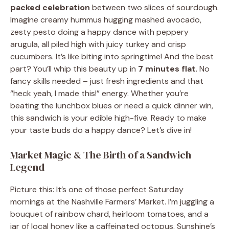
packed celebration
between two slices of sourdough.
Imagine creamy hummus hugging mashed avocado,
zesty pesto doing a happy dance with peppery
arugula, all piled high with juicy turkey and crisp
cucumbers. It’s like biting into springtime! And the best
part? You’ll whip this beauty up in
7 minutes flat
. No
fancy skills needed – just fresh ingredients and that
“heck yeah, I made this!” energy. Whether you’re
beating the lunchbox blues or need a quick dinner win,
this sandwich is your edible high-five. Ready to make
your taste buds do a happy dance? Let’s dive in!
Market Magic & The Birth of a Sandwich
Legend
Picture this: It’s one of those perfect Saturday
mornings at the Nashville Farmers’ Market. I’m juggling a
bouquet of rainbow chard, heirloom tomatoes, and a
jar of local honey like a caffeinated octopus. Sunshine’s