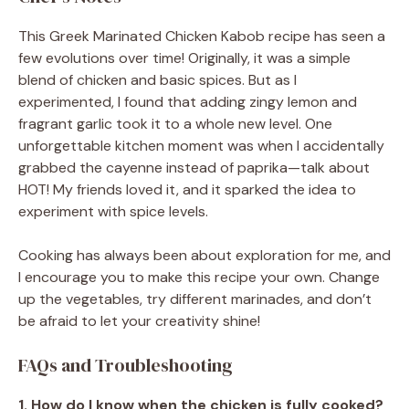
This Greek Marinated Chicken Kabob recipe has seen a
few evolutions over time! Originally, it was a simple
blend of chicken and basic spices. But as I
experimented, I found that adding zingy lemon and
fragrant garlic took it to a whole new level. One
unforgettable kitchen moment was when I accidentally
grabbed the cayenne instead of paprika—talk about
HOT! My friends loved it, and it sparked the idea to
experiment with spice levels.
Cooking has always been about exploration for me, and
I encourage you to make this recipe your own. Change
up the vegetables, try different marinades, and don’t
be afraid to let your creativity shine!
FAQs and Troubleshooting
1. How do I know when the chicken is fully cooked?