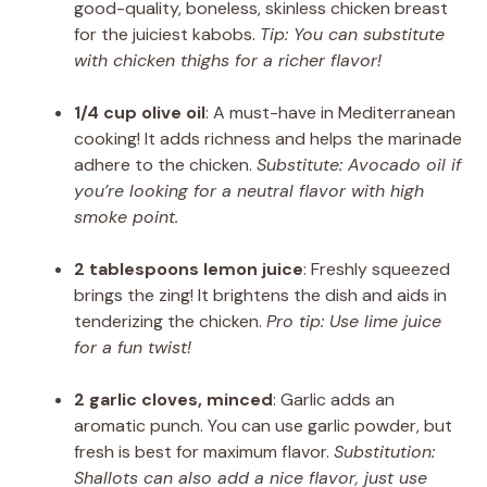
good-quality, boneless, skinless chicken breast
for the juiciest kabobs.
Tip: You can substitute
with chicken thighs for a richer flavor!
1/4 cup olive oil
: A must-have in Mediterranean
cooking! It adds richness and helps the marinade
adhere to the chicken.
Substitute: Avocado oil if
you’re looking for a neutral flavor with high
smoke point.
2 tablespoons lemon juice
: Freshly squeezed
brings the zing! It brightens the dish and aids in
tenderizing the chicken.
Pro tip: Use lime juice
for a fun twist!
2 garlic cloves, minced
: Garlic adds an
aromatic punch. You can use garlic powder, but
fresh is best for maximum flavor.
Substitution:
Shallots can also add a nice flavor, just use