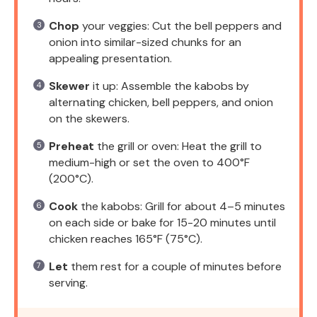
Chop
your veggies: Cut the bell peppers and
onion into similar-sized chunks for an
appealing presentation.
Skewer
it up: Assemble the kabobs by
alternating chicken, bell peppers, and onion
on the skewers.
Preheat
the grill or oven: Heat the grill to
medium-high or set the oven to 400°F
(200°C).
Cook
the kabobs: Grill for about 4–5 minutes
on each side or bake for 15-20 minutes until
chicken reaches 165°F (75°C).
Let
them rest for a couple of minutes before
serving.