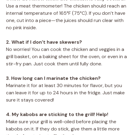
Use a meat thermometer! The chicken should reach an
internal temperature of 165°F (75°C). If you don’t have
one, cut into a piece—the juices should run clear with
no pink inside.
2. What if I don’t have skewers?
No worries! You can cook the chicken and veggies in a
grill basket, on a baking sheet for the oven, or even in a
stir-fry pan. Just cook them until fully done.
3. How long can I marinate the chicken?
Marinate it for at least 30 minutes for flavor, but you
can leave it for up to 24 hours in the fridge. Just make
sure it stays covered!
4. My kabobs are sticking to the grill! Help!
Make sure your grill is well-oiled before placing the
kabobs on it. If they do stick, give them a little more