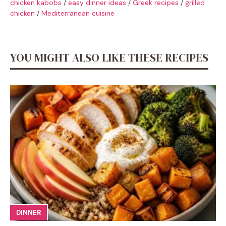
chicken kabobs
/
easy dinner ideas
/
Greek recipes
/
grilled
chicken
/
Mediterranean cuisine
YOU MIGHT ALSO LIKE THESE RECIPES
DINNER