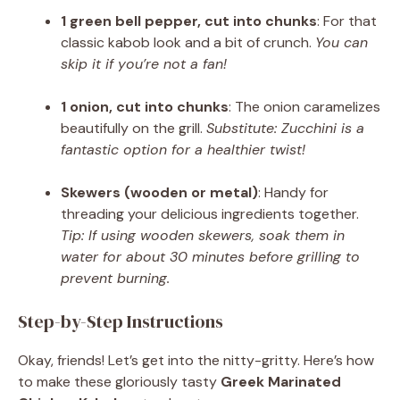
1 green bell pepper, cut into chunks
: For that
classic kabob look and a bit of crunch.
You can
skip it if you’re not a fan!
1 onion, cut into chunks
: The onion caramelizes
beautifully on the grill.
Substitute: Zucchini is a
fantastic option for a healthier twist!
Skewers (wooden or metal)
: Handy for
threading your delicious ingredients together.
Tip: If using wooden skewers, soak them in
water for about 30 minutes before grilling to
prevent burning.
Step-by-Step Instructions
Okay, friends! Let’s get into the nitty-gritty. Here’s how
to make these gloriously tasty
Greek Marinated