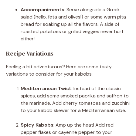
Accompaniments
: Serve alongside a Greek
salad (hello, feta and olives!) or some warm pita
bread for soaking up all the flavors. A side of
roasted potatoes or grilled veggies never hurt
either!
Recipe Variations
Feeling a bit adventurous? Here are some tasty
variations to consider for your kabobs:
Mediterranean Twist
: Instead of the classic
spices, add some smoked paprika and saffron to
the marinade. Add cherry tomatoes and zucchini
to your kabob skewer for a Mediterranean vibe.
Spicy Kabobs
: Amp up the heat! Add red
pepper flakes or cayenne pepper to your