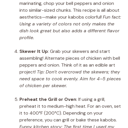
marinating, chop your bell peppers and onion
into similar-sized chunks. This recipe is all about
aesthetics—make your kabobs colorful!
Fun fact:
Using a variety of colors not only makes the
dish look great but also adds a different flavor
profile.
Skewer It Up
: Grab your skewers and start
assembling! Alternate pieces of chicken with bell
peppers and onion. Think of it as an edible art
project!
Tip: Don’t overcrowd the skewers; they
need space to cook evenly. Aim for 4–5 pieces
of chicken per skewer.
Preheat the Grill or Oven
: If using a grill,
preheat it to medium-high heat. For an oven, set
it to 400°F (200°C). Depending on your
preference, you can grill or bake these kabobs.
Funny kitchen story: The first time I used my