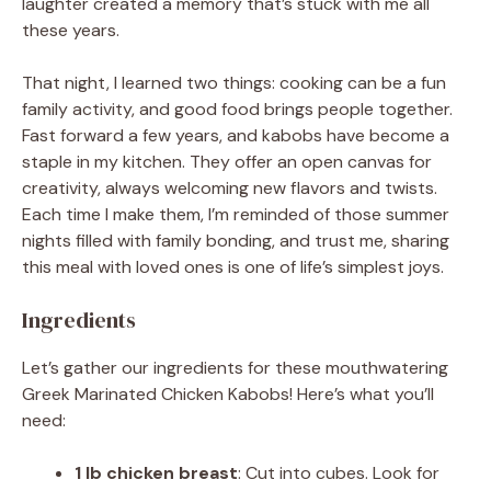
laughter created a memory that’s stuck with me all
these years.
That night, I learned two things: cooking can be a fun
family activity, and good food brings people together.
Fast forward a few years, and kabobs have become a
staple in my kitchen. They offer an open canvas for
creativity, always welcoming new flavors and twists.
Each time I make them, I’m reminded of those summer
nights filled with family bonding, and trust me, sharing
this meal with loved ones is one of life’s simplest joys.
Ingredients
Let’s gather our ingredients for these mouthwatering
Greek Marinated Chicken Kabobs! Here’s what you’ll
need:
1 lb chicken breast
: Cut into cubes. Look for