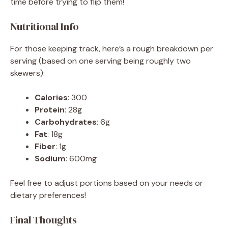
time before trying to flip them!
Nutritional Info
For those keeping track, here’s a rough breakdown per
serving (based on one serving being roughly two
skewers):
Calories
: 300
Protein
: 28g
Carbohydrates
: 6g
Fat
: 18g
Fiber
: 1g
Sodium
: 600mg
Feel free to adjust portions based on your needs or
dietary preferences!
Final Thoughts