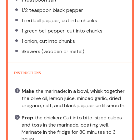
1/2 teaspoon
black pepper
1
red bell pepper, cut into chunks
1
green bell pepper, cut into chunks
1
onion, cut into chunks
Skewers (wooden or metal)
INSTRUCTIONS
Make
the marinade: In a bowl, whisk together
the olive oil, lemon juice, minced garlic, dried
oregano, salt, and black pepper until smooth.
Prep
the chicken: Cut into bite-sized cubes
and toss in the marinade, coating well.
Marinate in the fridge for 30 minutes to 3
hours.