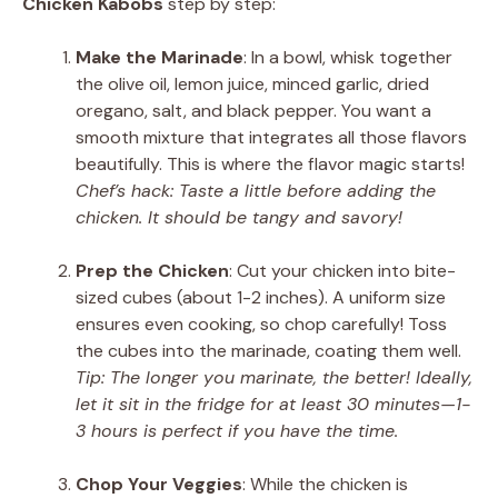
Chicken Kabobs
step by step:
Make the Marinade
: In a bowl, whisk together
the olive oil, lemon juice, minced garlic, dried
oregano, salt, and black pepper. You want a
smooth mixture that integrates all those flavors
beautifully. This is where the flavor magic starts!
Chef’s hack: Taste a little before adding the
chicken. It should be tangy and savory!
Prep the Chicken
: Cut your chicken into bite-
sized cubes (about 1-2 inches). A uniform size
ensures even cooking, so chop carefully! Toss
the cubes into the marinade, coating them well.
Tip: The longer you marinate, the better! Ideally,
let it sit in the fridge for at least 30 minutes—1-
3 hours is perfect if you have the time.
Chop Your Veggies
: While the chicken is