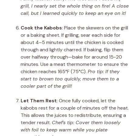
grill, I nearly set the whole thing on fire! A close
call, but I learned quickly to keep an eye on it!
Cook the Kabobs
: Place the skewers on the grill
or a baking sheet. If grilling, sear each side for
about 4–5 minutes until the chicken is cooked
through and lightly charred. If baking, flip them
over halfway through—bake for around 15-20
minutes. Use a meat thermometer to ensure the
chicken reaches 165°F (75°C).
Pro tip: If they
start to brown too quickly, move them to a
cooler part of the grill!
Let Them Rest
: Once fully cooked, let the
kabobs rest for a couple of minutes off the heat.
This allows the juices to redistribute, ensuring a
tender result.
Chef’s tip: Cover them loosely
with foil to keep warm while you plate