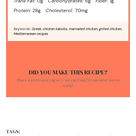
Trans Fat:
0g
Carbohydrates:
6g
Fiber:
1g
Protein:
28g
Cholesterol:
70mg
Keywords:
Greek, chicken kabobs, marinated chicken, grilled chicken,
Mediterranean recipes
DID YOU MAKE THIS RECIPE?
Share a photo and tag us — we can't wait to see what you've
made!
TAGS: