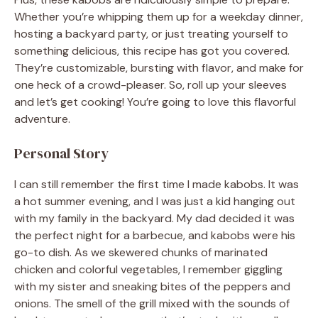
Whether you’re whipping them up for a weekday dinner,
hosting a backyard party, or just treating yourself to
something delicious, this recipe has got you covered.
They’re customizable, bursting with flavor, and make for
one heck of a crowd-pleaser. So, roll up your sleeves
and let’s get cooking! You’re going to love this flavorful
adventure.
Personal Story
I can still remember the first time I made kabobs. It was
a hot summer evening, and I was just a kid hanging out
with my family in the backyard. My dad decided it was
the perfect night for a barbecue, and kabobs were his
go-to dish. As we skewered chunks of marinated
chicken and colorful vegetables, I remember giggling
with my sister and sneaking bites of the peppers and
onions. The smell of the grill mixed with the sounds of