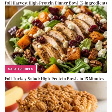
Fall Harvest High-Protein Dinner Bowl (5-Ingredient)
SALAD RECIPES
Fall Turkey Salad: High-Protein Bowls in 15 Minutes