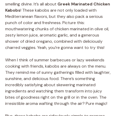
smelling divine. It’s all about
Greek Marinated Chicken
Kabobs
! These kabobs are not only loaded with
Mediterranean flavors, but they also pack a serious
punch of color and freshness. Picture this:
mouthwatering chunks of chicken marinated in olive oil,
zesty lemon juice, aromatic garlic, and a generous
shower of dried oregano, combined with deliciously
charred veggies. Yeah, you’re gonna want to try this!
When I think of summer barbecues or lazy weekends
cooking with friends, kabobs are always on the menu.
They remind me of sunny gatherings filled with laughter,
sunshine, and delicious food. There’s something
incredibly satisfying about skewering marinated
ingredients and watching them transform into juicy
bites of goodness right on the grill or in the oven. The
irresistible aroma wafting through the air? Pure magic!
Plus, these kabobs are ridiculously simple to prepare.