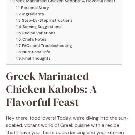
Greek Marinated Chicken Kabobs: A Flavorful Feast
Personal Story
Ingredients
Step-by-Step Instructions
Serving Suggestions
Recipe Variations
Chef’s Notes
FAQs and Troubleshooting
Nutritional Info
Final Thoughts
Greek Marinated
Chicken Kabobs: A
Flavorful Feast
Hey there, food lovers! Today, we’re diving into the sun-
soaked, vibrant world of Greek cuisine with a recipe
that’ll have your taste buds dancing and your kitchen