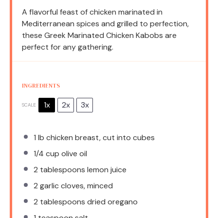
A flavorful feast of chicken marinated in
Mediterranean spices and grilled to perfection,
these Greek Marinated Chicken Kabobs are
perfect for any gathering.
INGREDIENTS
1x
2x
3x
SCALE
1
lb chicken breast, cut into cubes
1/4 cup
olive oil
2 tablespoons
lemon juice
2
garlic cloves, minced
2 tablespoons
dried oregano
1 teaspoon
salt