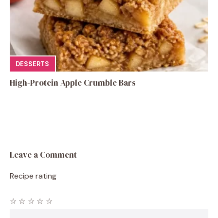
DESSERTS
High-Protein Apple Crumble Bars
Leave a Comment
Recipe rating
☆
☆
☆
☆
☆
Comment