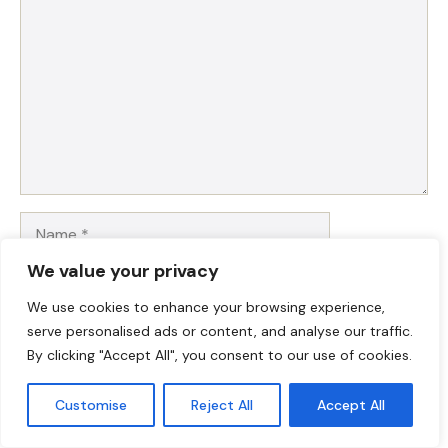
Name
We value your privacy
Email
We use cookies to enhance your browsing experience,
serve personalised ads or content, and analyse our traffic.
Website
By clicking "Accept All", you consent to our use of cookies.
Save my name, email, and website in this browser for
Customise
Reject All
Accept All
the next time I comment.