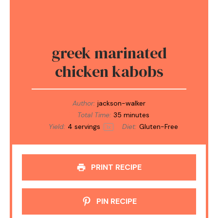
greek marinated
chicken kabobs
Author:
jackson-walker
Total Time:
35 minutes
Yield:
4
servings
Diet:
Gluten-Free
1
x
PRINT RECIPE
PIN RECIPE