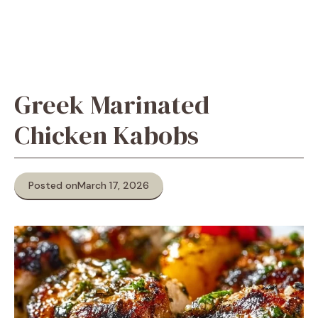
Greek Marinated
Chicken Kabobs
Posted on
March 17, 2026