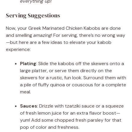
everything up!
Serving Suggestions
Now, your Greek Marinated Chicken Kabobs are done
and smelling
amazing
! For serving, there’s no wrong way
—but here are a few ideas to elevate your kabob
experience:
Plating
: Slide the kabobs off the skewers onto a
large platter, or serve them directly on the
skewers for a rustic, fun look. Surround them with
a pile of fluffy quinoa or couscous for a complete
meal.
Sauces
: Drizzle with tzatziki sauce or a squeeze
of fresh lemon juice for an extra flavor boost—
yum! Add some chopped fresh parsley for that
pop of color and freshness.