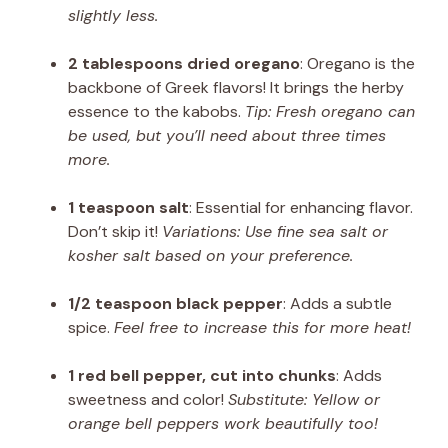
slightly less.
2 tablespoons dried oregano
: Oregano is the
backbone of Greek flavors! It brings the herby
essence to the kabobs.
Tip: Fresh oregano can
be used, but you’ll need about three times
more.
1 teaspoon salt
: Essential for enhancing flavor.
Don’t skip it!
Variations: Use fine sea salt or
kosher salt based on your preference.
1/2 teaspoon black pepper
: Adds a subtle
spice.
Feel free to increase this for more heat!
1 red bell pepper, cut into chunks
: Adds
sweetness and color!
Substitute: Yellow or
orange bell peppers work beautifully too!