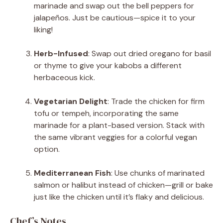
marinade and swap out the bell peppers for
jalapeños. Just be cautious—spice it to your
liking!
Herb-Infused
: Swap out dried oregano for basil
or thyme to give your kabobs a different
herbaceous kick.
Vegetarian Delight
: Trade the chicken for firm
tofu or tempeh, incorporating the same
marinade for a plant-based version. Stack with
the same vibrant veggies for a colorful vegan
option.
Mediterranean Fish
: Use chunks of marinated
salmon or halibut instead of chicken—grill or bake
just like the chicken until it’s flaky and delicious.
Chef’s Notes