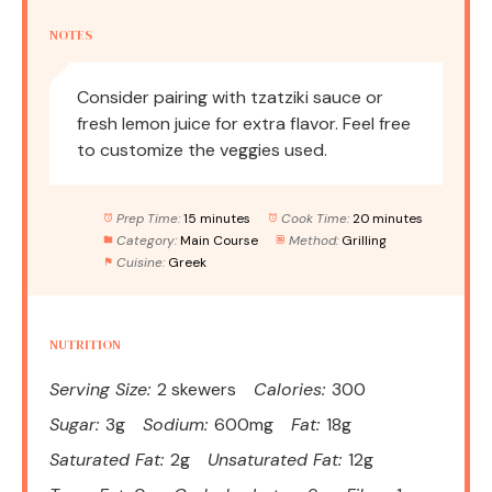
NOTES
Consider pairing with tzatziki sauce or
fresh lemon juice for extra flavor. Feel free
to customize the veggies used.
Prep Time:
15 minutes
Cook Time:
20 minutes
Category:
Main Course
Method:
Grilling
Cuisine:
Greek
NUTRITION
Serving Size:
2 skewers
Calories:
300
Sugar:
3g
Sodium:
600mg
Fat:
18g
Saturated Fat:
2g
Unsaturated Fat:
12g