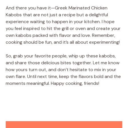
And there you have it—Greek Marinated Chicken
Kabobs that are not just a recipe but a delightful
experience waiting to happen in your kitchen. I hope
you feel inspired to hit the grill or oven and create your
own kabobs packed with flavor and love. Remember,
cooking should be fun, and it’s all about experimenting!
So, grab your favorite people, whip up these kabobs,
and share those delicious bites together. Let me know
how yours turn out, and don’t hesitate to mix in your
own flare. Until next time, keep the flavors bold and the
moments meaningful. Happy cooking, friends!