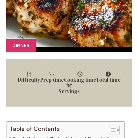
DINNER
Difficulty
Prep time
Cooking time
Total time
Servings
Table of Contents