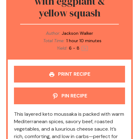
with eggplant &
yellow squash
Author:
Jackson Walker
Total Time:
1 hour 10 minutes
Yield:
6
- 8
1
x
PRINT RECIPE
PIN RECIPE
This layered keto moussaka is packed with warm
Mediterranean spices, savory beef, roasted
vegetables, and a luxurious cheese sauce. It’s
rich, comforting, and low in carbs—perfect for