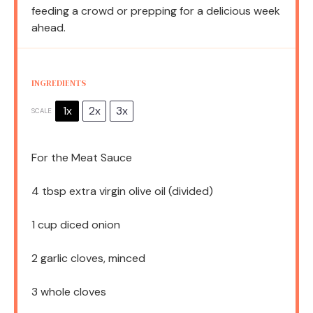
feeding a crowd or prepping for a delicious week
ahead.
INGREDIENTS
1x
2x
3x
SCALE
For the Meat Sauce
4 tbsp
extra virgin olive oil (divided)
1 cup
diced onion
2
garlic cloves, minced
3
whole cloves