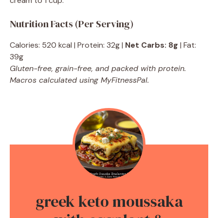
cream to 1 cup.
Nutrition Facts (Per Serving)
Calories: 520 kcal | Protein: 32g |
Net Carbs: 8g
| Fat:
39g
Gluten-free, grain-free, and packed with protein.
Macros calculated using MyFitnessPal.
greek keto moussaka