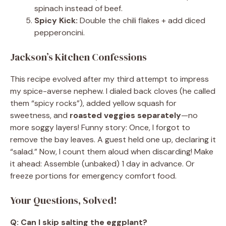
spinach instead of beef.
Spicy Kick:
Double the chili flakes + add diced
pepperoncini.
Jackson’s Kitchen Confessions
This recipe evolved after my third attempt to impress
my spice-averse nephew. I dialed back cloves (he called
them “spicy rocks”), added yellow squash for
sweetness, and
roasted veggies separately
—no
more soggy layers! Funny story: Once, I forgot to
remove the bay leaves. A guest held one up, declaring it
“salad.” Now, I count them aloud when discarding! Make
it ahead: Assemble (unbaked) 1 day in advance. Or
freeze portions for emergency comfort food.
Your Questions, Solved!
Q: Can I skip salting the eggplant?