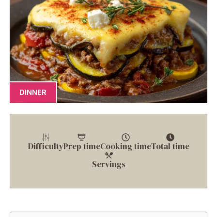
DINNER
Difficulty
Prep time
Cooking time
Total time
Servings