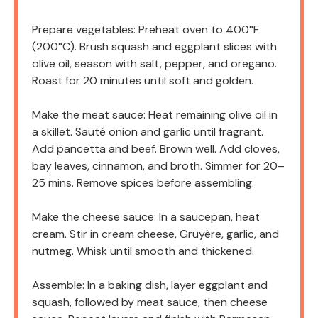
Prepare vegetables: Preheat oven to 400°F
(200°C). Brush squash and eggplant slices with
olive oil, season with salt, pepper, and oregano.
Roast for 20 minutes until soft and golden.
Make the meat sauce: Heat remaining olive oil in
a skillet. Sauté onion and garlic until fragrant.
Add pancetta and beef. Brown well. Add cloves,
bay leaves, cinnamon, and broth. Simmer for 20–
25 mins. Remove spices before assembling.
Make the cheese sauce: In a saucepan, heat
cream. Stir in cream cheese, Gruyère, garlic, and
nutmeg. Whisk until smooth and thickened.
Assemble: In a baking dish, layer eggplant and
squash, followed by meat sauce, then cheese