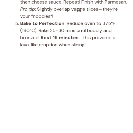
then cheese sauce. Repeat! Finish with Parmesan.
Pro tip:
Slightly overlap veggie slices—they’re
your “noodles”!
Bake to Perfection:
Reduce oven to 375°F
(190°C). Bake 25–30 mins until bubbly and
bronzed.
Rest 15 minutes
—this prevents a
lava-like eruption when slicing!