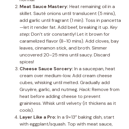
Meat Sauce Mastery:
Heat remaining oil in a
skillet. Sauté onions until translucent (5 mins),
add garlic until fragrant (1 min). Toss in pancetta
—let it render fat. Add beef, breaking it up.
Key
step:
Don’t stir constantly! Let it brown for
caramelized flavor (8–10 mins). Add cloves, bay
leaves, cinnamon stick, and broth. Simmer
uncovered 20–25 mins until saucy. Discard
spices!
Cheese Sauce Sorcery:
In a saucepan, heat
cream over medium-low. Add cream cheese
cubes, whisking until melted. Gradually add
Gruyère, garlic, and nutmeg.
Hack:
Remove from
heat before adding cheese to prevent
graininess. Whisk until velvety (it thickens as it
cools).
Layer Like a Pro:
In a 9×13” baking dish, start
with eggplant/squash. Top with meat sauce,