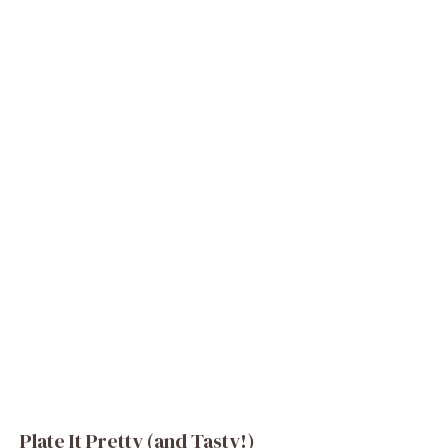
Plate It Pretty (and Tasty!)