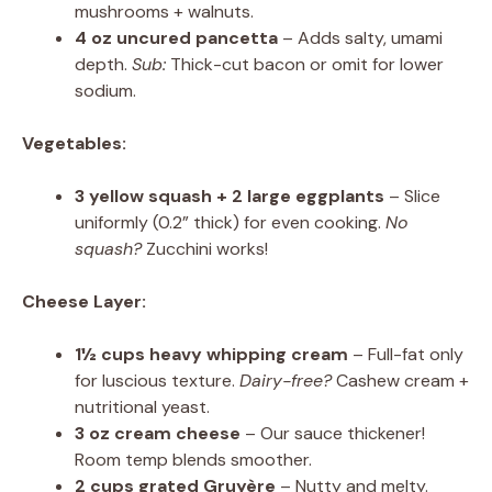
mushrooms + walnuts.
4 oz uncured pancetta
– Adds salty, umami
depth.
Sub:
Thick-cut bacon or omit for lower
sodium.
Vegetables:
3 yellow squash + 2 large eggplants
– Slice
uniformly (0.2” thick) for even cooking.
No
squash?
Zucchini works!
Cheese Layer:
1½ cups heavy whipping cream
– Full-fat only
for luscious texture.
Dairy-free?
Cashew cream +
nutritional yeast.
3 oz cream cheese
– Our sauce thickener!
Room temp blends smoother.
2 cups grated Gruyère
– Nutty and melty.