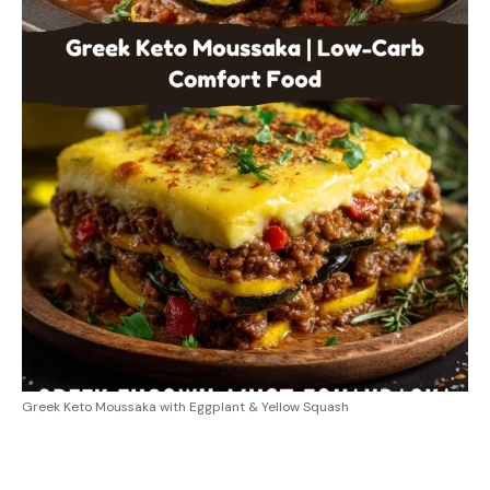
Greek Keto Moussaka with Eggplant & Yellow Squash