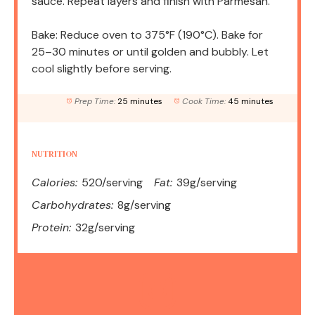
sauce. Repeat layers and finish with Parmesan.
Bake: Reduce oven to 375°F (190°C). Bake for
25–30 minutes or until golden and bubbly. Let
cool slightly before serving.
Prep Time:
25 minutes
Cook Time:
45 minutes
NUTRITION
Calories:
520/serving
Fat:
39g/serving
Carbohydrates:
8g/serving
Protein:
32g/serving