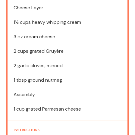
Cheese Layer
1½ cups
heavy whipping cream
3 oz
cream cheese
2 cups
grated Gruyère
2
garlic cloves, minced
1 tbsp
ground nutmeg
Assembly
1 cup
grated Parmesan cheese
INSTRUCTIONS