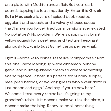
on a plate with Mediterranean flair. But your carb
count’s tapping its foot impatiently. Enter this
Greek
Keto Moussaka
: layers of spiced beef, roasted
eggplant and squash, and a velvety cheese sauce
that’ll make you forget traditional versions ever existed.
No potatoes? No problem! We’re swapping in vibrant
yellow squash for sweetness and texture, keeping it
gloriously low-carb (just 8g net carbs per serving!).
I get it—some keto dishes taste like “compromise.” Not
this one. We’re loading up warm cinnamon, punchy
garlic, and nutmeg-kissed cream to create something
unapologetically bold
. It’s perfect for Sunday supper,
meal prep heroics, or wowing guests who swear “keto is
just bacon and eggs.” And hey, if you’re new here?
Welcome! I test every recipe like it’s going to my
grandma’s table—if it doesn’t make you lick the plate, it
doesn’t make the blog. Ready to cook something