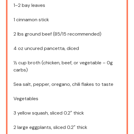
1
–
2
bay leaves
1
cinnamon stick
2
lbs ground beef (
85/15
recommended)
4 oz
uncured pancetta, diced
½ cup
broth (chicken, beef, or vegetable –
0g
carbs)
Sea salt, pepper, oregano, chili flakes to taste
Vegetables
3
yellow squash, sliced 0.2″ thick
2
large eggplants, sliced 0.2″ thick