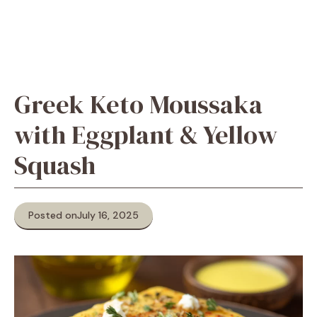
Greek Keto Moussaka
with Eggplant & Yellow
Squash
Posted on
July 16, 2025