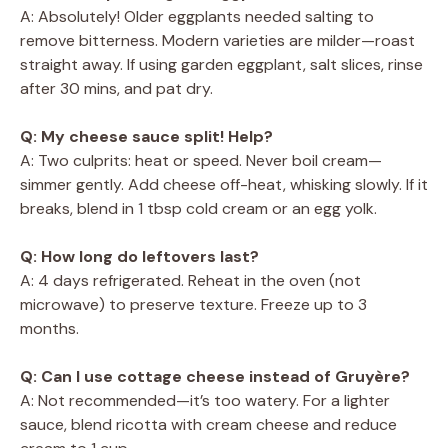
A: Absolutely! Older eggplants needed salting to
remove bitterness. Modern varieties are milder—roast
straight away. If using garden eggplant, salt slices, rinse
after 30 mins, and pat dry.
Q: My cheese sauce split! Help?
A: Two culprits: heat or speed. Never boil cream—
simmer gently. Add cheese off-heat, whisking slowly. If it
breaks, blend in 1 tbsp cold cream or an egg yolk.
Q: How long do leftovers last?
A: 4 days refrigerated. Reheat in the oven (not
microwave) to preserve texture. Freeze up to 3
months.
Q: Can I use cottage cheese instead of Gruyère?
A: Not recommended—it’s too watery. For a lighter
sauce, blend ricotta with cream cheese and reduce