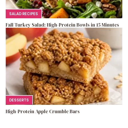
SALAD RECIPES
Fall Turkey Salad: High-Protein Bowls in 15 Minutes
DESSERTS
High-Protein Apple Crumble Bars