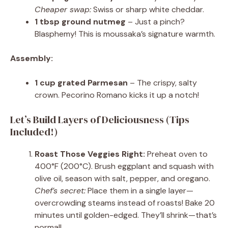
Cheaper swap:
Swiss or sharp white cheddar.
1 tbsp ground nutmeg
– Just a pinch?
Blasphemy! This is moussaka’s signature warmth.
Assembly:
1 cup grated Parmesan
– The crispy, salty
crown. Pecorino Romano kicks it up a notch!
Let’s Build Layers of Deliciousness (Tips
Included!)
Roast Those Veggies Right:
Preheat oven to
400°F (200°C). Brush eggplant and squash with
olive oil, season with salt, pepper, and oregano.
Chef’s secret:
Place them in a single layer—
overcrowding steams instead of roasts! Bake 20
minutes until golden-edged. They’ll shrink—that’s
normal!