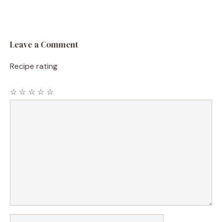
Leave a Comment
Recipe rating
☆
☆
☆
☆
☆
Comment
Name