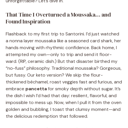
unforgettable? Let’s dive in.
That Time I Overturned a Moussaka… and
Found Inspiration
Flashback to my first trip to Santorini. I’d just watched
a nonna layer moussaka like a seasoned card shark, her
hands moving with rhythmic confidence. Back home, I
attempted my own—only to trip and send it floor-
ward. (RIP, ceramic dish.) But that disaster birthed my
“no-fuss” philosophy. Traditional moussaka? Gorgeous,
but fussy. Our keto version? We skip the flour-
thickened béchamel, roast veggies fast and furious, and
embrace
pancetta
for smoky depth without sugar. It’s
the dish I wish I’d had that day: resilient, flavorful, and
impossible to mess up. Now, when I pull it from the oven
golden and bubbling, I toast that clumsy moment—and
the delicious redemption that followed.