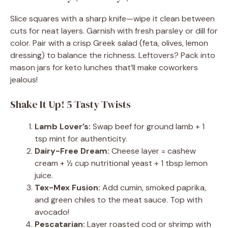
Slice squares with a sharp knife—wipe it clean between
cuts for neat layers. Garnish with fresh parsley or dill for
color. Pair with a crisp Greek salad (feta, olives, lemon
dressing) to balance the richness. Leftovers? Pack into
mason jars for keto lunches that’ll make coworkers
jealous!
Shake It Up! 5 Tasty Twists
Lamb Lover’s:
Swap beef for ground lamb + 1
tsp mint for authenticity.
Dairy-Free Dream:
Cheese layer = cashew
cream + ½ cup nutritional yeast + 1 tbsp lemon
juice.
Tex-Mex Fusion:
Add cumin, smoked paprika,
and green chiles to the meat sauce. Top with
avocado!
Pescatarian:
Layer roasted cod or shrimp with