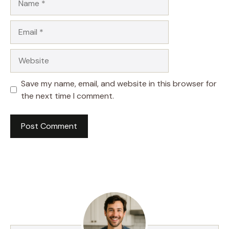
Email
Website
Save my name, email, and website in this browser for
the next time I comment.