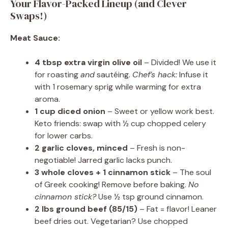
Your Flavor-Packed Lineup (and Clever
Swaps!)
Meat Sauce:
4 tbsp extra virgin olive oil
– Divided! We use it
for roasting
and
sautéing.
Chef’s hack:
Infuse it
with 1 rosemary sprig while warming for extra
aroma.
1 cup diced onion
– Sweet or yellow work best.
Keto friends: swap with ½ cup chopped celery
for lower carbs.
2 garlic cloves, minced
– Fresh is non-
negotiable! Jarred garlic lacks punch.
3 whole cloves + 1 cinnamon stick
– The soul
of Greek cooking! Remove before baking.
No
cinnamon stick?
Use ½ tsp ground cinnamon.
2 lbs ground beef (85/15)
– Fat = flavor! Leaner
beef dries out. Vegetarian? Use chopped