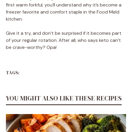
first warm forkful, you’ll understand why it’s become a
freezer favorite and comfort staple in the Food Meld
kitchen.
Give it a try, and don’t be surprised if it becomes part
of your regular rotation. After all, who says keto can’t
be crave-worthy? Opa!
TAGS:
YOU MIGHT ALSO LIKE THESE RECIPES