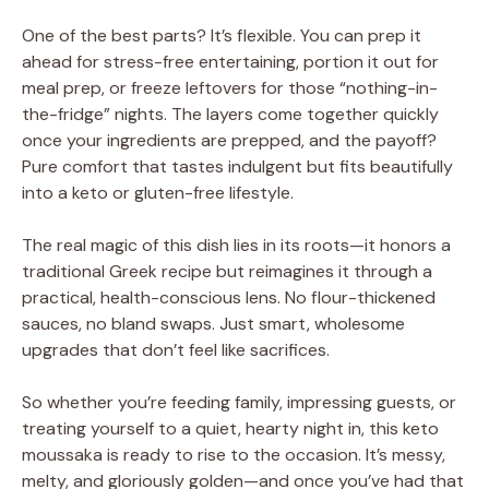
One of the best parts? It’s flexible. You can prep it
ahead for stress-free entertaining, portion it out for
meal prep, or freeze leftovers for those “nothing-in-
the-fridge” nights. The layers come together quickly
once your ingredients are prepped, and the payoff?
Pure comfort that tastes indulgent but fits beautifully
into a keto or gluten-free lifestyle.
The real magic of this dish lies in its roots—it honors a
traditional Greek recipe but reimagines it through a
practical, health-conscious lens. No flour-thickened
sauces, no bland swaps. Just smart, wholesome
upgrades that don’t feel like sacrifices.
So whether you’re feeding family, impressing guests, or
treating yourself to a quiet, hearty night in, this keto
moussaka is ready to rise to the occasion. It’s messy,
melty, and gloriously golden—and once you’ve had that