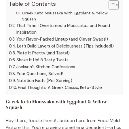
Table of Contents
Greek Keto Moussaka with Eggplant & Yellow
Squash
That Time I Overturned a Moussaka… and Found
Inspiration
Your Flavor-Packed Lineup (and Clever Swaps!)
Let’s Build Layers of Deliciousness (Tips Included!)
Plate It Pretty (and Tasty!)
Shake It Up! 5 Tasty Twists
Jackson’s Kitchen Confessions
Your Questions, Solved!
Nutrition Facts (Per Serving)
Final Thoughts: A Greek Classic, Keto-Style
Greek Keto Moussaka with Eggplant & Yellow
Squash
Hey there, foodie friend! Jackson here from Food Meld.
Picture this: You’re craving something decadent—a hug