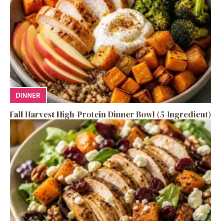
DINNER
Fall Harvest High-Protein Dinner Bowl (5-Ingredient)