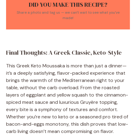
DID YOU MAKE THIS RECIPE?
Share a photo and tag us — we can't wait to see what you've
made!
Final Thoughts: A Greek Classic, Keto-Style
This Greek Keto Moussaka is more than just a dinner—
it’s a deeply satisfying, flavor-packed experience that
brings the warmth of the Mediterranean right to your
table, without the carb overload. From the roasted
layers of eggplant and yellow squash to the cinnamon-
spiced meat sauce and luxurious Gruyère topping,
every bite is a symphony of textures and comfort.
Whether you’re new to keto or a seasoned pro tired of
bacon-and-eggs monotony, this dish proves that low-
carb living doesn’t mean compromising on flavor.