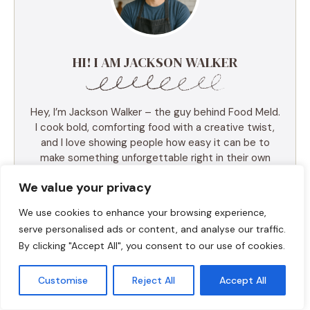
HI! I AM JACKSON WALKER
Hey, I’m Jackson Walker – the guy behind Food Meld.
I cook bold, comforting food with a creative twist,
and I love showing people how easy it can be to
make something unforgettable right in their own
kitchen. I started Food Meld to bring all my favorite
We value your privacy
flavors together—Southern roots, global inspo, and a
whole lot of “what if we tried this?” energy. I keep
We use cookies to enhance your browsing experience,
things simple, real, and always packed with flavor.
serve personalised ads or content, and analyse our traffic.
You’ll find skillet meals, fusion recipes, one-pan
By clicking "Accept All", you consent to our use of cookies.
wonders, and the kind of desserts that make people
ask for seconds (and the recipe). I test everything
myself, and if it doesn’t taste amazing, it doesn’t
Customise
Reject All
Accept All
make the blog. Cooking shouldn’t be intimidating—it
should be fun, messy, and full of those “you’ve gotta