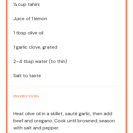
¼ cup
tahini
Juice of
1
lemon
1 tbsp
olive oil
1
garlic clove, grated
2
–
4
tbsp water (to thin)
Salt to taste
INSTRUCTIONS
Heat olive oil in a skillet, sauté garlic, then add
beef and oregano. Cook until browned; season
with salt and pepper.