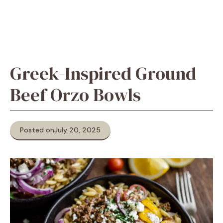
Greek-Inspired Ground
Beef Orzo Bowls
Posted on
July 20, 2025