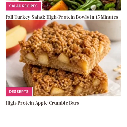
SALAD RECIPES
Fall Turkey Salad: High-Protein Bowls in 15 Minutes
DESSERTS
High-Protein Apple Crumble Bars