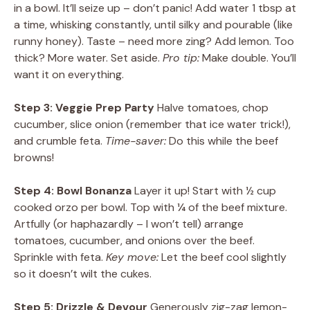
in a bowl. It’ll seize up – don’t panic! Add water 1 tbsp at
a time, whisking constantly, until silky and pourable (like
runny honey). Taste – need more zing? Add lemon. Too
thick? More water. Set aside.
Pro tip:
Make double. You’ll
want it on everything.
Step 3: Veggie Prep Party
Halve tomatoes, chop
cucumber, slice onion (remember that ice water trick!),
and crumble feta.
Time-saver:
Do this while the beef
browns!
Step 4: Bowl Bonanza
Layer it up! Start with ½ cup
cooked orzo per bowl. Top with ¼ of the beef mixture.
Artfully (or haphazardly – I won’t tell) arrange
tomatoes, cucumber, and onions over the beef.
Sprinkle with feta.
Key move:
Let the beef cool slightly
so it doesn’t wilt the cukes.
Step 5: Drizzle & Devour
Generously zig-zag lemon-