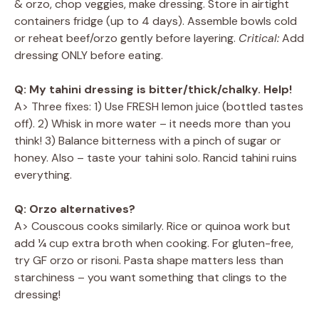
& orzo, chop veggies, make dressing. Store in airtight
containers fridge (up to 4 days). Assemble bowls cold
or reheat beef/orzo gently before layering.
Critical:
Add
dressing ONLY before eating.
Q: My tahini dressing is bitter/thick/chalky. Help!
A> Three fixes: 1) Use FRESH lemon juice (bottled tastes
off). 2) Whisk in more water – it needs more than you
think! 3) Balance bitterness with a pinch of sugar or
honey. Also – taste your tahini solo. Rancid tahini ruins
everything.
Q: Orzo alternatives?
A> Couscous cooks similarly. Rice or quinoa work but
add ¼ cup extra broth when cooking. For gluten-free,
try GF orzo or risoni. Pasta shape matters less than
starchiness – you want something that clings to the
dressing!