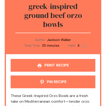
greek-inspired
ground beef orzo
bowls
Author:
Jackson Walker
Total Time:
35 minutes
Yield:
4
1
x
PRINT RECIPE
PIN RECIPE
These Greek-Inspired Orzo Bowls are a fresh
take on Mediterranean comfort—tender orzo