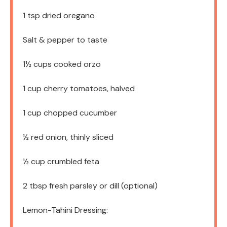
1 tsp
dried oregano
Salt & pepper to taste
1½ cups
cooked orzo
1 cup
cherry tomatoes, halved
1 cup
chopped cucumber
½
red onion, thinly sliced
½ cup
crumbled feta
2 tbsp
fresh parsley or dill (optional)
Lemon-Tahini Dressing: