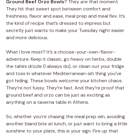
Ground Beef Orzo Bowls
? They
are
that moment.
They hit that sweet spot between comfort and
freshness, flavor and ease, meal prep and meal flex. It’s
the kind of recipe that’s dressed to impress but
secretly just wants to make your Tuesday night easier
and more delicious.
What I love most? It’s a choose-your-own-flavor-
adventure. Keep it classic, go heavy on herbs, double
the tahini drizzle (I always do), or clean out your fridge
and toss in whatever Mediterranean-ish thing you’ve
got hiding. These bowls
welcome
your kitchen chaos.
They’re not fussy. They’re fast. And they’re proof that
ground beef and orzo can be just as exciting as
anything on a taverna table in Athens.
So, whether you’re chasing the meal prep win, avoiding
another bland bite at lunch, or just want to bring a little
sunshine to your plate, this is your sign. Fire up that