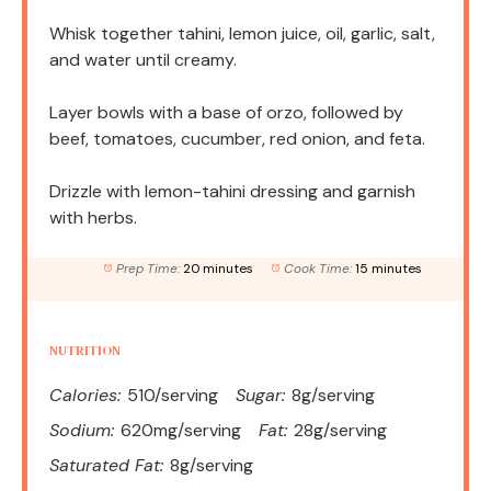
Whisk together tahini, lemon juice, oil, garlic, salt,
and water until creamy.
Layer bowls with a base of orzo, followed by
beef, tomatoes, cucumber, red onion, and feta.
Drizzle with lemon-tahini dressing and garnish
with herbs.
Prep Time:
20 minutes
Cook Time:
15 minutes
NUTRITION
Calories:
510/serving
Sugar:
8g/serving
Sodium:
620mg/serving
Fat:
28g/serving
Saturated Fat:
8g/serving