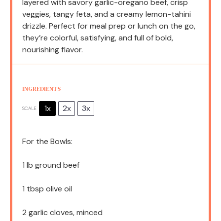
layered with savory garlic-oregano beef, crisp
veggies, tangy feta, and a creamy lemon-tahini
drizzle. Perfect for meal prep or lunch on the go,
they’re colorful, satisfying, and full of bold,
nourishing flavor.
INGREDIENTS
1x
2x
3x
SCALE
For the Bowls:
1
lb ground beef
1 tbsp
olive oil
2
garlic cloves, minced