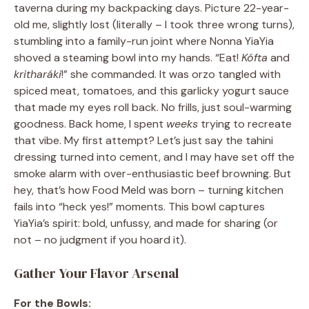
taverna during my backpacking days. Picture 22-year-
old me, slightly lost (literally – I took three wrong turns),
stumbling into a family-run joint where Nonna YiaYia
shoved a steaming bowl into my hands. “Eat!
Kófta
and
kritharáki
!” she commanded. It was orzo tangled with
spiced meat, tomatoes, and this garlicky yogurt sauce
that made my eyes roll back. No frills, just soul-warming
goodness. Back home, I spent
weeks
trying to recreate
that vibe. My first attempt? Let’s just say the tahini
dressing turned into cement, and I may have set off the
smoke alarm with over-enthusiastic beef browning. But
hey, that’s how Food Meld was born – turning kitchen
fails into “heck yes!” moments. This bowl captures
YiaYia’s spirit: bold, unfussy, and made for sharing (or
not – no judgment if you hoard it).
Gather Your Flavor Arsenal
For the Bowls: