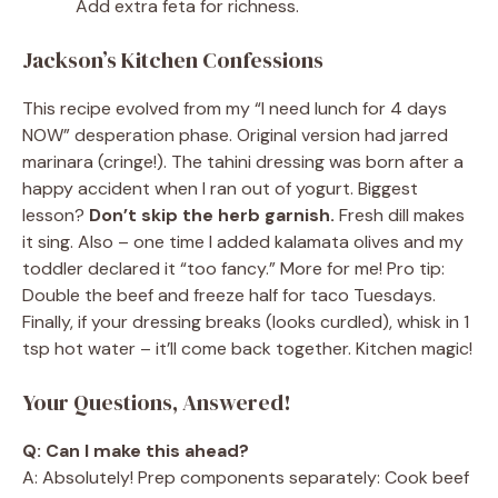
Add extra feta for richness.
Jackson’s Kitchen Confessions
This recipe evolved from my “I need lunch for 4 days
NOW” desperation phase. Original version had jarred
marinara (cringe!). The tahini dressing was born after a
happy accident when I ran out of yogurt. Biggest
lesson?
Don’t skip the herb garnish.
Fresh dill makes
it sing. Also – one time I added kalamata olives and my
toddler declared it “too fancy.” More for me! Pro tip:
Double the beef and freeze half for taco Tuesdays.
Finally, if your dressing breaks (looks curdled), whisk in 1
tsp hot water – it’ll come back together. Kitchen magic!
Your Questions, Answered!
Q: Can I make this ahead?
A: Absolutely! Prep components separately: Cook beef