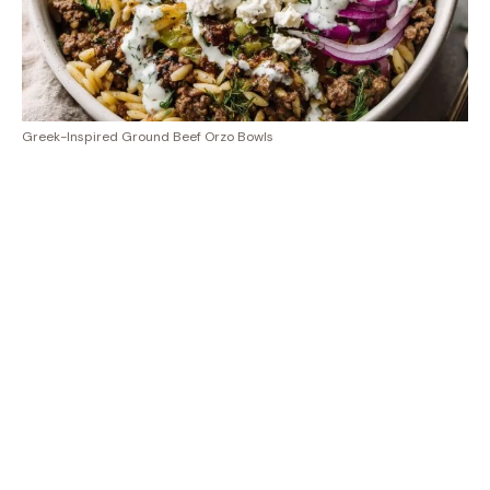
Greek-Inspired Ground Beef Orzo Bowls