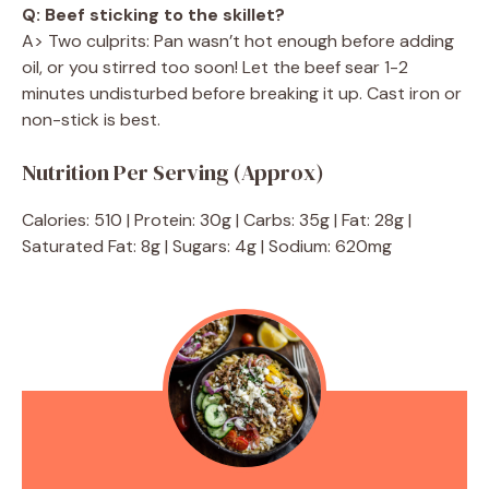
Q: Beef sticking to the skillet?
A> Two culprits: Pan wasn’t hot enough before adding
oil, or you stirred too soon! Let the beef sear 1-2
minutes undisturbed before breaking it up. Cast iron or
non-stick is best.
Nutrition Per Serving (Approx)
Calories: 510 | Protein: 30g | Carbs: 35g | Fat: 28g |
Saturated Fat: 8g | Sugars: 4g | Sodium: 620mg