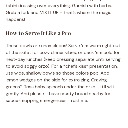
tahini dressing over everything. Garnish with herbs.
Grab a fork and MIX IT UP – that’s where the magic
happens!
How to Serve It Like a Pro
These bowls are chameleons! Serve ’em warm right out
of the skillet for cozy dinner vibes, or pack ’em cold for
next-day lunches (keep dressing separate until serving
to avoid soggy orzo). For a *chef’s kiss* presentation,
use wide, shallow bowls so those colors pop. Add
lemon wedges on the side for extra zing. Craving
greens? Toss baby spinach under the orzo – it’ll wilt
gently. And please – have crusty bread nearby for
sauce-mopping emergencies. Trust me.