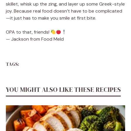
skillet, whisk up the zing, and layer up some Greek-style
joy. Because real food doesn’t have to be complicated
—it just has to make you smile at first bite.
OPA to that, friends!
— Jackson from Food Meld
TAGS:
YOU MIGHT ALSO LIKE THESE RECIPES