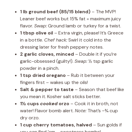
1 lb ground beef (85/15 blend)
– The MVP!
Leaner beef works but 15% fat = maximum juicy
flavor.
Swap:
Ground lamb or turkey for a twist.
1 tbsp olive oil
– Extra virgin, please! It’s Greece
in a bottle.
Chef hack:
Swirl it cold into the
dressing later for fresh peppery notes.
2 garlic cloves, minced
– Double it if you’re
garlic-obsessed (guilty!).
Swap:
½ tsp garlic
powder in a pinch.
1 tsp dried oregano
– Rub it between your
fingers first – wakes up the oils!
Salt & pepper to taste
– Season that beef like
you mean it. Kosher salt sticks better.
1½ cups
cooked
orzo
– Cook it in broth, not
water! Flavor bomb alert.
Note:
That’s ~¾ cup
dry orzo.
1 cup cherry tomatoes, halved
– Sun golds if
you can find ’em – sweetness bombs!