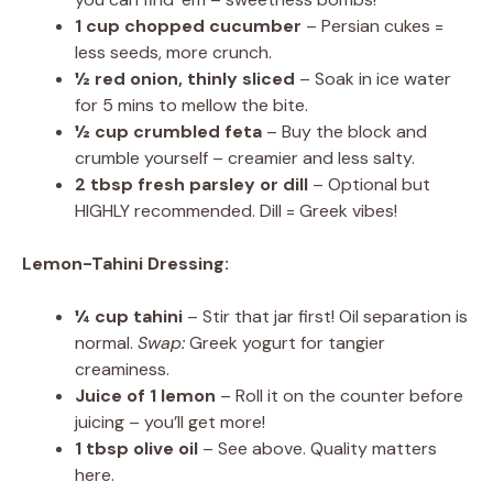
1 cup chopped cucumber
– Persian cukes =
less seeds, more crunch.
½ red onion, thinly sliced
– Soak in ice water
for 5 mins to mellow the bite.
½ cup crumbled feta
– Buy the block and
crumble yourself – creamier and less salty.
2 tbsp fresh parsley or dill
– Optional but
HIGHLY recommended. Dill = Greek vibes!
Lemon-Tahini Dressing:
¼ cup tahini
– Stir that jar first! Oil separation is
normal.
Swap:
Greek yogurt for tangier
creaminess.
Juice of 1 lemon
– Roll it on the counter before
juicing – you’ll get more!
1 tbsp olive oil
– See above. Quality matters
here.