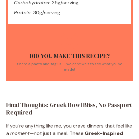
Carbohydrates:
35g/serving
Protein:
30g/serving
DID YOU MAKE THIS RECIPE?
Share a photo and tag us — we can't wait to see what you've
made!
Final Thoughts: Greek Bowl Bliss, No Passport
Required
If you’re anything like me, you crave dinners that feel like
a
moment
—not just a meal. These
Greek-Inspired