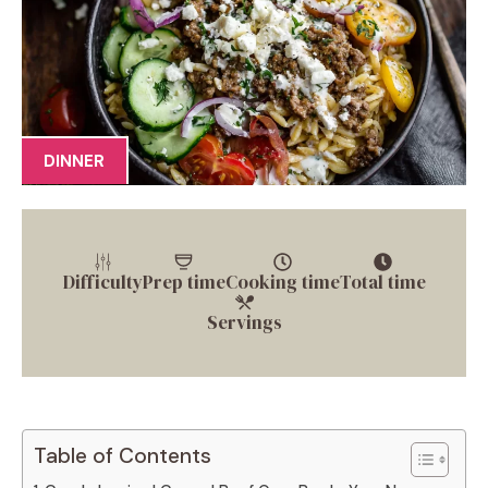
DINNER
Difficulty
Prep time
Cooking time
Total time
Servings
Table of Contents