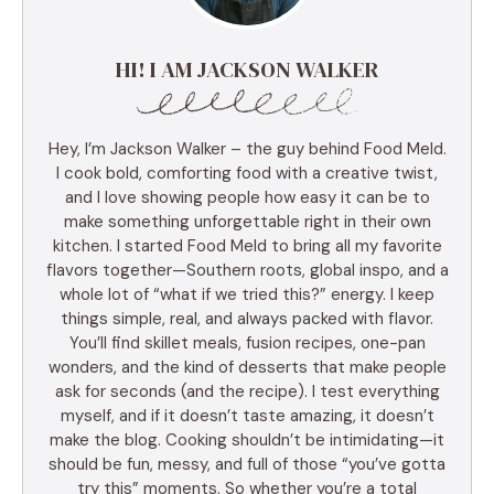
HI! I AM JACKSON WALKER
Hey, I’m Jackson Walker – the guy behind Food Meld.
I cook bold, comforting food with a creative twist,
and I love showing people how easy it can be to
make something unforgettable right in their own
kitchen. I started Food Meld to bring all my favorite
flavors together—Southern roots, global inspo, and a
whole lot of “what if we tried this?” energy. I keep
things simple, real, and always packed with flavor.
You’ll find skillet meals, fusion recipes, one-pan
wonders, and the kind of desserts that make people
ask for seconds (and the recipe). I test everything
myself, and if it doesn’t taste amazing, it doesn’t
make the blog. Cooking shouldn’t be intimidating—it
should be fun, messy, and full of those “you’ve gotta
try this” moments. So whether you’re a total