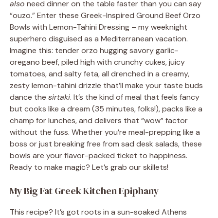
also
need dinner on the table faster than you can say
“ouzo.” Enter these Greek-Inspired Ground Beef Orzo
Bowls with Lemon-Tahini Dressing – my weeknight
superhero disguised as a Mediterranean vacation.
Imagine this: tender orzo hugging savory garlic-
oregano beef, piled high with crunchy cukes, juicy
tomatoes, and salty feta, all drenched in a creamy,
zesty lemon-tahini drizzle that’ll make your taste buds
dance the
sirtaki
. It’s the kind of meal that feels fancy
but cooks like a dream (35 minutes, folks!), packs like a
champ for lunches, and delivers that “wow” factor
without the fuss. Whether you’re meal-prepping like a
boss or just breaking free from sad desk salads, these
bowls are your flavor-packed ticket to happiness.
Ready to make magic? Let’s grab our skillets!
My Big Fat Greek Kitchen Epiphany
This recipe? It’s got roots in a sun-soaked Athens