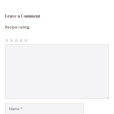
Leave a Comment
Recipe rating
☆
☆
☆
☆
☆
Comment
Name