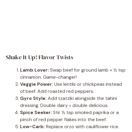
Shake It Up! Flavor Twists
Lamb Lover:
Swap beef for ground lamb + ½ tsp
cinnamon. Game-changer!
Veggie Power:
Use lentils or chickpeas instead
of beef. Add roasted red peppers.
Gyro Style:
Add tzatziki alongside the tahini
dressing. Double dairy = double delicious.
Spice Seeker:
Stir ½ tsp smoked paprika or a
pinch of red pepper flakes into the beef.
Low-Carb:
Replace orzo with cauliflower rice.