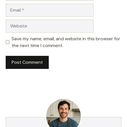
Email
Website
Save my name, email, and website in this browser for
the next time I comment.