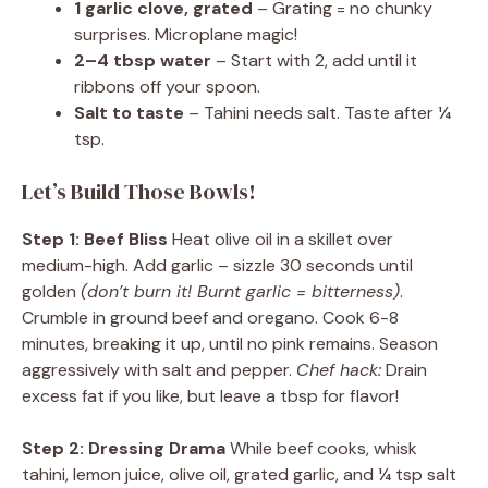
1 garlic clove, grated
– Grating = no chunky
surprises. Microplane magic!
2–4 tbsp water
– Start with 2, add until it
ribbons off your spoon.
Salt to taste
– Tahini needs salt. Taste after ¼
tsp.
Let’s Build Those Bowls!
Step 1: Beef Bliss
Heat olive oil in a skillet over
medium-high. Add garlic – sizzle 30 seconds until
golden
(don’t burn it! Burnt garlic = bitterness)
.
Crumble in ground beef and oregano. Cook 6-8
minutes, breaking it up, until no pink remains. Season
aggressively with salt and pepper.
Chef hack:
Drain
excess fat if you like, but leave a tbsp for flavor!
Step 2: Dressing Drama
While beef cooks, whisk
tahini, lemon juice, olive oil, grated garlic, and ¼ tsp salt