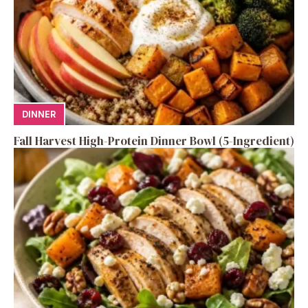
DINNER
Fall Harvest High-Protein Dinner Bowl (5-Ingredient)