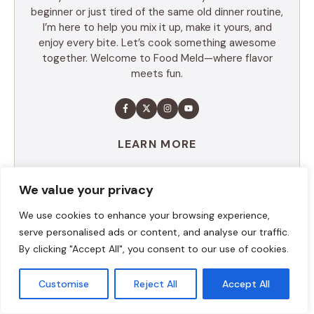
beginner or just tired of the same old dinner routine,
I’m here to help you mix it up, make it yours, and
enjoy every bite. Let’s cook something awesome
together. Welcome to Food Meld—where flavor
meets fun.
LEARN MORE
We value your privacy
TABLE OF CONTENTS
We use cookies to enhance your browsing experience,
serve personalised ads or content, and analyse our traffic.
Summary
By clicking "Accept All", you consent to our use of cookies.
Ingredients
Execution
Additional tips
Customise
Reject All
Accept All