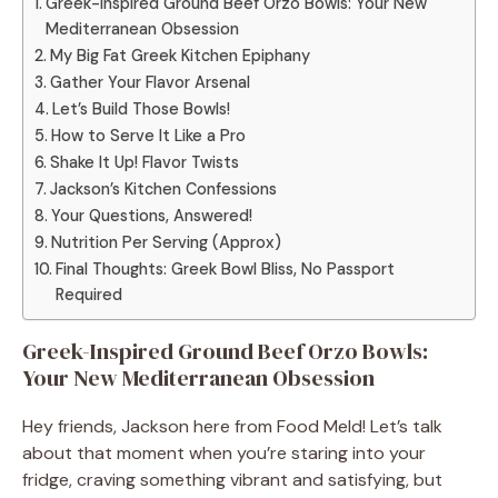
Greek-Inspired Ground Beef Orzo Bowls: Your New
Mediterranean Obsession
My Big Fat Greek Kitchen Epiphany
Gather Your Flavor Arsenal
Let’s Build Those Bowls!
How to Serve It Like a Pro
Shake It Up! Flavor Twists
Jackson’s Kitchen Confessions
Your Questions, Answered!
Nutrition Per Serving (Approx)
Final Thoughts: Greek Bowl Bliss, No Passport
Required
Greek-Inspired Ground Beef Orzo Bowls:
Your New Mediterranean Obsession
Hey friends, Jackson here from Food Meld! Let’s talk
about that moment when you’re staring into your
fridge, craving something vibrant and satisfying, but