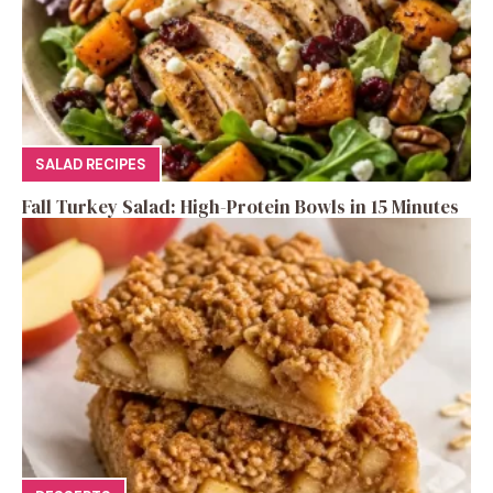
SALAD RECIPES
Fall Turkey Salad: High-Protein Bowls in 15 Minutes