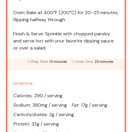
Oven: Bake at 400°F (200°C) for 20–25 minutes,
flipping halfway through.
Finish & Serve: Sprinkle with chopped parsley
and serve hot with your favorite dipping sauce
or over a salad.
Prep Time:
15 minutes
Cook Time:
20 minutes
NUTRITION
Calories:
290 / serving
Sodium:
380mg / serving
Fat:
17g / serving
Carbohydrates:
2g / serving
Protein:
32g / serving