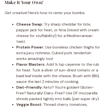
Make It Your Own!
Get creative! Here’s how to remix your bombs:
Cheese Swap:
Try sharp cheddar for bite,
pepper jack for heat, or feta (mixed with cream
cheese for stuffability!) for a Mediterranean
twist.
Protein Power:
Use boneless chicken thighs for
extra juicy richness. Cubed pork tenderloin
works amazingly too!
Flavor Blasters:
Add ¼ tsp cayenne to the rub
for heat. Tuck a sliver of sun-dried tomato or a
basil leaf inside with the cheese. Brush with BBQ
sauce the last 2 minutes of cooking.
Diet-Friendly:
Keto? You’re golden! Gluten-
Free? Naturally! Dairy-Free? Use DF mozzarella
shreds packed tightly into balls (pat super dry).
Veggie Boost:
Thread cherry tomatoes,