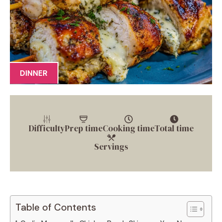
DINNER
Difficulty
Prep time
Cooking time
Total time
Servings
Table of Contents