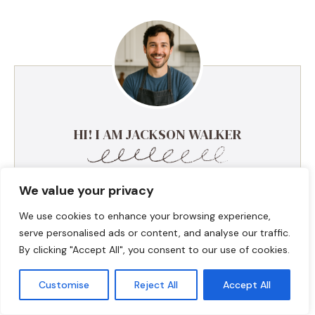
HI! I AM JACKSON WALKER
Hey, I’m Jackson Walker – the guy behind Food Meld.
We value your privacy
I cook bold, comforting food with a creative twist,
and I love showing people how easy it can be to
We use cookies to enhance your browsing experience,
make something unforgettable right in their own
serve personalised ads or content, and analyse our traffic.
kitchen. I started Food Meld to bring all my favorite
By clicking "Accept All", you consent to our use of cookies.
flavors together—Southern roots, global inspo, and a
whole lot of “what if we tried this?” energy. I keep
Customise
Reject All
Accept All
things simple, real, and always packed with flavor.
You’ll find skillet meals, fusion recipes, one-pan