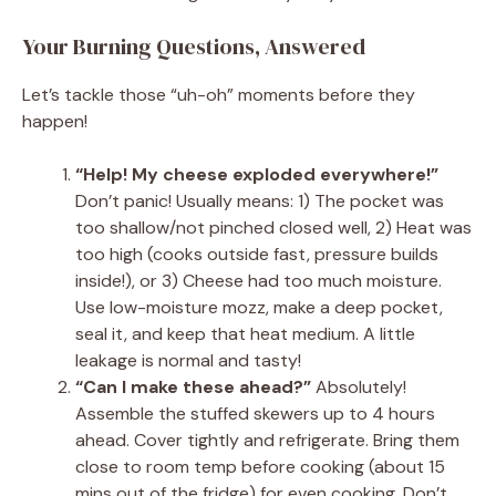
Your Burning Questions, Answered
Let’s tackle those “uh-oh” moments before they
happen!
“Help! My cheese exploded everywhere!”
Don’t panic! Usually means: 1) The pocket was
too shallow/not pinched closed well, 2) Heat was
too high (cooks outside fast, pressure builds
inside!), or 3) Cheese had too much moisture.
Use low-moisture mozz, make a deep pocket,
seal it, and keep that heat medium. A little
leakage is normal and tasty!
“Can I make these ahead?”
Absolutely!
Assemble the stuffed skewers up to 4 hours
ahead. Cover tightly and refrigerate. Bring them
close to room temp before cooking (about 15
mins out of the fridge) for even cooking. Don’t