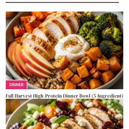
DINNER
Fall Harvest High-Protein Dinner Bowl (5-Ingredient)