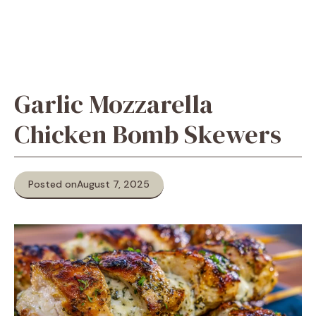
Garlic Mozzarella
Chicken Bomb Skewers
Posted on
August 7, 2025