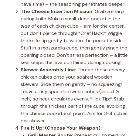
have time) – the seasoning penetrates deeper!
The Cheese Insertion Mission:
Grab a sharp
paring knife. Make a small, deep pocket in the
side
of each chicken cube – aim for the center,
but don’t pierce through! *Chef Hack:* Wiggle
the knife tip gently to widen the pocket inside.
Stuff in a mozzarella cube, then gently pinch the
opening closed. Don’t stress perfection – a little
seal keeps the lava contained during cooking!
Skewer Assembly Line:
Thread those cheesy
chicken cubes onto your soaked wooden
skewers. Slide them on gently – no squeezing!
Leave a tiny space between cubes (about ¼
inch) so heat circulates evenly. *Hot Tip:* Stab
through the thickest part of the cube, avoiding
the cheese pocket exit point. Aim for 3-4 cubes
per skewer.
Fire It Up! (Choose Your Weapon):
Grill Master Route:
Preheat grill to medium