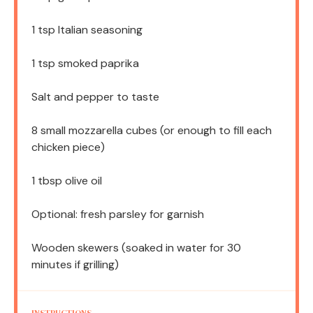
1 tsp
Italian seasoning
1 tsp
smoked paprika
Salt and pepper to taste
8
small mozzarella cubes (or enough to fill each
chicken piece)
1 tbsp
olive oil
Optional: fresh parsley for garnish
Wooden skewers (soaked in water for 30
minutes if grilling)