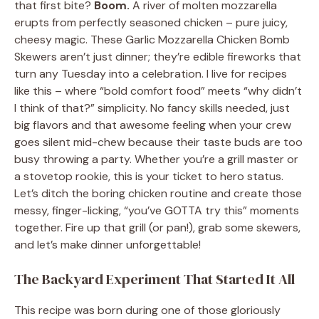
that first bite?
Boom.
A river of molten mozzarella
erupts from perfectly seasoned chicken – pure juicy,
cheesy magic. These Garlic Mozzarella Chicken Bomb
Skewers aren’t just dinner; they’re edible fireworks that
turn any Tuesday into a celebration. I live for recipes
like this – where “bold comfort food” meets “why didn’t
I think of that?” simplicity. No fancy skills needed, just
big flavors and that awesome feeling when your crew
goes silent mid-chew because their taste buds are too
busy throwing a party. Whether you’re a grill master or
a stovetop rookie, this is your ticket to hero status.
Let’s ditch the boring chicken routine and create those
messy, finger-licking, “you’ve GOTTA try this” moments
together. Fire up that grill (or pan!), grab some skewers,
and let’s make dinner unforgettable!
The Backyard Experiment That Started It All
This recipe was born during one of those gloriously