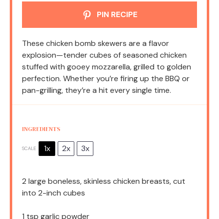
PIN RECIPE
These chicken bomb skewers are a flavor
explosion—tender cubes of seasoned chicken
stuffed with gooey mozzarella, grilled to golden
perfection. Whether you’re firing up the BBQ or
pan-grilling, they’re a hit every single time.
INGREDIENTS
1x
2x
3x
SCALE
2
large boneless, skinless chicken breasts, cut
into
2
-inch cubes
1 tsp
garlic powder