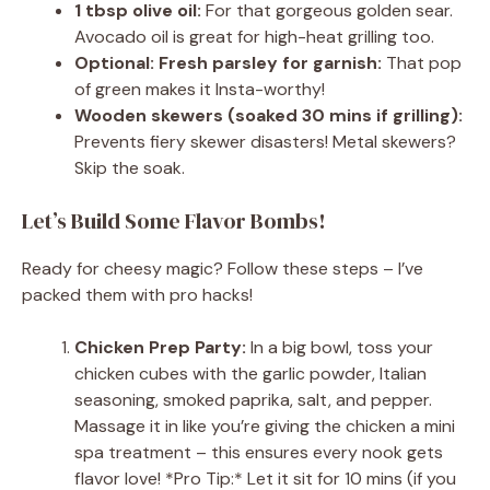
1 tbsp olive oil:
For that gorgeous golden sear.
Avocado oil is great for high-heat grilling too.
Optional: Fresh parsley for garnish:
That pop
of green makes it Insta-worthy!
Wooden skewers (soaked 30 mins if grilling):
Prevents fiery skewer disasters! Metal skewers?
Skip the soak.
Let’s Build Some Flavor Bombs!
Ready for cheesy magic? Follow these steps – I’ve
packed them with pro hacks!
Chicken Prep Party:
In a big bowl, toss your
chicken cubes with the garlic powder, Italian
seasoning, smoked paprika, salt, and pepper.
Massage it in like you’re giving the chicken a mini
spa treatment – this ensures every nook gets
flavor love! *Pro Tip:* Let it sit for 10 mins (if you