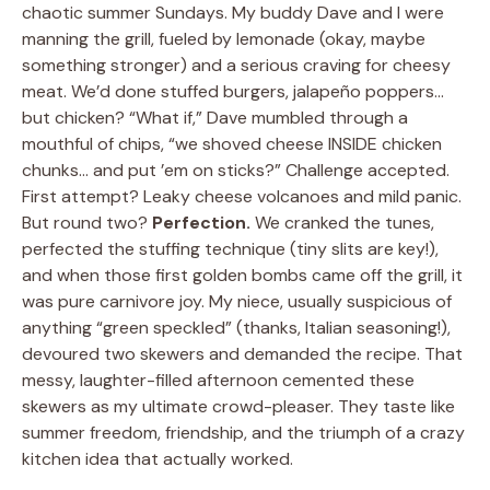
chaotic summer Sundays. My buddy Dave and I were
manning the grill, fueled by lemonade (okay, maybe
something stronger) and a serious craving for cheesy
meat. We’d done stuffed burgers, jalapeño poppers…
but chicken? “What if,” Dave mumbled through a
mouthful of chips, “we shoved cheese INSIDE chicken
chunks… and put ’em on sticks?” Challenge accepted.
First attempt? Leaky cheese volcanoes and mild panic.
But round two?
Perfection.
We cranked the tunes,
perfected the stuffing technique (tiny slits are key!),
and when those first golden bombs came off the grill, it
was pure carnivore joy. My niece, usually suspicious of
anything “green speckled” (thanks, Italian seasoning!),
devoured two skewers and demanded the recipe. That
messy, laughter-filled afternoon cemented these
skewers as my ultimate crowd-pleaser. They taste like
summer freedom, friendship, and the triumph of a crazy
kitchen idea that actually worked.