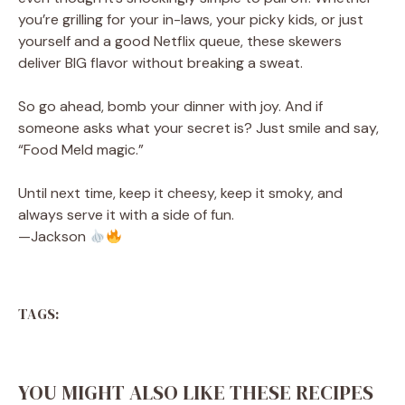
you’re grilling for your in-laws, your picky kids, or just
yourself and a good Netflix queue, these skewers
deliver BIG flavor without breaking a sweat.
So go ahead, bomb your dinner with joy. And if
someone asks what your secret is? Just smile and say,
“Food Meld magic.”
Until next time, keep it cheesy, keep it smoky, and
always serve it with a side of fun.
—Jackson
TAGS:
YOU MIGHT ALSO LIKE THESE RECIPES