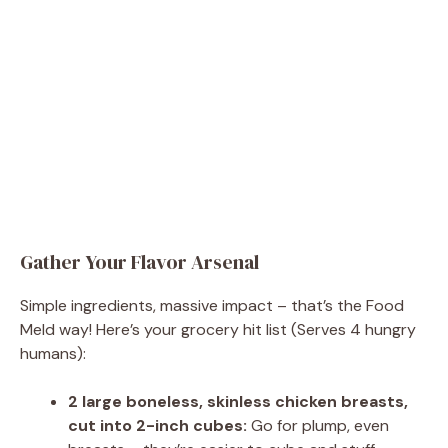
Gather Your Flavor Arsenal
Simple ingredients, massive impact – that’s the Food
Meld way! Here’s your grocery hit list (Serves 4 hungry
humans):
2 large boneless, skinless chicken breasts,
cut into 2-inch cubes:
Go for plump, even