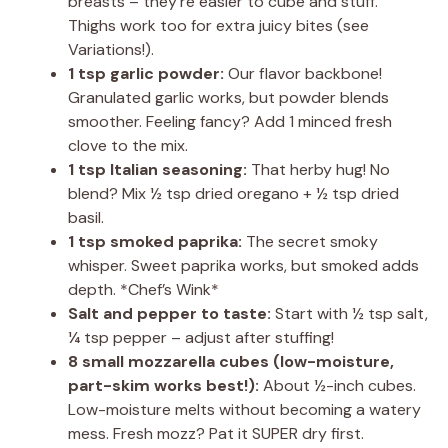
breasts – they’re easier to cube and stuff.
Thighs work too for extra juicy bites (see
Variations!).
1 tsp garlic powder:
Our flavor backbone!
Granulated garlic works, but powder blends
smoother. Feeling fancy? Add 1 minced fresh
clove to the mix.
1 tsp Italian seasoning:
That herby hug! No
blend? Mix ½ tsp dried oregano + ½ tsp dried
basil.
1 tsp smoked paprika:
The secret smoky
whisper. Sweet paprika works, but smoked adds
depth. *Chef’s Wink*
Salt and pepper to taste:
Start with ½ tsp salt,
¼ tsp pepper – adjust after stuffing!
8 small mozzarella cubes (low-moisture,
part-skim works best!):
About ½-inch cubes.
Low-moisture melts without becoming a watery
mess. Fresh mozz? Pat it SUPER dry first.