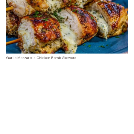
Garlic Mozzarella Chicken Bomb Skewers