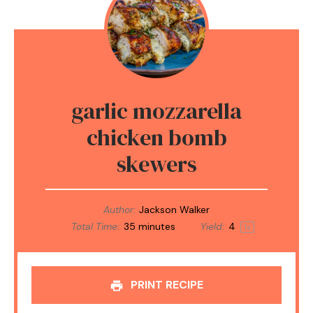
garlic mozzarella
chicken bomb
skewers
Author:
Jackson Walker
Total Time:
35 minutes
Yield:
4
1
x
PRINT RECIPE