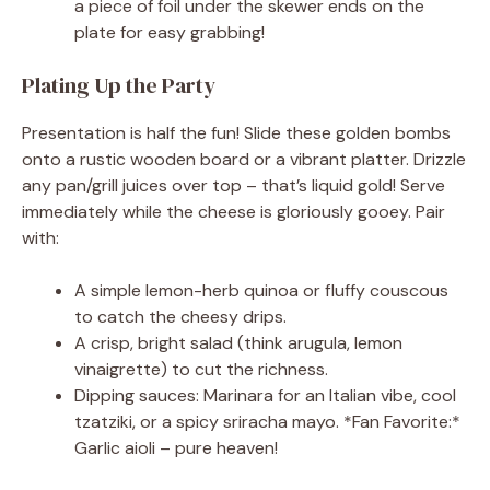
a piece of foil under the skewer ends on the
plate for easy grabbing!
Plating Up the Party
Presentation is half the fun! Slide these golden bombs
onto a rustic wooden board or a vibrant platter. Drizzle
any pan/grill juices over top – that’s liquid gold! Serve
immediately while the cheese is gloriously gooey. Pair
with:
A simple lemon-herb quinoa or fluffy couscous
to catch the cheesy drips.
A crisp, bright salad (think arugula, lemon
vinaigrette) to cut the richness.
Dipping sauces: Marinara for an Italian vibe, cool
tzatziki, or a spicy sriracha mayo. *Fan Favorite:*
Garlic aioli – pure heaven!