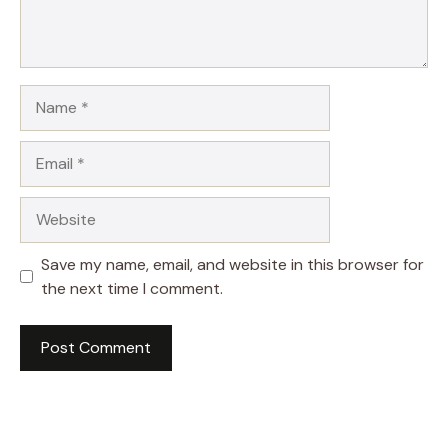
Name
Email
Website
Save my name, email, and website in this browser for
the next time I comment.