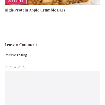
DESSERTS
High-Protein Apple Crumble Bars
Leave a Comment
Recipe rating
☆
☆
☆
☆
☆
Comment