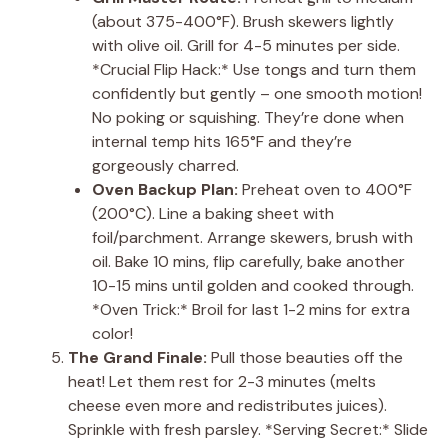
(about 375-400°F). Brush skewers lightly
with olive oil. Grill for 4-5 minutes per side.
*Crucial Flip Hack:* Use tongs and turn them
confidently but gently – one smooth motion!
No poking or squishing. They’re done when
internal temp hits 165°F and they’re
gorgeously charred.
Oven Backup Plan:
Preheat oven to 400°F
(200°C). Line a baking sheet with
foil/parchment. Arrange skewers, brush with
oil. Bake 10 mins, flip carefully, bake another
10-15 mins until golden and cooked through.
*Oven Trick:* Broil for last 1-2 mins for extra
color!
The Grand Finale:
Pull those beauties off the
heat! Let them rest for 2-3 minutes (melts
cheese even more and redistributes juices).
Sprinkle with fresh parsley. *Serving Secret:* Slide