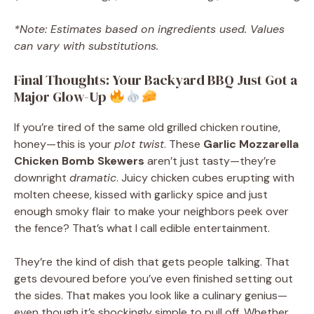
*Note: Estimates based on ingredients used. Values
can vary with substitutions.
Final Thoughts: Your Backyard BBQ Just Got a
Major Glow-Up
If you’re tired of the same old grilled chicken routine,
honey—this is your
plot twist
. These
Garlic Mozzarella
Chicken Bomb Skewers
aren’t just tasty—they’re
downright
dramatic
. Juicy chicken cubes erupting with
molten cheese, kissed with garlicky spice and just
enough smoky flair to make your neighbors peek over
the fence? That’s what I call edible entertainment.
They’re the kind of dish that gets people talking. That
gets devoured before you’ve even finished setting out
the sides. That makes you look like a culinary genius—
even though it’s shockingly simple to pull off. Whether