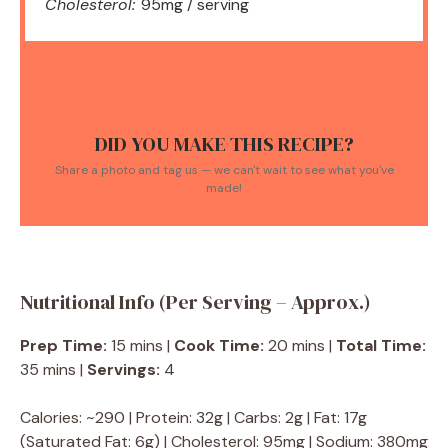
Cholesterol:
95mg / serving
DID YOU MAKE THIS RECIPE?
Share a photo and tag us — we can't wait to see what you've
made!
Nutritional Info (Per Serving – Approx.)
Prep Time:
15 mins |
Cook Time:
20 mins |
Total Time:
35 mins |
Servings:
4
Calories: ~290 | Protein: 32g | Carbs: 2g | Fat: 17g
(Saturated Fat: 6g) | Cholesterol: 95mg | Sodium: 380mg