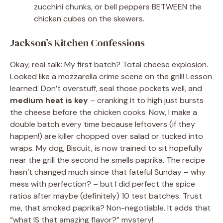
zucchini chunks, or bell peppers BETWEEN the
chicken cubes on the skewers.
Jackson’s Kitchen Confessions
Okay, real talk: My first batch? Total cheese explosion.
Looked like a mozzarella crime scene on the grill! Lesson
learned: Don’t overstuff, seal those pockets well, and
medium heat is key
– cranking it to high just bursts
the cheese before the chicken cooks. Now, I make a
double batch every time because leftovers (if they
happen!) are killer chopped over salad or tucked into
wraps. My dog, Biscuit, is now trained to sit hopefully
near the grill the second he smells paprika. The recipe
hasn’t changed much since that fateful Sunday – why
mess with perfection? – but I did perfect the spice
ratios after maybe (definitely) 10 test batches. Trust
me, that smoked paprika? Non-negotiable. It adds that
“what IS that amazing flavor?” mystery!