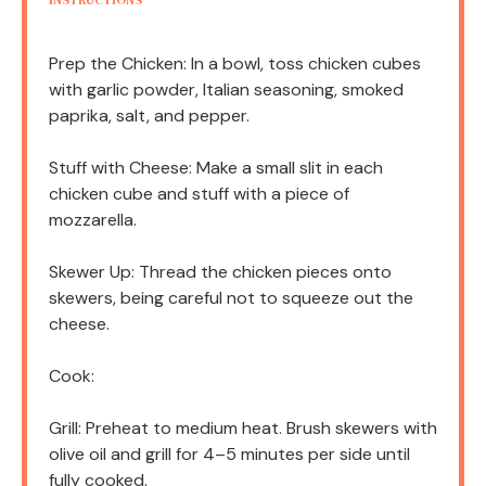
INSTRUCTIONS
Prep the Chicken: In a bowl, toss chicken cubes
with garlic powder, Italian seasoning, smoked
paprika, salt, and pepper.
Stuff with Cheese: Make a small slit in each
chicken cube and stuff with a piece of
mozzarella.
Skewer Up: Thread the chicken pieces onto
skewers, being careful not to squeeze out the
cheese.
Cook:
Grill: Preheat to medium heat. Brush skewers with
olive oil and grill for 4–5 minutes per side until
fully cooked.