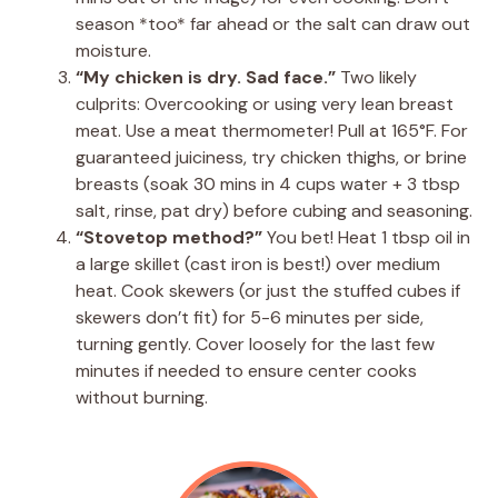
season *too* far ahead or the salt can draw out
moisture.
“My chicken is dry. Sad face.”
Two likely
culprits: Overcooking or using very lean breast
meat. Use a meat thermometer! Pull at 165°F. For
guaranteed juiciness, try chicken thighs, or brine
breasts (soak 30 mins in 4 cups water + 3 tbsp
salt, rinse, pat dry) before cubing and seasoning.
“Stovetop method?”
You bet! Heat 1 tbsp oil in
a large skillet (cast iron is best!) over medium
heat. Cook skewers (or just the stuffed cubes if
skewers don’t fit) for 5-6 minutes per side,
turning gently. Cover loosely for the last few
minutes if needed to ensure center cooks
without burning.