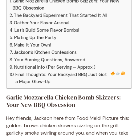
Garlic Mozzarella Chicken Bomb Skizzers: Your New
BBQ Obsession
The Backyard Experiment That Started It All
Gather Your Flavor Arsenal
Let’s Build Some Flavor Bombs!
Plating Up the Party
Make It Your Own!
Jackson’s Kitchen Confessions
Your Burning Questions, Answered
Nutritional Info (Per Serving – Approx.)
Final Thoughts: Your Backyard BBQ Just Got
a Major Glow-Up
Garlic Mozzarella Chicken Bomb Skizzers:
Your New BBQ Obsession
Hey friends, Jackson here from Food Meld! Picture this:
golden-brown chicken skewers sizzling on the grill,
garlicky smoke swirling around you, and when you take