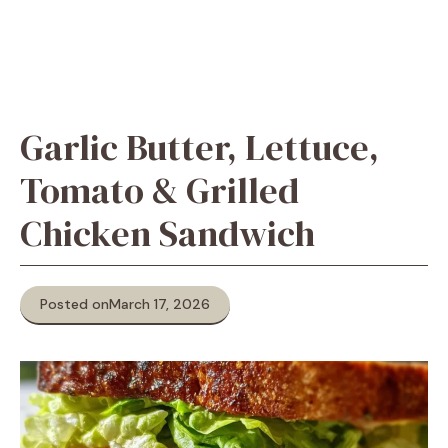
Garlic Butter, Lettuce,
Tomato & Grilled
Chicken Sandwich
Posted on
March 17, 2026