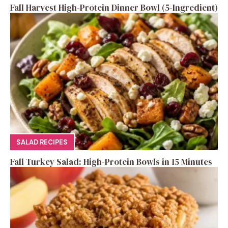
Fall Harvest High-Protein Dinner Bowl (5-Ingredient)
SALAD RECIPES
Fall Turkey Salad: High-Protein Bowls in 15 Minutes