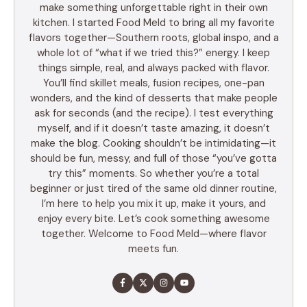
make something unforgettable right in their own
kitchen. I started Food Meld to bring all my favorite
flavors together—Southern roots, global inspo, and a
whole lot of “what if we tried this?” energy. I keep
things simple, real, and always packed with flavor.
You’ll find skillet meals, fusion recipes, one-pan
wonders, and the kind of desserts that make people
ask for seconds (and the recipe). I test everything
myself, and if it doesn’t taste amazing, it doesn’t
make the blog. Cooking shouldn’t be intimidating—it
should be fun, messy, and full of those “you’ve gotta
try this” moments. So whether you’re a total
beginner or just tired of the same old dinner routine,
I’m here to help you mix it up, make it yours, and
enjoy every bite. Let’s cook something awesome
together. Welcome to Food Meld—where flavor
meets fun.