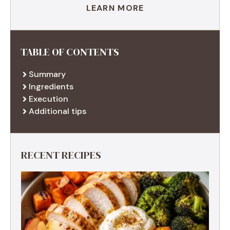
LEARN MORE
TABLE OF CONTENTS
Summary
Ingredients
Execution
Additional tips
RECENT RECIPES