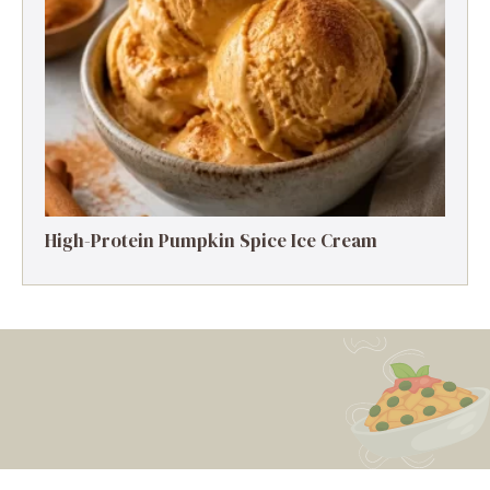
High-Protein Pumpkin Spice Ice Cream