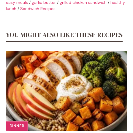
easy meals
/
garlic butter
/
grilled chicken sandwich
/
healthy
lunch
/
Sandwich Recipes
YOU MIGHT ALSO LIKE THESE RECIPES
DINNER