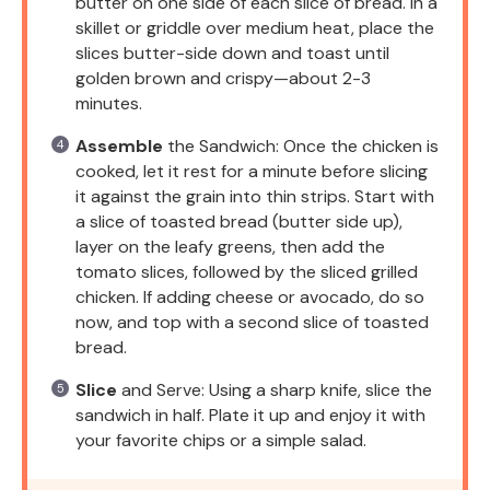
butter on one side of each slice of bread. In a
skillet or griddle over medium heat, place the
slices butter-side down and toast until
golden brown and crispy—about 2-3
minutes.
Assemble
the Sandwich: Once the chicken is
cooked, let it rest for a minute before slicing
it against the grain into thin strips. Start with
a slice of toasted bread (butter side up),
layer on the leafy greens, then add the
tomato slices, followed by the sliced grilled
chicken. If adding cheese or avocado, do so
now, and top with a second slice of toasted
bread.
Slice
and Serve: Using a sharp knife, slice the
sandwich in half. Plate it up and enjoy it with
your favorite chips or a simple salad.