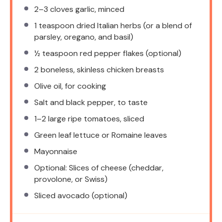
2
–
3
cloves garlic, minced
1 teaspoon
dried Italian herbs (or a blend of
parsley, oregano, and basil)
½ teaspoon
red pepper flakes (optional)
2
boneless, skinless chicken breasts
Olive oil, for cooking
Salt and black pepper, to taste
1
–
2
large ripe tomatoes, sliced
Green leaf lettuce or Romaine leaves
Mayonnaise
Optional: Slices of cheese (cheddar,
provolone, or Swiss)
Sliced avocado (optional)