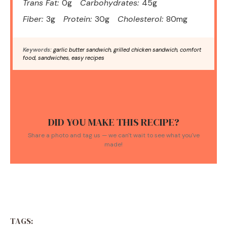
Trans Fat:
0g
Carbohydrates:
45g
Fiber:
3g
Protein:
30g
Cholesterol:
80mg
Keywords:
garlic butter sandwich, grilled chicken sandwich, comfort
food, sandwiches, easy recipes
DID YOU MAKE THIS RECIPE?
Share a photo and tag us — we can't wait to see what you've
made!
TAGS: