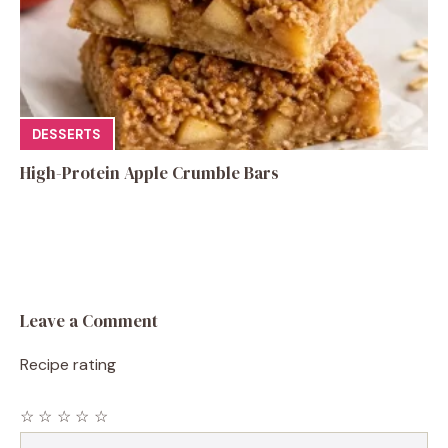
DESSERTS
High-Protein Apple Crumble Bars
Leave a Comment
Recipe rating
☆
☆
☆
☆
☆
Comment