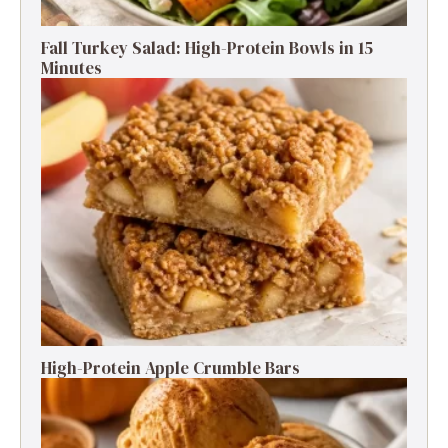
Fall Turkey Salad: High-Protein Bowls in 15
Minutes
High-Protein Apple Crumble Bars