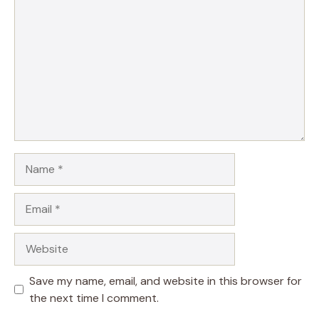
Name
Email
Website
Save my name, email, and website in this browser for
the next time I comment.