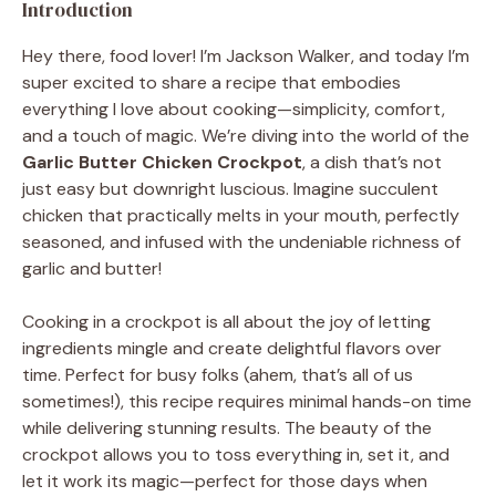
Introduction
Hey there, food lover! I’m Jackson Walker, and today I’m
super excited to share a recipe that embodies
everything I love about cooking—simplicity, comfort,
and a touch of magic. We’re diving into the world of the
Garlic Butter Chicken Crockpot
, a dish that’s not
just easy but downright luscious. Imagine succulent
chicken that practically melts in your mouth, perfectly
seasoned, and infused with the undeniable richness of
garlic and butter!
Cooking in a crockpot is all about the joy of letting
ingredients mingle and create delightful flavors over
time. Perfect for busy folks (ahem, that’s all of us
sometimes!), this recipe requires minimal hands-on time
while delivering stunning results. The beauty of the
crockpot allows you to toss everything in, set it, and
let it work its magic—perfect for those days when