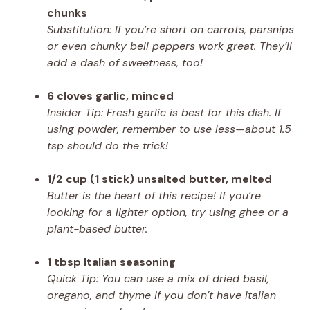
chunks
Substitution: If you’re short on carrots, parsnips
or even chunky bell peppers work great. They’ll
add a dash of sweetness, too!
6 cloves garlic, minced
Insider Tip: Fresh garlic is best for this dish. If
using powder, remember to use less—about 1.5
tsp should do the trick!
1/2 cup (1 stick) unsalted butter, melted
Butter is the heart of this recipe! If you’re
looking for a lighter option, try using ghee or a
plant-based butter.
1 tbsp Italian seasoning
Quick Tip: You can use a mix of dried basil,
oregano, and thyme if you don’t have Italian