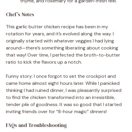
thyme, and rosemary for a garden-fresh feel.
Chef’s Notes
This garlic butter chicken recipe has been in my
rotation for years, and it’s evolved along the way. I
originally started with whatever veggies I had lying
around—there’s something liberating about cooking
that way! Over time, I perfected the broth-to-butter
ratio to kick the flavors up a notch.
Funny story: I once forgot to set the crockpot and
came home almost eight hours later. While I panicked
thinking I had ruined dinner, I was pleasantly surprised
to find the chicken transformed into an irresistible,
tender pile of goodness. It was so good that I started
inviting friends over for “8-hour magic” dinners!
FAQs and Troubleshooting