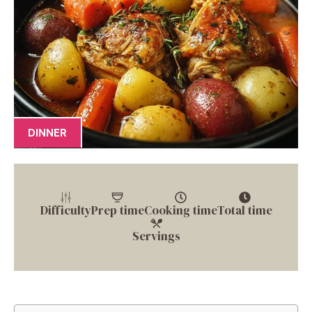
DINNER
Difficulty
Prep time
Cooking time
Total time
Servings