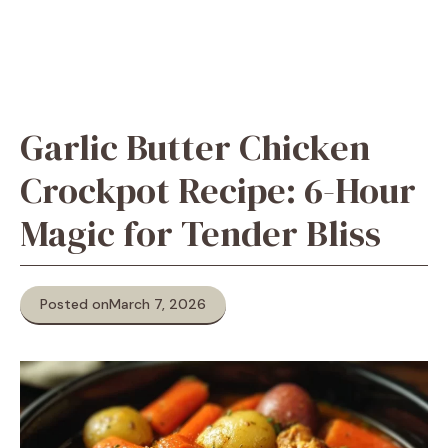
Garlic Butter Chicken
Crockpot Recipe: 6-Hour
Magic for Tender Bliss
Posted on
March 7, 2026