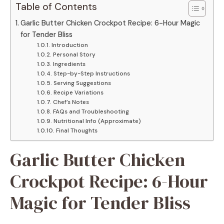
Table of Contents
Garlic Butter Chicken Crockpot Recipe: 6-Hour Magic
for Tender Bliss
Introduction
Personal Story
Ingredients
Step-by-Step Instructions
Serving Suggestions
Recipe Variations
Chef’s Notes
FAQs and Troubleshooting
Nutritional Info (Approximate)
Final Thoughts
Garlic Butter Chicken
Crockpot Recipe: 6-Hour
Magic for Tender Bliss