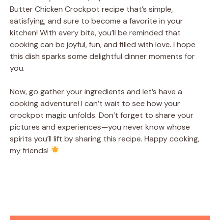
Butter Chicken Crockpot recipe that’s simple,
satisfying, and sure to become a favorite in your
kitchen! With every bite, you’ll be reminded that
cooking can be joyful, fun, and filled with love. I hope
this dish sparks some delightful dinner moments for
you.
Now, go gather your ingredients and let’s have a
cooking adventure! I can’t wait to see how your
crockpot magic unfolds. Don’t forget to share your
pictures and experiences—you never know whose
spirits you’ll lift by sharing this recipe. Happy cooking,
my friends!