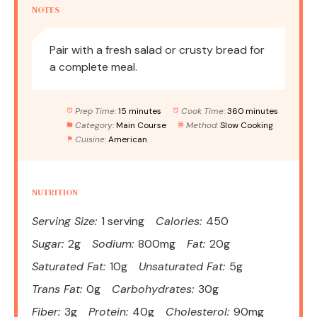
NOTES
Pair with a fresh salad or crusty bread for
a complete meal.
Prep Time:
15 minutes
Cook Time:
360 minutes
Category:
Main Course
Method:
Slow Cooking
Cuisine:
American
NUTRITION
Serving Size:
1 serving
Calories:
450
Sugar:
2g
Sodium:
800mg
Fat:
20g
Saturated Fat:
10g
Unsaturated Fat:
5g
Trans Fat:
0g
Carbohydrates:
30g
Fiber:
3g
Protein:
40g
Cholesterol:
90mg