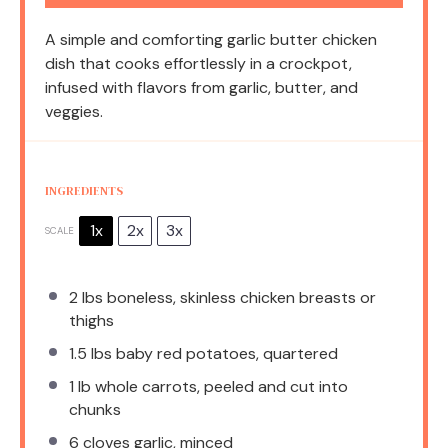
A simple and comforting garlic butter chicken
dish that cooks effortlessly in a crockpot,
infused with flavors from garlic, butter, and
veggies.
INGREDIENTS
1x
2x
3x
SCALE
2
lbs boneless, skinless chicken breasts or
thighs
1.5
lbs baby red potatoes, quartered
1
lb whole carrots, peeled and cut into
chunks
6
cloves garlic, minced