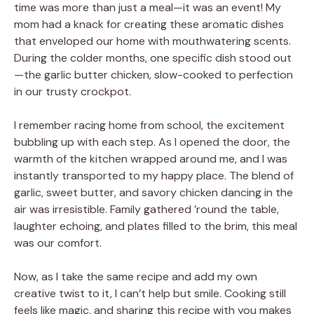
time was more than just a meal—it was an event! My
mom had a knack for creating these aromatic dishes
that enveloped our home with mouthwatering scents.
During the colder months, one specific dish stood out
—the garlic butter chicken, slow-cooked to perfection
in our trusty crockpot.
I remember racing home from school, the excitement
bubbling up with each step. As I opened the door, the
warmth of the kitchen wrapped around me, and I was
instantly transported to my happy place. The blend of
garlic, sweet butter, and savory chicken dancing in the
air was irresistible. Family gathered ’round the table,
laughter echoing, and plates filled to the brim, this meal
was our comfort.
Now, as I take the same recipe and add my own
creative twist to it, I can’t help but smile. Cooking still
feels like magic, and sharing this recipe with you makes