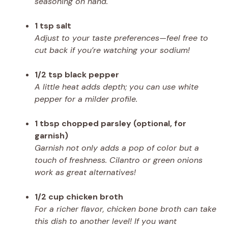
seasoning on hand.
1 tsp salt
Adjust to your taste preferences—feel free to
cut back if you’re watching your sodium!
1/2 tsp black pepper
A little heat adds depth; you can use white
pepper for a milder profile.
1 tbsp chopped parsley (optional, for
garnish)
Garnish not only adds a pop of color but a
touch of freshness. Cilantro or green onions
work as great alternatives!
1/2 cup chicken broth
For a richer flavor, chicken bone broth can take
this dish to another level! If you want