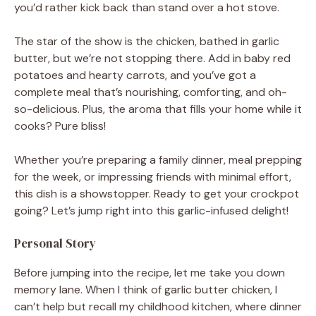
you’d rather kick back than stand over a hot stove.
The star of the show is the chicken, bathed in garlic
butter, but we’re not stopping there. Add in baby red
potatoes and hearty carrots, and you’ve got a
complete meal that’s nourishing, comforting, and oh-
so-delicious. Plus, the aroma that fills your home while it
cooks? Pure bliss!
Whether you’re preparing a family dinner, meal prepping
for the week, or impressing friends with minimal effort,
this dish is a showstopper. Ready to get your crockpot
going? Let’s jump right into this garlic-infused delight!
Personal Story
Before jumping into the recipe, let me take you down
memory lane. When I think of garlic butter chicken, I
can’t help but recall my childhood kitchen, where dinner