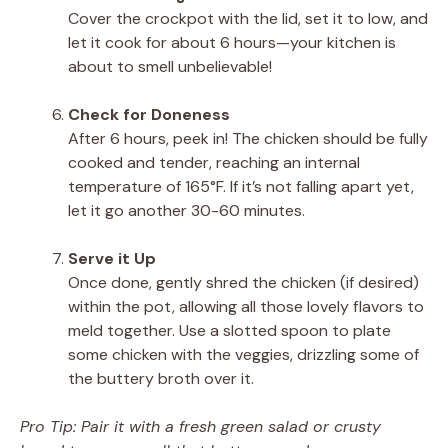
Cover the crockpot with the lid, set it to low, and
let it cook for about 6 hours—your kitchen is
about to smell unbelievable!
Check for Doneness
After 6 hours, peek in! The chicken should be fully
cooked and tender, reaching an internal
temperature of 165°F. If it’s not falling apart yet,
let it go another 30-60 minutes.
Serve it Up
Once done, gently shred the chicken (if desired)
within the pot, allowing all those lovely flavors to
meld together. Use a slotted spoon to plate
some chicken with the veggies, drizzling some of
the buttery broth over it.
Pro Tip: Pair it with a fresh green salad or crusty