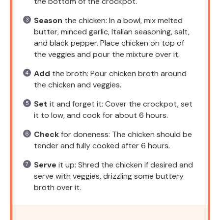
the bottom of the crockpot.
Season
the chicken: In a bowl, mix melted
butter, minced garlic, Italian seasoning, salt,
and black pepper. Place chicken on top of
the veggies and pour the mixture over it.
Add
the broth: Pour chicken broth around
the chicken and veggies.
Set
it and forget it: Cover the crockpot, set
it to low, and cook for about 6 hours.
Check
for doneness: The chicken should be
tender and fully cooked after 6 hours.
Serve
it up: Shred the chicken if desired and
serve with veggies, drizzling some buttery
broth over it.