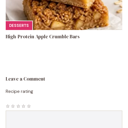
DESSERTS
High-Protein Apple Crumble Bars
Leave a Comment
Recipe rating
☆
☆
☆
☆
☆
Comment