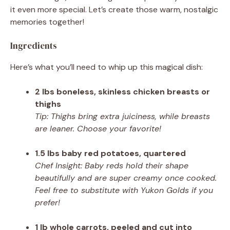
it even more special. Let’s create those warm, nostalgic
memories together!
Ingredients
Here’s what you’ll need to whip up this magical dish:
2 lbs boneless, skinless chicken breasts or
thighs
Tip: Thighs bring extra juiciness, while breasts
are leaner. Choose your favorite!
1.5 lbs baby red potatoes, quartered
Chef Insight: Baby reds hold their shape
beautifully and are super creamy once cooked.
Feel free to substitute with Yukon Golds if you
prefer!
1 lb whole carrots, peeled and cut into