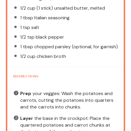
1/2 cup
(
1
stick) unsalted butter, melted
1 tbsp
Italian seasoning
1 tsp
salt
1/2 tsp
black pepper
1 tbsp
chopped parsley (optional, for garnish)
1/2 cup
chicken broth
INSTRUCTIONS
Prep
your veggies: Wash the potatoes and
carrots, cutting the potatoes into quarters
and the carrots into chunks.
Layer
the base in the crockpot: Place the
quartered potatoes and carrot chunks at