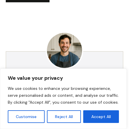
We value your privacy
HI! I AM JACKSON WALKER
We use cookies to enhance your browsing experience,
serve personalised ads or content, and analyse our traffic.
Hey, I’m Jackson Walker – the guy behind Food Meld.
By clicking "Accept All", you consent to our use of cookies.
I cook bold, comforting food with a creative twist,
and I love showing people how easy it can be to
Customise
Reject All
Accept All
make something unforgettable right in their own
kitchen. I started Food Meld to bring all my favorite