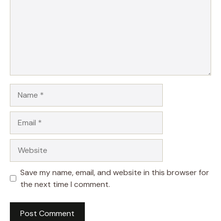
Name
Email
Website
Save my name, email, and website in this browser for
the next time I comment.