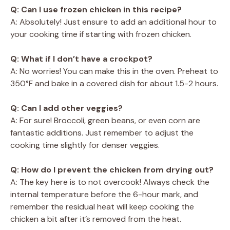
Q: Can I use frozen chicken in this recipe?
A: Absolutely! Just ensure to add an additional hour to
your cooking time if starting with frozen chicken.
Q: What if I don’t have a crockpot?
A: No worries! You can make this in the oven. Preheat to
350°F and bake in a covered dish for about 1.5-2 hours.
Q: Can I add other veggies?
A: For sure! Broccoli, green beans, or even corn are
fantastic additions. Just remember to adjust the
cooking time slightly for denser veggies.
Q: How do I prevent the chicken from drying out?
A: The key here is to not overcook! Always check the
internal temperature before the 6-hour mark, and
remember the residual heat will keep cooking the
chicken a bit after it’s removed from the heat.