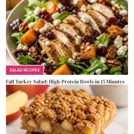
SALAD RECIPES
Fall Turkey Salad: High-Protein Bowls in 15 Minutes