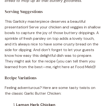
bread to mop up all that buttery goodness.
Serving Suggestions
This Garlicky masterpiece deserves a beautiful
presentation! Serve your chicken and veggies in shallow
bowls to capture the joy of those buttery drippings. A
sprinkle of fresh parsley on top adds a lovely touch,
and it’s always nice to have some crusty bread on the
side for dipping. And don’t forget to let your guests
know how easy this delightful dish was to prepare.
They might ask for the recipe (you can tell them you
learned from the best—me, right here at Food Meld)!
Recipe Variations
Feeling adventurous? Here are some tasty twists on
the classic Garlic Butter Chicken:
Lemon Herb Chicken