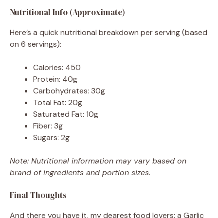
Nutritional Info (Approximate)
Here’s a quick nutritional breakdown per serving (based
on 6 servings):
Calories: 450
Protein: 40g
Carbohydrates: 30g
Total Fat: 20g
Saturated Fat: 10g
Fiber: 3g
Sugars: 2g
Note: Nutritional information may vary based on
brand of ingredients and portion sizes.
Final Thoughts
And there you have it, my dearest food lovers: a Garlic