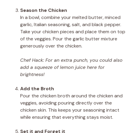
Season the Chicken
In a bowl, combine your melted butter, minced
garlic, Italian seasoning, salt, and black pepper.
Take your chicken pieces and place them on top
of the veggies. Pour the garlic butter mixture
generously over the chicken.
Chef Hack: For an extra punch, you could also
add a squeeze of lemon juice here for
brightness!
Add the Broth
Pour the chicken broth around the chicken and
veggies, avoiding pouring directly over the
chicken skin. This keeps your seasoning intact
while ensuring that everything stays moist.
Set it and Forget it