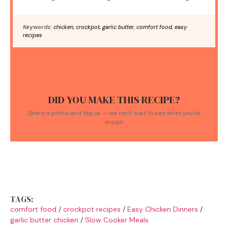
Keywords:
chicken, crockpot, garlic butter, comfort food, easy
recipes
DID YOU MAKE THIS RECIPE?
Share a photo and tag us — we can't wait to see what you've
made!
TAGS:
comfort food
/
crockpot recipes
/
Easy Chicken Dinners
/
garlic butter chicken
/
Slow Cooker Meals