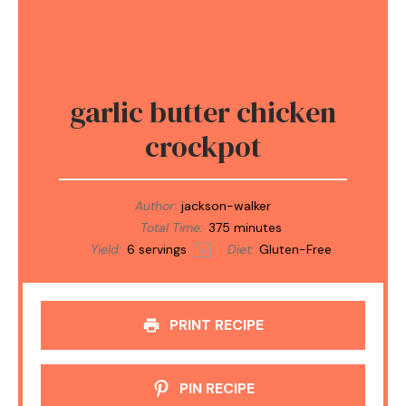
garlic butter chicken
crockpot
Author:
jackson-walker
Total Time:
375 minutes
Yield:
6
servings
Diet:
Gluten-Free
1
x
PRINT RECIPE
PIN RECIPE