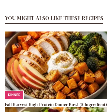
YOU MIGHT ALSO LIKE THESE RECIPES
DINNER
Fall Harvest High-Protein Dinner Bowl (5-Ingredient)