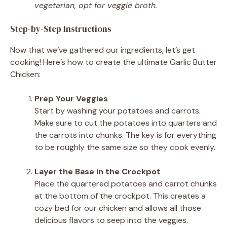
vegetarian, opt for veggie broth.
Step-by-Step Instructions
Now that we’ve gathered our ingredients, let’s get
cooking! Here’s how to create the ultimate Garlic Butter
Chicken:
Prep Your Veggies
Start by washing your potatoes and carrots.
Make sure to cut the potatoes into quarters and
the carrots into chunks. The key is for everything
to be roughly the same size so they cook evenly.
Layer the Base in the Crockpot
Place the quartered potatoes and carrot chunks
at the bottom of the crockpot. This creates a
cozy bed for our chicken and allows all those
delicious flavors to seep into the veggies.