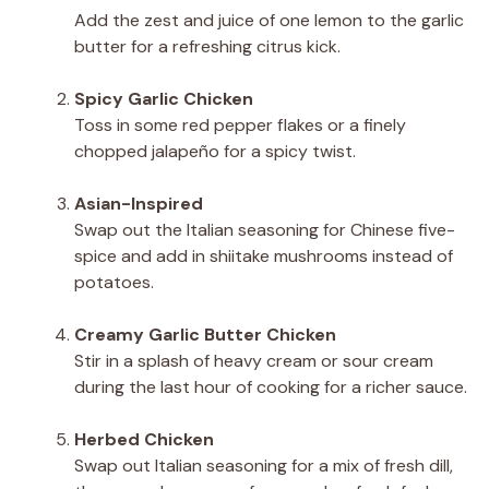
Add the zest and juice of one lemon to the garlic
butter for a refreshing citrus kick.
Spicy Garlic Chicken
Toss in some red pepper flakes or a finely
chopped jalapeño for a spicy twist.
Asian-Inspired
Swap out the Italian seasoning for Chinese five-
spice and add in shiitake mushrooms instead of
potatoes.
Creamy Garlic Butter Chicken
Stir in a splash of heavy cream or sour cream
during the last hour of cooking for a richer sauce.
Herbed Chicken
Swap out Italian seasoning for a mix of fresh dill,