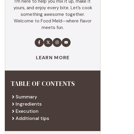
I’m here to help you mix it up, make it
yours, and enjoy every bite. Let’s cook
something awesome together.
Welcome to Food Meld—where flavor
meets fun.
LEARN MORE
TABLE OF CONTENTS
Summary
Ingredients
Execution
Additional tips