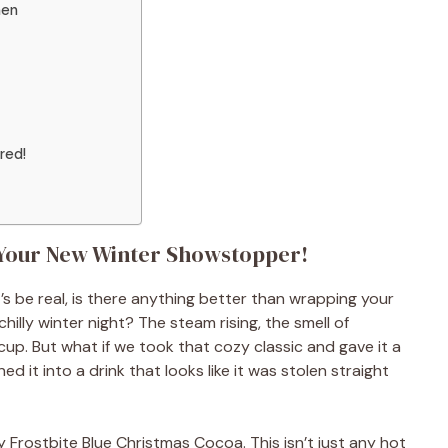
hen
red!
 Your New Winter Showstopper!
s be real, is there anything better than wrapping your
lly winter night? The steam rising, the smell of
a cup. But what if we took that cozy classic and gave it a
d it into a drink that looks like it was stolen straight
 Frostbite Blue Christmas Cocoa. This isn’t just any hot