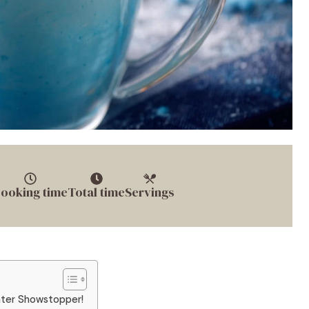
ooking time
Total time
Servings
nter Showstopper!