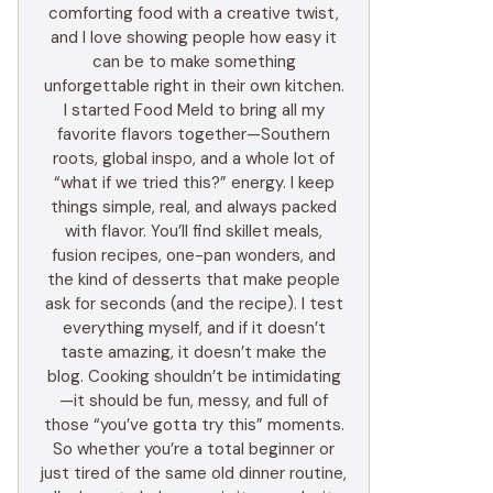
comforting food with a creative twist,
and I love showing people how easy it
can be to make something
unforgettable right in their own kitchen.
I started Food Meld to bring all my
favorite flavors together—Southern
roots, global inspo, and a whole lot of
“what if we tried this?” energy. I keep
things simple, real, and always packed
with flavor. You’ll find skillet meals,
fusion recipes, one-pan wonders, and
the kind of desserts that make people
ask for seconds (and the recipe). I test
everything myself, and if it doesn’t
taste amazing, it doesn’t make the
blog. Cooking shouldn’t be intimidating
—it should be fun, messy, and full of
those “you’ve gotta try this” moments.
So whether you’re a total beginner or
just tired of the same old dinner routine,