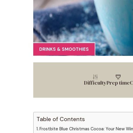
DRINKS & SMOOTHIES
Difficulty
Prep time
C
Table of Contents
Frostbite Blue Christmas Cocoa: Your New Wi