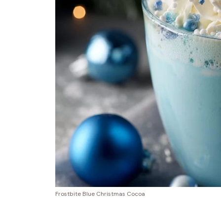
Frostbite Blue Christmas Cocoa