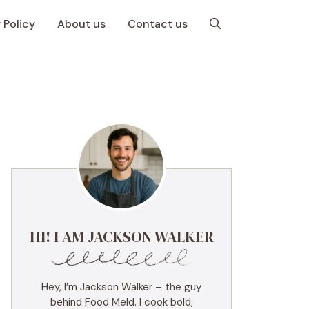
 Policy
About us
Contact us
HI! I AM JACKSON WALKER
Hey, I’m Jackson Walker – the guy
behind Food Meld. I cook bold,