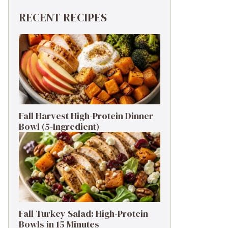
RECENT RECIPES
Fall Harvest High-Protein Dinner
Bowl (5-Ingredient)
Fall Turkey Salad: High-Protein
Bowls in 15 Minutes