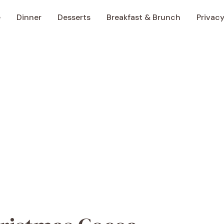
e
Dinner
Desserts
Breakfast & Brunch
Privacy