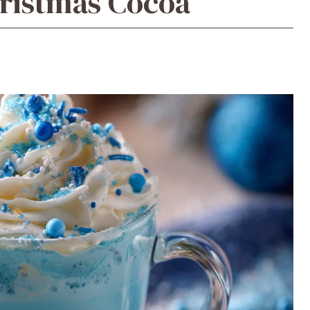
hristmas Cocoa