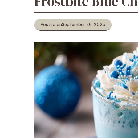
Frostbite Blue C
Posted on
September 26, 2025