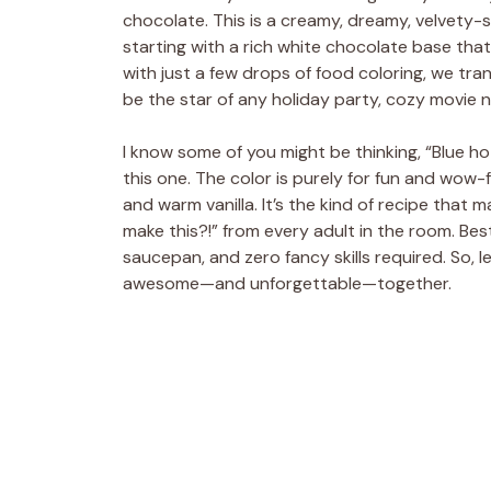
chocolate. This is a creamy, dreamy, velvety-sm
starting with a rich white chocolate base that
with just a few drops of food coloring, we tran
be the star of any holiday party, cozy movie 
I know some of you might be thinking, “Blue h
this one. The color is purely for fun and wow-
and warm vanilla. It’s the kind of recipe that
make this?!” from every adult in the room. Best 
saucepan, and zero fancy skills required. So,
awesome—and unforgettable—together.