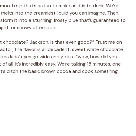
ooth sip that’s as fun to make as it is to drink. We’re
 melts into the creamiest liquid you can imagine. Then,
sform it into a stunning, frosty blue that’s guaranteed to
night, or snowy afternoon.
ot chocolate? Jackson, is that even good?” Trust me on
factor; the flavor is all decadent, sweet white chocolate
 makes kids’ eyes go wide and gets a “wow, how did you
of all, it’s incredibly easy. We’re talking 15 minutes, one
 let’s ditch the basic brown cocoa and cook something