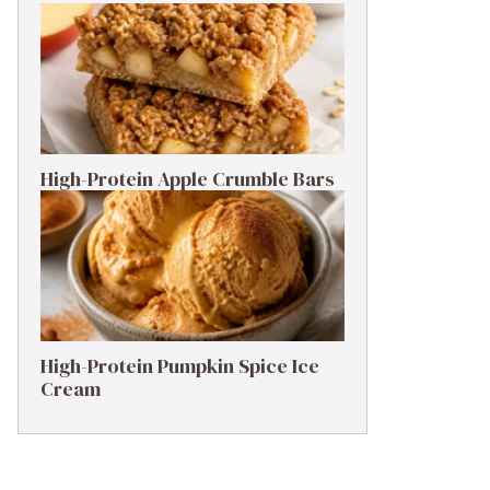
High-Protein Apple Crumble Bars
High-Protein Pumpkin Spice Ice
Cream