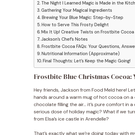
The Night I Learned Magic is Made in the Kitc
Gathering Your Magical Ingredients
Brewing Your Blue Magic: Step-by-Step
How to Serve This Frosty Delight
Mix It Up! Creative Twists on Frostbite Cocoa
Jackson’s Chef’s Notes
Frostbite Cocoa FAQs: Your Questions, Answe
Nutritional Information (Approximate)
Final Thoughts: Let’s Keep the Magic Going!
Frostbite Blue Christmas Cocoa:
Hey friends, Jackson from Food Meld here! Let’
hands around a warm mug of hot cocoa on a chi
chocolate filling the air… it’s pure comfort in 
serious dose of holiday magic? What if we turne
from Elsa’s ice castle in Arendelle?
That’s exactly what we’re doing today with my