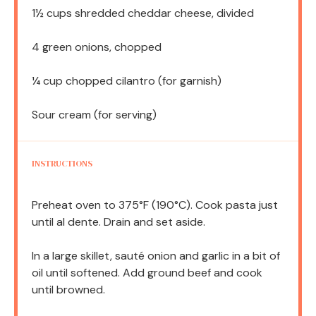
1½ cups
shredded cheddar cheese, divided
4
green onions, chopped
¼ cup
chopped cilantro (for garnish)
Sour cream (for serving)
INSTRUCTIONS
Preheat oven to 375°F (190°C). Cook pasta just
until al dente. Drain and set aside.
In a large skillet, sauté onion and garlic in a bit of
oil until softened. Add ground beef and cook
until browned.