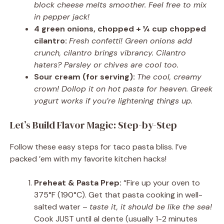
block cheese melts smoother. Feel free to mix
in pepper jack!
4 green onions, chopped + ¼ cup chopped
cilantro:
Fresh confetti! Green onions add
crunch, cilantro brings vibrancy. Cilantro
haters? Parsley or chives are cool too.
Sour cream (for serving):
The cool, creamy
crown! Dollop it on hot pasta for heaven. Greek
yogurt works if you’re lightening things up.
Let’s Build Flavor Magic: Step-by-Step
Follow these easy steps for taco pasta bliss. I’ve
packed ’em with my favorite kitchen hacks!
Preheat & Pasta Prep:
“Fire up your oven to
375°F (190°C). Get that pasta cooking in well-
salted water –
taste it, it should be like the sea!
Cook JUST until al dente (usually 1-2 minutes