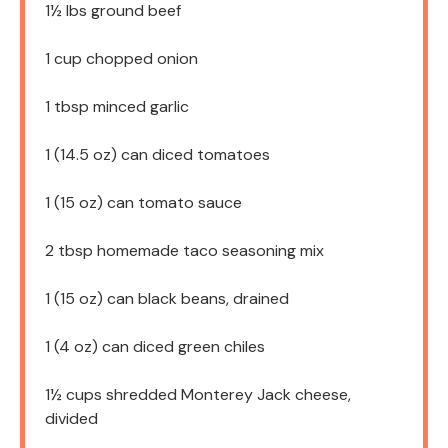
1½
lbs ground beef
1 cup
chopped onion
1 tbsp
minced garlic
1
(14.5 oz) can diced tomatoes
1
(15 oz) can tomato sauce
2 tbsp
homemade taco seasoning mix
1
(15 oz) can black beans, drained
1
(4 oz) can diced green chiles
1½ cups
shredded Monterey Jack cheese,
divided