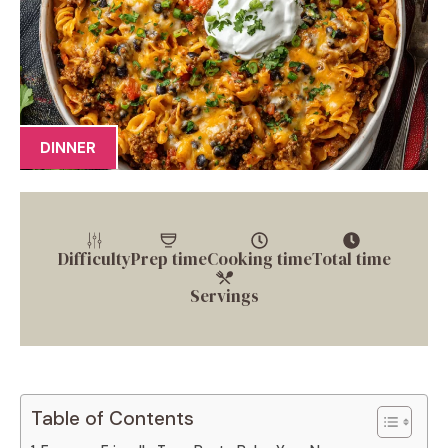
DINNER
Difficulty
Prep time
Cooking time
Total time
Servings
Table of Contents