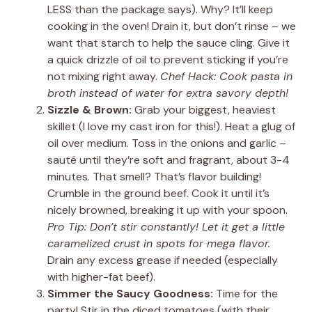
LESS than the package says). Why? It’ll keep
cooking in the oven! Drain it, but don’t rinse – we
want that starch to help the sauce cling. Give it
a quick drizzle of oil to prevent sticking if you’re
not mixing right away.
Chef Hack: Cook pasta in
broth instead of water for extra savory depth!
Sizzle & Brown:
Grab your biggest, heaviest
skillet (I love my cast iron for this!). Heat a glug of
oil over medium. Toss in the onions and garlic –
sauté until they’re soft and fragrant, about 3-4
minutes. That smell? That’s flavor building!
Crumble in the ground beef. Cook it until it’s
nicely browned, breaking it up with your spoon.
Pro Tip: Don’t stir constantly! Let it get a little
caramelized crust in spots for mega flavor.
Drain any excess grease if needed (especially
with higher-fat beef).
Simmer the Saucy Goodness:
Time for the
party! Stir in the diced tomatoes (with their