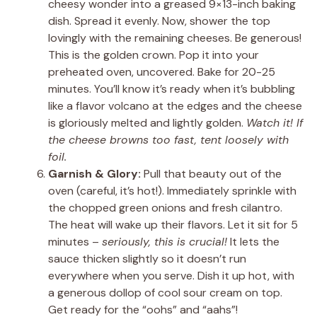
cheesy wonder into a greased 9×13-inch baking
dish. Spread it evenly. Now, shower the top
lovingly with the remaining cheeses. Be generous!
This is the golden crown. Pop it into your
preheated oven, uncovered. Bake for 20-25
minutes. You’ll know it’s ready when it’s bubbling
like a flavor volcano at the edges and the cheese
is gloriously melted and lightly golden.
Watch it! If
the cheese browns too fast, tent loosely with
foil.
Garnish & Glory:
Pull that beauty out of the
oven (careful, it’s hot!). Immediately sprinkle with
the chopped green onions and fresh cilantro.
The heat will wake up their flavors. Let it sit for 5
minutes –
seriously, this is crucial!
It lets the
sauce thicken slightly so it doesn’t run
everywhere when you serve. Dish it up hot, with
a generous dollop of cool sour cream on top.
Get ready for the “oohs” and “aahs”!