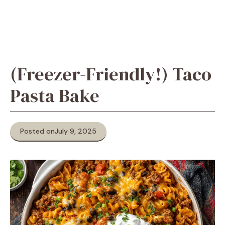
(Freezer-Friendly!) Taco
Pasta Bake
Posted on
July 9, 2025