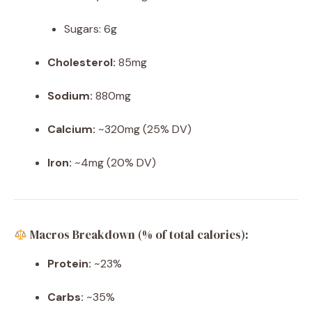
Sugars: 6g
Cholesterol:
85mg
Sodium:
880mg
Calcium:
~320mg (25% DV)
Iron:
~4mg (20% DV)
Macros Breakdown (% of total calories):
Protein:
~23%
Carbs:
~35%