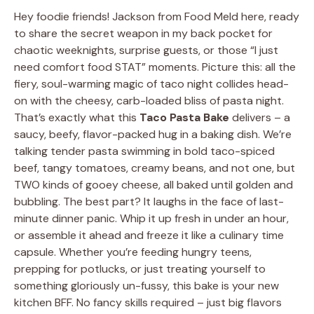
Hey foodie friends! Jackson from Food Meld here, ready
to share the secret weapon in my back pocket for
chaotic weeknights, surprise guests, or those “I just
need comfort food STAT” moments. Picture this: all the
fiery, soul-warming magic of taco night collides head-
on with the cheesy, carb-loaded bliss of pasta night.
That’s exactly what this
Taco Pasta Bake
delivers – a
saucy, beefy, flavor-packed hug in a baking dish. We’re
talking tender pasta swimming in bold taco-spiced
beef, tangy tomatoes, creamy beans, and not one, but
TWO kinds of gooey cheese, all baked until golden and
bubbling. The best part? It laughs in the face of last-
minute dinner panic. Whip it up fresh in under an hour,
or assemble it ahead and freeze it like a culinary time
capsule. Whether you’re feeding hungry teens,
prepping for potlucks, or just treating yourself to
something gloriously un-fussy, this bake is your new
kitchen BFF. No fancy skills required – just big flavors