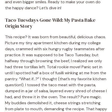
and even bigger smiles. Ready to make your oven do
the happy dance? Let’s dive in!
Taco Tuesdays Gone Wild: My Pasta Bake
Origin Story
This recipe? It was born from beautiful, delicious chaos.
Picture my tiny apartment kitchen during my college
days, crammed with six hungry rugby teammates after
practice. It was supposed to be Taco Tuesday, but
halfway through browning the beef, I realized we only
had three tortillas left. Total rookie move! Panic set in
until I spotted half a box of fusilli winking at me from the
pantry. “What if…?” I thought (that’s my favorite kitchen
question!). I tossed the taco meat with the pasta,
dumped in a jar of salsa, layered every shred of cheese I
had, and threw it in the oven. The result? Pure magic.
My buddies demolished it, cheese strings stretching
from plate to mouth, demanding the recipe. That happy