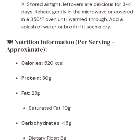
A: Stored airtight, leftovers are delicious for 3-4
days. Reheat gently in the microwave or covered
in a 350°F oven until warmed through. Add a
splash of water or broth if it seems dry.
🍽 Nutrition Information (Per Serving –
Approximate):
Calories:
520 kcal
Protein:
30g
Fat:
23g
Saturated Fat: 10g
Carbohydrates:
45g
Dietary Fiber: 6g