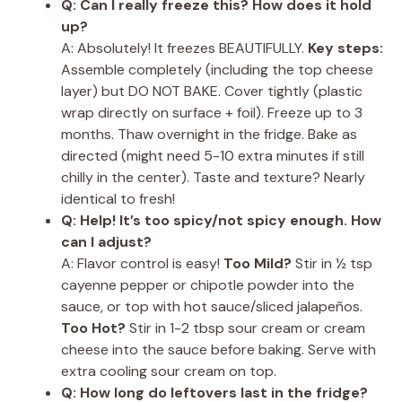
Q: Can I really freeze this? How does it hold
up?
A: Absolutely! It freezes BEAUTIFULLY.
Key steps:
Assemble completely (including the top cheese
layer) but DO NOT BAKE. Cover tightly (plastic
wrap directly on surface + foil). Freeze up to 3
months. Thaw overnight in the fridge. Bake as
directed (might need 5-10 extra minutes if still
chilly in the center). Taste and texture? Nearly
identical to fresh!
Q: Help! It’s too spicy/not spicy enough. How
can I adjust?
A: Flavor control is easy!
Too Mild?
Stir in ½ tsp
cayenne pepper or chipotle powder into the
sauce, or top with hot sauce/sliced jalapeños.
Too Hot?
Stir in 1-2 tbsp sour cream or cream
cheese into the sauce before baking. Serve with
extra cooling sour cream on top.
Q: How long do leftovers last in the fridge?