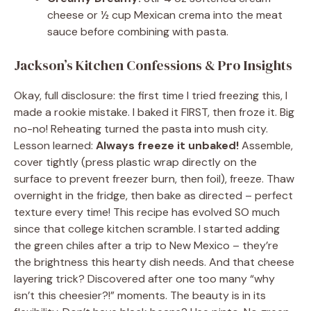
cheese or ½ cup Mexican crema into the meat
sauce before combining with pasta.
Jackson’s Kitchen Confessions & Pro Insights
Okay, full disclosure: the first time I tried freezing this, I
made a rookie mistake. I baked it FIRST, then froze it. Big
no-no! Reheating turned the pasta into mush city.
Lesson learned:
Always freeze it unbaked!
Assemble,
cover tightly (press plastic wrap directly on the
surface to prevent freezer burn, then foil), freeze. Thaw
overnight in the fridge, then bake as directed – perfect
texture every time! This recipe has evolved SO much
since that college kitchen scramble. I started adding
the green chiles after a trip to New Mexico – they’re
the brightness this hearty dish needs. And that cheese
layering trick? Discovered after one too many “why
isn’t this cheesier?!” moments. The beauty is in its