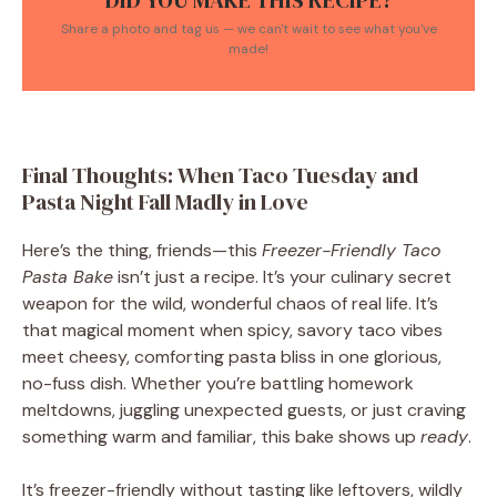
DID YOU MAKE THIS RECIPE?
Share a photo and tag us — we can't wait to see what you've
made!
Final Thoughts: When Taco Tuesday and
Pasta Night Fall Madly in Love
Here’s the thing, friends—this
Freezer-Friendly Taco
Pasta Bake
isn’t just a recipe. It’s your culinary secret
weapon for the wild, wonderful chaos of real life. It’s
that magical moment when spicy, savory taco vibes
meet cheesy, comforting pasta bliss in one glorious,
no-fuss dish. Whether you’re battling homework
meltdowns, juggling unexpected guests, or just craving
something warm and familiar, this bake shows up
ready
.
It’s freezer-friendly without tasting like leftovers, wildly