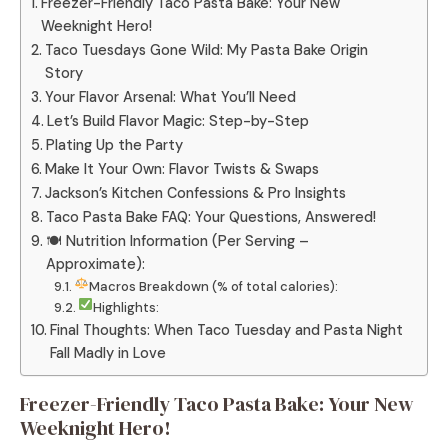
Freezer-Friendly Taco Pasta Bake: Your New
Weeknight Hero!
Taco Tuesdays Gone Wild: My Pasta Bake Origin
Story
Your Flavor Arsenal: What You’ll Need
Let’s Build Flavor Magic: Step-by-Step
Plating Up the Party
Make It Your Own: Flavor Twists & Swaps
Jackson’s Kitchen Confessions & Pro Insights
Taco Pasta Bake FAQ: Your Questions, Answered!
🍽 Nutrition Information (Per Serving –
Approximate):
Macros Breakdown (% of total calories):
Highlights:
Final Thoughts: When Taco Tuesday and Pasta Night
Fall Madly in Love
Freezer-Friendly Taco Pasta Bake: Your New
Weeknight Hero!