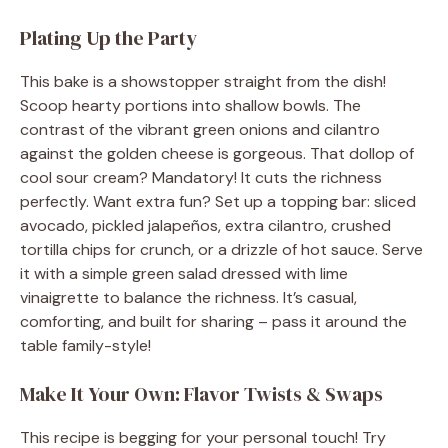
Plating Up the Party
This bake is a showstopper straight from the dish!
Scoop hearty portions into shallow bowls. The
contrast of the vibrant green onions and cilantro
against the golden cheese is gorgeous. That dollop of
cool sour cream? Mandatory! It cuts the richness
perfectly. Want extra fun? Set up a topping bar: sliced
avocado, pickled jalapeños, extra cilantro, crushed
tortilla chips for crunch, or a drizzle of hot sauce. Serve
it with a simple green salad dressed with lime
vinaigrette to balance the richness. It’s casual,
comforting, and built for sharing – pass it around the
table family-style!
Make It Your Own: Flavor Twists & Swaps
This recipe is begging for your personal touch! Try