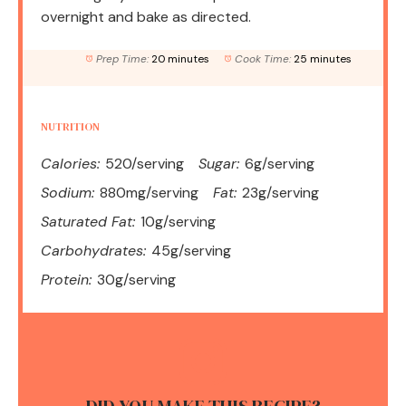
overnight and bake as directed.
Prep Time:
20 minutes
Cook Time:
25 minutes
NUTRITION
Calories:
520/serving
Sugar:
6g/serving
Sodium:
880mg/serving
Fat:
23g/serving
Saturated Fat:
10g/serving
Carbohydrates:
45g/serving
Protein:
30g/serving