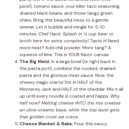
juice!), tomato sauce, your killer taco seasoning,
drained black beans, and those tangy green
chiles. Bring this beautiful mess to a gentle
simmer. Let it bubble and mingle for 5-10
minutes.
Chef Hack: Splash in ¼ cup beer or
broth here for extra complexity!
Taste it! Need
more heat? Add chili powder. More tang? A
squeeze of lime. This is YOUR flavor canvas.
The Big Meld:
In a large bowl (or right back in
the pasta pot!), combine the cooked, drained
pasta and the glorious meat sauce. Now, the
cheesy magic starts! Stir in HALF of the
Monterey Jack and HALF of the cheddar. Mix it all
up until every noodle is coated and happy.
Why
half now? Melting cheese INTO the mix creates
an ultra-creamy base, while the top layer gets
that golden crust we crave.
Cheese Blanket & Bake:
Pour this saucy,