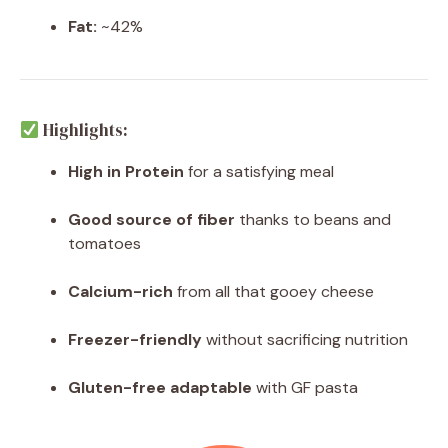
Fat:
~42%
Highlights:
High in Protein
for a satisfying meal
Good source of fiber
thanks to beans and
tomatoes
Calcium-rich
from all that gooey cheese
Freezer-friendly
without sacrificing nutrition
Gluten-free adaptable
with GF pasta