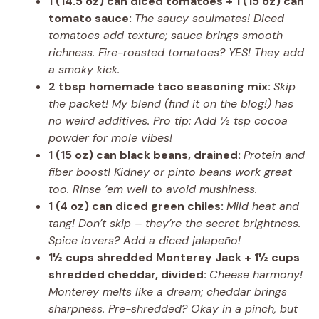
1 (14.5 oz) can diced tomatoes + 1 (15 oz) can
tomato sauce:
The saucy soulmates! Diced
tomatoes add texture; sauce brings smooth
richness. Fire-roasted tomatoes? YES! They add
a smoky kick.
2 tbsp homemade taco seasoning mix:
Skip
the packet! My blend (find it on the blog!) has
no weird additives. Pro tip: Add ½ tsp cocoa
powder for mole vibes!
1 (15 oz) can black beans, drained:
Protein and
fiber boost! Kidney or pinto beans work great
too. Rinse ’em well to avoid mushiness.
1 (4 oz) can diced green chiles:
Mild heat and
tang! Don’t skip – they’re the secret brightness.
Spice lovers? Add a diced jalapeño!
1½ cups shredded Monterey Jack + 1½ cups
shredded cheddar, divided:
Cheese harmony!
Monterey melts like a dream; cheddar brings
sharpness. Pre-shredded? Okay in a pinch, but