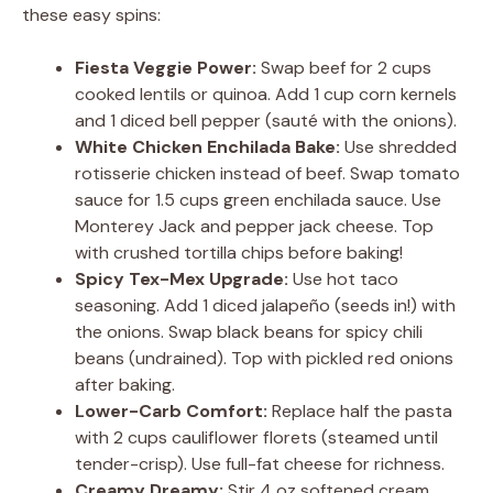
these easy spins:
Fiesta Veggie Power:
Swap beef for 2 cups
cooked lentils or quinoa. Add 1 cup corn kernels
and 1 diced bell pepper (sauté with the onions).
White Chicken Enchilada Bake:
Use shredded
rotisserie chicken instead of beef. Swap tomato
sauce for 1.5 cups green enchilada sauce. Use
Monterey Jack and pepper jack cheese. Top
with crushed tortilla chips before baking!
Spicy Tex-Mex Upgrade:
Use hot taco
seasoning. Add 1 diced jalapeño (seeds in!) with
the onions. Swap black beans for spicy chili
beans (undrained). Top with pickled red onions
after baking.
Lower-Carb Comfort:
Replace half the pasta
with 2 cups cauliflower florets (steamed until
tender-crisp). Use full-fat cheese for richness.
Creamy Dreamy:
Stir 4 oz softened cream