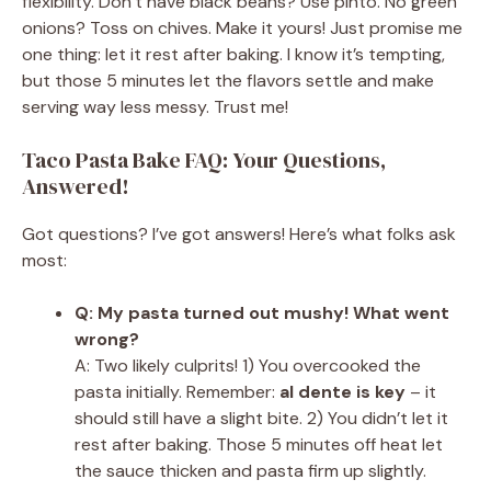
flexibility. Don’t have black beans? Use pinto. No green
onions? Toss on chives. Make it yours! Just promise me
one thing: let it rest after baking. I know it’s tempting,
but those 5 minutes let the flavors settle and make
serving way less messy. Trust me!
Taco Pasta Bake FAQ: Your Questions,
Answered!
Got questions? I’ve got answers! Here’s what folks ask
most:
Q: My pasta turned out mushy! What went
wrong?
A: Two likely culprits! 1) You overcooked the
pasta initially. Remember:
al dente is key
– it
should still have a slight bite. 2) You didn’t let it
rest after baking. Those 5 minutes off heat let
the sauce thicken and pasta firm up slightly.