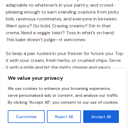
adaptable to whatever’s in your pantry, and crowd-
pleasing enough to earn standing ovations from picky
kids, ravenous roommates, and everyone in between.
Want spicy? Go bold. Craving creamy? Stir in that
crema. Need a veggie twist? Toss in what’s on hand.
This bake doesn’t judge—it
welcomes
.
So keep a pan tucked in your freezer for future you. Top
it with sour cream, fresh herbs, or crushed chips. Serve
it with a smile and let the melty cheese and saucy
goodness do the rest. The best meals aren’t just about
We value your privacy
ingredients—they’re about comfort, joy, and gathering
around the table, even on the busiest nights.
We use cookies to enhance your browsing experience,
serve personalised ads or content, and analyse our traffic.
And hey, if it all started with three tortillas and a half
By clicking "Accept All", you consent to our use of cookies.
box of pasta? Even better.
Customise
Reject All
Accept All