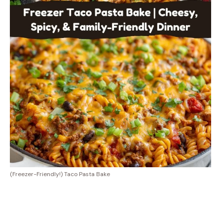
(Freezer-Friendly!) Taco Pasta Bake