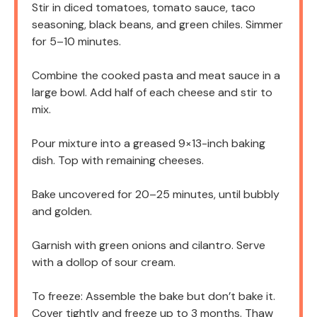
Stir in diced tomatoes, tomato sauce, taco
seasoning, black beans, and green chiles. Simmer
for 5–10 minutes.
Combine the cooked pasta and meat sauce in a
large bowl. Add half of each cheese and stir to
mix.
Pour mixture into a greased 9×13-inch baking
dish. Top with remaining cheeses.
Bake uncovered for 20–25 minutes, until bubbly
and golden.
Garnish with green onions and cilantro. Serve
with a dollop of sour cream.
To freeze: Assemble the bake but don’t bake it.
Cover tightly and freeze up to 3 months. Thaw