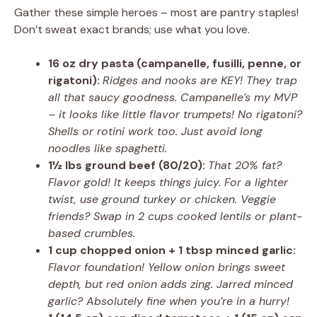
Gather these simple heroes – most are pantry staples!
Don’t sweat exact brands; use what you love.
16 oz dry pasta (campanelle, fusilli, penne, or
rigatoni):
Ridges and nooks are KEY! They trap
all that saucy goodness. Campanelle’s my MVP
– it looks like little flavor trumpets! No rigatoni?
Shells or rotini work too. Just avoid long
noodles like spaghetti.
1½ lbs ground beef (80/20):
That 20% fat?
Flavor gold! It keeps things juicy. For a lighter
twist, use ground turkey or chicken. Veggie
friends? Swap in 2 cups cooked lentils or plant-
based crumbles.
1 cup chopped onion + 1 tbsp minced garlic:
Flavor foundation! Yellow onion brings sweet
depth, but red onion adds zing. Jarred minced
garlic? Absolutely fine when you’re in a hurry!