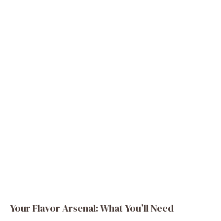
Your Flavor Arsenal: What You’ll Need