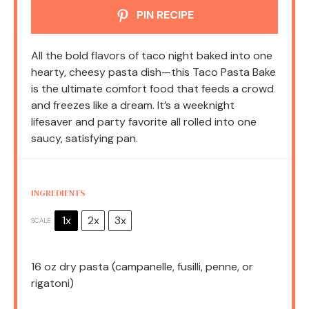
PIN RECIPE
All the bold flavors of taco night baked into one
hearty, cheesy pasta dish—this Taco Pasta Bake
is the ultimate comfort food that feeds a crowd
and freezes like a dream. It’s a weeknight
lifesaver and party favorite all rolled into one
saucy, satisfying pan.
INGREDIENTS
1x
2x
3x
SCALE
16 oz
dry pasta (campanelle, fusilli, penne, or
rigatoni)