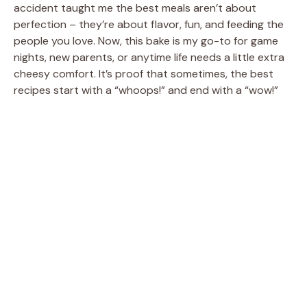
accident taught me the best meals aren’t about
perfection – they’re about flavor, fun, and feeding the
people you love. Now, this bake is my go-to for game
nights, new parents, or anytime life needs a little extra
cheesy comfort. It’s proof that sometimes, the best
recipes start with a “whoops!” and end with a “wow!”