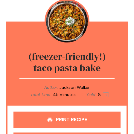
(freezer-friendly!)
taco pasta bake
Author:
Jackson Walker
Total Time:
45 minutes
Yield:
8
1
x
PRINT RECIPE