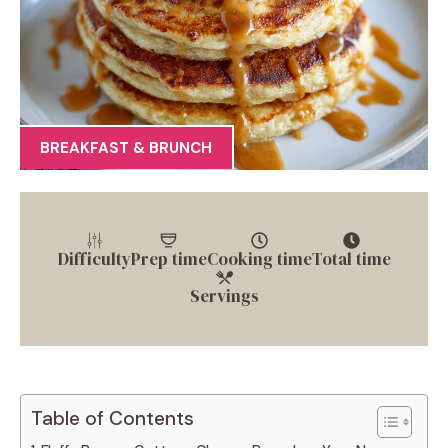
BREAKFAST & BRUNCH
Difficulty
Prep time
Cooking time
Total time
Servings
Table of Contents