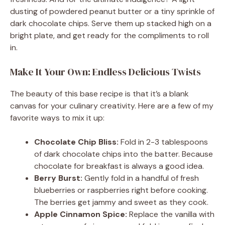
dusting of powdered peanut butter or a tiny sprinkle of
dark chocolate chips. Serve them up stacked high on a
bright plate, and get ready for the compliments to roll
in.
Make It Your Own: Endless Delicious Twists
The beauty of this base recipe is that it’s a blank
canvas for your culinary creativity. Here are a few of my
favorite ways to mix it up:
Chocolate Chip Bliss:
Fold in 2-3 tablespoons
of dark chocolate chips into the batter. Because
chocolate for breakfast is always a good idea.
Berry Burst:
Gently fold in a handful of fresh
blueberries or raspberries right before cooking.
The berries get jammy and sweet as they cook.
Apple Cinnamon Spice:
Replace the vanilla with