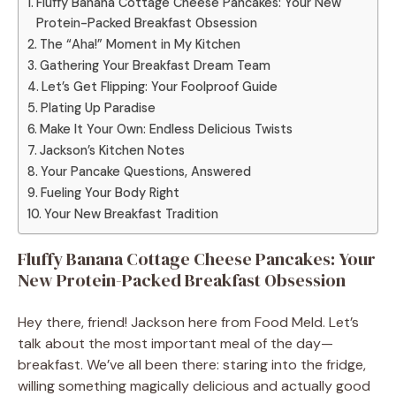
Fluffy Banana Cottage Cheese Pancakes: Your New
Protein-Packed Breakfast Obsession
The “Aha!” Moment in My Kitchen
Gathering Your Breakfast Dream Team
Let’s Get Flipping: Your Foolproof Guide
Plating Up Paradise
Make It Your Own: Endless Delicious Twists
Jackson’s Kitchen Notes
Your Pancake Questions, Answered
Fueling Your Body Right
Your New Breakfast Tradition
Fluffy Banana Cottage Cheese Pancakes: Your
New Protein-Packed Breakfast Obsession
Hey there, friend! Jackson here from Food Meld. Let’s
talk about the most important meal of the day—
breakfast. We’ve all been there: staring into the fridge,
willing something magically delicious and actually good