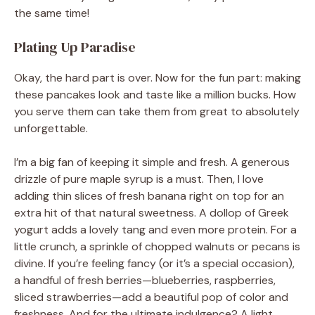
the same time!
Plating Up Paradise
Okay, the hard part is over. Now for the fun part: making
these pancakes look and taste like a million bucks. How
you serve them can take them from great to absolutely
unforgettable.
I’m a big fan of keeping it simple and fresh. A generous
drizzle of pure maple syrup is a must. Then, I love
adding thin slices of fresh banana right on top for an
extra hit of that natural sweetness. A dollop of Greek
yogurt adds a lovely tang and even more protein. For a
little crunch, a sprinkle of chopped walnuts or pecans is
divine. If you’re feeling fancy (or it’s a special occasion),
a handful of fresh berries—blueberries, raspberries,
sliced strawberries—add a beautiful pop of color and
freshness. And for the ultimate indulgence? A light