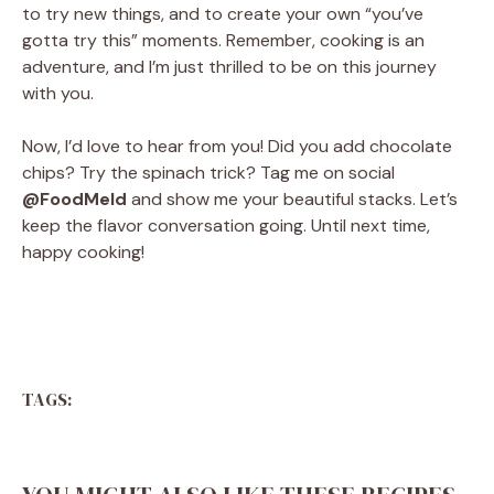
to try new things, and to create your own “you’ve
gotta try this” moments. Remember, cooking is an
adventure, and I’m just thrilled to be on this journey
with you.
Now, I’d love to hear from you! Did you add chocolate
chips? Try the spinach trick? Tag me on social
@FoodMeld
and show me your beautiful stacks. Let’s
keep the flavor conversation going. Until next time,
happy cooking!
TAGS: