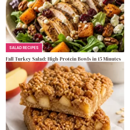
SALAD RECIPES
Fall Turkey Salad: High-Protein Bowls in 15 Minutes