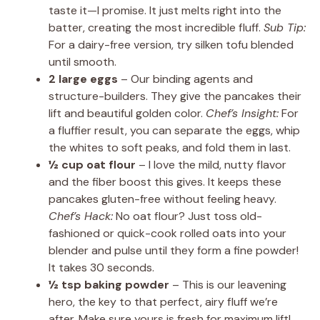
taste it—I promise. It just melts right into the
batter, creating the most incredible fluff.
Sub Tip:
For a dairy-free version, try silken tofu blended
until smooth.
2 large eggs
– Our binding agents and
structure-builders. They give the pancakes their
lift and beautiful golden color.
Chef’s Insight:
For
a fluffier result, you can separate the eggs, whip
the whites to soft peaks, and fold them in last.
½ cup oat flour
– I love the mild, nutty flavor
and the fiber boost this gives. It keeps these
pancakes gluten-free without feeling heavy.
Chef’s Hack:
No oat flour? Just toss old-
fashioned or quick-cook rolled oats into your
blender and pulse until they form a fine powder!
It takes 30 seconds.
½ tsp baking powder
– This is our leavening
hero, the key to that perfect, airy fluff we’re
after. Make sure yours is fresh for maximum lift!