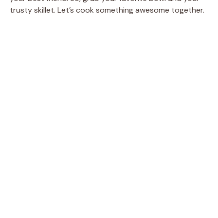
trusty skillet. Let’s cook something awesome together.