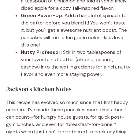
a teaspoon of cinnamon and fold in some finely
diced apple for a cozy, fall-inspired flavor.
Green Power-Up:
Add a handful of spinach to
the batter before you blend it! You won’t taste
it, but you’ll get a awesome nutrient boost. The
pancakes will turn a fun green color—kids love
this one!
Nutty Professor:
Stir in two tablespoons of
your favorite nut butter (almond, peanut,
cashew) into the wet ingredients for a rich, nutty
flavor and even more staying power.
Jackson’s Kitchen Notes
This recipe has evolved so much since that first happy
accident. I’ve made these pancakes more times than I
can count—for hungry house guests, for quick post-
gym lunches, and even for “breakfast-for-dinner”
nights when I just can’t be bothered to cook anything