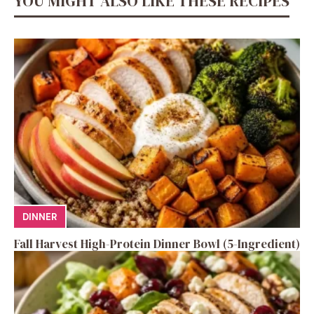
YOU MIGHT ALSO LIKE THESE RECIPES
DINNER
Fall Harvest High-Protein Dinner Bowl (5-Ingredient)