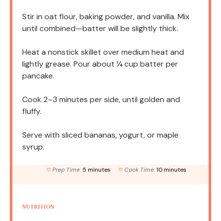
Stir in oat flour, baking powder, and vanilla. Mix
until combined—batter will be slightly thick.
Heat a nonstick skillet over medium heat and
lightly grease. Pour about ¼ cup batter per
pancake.
Cook 2–3 minutes per side, until golden and
fluffy.
Serve with sliced bananas, yogurt, or maple
syrup.
Prep Time:
5 minutes
Cook Time:
10 minutes
NUTRITION