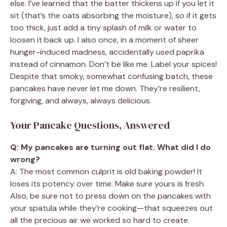
else. I’ve learned that the batter thickens up if you let it
sit (that’s the oats absorbing the moisture), so if it gets
too thick, just add a tiny splash of milk or water to
loosen it back up. I also once, in a moment of sheer
hunger-induced madness, accidentally used paprika
instead of cinnamon. Don’t be like me. Label your spices!
Despite that smoky, somewhat confusing batch, these
pancakes have never let me down. They’re resilient,
forgiving, and always, always delicious.
Your Pancake Questions, Answered
Q: My pancakes are turning out flat. What did I do
wrong?
A: The most common culprit is old baking powder! It
loses its potency over time. Make sure yours is fresh.
Also, be sure not to press down on the pancakes with
your spatula while they’re cooking—that squeezes out
all the precious air we worked so hard to create.