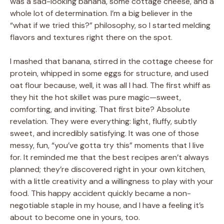
was a sad-looking banana, some cottage cheese, and a
whole lot of determination. I’m a big believer in the
“what if we tried this?” philosophy, so I started melding
flavors and textures right there on the spot.
I mashed that banana, stirred in the cottage cheese for
protein, whipped in some eggs for structure, and used
oat flour because, well, it was all I had. The first whiff as
they hit the hot skillet was pure magic—sweet,
comforting, and inviting. That first bite? Absolute
revelation. They were everything: light, fluffy, subtly
sweet, and incredibly satisfying. It was one of those
messy, fun, “you’ve gotta try this” moments that I live
for. It reminded me that the best recipes aren’t always
planned; they’re discovered right in your own kitchen,
with a little creativity and a willingness to play with your
food. This happy accident quickly became a non-
negotiable staple in my house, and I have a feeling it’s
about to become one in yours, too.