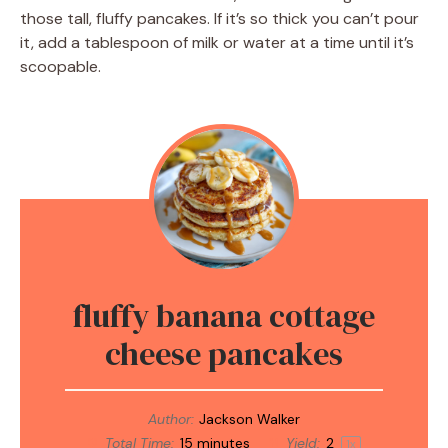
those tall, fluffy pancakes. If it’s so thick you can’t pour
it, add a tablespoon of milk or water at a time until it’s
scoopable.
fluffy banana cottage
cheese pancakes
Author:
Jackson Walker
Total Time:
15 minutes
Yield:
2
1
x