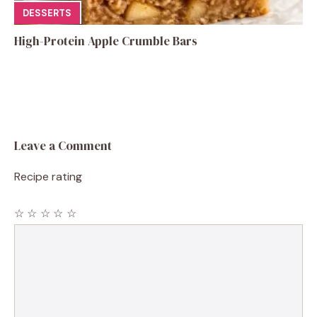
DESSERTS
High-Protein Apple Crumble Bars
Leave a Comment
Recipe rating
☆
☆
☆
☆
☆
Comment