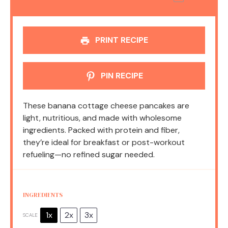
PRINT RECIPE
PIN RECIPE
These banana cottage cheese pancakes are
light, nutritious, and made with wholesome
ingredients. Packed with protein and fiber,
they’re ideal for breakfast or post-workout
refueling—no refined sugar needed.
INGREDIENTS
1x
2x
3x
SCALE