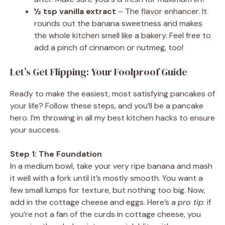
½ tsp vanilla extract
– The flavor enhancer. It
rounds out the banana sweetness and makes
the whole kitchen smell like a bakery. Feel free to
add a pinch of cinnamon or nutmeg, too!
Let’s Get Flipping: Your Foolproof Guide
Ready to make the easiest, most satisfying pancakes of
your life? Follow these steps, and you’ll be a pancake
hero. I’m throwing in all my best kitchen hacks to ensure
your success.
Step 1: The Foundation
In a medium bowl, take your very ripe banana and mash
it well with a fork until it’s mostly smooth. You want a
few small lumps for texture, but nothing too big. Now,
add in the cottage cheese and eggs. Here’s a
pro tip
: if
you’re not a fan of the curds in cottage cheese, you