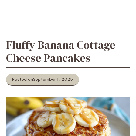
Fluffy Banana Cottage
Cheese Pancakes
Posted on
September 11, 2025