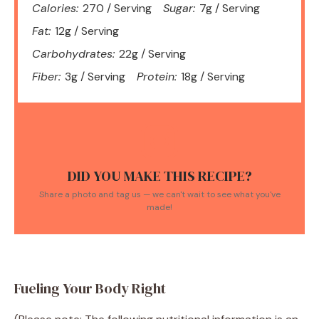
Calories:
270 / Serving
Sugar:
7g / Serving
Fat:
12g / Serving
Carbohydrates:
22g / Serving
Fiber:
3g / Serving
Protein:
18g / Serving
DID YOU MAKE THIS RECIPE?
Share a photo and tag us — we can't wait to see what you've
made!
Fueling Your Body Right