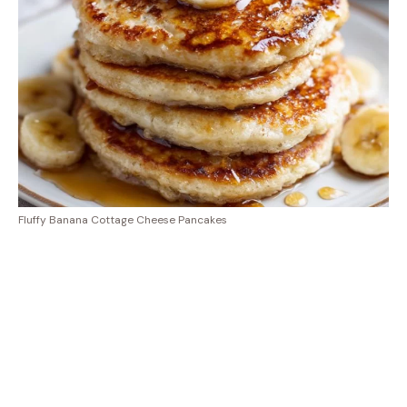
Fluffy Banana Cottage Cheese Pancakes