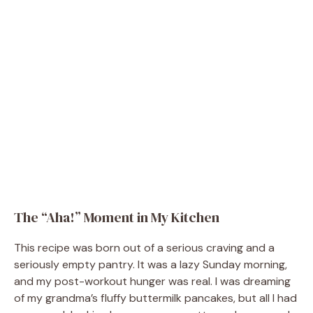
The “Aha!” Moment in My Kitchen
This recipe was born out of a serious craving and a
seriously empty pantry. It was a lazy Sunday morning,
and my post-workout hunger was real. I was dreaming
of my grandma’s fluffy buttermilk pancakes, but all I had