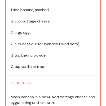
1
ripe banana, mashed
½ cup
cottage cheese
2
large eggs
½ cup
oat flour (or blended rolled oats)
½ tsp
baking powder
½ tsp
vanilla extract
INSTRUCTIONS
Mash banana in a bowl. Add cottage cheese and
eggs, mixing until smooth.