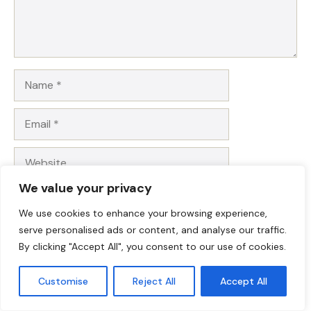
Name
Email
Website
We value your privacy
Save my name, email, and website in this browser for
the next time I comment.
We use cookies to enhance your browsing experience,
serve personalised ads or content, and analyse our traffic.
By clicking "Accept All", you consent to our use of cookies.
Customise
Reject All
Accept All