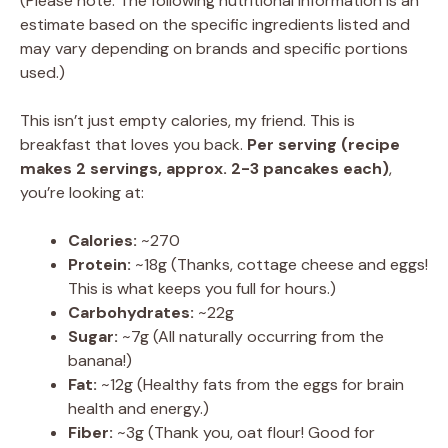
(Please note: The following nutritional information is an
estimate based on the specific ingredients listed and
may vary depending on brands and specific portions
used.)
This isn’t just empty calories, my friend. This is
breakfast that loves you back.
Per serving (recipe
makes 2 servings, approx. 2-3 pancakes each)
,
you’re looking at:
Calories:
~270
Protein:
~18g (Thanks, cottage cheese and eggs!
This is what keeps you full for hours.)
Carbohydrates:
~22g
Sugar:
~7g (All naturally occurring from the
banana!)
Fat:
~12g (Healthy fats from the eggs for brain
health and energy.)
Fiber:
~3g (Thank you, oat flour! Good for