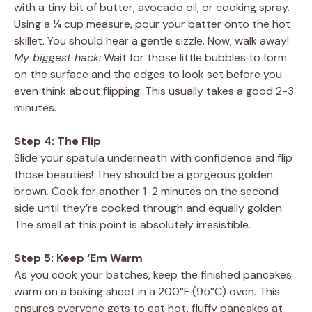
with a tiny bit of butter, avocado oil, or cooking spray.
Using a ¼ cup measure, pour your batter onto the hot
skillet. You should hear a gentle sizzle. Now, walk away!
My biggest hack:
Wait for those little bubbles to form
on the surface and the edges to look set before you
even think about flipping. This usually takes a good 2-3
minutes.
Step 4: The Flip
Slide your spatula underneath with confidence and flip
those beauties! They should be a gorgeous golden
brown. Cook for another 1-2 minutes on the second
side until they’re cooked through and equally golden.
The smell at this point is absolutely irresistible.
Step 5: Keep ‘Em Warm
As you cook your batches, keep the finished pancakes
warm on a baking sheet in a 200°F (95°C) oven. This
ensures everyone gets to eat hot, fluffy pancakes at