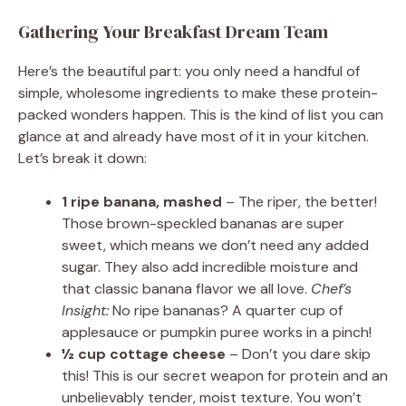
Gathering Your Breakfast Dream Team
Here’s the beautiful part: you only need a handful of
simple, wholesome ingredients to make these protein-
packed wonders happen. This is the kind of list you can
glance at and already have most of it in your kitchen.
Let’s break it down:
1 ripe banana, mashed
– The riper, the better!
Those brown-speckled bananas are super
sweet, which means we don’t need any added
sugar. They also add incredible moisture and
that classic banana flavor we all love.
Chef’s
Insight:
No ripe bananas? A quarter cup of
applesauce or pumpkin puree works in a pinch!
½ cup cottage cheese
– Don’t you dare skip
this! This is our secret weapon for protein and an
unbelievably tender, moist texture. You won’t