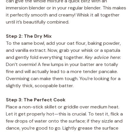
can give the whole mixture a quick blitz with an
immersion blender or in your regular blender. This makes
it perfectly smooth and creamy! Whisk it all together
until it’s beautifully combined.
Step 2: The Dry Mix
To the same bowl, add your oat flour, baking powder,
and vanilla extract. Now, grab your whisk or a spatula
and gently fold everything together.
Key advice here:
Don’t overmix! A few lumps in your batter are totally
fine and will actually lead to a more tender pancake.
Overmixing can make them tough. You’re looking for a
slightly thick, scoopable batter.
Step 3: The Perfect Cook
Place a non-stick skillet or griddle over medium heat.
Let it get properly hot—this is crucial. To test it, flick a
few drops of water onto the surface; if they sizzle and
dance, you’re good to go. Lightly grease the surface