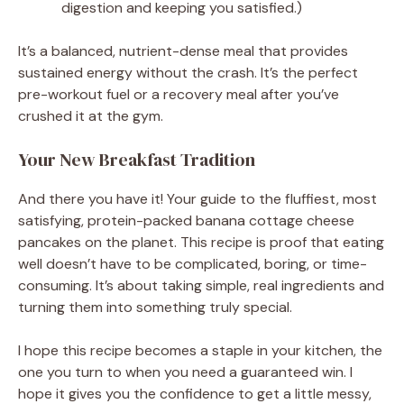
digestion and keeping you satisfied.)
It’s a balanced, nutrient-dense meal that provides
sustained energy without the crash. It’s the perfect
pre-workout fuel or a recovery meal after you’ve
crushed it at the gym.
Your New Breakfast Tradition
And there you have it! Your guide to the fluffiest, most
satisfying, protein-packed banana cottage cheese
pancakes on the planet. This recipe is proof that eating
well doesn’t have to be complicated, boring, or time-
consuming. It’s about taking simple, real ingredients and
turning them into something truly special.
I hope this recipe becomes a staple in your kitchen, the
one you turn to when you need a guaranteed win. I
hope it gives you the confidence to get a little messy,