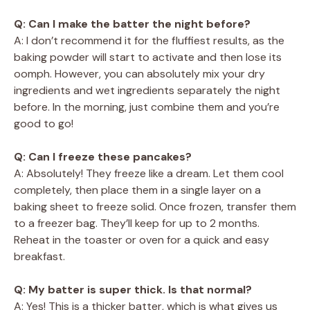
Q: Can I make the batter the night before?
A: I don’t recommend it for the fluffiest results, as the
baking powder will start to activate and then lose its
oomph. However, you can absolutely mix your dry
ingredients and wet ingredients separately the night
before. In the morning, just combine them and you’re
good to go!
Q: Can I freeze these pancakes?
A: Absolutely! They freeze like a dream. Let them cool
completely, then place them in a single layer on a
baking sheet to freeze solid. Once frozen, transfer them
to a freezer bag. They’ll keep for up to 2 months.
Reheat in the toaster or oven for a quick and easy
breakfast.
Q: My batter is super thick. Is that normal?
A: Yes! This is a thicker batter, which is what gives us