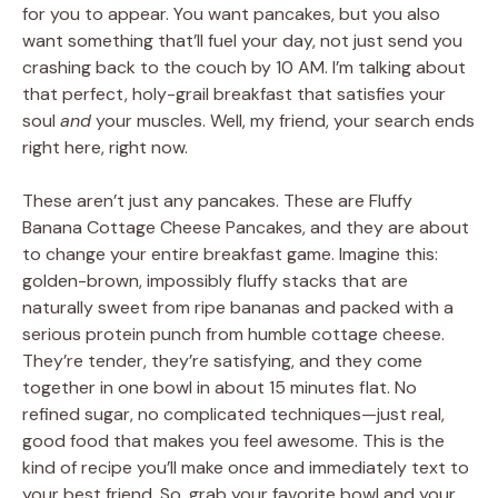
for you to appear. You want pancakes, but you also
want something that’ll fuel your day, not just send you
crashing back to the couch by 10 AM. I’m talking about
that perfect, holy-grail breakfast that satisfies your
soul
and
your muscles. Well, my friend, your search ends
right here, right now.
These aren’t just any pancakes. These are Fluffy
Banana Cottage Cheese Pancakes, and they are about
to change your entire breakfast game. Imagine this:
golden-brown, impossibly fluffy stacks that are
naturally sweet from ripe bananas and packed with a
serious protein punch from humble cottage cheese.
They’re tender, they’re satisfying, and they come
together in one bowl in about 15 minutes flat. No
refined sugar, no complicated techniques—just real,
good food that makes you feel awesome. This is the
kind of recipe you’ll make once and immediately text to
your best friend. So, grab your favorite bowl and your