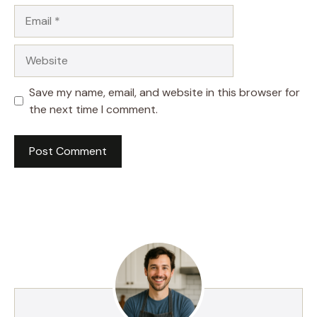
Email
Website
Save my name, email, and website in this browser for
the next time I comment.