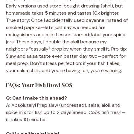
Early versions used store-bought dressing (shh!), but
homemade takes 5 minutes and tastes 10x brighter.
True story: Once I accidentally used cayenne instead of
smoked paprika—let’s just say we needed fire
extinguishers and milk. Lesson learned: label your spice
jars! These days, I double the aioli because my
neighbors “casually” drop by when they smell it. Pro tip:
Slaw and salsa taste even better day two—perfect for
meal prep. Don’t stress perfection; if your fish flakes,
your salsa chills, and you’re having fun, you’re winning.
FAQs: Your Fish Bowl SOS
Q: Can I make this ahead?
A: Absolutely! Prep slaw (undressed), salsa, aioli, and
spice mix for fish up to 2 days ahead. Cook fish fresh—
it takes 10 minutes!
Q: My aioli broke! Help!