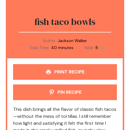
fish taco bowls
Author:
Jackson Walker
Total Time:
40 minutes
Yield:
8
1
x
PRINT RECIPE
PIN RECIPE
This dish brings all the flavor of classic fish tacos
—without the mess of tortillas. I still remember
how light and satisfying it felt the first time I