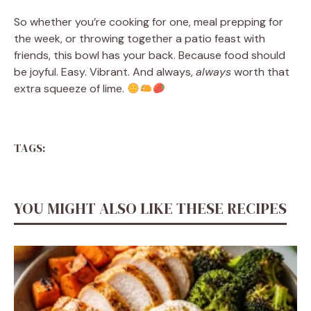
So whether you’re cooking for one, meal prepping for
the week, or throwing together a patio feast with
friends, this bowl has your back. Because food should
be joyful. Easy. Vibrant. And always,
always
worth that
extra squeeze of lime.
TAGS:
YOU MIGHT ALSO LIKE THESE RECIPES