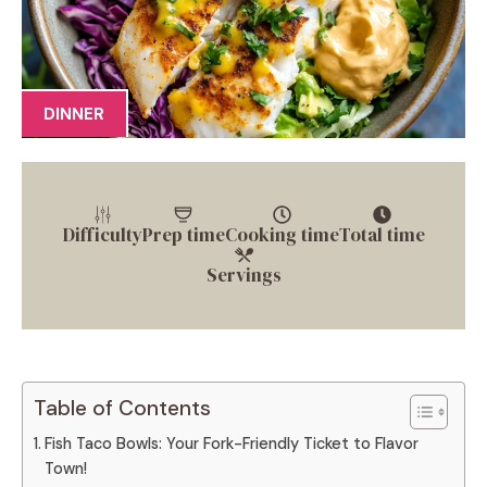
DINNER
Difficulty
Prep time
Cooking time
Total time
Servings
Table of Contents
Fish Taco Bowls: Your Fork-Friendly Ticket to Flavor
Town!