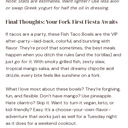
Note: Stats are estimates. Want lighter? Use less aioli
or swap Greek yogurt for half the oil in dressing.
Final Thoughts: Your Fork-First Fiesta Awaits
If tacos are a party, these Fish Taco Bowls are the VIP
after-party—laid-back, colorful, and bursting with
flavor. They’re proof that sometimes, the best meals
happen when you ditch the rules (and the tortillas) and
just
go for it.
With smoky grilled fish, zesty slaw,
tropical mango salsa, and that dreamy chipotle aioli
drizzle, every bite feels like sunshine on a fork.
What I love most about these bowls? They’re forgiving,
fun, and flexible. Don’t have mango? Use pineapple.
Hate cilantro? Skip it. Want to turn it vegan, keto, or
kid-friendly? Easy. It’s a choose-your-own-flavor-
adventure that works just as well for a Tuesday night
as it does for a weekend cookout.