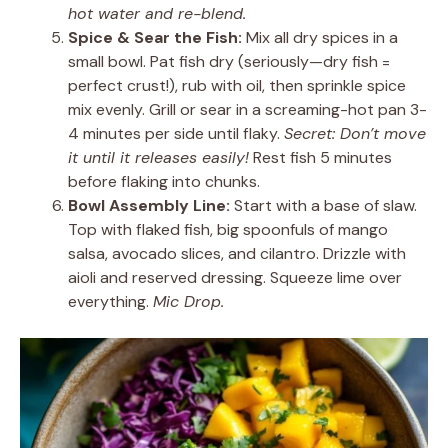
hot water and re-blend.
Spice & Sear the Fish:
Mix all dry spices in a
small bowl. Pat fish dry (seriously—dry fish =
perfect crust!), rub with oil, then sprinkle spice
mix evenly. Grill or sear in a screaming-hot pan 3-
4 minutes per side until flaky.
Secret: Don’t move
it until it releases easily!
Rest fish 5 minutes
before flaking into chunks.
Bowl Assembly Line:
Start with a base of slaw.
Top with flaked fish, big spoonfuls of mango
salsa, avocado slices, and cilantro. Drizzle with
aioli and reserved dressing. Squeeze lime over
everything.
Mic Drop.