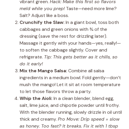
vibrant green.
Hack: Make this first so flavors
meld while you prep!
Taste—need more lime?
Salt? Adjust like a boss.
Crunchify the Slaw:
In a giant bowl, toss both
cabbages and green onions with ¾ of the
dressing (save the rest for drizzling later).
Massage it gently with your hands—yes, really!—
to soften the cabbage slightly. Cover and
refrigerate.
Tip: This gets better as it chills, so
do it early!
Mix the Mango Salsa:
Combine all salsa
ingredients in a medium bowl. Fold gently—don’t
mush the mango! Let it sit at room temperature
to let those flavors throw a party.
Whip the Aioli:
In a clean blender, blend egg,
salt, lime juice, and chipotle powder until frothy.
With the blender running, slowly drizzle in oil until
thick and creamy.
Pro Move: Drip speed = slow
as honey. Too fast? It breaks. Fix it with 1 tbsp