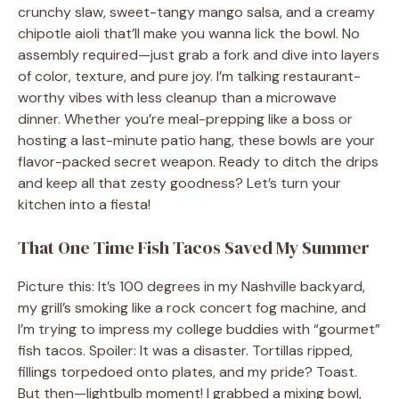
crunchy slaw, sweet-tangy mango salsa, and a creamy
chipotle aioli that’ll make you wanna lick the bowl. No
assembly required—just grab a fork and dive into layers
of color, texture, and pure joy. I’m talking restaurant-
worthy vibes with less cleanup than a microwave
dinner. Whether you’re meal-prepping like a boss or
hosting a last-minute patio hang, these bowls are your
flavor-packed secret weapon. Ready to ditch the drips
and keep all that zesty goodness? Let’s turn your
kitchen into a fiesta!
That One Time Fish Tacos Saved My Summer
Picture this: It’s 100 degrees in my Nashville backyard,
my grill’s smoking like a rock concert fog machine, and
I’m trying to impress my college buddies with “gourmet”
fish tacos. Spoiler: It was a disaster. Tortillas ripped,
fillings torpedoed onto plates, and my pride? Toast.
But then—lightbulb moment! I grabbed a mixing bowl,