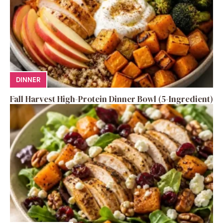
DINNER
Fall Harvest High-Protein Dinner Bowl (5-Ingredient)