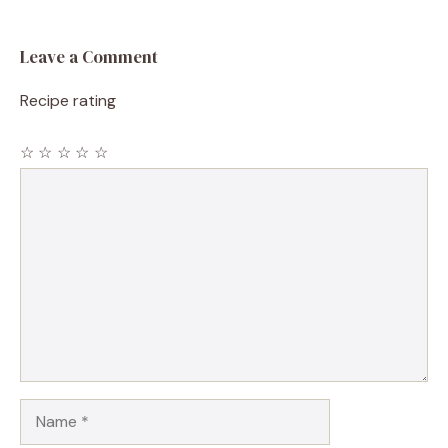
Leave a Comment
Recipe rating
☆
☆
☆
☆
☆
Comment
Name