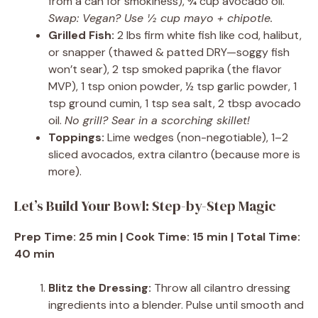
from a can for smokiness), ¾ cup avocado oil.
Swap: Vegan? Use ½ cup mayo + chipotle.
Grilled Fish:
2 lbs firm white fish like cod, halibut,
or snapper (thawed & patted DRY—soggy fish
won’t sear), 2 tsp smoked paprika (the flavor
MVP), 1 tsp onion powder, ½ tsp garlic powder, 1
tsp ground cumin, 1 tsp sea salt, 2 tbsp avocado
oil.
No grill? Sear in a scorching skillet!
Toppings:
Lime wedges (non-negotiable), 1–2
sliced avocados, extra cilantro (because more is
more).
Let’s Build Your Bowl: Step-by-Step Magic
Prep Time: 25 min | Cook Time: 15 min | Total Time:
40 min
Blitz the Dressing:
Throw all cilantro dressing
ingredients into a blender. Pulse until smooth and