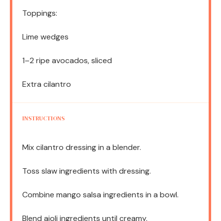
Toppings:
Lime wedges
1
–
2
ripe avocados, sliced
Extra cilantro
INSTRUCTIONS
Mix cilantro dressing in a blender.
Toss slaw ingredients with dressing.
Combine mango salsa ingredients in a bowl.
Blend aioli ingredients until creamy.