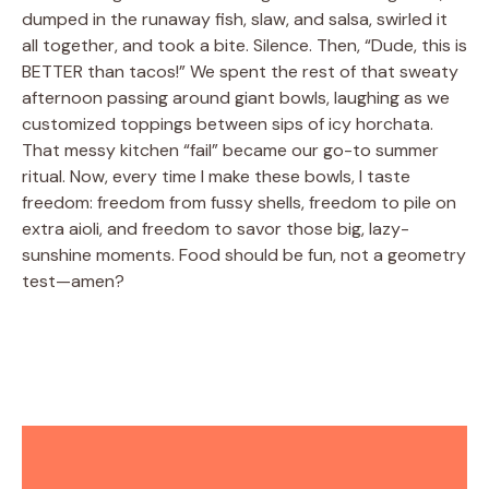
dumped in the runaway fish, slaw, and salsa, swirled it
all together, and took a bite. Silence. Then, “Dude, this is
BETTER than tacos!” We spent the rest of that sweaty
afternoon passing around giant bowls, laughing as we
customized toppings between sips of icy horchata.
That messy kitchen “fail” became our go-to summer
ritual. Now, every time I make these bowls, I taste
freedom: freedom from fussy shells, freedom to pile on
extra aioli, and freedom to savor those big, lazy-
sunshine moments. Food should be fun, not a geometry
test—amen?