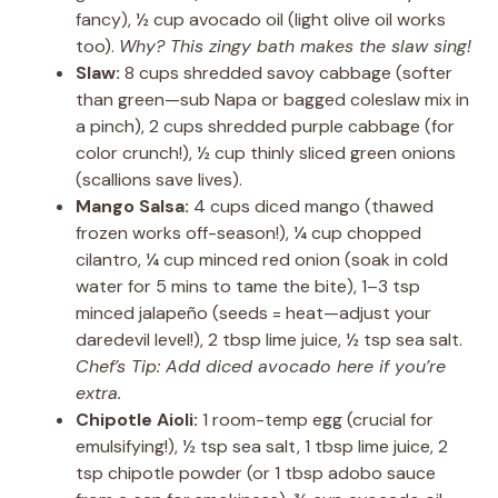
fancy), ½ cup avocado oil (light olive oil works
too).
Why? This zingy bath makes the slaw sing!
Slaw:
8 cups shredded savoy cabbage (softer
than green—sub Napa or bagged coleslaw mix in
a pinch), 2 cups shredded purple cabbage (for
color crunch!), ½ cup thinly sliced green onions
(scallions save lives).
Mango Salsa:
4 cups diced mango (thawed
frozen works off-season!), ¼ cup chopped
cilantro, ¼ cup minced red onion (soak in cold
water for 5 mins to tame the bite), 1–3 tsp
minced jalapeño (seeds = heat—adjust your
daredevil level!), 2 tbsp lime juice, ½ tsp sea salt.
Chef’s Tip: Add diced avocado here if you’re
extra.
Chipotle Aioli:
1 room-temp egg (crucial for
emulsifying!), ½ tsp sea salt, 1 tbsp lime juice, 2
tsp chipotle powder (or 1 tbsp adobo sauce