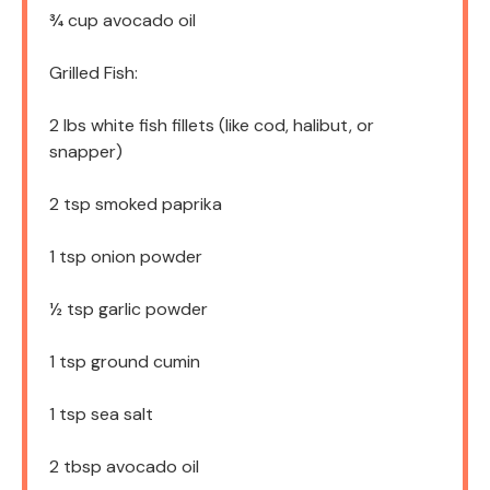
¾ cup
avocado oil
Grilled Fish:
2
lbs white fish fillets (like cod, halibut, or
snapper)
2 tsp
smoked paprika
1 tsp
onion powder
½ tsp
garlic powder
1 tsp
ground cumin
1 tsp
sea salt
2 tbsp
avocado oil