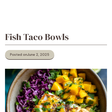
Fish Taco Bowls
Posted on
June 2, 2025