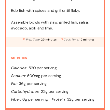
Rub fish with spices and grill until flaky.
Assemble bowls with slaw, grilled fish, salsa,
avocado, aioli, and lime.
Prep Time:
25 minutes
Cook Time:
15 minutes
NUTRITION
Calories:
520 per serving
Sodium:
600mg per serving
Fat:
36g per serving
Carbohydrates:
22g per serving
Fiber:
6g per serving
Protein:
32g per serving