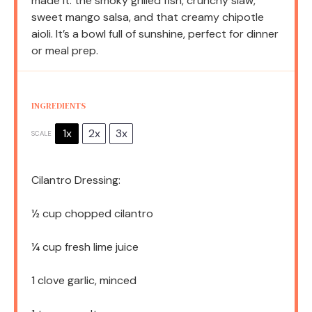
made it: the smoky grilled fish, crunchy slaw,
sweet mango salsa, and that creamy chipotle
aioli. It’s a bowl full of sunshine, perfect for dinner
or meal prep.
INGREDIENTS
1x
2x
3x
SCALE
Cilantro Dressing:
½ cup
chopped cilantro
¼ cup
fresh lime juice
1
clove garlic, minced