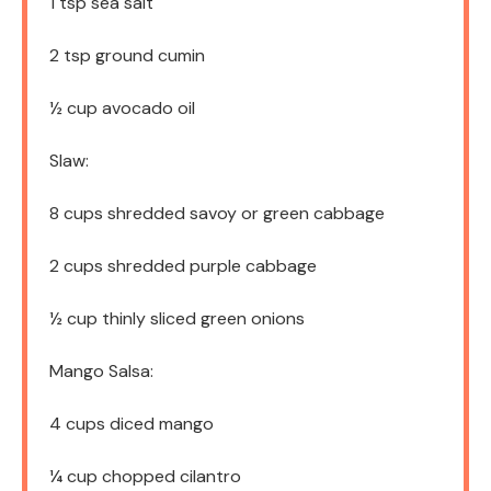
1 tsp
sea salt
2 tsp
ground cumin
½ cup
avocado oil
Slaw:
8 cups
shredded savoy or green cabbage
2 cups
shredded purple cabbage
½ cup
thinly sliced green onions
Mango Salsa:
4 cups
diced mango
¼ cup
chopped cilantro