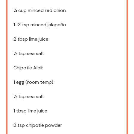
¼ cup
minced red onion
1
–
3
tsp minced jalapeño
2 tbsp
lime juice
½ tsp
sea salt
Chipotle Aioli:
1
egg (room temp)
½ tsp
sea salt
1 tbsp
lime juice
2 tsp
chipotle powder