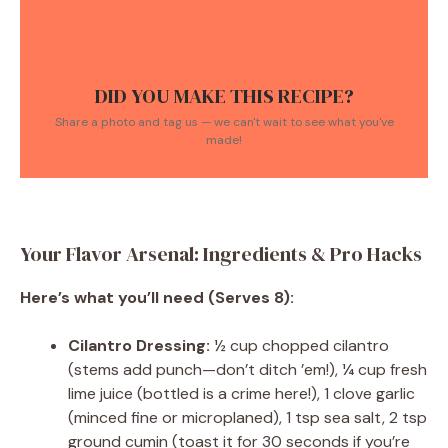
DID YOU MAKE THIS RECIPE?
Share a photo and tag us — we can't wait to see what you've
made!
Your Flavor Arsenal: Ingredients & Pro Hacks
Here’s what you’ll need (Serves 8):
Cilantro Dressing:
½ cup chopped cilantro
(stems add punch—don’t ditch ’em!), ¼ cup fresh
lime juice (bottled is a crime here!), 1 clove garlic
(minced fine or microplaned), 1 tsp sea salt, 2 tsp
ground cumin (toast it for 30 seconds if you’re