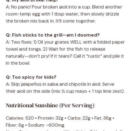
A: No panic! Pour broken aioli into a cup. Blend another
room-temp egg with 1 tbsp water, then slowly drizzle
the broken mix back in. It’ll come together.
Q: Fish sticks to the grill—am I doomed?
A: Two fixes: 1) Oil your grates WELL with a folded paper
towel and tongs. 2) Wait for the fish to release
naturally—don’t pry! If it tears? Call it “rustic” and pile it
in the bowl.
Q: Too spicy for kids?
A: Skip jalapeños in salsa and chipotle in aioli. Serve
their aioli on the side (mix ½ cup mayo + 1 tsp lime zest).
Nutritional Sunshine (Per Serving)
Calories: 520 • Protein: 32g • Carbs: 22g • Fat: 36g •
Fiber: 6g • Sodium: ~600mg