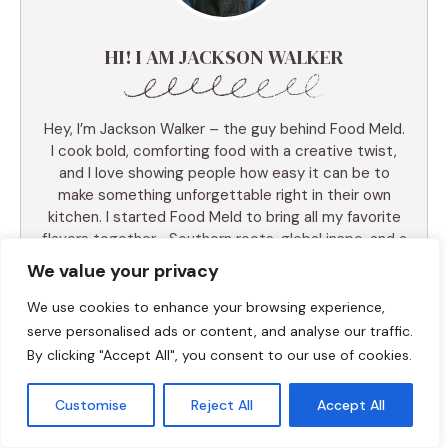
HI! I AM JACKSON WALKER
Hey, I’m Jackson Walker – the guy behind Food Meld.
I cook bold, comforting food with a creative twist,
and I love showing people how easy it can be to
make something unforgettable right in their own
kitchen. I started Food Meld to bring all my favorite
flavors together—Southern roots, global inspo, and a
whole lot of “what if we tried this?” energy. I keep
We value your privacy
things simple, real, and always packed with flavor.
You’ll find skillet meals, fusion recipes, one-pan
We use cookies to enhance your browsing experience,
wonders, and the kind of desserts that make people
serve personalised ads or content, and analyse our traffic.
ask for seconds (and the recipe). I test everything
By clicking "Accept All", you consent to our use of cookies.
myself, and if it doesn’t taste amazing, it doesn’t
make the blog. Cooking shouldn’t be intimidating—it
Customise
Reject All
Accept All
should be fun, messy, and full of those “you’ve gotta
try this” moments. So whether you’re a total