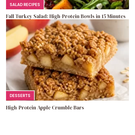
SALAD RECIPES
Fall Turkey Salad: High-Protein Bowls in 15 Minutes
DESSERTS
High-Protein Apple Crumble Bars