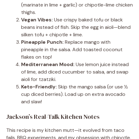
(marinate in lime + garlic) or chipotle-lime chicken
thighs.
Vegan Vibes:
Use crispy baked tofu or black
beans instead of fish. Skip the egg in aioli—blend
silken tofu + chipotle + lime.
Pineapple Punch:
Replace mango with
pineapple in the salsa. Add toasted coconut
flakes on top!
Mediterranean Mood:
Use lemon juice instead
of lime, add diced cucumber to salsa, and swap
aioli for tzatziki.
Keto-Friendly:
Skip the mango salsa (or use ½
cup diced berries). Load up on extra avocado
and slaw!
Jackson’s Real-Talk Kitchen Notes
This recipe is my kitchen mutt—it evolved from taco
fails, BBQ experiments, and my obsession with chipotle.