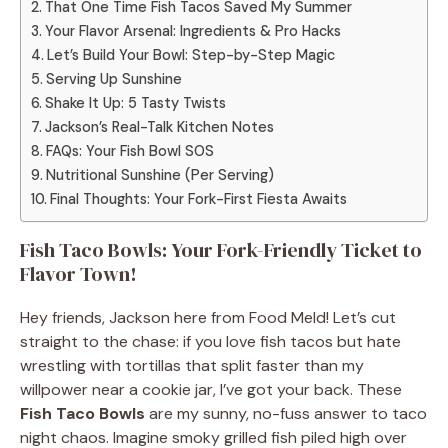
That One Time Fish Tacos Saved My Summer
Your Flavor Arsenal: Ingredients & Pro Hacks
Let’s Build Your Bowl: Step-by-Step Magic
Serving Up Sunshine
Shake It Up: 5 Tasty Twists
Jackson’s Real-Talk Kitchen Notes
FAQs: Your Fish Bowl SOS
Nutritional Sunshine (Per Serving)
Final Thoughts: Your Fork-First Fiesta Awaits
Fish Taco Bowls: Your Fork-Friendly Ticket to
Flavor Town!
Hey friends, Jackson here from Food Meld! Let’s cut
straight to the chase: if you love fish tacos but hate
wrestling with tortillas that split faster than my
willpower near a cookie jar, I’ve got your back. These
Fish Taco Bowls
are my sunny, no-fuss answer to taco
night chaos. Imagine smoky grilled fish piled high over