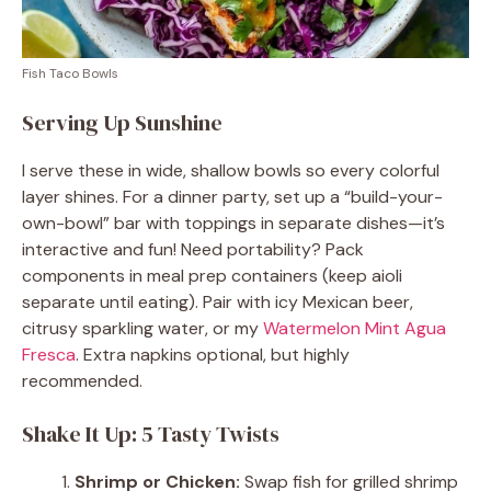
Fish Taco Bowls
Serving Up Sunshine
I serve these in wide, shallow bowls so every colorful
layer shines. For a dinner party, set up a “build-your-
own-bowl” bar with toppings in separate dishes—it’s
interactive and fun! Need portability? Pack
components in meal prep containers (keep aioli
separate until eating). Pair with icy Mexican beer,
citrusy sparkling water, or my
Watermelon Mint Agua
Fresca
. Extra napkins optional, but highly
recommended.
Shake It Up: 5 Tasty Twists
Shrimp or Chicken:
Swap fish for grilled shrimp