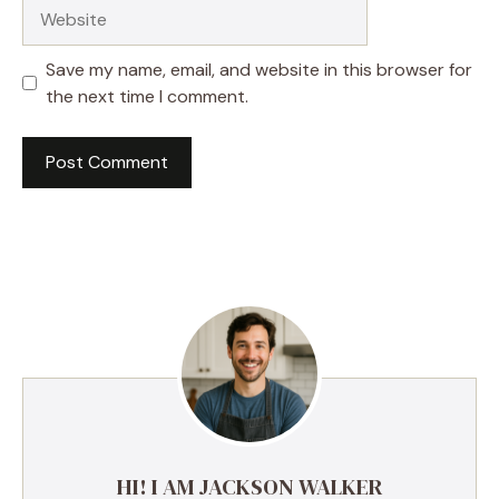
Website
Save my name, email, and website in this browser for
the next time I comment.
HI! I AM JACKSON WALKER