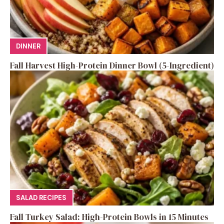
DINNER
Fall Harvest High-Protein Dinner Bowl (5-Ingredient)
SALAD RECIPES
Fall Turkey Salad: High-Protein Bowls in 15 Minutes