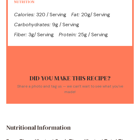
NUTRITION
Calories:
320 / Serving
Fat:
20g/ Serving
Carbohydrates:
9g / Serving
Fiber:
3g/ Serving
Protein:
25g / Serving
DID YOU MAKE THIS RECIPE?
Share a photo and tag us — we can't wait to see what you've
made!
Nutritional Information