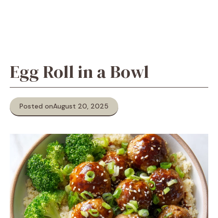
Egg Roll in a Bowl
Posted on
August 20, 2025