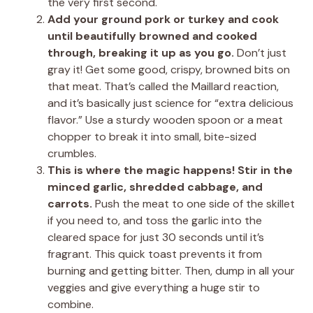
the very first second.
Add your ground pork or turkey and cook
until beautifully browned and cooked
through, breaking it up as you go.
Don’t just
gray it! Get some good, crispy, browned bits on
that meat. That’s called the Maillard reaction,
and it’s basically just science for “extra delicious
flavor.” Use a sturdy wooden spoon or a meat
chopper to break it into small, bite-sized
crumbles.
This is where the magic happens! Stir in the
minced garlic, shredded cabbage, and
carrots.
Push the meat to one side of the skillet
if you need to, and toss the garlic into the
cleared space for just 30 seconds until it’s
fragrant. This quick toast prevents it from
burning and getting bitter. Then, dump in all your
veggies and give everything a huge stir to
combine.