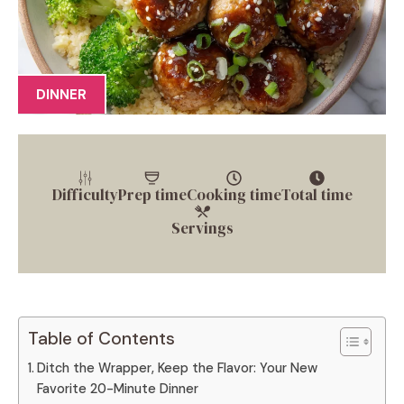
DINNER
Difficulty
Prep time
Cooking time
Total time
Servings
Table of Contents
Ditch the Wrapper, Keep the Flavor: Your New
Favorite 20-Minute Dinner