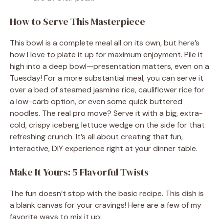
How to Serve This Masterpiece
This bowl is a complete meal all on its own, but here’s
how I love to plate it up for maximum enjoyment. Pile it
high into a deep bowl—presentation matters, even on a
Tuesday! For a more substantial meal, you can serve it
over a bed of steamed jasmine rice, cauliflower rice for
a low-carb option, or even some quick buttered
noodles. The real pro move? Serve it with a big, extra-
cold, crispy iceberg lettuce wedge on the side for that
refreshing crunch. It’s all about creating that fun,
interactive, DIY experience right at your dinner table.
Make It Yours: 5 Flavorful Twists
The fun doesn’t stop with the basic recipe. This dish is
a blank canvas for your cravings! Here are a few of my
favorite ways to mix it up: