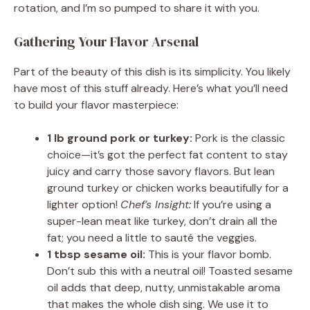
rotation, and I’m so pumped to share it with you.
Gathering Your Flavor Arsenal
Part of the beauty of this dish is its simplicity. You likely
have most of this stuff already. Here’s what you’ll need
to build your flavor masterpiece:
1 lb ground pork or turkey:
Pork is the classic
choice—it’s got the perfect fat content to stay
juicy and carry those savory flavors. But lean
ground turkey or chicken works beautifully for a
lighter option!
Chef’s Insight:
If you’re using a
super-lean meat like turkey, don’t drain all the
fat; you need a little to sauté the veggies.
1 tbsp sesame oil:
This is your flavor bomb.
Don’t sub this with a neutral oil! Toasted sesame
oil adds that deep, nutty, unmistakable aroma
that makes the whole dish sing. We use it to