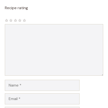
Recipe rating
☆
☆
☆
☆
☆
Comment
Name
Email