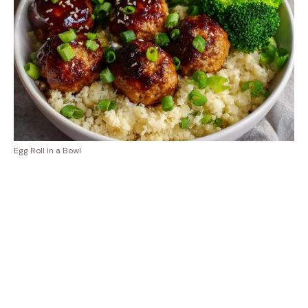
Egg Roll in a Bowl