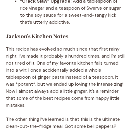
“Crack Slaw” Upgrade:
Add a tablespoon of
rice vinegar and a teaspoon of Swerve or sugar
to the soy sauce for a sweet-and-tangy kick
that’s utterly addictive.
Jackson’s Kitchen Notes
This recipe has evolved so much since that first rainy
night. I’ve made it probably a hundred times, and I’m still
not tired of it. One of my favorite kitchen fails turned
into a win: I once accidentally added a whole
tablespoon of ginger paste instead of a teaspoon. It
was *potent*, but we ended up loving the intense zing!
Now I almost always add a little ginger. It’s a reminder
that some of the best recipes come from happy little
mistakes.
The other thing I’ve learned is that this is the ultimate
clean-out-the-fridge meal. Got some bell peppers?