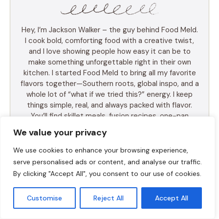
Hey, I’m Jackson Walker – the guy behind Food Meld.
I cook bold, comforting food with a creative twist,
and I love showing people how easy it can be to
make something unforgettable right in their own
kitchen. I started Food Meld to bring all my favorite
flavors together—Southern roots, global inspo, and a
whole lot of “what if we tried this?” energy. I keep
things simple, real, and always packed with flavor.
You’ll find skillet meals, fusion recipes, one-pan
wonders, and the kind of desserts that make people
We value your privacy
ask for seconds (and the recipe). I test everything
myself, and if it doesn’t taste amazing, it doesn’t
We use cookies to enhance your browsing experience,
make the blog. Cooking shouldn’t be intimidating—it
serve personalised ads or content, and analyse our traffic.
should be fun, messy, and full of those “you’ve gotta
By clicking "Accept All", you consent to our use of cookies.
try this” moments. So whether you’re a total
beginner or just tired of the same old dinner routine,
Customise
Reject All
Accept All
I’m here to help you mix it up, make it yours, and
enjoy every bite. Let’s cook something awesome