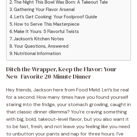
The Night This Bowl Was Born: A Takeout Tale
Gathering Your Flavor Arsenal
Let’s Get Cooking: Your Foolproof Guide
How to Serve This Masterpiece
Make It Yours: 5 Flavorful Twists
Jackson’s Kitchen Notes
Your Questions, Answered
Nutritional Information
Ditch the Wrapper, Keep the Flavor: Your
New Favorite 20-Minute Dinner
Hey friends, Jackson here from Food Meld. Let’s be real
for a second. How many times have you found yourself
staring into the fridge, your stomach growling, caught in
that classic dinner dilemma? You’re craving something
with big, bold, takeout-level flavor, but you also want it
to be fast, fresh, and not leave you feeling like you need
to unbutton your pants and nap for three hours. I’ve