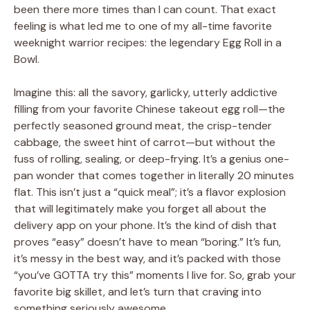
been there more times than I can count. That exact
feeling is what led me to one of my all-time favorite
weeknight warrior recipes: the legendary Egg Roll in a
Bowl.
Imagine this: all the savory, garlicky, utterly addictive
filling from your favorite Chinese takeout egg roll—the
perfectly seasoned ground meat, the crisp-tender
cabbage, the sweet hint of carrot—but without the
fuss of rolling, sealing, or deep-frying. It’s a genius one-
pan wonder that comes together in literally 20 minutes
flat. This isn’t just a “quick meal”; it’s a flavor explosion
that will legitimately make you forget all about the
delivery app on your phone. It’s the kind of dish that
proves “easy” doesn’t have to mean “boring.” It’s fun,
it’s messy in the best way, and it’s packed with those
“you’ve GOTTA try this” moments I live for. So, grab your
favorite big skillet, and let’s turn that craving into
something seriously awesome.