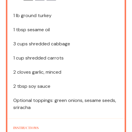
1
lb ground turkey
1 tbsp
sesame oil
3 cups
shredded cabbage
1 cup
shredded carrots
2
cloves garlic, minced
2 tbsp
soy sauce
Optional toppings: green onions, sesame seeds,
sriracha
INSTRUCTIONS