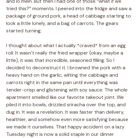
and lo mein. But then I had one of those “what if we
tried this?” moments. I peered into the fridge and saw a
package of ground pork, a head of cabbage starting to
look a little lonely, and a bag of carrots. The gears
started turning.
I thought about what I actually *craved* from an egg
roll. It wasn’t really the fried wrapper (okay, maybe a
little), it was that incredible, seasoned filling. So I
decided to deconstruct it. I browned the pork with a
heavy hand on the garlic, wilting the cabbage and
carrots right in the same pan until everything was
tender-crisp and glistening with soy sauce. The whole
apartment smelled like our favorite takeout joint. We
piled it into bowls, drizzled sriracha over the top, and
dug in. It was a revelation. It was faster than delivery,
healthier, and somehow even more satisfying because
we made it ourselves. That happy accident on a lazy
Tuesday night is now a solid staple in our dinner