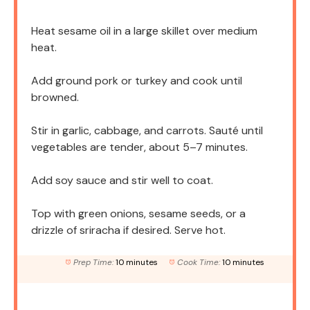
Heat sesame oil in a large skillet over medium
heat.
Add ground pork or turkey and cook until
browned.
Stir in garlic, cabbage, and carrots. Sauté until
vegetables are tender, about 5–7 minutes.
Add soy sauce and stir well to coat.
Top with green onions, sesame seeds, or a
drizzle of sriracha if desired. Serve hot.
Prep Time:
10 minutes
Cook Time:
10 minutes