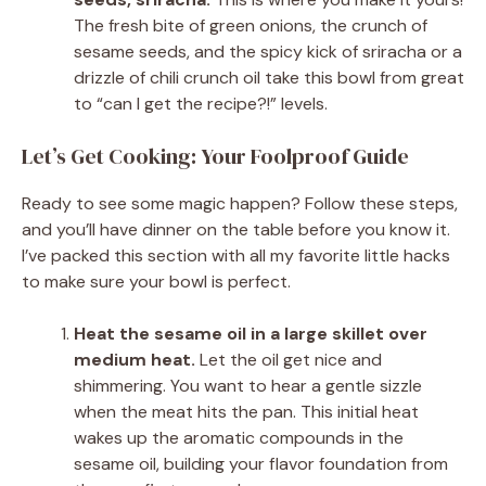
The fresh bite of green onions, the crunch of
sesame seeds, and the spicy kick of sriracha or a
drizzle of chili crunch oil take this bowl from great
to “can I get the recipe?!” levels.
Let’s Get Cooking: Your Foolproof Guide
Ready to see some magic happen? Follow these steps,
and you’ll have dinner on the table before you know it.
I’ve packed this section with all my favorite little hacks
to make sure your bowl is perfect.
Heat the sesame oil in a large skillet over
medium heat.
Let the oil get nice and
shimmering. You want to hear a gentle sizzle
when the meat hits the pan. This initial heat
wakes up the aromatic compounds in the
sesame oil, building your flavor foundation from