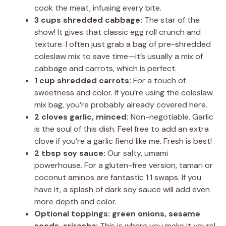
cook the meat, infusing every bite.
3 cups shredded cabbage:
The star of the
show! It gives that classic egg roll crunch and
texture. I often just grab a bag of pre-shredded
coleslaw mix to save time—it’s usually a mix of
cabbage and carrots, which is perfect.
1 cup shredded carrots:
For a touch of
sweetness and color. If you’re using the coleslaw
mix bag, you’re probably already covered here.
2 cloves garlic, minced:
Non-negotiable. Garlic
is the soul of this dish. Feel free to add an extra
clove if you’re a garlic fiend like me. Fresh is best!
2 tbsp soy sauce:
Our salty, umami
powerhouse. For a gluten-free version, tamari or
coconut aminos are fantastic 1:1 swaps. If you
have it, a splash of dark soy sauce will add even
more depth and color.
Optional toppings: green onions, sesame
seeds, sriracha:
This is where you make it yours!