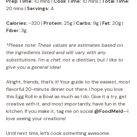
Prep Time:
10 mins |
Cook Time:
10 mins |
Total Time:
20 mins |
Servings:
4
Calories:
~320 |
Protein:
25g |
Carbs:
9g |
Fat:
20g |
Fiber:
3g
*Please note: These values are estimates based on
the ingredients listed and will vary with any
substitutions. I’m a chef, not a dietitian, but I like to
give you a general idea!
Alright, friends, that’s it! Your guide to the easiest, most
flavorful 20-minute dinner out there. I hope you love
this Egg Roll in a Bowl as much as I do. Give it a try, get
creative with it, and most importantly, have fun in the
kitchen. If you make it, tag me on social
@FoodMeld
—I
love seeing your creations!
Until next time, let’s cook something awesome