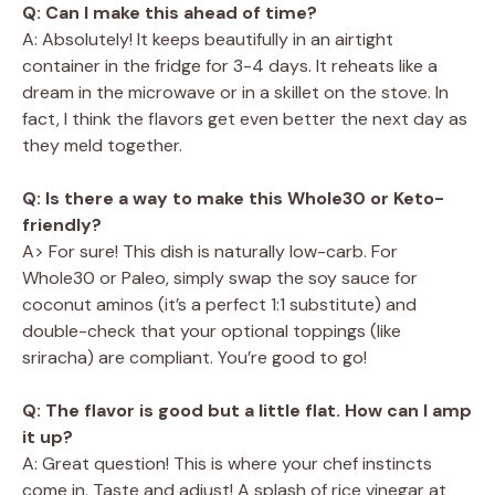
Q: Can I make this ahead of time?
A: Absolutely! It keeps beautifully in an airtight
container in the fridge for 3-4 days. It reheats like a
dream in the microwave or in a skillet on the stove. In
fact, I think the flavors get even better the next day as
they meld together.
Q: Is there a way to make this Whole30 or Keto-
friendly?
A> For sure! This dish is naturally low-carb. For
Whole30 or Paleo, simply swap the soy sauce for
coconut aminos (it’s a perfect 1:1 substitute) and
double-check that your optional toppings (like
sriracha) are compliant. You’re good to go!
Q: The flavor is good but a little flat. How can I amp
it up?
A: Great question! This is where your chef instincts
come in. Taste and adjust! A splash of rice vinegar at