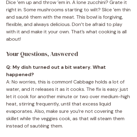
Dice ’em up and throw ’em in. A lone zucchini? Grate it
right in. Some mushrooms starting to wilt? Slice ’em thin
and sauté them with the meat. This bowl is forgiving,
flexible, and always delicious. Don’t be afraid to play
with it and make it your own. That’s what cooking is all
about!
Your Questions, Answered
Q: My dish turned out a bit watery. What
happened?
A: No worries, this is common! Cabbage holds a lot of
water, and it releases it as it cooks. The fix is easy: just
let it cook for another minute or two over medium-high
heat, stirring frequently, until that excess liquid
evaporates. Also, make sure you’re not covering the
skillet while the veggies cook, as that will steam them
instead of sautéing them.