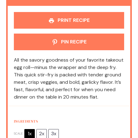
PRINT RECIPE
PIN RECIPE
All the savory goodness of your favorite takeout
egg roll—minus the wrapper and the deep fry.
This quick stir-fry is packed with tender ground
meat, crisp veggies, and bold, garlicky flavor. It’s
fast, flavorful, and perfect for when you need
dinner on the table in 20 minutes flat.
INGREDIENTS
1x
2x
3x
SCALE