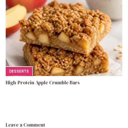
DESSERTS
High-Protein Apple Crumble Bars
Leave a Comment