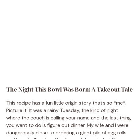
The Night This Bowl Was Born: A Takeout Tale
This recipe has a fun little origin story that’s so *me*.
Picture it: It was a rainy Tuesday, the kind of night
where the couch is calling your name and the last thing
you want to do is figure out dinner. My wife and I were
dangerously close to ordering a giant pile of egg rolls