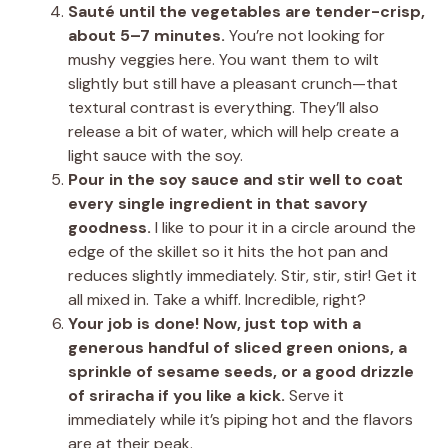
Sauté until the vegetables are tender-crisp,
about 5–7 minutes.
You’re not looking for
mushy veggies here. You want them to wilt
slightly but still have a pleasant crunch—that
textural contrast is everything. They’ll also
release a bit of water, which will help create a
light sauce with the soy.
Pour in the soy sauce and stir well to coat
every single ingredient in that savory
goodness.
I like to pour it in a circle around the
edge of the skillet so it hits the hot pan and
reduces slightly immediately. Stir, stir, stir! Get it
all mixed in. Take a whiff. Incredible, right?
Your job is done! Now, just top with a
generous handful of sliced green onions, a
sprinkle of sesame seeds, or a good drizzle
of sriracha if you like a kick.
Serve it
immediately while it’s piping hot and the flavors
are at their peak.