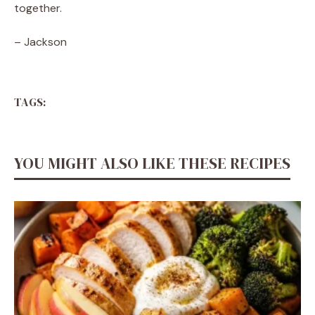
together.
– Jackson
TAGS:
YOU MIGHT ALSO LIKE THESE RECIPES