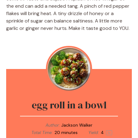
the end can add a needed tang. A pinch of red pepper
flakes will bring heat. A tiny drizzle of honey or a
sprinkle of sugar can balance saltiness. A little more
garlic or ginger never hurts. Make it taste good to YOU.
egg roll in a bowl
Author:
Jackson Walker
Total Time:
20 minutes
Yield:
4
1
x