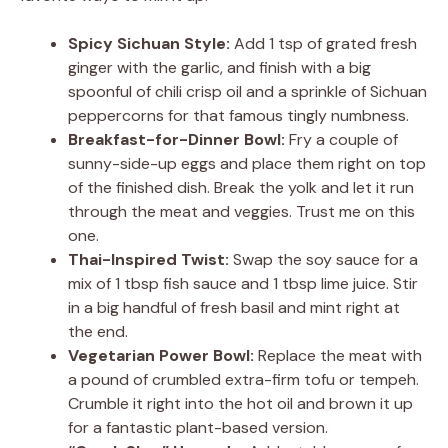
Spicy Sichuan Style:
Add 1 tsp of grated fresh
ginger with the garlic, and finish with a big
spoonful of chili crisp oil and a sprinkle of Sichuan
peppercorns for that famous tingly numbness.
Breakfast-for-Dinner Bowl:
Fry a couple of
sunny-side-up eggs and place them right on top
of the finished dish. Break the yolk and let it run
through the meat and veggies. Trust me on this
one.
Thai-Inspired Twist:
Swap the soy sauce for a
mix of 1 tbsp fish sauce and 1 tbsp lime juice. Stir
in a big handful of fresh basil and mint right at
the end.
Vegetarian Power Bowl:
Replace the meat with
a pound of crumbled extra-firm tofu or tempeh.
Crumble it right into the hot oil and brown it up
for a fantastic plant-based version.