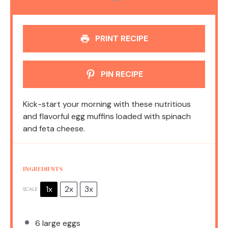
PRINT RECIPE
PIN RECIPE
Kick-start your morning with these nutritious
and flavorful egg muffins loaded with spinach
and feta cheese.
INGREDIENTS
1x
2x
3x
SCALE
6
large eggs