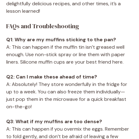
delightfully delicious recipes, and other times, it’s a
lesson learned!
FAQs and Troubleshooting
Q1: Why are my muffins sticking to the pan?
A: This can happen if the muffin tin isn’t greased well
enough. Use non-stick spray or line them with paper
liners. Silicone muffin cups are your best friend here.
Q2: Can I make these ahead of time?
A: Absolutely! They store wonderfully in the fridge for
up to a week. You can also freeze them individually—
just pop them in the microwave for a quick breakfast
on-the-go!
Q3: What if my muffins are too dense?
A: This can happen if you overmix the eggs. Remember
to fold gently, and don’t be afraid of leaving a few