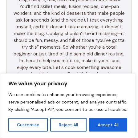
You’ll find skillet meals, fusion recipes, one-pan
wonders, and the kind of desserts that make people
ask for seconds (and the recipe). I test everything
myself, and if it doesn’t taste amazing, it doesn’t
make the blog. Cooking shouldn’t be intimidating—it
should be fun, messy, and full of those “you’ve gotta
try this” moments. So whether you’re a total
beginner or just tired of the same old dinner routine,
I’m here to help you mix it up, make it yours, and
enjoy every bite. Let’s cook something awesome
together. Welcome to Food Meld—where flavor
meets fun.
We value your privacy
We use cookies to enhance your browsing experience,
serve personalised ads or content, and analyse our traffic.
By clicking "Accept All", you consent to our use of cookies.
LEARN MORE
Customise
Reject All
Accept All