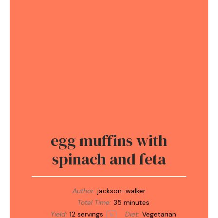
egg muffins with
spinach and feta
Author:
jackson-walker
Total Time:
35 minutes
Yield:
12
servings
Diet:
Vegetarian
1
x