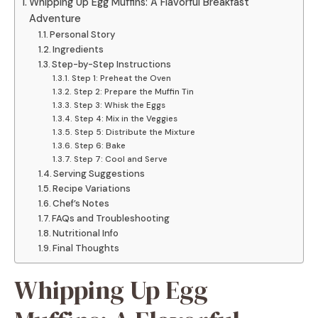
Whipping Up Egg Muffins: A Flavorful Breakfast
Adventure
Personal Story
Ingredients
Step-by-Step Instructions
Step 1: Preheat the Oven
Step 2: Prepare the Muffin Tin
Step 3: Whisk the Eggs
Step 4: Mix in the Veggies
Step 5: Distribute the Mixture
Step 6: Bake
Step 7: Cool and Serve
Serving Suggestions
Recipe Variations
Chef’s Notes
FAQs and Troubleshooting
Nutritional Info
Final Thoughts
Whipping Up Egg