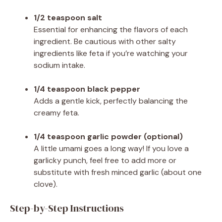
1/2 teaspoon salt
Essential for enhancing the flavors of each
ingredient. Be cautious with other salty
ingredients like feta if you’re watching your
sodium intake.
1/4 teaspoon black pepper
Adds a gentle kick, perfectly balancing the
creamy feta.
1/4 teaspoon garlic powder (optional)
A little umami goes a long way! If you love a
garlicky punch, feel free to add more or
substitute with fresh minced garlic (about one
clove).
Step-by-Step Instructions