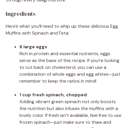
Ingredients
Here’s what you’ll need to whip up these delicious Egg
Muffins with Spinach and Feta:
6 large eggs
Rich in protein and essential nutrients, eggs
serve as the base of this recipe. If you’re looking
to cut back on cholesterol, you can use a
combination of whole eggs and egg whites—just
remember to keep the ratios in mind!
1 cup fresh spinach, chopped
Adding vibrant green spinach not only boosts
the nutrition but also infuses the muffins with a
lovely color. If fresh isn’t available, feel free to use
frozen spinach—just make sure to thaw and