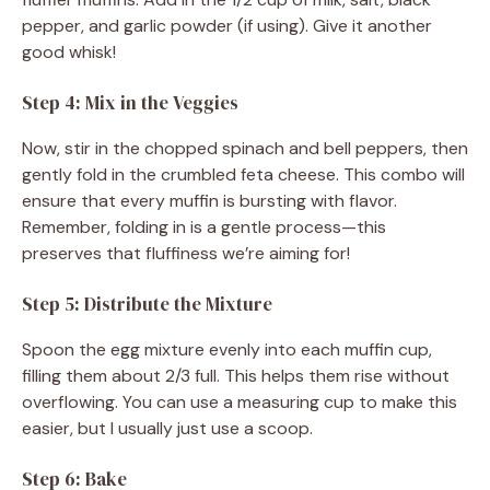
pepper, and garlic powder (if using). Give it another
good whisk!
Step 4: Mix in the Veggies
Now, stir in the chopped spinach and bell peppers, then
gently fold in the crumbled feta cheese. This combo will
ensure that every muffin is bursting with flavor.
Remember, folding in is a gentle process—this
preserves that fluffiness we’re aiming for!
Step 5: Distribute the Mixture
Spoon the egg mixture evenly into each muffin cup,
filling them about 2/3 full. This helps them rise without
overflowing. You can use a measuring cup to make this
easier, but I usually just use a scoop.
Step 6: Bake