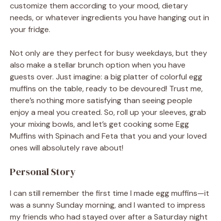
customize them according to your mood, dietary
needs, or whatever ingredients you have hanging out in
your fridge.
Not only are they perfect for busy weekdays, but they
also make a stellar brunch option when you have
guests over. Just imagine: a big platter of colorful egg
muffins on the table, ready to be devoured! Trust me,
there’s nothing more satisfying than seeing people
enjoy a meal you created. So, roll up your sleeves, grab
your mixing bowls, and let’s get cooking some Egg
Muffins with Spinach and Feta that you and your loved
ones will absolutely rave about!
Personal Story
I can still remember the first time I made egg muffins—it
was a sunny Sunday morning, and I wanted to impress
my friends who had stayed over after a Saturday night