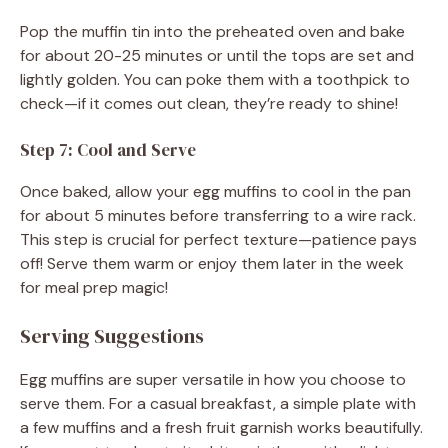
Pop the muffin tin into the preheated oven and bake
for about 20-25 minutes or until the tops are set and
lightly golden. You can poke them with a toothpick to
check—if it comes out clean, they’re ready to shine!
Step 7: Cool and Serve
Once baked, allow your egg muffins to cool in the pan
for about 5 minutes before transferring to a wire rack.
This step is crucial for perfect texture—patience pays
off! Serve them warm or enjoy them later in the week
for meal prep magic!
Serving Suggestions
Egg muffins are super versatile in how you choose to
serve them. For a casual breakfast, a simple plate with
a few muffins and a fresh fruit garnish works beautifully.