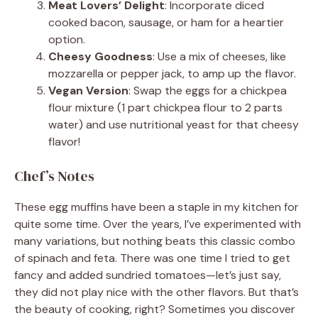
Meat Lovers’ Delight
: Incorporate diced
cooked bacon, sausage, or ham for a heartier
option.
Cheesy Goodness
: Use a mix of cheeses, like
mozzarella or pepper jack, to amp up the flavor.
Vegan Version
: Swap the eggs for a chickpea
flour mixture (1 part chickpea flour to 2 parts
water) and use nutritional yeast for that cheesy
flavor!
Chef’s Notes
These egg muffins have been a staple in my kitchen for
quite some time. Over the years, I’ve experimented with
many variations, but nothing beats this classic combo
of spinach and feta. There was one time I tried to get
fancy and added sundried tomatoes—let’s just say,
they did not play nice with the other flavors. But that’s
the beauty of cooking, right? Sometimes you discover