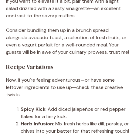
If you want to elevate it a bit, pair them with a light
salad drizzled with a zesty vinaigrette—an excellent
contrast to the savory muffins.
Consider bundling them up in a brunch spread
alongside avocado toast, a selection of fresh fruits, or
even a yogurt parfait for a well-rounded meal. Your
guests will be in awe of your culinary prowess, trust me!
Recipe Variations
Now, if you’re feeling adventurous—or have some
leftover ingredients to use up—check these creative
twists:
Spicy Kick
: Add diced jalapeños or red pepper
flakes for a fiery kick.
Herb Infusion
: Mix fresh herbs like dill, parsley, or
chives into your batter for that refreshing touch!