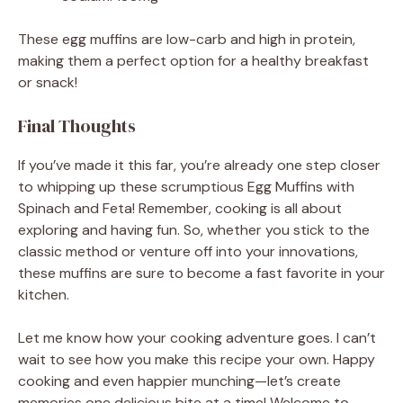
These egg muffins are low-carb and high in protein,
making them a perfect option for a healthy breakfast
or snack!
Final Thoughts
If you’ve made it this far, you’re already one step closer
to whipping up these scrumptious Egg Muffins with
Spinach and Feta! Remember, cooking is all about
exploring and having fun. So, whether you stick to the
classic method or venture off into your innovations,
these muffins are sure to become a fast favorite in your
kitchen.
Let me know how your cooking adventure goes. I can’t
wait to see how you make this recipe your own. Happy
cooking and even happier munching—let’s create
memories one delicious bite at a time! Welcome to