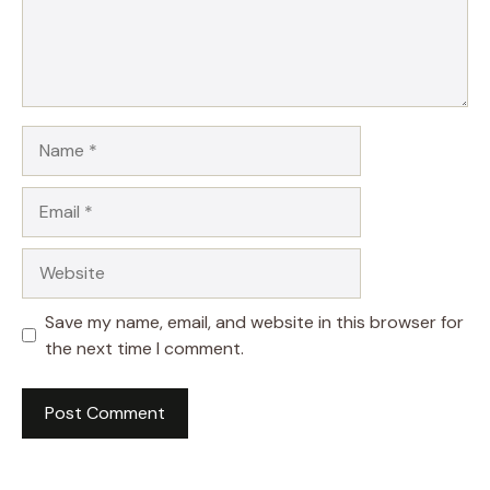
Name
Email
Website
Save my name, email, and website in this browser for
the next time I comment.