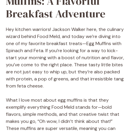
Muffins: A Flavorful
Breakfast Adventure
Hey kitchen warriors! Jackson Walker here, the culinary
wizard behind Food Meld, and today we’re diving into
one of my favorite breakfast treats—Egg Muffins with
Spinach and Feta. If you’re looking for a way to kick-
start your morning with a boost of nutrition and flavor,
you’ve come to the right place. These tasty little bites
are not just easy to whip up, but they’re also packed
with protein, a pop of greens, and that irresistible tang
from feta cheese.
What I love most about egg muffins is that they
exemplify everything Food Meld stands for—bold
flavors, simple methods, and that creative twist that
makes you go, “Oh wow, I didn’t think about that!”
These muffins are super versatile, meaning you can