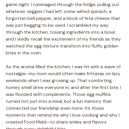
game night. I rummaged through the fridge, pulling out
whatever veggies I had left: some wilted spinach, a
forgotten bell pepper, and a block of feta cheese that
was just begging to be used. I scrambled my way
through the kitchen, tossing ingredients into a bowl,
and I vividly recall the excitement of my friends as they
watched the egg mixture transform into fluffy, golden
bites in the oven.
As the aroma filled the kitchen, I was hit with a wave of
nostalgia—my mom would often make frittatas on lazy
weekends when I was growing up. That comforting,
homey smell drew everyone in, and after the first bite, I
was flooded with compliments. Those egg muffins
turned not just into a meal, but a fun memory that
connected our friendship even more. It’s those
moments that remind me why I love cooking and why I
created Food Meld—to share smiles and flavors
through every delightful bite.