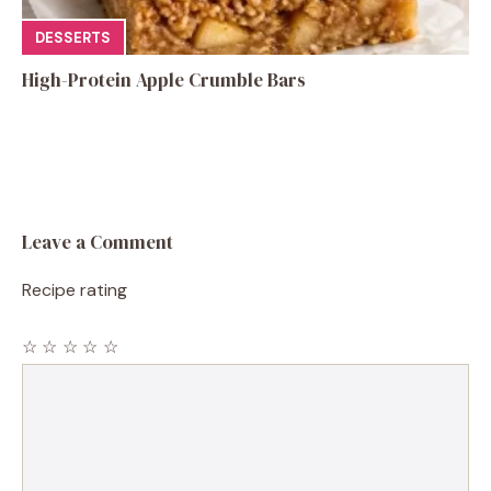
DESSERTS
High-Protein Apple Crumble Bars
Leave a Comment
Recipe rating
☆
☆
☆
☆
☆
Comment