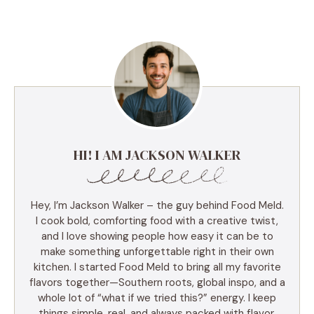
HI! I AM JACKSON WALKER
Hey, I’m Jackson Walker – the guy behind Food Meld.
I cook bold, comforting food with a creative twist,
and I love showing people how easy it can be to
make something unforgettable right in their own
kitchen. I started Food Meld to bring all my favorite
flavors together—Southern roots, global inspo, and a
whole lot of “what if we tried this?” energy. I keep
things simple, real, and always packed with flavor.