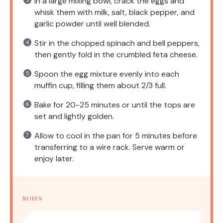
In a large mixing bowl, crack the eggs and
whisk them with milk, salt, black pepper, and
garlic powder until well blended.
Stir in the chopped spinach and bell peppers,
then gently fold in the crumbled feta cheese.
Spoon the egg mixture evenly into each
muffin cup, filling them about 2/3 full.
Bake for 20-25 minutes or until the tops are
set and lightly golden.
Allow to cool in the pan for 5 minutes before
transferring to a wire rack. Serve warm or
enjoy later.
NOTES