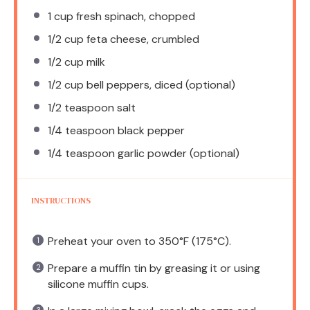
1 cup
fresh spinach, chopped
1/2 cup
feta cheese, crumbled
1/2 cup
milk
1/2 cup
bell peppers, diced (optional)
1/2 teaspoon
salt
1/4 teaspoon
black pepper
1/4 teaspoon
garlic powder (optional)
INSTRUCTIONS
Preheat your oven to 350°F (175°C).
Prepare a muffin tin by greasing it or using
silicone muffin cups.