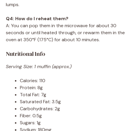
lumps.
Q4: How do I reheat them?
A: You can pop them in the microwave for about 30
seconds or until heated through, or rewarm them in the
oven at 350°F (175°C) for about 10 minutes.
Nutritional Info
Serving Size: 1 muffin (approx.)
Calories: 110
Protein: 8g
Total Fat: 7g
Saturated Fat: 3.5g
Carbohydrates: 2g
Fiber: 0.5g
Sugars: 1g
Sodium: 180mg