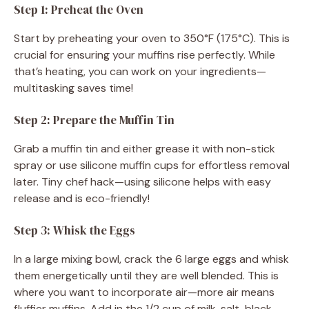
Step 1: Preheat the Oven
Start by preheating your oven to 350°F (175°C). This is
crucial for ensuring your muffins rise perfectly. While
that’s heating, you can work on your ingredients—
multitasking saves time!
Step 2: Prepare the Muffin Tin
Grab a muffin tin and either grease it with non-stick
spray or use silicone muffin cups for effortless removal
later. Tiny chef hack—using silicone helps with easy
release and is eco-friendly!
Step 3: Whisk the Eggs
In a large mixing bowl, crack the 6 large eggs and whisk
them energetically until they are well blended. This is
where you want to incorporate air—more air means
fluffier muffins. Add in the 1/2 cup of milk, salt, black