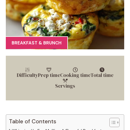
BREAKFAST & BRUNCH
Difficulty
Prep time
Cooking time
Total time
Servings
Table of Contents