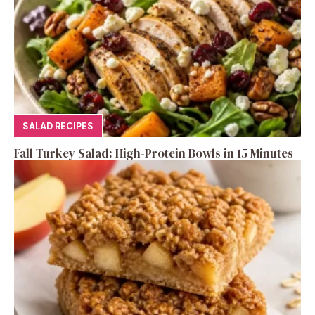
SALAD RECIPES
Fall Turkey Salad: High-Protein Bowls in 15 Minutes