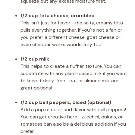
squeeze out any excess moisture first.
1/2 cup feta cheese, crumbled
This isn’t just for flavor—the salty, creamy feta
pulls everything together. If you’re not a fan or
you prefer a different cheese, goat cheese or
even cheddar works wonderfully too!
1/2 cup milk
This helps to create a fluffier texture. You can
substitute with any plant-based milk if you want
to keep it dairy-free—oat or almond milk are
great options!
1/2 cup bell peppers, diced (optional)
Add a pop of color and flavor with bell peppers!
You can get creative here—zucchini, onions, or
tomatoes can also be a delicious addition if you
prefer.