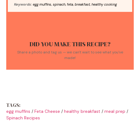
Keywords:
egg muffins, spinach, feta, breakfast, healthy cooking
DID YOU MAKE THIS RECIPE?
Share a photo and tag us — we can't wait to see what you've
made!
TAGS:
egg muffins
/
Feta Cheese
/
healthy breakfast
/
meal prep
/
Spinach Recipes