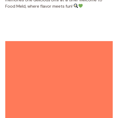
Food Meld, where flavor meets fun!