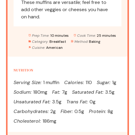
These muffins are versatile; feel free to
add other veggies or cheeses you have
on hand.
Prep Time:
10 minutes
Cook Time:
25 minutes
Category:
Breakfast
Method:
Baking
Cuisine:
American
NUTRITION
Serving Size:
1 muffin
Calories:
110
Sugar:
1g
Sodium:
180mg
Fat:
7g
Saturated Fat:
3.5g
Unsaturated Fat:
3.5g
Trans Fat:
0g
Carbohydrates:
2g
Fiber:
0.5g
Protein:
8g
Cholesterol:
186mg