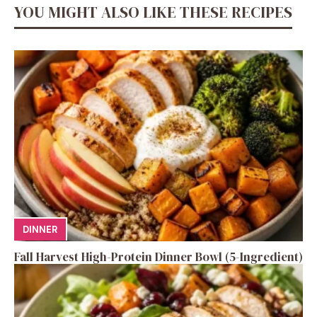
YOU MIGHT ALSO LIKE THESE RECIPES
DINNER
Fall Harvest High-Protein Dinner Bowl (5-Ingredient)