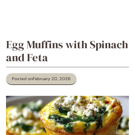
Egg Muffins with Spinach
and Feta
Posted on
February 20, 2026