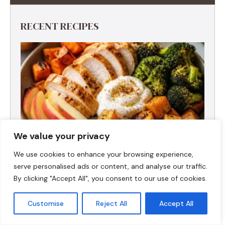
RECENT RECIPES
We value your privacy
We use cookies to enhance your browsing experience,
serve personalised ads or content, and analyse our traffic.
By clicking "Accept All", you consent to our use of cookies.
Fall Harvest High-Protein Dinner Bowl (5-
Ingredient)
Customise
Reject All
Accept All