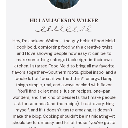
HI! I AM JACKSON WALKER
Hey, I’m Jackson Walker – the guy behind Food Meld.
I cook bold, comforting food with a creative twist,
and I love showing people how easy it can be to
make something unforgettable right in their own
kitchen. I started Food Meld to bring all my favorite
flavors together—Southern roots, global inspo, and a
whole lot of “what if we tried this?” energy. I keep
things simple, real, and always packed with flavor.
You’ll find skillet meals, fusion recipes, one-pan
wonders, and the kind of desserts that make people
ask for seconds (and the recipe). I test everything
myself, and if it doesn’t taste amazing, it doesn’t
make the blog. Cooking shouldn’t be intimidating—it
should be fun, messy, and full of those “you’ve gotta