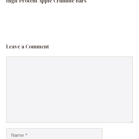
High-Protein Apple Crumble Bars
Leave a Comment
Comment
Name