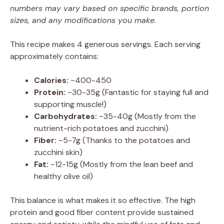
numbers may vary based on specific brands, portion
sizes, and any modifications you make.
This recipe makes 4 generous servings. Each serving
approximately contains:
Calories:
~400-450
Protein:
~30-35g (Fantastic for staying full and
supporting muscle!)
Carbohydrates:
~35-40g (Mostly from the
nutrient-rich potatoes and zucchini)
Fiber:
~5-7g (Thanks to the potatoes and
zucchini skin)
Fat:
~12-15g (Mostly from the lean beef and
healthy olive oil)
This balance is what makes it so effective. The high
protein and good fiber content provide sustained