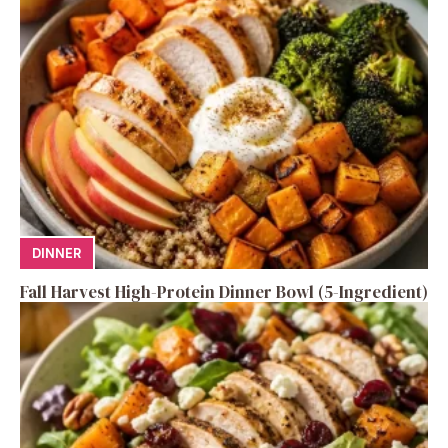
DINNER
Fall Harvest High-Protein Dinner Bowl (5-Ingredient)