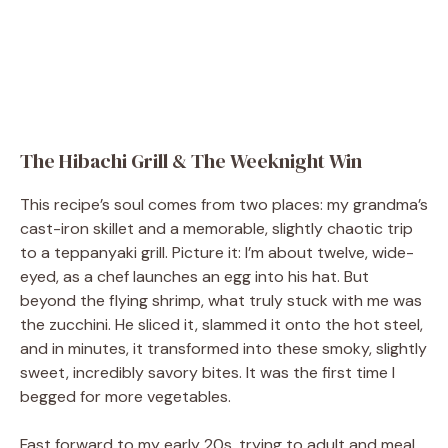
The Hibachi Grill & The Weeknight Win
This recipe’s soul comes from two places: my grandma’s
cast-iron skillet and a memorable, slightly chaotic trip
to a teppanyaki grill. Picture it: I’m about twelve, wide-
eyed, as a chef launches an egg into his hat. But
beyond the flying shrimp, what truly stuck with me was
the zucchini. He sliced it, slammed it onto the hot steel,
and in minutes, it transformed into these smoky, slightly
sweet, incredibly savory bites. It was the first time I
begged for more vegetables.
Fast forward to my early 20s, trying to adult and meal