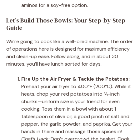
aminos for a soy-free option.
Let’s Build Those Bowls: Your Step-by-Step
Guide
We’re going to cook like a well-oiled machine. The order
of operations here is designed for maximum efficiency
and clean-up ease. Follow along, and in about 30
minutes, you’ll have lunch sorted for days.
Fire Up the Air Fryer & Tackle the Potatoes:
Preheat your air fryer to 400°F (200°C). While it
heats, chop your red potatoes into ¾-inch
chunks—uniform size is your friend for even
cooking. Toss them in a bowl with about 1
tablespoon of olive oil, a good pinch of salt and
pepper, the garlic powder, and paprika. Get your
hands in there and massage those spices in!
Chef’s Hack:
Don’t overcrowd the basket. Cook