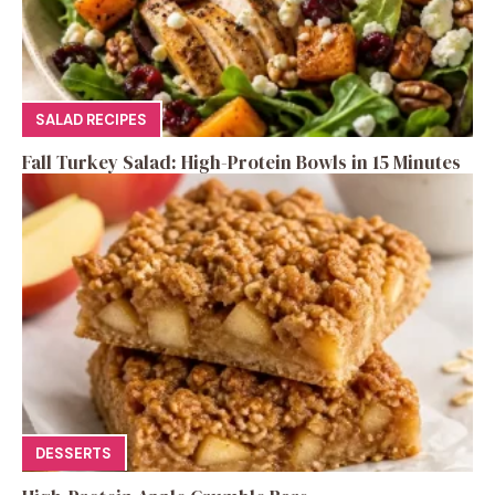
SALAD RECIPES
Fall Turkey Salad: High-Protein Bowls in 15 Minutes
DESSERTS