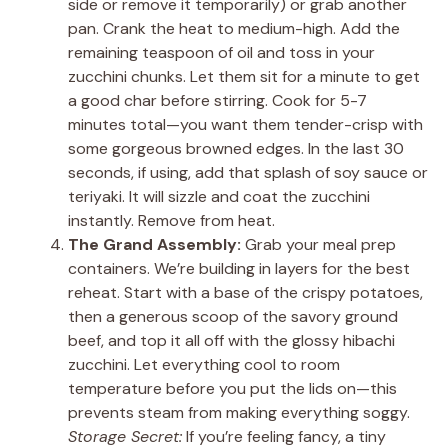
side or remove it temporarily) or grab another
pan. Crank the heat to medium-high. Add the
remaining teaspoon of oil and toss in your
zucchini chunks. Let them sit for a minute to get
a good char before stirring. Cook for 5-7
minutes total—you want them tender-crisp with
some gorgeous browned edges. In the last 30
seconds, if using, add that splash of soy sauce or
teriyaki. It will sizzle and coat the zucchini
instantly. Remove from heat.
The Grand Assembly:
Grab your meal prep
containers. We’re building in layers for the best
reheat. Start with a base of the crispy potatoes,
then a generous scoop of the savory ground
beef, and top it all off with the glossy hibachi
zucchini. Let everything cool to room
temperature before you put the lids on—this
prevents steam from making everything soggy.
Storage Secret:
If you’re feeling fancy, a tiny