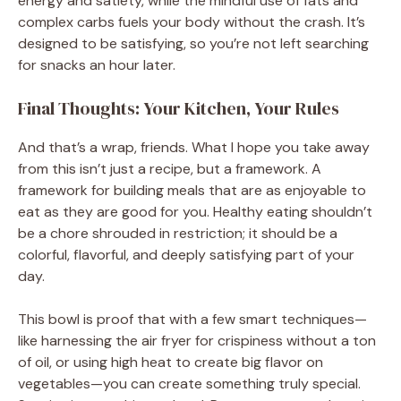
energy and satiety, while the mindful use of fats and
complex carbs fuels your body without the crash. It’s
designed to be satisfying, so you’re not left searching
for snacks an hour later.
Final Thoughts: Your Kitchen, Your Rules
And that’s a wrap, friends. What I hope you take away
from this isn’t just a recipe, but a framework. A
framework for building meals that are as enjoyable to
eat as they are good for you. Healthy eating shouldn’t
be a chore shrouded in restriction; it should be a
colorful, flavorful, and deeply satisfying part of your
day.
This bowl is proof that with a few smart techniques—
like harnessing the air fryer for crispiness without a ton
of oil, or using high heat to create big flavor on
vegetables—you can create something truly special.