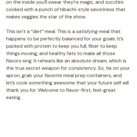
on the inside you’ll swear they’re magic, and zucchini
cooked with a punch of hibachi-style savoriness that
makes veggies the star of the show.
This isn’t a “diet” meal. This is a
satisfying
meal that
happens to be perfectly balanced for your goals. It’s
packed with protein to keep you full, fiber to keep
things moving, and healthy fats to make all those
flavors sing. It reheats like an absolute dream, which is
the true secret weapon for consistency. So, tie on your
apron, grab your favorite meal prep containers, and
let’s cook something awesome that your future self will
thank you for. Welcome to flavor-first, feel-great
eating.