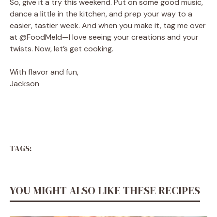
So, give it a try this weekend. Put on some good music,
dance a little in the kitchen, and prep your way to a
easier, tastier week. And when you make it, tag me over
at @FoodMeld—I love seeing your creations and your
twists. Now, let’s get cooking.
With flavor and fun,
Jackson
TAGS:
YOU MIGHT ALSO LIKE THESE RECIPES