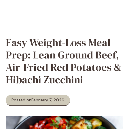
Easy Weight-Loss Meal
Prep: Lean Ground Beef,
Air-Fried Red Potatoes &
Hibachi Zucchini
Posted on
February 7, 2026