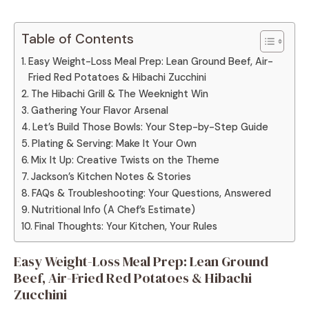
Table of Contents
Easy Weight-Loss Meal Prep: Lean Ground Beef, Air-
Fried Red Potatoes & Hibachi Zucchini
The Hibachi Grill & The Weeknight Win
Gathering Your Flavor Arsenal
Let’s Build Those Bowls: Your Step-by-Step Guide
Plating & Serving: Make It Your Own
Mix It Up: Creative Twists on the Theme
Jackson’s Kitchen Notes & Stories
FAQs & Troubleshooting: Your Questions, Answered
Nutritional Info (A Chef’s Estimate)
Final Thoughts: Your Kitchen, Your Rules
Easy Weight-Loss Meal Prep: Lean Ground
Beef, Air-Fried Red Potatoes & Hibachi
Zucchini