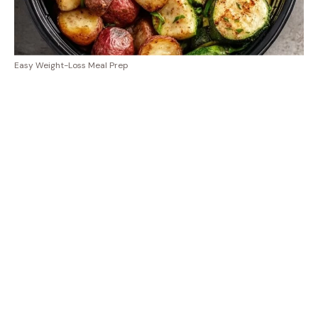
Easy Weight-Loss Meal Prep