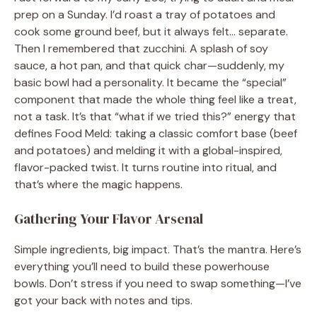
prep on a Sunday. I’d roast a tray of potatoes and
cook some ground beef, but it always felt… separate.
Then I remembered that zucchini. A splash of soy
sauce, a hot pan, and that quick char—suddenly, my
basic bowl had a personality. It became the “special”
component that made the whole thing feel like a treat,
not a task. It’s that “what if we tried this?” energy that
defines Food Meld: taking a classic comfort base (beef
and potatoes) and melding it with a global-inspired,
flavor-packed twist. It turns routine into ritual, and
that’s where the magic happens.
Gathering Your Flavor Arsenal
Simple ingredients, big impact. That’s the mantra. Here’s
everything you’ll need to build these powerhouse
bowls. Don’t stress if you need to swap something—I’ve
got your back with notes and tips.