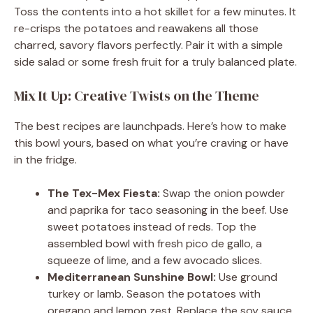
Toss the contents into a hot skillet for a few minutes. It
re-crisps the potatoes and reawakens all those
charred, savory flavors perfectly. Pair it with a simple
side salad or some fresh fruit for a truly balanced plate.
Mix It Up: Creative Twists on the Theme
The best recipes are launchpads. Here’s how to make
this bowl yours, based on what you’re craving or have
in the fridge.
The Tex-Mex Fiesta:
Swap the onion powder
and paprika for taco seasoning in the beef. Use
sweet potatoes instead of reds. Top the
assembled bowl with fresh pico de gallo, a
squeeze of lime, and a few avocado slices.
Mediterranean Sunshine Bowl:
Use ground
turkey or lamb. Season the potatoes with
oregano and lemon zest. Replace the soy sauce