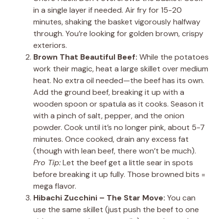
in a single layer if needed. Air fry for 15-20
minutes, shaking the basket vigorously halfway
through. You’re looking for golden brown, crispy
exteriors.
Brown That Beautiful Beef:
While the potatoes
work their magic, heat a large skillet over medium
heat. No extra oil needed—the beef has its own.
Add the ground beef, breaking it up with a
wooden spoon or spatula as it cooks. Season it
with a pinch of salt, pepper, and the onion
powder. Cook until it’s no longer pink, about 5-7
minutes. Once cooked, drain any excess fat
(though with lean beef, there won’t be much).
Pro Tip:
Let the beef get a little sear in spots
before breaking it up fully. Those browned bits =
mega flavor.
Hibachi Zucchini – The Star Move:
You can
use the same skillet (just push the beef to one