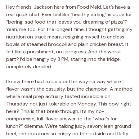
Hey friends, Jackson here from Food Meld. Let’s have a
real quick chat. Ever feel like “healthy eating” is code for
“boring, sad food that leaves you dreaming of pizza”?
Yeah, me too. For the longest time, I thought getting my
nutrition on track meant resigning myself to endless
bowls of steamed broccoli and plain chicken breast. It
felt like a punishment, not progress. And the worst
part? I’d be hangry by 3 PM, staring into the fridge,
completely derailed.
I knew there had to be a better way—a way where
flavor wasn’t the casualty, but the champion. A method
where meal prep actually tasted incredible on
Thursday, not just tolerable on Monday. This bowl right
here? This is that breakthrough. It’s my no-
compromise, full-flavor answer to the “what’s for
lunch?” dilemma. We’re talking juicy, savory lean ground
beef, red potatoes so crispy on the outside and fluffy