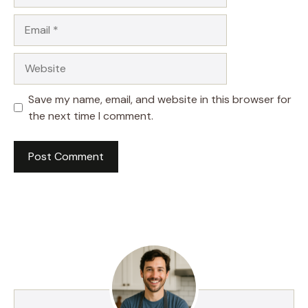
Email
Website
Save my name, email, and website in this browser for
the next time I comment.