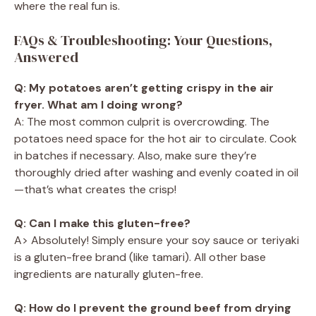
where the real fun is.
FAQs & Troubleshooting: Your Questions,
Answered
Q: My potatoes aren’t getting crispy in the air
fryer. What am I doing wrong?
A: The most common culprit is overcrowding. The
potatoes need space for the hot air to circulate. Cook
in batches if necessary. Also, make sure they’re
thoroughly dried after washing and evenly coated in oil
—that’s what creates the crisp!
Q: Can I make this gluten-free?
A> Absolutely! Simply ensure your soy sauce or teriyaki
is a gluten-free brand (like tamari). All other base
ingredients are naturally gluten-free.
Q: How do I prevent the ground beef from drying