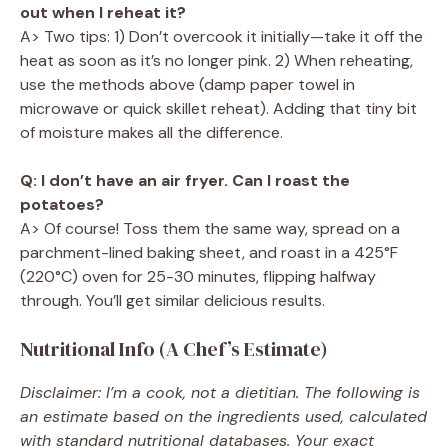
out when I reheat it?
A> Two tips: 1) Don’t overcook it initially—take it off the
heat as soon as it’s no longer pink. 2) When reheating,
use the methods above (damp paper towel in
microwave or quick skillet reheat). Adding that tiny bit
of moisture makes all the difference.
Q: I don’t have an air fryer. Can I roast the
potatoes?
A> Of course! Toss them the same way, spread on a
parchment-lined baking sheet, and roast in a 425°F
(220°C) oven for 25-30 minutes, flipping halfway
through. You’ll get similar delicious results.
Nutritional Info (A Chef’s Estimate)
Disclaimer: I’m a cook, not a dietitian. The following is
an estimate based on the ingredients used, calculated
with standard nutritional databases. Your exact