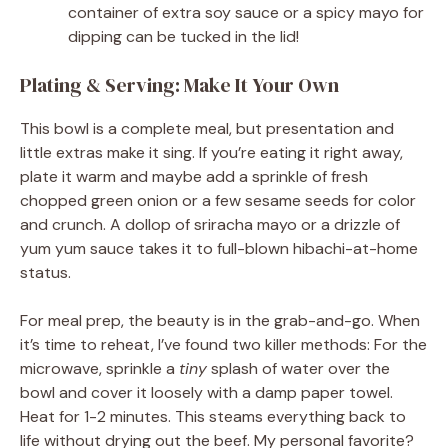
container of extra soy sauce or a spicy mayo for
dipping can be tucked in the lid!
Plating & Serving: Make It Your Own
This bowl is a complete meal, but presentation and
little extras make it sing. If you’re eating it right away,
plate it warm and maybe add a sprinkle of fresh
chopped green onion or a few sesame seeds for color
and crunch. A dollop of sriracha mayo or a drizzle of
yum yum sauce takes it to full-blown hibachi-at-home
status.
For meal prep, the beauty is in the grab-and-go. When
it’s time to reheat, I’ve found two killer methods: For the
microwave, sprinkle a
tiny
splash of water over the
bowl and cover it loosely with a damp paper towel.
Heat for 1-2 minutes. This steams everything back to
life without drying out the beef. My personal favorite?