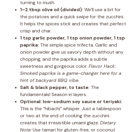
turning to mush.
1–2 tbsp olive oil (divided):
We’ll use a bit for
the potatoes and a quick swipe for the zucchini.
It helps the spices stick and creates that perfect
crisp and char.
1 tsp garlic powder, 1 tsp onion powder, 1 tsp
paprika:
The simple spice trifecta. Garlic and
onion powder give us savory depth without any
chopping, and the paprika adds a subtle
sweetness and gorgeous color.
Flavor Hack:
Smoked paprika is a game-changer here for a
hint of backyard BBQ vibe.
Salt & black pepper, to taste:
The
fundamentals! Season in layers.
Optional: low-sodium soy sauce or teriyaki:
This is the “hibachi” whisper. Just a tablespoon
or two at the end of cooking the zucchini
creates that irresistible umami glaze.
Dietary
Note:
Use tamari for gluten-free, or coconut