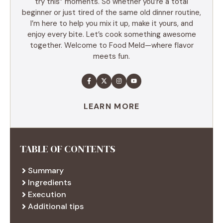
try this” moments. So whether you’re a total
beginner or just tired of the same old dinner routine,
I’m here to help you mix it up, make it yours, and
enjoy every bite. Let’s cook something awesome
together. Welcome to Food Meld—where flavor
meets fun.
LEARN MORE
TABLE OF CONTENTS
Summary
Ingredients
Execution
Additional tips