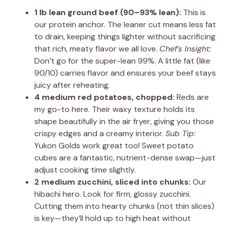
1 lb lean ground beef (90–93% lean):
This is
our protein anchor. The leaner cut means less fat
to drain, keeping things lighter without sacrificing
that rich, meaty flavor we all love.
Chef’s Insight:
Don’t go for the super-lean 99%. A little fat (like
90/10) carries flavor and ensures your beef stays
juicy after reheating.
4 medium red potatoes, chopped:
Reds are
my go-to here. Their waxy texture holds its
shape beautifully in the air fryer, giving you those
crispy edges and a creamy interior.
Sub Tip:
Yukon Golds work great too! Sweet potato
cubes are a fantastic, nutrient-dense swap—just
adjust cooking time slightly.
2 medium zucchini, sliced into chunks:
Our
hibachi hero. Look for firm, glossy zucchini.
Cutting them into hearty chunks (not thin slices)
is key—they’ll hold up to high heat without