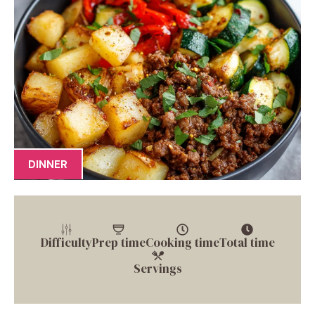
DINNER
Difficulty
Prep time
Cooking time
Total time
Servings