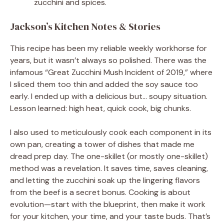
zucchini and spices.
Jackson’s Kitchen Notes & Stories
This recipe has been my reliable weekly workhorse for
years, but it wasn’t always so polished. There was the
infamous “Great Zucchini Mush Incident of 2019,” where
I sliced them too thin and added the soy sauce too
early. I ended up with a delicious but… soupy situation.
Lesson learned: high heat, quick cook, big chunks.
I also used to meticulously cook each component in its
own pan, creating a tower of dishes that made me
dread prep day. The one-skillet (or mostly one-skillet)
method was a revelation. It saves time, saves cleaning,
and letting the zucchini soak up the lingering flavors
from the beef is a secret bonus. Cooking is about
evolution—start with the blueprint, then make it work
for your kitchen, your time, and your taste buds. That’s