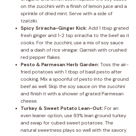
on the zucchini with a finish of lemon juice and a
sprinkle of dried mint. Serve with a side of
tzatziki.
Spicy Sriracha-Ginger Kick:
Add 1 tbsp grated
fresh ginger and 1-2 tsp sriracha to the beef as it
cooks. For the zucchini, use a mix of soy sauce
and a dash of rice vinegar. Garnish with crushed
red pepper flakes.
Pesto & Parmesan Herb Garden:
Toss the air-
fried potatoes with 1 tbsp of basil pesto after
cooking. Mix a spoonful of pesto into the ground
beef as well. Skip the soy sauce on the zucchini
and finish it with a shower of grated Parmesan
cheese.
Turkey & Sweet Potato Lean-Out:
For an
even leaner option, use 93% lean ground turkey
and swap for cubed sweet potatoes. The
natural sweetness plays so well with the savory