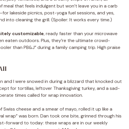
d of meal that feels indulgent but won’t leave you in a carb
for lakeside picnics, post-yoga fuel sessions, and yes,
nto cleaning the grill. (Spoiler: It works every time.)
nitely customizable
, ready faster than your microwave
n eaten outdoors. Plus, they’re the ultimate crowd-
ler than PB&J” during a family camping trip. High praise
All
 and I were snowed in during a blizzard that knocked out
pt for tortillas, leftover Thanksgiving turkey, and a sad-
perate times called for wrap innovation.
of Swiss cheese and a smear of mayo, rolled it up like a
val wrap” was born. Dan took one bite, grinned through his
 Fast-forward to today: these wraps are in our weekly