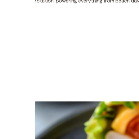
rotation, powering everything from beach day