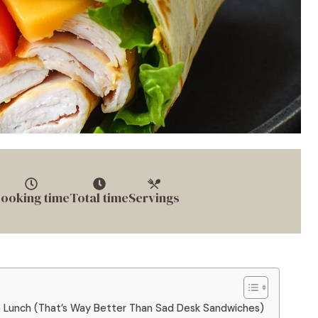
ooking time
Total time
Servings
o Lunch (That’s Way Better Than Sad Desk Sandwiches)