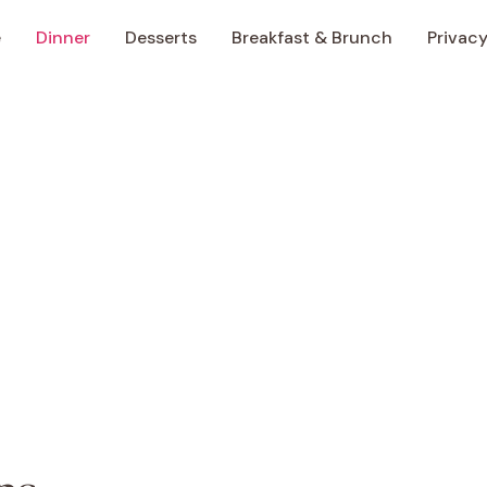
e
Dinner
Desserts
Breakfast & Brunch
Privacy