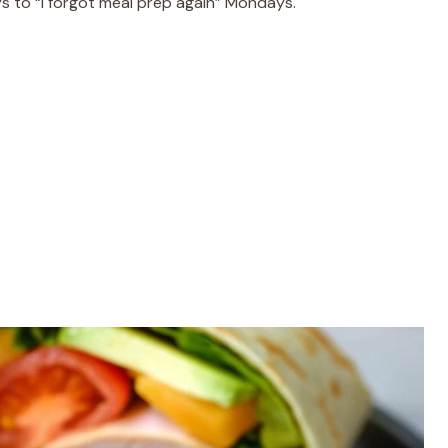
s to “I forgot meal prep again” Mondays.