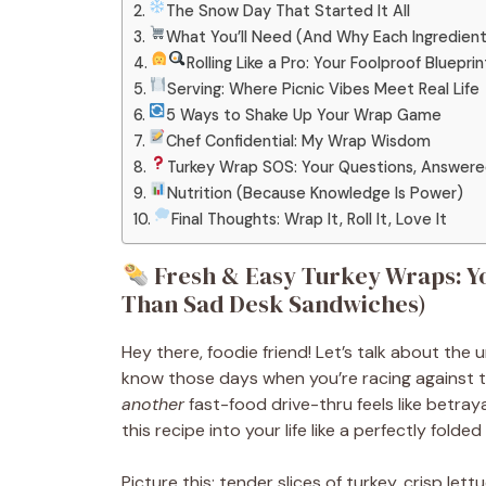
The Snow Day That Started It All
What You’ll Need (And Why Each Ingredien
Rolling Like a Pro: Your Foolproof Blueprin
Serving: Where Picnic Vibes Meet Real Life
5 Ways to Shake Up Your Wrap Game
Chef Confidential: My Wrap Wisdom
Turkey Wrap SOS: Your Questions, Answer
Nutrition (Because Knowledge Is Power)
Final Thoughts: Wrap It, Roll It, Love It
Fresh & Easy Turkey Wraps: Yo
Than Sad Desk Sandwiches)
Hey there, foodie friend! Let’s talk about the
know those days when you’re racing against th
another
fast-food drive-thru feels like betraya
this recipe into your life like a perfectly folded t
Picture this: tender slices of turkey, crisp let