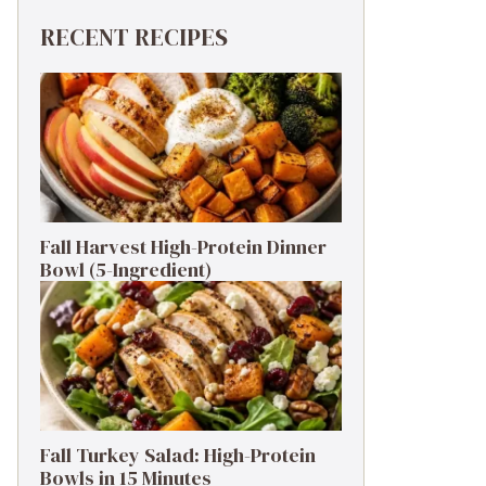
RECENT RECIPES
Fall Harvest High-Protein Dinner
Bowl (5-Ingredient)
Fall Turkey Salad: High-Protein
Bowls in 15 Minutes