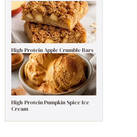
High-Protein Apple Crumble Bars
High-Protein Pumpkin Spice Ice
Cream