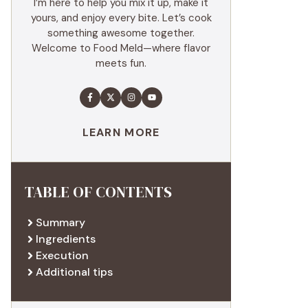
I’m here to help you mix it up, make it
yours, and enjoy every bite. Let’s cook
something awesome together.
Welcome to Food Meld—where flavor
meets fun.
LEARN MORE
TABLE OF CONTENTS
Summary
Ingredients
Execution
Additional tips