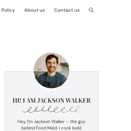
 Policy
About us
Contact us
HI! I AM JACKSON WALKER
Hey, I’m Jackson Walker – the guy
behind Food Meld. I cook bold,