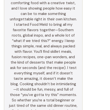
comforting food with a creative twist,
and I love showing people how easy it
can be to make something
unforgettable right in their own kitchen.
I started Food Meld to bring all my
favorite flavors together—Southern
roots, global inspo, and a whole lot of
“what if we tried this?” energy. I keep
things simple, real, and always packed
with flavor. You’ll find skillet meals,
fusion recipes, one-pan wonders, and
the kind of desserts that make people
ask for seconds (and the recipe). I test
everything myself, and if it doesn’t
taste amazing, it doesn’t make the
blog. Cooking shouldn’t be intimidating
—it should be fun, messy, and full of
those “you’ve gotta try this” moments.
So whether you’re a total beginner or
just tired of the same old dinner routine,