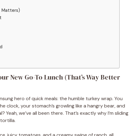
t Matters)
t
ed
ur New Go-To Lunch (That’s Way Better
 unsung hero of quick meals: the humble turkey wrap. You
e clock, your stomach’s growling like a hangry bear, and
l? Yeah, we’ve all been there. That’s exactly why I’m sliding
ortilla.
tuce, juicy tomatoes, and a creamy swipe of ranch, all