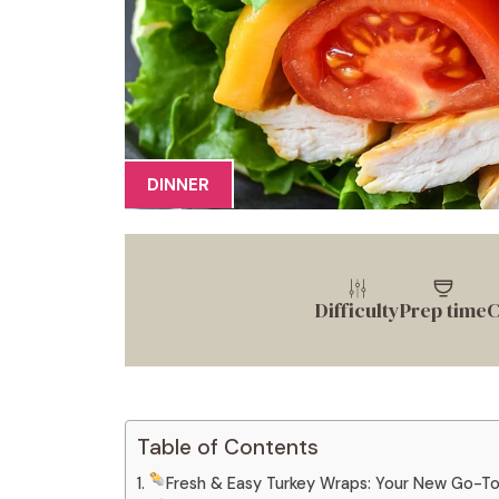
DINNER
Difficulty
Prep time
C
Table of Contents
Fresh & Easy Turkey Wraps: Your New Go-T