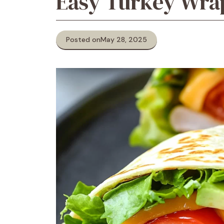
Easy Turkey Wra
Posted on
May 28, 2025