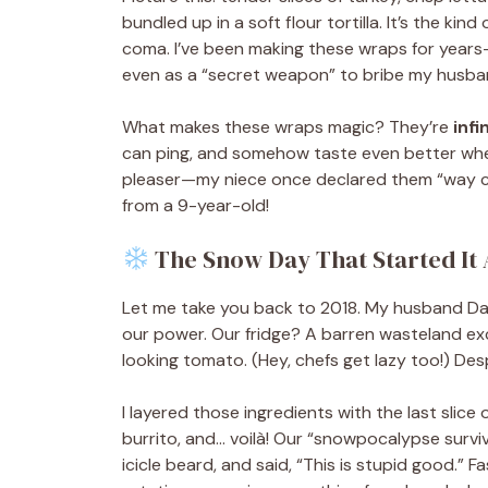
bundled up in a soft flour tortilla. It’s the kin
coma. I’ve been making these wraps for years—
even as a “secret weapon” to bribe my husband i
What makes these wraps magic? They’re
infi
can ping, and somehow taste even better whe
pleaser—my niece once declared them “way coo
from a 9-year-old!
The Snow Day That Started It 
Let me take you back to 2018. My husband Dan
our power. Our fridge? A barren wasteland exce
looking tomato. (Hey, chefs get lazy too!) Des
I layered those ingredients with the last slice 
burrito, and… voilà! Our “snowpocalypse survi
icicle beard, and said, “This is stupid good.”