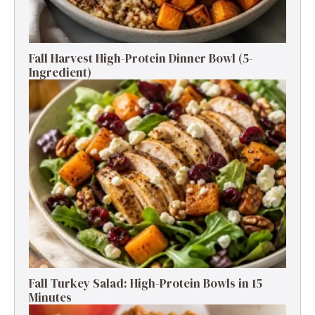
Fall Harvest High-Protein Dinner Bowl (5-
Ingredient)
Fall Turkey Salad: High-Protein Bowls in 15
Minutes