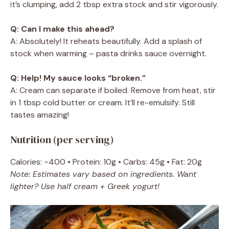
it’s clumping, add 2 tbsp extra stock and stir vigorously.
Q: Can I make this ahead?
A: Absolutely! It reheats beautifully. Add a splash of
stock when warming – pasta drinks sauce overnight.
Q: Help! My sauce looks “broken.”
A: Cream can separate if boiled. Remove from heat, stir
in 1 tbsp cold butter or cream. It’ll re-emulsify. Still
tastes amazing!
Nutrition (per serving)
Calories: ~400 • Protein: 10g • Carbs: 45g • Fat: 20g
Note: Estimates vary based on ingredients. Want
lighter? Use half cream + Greek yogurt!