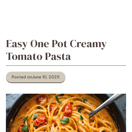
Easy One Pot Creamy
Tomato Pasta
Posted on
June 10, 2025