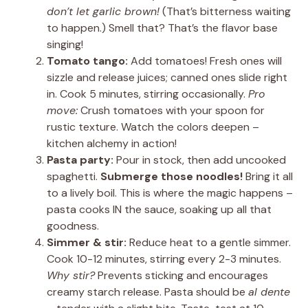
don’t let garlic brown!
(That’s bitterness waiting
to happen.) Smell that? That’s the flavor base
singing!
Tomato tango:
Add tomatoes! Fresh ones will
sizzle and release juices; canned ones slide right
in. Cook 5 minutes, stirring occasionally.
Pro
move:
Crush tomatoes with your spoon for
rustic texture. Watch the colors deepen –
kitchen alchemy in action!
Pasta party:
Pour in stock, then add uncooked
spaghetti.
Submerge those noodles!
Bring it all
to a lively boil. This is where the magic happens –
pasta cooks IN the sauce, soaking up all that
goodness.
Simmer & stir:
Reduce heat to a gentle simmer.
Cook 10-12 minutes, stirring every 2-3 minutes.
Why stir?
Prevents sticking and encourages
creamy starch release. Pasta should be
al dente