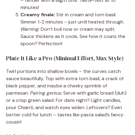
– tender with a slight bite. Taste-test at 10
minutes!
Creamy finale:
Stir in cream and torn basil.
Simmer 1-2 minutes – just until heated through.
Warning:
Don’t boil now or cream may split.
Sauce thickens as it cools. See how it coats the
spoon? Perfection!
Plate It Like a Pro (Minimal Effort, Max Style)
Twirl portions into shallow bowls – the curves catch
sauce beautifully. Top with extra torn basil, a crack of
black pepper, and maybe a cheeky sprinkle of
parmesan.
Pairing genius:
Serve with garlic bread (duh)
or a crisp green salad. For date night? Light candles,
pour Chianti, and watch eyes widen. Leftovers? Even
better cold for lunch – tastes like pasta salad’s fancy
cousin!