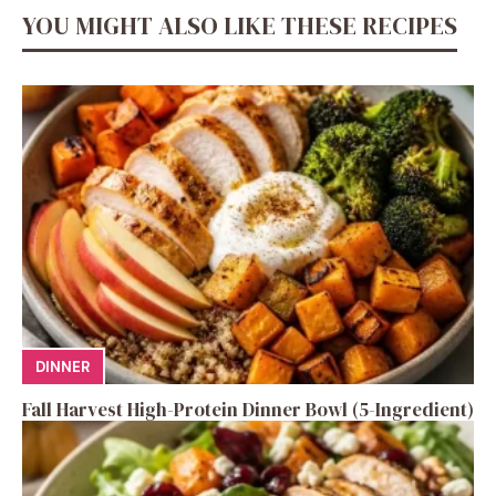
YOU MIGHT ALSO LIKE THESE RECIPES
DINNER
Fall Harvest High-Protein Dinner Bowl (5-Ingredient)