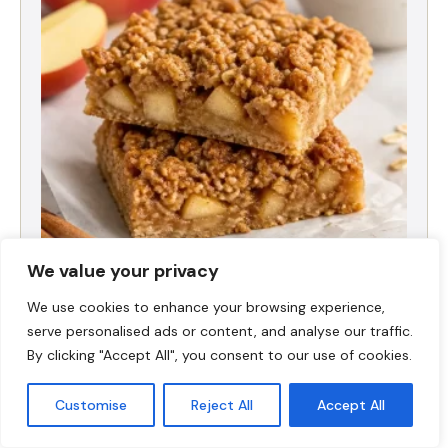
We value your privacy
High-Protein Apple Crumble Bars
We use cookies to enhance your browsing experience,
serve personalised ads or content, and analyse our traffic.
By clicking "Accept All", you consent to our use of cookies.
Customise
Reject All
Accept All