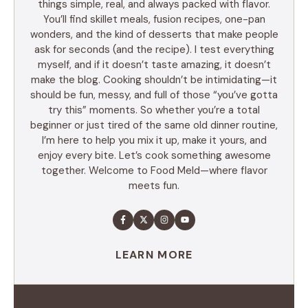
things simple, real, and always packed with flavor.
You’ll find skillet meals, fusion recipes, one-pan
wonders, and the kind of desserts that make people
ask for seconds (and the recipe). I test everything
myself, and if it doesn’t taste amazing, it doesn’t
make the blog. Cooking shouldn’t be intimidating—it
should be fun, messy, and full of those “you’ve gotta
try this” moments. So whether you’re a total
beginner or just tired of the same old dinner routine,
I’m here to help you mix it up, make it yours, and
enjoy every bite. Let’s cook something awesome
together. Welcome to Food Meld—where flavor
meets fun.
LEARN MORE