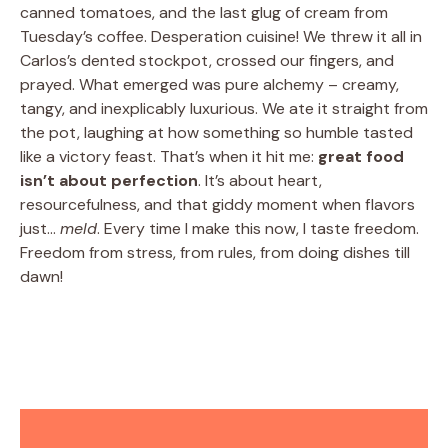
canned tomatoes, and the last glug of cream from
Tuesday’s coffee. Desperation cuisine! We threw it all in
Carlos’s dented stockpot, crossed our fingers, and
prayed. What emerged was pure alchemy – creamy,
tangy, and inexplicably luxurious. We ate it straight from
the pot, laughing at how something so humble tasted
like a victory feast. That’s when it hit me:
great food
isn’t about perfection
. It’s about heart,
resourcefulness, and that giddy moment when flavors
just…
meld
. Every time I make this now, I taste freedom.
Freedom from stress, from rules, from doing dishes till
dawn!