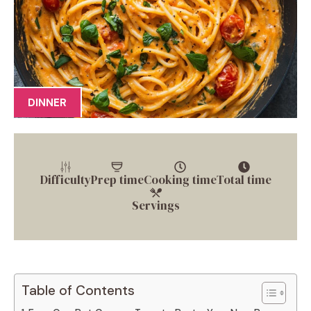
DINNER
Difficulty
Prep time
Cooking time
Total time
Servings
Table of Contents