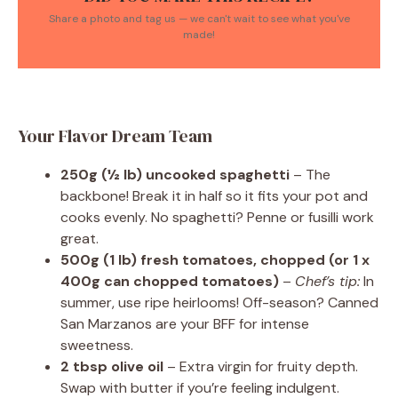
Share a photo and tag us — we can't wait to see what you've
made!
Your Flavor Dream Team
250g (½ lb) uncooked spaghetti
– The
backbone! Break it in half so it fits your pot and
cooks evenly. No spaghetti? Penne or fusilli work
great.
500g (1 lb) fresh tomatoes, chopped (or 1 x
400g can chopped tomatoes)
–
Chef’s tip:
In
summer, use ripe heirlooms! Off-season? Canned
San Marzanos are your BFF for intense
sweetness.
2 tbsp olive oil
– Extra virgin for fruity depth.
Swap with butter if you’re feeling indulgent.