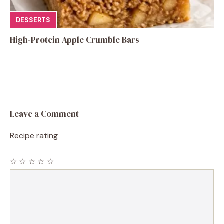
DESSERTS
High-Protein Apple Crumble Bars
Leave a Comment
Recipe rating
☆
☆
☆
☆
☆
Comment