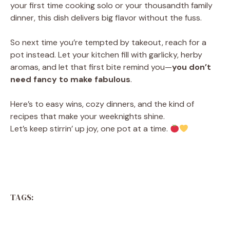
your first time cooking solo or your thousandth family
dinner, this dish delivers big flavor without the fuss.
So next time you’re tempted by takeout, reach for a
pot instead. Let your kitchen fill with garlicky, herby
aromas, and let that first bite remind you—
you don’t
need fancy to make fabulous
.
Here’s to easy wins, cozy dinners, and the kind of
recipes that make your weeknights shine.
Let’s keep stirrin’ up joy, one pot at a time.
TAGS: