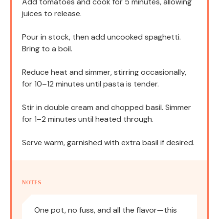
Add tomatoes and cook for 5 minutes, allowing
juices to release.
Pour in stock, then add uncooked spaghetti.
Bring to a boil.
Reduce heat and simmer, stirring occasionally,
for 10–12 minutes until pasta is tender.
Stir in double cream and chopped basil. Simmer
for 1–2 minutes until heated through.
Serve warm, garnished with extra basil if desired.
NOTES
One pot, no fuss, and all the flavor—this