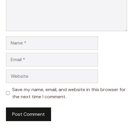
Name
Email
Website
Save my name, email, and website in this browser for
the next time I comment.