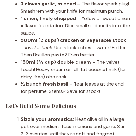
3 cloves garlic, minced
– The flavor spark plug!
Smash ’em with your knife for maximum punch.
1 onion, finely chopped
– Yellow or sweet onion
= flavor foundation. Dice small so it melts into the
sauce.
500ml (2 cups) chicken or vegetable stock
–
Insider hack:
Use stock cubes + water! Better
Than Bouillon paste? Even better.
150ml (¾ cup) double cream
– The velvet
touch! Heavy cream or full-fat coconut milk (for
dairy-free) also rock.
½ bunch fresh basil
– Tear leaves at the end
for perfume. Stems? Save for stock!
Let’s Build Some Delicious
Sizzle your aromatics:
Heat olive oil in a large
pot over medium. Toss in onions and garlic. Stir
2-3 minutes until they’re soft and fragrant –