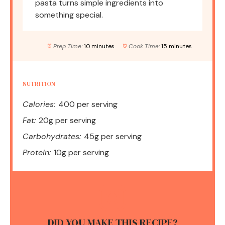
pasta turns simple ingredients into
something special.
Prep Time:
10 minutes
Cook Time:
15 minutes
NUTRITION
Calories:
400 per serving
Fat:
20g per serving
Carbohydrates:
45g per serving
Protein:
10g per serving
DID YOU MAKE THIS RECIPE?