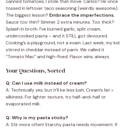
canned tomatoes; I stole that move. Carlos? He once
tossed in leftover taco seasoning (weirdly awesome).
The biggest lesson?
Embrace the imperfections.
Sauce too thin? Simmer 2 extra minutes. Too thick?
Splash in broth. I’ve burned garlic, split cream,
undercooked pasta – and it STILL got devoured.
Cooking’s a playground, not a exam. Last week, my kid
stirred in cheddar instead of parm. We called it
“Tomato Mac” and high-fived. Flavor wins, always.
Your Questions, Sorted
Q: Can I use milk instead of cream?
A: Technically yes, but it’ll be less lush. Cream’s fat =
silkiness. For lighter texture, try half-and-half or
evaporated milk.
Q: Why is my pasta sticky?
A: Stir more often! Starchy pasta needs movement. If