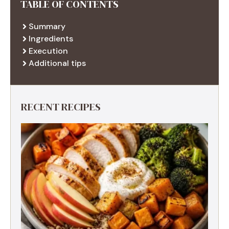
TABLE OF CONTENTS
Summary
Ingredients
Execution
Additional tips
RECENT RECIPES