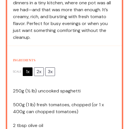
dinners in a tiny kitchen, where one pot was all
we had—and that was more than enough. It’s
creamy, rich, and bursting with fresh tomato
flavor. Perfect for busy evenings or when you
just want something comforting without the
cleanup.
INGREDIENTS
1x
2x
3x
SCALE
250g
(
½
lb) uncooked spaghetti
500g
(1 lb) fresh tomatoes, chopped (or 1 x
400g
can chopped tomatoes)
2 tbsp
olive oil