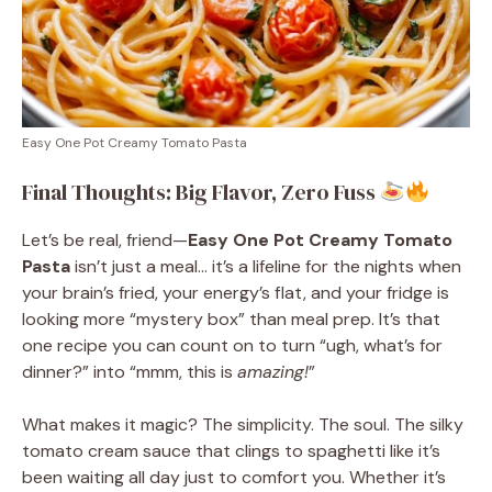
Easy One Pot Creamy Tomato Pasta
Final Thoughts: Big Flavor, Zero Fuss
Let’s be real, friend—
Easy One Pot Creamy Tomato
Pasta
isn’t just a meal… it’s a lifeline for the nights when
your brain’s fried, your energy’s flat, and your fridge is
looking more “mystery box” than meal prep. It’s that
one recipe you can count on to turn “ugh, what’s for
dinner?” into “mmm, this is
amazing!
”
What makes it magic? The simplicity. The soul. The silky
tomato cream sauce that clings to spaghetti like it’s
been waiting all day just to comfort you. Whether it’s