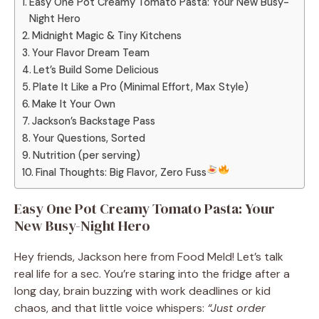
Easy One Pot Creamy Tomato Pasta: Your New Busy-
Night Hero
Midnight Magic & Tiny Kitchens
Your Flavor Dream Team
Let’s Build Some Delicious
Plate It Like a Pro (Minimal Effort, Max Style)
Make It Your Own
Jackson’s Backstage Pass
Your Questions, Sorted
Nutrition (per serving)
Final Thoughts: Big Flavor, Zero Fuss
Easy One Pot Creamy Tomato Pasta: Your
New Busy-Night Hero
Hey friends, Jackson here from Food Meld! Let’s talk
real life for a sec. You’re staring into the fridge after a
long day, brain buzzing with work deadlines or kid
chaos, and that little voice whispers:
“Just order