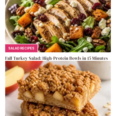
SALAD RECIPES
Fall Turkey Salad: High-Protein Bowls in 15 Minutes