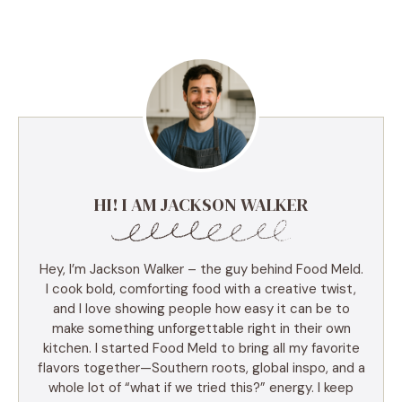
HI! I AM JACKSON WALKER
Hey, I’m Jackson Walker – the guy behind Food Meld.
I cook bold, comforting food with a creative twist,
and I love showing people how easy it can be to
make something unforgettable right in their own
kitchen. I started Food Meld to bring all my favorite
flavors together—Southern roots, global inspo, and a
whole lot of “what if we tried this?” energy. I keep