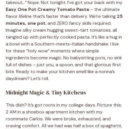
takeout…”
Nope. Not tonight. I’ve got your back with my
Easy One Pot Creamy Tomato Pasta
– the ultimate
flavor lifeline that’s faster than delivery. We’re talking
25
minutes, one pot
, and ZERO fancy skills required.
Imagine silky cream hugging sweet-tart tomatoes, all
tangled up with perfectly cooked pasta. It’s like a hug in
a bowl with a Southern-meets-Italian handshake. I live
for these “holy wow” moments where simple
ingredients become magic. No babysitting pots, no sink
full of dishes – just you, a spoon, and that glorious first
bite. Ready to make your kitchen smell like a nonna’s
daydream? Let’s roll.
Midnight Magic & Tiny Kitchens
This dish? It’s got roots in my college days. Picture this:
2 AM in a shoebox apartment kitchen with my
roommate Carlos. We were broke, exhausted, and
craving comfort. All we had was half a box of spaghetti,