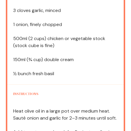
3
cloves garlic, minced
1
onion, finely chopped
500
ml (2 cups) chicken or vegetable stock
(stock cube is fine)
150
ml (¾ cup) double cream
½
bunch fresh basil
INSTRUCTIONS
Heat olive oil in a large pot over medium heat.
Sauté onion and garlic for 2–3 minutes until soft.