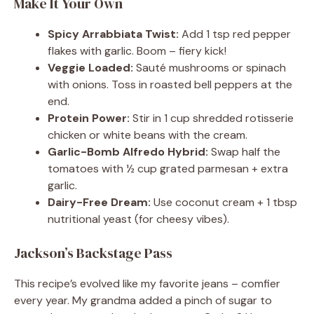
Make It Your Own
Spicy Arrabbiata Twist:
Add 1 tsp red pepper
flakes with garlic. Boom – fiery kick!
Veggie Loaded:
Sauté mushrooms or spinach
with onions. Toss in roasted bell peppers at the
end.
Protein Power:
Stir in 1 cup shredded rotisserie
chicken or white beans with the cream.
Garlic-Bomb Alfredo Hybrid:
Swap half the
tomatoes with ½ cup grated parmesan + extra
garlic.
Dairy-Free Dream:
Use coconut cream + 1 tbsp
nutritional yeast (for cheesy vibes).
Jackson’s Backstage Pass
This recipe’s evolved like my favorite jeans – comfier
every year. My grandma added a pinch of sugar to