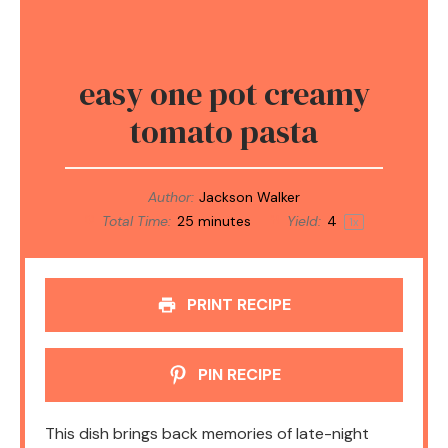
easy one pot creamy
tomato pasta
Author:
Jackson Walker
Total Time:
25 minutes
Yield:
4
1
x
PRINT RECIPE
PIN RECIPE
This dish brings back memories of late-night