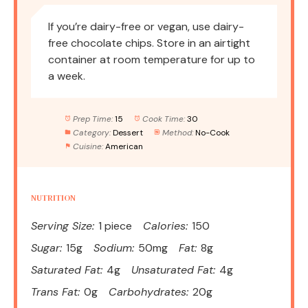
If you’re dairy-free or vegan, use dairy-
free chocolate chips. Store in an airtight
container at room temperature for up to
a week.
Prep Time:
15
Cook Time:
30
Category:
Dessert
Method:
No-Cook
Cuisine:
American
NUTRITION
Serving Size:
1 piece
Calories:
150
Sugar:
15g
Sodium:
50mg
Fat:
8g
Saturated Fat:
4g
Unsaturated Fat:
4g
Trans Fat:
0g
Carbohydrates:
20g