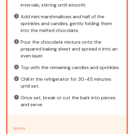
intervals, stirring until smooth.
Add mini marshmallows and half of the
sprinkles and candies, gently folding them
into the melted chocolate.
Pour the chocolate mixture onto the
prepared baking sheet and spread it into an
even layer.
Top with the remaining candies and sprinkles.
Chill in the refrigerator for 30-45 minutes
until set.
Once set, break or cut the bark into pieces
and serve.
NOTES