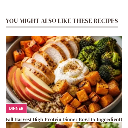
YOU MIGHT ALSO LIKE THESE RECIPES
DINNER
Fall Harvest High-Protein Dinner Bowl (5-Ingredient)