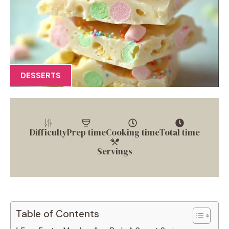
DESSERTS
Difficulty
Prep time
Cooking time
Total time
Servings
Table of Contents