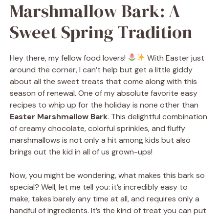
Marshmallow Bark: A
Sweet Spring Tradition
Hey there, my fellow food lovers!
With Easter just
around the corner, I can’t help but get a little giddy
about all the sweet treats that come along with this
season of renewal. One of my absolute favorite easy
recipes to whip up for the holiday is none other than
Easter Marshmallow Bark
. This delightful combination
of creamy chocolate, colorful sprinkles, and fluffy
marshmallows is not only a hit among kids but also
brings out the kid in all of us grown-ups!
Now, you might be wondering, what makes this bark so
special? Well, let me tell you: it’s incredibly easy to
make, takes barely any time at all, and requires only a
handful of ingredients. It’s the kind of treat you can put