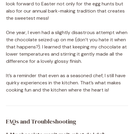
look forward to Easter not only for the egg hunts but
also for our annual bark-making tradition that creates
the sweetest mess!
One year, I even had a slightly disastrous attempt when
the chocolate seized up on me (don’t you hate it when
that happens?). I learned that keeping my chocolate at
lower temperatures and stirring it gently made all the
difference for a lovely glossy finish.
It’s a reminder that even as a seasoned chef, I still have
quirky experiences in the kitchen. That’s what makes
cooking fun and the kitchen where the heart is!
FAQs and Troubleshooting