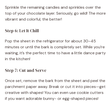
Sprinkle the remaining candies and sprinkles over the
top of your chocolate layer. Seriously, go wild! The more
vibrant and colorful, the better!
Step 6: Let It Chill
Pop the sheet in the refrigerator for about 30–45
minutes or until the bark is completely set. While you’re
waiting, it’s the perfect time to have a little dance party
in the kitchen!
Step 7: Cut and Serve
Once set, remove the bark from the sheet and peel the
parchment paper away. Break or cut it into pieces—get
creative with shapes! You can even use cookie cutters
if you want adorable bunny- or egg-shaped pieces!