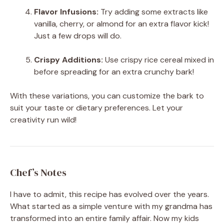
Flavor Infusions:
Try adding some extracts like
vanilla, cherry, or almond for an extra flavor kick!
Just a few drops will do.
Crispy Additions:
Use crispy rice cereal mixed in
before spreading for an extra crunchy bark!
With these variations, you can customize the bark to
suit your taste or dietary preferences. Let your
creativity run wild!
Chef’s Notes
I have to admit, this recipe has evolved over the years.
What started as a simple venture with my grandma has
transformed into an entire family affair. Now my kids