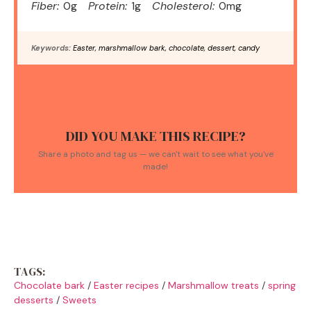
Fiber:
0g
Protein:
1g
Cholesterol:
0mg
Keywords:
Easter, marshmallow bark, chocolate, dessert, candy
DID YOU MAKE THIS RECIPE?
Share a photo and tag us — we can't wait to see what you've
made!
TAGS:
Chocolate bark
/
Easter recipes
/
Marshmallow treats
/
spring
desserts
/
Sweets