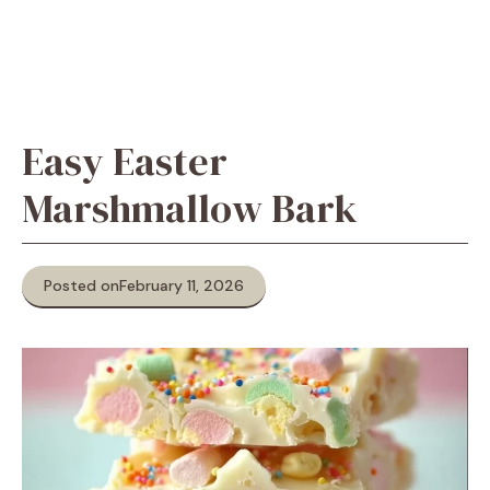
Easy Easter
Marshmallow Bark
Posted on
February 11, 2026