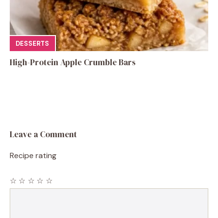
DESSERTS
High-Protein Apple Crumble Bars
Leave a Comment
Recipe rating
☆
☆
☆
☆
☆
Comment