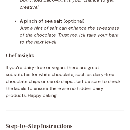
Don’t hold back—this is your chance to get
creative!
A pinch of sea salt
(optional)
Just a hint of salt can enhance the sweetness
of the chocolate. Trust me, it’ll take your bark
to the next level!
Chef Insight:
If you’re dairy-free or vegan, there are great
substitutes for white chocolate, such as dairy-free
chocolate chips or carob chips. Just be sure to check
the labels to ensure there are no hidden dairy
products. Happy baking!
Step-by-Step Instructions