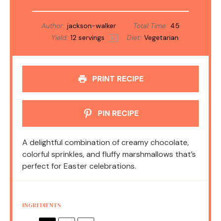
Author:
jackson-walker
Total Time:
45
Yield:
12
servings
Diet:
Vegetarian
1
x
PRINT RECIPE
PIN RECIPE
A delightful combination of creamy chocolate,
colorful sprinkles, and fluffy marshmallows that’s
perfect for Easter celebrations.
INGREDIENTS