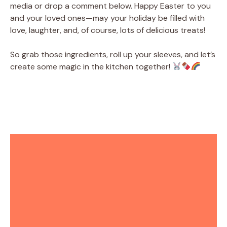
media or drop a comment below. Happy Easter to you
and your loved ones—may your holiday be filled with
love, laughter, and, of course, lots of delicious treats!
So grab those ingredients, roll up your sleeves, and let’s
create some magic in the kitchen together!