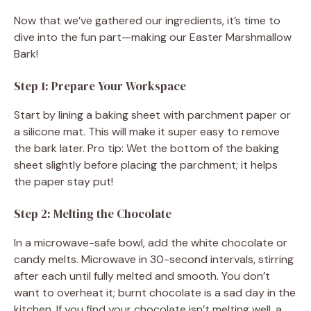
Now that we’ve gathered our ingredients, it’s time to
dive into the fun part—making our Easter Marshmallow
Bark!
Step 1: Prepare Your Workspace
Start by lining a baking sheet with parchment paper or
a silicone mat. This will make it super easy to remove
the bark later. Pro tip: Wet the bottom of the baking
sheet slightly before placing the parchment; it helps
the paper stay put!
Step 2: Melting the Chocolate
In a microwave-safe bowl, add the white chocolate or
candy melts. Microwave in 30-second intervals, stirring
after each until fully melted and smooth. You don’t
want to overheat it; burnt chocolate is a sad day in the
kitchen. If you find your chocolate isn’t melting well, a