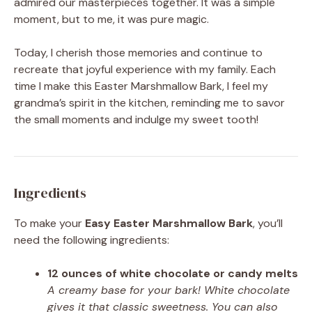
admired our masterpieces together. It was a simple
moment, but to me, it was pure magic.
Today, I cherish those memories and continue to
recreate that joyful experience with my family. Each
time I make this Easter Marshmallow Bark, I feel my
grandma’s spirit in the kitchen, reminding me to savor
the small moments and indulge my sweet tooth!
Ingredients
To make your
Easy Easter Marshmallow Bark
, you’ll
need the following ingredients:
12 ounces of white chocolate or candy melts
A creamy base for your bark! White chocolate
gives it that classic sweetness. You can also