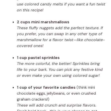
use colored candy melts if you want a fun twist
on this recipe!
2 cups mini marshmallows
These fluffy nuggets add the perfect texture. If
you prefer, you can swap in any other type of
marshmallow for a flavor twist—like chocolate-
covered ones!
1 cup pastel sprinkles
The more colorful, the better! Sprinkles bring
life to your bark. You can pick any festive kind
or even make your own using colored sugar!
1 cup of your favorite candies
(think mini
chocolate eggs, jellybeans, or even crushed
graham crackers!)
These will add crunch and surprise flavors.