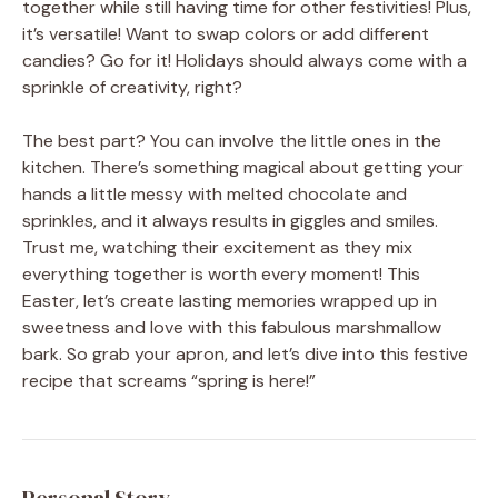
together while still having time for other festivities! Plus,
it’s versatile! Want to swap colors or add different
candies? Go for it! Holidays should always come with a
sprinkle of creativity, right?
The best part? You can involve the little ones in the
kitchen. There’s something magical about getting your
hands a little messy with melted chocolate and
sprinkles, and it always results in giggles and smiles.
Trust me, watching their excitement as they mix
everything together is worth every moment! This
Easter, let’s create lasting memories wrapped up in
sweetness and love with this fabulous marshmallow
bark. So grab your apron, and let’s dive into this festive
recipe that screams “spring is here!”
Personal Story