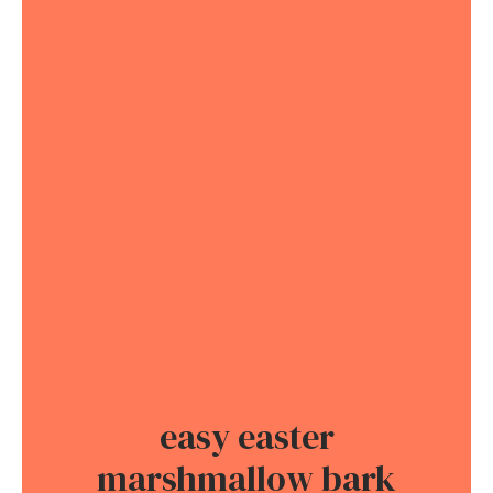
easy easter
marshmallow bark