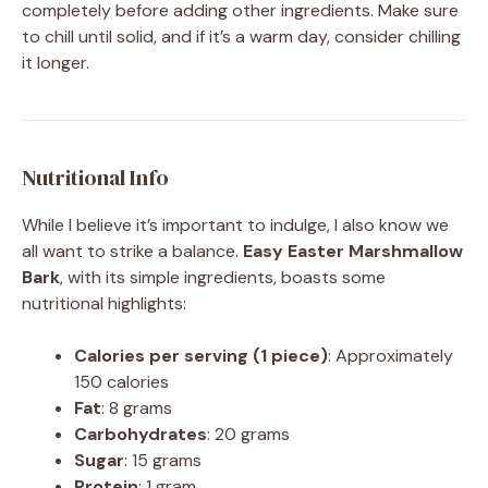
completely before adding other ingredients. Make sure
to chill until solid, and if it’s a warm day, consider chilling
it longer.
Nutritional Info
While I believe it’s important to indulge, I also know we
all want to strike a balance.
Easy Easter Marshmallow
Bark
, with its simple ingredients, boasts some
nutritional highlights:
Calories per serving (1 piece)
: Approximately
150 calories
Fat
: 8 grams
Carbohydrates
: 20 grams
Sugar
: 15 grams
Protein
: 1 gram