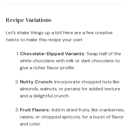
Recipe Variations
Let’s shake things up a bit! Here are a few creative
twists to make this recipe your own:
Chocolate-Dipped Variants:
Swap half of the
white chocolate with milk or dark chocolate to
give a richer flavor profile.
Nutty Crunch:
Incorporate chopped nuts like
almonds, walnuts, or pecans for added texture
and a delightful crunch.
Fruit Flavors:
Add in dried fruits, like cranberries,
raisins, or chopped apricots, for a burst of flavor
and color.