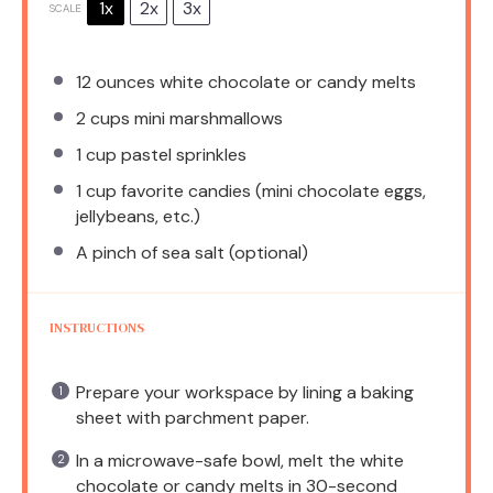
1x
2x
3x
SCALE
12 ounces
white chocolate or candy melts
2 cups
mini marshmallows
1 cup
pastel sprinkles
1 cup
favorite candies (mini chocolate eggs,
jellybeans, etc.)
A pinch of sea salt (optional)
INSTRUCTIONS
Prepare your workspace by lining a baking
sheet with parchment paper.
In a microwave-safe bowl, melt the white
chocolate or candy melts in 30-second