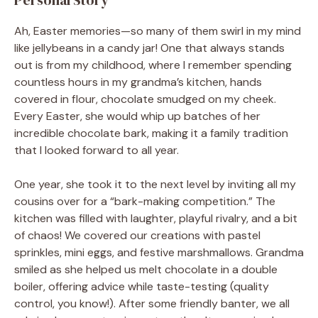
Ah, Easter memories—so many of them swirl in my mind
like jellybeans in a candy jar! One that always stands
out is from my childhood, where I remember spending
countless hours in my grandma’s kitchen, hands
covered in flour, chocolate smudged on my cheek.
Every Easter, she would whip up batches of her
incredible chocolate bark, making it a family tradition
that I looked forward to all year.
One year, she took it to the next level by inviting all my
cousins over for a “bark-making competition.” The
kitchen was filled with laughter, playful rivalry, and a bit
of chaos! We covered our creations with pastel
sprinkles, mini eggs, and festive marshmallows. Grandma
smiled as she helped us melt chocolate in a double
boiler, offering advice while taste-testing (quality
control, you know!). After some friendly banter, we all