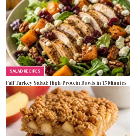
SALAD RECIPES
Fall Turkey Salad: High-Protein Bowls in 15 Minutes