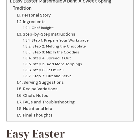
Easy Easter Marshmallow Bark: A Sweet Spring
Tradition
Personal Story
Ingredients
Chef Insight:
Step-by-Step Instructions
Step 1: Prepare Your Workspace
Step 2: Melting the Chocolate
Step 3: Mix In the Goodies
Step 4: Spread It Out
Step 5: Add More Toppings
Step 6: Let It Chill
Step 7: Cut and Serve
Serving Suggestions
Recipe Variations
Chef’s Notes
FAQs and Troubleshooting
Nutritional Info
Final Thoughts
Easy Easter