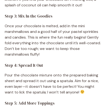
splash of coconut oil can help smooth it out!
Step 3: Mix In the Goodies
Once your chocolate is melted, add in the mini
marshmallows and a good half of your pastel sprinkles
and candies. This is where the fun really begins! Gently
fold everything into the chocolate until it’s well-coated.
Don’t be too rough; we want to keep those
marshmallows fluffy!
Step 4: Spread It Out
Pour the chocolate mixture onto the prepared baking
sheet and spread it out using a spatula. Aim for a nice,
even layer—it doesn’t have to be perfect! You might
want to lick the spatula; I won’t tell anyone!
Step 5: Add More Toppings