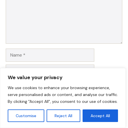
Name
Email
We value your privacy
Website
We use cookies to enhance your browsing experience,
serve personalised ads or content, and analyse our traffic.
Save my name, email, and website in this browser for
By clicking "Accept All", you consent to our use of cookies.
the next time I comment.
Customise
Reject All
Accept All