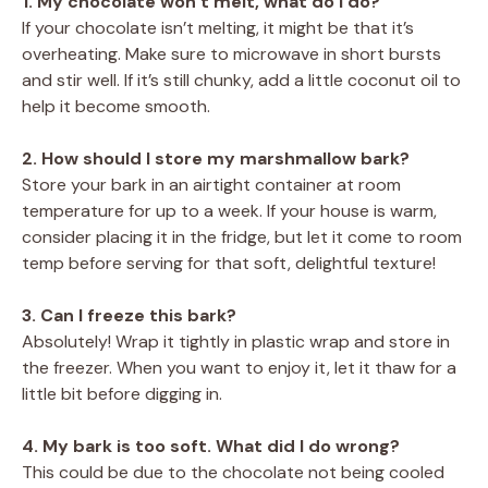
1. My chocolate won’t melt, what do I do?
If your chocolate isn’t melting, it might be that it’s
overheating. Make sure to microwave in short bursts
and stir well. If it’s still chunky, add a little coconut oil to
help it become smooth.
2. How should I store my marshmallow bark?
Store your bark in an airtight container at room
temperature for up to a week. If your house is warm,
consider placing it in the fridge, but let it come to room
temp before serving for that soft, delightful texture!
3. Can I freeze this bark?
Absolutely! Wrap it tightly in plastic wrap and store in
the freezer. When you want to enjoy it, let it thaw for a
little bit before digging in.
4. My bark is too soft. What did I do wrong?
This could be due to the chocolate not being cooled