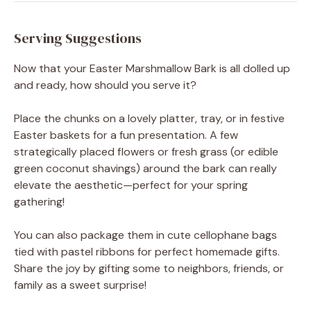
Serving Suggestions
Now that your Easter Marshmallow Bark is all dolled up
and ready, how should you serve it?
Place the chunks on a lovely platter, tray, or in festive
Easter baskets for a fun presentation. A few
strategically placed flowers or fresh grass (or edible
green coconut shavings) around the bark can really
elevate the aesthetic—perfect for your spring
gathering!
You can also package them in cute cellophane bags
tied with pastel ribbons for perfect homemade gifts.
Share the joy by gifting some to neighbors, friends, or
family as a sweet surprise!