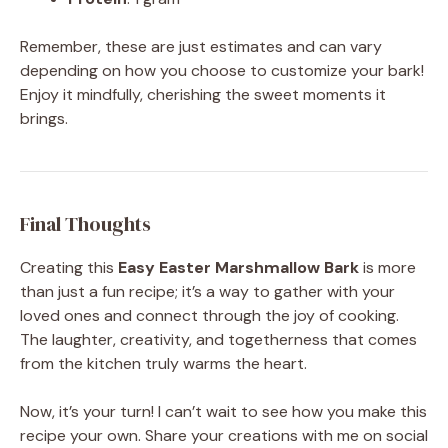
Remember, these are just estimates and can vary
depending on how you choose to customize your bark!
Enjoy it mindfully, cherishing the sweet moments it
brings.
Final Thoughts
Creating this
Easy Easter Marshmallow Bark
is more
than just a fun recipe; it’s a way to gather with your
loved ones and connect through the joy of cooking.
The laughter, creativity, and togetherness that comes
from the kitchen truly warms the heart.
Now, it’s your turn! I can’t wait to see how you make this
recipe your own. Share your creations with me on social