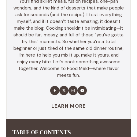
You’ll find skillet meals, fusion recipes, one-pan
wonders, and the kind of desserts that make people
ask for seconds (and the recipe). I test everything
myself, and if it doesn’t taste amazing, it doesn’t
make the blog. Cooking shouldn’t be intimidating—it
should be fun, messy, and full of those “you’ve gotta
try this” moments. So whether you’re a total
beginner or just tired of the same old dinner routine,
I’m here to help you mix it up, make it yours, and
enjoy every bite. Let’s cook something awesome
together. Welcome to Food Meld—where flavor
meets fun.
LEARN MORE
TABLE OF CONTENTS