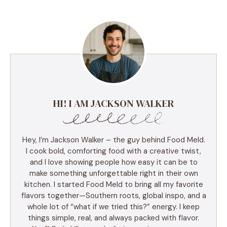
HI! I AM JACKSON WALKER
Hey, I’m Jackson Walker – the guy behind Food Meld.
I cook bold, comforting food with a creative twist,
and I love showing people how easy it can be to
make something unforgettable right in their own
kitchen. I started Food Meld to bring all my favorite
flavors together—Southern roots, global inspo, and a
whole lot of “what if we tried this?” energy. I keep
things simple, real, and always packed with flavor.