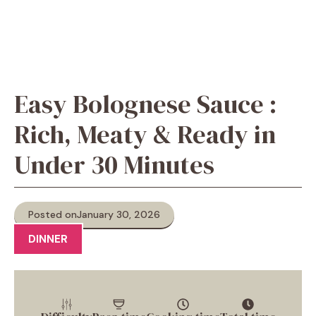
Easy Bolognese Sauce :
Rich, Meaty & Ready in
Under 30 Minutes
Posted on
January 30, 2026
DINNER