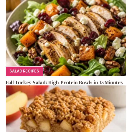
SALAD RECIPES
Fall Turkey Salad: High-Protein Bowls in 15 Minutes