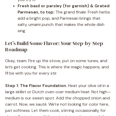
Fresh basil or parsley (for garnish) & Grated
Parmesan, to top:
The grand finale. Fresh herbs
add a bright pop, and Parmesan brings that
salty, umami punch that makes the whole dish
sing.
Let’s Build Some Flavor: Your Step-by-Step
Roadmap
Okay, team. Fire up the stove, put on some tunes, and
let’s get cooking. This is where the magic happens, and
I’ll be with you for every stir.
Step 1: The Flavor Foundation.
Heat your olive oil in a
large skillet or Dutch oven over medium heat. Not high—
medium is our sweet spot. Add the chopped onion and
carrot. Now, we sauté. We’re not looking for color here,
just softness. Let them cook, stirring occasionally, for