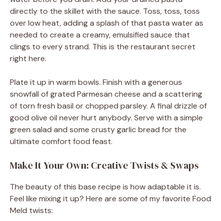
directly to the skillet with the sauce. Toss, toss, toss
over low heat, adding a splash of that pasta water as
needed to create a creamy, emulsified sauce that
clings to every strand. This is the restaurant secret
right here.
Plate it up in warm bowls. Finish with a generous
snowfall of grated Parmesan cheese and a scattering
of torn fresh basil or chopped parsley. A final drizzle of
good olive oil never hurt anybody. Serve with a simple
green salad and some crusty garlic bread for the
ultimate comfort food feast.
Make It Your Own: Creative Twists & Swaps
The beauty of this base recipe is how adaptable it is.
Feel like mixing it up? Here are some of my favorite Food
Meld twists: