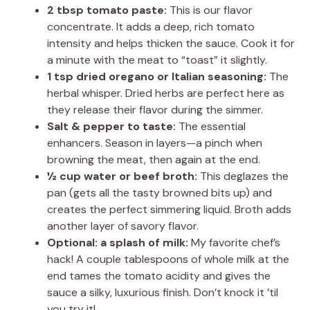
2 tbsp tomato paste:
This is our flavor
concentrate. It adds a deep, rich tomato
intensity and helps thicken the sauce. Cook it for
a minute with the meat to “toast” it slightly.
1 tsp dried oregano or Italian seasoning:
The
herbal whisper. Dried herbs are perfect here as
they release their flavor during the simmer.
Salt & pepper to taste:
The essential
enhancers. Season in layers—a pinch when
browning the meat, then again at the end.
½ cup water or beef broth:
This deglazes the
pan (gets all the tasty browned bits up) and
creates the perfect simmering liquid. Broth adds
another layer of savory flavor.
Optional: a splash of milk:
My favorite chef’s
hack! A couple tablespoons of whole milk at the
end tames the tomato acidity and gives the
sauce a silky, luxurious finish. Don’t knock it ’til
you try it!