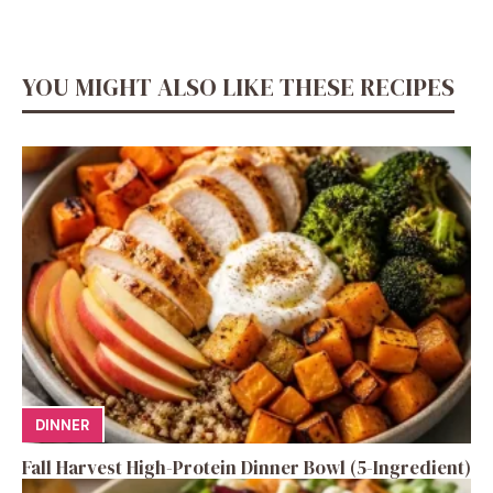
YOU MIGHT ALSO LIKE THESE RECIPES
DINNER
Fall Harvest High-Protein Dinner Bowl (5-Ingredient)