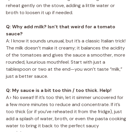
reheat gently on the stove, adding a little water or
broth to loosen it up if needed.
Q: Why add milk? Isn’t that weird for a tomato
sauce?
A: I know it sounds unusual, but it’s a classic Italian trick!
The milk doesn’t make it creamy; it balances the acidity
of the tomatoes and gives the sauce a smoother, more
rounded, luxurious mouthfeel. Start with just a
tablespoon or two at the end—you won’t taste “milk,”
just a better sauce.
Q: My sauce is a bit too thin / too thick. Help!
A> No sweat! If it’s too thin, let it simmer uncovered for
a few more minutes to reduce and concentrate. If it’s
too thick (or if you’ve reheated it from the fridge), just
add a splash of water, broth, or even the pasta cooking
water to bring it back to the perfect saucy