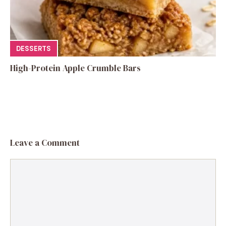
DESSERTS
High-Protein Apple Crumble Bars
Leave a Comment
Comment