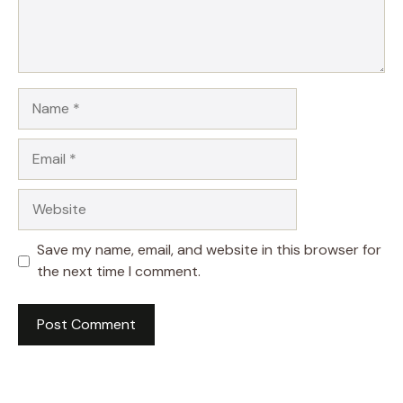
Name
Email
Website
Save my name, email, and website in this browser for
the next time I comment.