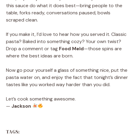
this sauce do what it does best—bring people to the
table, forks ready, conversations paused, bowls
scraped clean.
If you make it, I’d love to hear how you served it. Classic
pasta? Baked into something cozy? Your own twist?
Drop a comment or tag
Food Meld
—those spins are
where the best ideas are born.
Now go pour yourself a glass of something nice, put the
pasta water on, and enjoy the fact that tonight’s dinner
tastes like you worked way harder than you did.
Let’s cook something awesome.
—
Jackson
TAGS: