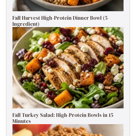
Fall Harvest High-Protein Dinner Bowl (5-
Ingredient)
Fall Turkey Salad: High-Protein Bowls in 15
Minutes