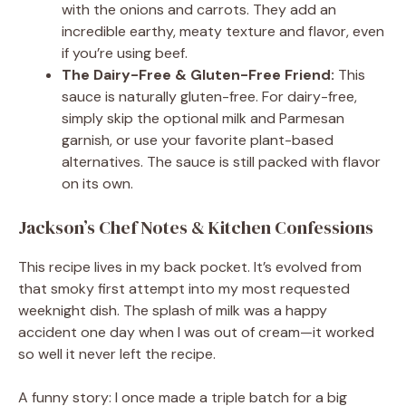
with the onions and carrots. They add an
incredible earthy, meaty texture and flavor, even
if you’re using beef.
The Dairy-Free & Gluten-Free Friend:
This
sauce is naturally gluten-free. For dairy-free,
simply skip the optional milk and Parmesan
garnish, or use your favorite plant-based
alternatives. The sauce is still packed with flavor
on its own.
Jackson’s Chef Notes & Kitchen Confessions
This recipe lives in my back pocket. It’s evolved from
that smoky first attempt into my most requested
weeknight dish. The splash of milk was a happy
accident one day when I was out of cream—it worked
so well it never left the recipe.
A funny story: I once made a triple batch for a big