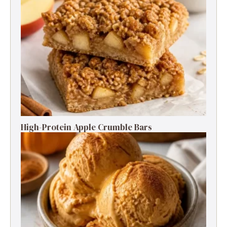
High-Protein Apple Crumble Bars