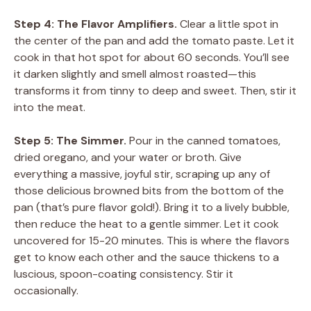
Step 4: The Flavor Amplifiers.
Clear a little spot in
the center of the pan and add the tomato paste. Let it
cook in that hot spot for about 60 seconds. You’ll see
it darken slightly and smell almost roasted—this
transforms it from tinny to deep and sweet. Then, stir it
into the meat.
Step 5: The Simmer.
Pour in the canned tomatoes,
dried oregano, and your water or broth. Give
everything a massive, joyful stir, scraping up any of
those delicious browned bits from the bottom of the
pan (that’s pure flavor gold!). Bring it to a lively bubble,
then reduce the heat to a gentle simmer. Let it cook
uncovered for 15-20 minutes. This is where the flavors
get to know each other and the sauce thickens to a
luscious, spoon-coating consistency. Stir it
occasionally.