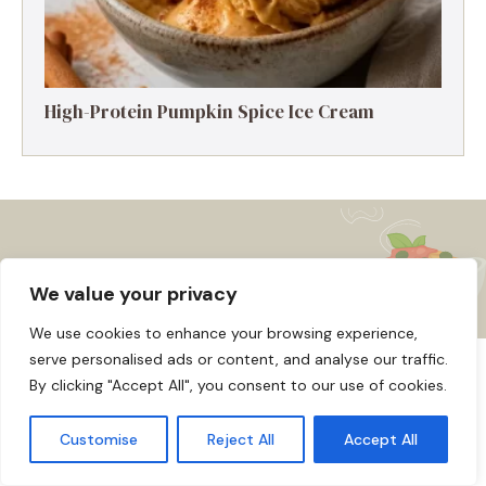
High-Protein Pumpkin Spice Ice Cream
We value your privacy
We use cookies to enhance your browsing experience,
serve personalised ads or content, and analyse our traffic.
About us
Affiliate Disclosure
Cookie Policy
By clicking "Accept All", you consent to our use of cookies.
© 2026
Home
Disclaimer
Customise
Reject All
Accept All
Privacy Policy
Terms and Conditions
Contact us