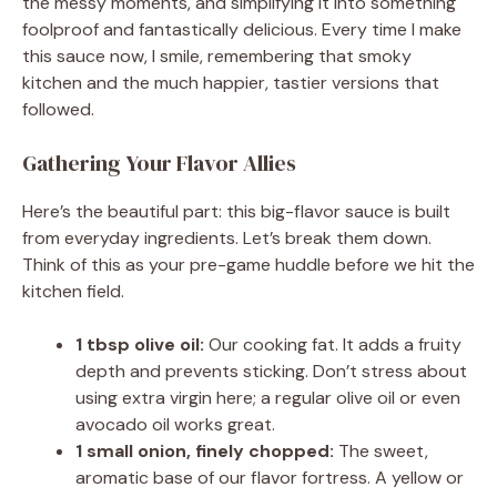
the messy moments, and simplifying it into something
foolproof and fantastically delicious. Every time I make
this sauce now, I smile, remembering that smoky
kitchen and the much happier, tastier versions that
followed.
Gathering Your Flavor Allies
Here’s the beautiful part: this big-flavor sauce is built
from everyday ingredients. Let’s break them down.
Think of this as your pre-game huddle before we hit the
kitchen field.
1 tbsp olive oil:
Our cooking fat. It adds a fruity
depth and prevents sticking. Don’t stress about
using extra virgin here; a regular olive oil or even
avocado oil works great.
1 small onion, finely chopped:
The sweet,
aromatic base of our flavor fortress. A yellow or