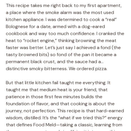
This recipe takes me right back to my first apartment,
a place where the smoke alarm was the most used
kitchen appliance. I was determined to cook a “real”
Bolognese for a date, armed with a dog-eared
cookbook and way too much confidence. I cranked the
heat to “rocket engine,” thinking browning the meat
faster was better. Let’s just say I achieved a fond (the
tasty browned bits) so fond of the pan it became a
permanent black crust, and the sauce had a…
distinctive smoky bitterness. We ordered pizza.
But that little kitchen fail taught me everything. It
taught me that medium heat is your friend, that
patience in those first few minutes builds the
foundation of flavor, and that cooking is about the
journey, not perfection. This recipe is that hard-earned
wisdom, distilled. It’s the “what if we tried this?” energy
that defines Food Meld—taking a classic, learning from