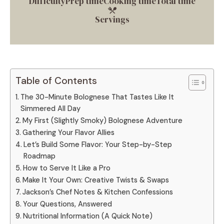
Difficulty
Prep time
Cooking time
Total time
Servings
Table of Contents
The 30-Minute Bolognese That Tastes Like It
Simmered All Day
My First (Slightly Smoky) Bolognese Adventure
Gathering Your Flavor Allies
Let’s Build Some Flavor: Your Step-by-Step
Roadmap
How to Serve It Like a Pro
Make It Your Own: Creative Twists & Swaps
Jackson’s Chef Notes & Kitchen Confessions
Your Questions, Answered
Nutritional Information (A Quick Note)