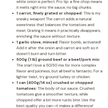
white onion is perfect. Pro tip: a fine chop means
it melts right into the sauce, no big chunks.
1 carrot, finely grated or chopped:
This is my
sneaky weapon! The carrot adds a natural
sweetness that balances the tomatoes and
meat. Grating it means it practically disappears,
enriching the sauce without texture.
1 garlic clove, minced:
Flavor bomb, activated!
Add it after the onion and carrot are soft so it
doesn’t burn and turn bitter.
500g (1 lb) ground beef or a beef/pork mix:
The star! I love a 50/50 mix for more complex
flavor and juiciness, but all beef is fantastic. For a
lighter twist, try ground turkey or chicken.
1 can (400g/14 oz) crushed or chopped
tomatoes:
The body of our sauce. Crushed
tomatoes give a smoother texture, while
chopped offer a bit more rustic bite. Use the
best quality you can—it makes a difference!