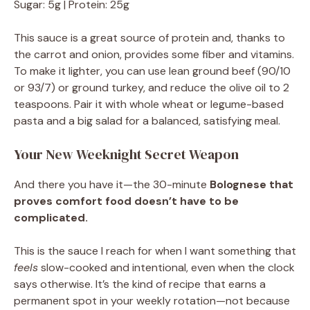
Sugar: 5g | Protein: 25g
This sauce is a great source of protein and, thanks to
the carrot and onion, provides some fiber and vitamins.
To make it lighter, you can use lean ground beef (90/10
or 93/7) or ground turkey, and reduce the olive oil to 2
teaspoons. Pair it with whole wheat or legume-based
pasta and a big salad for a balanced, satisfying meal.
Your New Weeknight Secret Weapon
And there you have it—the 30-minute
Bolognese that
proves comfort food doesn’t have to be
complicated.
This is the sauce I reach for when I want something that
feels
slow-cooked and intentional, even when the clock
says otherwise. It’s the kind of recipe that earns a
permanent spot in your weekly rotation—not because