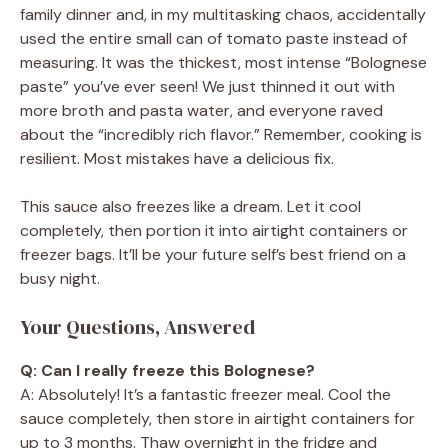
family dinner and, in my multitasking chaos, accidentally
used the entire small can of tomato paste instead of
measuring. It was the thickest, most intense “Bolognese
paste” you’ve ever seen! We just thinned it out with
more broth and pasta water, and everyone raved
about the “incredibly rich flavor.” Remember, cooking is
resilient. Most mistakes have a delicious fix.
This sauce also freezes like a dream. Let it cool
completely, then portion it into airtight containers or
freezer bags. It’ll be your future self’s best friend on a
busy night.
Your Questions, Answered
Q: Can I really freeze this Bolognese?
A: Absolutely! It’s a fantastic freezer meal. Cool the
sauce completely, then store in airtight containers for
up to 3 months. Thaw overnight in the fridge and