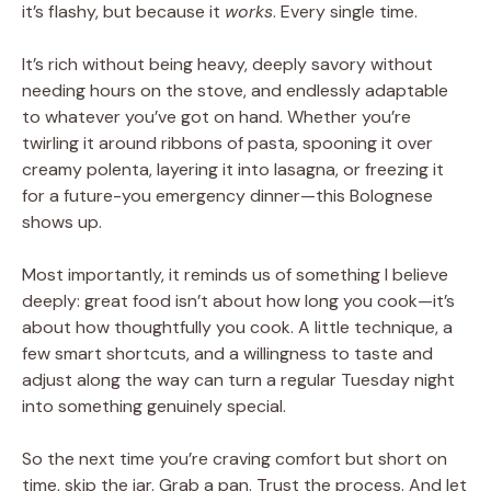
it’s flashy, but because it
works
. Every single time.
It’s rich without being heavy, deeply savory without
needing hours on the stove, and endlessly adaptable
to whatever you’ve got on hand. Whether you’re
twirling it around ribbons of pasta, spooning it over
creamy polenta, layering it into lasagna, or freezing it
for a future-you emergency dinner—this Bolognese
shows up.
Most importantly, it reminds us of something I believe
deeply: great food isn’t about how long you cook—it’s
about how thoughtfully you cook. A little technique, a
few smart shortcuts, and a willingness to taste and
adjust along the way can turn a regular Tuesday night
into something genuinely special.
So the next time you’re craving comfort but short on
time, skip the jar. Grab a pan. Trust the process. And let