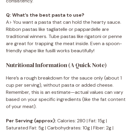
consistency.
Q: What’s the best pasta to use?
A> You want a pasta that can hold the hearty sauce.
Ribbon pastas like tagliatelle or pappardelle are
traditional winners. Tube pastas like rigatoni or penne
are great for trapping the meat inside. Even a spoon-
friendly shape like fusilli works beautifully!
Nutritional Information (A Quick Note)
Here’s a rough breakdown for the sauce only (about 1
cup per serving), without pasta or added cheese.
Remember, this is an estimate—actual values can vary
based on your specific ingredients (like the fat content
of your meat).
Per Serving (approx):
Calories: 280 | Fat: 15g |
Saturated Fat: 5g | Carbohydrates: 10g | Fiber: 2g |