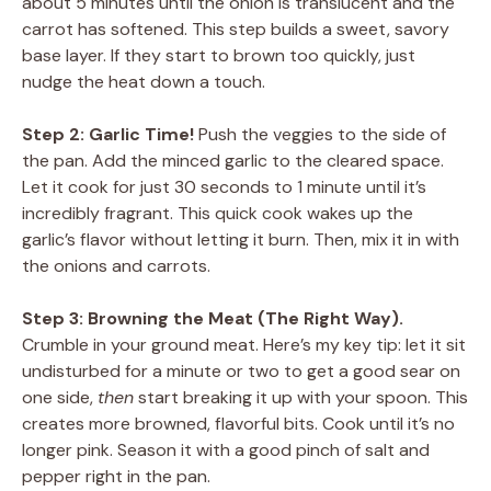
about 5 minutes until the onion is translucent and the
carrot has softened. This step builds a sweet, savory
base layer. If they start to brown too quickly, just
nudge the heat down a touch.
Step 2: Garlic Time!
Push the veggies to the side of
the pan. Add the minced garlic to the cleared space.
Let it cook for just 30 seconds to 1 minute until it’s
incredibly fragrant. This quick cook wakes up the
garlic’s flavor without letting it burn. Then, mix it in with
the onions and carrots.
Step 3: Browning the Meat (The Right Way).
Crumble in your ground meat. Here’s my key tip: let it sit
undisturbed for a minute or two to get a good sear on
one side,
then
start breaking it up with your spoon. This
creates more browned, flavorful bits. Cook until it’s no
longer pink. Season it with a good pinch of salt and
pepper right in the pan.