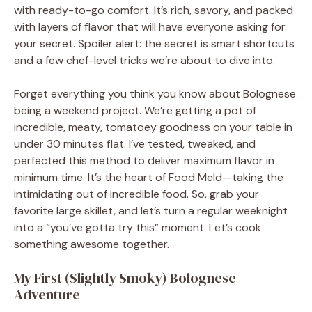
with ready-to-go comfort. It’s rich, savory, and packed
with layers of flavor that will have everyone asking for
your secret. Spoiler alert: the secret is smart shortcuts
and a few chef-level tricks we’re about to dive into.
Forget everything you think you know about Bolognese
being a weekend project. We’re getting a pot of
incredible, meaty, tomatoey goodness on your table in
under 30 minutes flat. I’ve tested, tweaked, and
perfected this method to deliver maximum flavor in
minimum time. It’s the heart of Food Meld—taking the
intimidating out of incredible food. So, grab your
favorite large skillet, and let’s turn a regular weeknight
into a “you’ve gotta try this” moment. Let’s cook
something awesome together.
My First (Slightly Smoky) Bolognese
Adventure