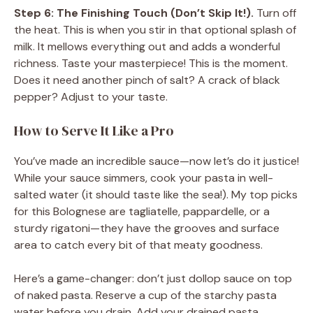
Step 6: The Finishing Touch (Don’t Skip It!).
Turn off
the heat. This is when you stir in that optional splash of
milk. It mellows everything out and adds a wonderful
richness. Taste your masterpiece! This is the moment.
Does it need another pinch of salt? A crack of black
pepper? Adjust to your taste.
How to Serve It Like a Pro
You’ve made an incredible sauce—now let’s do it justice!
While your sauce simmers, cook your pasta in well-
salted water (it should taste like the sea!). My top picks
for this Bolognese are tagliatelle, pappardelle, or a
sturdy rigatoni—they have the grooves and surface
area to catch every bit of that meaty goodness.
Here’s a game-changer: don’t just dollop sauce on top
of naked pasta. Reserve a cup of the starchy pasta
water before you drain. Add your drained pasta