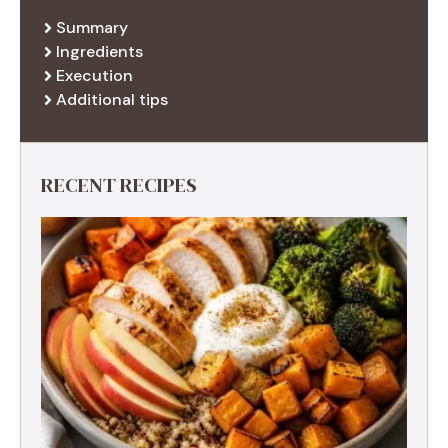
Summary
Ingredients
Execution
Additional tips
RECENT RECIPES