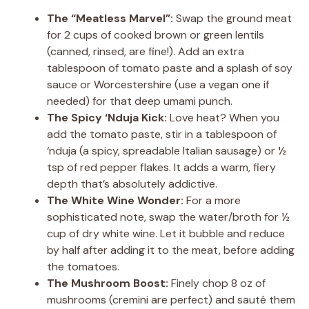
The “Meatless Marvel”:
Swap the ground meat
for 2 cups of cooked brown or green lentils
(canned, rinsed, are fine!). Add an extra
tablespoon of tomato paste and a splash of soy
sauce or Worcestershire (use a vegan one if
needed) for that deep umami punch.
The Spicy ‘Nduja Kick:
Love heat? When you
add the tomato paste, stir in a tablespoon of
‘nduja (a spicy, spreadable Italian sausage) or ½
tsp of red pepper flakes. It adds a warm, fiery
depth that’s absolutely addictive.
The White Wine Wonder:
For a more
sophisticated note, swap the water/broth for ½
cup of dry white wine. Let it bubble and reduce
by half after adding it to the meat, before adding
the tomatoes.
The Mushroom Boost:
Finely chop 8 oz of
mushrooms (cremini are perfect) and sauté them