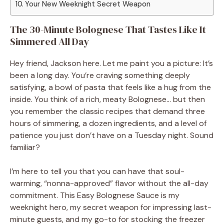
Your New Weeknight Secret Weapon
The 30-Minute Bolognese That Tastes Like It
Simmered All Day
Hey friend, Jackson here. Let me paint you a picture: It’s
been a long day. You’re craving something deeply
satisfying, a bowl of pasta that feels like a hug from the
inside. You think of a rich, meaty Bolognese… but then
you remember the classic recipes that demand three
hours of simmering, a dozen ingredients, and a level of
patience you just don’t have on a Tuesday night. Sound
familiar?
I’m here to tell you that you can have that soul-
warming, “nonna-approved” flavor without the all-day
commitment. This Easy Bolognese Sauce is my
weeknight hero, my secret weapon for impressing last-
minute guests, and my go-to for stocking the freezer