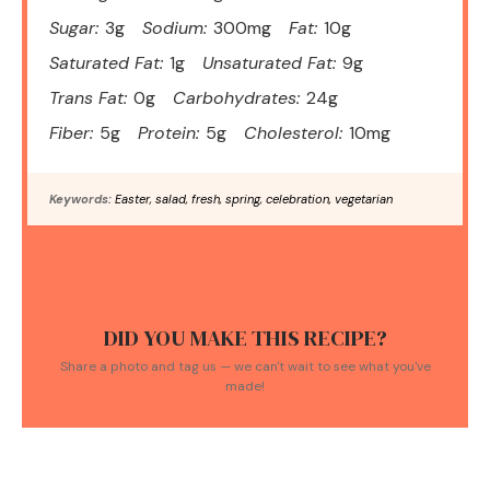
Sugar:
3g
Sodium:
300mg
Fat:
10g
Saturated Fat:
1g
Unsaturated Fat:
9g
Trans Fat:
0g
Carbohydrates:
24g
Fiber:
5g
Protein:
5g
Cholesterol:
10mg
Keywords:
Easter, salad, fresh, spring, celebration, vegetarian
DID YOU MAKE THIS RECIPE?
Share a photo and tag us — we can't wait to see what you've
made!