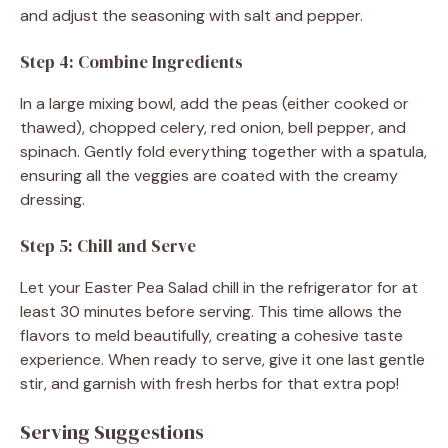
and adjust the seasoning with salt and pepper.
Step 4: Combine Ingredients
In a large mixing bowl, add the peas (either cooked or
thawed), chopped celery, red onion, bell pepper, and
spinach. Gently fold everything together with a spatula,
ensuring all the veggies are coated with the creamy
dressing.
Step 5: Chill and Serve
Let your Easter Pea Salad chill in the refrigerator for at
least 30 minutes before serving. This time allows the
flavors to meld beautifully, creating a cohesive taste
experience. When ready to serve, give it one last gentle
stir, and garnish with fresh herbs for that extra pop!
Serving Suggestions