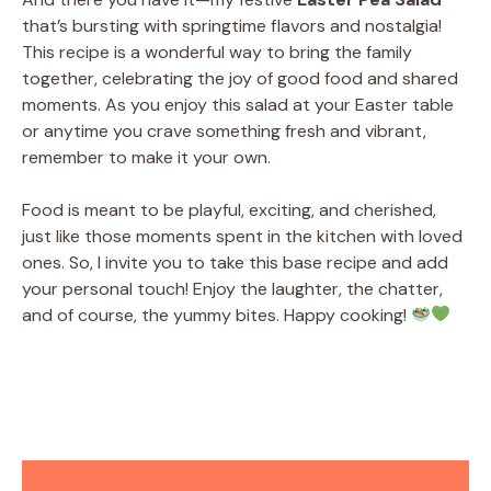
that’s bursting with springtime flavors and nostalgia!
This recipe is a wonderful way to bring the family
together, celebrating the joy of good food and shared
moments. As you enjoy this salad at your Easter table
or anytime you crave something fresh and vibrant,
remember to make it your own.
Food is meant to be playful, exciting, and cherished,
just like those moments spent in the kitchen with loved
ones. So, I invite you to take this base recipe and add
your personal touch! Enjoy the laughter, the chatter,
and of course, the yummy bites. Happy cooking!