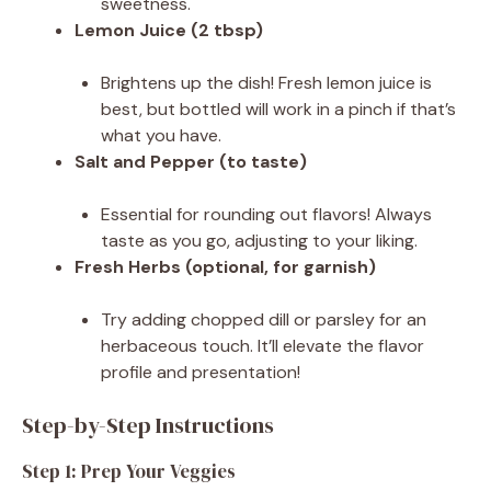
sweetness.
Lemon Juice (2 tbsp)
Brightens up the dish! Fresh lemon juice is
best, but bottled will work in a pinch if that’s
what you have.
Salt and Pepper (to taste)
Essential for rounding out flavors! Always
taste as you go, adjusting to your liking.
Fresh Herbs (optional, for garnish)
Try adding chopped dill or parsley for an
herbaceous touch. It’ll elevate the flavor
profile and presentation!
Step-by-Step Instructions
Step 1: Prep Your Veggies