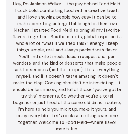
Hey, I’m Jackson Walker – the guy behind Food Meld.
I cook bold, comforting food with a creative twist,
and I love showing people how easy it can be to
make something unforgettable right in their own
kitchen. I started Food Meld to bring all my favorite
flavors together—Southern roots, global inspo, and a
whole lot of “what if we tried this?” energy. I keep
things simple, real, and always packed with flavor.
You’ll find skillet meals, fusion recipes, one-pan
wonders, and the kind of desserts that make people
ask for seconds (and the recipe). I test everything
myself, and if it doesn’t taste amazing, it doesn’t
make the blog. Cooking shouldn’t be intimidating—it
should be fun, messy, and full of those “you’ve gotta
try this” moments. So whether you’re a total
beginner or just tired of the same old dinner routine,
I’m here to help you mix it up, make it yours, and
enjoy every bite. Let’s cook something awesome
together. Welcome to Food Meld—where flavor
meets fun.