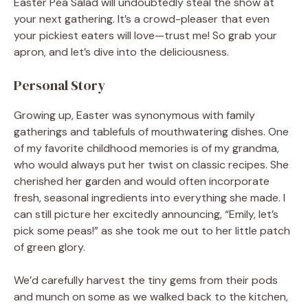
Easter Pea Salad will undoubtedly steal the show at
your next gathering. It’s a crowd-pleaser that even
your pickiest eaters will love—trust me! So grab your
apron, and let’s dive into the deliciousness.
Personal Story
Growing up, Easter was synonymous with family
gatherings and tablefuls of mouthwatering dishes. One
of my favorite childhood memories is of my grandma,
who would always put her twist on classic recipes. She
cherished her garden and would often incorporate
fresh, seasonal ingredients into everything she made. I
can still picture her excitedly announcing, “Emily, let’s
pick some peas!” as she took me out to her little patch
of green glory.
We’d carefully harvest the tiny gems from their pods
and munch on some as we walked back to the kitchen,