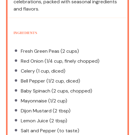
celebrations, packed with seasonal ingredients
and flavors.
INGREDIENTS
Fresh Green Peas (2 cups)
Red Onion (1/4 cup, finely chopped)
Celery (1 cup, diced)
Bell Pepper (1/2 cup, diced)
Baby Spinach (2 cups, chopped)
Mayonnaise (1/2 cup)
Dijon Mustard (2 tbsp)
Lemon Juice (2 tbsp)
Salt and Pepper (to taste)