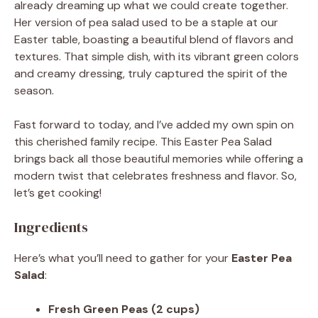
already dreaming up what we could create together.
Her version of pea salad used to be a staple at our
Easter table, boasting a beautiful blend of flavors and
textures. That simple dish, with its vibrant green colors
and creamy dressing, truly captured the spirit of the
season.
Fast forward to today, and I’ve added my own spin on
this cherished family recipe. This Easter Pea Salad
brings back all those beautiful memories while offering a
modern twist that celebrates freshness and flavor. So,
let’s get cooking!
Ingredients
Here’s what you’ll need to gather for your
Easter Pea
Salad
:
Fresh Green Peas (2 cups)