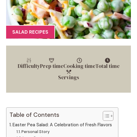
SALAD RECIPES
Difficulty
Prep time
Cooking time
Total time
Servings
Table of Contents
Easter Pea Salad: A Celebration of Fresh Flavors
Personal Story