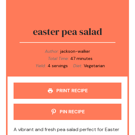
easter pea salad
Author:
jackson-walker
Total Time:
47 minutes
Yield:
4 servings
Diet:
Vegetarian
PRINT RECIPE
PIN RECIPE
A vibrant and fresh pea salad perfect for Easter