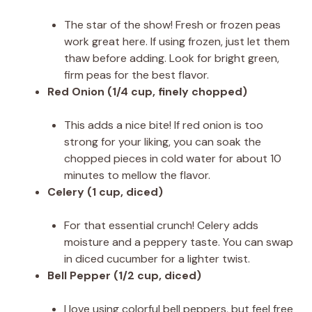
The star of the show! Fresh or frozen peas
work great here. If using frozen, just let them
thaw before adding. Look for bright green,
firm peas for the best flavor.
Red Onion (1/4 cup, finely chopped)
This adds a nice bite! If red onion is too
strong for your liking, you can soak the
chopped pieces in cold water for about 10
minutes to mellow the flavor.
Celery (1 cup, diced)
For that essential crunch! Celery adds
moisture and a peppery taste. You can swap
in diced cucumber for a lighter twist.
Bell Pepper (1/2 cup, diced)
I love using colorful bell peppers, but feel free