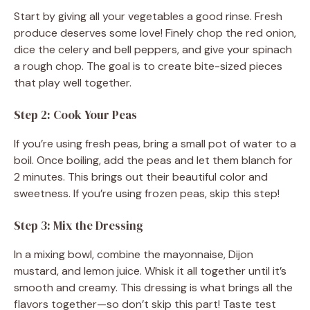
Start by giving all your vegetables a good rinse. Fresh
produce deserves some love! Finely chop the red onion,
dice the celery and bell peppers, and give your spinach
a rough chop. The goal is to create bite-sized pieces
that play well together.
Step 2: Cook Your Peas
If you’re using fresh peas, bring a small pot of water to a
boil. Once boiling, add the peas and let them blanch for
2 minutes. This brings out their beautiful color and
sweetness. If you’re using frozen peas, skip this step!
Step 3: Mix the Dressing
In a mixing bowl, combine the mayonnaise, Dijon
mustard, and lemon juice. Whisk it all together until it’s
smooth and creamy. This dressing is what brings all the
flavors together—so don’t skip this part! Taste test