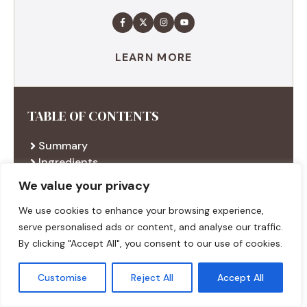
LEARN MORE
TABLE OF CONTENTS
Summary
Ingredients
Execution
We value your privacy
Additional tips
We use cookies to enhance your browsing experience,
serve personalised ads or content, and analyse our traffic.
By clicking "Accept All", you consent to our use of cookies.
RECENT RECIPES
Customise
Reject All
Accept All