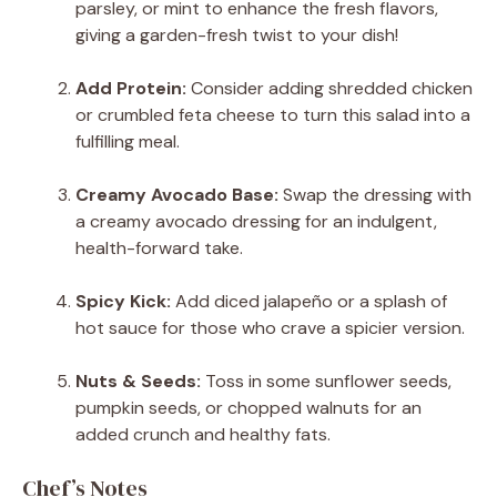
parsley, or mint to enhance the fresh flavors,
giving a garden-fresh twist to your dish!
Add Protein:
Consider adding shredded chicken
or crumbled feta cheese to turn this salad into a
fulfilling meal.
Creamy Avocado Base:
Swap the dressing with
a creamy avocado dressing for an indulgent,
health-forward take.
Spicy Kick:
Add diced jalapeño or a splash of
hot sauce for those who crave a spicier version.
Nuts & Seeds:
Toss in some sunflower seeds,
pumpkin seeds, or chopped walnuts for an
added crunch and healthy fats.
Chef’s Notes