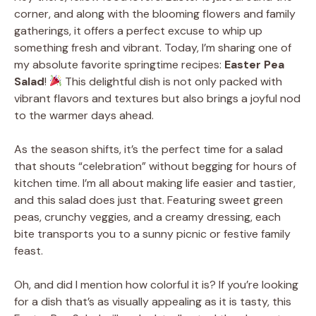
corner, and along with the blooming flowers and family
gatherings, it offers a perfect excuse to whip up
something fresh and vibrant. Today, I’m sharing one of
my absolute favorite springtime recipes:
Easter Pea
Salad
!
This delightful dish is not only packed with
vibrant flavors and textures but also brings a joyful nod
to the warmer days ahead.
As the season shifts, it’s the perfect time for a salad
that shouts “celebration” without begging for hours of
kitchen time. I’m all about making life easier and tastier,
and this salad does just that. Featuring sweet green
peas, crunchy veggies, and a creamy dressing, each
bite transports you to a sunny picnic or festive family
feast.
Oh, and did I mention how colorful it is? If you’re looking
for a dish that’s as visually appealing as it is tasty, this