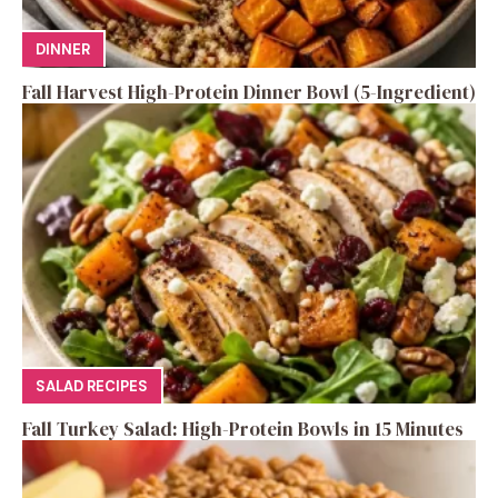
DINNER
Fall Harvest High-Protein Dinner Bowl (5-Ingredient)
SALAD RECIPES
Fall Turkey Salad: High-Protein Bowls in 15 Minutes