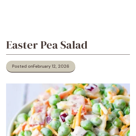
Easter Pea Salad
Posted on
February 12, 2026