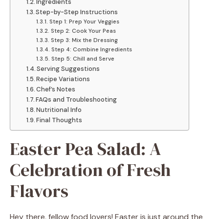
Ingredients
Step-by-Step Instructions
Step 1: Prep Your Veggies
Step 2: Cook Your Peas
Step 3: Mix the Dressing
Step 4: Combine Ingredients
Step 5: Chill and Serve
Serving Suggestions
Recipe Variations
Chef’s Notes
FAQs and Troubleshooting
Nutritional Info
Final Thoughts
Easter Pea Salad: A
Celebration of Fresh
Flavors
Hey there, fellow food lovers! Easter is just around the