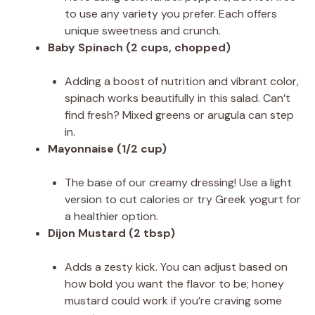
to use any variety you prefer. Each offers
unique sweetness and crunch.
Baby Spinach (2 cups, chopped)
Adding a boost of nutrition and vibrant color,
spinach works beautifully in this salad. Can’t
find fresh? Mixed greens or arugula can step
in.
Mayonnaise (1/2 cup)
The base of our creamy dressing! Use a light
version to cut calories or try Greek yogurt for
a healthier option.
Dijon Mustard (2 tbsp)
Adds a zesty kick. You can adjust based on
how bold you want the flavor to be; honey
mustard could work if you’re craving some