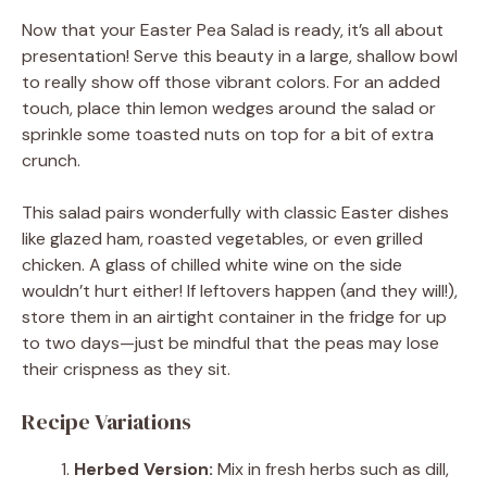
Now that your Easter Pea Salad is ready, it’s all about
presentation! Serve this beauty in a large, shallow bowl
to really show off those vibrant colors. For an added
touch, place thin lemon wedges around the salad or
sprinkle some toasted nuts on top for a bit of extra
crunch.
This salad pairs wonderfully with classic Easter dishes
like glazed ham, roasted vegetables, or even grilled
chicken. A glass of chilled white wine on the side
wouldn’t hurt either! If leftovers happen (and they will!),
store them in an airtight container in the fridge for up
to two days—just be mindful that the peas may lose
their crispness as they sit.
Recipe Variations
Herbed Version:
Mix in fresh herbs such as dill,