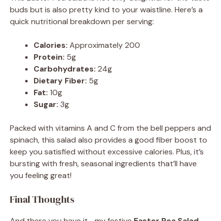
buds but is also pretty kind to your waistline. Here’s a
quick nutritional breakdown per serving:
Calories:
Approximately 200
Protein:
5g
Carbohydrates:
24g
Dietary Fiber:
5g
Fat:
10g
Sugar:
3g
Packed with vitamins A and C from the bell peppers and
spinach, this salad also provides a good fiber boost to
keep you satisfied without excessive calories. Plus, it’s
bursting with fresh, seasonal ingredients that’ll have
you feeling great!
Final Thoughts
And there you have it—my festive
Easter Pea Salad