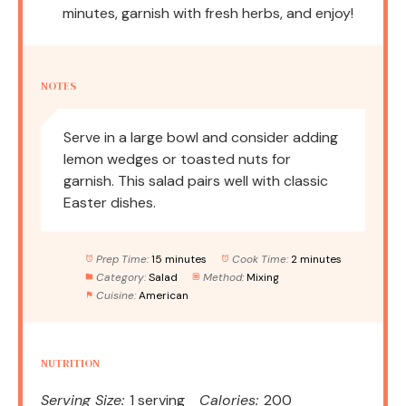
minutes, garnish with fresh herbs, and enjoy!
NOTES
Serve in a large bowl and consider adding
lemon wedges or toasted nuts for
garnish. This salad pairs well with classic
Easter dishes.
Prep Time:
15 minutes
Cook Time:
2 minutes
Category:
Salad
Method:
Mixing
Cuisine:
American
NUTRITION
Serving Size:
1 serving
Calories:
200