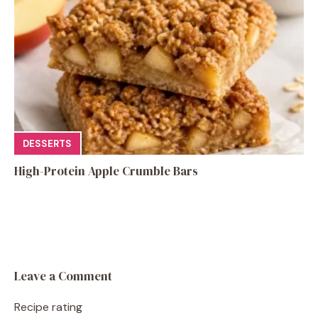
DESSERTS
High-Protein Apple Crumble Bars
Leave a Comment
Recipe rating