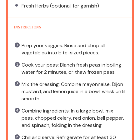
Fresh Herbs (optional, for garnish)
INSTRUCTIONS
Prep your veggies: Rinse and chop all
vegetables into bite-sized pieces.
Cook your peas: Blanch fresh peas in boiling
water for 2 minutes, or thaw frozen peas.
Mix the dressing: Combine mayonnaise, Dijon
mustard, and lemon juice in a bowl; whisk until
smooth.
Combine ingredients: In a large bowl, mix
peas, chopped celery, red onion, bell pepper,
and spinach, folding in the dressing.
Chill and serve: Refrigerate for at least 30