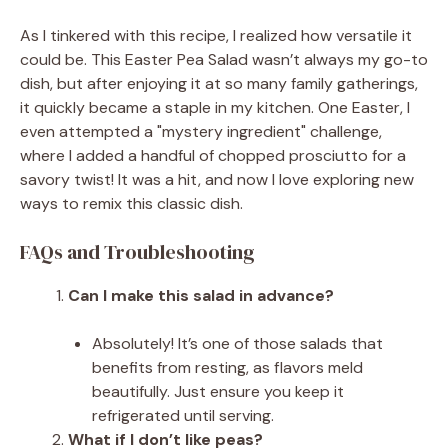
As I tinkered with this recipe, I realized how versatile it
could be. This Easter Pea Salad wasn’t always my go-to
dish, but after enjoying it at so many family gatherings,
it quickly became a staple in my kitchen. One Easter, I
even attempted a "mystery ingredient" challenge,
where I added a handful of chopped prosciutto for a
savory twist! It was a hit, and now I love exploring new
ways to remix this classic dish.
FAQs and Troubleshooting
Can I make this salad in advance?
Absolutely! It’s one of those salads that
benefits from resting, as flavors meld
beautifully. Just ensure you keep it
refrigerated until serving.
What if I don’t like peas?