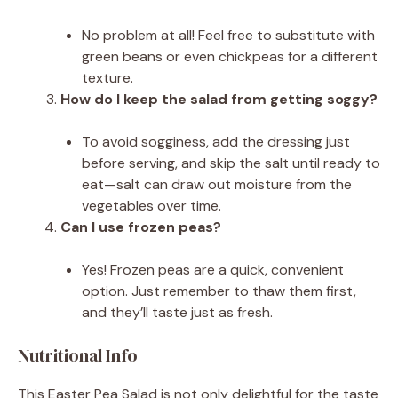
No problem at all! Feel free to substitute with
green beans or even chickpeas for a different
texture.
How do I keep the salad from getting soggy?
To avoid sogginess, add the dressing just
before serving, and skip the salt until ready to
eat—salt can draw out moisture from the
vegetables over time.
Can I use frozen peas?
Yes! Frozen peas are a quick, convenient
option. Just remember to thaw them first,
and they’ll taste just as fresh.
Nutritional Info
This Easter Pea Salad is not only delightful for the taste