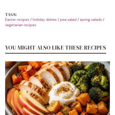
TAGS:
Easter recipes
/
holiday dishes
/
pea salad
/
spring salads
/
vegetarian recipes
YOU MIGHT ALSO LIKE THESE RECIPES