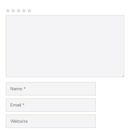
☆
☆
☆
☆
☆
Comment
Name
Email
Website