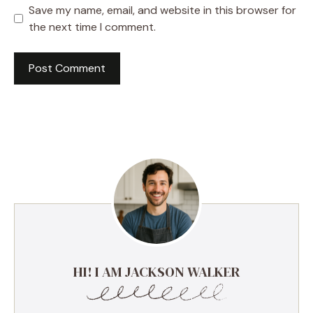
Save my name, email, and website in this browser for
the next time I comment.
HI! I AM JACKSON WALKER