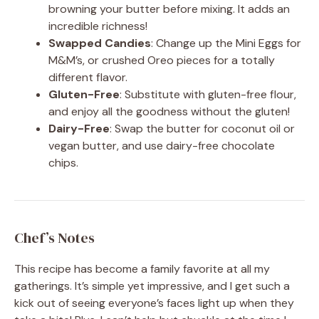
browning your butter before mixing. It adds an
incredible richness!
Swapped Candies
: Change up the Mini Eggs for
M&M’s, or crushed Oreo pieces for a totally
different flavor.
Gluten-Free
: Substitute with gluten-free flour,
and enjoy all the goodness without the gluten!
Dairy-Free
: Swap the butter for coconut oil or
vegan butter, and use dairy-free chocolate
chips.
Chef’s Notes
This recipe has become a family favorite at all my
gatherings. It’s simple yet impressive, and I get such a
kick out of seeing everyone’s faces light up when they