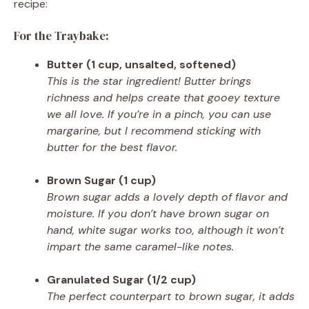
recipe:
For the Traybake:
Butter (1 cup, unsalted, softened)
This is the star ingredient! Butter brings
richness and helps create that gooey texture
we all love. If you’re in a pinch, you can use
margarine, but I recommend sticking with
butter for the best flavor.
Brown Sugar (1 cup)
Brown sugar adds a lovely depth of flavor and
moisture. If you don’t have brown sugar on
hand, white sugar works too, although it won’t
impart the same caramel-like notes.
Granulated Sugar (1/2 cup)
The perfect counterpart to brown sugar, it adds