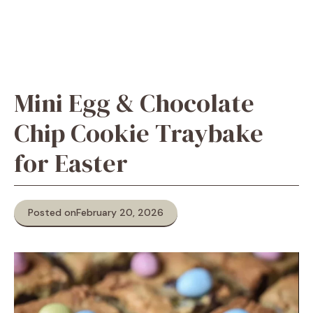
Mini Egg & Chocolate
Chip Cookie Traybake
for Easter
Posted on
February 20, 2026