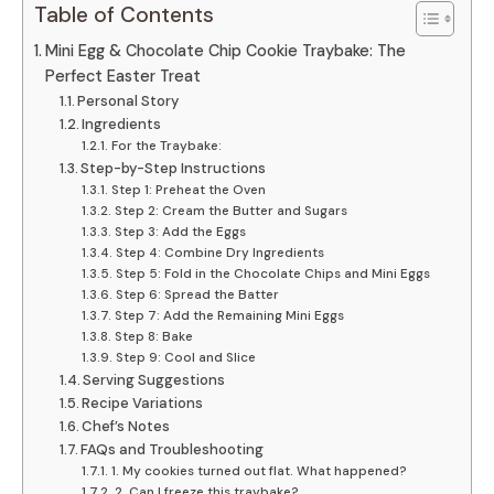
Table of Contents
Mini Egg & Chocolate Chip Cookie Traybake: The
Perfect Easter Treat
Personal Story
Ingredients
For the Traybake:
Step-by-Step Instructions
Step 1: Preheat the Oven
Step 2: Cream the Butter and Sugars
Step 3: Add the Eggs
Step 4: Combine Dry Ingredients
Step 5: Fold in the Chocolate Chips and Mini Eggs
Step 6: Spread the Batter
Step 7: Add the Remaining Mini Eggs
Step 8: Bake
Step 9: Cool and Slice
Serving Suggestions
Recipe Variations
Chef’s Notes
FAQs and Troubleshooting
1. My cookies turned out flat. What happened?
2. Can I freeze this traybake?