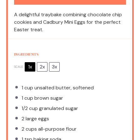
A delightful traybake combining chocolate chip
cookies and Cadbury Mini Eggs for the perfect
Easter treat.
INGREDIENTS
1x
2x
3x
SCALE
1 cup
unsalted butter, softened
1 cup
brown sugar
1/2 cup
granulated sugar
2
large eggs
2 cups
all-purpose flour
1 tsp
baking soda