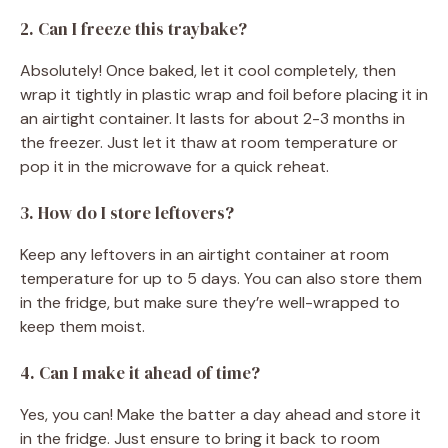
2. Can I freeze this traybake?
Absolutely! Once baked, let it cool completely, then
wrap it tightly in plastic wrap and foil before placing it in
an airtight container. It lasts for about 2-3 months in
the freezer. Just let it thaw at room temperature or
pop it in the microwave for a quick reheat.
3. How do I store leftovers?
Keep any leftovers in an airtight container at room
temperature for up to 5 days. You can also store them
in the fridge, but make sure they’re well-wrapped to
keep them moist.
4. Can I make it ahead of time?
Yes, you can! Make the batter a day ahead and store it
in the fridge. Just ensure to bring it back to room