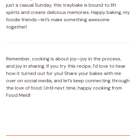
just a casual Sunday, this traybake is bound to lift
spirits and create delicious memories. Happy baking, my
foodie friends—let’s make something awesome
together!
Remember, cooking is about joy—joy in the process,
and joy in sharing. If you try this recipe, I’d love to hear
how it turned out for you! Share your bakes with me
over on social media, and let’s keep connecting through
the love of food. Until next time, happy cooking from
Food Meld!