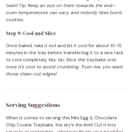
twist!
Tip: Keep an eye on them towards the end—
oven temperatures can vary, and nobody likes burnt
cookies.
Step 9: Cool and Slice
Once baked, take it out and let it cool for about 10-15
minutes in the tray before transferring it to a wire rack
to cool completely.
Key tip: Slice the traybake only
once it’s cool to avoid crumbling. Trust me; you want
those clean-cut edges!
Serving Suggestions
When it comes to serving this Mini Egg & Chocolate
Chip Cookie Traybake, the sky’s the limit! Cut it into
squares or rectangles—whatever floats your boat! For