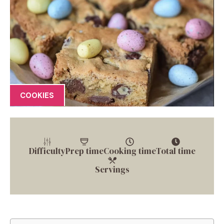
COOKIES
Difficulty
Prep time
Cooking time
Total time
Servings