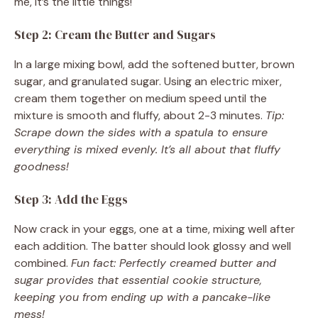
me, it’s the little things!
Step 2: Cream the Butter and Sugars
In a large mixing bowl, add the softened butter, brown
sugar, and granulated sugar. Using an electric mixer,
cream them together on medium speed until the
mixture is smooth and fluffy, about 2-3 minutes.
Tip:
Scrape down the sides with a spatula to ensure
everything is mixed evenly. It’s all about that fluffy
goodness!
Step 3: Add the Eggs
Now crack in your eggs, one at a time, mixing well after
each addition. The batter should look glossy and well
combined.
Fun fact: Perfectly creamed butter and
sugar provides that essential cookie structure,
keeping you from ending up with a pancake-like
mess!