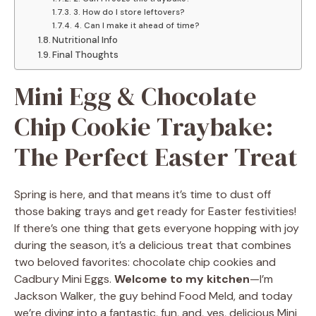
3. How do I store leftovers?
4. Can I make it ahead of time?
Nutritional Info
Final Thoughts
Mini Egg & Chocolate
Chip Cookie Traybake:
The Perfect Easter Treat
Spring is here, and that means it’s time to dust off
those baking trays and get ready for Easter festivities!
If there’s one thing that gets everyone hopping with joy
during the season, it’s a delicious treat that combines
two beloved favorites: chocolate chip cookies and
Cadbury Mini Eggs.
Welcome to my kitchen
—I’m
Jackson Walker, the guy behind Food Meld, and today
we’re diving into a fantastic, fun, and, yes, delicious Mini