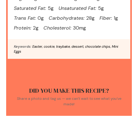
Saturated Fat:
5g
Unsaturated Fat:
5g
Trans Fat:
0g
Carbohydrates:
28g
Fiber:
1g
Protein:
2g
Cholesterol:
30mg
Keywords:
Easter, cookie, traybake, dessert, chocolate chips, Mini
Eggs
DID YOU MAKE THIS RECIPE?
Share a photo and tag us — we can't wait to see what you've
made!