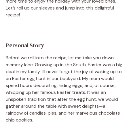
more time to enjoy the holiday with your loved ones.
Let’s roll up our sleeves and jump into this delightful
recipe!
Personal Story
Before we roll into the recipe, let me take you down
memory lane. Growing up in the South, Easter was a big
deal in my family. I’ll never forget the joy of waking up to
an Easter egg hunt in our backyard. My mom would
spend hours decorating, hiding eggs, and, of course,
whipping up her famous Easter treats. It was an
unspoken tradition that after the egg hunt, we would
gather around the table with sweet delights—a
rainbow of candies, pies, and her marvelous chocolate
chip cookies.