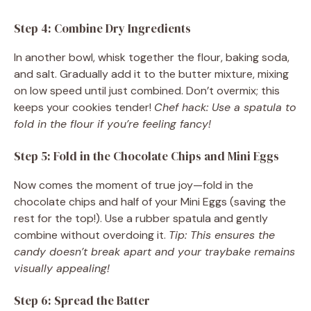
Step 4: Combine Dry Ingredients
In another bowl, whisk together the flour, baking soda,
and salt. Gradually add it to the butter mixture, mixing
on low speed until just combined. Don’t overmix; this
keeps your cookies tender!
Chef hack: Use a spatula to
fold in the flour if you’re feeling fancy!
Step 5: Fold in the Chocolate Chips and Mini Eggs
Now comes the moment of true joy—fold in the
chocolate chips and half of your Mini Eggs (saving the
rest for the top!). Use a rubber spatula and gently
combine without overdoing it.
Tip: This ensures the
candy doesn’t break apart and your traybake remains
visually appealing!
Step 6: Spread the Batter