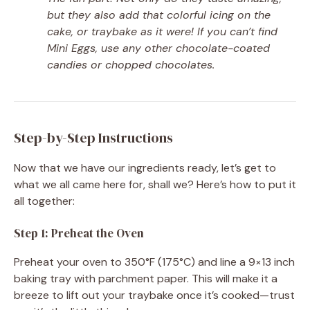
but they also add that colorful icing on the
cake, or traybake as it were! If you can’t find
Mini Eggs, use any other chocolate-coated
candies or chopped chocolates.
Step-by-Step Instructions
Now that we have our ingredients ready, let’s get to
what we all came here for, shall we? Here’s how to put it
all together:
Step 1: Preheat the Oven
Preheat your oven to 350°F (175°C) and line a 9×13 inch
baking tray with parchment paper. This will make it a
breeze to lift out your traybake once it’s cooked—trust