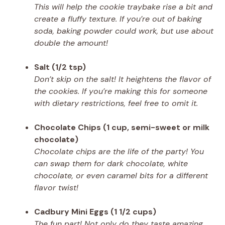
This will help the cookie traybake rise a bit and
create a fluffy texture. If you’re out of baking
soda, baking powder could work, but use about
double the amount!
Salt (1/2 tsp)
Don’t skip on the salt! It heightens the flavor of
the cookies. If you’re making this for someone
with dietary restrictions, feel free to omit it.
Chocolate Chips (1 cup, semi-sweet or milk
chocolate)
Chocolate chips are the life of the party! You
can swap them for dark chocolate, white
chocolate, or even caramel bits for a different
flavor twist!
Cadbury Mini Eggs (1 1/2 cups)
The fun part! Not only do they taste amazing,