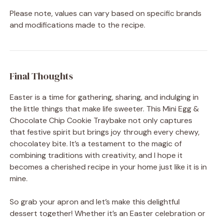
Please note, values can vary based on specific brands
and modifications made to the recipe.
Final Thoughts
Easter is a time for gathering, sharing, and indulging in
the little things that make life sweeter. This Mini Egg &
Chocolate Chip Cookie Traybake not only captures
that festive spirit but brings joy through every chewy,
chocolatey bite. It’s a testament to the magic of
combining traditions with creativity, and I hope it
becomes a cherished recipe in your home just like it is in
mine.
So grab your apron and let’s make this delightful
dessert together! Whether it’s an Easter celebration or