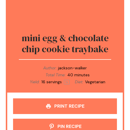
mini egg & chocolate
chip cookie traybake
Author:
jackson-walker
Total Time:
40 minutes
Yield:
16
servings
Diet:
Vegetarian
1
x
PRINT RECIPE
PIN RECIPE