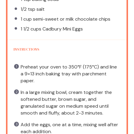
1/2 tsp
salt
1 cup
semi-sweet or milk chocolate chips
1 1/2 cups
Cadbury Mini Eggs
INSTRUCTIONS
Preheat your oven to 350°F (175°C) and line
a 9×13 inch baking tray with parchment
paper.
In a large mixing bowl, cream together the
softened butter, brown sugar, and
granulated sugar on medium speed until
smooth and fluffy, about 2-3 minutes.
Add the eggs, one at a time, mixing well after
each addition.