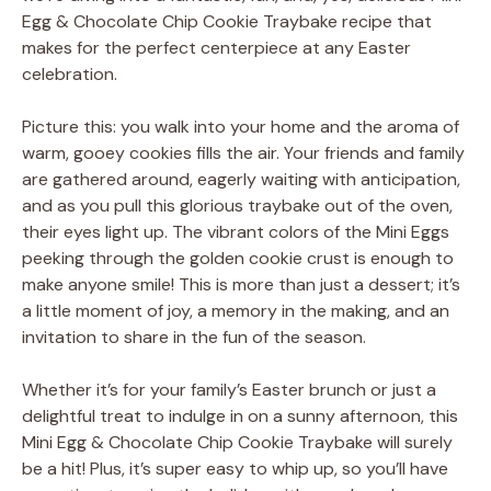
Egg & Chocolate Chip Cookie Traybake recipe that
makes for the perfect centerpiece at any Easter
celebration.
Picture this: you walk into your home and the aroma of
warm, gooey cookies fills the air. Your friends and family
are gathered around, eagerly waiting with anticipation,
and as you pull this glorious traybake out of the oven,
their eyes light up. The vibrant colors of the Mini Eggs
peeking through the golden cookie crust is enough to
make anyone smile! This is more than just a dessert; it’s
a little moment of joy, a memory in the making, and an
invitation to share in the fun of the season.
Whether it’s for your family’s Easter brunch or just a
delightful treat to indulge in on a sunny afternoon, this
Mini Egg & Chocolate Chip Cookie Traybake will surely
be a hit! Plus, it’s super easy to whip up, so you’ll have