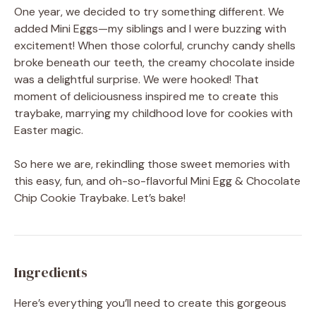
One year, we decided to try something different. We
added Mini Eggs—my siblings and I were buzzing with
excitement! When those colorful, crunchy candy shells
broke beneath our teeth, the creamy chocolate inside
was a delightful surprise. We were hooked! That
moment of deliciousness inspired me to create this
traybake, marrying my childhood love for cookies with
Easter magic.
So here we are, rekindling those sweet memories with
this easy, fun, and oh-so-flavorful Mini Egg & Chocolate
Chip Cookie Traybake. Let’s bake!
Ingredients
Here’s everything you’ll need to create this gorgeous