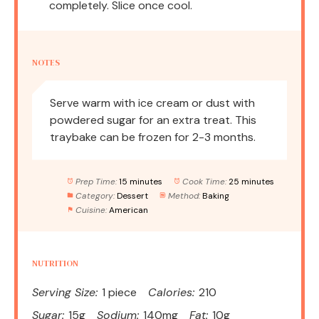
completely. Slice once cool.
NOTES
Serve warm with ice cream or dust with
powdered sugar for an extra treat. This
traybake can be frozen for 2-3 months.
Prep Time:
15 minutes
Cook Time:
25 minutes
Category:
Dessert
Method:
Baking
Cuisine:
American
NUTRITION
Serving Size:
1 piece
Calories:
210
Sugar:
15g
Sodium:
140mg
Fat:
10g