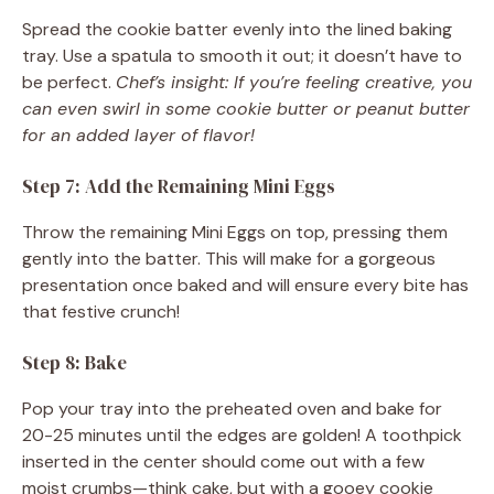
Spread the cookie batter evenly into the lined baking
tray. Use a spatula to smooth it out; it doesn’t have to
be perfect.
Chef’s insight: If you’re feeling creative, you
can even swirl in some cookie butter or peanut butter
for an added layer of flavor!
Step 7: Add the Remaining Mini Eggs
Throw the remaining Mini Eggs on top, pressing them
gently into the batter. This will make for a gorgeous
presentation once baked and will ensure every bite has
that festive crunch!
Step 8: Bake
Pop your tray into the preheated oven and bake for
20-25 minutes until the edges are golden! A toothpick
inserted in the center should come out with a few
moist crumbs—think cake, but with a gooey cookie