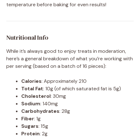
temperature before baking for even results!
Nutritional Info
While it’s always good to enjoy treats in moderation,
here’s a general breakdown of what you’re working with
per serving (based on a batch of 16 pieces):
Calories
: Approximately 210
Total Fat
: 10g (of which saturated fat is 5g)
Cholesterol
: 30mg
Sodium
: 140mg
Carbohydrates
: 28g
Fiber
: 1g
Sugars
: 15g
Protein
: 2g