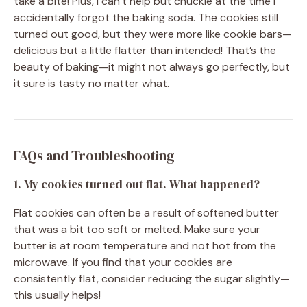
take a bite! Plus, I can’t help but chuckle at the time I
accidentally forgot the baking soda. The cookies still
turned out good, but they were more like cookie bars—
delicious but a little flatter than intended! That’s the
beauty of baking—it might not always go perfectly, but
it sure is tasty no matter what.
FAQs and Troubleshooting
1. My cookies turned out flat. What happened?
Flat cookies can often be a result of softened butter
that was a bit too soft or melted. Make sure your
butter is at room temperature and not hot from the
microwave. If you find that your cookies are
consistently flat, consider reducing the sugar slightly—
this usually helps!