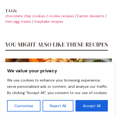
TAGS:
chocolate chip cookies
/
cookie recipes
/
Easter desserts
/
mini egg treats
/
traybake recipes
YOU MIGHT ALSO LIKE THESE RECIPES
We value your privacy
We use cookies to enhance your browsing experience,
serve personalised ads or content, and analyse our traffic.
By clicking "Accept All", you consent to our use of cookies.
Customise
Reject All
Accept All