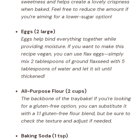
sweetness and helps create a lovely crispness
when baked. Feel free to reduce the amount if
you’re aiming for a lower-sugar option!
Eggs (2 large)
Eggs help bind everything together while
providing moisture. If you want to make this
recipe vegan, you can use flax eggs—simply
mix 2 tablespoons of ground flaxseed with 5
tablespoons of water and let it sit until
thickened!
All-Purpose Flour (2 cups)
The backbone of the traybake! If you’re looking
for a gluten-free option, you can substitute it
with a 1:1 gluten-free flour blend, but be sure to
check the texture and adjust if needed.
Baking Soda (1 tsp)