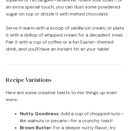
an extra special touch, you can dust some powdered
sugar on top or drizzle it with melted chocolate.
Serve it warm with a scoop of vanilla ice cream, or plate
it with a dollop of whipped cream for a decadent treat.
Pair it with a cup of coffee or a fun Easter-themed
drink, and you’ll have an instant hit at your table!
Recipe Variations
Here are some creative twists to mix things up even
more:
Nutty Goodness
: Add a cup of chopped nuts—
like walnuts or pecans—for a crunchy twist!
Brown Butter
: For a deeper nutty flavor, try