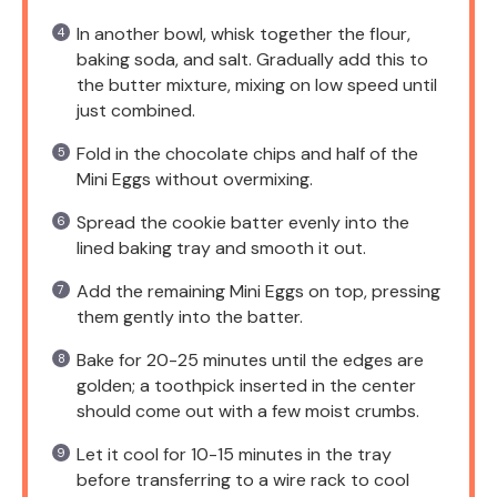
In another bowl, whisk together the flour,
baking soda, and salt. Gradually add this to
the butter mixture, mixing on low speed until
just combined.
Fold in the chocolate chips and half of the
Mini Eggs without overmixing.
Spread the cookie batter evenly into the
lined baking tray and smooth it out.
Add the remaining Mini Eggs on top, pressing
them gently into the batter.
Bake for 20-25 minutes until the edges are
golden; a toothpick inserted in the center
should come out with a few moist crumbs.
Let it cool for 10-15 minutes in the tray
before transferring to a wire rack to cool